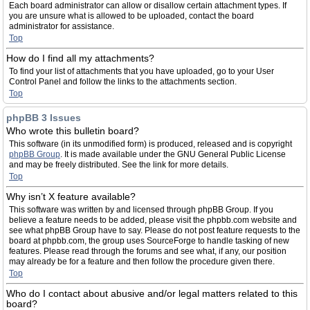
Each board administrator can allow or disallow certain attachment types. If
you are unsure what is allowed to be uploaded, contact the board
administrator for assistance.
Top
How do I find all my attachments?
To find your list of attachments that you have uploaded, go to your User
Control Panel and follow the links to the attachments section.
Top
phpBB 3 Issues
Who wrote this bulletin board?
This software (in its unmodified form) is produced, released and is copyright
phpBB Group
. It is made available under the GNU General Public License
and may be freely distributed. See the link for more details.
Top
Why isn’t X feature available?
This software was written by and licensed through phpBB Group. If you
believe a feature needs to be added, please visit the phpbb.com website and
see what phpBB Group have to say. Please do not post feature requests to the
board at phpbb.com, the group uses SourceForge to handle tasking of new
features. Please read through the forums and see what, if any, our position
may already be for a feature and then follow the procedure given there.
Top
Who do I contact about abusive and/or legal matters related to this
board?