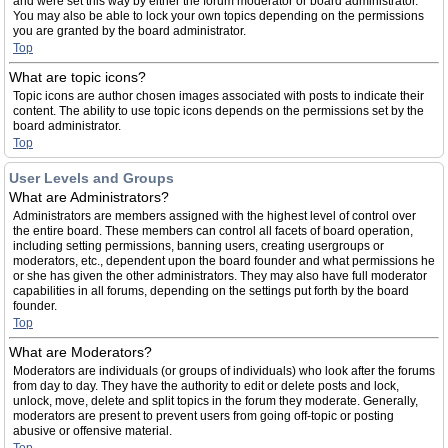
and were set this way by either the forum moderator or board administrator.
You may also be able to lock your own topics depending on the permissions
you are granted by the board administrator.
Top
What are topic icons?
Topic icons are author chosen images associated with posts to indicate their
content. The ability to use topic icons depends on the permissions set by the
board administrator.
Top
User Levels and Groups
What are Administrators?
Administrators are members assigned with the highest level of control over
the entire board. These members can control all facets of board operation,
including setting permissions, banning users, creating usergroups or
moderators, etc., dependent upon the board founder and what permissions he
or she has given the other administrators. They may also have full moderator
capabilities in all forums, depending on the settings put forth by the board
founder.
Top
What are Moderators?
Moderators are individuals (or groups of individuals) who look after the forums
from day to day. They have the authority to edit or delete posts and lock,
unlock, move, delete and split topics in the forum they moderate. Generally,
moderators are present to prevent users from going off-topic or posting
abusive or offensive material.