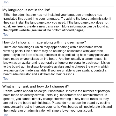
Top
My language is not in the list!
Either the administrator has not installed your language or nobody has
translated this board into your language. Try asking the board administrator if
they can install the language pack you need. If the language pack does not
exist, feel free to create a new translation. More information can be found at
the phpBB website (see link at the bottom of board pages).
Top
How do I show an image along with my username?
There are two images which may appear along with a username when
viewing posts. One of them may be an image associated with your rank,
generally in the form of stars, blocks or dots, indicating how many posts you
have made or your status on the board. Another, usually a larger image, is
known as an avatar and is generally unique or personal to each user. It is up
to the board administrator to enable avatars and to choose the way in which
avatars can be made available. If you are unable to use avatars, contact a
board administrator and ask them for their reasons.
Top
What is my rank and how do I change it?
Ranks, which appear below your username, indicate the number of posts you
have made or identify certain users, e.g. moderators and administrators. In
general, you cannot directly change the wording of any board ranks as they
are set by the board administrator. Please do not abuse the board by posting
unnecessarily just to increase your rank. Most boards will not tolerate this and
the moderator or administrator will simply lower your post count.
Top