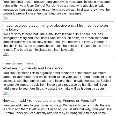
You can block a user from sending you private messages by using message
rules within your User Control Panel. If you are receiving abusive private
messages from a particular user, inform a board administrator; they have the
power to prevent a user from sending private messages.
Top
I have received a spamming or abusive e-mail from someone on
this board!
We are sorry to hear that. The e-mail form feature of this board includes
safeguards to try and track users who send such posts, so e-mail the board
administrator with a full copy of the e-mail you received. It is very important
that this includes the headers that contain the details of the user that sent the
e-mail. The board administrator can then take action.
Top
Friends and Foes
What are my Friends and Foes lists?
You can use these lists to organise other members of the board. Members
added to your friends list will be listed within your User Control Panel for quick
access to see their online status and to send them private messages. Subject
to template support, posts from these users may also be highlighted. If you
add a user to your foes list, any posts they make will be hidden by default.
Top
How can I add / remove users to my Friends or Foes list?
You can add users to your list in two ways. Within each user’s profile, there is
a link to add them to either your Friend or Foe list. Alternatively, from your User
Control Panel, you can directly add users by entering their member name.