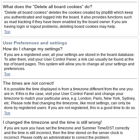
What does the “Delete all board cookies” do?
“Delete all board cookies” deletes the cookies created by phpBB which keep
you authenticated and logged into the board. It also provides functions such
as read tracking if they have been enabled by the board owner. If you are
having login or logout problems, deleting board cookies may help.
Top
User Preferences and settings
How do I change my settings?
If you are a registered user, all your settings are stored in the board database.
To alter them, visit your User Control Panel; a link can usually be found at the
top of board pages. This system will allow you to change all your settings and
preferences.
Top
The times are not correct!
It is possible the time displayed is from a timezone different from the one you
are in. If this is the case, visit your User Control Panel and change your
timezone to match your particular area, e.g. London, Paris, New York, Sydney,
etc. Please note that changing the timezone, like most settings, can only be
done by registered users. If you are not registered, this is a good time to do so.
Top
I changed the timezone and the time is still wrong!
If you are sure you have set the timezone and Summer Time/DST correctly
and the time is still incorrect, then the time stored on the server clock is
incorrect. Please notify an administrator to correct the problem.