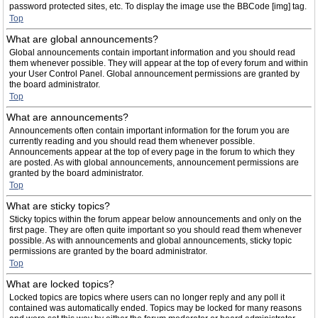
password protected sites, etc. To display the image use the BBCode [img] tag.
Top
What are global announcements?
Global announcements contain important information and you should read
them whenever possible. They will appear at the top of every forum and within
your User Control Panel. Global announcement permissions are granted by
the board administrator.
Top
What are announcements?
Announcements often contain important information for the forum you are
currently reading and you should read them whenever possible.
Announcements appear at the top of every page in the forum to which they
are posted. As with global announcements, announcement permissions are
granted by the board administrator.
Top
What are sticky topics?
Sticky topics within the forum appear below announcements and only on the
first page. They are often quite important so you should read them whenever
possible. As with announcements and global announcements, sticky topic
permissions are granted by the board administrator.
Top
What are locked topics?
Locked topics are topics where users can no longer reply and any poll it
contained was automatically ended. Topics may be locked for many reasons