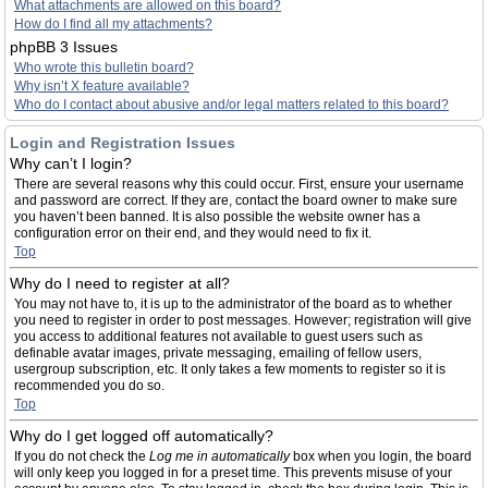
What attachments are allowed on this board?
How do I find all my attachments?
phpBB 3 Issues
Who wrote this bulletin board?
Why isn’t X feature available?
Who do I contact about abusive and/or legal matters related to this board?
Login and Registration Issues
Why can’t I login?
There are several reasons why this could occur. First, ensure your username
and password are correct. If they are, contact the board owner to make sure
you haven’t been banned. It is also possible the website owner has a
configuration error on their end, and they would need to fix it.
Top
Why do I need to register at all?
You may not have to, it is up to the administrator of the board as to whether
you need to register in order to post messages. However; registration will give
you access to additional features not available to guest users such as
definable avatar images, private messaging, emailing of fellow users,
usergroup subscription, etc. It only takes a few moments to register so it is
recommended you do so.
Top
Why do I get logged off automatically?
If you do not check the
Log me in automatically
box when you login, the board
will only keep you logged in for a preset time. This prevents misuse of your