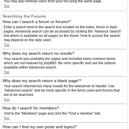
You may also remove users from your list using the same page.
Top
Searching the Forums
How can I search a forum or forums?
Enter a search term in the search box located on the index, forum or topic
pages. Advanced search can be accessed by clicking the “Advance Search”
link which is available on all pages on the forum. How to access the search
may depend on the style used.
Top
Why does my search return no results?
Your search was probably too vague and included many common terms
which are not indexed by phpBB3. Be more specific and use the options
available within Advanced search.
Top
Why does my search return a blank page!?
Your search returned too many results for the webserver to handle. Use
“Advanced search” and be more specific in the terms used and forums that
are to be searched.
Top
How do I search for members?
Visit to the “Members” page and click the “Find a member” link.
Top
How can I find my own posts and topics?