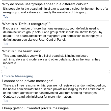
Why do some usergroups appear in a different colour?
It is possible for the board administrator to assign a colour to the members of a
usergroup to make it easy to identify the members of this group.
Top
What is a “Default usergroup”?
If you are a member of more than one usergroup, your default is used to
determine which group colour and group rank should be shown for you by
default. The board administrator may grant you permission to change your
default usergroup via your User Control Panel.
Top
What is “The team” link?
This page provides you with a list of board staff, including board
administrators and moderators and other details such as the forums they
moderate.
Top
Private Messaging
I cannot send private messages!
There are three reasons for this; you are not registered and/or not logged on,
the board administrator has disabled private messaging for the entire board,
or the board administrator has prevented you from sending messages.
Contact a board administrator for more information.
Top
I keep getting unwanted private messages!