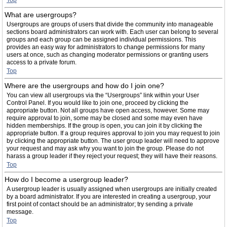
Top
What are usergroups?
Usergroups are groups of users that divide the community into manageable
sections board administrators can work with. Each user can belong to several
groups and each group can be assigned individual permissions. This
provides an easy way for administrators to change permissions for many
users at once, such as changing moderator permissions or granting users
access to a private forum.
Top
Where are the usergroups and how do I join one?
You can view all usergroups via the “Usergroups” link within your User
Control Panel. If you would like to join one, proceed by clicking the
appropriate button. Not all groups have open access, however. Some may
require approval to join, some may be closed and some may even have
hidden memberships. If the group is open, you can join it by clicking the
appropriate button. If a group requires approval to join you may request to join
by clicking the appropriate button. The user group leader will need to approve
your request and may ask why you want to join the group. Please do not
harass a group leader if they reject your request; they will have their reasons.
Top
How do I become a usergroup leader?
A usergroup leader is usually assigned when usergroups are initially created
by a board administrator. If you are interested in creating a usergroup, your
first point of contact should be an administrator; try sending a private
message.
Top