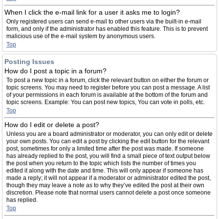
When I click the e-mail link for a user it asks me to login?
Only registered users can send e-mail to other users via the built-in e-mail
form, and only if the administrator has enabled this feature. This is to prevent
malicious use of the e-mail system by anonymous users.
Top
Posting Issues
How do I post a topic in a forum?
To post a new topic in a forum, click the relevant button on either the forum or
topic screens. You may need to register before you can post a message. A list
of your permissions in each forum is available at the bottom of the forum and
topic screens. Example: You can post new topics, You can vote in polls, etc.
Top
How do I edit or delete a post?
Unless you are a board administrator or moderator, you can only edit or delete
your own posts. You can edit a post by clicking the edit button for the relevant
post, sometimes for only a limited time after the post was made. If someone
has already replied to the post, you will find a small piece of text output below
the post when you return to the topic which lists the number of times you
edited it along with the date and time. This will only appear if someone has
made a reply; it will not appear if a moderator or administrator edited the post,
though they may leave a note as to why they’ve edited the post at their own
discretion. Please note that normal users cannot delete a post once someone
has replied.
Top