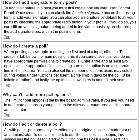
How do I add a signature to my post?
To add a signature to a post you must first create one via your User Control
Panel. Once created, you can check the
Attach a signature
box on the posting
form to add your signature. You can also add a signature by default to all your
posts by checking the appropriate radio button in your profile. If you do so, you
can still prevent a signature being added to individual posts by un-checking
the add signature box within the posting form.
Top
How do I create a poll?
When posting a new topic or editing the first post of a topic, click the “Poll
creation” tab below the main posting form; if you cannot see this, you do not
have appropriate permissions to create polls. Enter a title and at least two
options in the appropriate fields, making sure each option is on a separate
line in the textarea. You can also set the number of options users may select
during voting under “Options per user”, a time limit in days for the poll (0 for
infinite duration) and lastly the option to allow users to amend their votes.
Top
Why can’t I add more poll options?
The limit for poll options is set by the board administrator. If you feel you need
to add more options to your poll than the allowed amount, contact the board
administrator.
Top
How do I edit or delete a poll?
As with posts, polls can only be edited by the original poster, a moderator or
an administrator. To edit a poll, click to edit the first post in the topic; this
always has the poll associated with it. If no one has cast a vote, users can