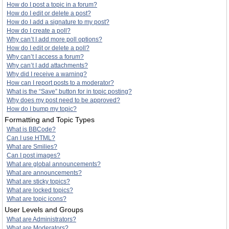
How do I post a topic in a forum?
How do I edit or delete a post?
How do I add a signature to my post?
How do I create a poll?
Why can’t I add more poll options?
How do I edit or delete a poll?
Why can’t I access a forum?
Why can’t I add attachments?
Why did I receive a warning?
How can I report posts to a moderator?
What is the “Save” button for in topic posting?
Why does my post need to be approved?
How do I bump my topic?
Formatting and Topic Types
What is BBCode?
Can I use HTML?
What are Smilies?
Can I post images?
What are global announcements?
What are announcements?
What are sticky topics?
What are locked topics?
What are topic icons?
User Levels and Groups
What are Administrators?
What are Moderators?