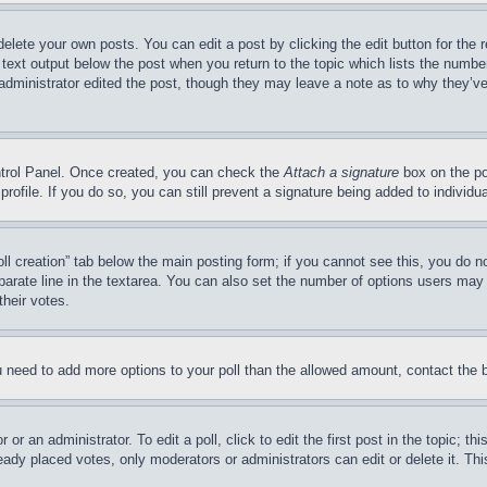
delete your own posts. You can edit a post by clicking the edit button for the 
 text output below the post when you return to the topic which lists the number
 administrator edited the post, though they may leave a note as to why they’ve
ontrol Panel. Once created, you can check the
Attach a signature
box on the po
 profile. If you do so, you can still prevent a signature being added to indivi
Poll creation” tab below the main posting form; if you cannot see this, you do n
parate line in the textarea. You can also set the number of options users may s
their votes.
you need to add more options to your poll than the allowed amount, contact the 
or an administrator. To edit a poll, click to edit the first post in the topic; t
eady placed votes, only moderators or administrators can edit or delete it. Th