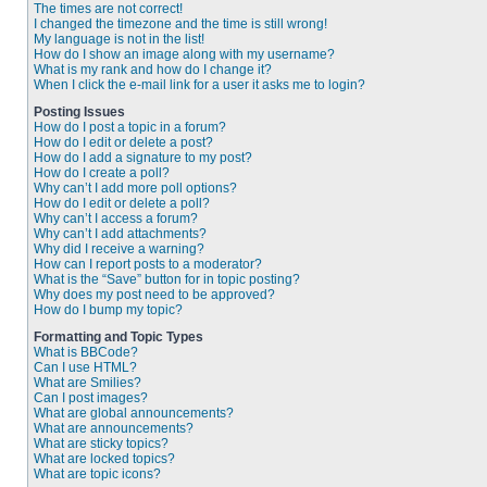
The times are not correct!
I changed the timezone and the time is still wrong!
My language is not in the list!
How do I show an image along with my username?
What is my rank and how do I change it?
When I click the e-mail link for a user it asks me to login?
Posting Issues
How do I post a topic in a forum?
How do I edit or delete a post?
How do I add a signature to my post?
How do I create a poll?
Why can’t I add more poll options?
How do I edit or delete a poll?
Why can’t I access a forum?
Why can’t I add attachments?
Why did I receive a warning?
How can I report posts to a moderator?
What is the “Save” button for in topic posting?
Why does my post need to be approved?
How do I bump my topic?
Formatting and Topic Types
What is BBCode?
Can I use HTML?
What are Smilies?
Can I post images?
What are global announcements?
What are announcements?
What are sticky topics?
What are locked topics?
What are topic icons?