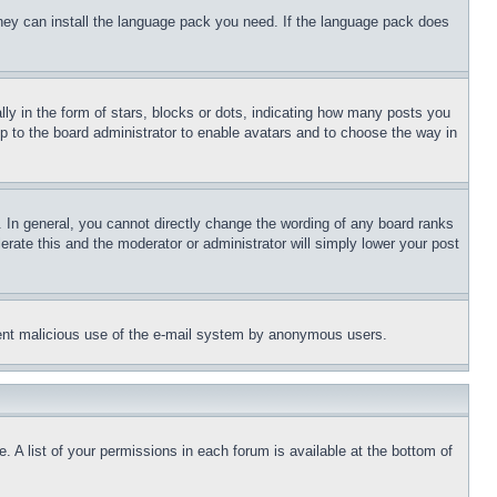
 they can install the language pack you need. If the language pack does
 in the form of stars, blocks or dots, indicating how many posts you
up to the board administrator to enable avatars and to choose the way in
 In general, you cannot directly change the wording of any board ranks
erate this and the moderator or administrator will simply lower your post
revent malicious use of the e-mail system by anonymous users.
. A list of your permissions in each forum is available at the bottom of