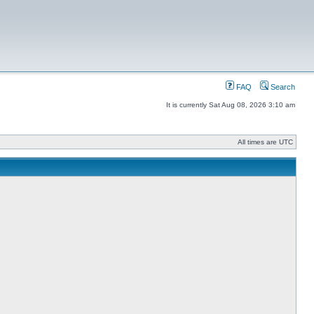
FAQ
Search
It is currently Sat Aug 08, 2026 3:10 am
All times are UTC