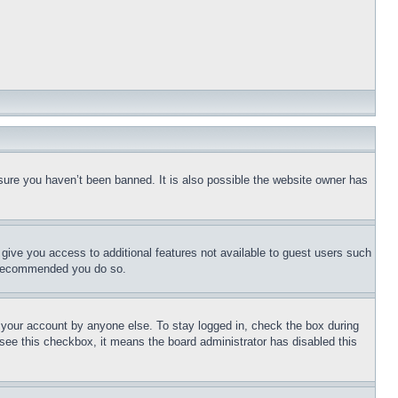
sure you haven’t been banned. It is also possible the website owner has
l give you access to additional features not available to guest users such
is recommended you do so.
f your account by anyone else. To stay logged in, check the box during
t see this checkbox, it means the board administrator has disabled this