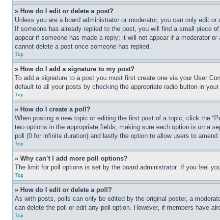
» How do I edit or delete a post?
Unless you are a board administrator or moderator, you can only edit or 
If someone has already replied to the post, you will find a small piece of
appear if someone has made a reply; it will not appear if a moderator or
cannot delete a post once someone has replied.
Top
» How do I add a signature to my post?
To add a signature to a post you must first create one via your User C
default to all your posts by checking the appropriate radio button in your
Top
» How do I create a poll?
When posting a new topic or editing the first post of a topic, click the “
two options in the appropriate fields, making sure each option is on a se
poll (0 for infinite duration) and lastly the option to allow users to amend 
Top
» Why can’t I add more poll options?
The limit for poll options is set by the board administrator. If you feel 
Top
» How do I edit or delete a poll?
As with posts, polls can only be edited by the original poster, a moderator 
can delete the poll or edit any poll option. However, if members have alr
Top