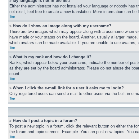
» My language is not in the list!
Either the administrator has not installed your language or nobody has t
not exist, feel free to create a new translation. More information can be
Top
» How do I show an image along with my username?
There are two images which may appear along with a username when view
have made or your status on the board. Another, usually a larger image, 
which avatars can be made available. If you are unable to use avatars, 
Top
» What is my rank and how do I change it?
Ranks, which appear below your username, indicate the number of posts 
as they are set by the board administrator. Please do not abuse the board
count.
Top
» When I click the e-mail link for a user it asks me to login?
Only registered users can send e-mail to other users via the built-in e-
Top
» How do I post a topic in a forum?
To post a new topic in a forum, click the relevant button on either the 
the forum and topic screens. Example: You can post new topics, You can
Top