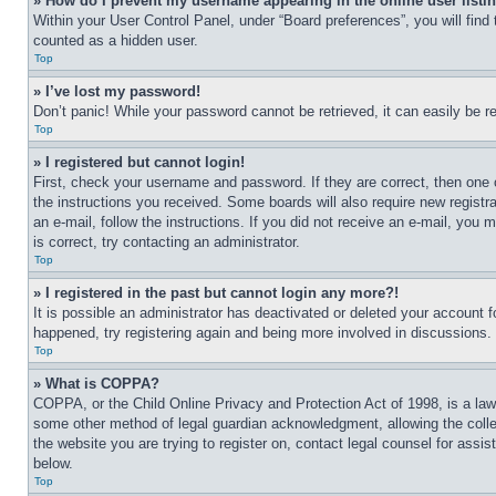
» How do I prevent my username appearing in the online user listi
Within your User Control Panel, under “Board preferences”, you will find
counted as a hidden user.
Top
» I’ve lost my password!
Don’t panic! While your password cannot be retrieved, it can easily be re
Top
» I registered but cannot login!
First, check your username and password. If they are correct, then one 
the instructions you received. Some boards will also require new registra
an e-mail, follow the instructions. If you did not receive an e-mail, yo
is correct, try contacting an administrator.
Top
» I registered in the past but cannot login any more?!
It is possible an administrator has deactivated or deleted your account 
happened, try registering again and being more involved in discussions.
Top
» What is COPPA?
COPPA, or the Child Online Privacy and Protection Act of 1998, is a law 
some other method of legal guardian acknowledgment, allowing the collecti
the website you are trying to register on, contact legal counsel for assi
below.
Top