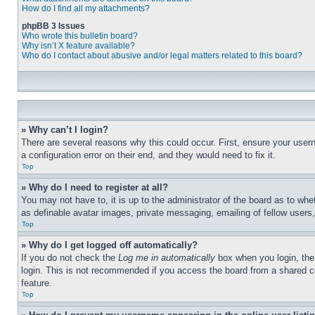
How do I find all my attachments?
phpBB 3 Issues
Who wrote this bulletin board?
Why isn’t X feature available?
Who do I contact about abusive and/or legal matters related to this board?
» Why can’t I login?
There are several reasons why this could occur. First, ensure your user
a configuration error on their end, and they would need to fix it.
Top
» Why do I need to register at all?
You may not have to, it is up to the administrator of the board as to whe
as definable avatar images, private messaging, emailing of fellow users
Top
» Why do I get logged off automatically?
If you do not check the
Log me in automatically
box when you login, the 
login. This is not recommended if you access the board from a shared com
feature.
Top