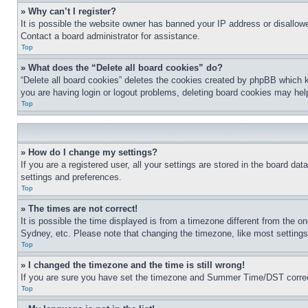
» Why can’t I register?
It is possible the website owner has banned your IP address or disallowe
Contact a board administrator for assistance.
Top
» What does the “Delete all board cookies” do?
“Delete all board cookies” deletes the cookies created by phpBB which k
you are having login or logout problems, deleting board cookies may hel
Top
» How do I change my settings?
If you are a registered user, all your settings are stored in the board da
settings and preferences.
Top
» The times are not correct!
It is possible the time displayed is from a timezone different from the o
Sydney, etc. Please note that changing the timezone, like most settings, 
Top
» I changed the timezone and the time is still wrong!
If you are sure you have set the timezone and Summer Time/DST correctly 
Top