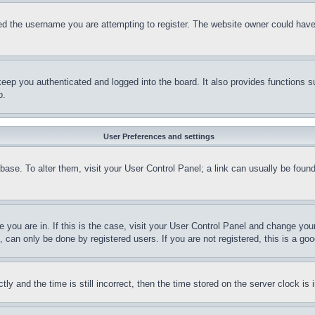
d the username you are attempting to register. The website owner could have a
eep you authenticated and logged into the board. It also provides functions s
p.
User Preferences and settings
tabase. To alter them, visit your User Control Panel; a link can usually be fou
ne you are in. If this is the case, visit your User Control Panel and change yo
can only be done by registered users. If you are not registered, this is a goo
and the time is still incorrect, then the time stored on the server clock is i