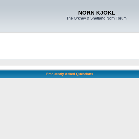
NORN KJOKL
The Orkney & Shetland Norn Forum
Frequently Asked Questions