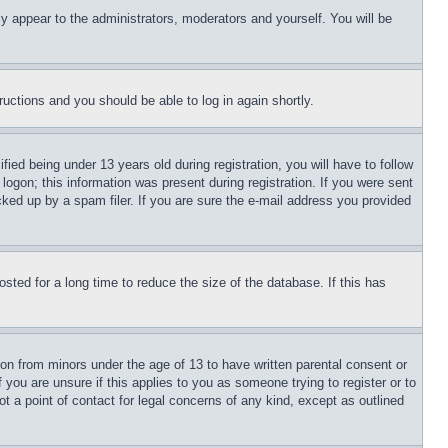
ly appear to the administrators, moderators and yourself. You will be
tructions and you should be able to log in again shortly.
d being under 13 years old during registration, you will have to follow
logon; this information was present during registration. If you were sent
cked up by a spam filer. If you are sure the e-mail address you provided
ted for a long time to reduce the size of the database. If this has
ion from minors under the age of 13 to have written parental consent or
 you are unsure if this applies to you as someone trying to register or to
t a point of contact for legal concerns of any kind, except as outlined