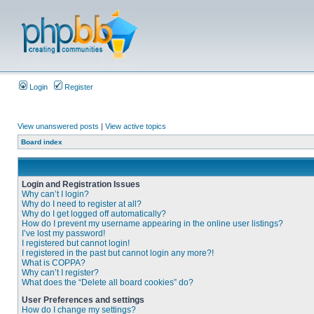
Login
Register
View unanswered posts
|
View active topics
Board index
Login and Registration Issues
Why can’t I login?
Why do I need to register at all?
Why do I get logged off automatically?
How do I prevent my username appearing in the online user listings?
I’ve lost my password!
I registered but cannot login!
I registered in the past but cannot login any more?!
What is COPPA?
Why can’t I register?
What does the “Delete all board cookies” do?
User Preferences and settings
How do I change my settings?