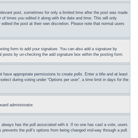
relevant post, sometimes for only a limited time after the post was made.
 of times you edited it along with the date and time. This will only
 edited the post at their own discretion. Please note that normal users
sting form to add your signature. You can also add a signature by
dual posts by un-checking the add signature box within the posting form.
ot have appropriate permissions to create polls. Enter a title and at least
elect during voting under “Options per user”, a time limit in days for the
board administrator.
his always has the poll associated with it. If no one has cast a vote, users
is prevents the poll’s options from being changed mid-way through a poll.