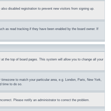
lso disabled registration to prevent new visitors from signing up.
uch as read tracking if they have been enabled by the board owner. If
nd at the top of board pages. This system will allow you to change all your
ur timezone to match your particular area, e.g. London, Paris, New York,
d time to do so.
ncorrect. Please notify an administrator to correct the problem.