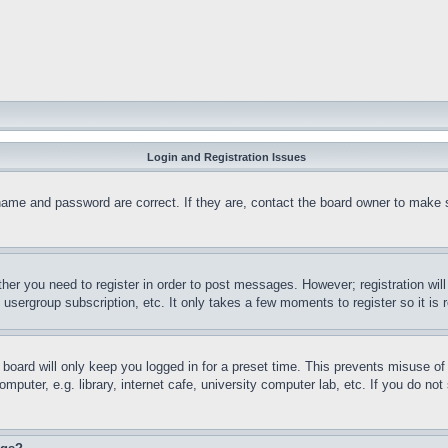
Login and Registration Issues
name and password are correct. If they are, contact the board owner to make 
ther you need to register in order to post messages. However; registration wil
, usergroup subscription, etc. It only takes a few moments to register so it 
board will only keep you logged in for a preset time. This prevents misuse o
puter, e.g. library, internet cafe, university computer lab, etc. If you do no