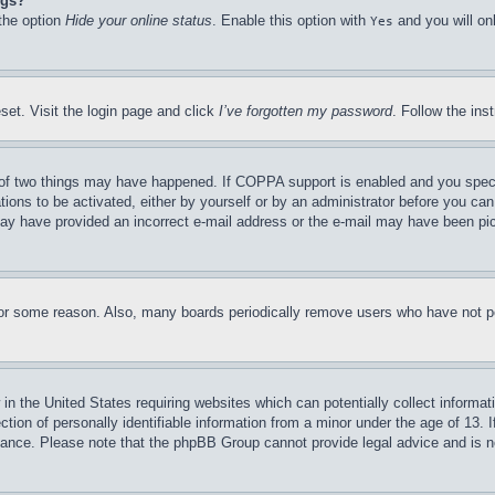
ngs?
 the option
Hide your online status
. Enable this option with
and you will on
Yes
set. Visit the login page and click
I’ve forgotten my password
. Follow the ins
of two things may have happened. If COPPA support is enabled and you specifie
tions to be activated, either by yourself or by an administrator before you can 
u may have provided an incorrect e-mail address or the e-mail may have been pi
for some reason. Also, many boards periodically remove users who have not pos
in the United States requiring websites which can potentially collect informat
on of personally identifiable information from a minor under the age of 13. If
stance. Please note that the phpBB Group cannot provide legal advice and is no