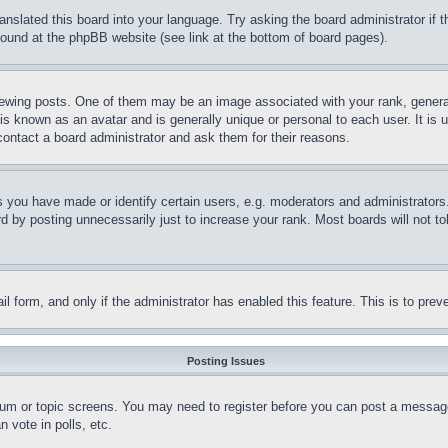
ranslated this board into your language. Try asking the board administrator if
 found at the phpBB website (see link at the bottom of board pages).
ing posts. One of them may be an image associated with your rank, generally
is known as an avatar and is generally unique or personal to each user. It is 
contact a board administrator and ask them for their reasons.
you have made or identify certain users, e.g. moderators and administrators.
 by posting unnecessarily just to increase your rank. Most boards will not tol
mail form, and only if the administrator has enabled this feature. This is to p
Posting Issues
forum or topic screens. You may need to register before you can post a message
 vote in polls, etc.