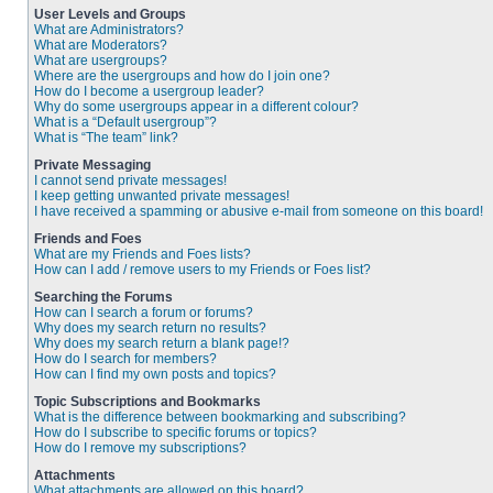
User Levels and Groups
What are Administrators?
What are Moderators?
What are usergroups?
Where are the usergroups and how do I join one?
How do I become a usergroup leader?
Why do some usergroups appear in a different colour?
What is a “Default usergroup”?
What is “The team” link?
Private Messaging
I cannot send private messages!
I keep getting unwanted private messages!
I have received a spamming or abusive e-mail from someone on this board!
Friends and Foes
What are my Friends and Foes lists?
How can I add / remove users to my Friends or Foes list?
Searching the Forums
How can I search a forum or forums?
Why does my search return no results?
Why does my search return a blank page!?
How do I search for members?
How can I find my own posts and topics?
Topic Subscriptions and Bookmarks
What is the difference between bookmarking and subscribing?
How do I subscribe to specific forums or topics?
How do I remove my subscriptions?
Attachments
What attachments are allowed on this board?