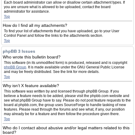
Each board administrator can allow or disallow certain attachment types. If
you are unsure what is allowed to be uploaded, contact the board
administrator for assistance.
Top
How do I find all my attachments?
To find your list of attachments that you have uploaded, go to your User
Control Panel and follow the links to the attachments section.
Top
phpBB 3 Issues
Who wrote this bulletin board?
This software (in its unmodified form) is produced, released and is copyright
phpBB Group
. It is made available under the GNU General Public License
and may be freely distributed. See the link for more details.
Top
Why isn’t X feature available?
This software was written by and licensed through phpBB Group. If you
believe a feature needs to be added, please visit the phpbb.com website and
see what phpBB Group have to say. Please do not post feature requests to the
board at phpbb.com, the group uses SourceForge to handle tasking of new
features. Please read through the forums and see what, if any, our position
may already be for a feature and then follow the procedure given there.
Top
Who do I contact about abusive and/or legal matters related to this
board?