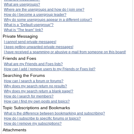
What are usergroups?
Where are the usergroups and how do I join one?
How do I become a usergroup leader?
Why do some usergroups appear in a different colour?
What is a “Default usergroup”?
What is “The team” link?
Private Messaging
I cannot send private messages!
I keep getting unwanted private messages!
I have received a spamming or abusive e-mail from someone on this board!
Friends and Foes
What are my Friends and Foes lists?
How can I add / remove users to my Friends or Foes list?
Searching the Forums
How can I search a forum or forums?
Why does my search return no results?
Why does my search return a blank page!?
How do I search for members?
How can I find my own posts and topics?
Topic Subscriptions and Bookmarks
What is the difference between bookmarking and subscribing?
How do I subscribe to specific forums or topics?
How do I remove my subscriptions?
Attachments