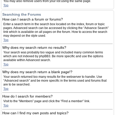
You may also remove users from your list using the same page.
Top
Searching the Forums
How can I search a forum or forums?
Enter a search term in the search box located on the index, forum or topic
pages. Advanced search can be accessed by clicking the “Advance Search”
link which is available on all pages on the forum. How to access the search
may depend on the style used.
Top
Why does my search return no results?
Your search was probably too vague and included many common terms
which are not indexed by phpBB3. Be more specific and use the options
available within Advanced search.
Top
Why does my search return a blank page!?
Your search returned too many results for the webserver to handle. Use
“Advanced search” and be more specific in the terms used and forums that
are to be searched.
Top
How do I search for members?
Visit to the “Members” page and click the “Find a member” link.
Top
How can I find my own posts and topics?