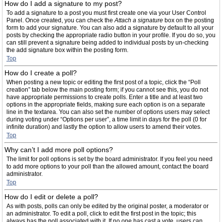
How do I add a signature to my post?
To add a signature to a post you must first create one via your User Control
Panel. Once created, you can check the
Attach a signature
box on the posting
form to add your signature. You can also add a signature by default to all your
posts by checking the appropriate radio button in your profile. If you do so, you
can still prevent a signature being added to individual posts by un-checking
the add signature box within the posting form.
Top
How do I create a poll?
When posting a new topic or editing the first post of a topic, click the “Poll
creation” tab below the main posting form; if you cannot see this, you do not
have appropriate permissions to create polls. Enter a title and at least two
options in the appropriate fields, making sure each option is on a separate
line in the textarea. You can also set the number of options users may select
during voting under “Options per user”, a time limit in days for the poll (0 for
infinite duration) and lastly the option to allow users to amend their votes.
Top
Why can’t I add more poll options?
The limit for poll options is set by the board administrator. If you feel you need
to add more options to your poll than the allowed amount, contact the board
administrator.
Top
How do I edit or delete a poll?
As with posts, polls can only be edited by the original poster, a moderator or
an administrator. To edit a poll, click to edit the first post in the topic; this
always has the poll associated with it. If no one has cast a vote, users can