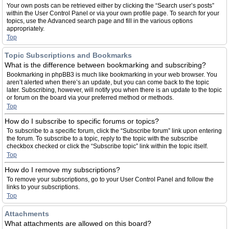
Your own posts can be retrieved either by clicking the “Search user’s posts”
within the User Control Panel or via your own profile page. To search for your
topics, use the Advanced search page and fill in the various options
appropriately.
Top
Topic Subscriptions and Bookmarks
What is the difference between bookmarking and subscribing?
Bookmarking in phpBB3 is much like bookmarking in your web browser. You
aren’t alerted when there’s an update, but you can come back to the topic
later. Subscribing, however, will notify you when there is an update to the topic
or forum on the board via your preferred method or methods.
Top
How do I subscribe to specific forums or topics?
To subscribe to a specific forum, click the “Subscribe forum” link upon entering
the forum. To subscribe to a topic, reply to the topic with the subscribe
checkbox checked or click the “Subscribe topic” link within the topic itself.
Top
How do I remove my subscriptions?
To remove your subscriptions, go to your User Control Panel and follow the
links to your subscriptions.
Top
Attachments
What attachments are allowed on this board?