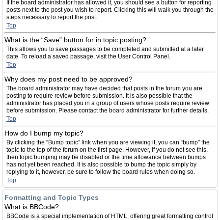
If the board administrator has allowed it, you should see a button for reporting
posts next to the post you wish to report. Clicking this will walk you through the
steps necessary to report the post.
Top
What is the “Save” button for in topic posting?
This allows you to save passages to be completed and submitted at a later
date. To reload a saved passage, visit the User Control Panel.
Top
Why does my post need to be approved?
The board administrator may have decided that posts in the forum you are
posting to require review before submission. It is also possible that the
administrator has placed you in a group of users whose posts require review
before submission. Please contact the board administrator for further details.
Top
How do I bump my topic?
By clicking the “Bump topic” link when you are viewing it, you can “bump” the
topic to the top of the forum on the first page. However, if you do not see this,
then topic bumping may be disabled or the time allowance between bumps
has not yet been reached. It is also possible to bump the topic simply by
replying to it, however, be sure to follow the board rules when doing so.
Top
Formatting and Topic Types
What is BBCode?
BBCode is a special implementation of HTML, offering great formatting control