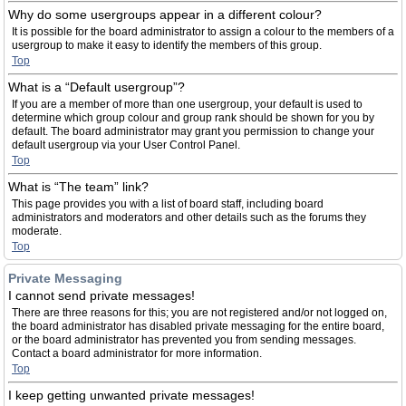
Why do some usergroups appear in a different colour?
It is possible for the board administrator to assign a colour to the members of a
usergroup to make it easy to identify the members of this group.
Top
What is a “Default usergroup”?
If you are a member of more than one usergroup, your default is used to
determine which group colour and group rank should be shown for you by
default. The board administrator may grant you permission to change your
default usergroup via your User Control Panel.
Top
What is “The team” link?
This page provides you with a list of board staff, including board
administrators and moderators and other details such as the forums they
moderate.
Top
Private Messaging
I cannot send private messages!
There are three reasons for this; you are not registered and/or not logged on,
the board administrator has disabled private messaging for the entire board,
or the board administrator has prevented you from sending messages.
Contact a board administrator for more information.
Top
I keep getting unwanted private messages!