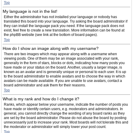
Top
My language is not in the list!
Either the administrator has not installed your language or nobody has
translated this board into your language. Try asking the board administrator if
they can install the language pack you need. If the language pack does not
exist, feel free to create a new translation. More information can be found at
the phpBB website (see link at the bottom of board pages).
Top
How do I show an image along with my username?
There are two images which may appear along with a username when
viewing posts. One of them may be an image associated with your rank,
generally in the form of stars, blocks or dots, indicating how many posts you
have made or your status on the board. Another, usually a larger image, is
known as an avatar and is generally unique or personal to each user. It is up
to the board administrator to enable avatars and to choose the way in which
avatars can be made available. If you are unable to use avatars, contact a
board administrator and ask them for their reasons.
Top
What is my rank and how do I change it?
Ranks, which appear below your username, indicate the number of posts you
have made or identify certain users, e.g. moderators and administrators. In
general, you cannot directly change the wording of any board ranks as they
are set by the board administrator. Please do not abuse the board by posting
unnecessarily just to increase your rank. Most boards will not tolerate this and
the moderator or administrator will simply lower your post count.
Top