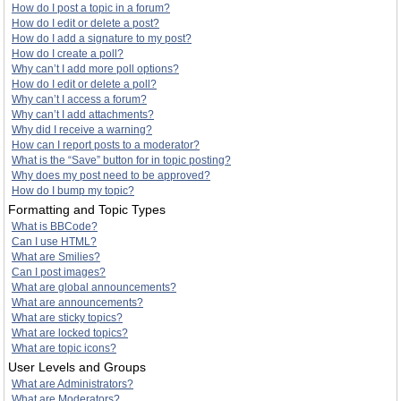
How do I post a topic in a forum?
How do I edit or delete a post?
How do I add a signature to my post?
How do I create a poll?
Why can’t I add more poll options?
How do I edit or delete a poll?
Why can’t I access a forum?
Why can’t I add attachments?
Why did I receive a warning?
How can I report posts to a moderator?
What is the “Save” button for in topic posting?
Why does my post need to be approved?
How do I bump my topic?
Formatting and Topic Types
What is BBCode?
Can I use HTML?
What are Smilies?
Can I post images?
What are global announcements?
What are announcements?
What are sticky topics?
What are locked topics?
What are topic icons?
User Levels and Groups
What are Administrators?
What are Moderators?