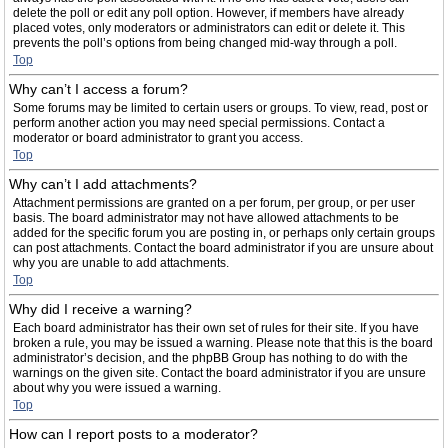
delete the poll or edit any poll option. However, if members have already
placed votes, only moderators or administrators can edit or delete it. This
prevents the poll’s options from being changed mid-way through a poll.
Top
Why can’t I access a forum?
Some forums may be limited to certain users or groups. To view, read, post or
perform another action you may need special permissions. Contact a
moderator or board administrator to grant you access.
Top
Why can’t I add attachments?
Attachment permissions are granted on a per forum, per group, or per user
basis. The board administrator may not have allowed attachments to be
added for the specific forum you are posting in, or perhaps only certain groups
can post attachments. Contact the board administrator if you are unsure about
why you are unable to add attachments.
Top
Why did I receive a warning?
Each board administrator has their own set of rules for their site. If you have
broken a rule, you may be issued a warning. Please note that this is the board
administrator’s decision, and the phpBB Group has nothing to do with the
warnings on the given site. Contact the board administrator if you are unsure
about why you were issued a warning.
Top
How can I report posts to a moderator?