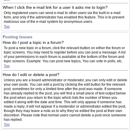
When I click the e-mail link for a user it asks me to login?
Only registered users can send e-mail to other users via the built-in e-mail
form, and only if the administrator has enabled this feature. This is to prevent
malicious use of the e-mail system by anonymous users.
Top
Posting Issues
How do I post a topic in a forum?
To post a new topic in a forum, click the relevant button on either the forum or
topic screens. You may need to register before you can post a message. A list
of your permissions in each forum is available at the bottom of the forum and
topic screens. Example: You can post new topics, You can vote in polls, etc.
Top
How do I edit or delete a post?
Unless you are a board administrator or moderator, you can only edit or delete
your own posts. You can edit a post by clicking the edit button for the relevant
post, sometimes for only a limited time after the post was made. If someone
has already replied to the post, you will find a small piece of text output below
the post when you return to the topic which lists the number of times you
edited it along with the date and time. This will only appear if someone has
made a reply; it will not appear if a moderator or administrator edited the post,
though they may leave a note as to why they’ve edited the post at their own
discretion. Please note that normal users cannot delete a post once someone
has replied.
Top