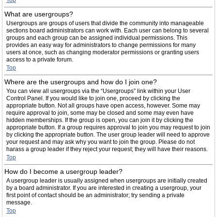
Top
What are usergroups?
Usergroups are groups of users that divide the community into manageable
sections board administrators can work with. Each user can belong to several
groups and each group can be assigned individual permissions. This
provides an easy way for administrators to change permissions for many
users at once, such as changing moderator permissions or granting users
access to a private forum.
Top
Where are the usergroups and how do I join one?
You can view all usergroups via the “Usergroups” link within your User
Control Panel. If you would like to join one, proceed by clicking the
appropriate button. Not all groups have open access, however. Some may
require approval to join, some may be closed and some may even have
hidden memberships. If the group is open, you can join it by clicking the
appropriate button. If a group requires approval to join you may request to join
by clicking the appropriate button. The user group leader will need to approve
your request and may ask why you want to join the group. Please do not
harass a group leader if they reject your request; they will have their reasons.
Top
How do I become a usergroup leader?
A usergroup leader is usually assigned when usergroups are initially created
by a board administrator. If you are interested in creating a usergroup, your
first point of contact should be an administrator; try sending a private
message.
Top