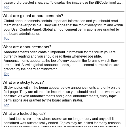
password protected sites, etc. To display the image use the BBCode [img] tag.
Top
What are global announcements?
Global announcements contain important information and you should read
them whenever possible. They will appear at the top of every forum and within
your User Control Panel. Global announcement permissions are granted by
the board administrator.
Top
What are announcements?
Announcements often contain important information for the forum you are
currently reading and you should read them whenever possible.
Announcements appear at the top of every page in the forum to which they
are posted. As with global announcements, announcement permissions are
granted by the board administrator.
Top
What are sticky topics?
Sticky topics within the forum appear below announcements and only on the
first page. They are often quite important so you should read them whenever
possible. As with announcements and global announcements, sticky topic
permissions are granted by the board administrator.
Top
What are locked topics?
Locked topics are topics where users can no longer reply and any poll it
contained was automatically ended. Topics may be locked for many reasons