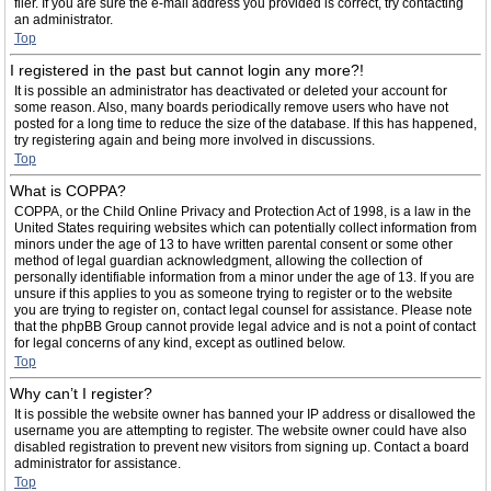
filer. If you are sure the e-mail address you provided is correct, try contacting
an administrator.
Top
I registered in the past but cannot login any more?!
It is possible an administrator has deactivated or deleted your account for
some reason. Also, many boards periodically remove users who have not
posted for a long time to reduce the size of the database. If this has happened,
try registering again and being more involved in discussions.
Top
What is COPPA?
COPPA, or the Child Online Privacy and Protection Act of 1998, is a law in the
United States requiring websites which can potentially collect information from
minors under the age of 13 to have written parental consent or some other
method of legal guardian acknowledgment, allowing the collection of
personally identifiable information from a minor under the age of 13. If you are
unsure if this applies to you as someone trying to register or to the website
you are trying to register on, contact legal counsel for assistance. Please note
that the phpBB Group cannot provide legal advice and is not a point of contact
for legal concerns of any kind, except as outlined below.
Top
Why can’t I register?
It is possible the website owner has banned your IP address or disallowed the
username you are attempting to register. The website owner could have also
disabled registration to prevent new visitors from signing up. Contact a board
administrator for assistance.
Top