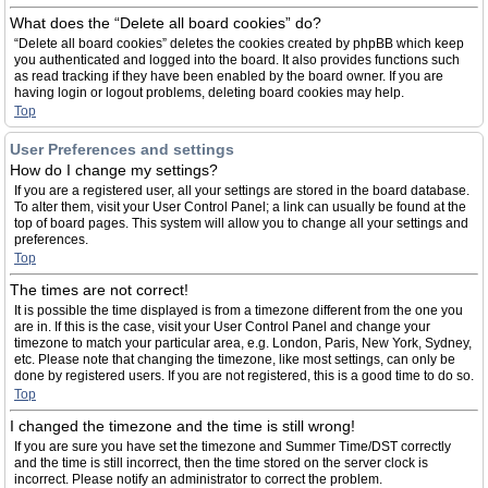
What does the “Delete all board cookies” do?
“Delete all board cookies” deletes the cookies created by phpBB which keep
you authenticated and logged into the board. It also provides functions such
as read tracking if they have been enabled by the board owner. If you are
having login or logout problems, deleting board cookies may help.
Top
User Preferences and settings
How do I change my settings?
If you are a registered user, all your settings are stored in the board database.
To alter them, visit your User Control Panel; a link can usually be found at the
top of board pages. This system will allow you to change all your settings and
preferences.
Top
The times are not correct!
It is possible the time displayed is from a timezone different from the one you
are in. If this is the case, visit your User Control Panel and change your
timezone to match your particular area, e.g. London, Paris, New York, Sydney,
etc. Please note that changing the timezone, like most settings, can only be
done by registered users. If you are not registered, this is a good time to do so.
Top
I changed the timezone and the time is still wrong!
If you are sure you have set the timezone and Summer Time/DST correctly
and the time is still incorrect, then the time stored on the server clock is
incorrect. Please notify an administrator to correct the problem.