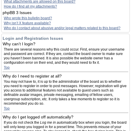
What attachments are allowed on this board?
How do I find all my attachments?
phpBB 3 Issues
Who wrote this bulletin board?
Why isn’t X feature available?
Who do I contact about abusive and/or legal matters related to this board?
Login and Registration Issues
Why can’t I login?
There are several reasons why this could occur. First, ensure your username
and password are correct. If they are, contact the board owner to make sure
you haven’t been banned. It is also possible the website owner has a
configuration error on their end, and they would need to fix it.
Top
Why do I need to register at all?
You may not have to, it is up to the administrator of the board as to whether
you need to register in order to post messages. However; registration will give
you access to additional features not available to guest users such as
definable avatar images, private messaging, emailing of fellow users,
usergroup subscription, etc. It only takes a few moments to register so it is
recommended you do so.
Top
Why do I get logged off automatically?
If you do not check the
Log me in automatically
box when you login, the board
will only keep you logged in for a preset time. This prevents misuse of your