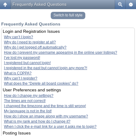
Frequently Asked Questions
Switch to full style
Frequently Asked Questions
Login and Registration Issues
Why can’t I login?
Why do I need to register at all?
Why do I get logged off automatically?
How do I prevent my username appearing in the online user listings?
I’ve lost my password!
I registered but cannot login!
I registered in the past but cannot login any more?!
What is COPPA?
Why can’t I register?
What does the “Delete all board cookies” do?
User Preferences and settings
How do I change my settings?
The times are not correct!
I changed the timezone and the time is still wrong!
My language is not in the list!
How do I show an image along with my username?
What is my rank and how do I change it?
When I click the e-mail link for a user it asks me to login?
Posting Issues