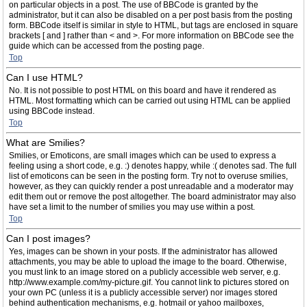
on particular objects in a post. The use of BBCode is granted by the
administrator, but it can also be disabled on a per post basis from the posting
form. BBCode itself is similar in style to HTML, but tags are enclosed in square
brackets [ and ] rather than < and >. For more information on BBCode see the
guide which can be accessed from the posting page.
Top
Can I use HTML?
No. It is not possible to post HTML on this board and have it rendered as
HTML. Most formatting which can be carried out using HTML can be applied
using BBCode instead.
Top
What are Smilies?
Smilies, or Emoticons, are small images which can be used to express a
feeling using a short code, e.g. :) denotes happy, while :( denotes sad. The full
list of emoticons can be seen in the posting form. Try not to overuse smilies,
however, as they can quickly render a post unreadable and a moderator may
edit them out or remove the post altogether. The board administrator may also
have set a limit to the number of smilies you may use within a post.
Top
Can I post images?
Yes, images can be shown in your posts. If the administrator has allowed
attachments, you may be able to upload the image to the board. Otherwise,
you must link to an image stored on a publicly accessible web server, e.g.
http://www.example.com/my-picture.gif. You cannot link to pictures stored on
your own PC (unless it is a publicly accessible server) nor images stored
behind authentication mechanisms, e.g. hotmail or yahoo mailboxes,