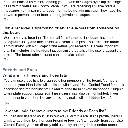
You can block a user from sending you private messages by using message
rules within your User Control Panel. If you are receiving abusive private
messages from a particular user, inform a board administrator; they have the
power to prevent a user from sending private messages.
Top
I have received a spamming or abusive e-mail from someone on
this board!
We are sorry to hear that. The e-mail form feature of this board includes
safeguards to try and track users who send such posts, so e-mail the board
administrator with a full copy of the e-mail you received. It is very important
that this includes the headers that contain the details of the user that sent the
e-mail. The board administrator can then take action.
Top
Friends and Foes
What are my Friends and Foes lists?
You can use these lists to organise other members of the board. Members
added to your friends list will be listed within your User Control Panel for quick
access to see their online status and to send them private messages. Subject
to template support, posts from these users may also be highlighted. If you
add a user to your foes list, any posts they make will be hidden by default.
Top
How can I add / remove users to my Friends or Foes list?
You can add users to your list in two ways. Within each user’s profile, there is
a link to add them to either your Friend or Foe list. Alternatively, from your User
Control Panel, you can directly add users by entering their member name.