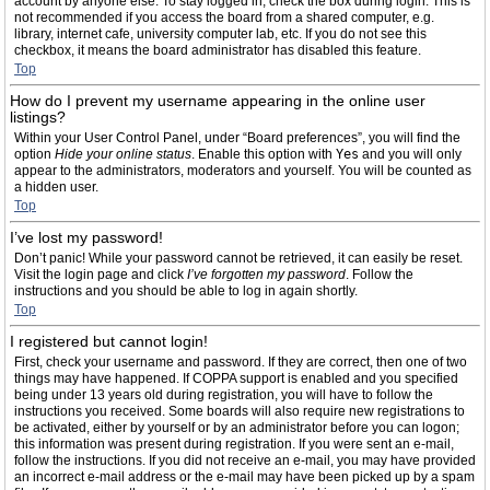
account by anyone else. To stay logged in, check the box during login. This is
not recommended if you access the board from a shared computer, e.g.
library, internet cafe, university computer lab, etc. If you do not see this
checkbox, it means the board administrator has disabled this feature.
Top
How do I prevent my username appearing in the online user
listings?
Within your User Control Panel, under “Board preferences”, you will find the
option
Hide your online status
. Enable this option with
Yes
and you will only
appear to the administrators, moderators and yourself. You will be counted as
a hidden user.
Top
I’ve lost my password!
Don’t panic! While your password cannot be retrieved, it can easily be reset.
Visit the login page and click
I’ve forgotten my password
. Follow the
instructions and you should be able to log in again shortly.
Top
I registered but cannot login!
First, check your username and password. If they are correct, then one of two
things may have happened. If COPPA support is enabled and you specified
being under 13 years old during registration, you will have to follow the
instructions you received. Some boards will also require new registrations to
be activated, either by yourself or by an administrator before you can logon;
this information was present during registration. If you were sent an e-mail,
follow the instructions. If you did not receive an e-mail, you may have provided
an incorrect e-mail address or the e-mail may have been picked up by a spam