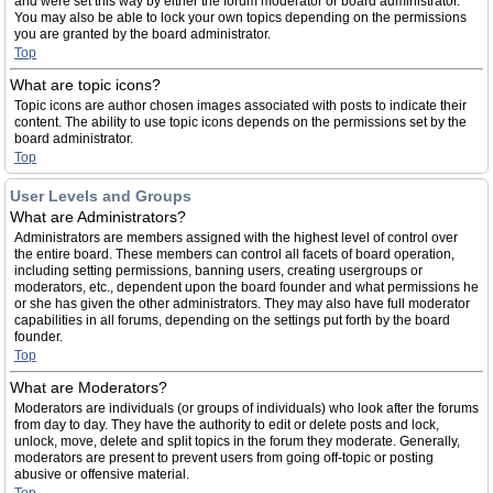
and were set this way by either the forum moderator or board administrator.
You may also be able to lock your own topics depending on the permissions
you are granted by the board administrator.
Top
What are topic icons?
Topic icons are author chosen images associated with posts to indicate their
content. The ability to use topic icons depends on the permissions set by the
board administrator.
Top
User Levels and Groups
What are Administrators?
Administrators are members assigned with the highest level of control over
the entire board. These members can control all facets of board operation,
including setting permissions, banning users, creating usergroups or
moderators, etc., dependent upon the board founder and what permissions he
or she has given the other administrators. They may also have full moderator
capabilities in all forums, depending on the settings put forth by the board
founder.
Top
What are Moderators?
Moderators are individuals (or groups of individuals) who look after the forums
from day to day. They have the authority to edit or delete posts and lock,
unlock, move, delete and split topics in the forum they moderate. Generally,
moderators are present to prevent users from going off-topic or posting
abusive or offensive material.