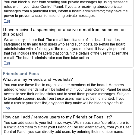
You can block a user from sending you private messages by using message
rules within your User Control Panel. If you are receiving abusive private
messages from a particular user, inform a board administrator; they have the
power to prevent a user from sending private messages.
Top
I have received a spamming or abusive e-mail from someone on
this board!
We are sorry to hear that. The e-mail form feature of this board includes
safeguards to try and track users who send such posts, so e-mail the board
administrator with a full copy of the e-mail you received. It is very important
that this includes the headers that contain the details of the user that sent the
e-mail. The board administrator can then take action.
Top
Friends and Foes
What are my Friends and Foes lists?
You can use these lists to organise other members of the board. Members
added to your friends list will be listed within your User Control Panel for quick
access to see their online status and to send them private messages. Subject
to template support, posts from these users may also be highlighted. If you
add a user to your foes list, any posts they make will be hidden by default.
Top
How can I add / remove users to my Friends or Foes list?
You can add users to your list in two ways. Within each user’s profile, there is
a link to add them to either your Friend or Foe list. Alternatively, from your User
Control Panel, you can directly add users by entering their member name.