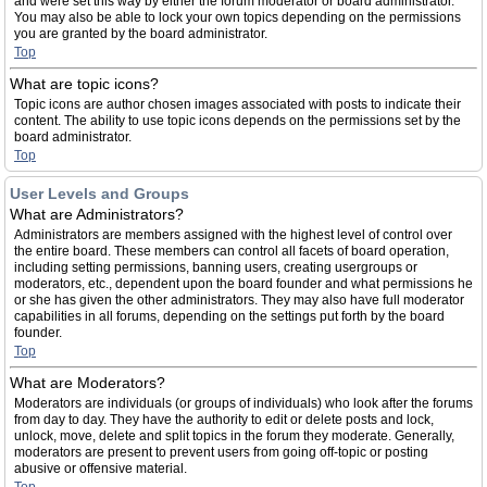
and were set this way by either the forum moderator or board administrator.
You may also be able to lock your own topics depending on the permissions
you are granted by the board administrator.
Top
What are topic icons?
Topic icons are author chosen images associated with posts to indicate their
content. The ability to use topic icons depends on the permissions set by the
board administrator.
Top
User Levels and Groups
What are Administrators?
Administrators are members assigned with the highest level of control over
the entire board. These members can control all facets of board operation,
including setting permissions, banning users, creating usergroups or
moderators, etc., dependent upon the board founder and what permissions he
or she has given the other administrators. They may also have full moderator
capabilities in all forums, depending on the settings put forth by the board
founder.
Top
What are Moderators?
Moderators are individuals (or groups of individuals) who look after the forums
from day to day. They have the authority to edit or delete posts and lock,
unlock, move, delete and split topics in the forum they moderate. Generally,
moderators are present to prevent users from going off-topic or posting
abusive or offensive material.