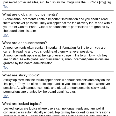
password protected sites, etc. To display the image use the BBCode [img] tag.
Top
What are global announcements?
Global announcements contain important information and you should read
them whenever possible. They will appear at the top of every forum and within
your User Control Panel. Global announcement permissions are granted by
the board administrator.
Top
What are announcements?
Announcements often contain important information for the forum you are
currently reading and you should read them whenever possible.
Announcements appear at the top of every page in the forum to which they
are posted. As with global announcements, announcement permissions are
granted by the board administrator.
Top
What are sticky topics?
Sticky topics within the forum appear below announcements and only on the
first page. They are often quite important so you should read them whenever
possible. As with announcements and global announcements, sticky topic
permissions are granted by the board administrator.
Top
What are locked topics?
Locked topics are topics where users can no longer reply and any poll it
contained was automatically ended. Topics may be locked for many reasons