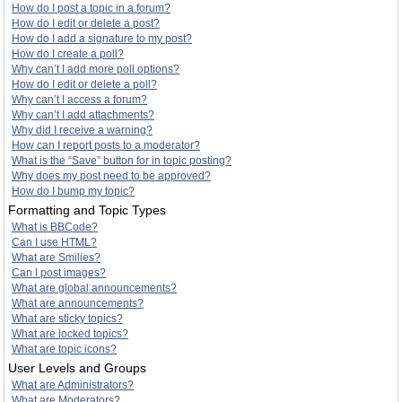
How do I post a topic in a forum?
How do I edit or delete a post?
How do I add a signature to my post?
How do I create a poll?
Why can’t I add more poll options?
How do I edit or delete a poll?
Why can’t I access a forum?
Why can’t I add attachments?
Why did I receive a warning?
How can I report posts to a moderator?
What is the “Save” button for in topic posting?
Why does my post need to be approved?
How do I bump my topic?
Formatting and Topic Types
What is BBCode?
Can I use HTML?
What are Smilies?
Can I post images?
What are global announcements?
What are announcements?
What are sticky topics?
What are locked topics?
What are topic icons?
User Levels and Groups
What are Administrators?
What are Moderators?