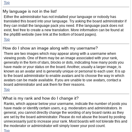
Top
My language is not in the list!
Either the administrator has not installed your language or nobody has
translated this board into your language. Try asking the board administrator if
they can install the language pack you need. If the language pack does not
exist, feel free to create a new translation. More information can be found at
the phpBB website (see link at the bottom of board pages).
Top
How do I show an image along with my username?
There are two images which may appear along with a username when
viewing posts. One of them may be an image associated with your rank,
generally in the form of stars, blocks or dots, indicating how many posts you
have made or your status on the board. Another, usually a larger image, is
known as an avatar and is generally unique or personal to each user. It is up
to the board administrator to enable avatars and to choose the way in which
avatars can be made available. If you are unable to use avatars, contact a
board administrator and ask them for their reasons.
Top
What is my rank and how do I change it?
Ranks, which appear below your username, indicate the number of posts you
have made or identify certain users, e.g. moderators and administrators. In
general, you cannot directly change the wording of any board ranks as they
are set by the board administrator. Please do not abuse the board by posting
unnecessarily just to increase your rank. Most boards will not tolerate this and
the moderator or administrator will simply lower your post count.
Top