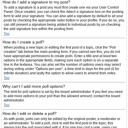
How do I add a signature to my post?
To add a signature to a post you must first create one via your User Control
Panel. Once created, you can check the
Attach a signature
box on the posting
form to add your signature. You can also add a signature by default to all your
posts by checking the appropriate radio button in your profile. If you do so, you
can still prevent a signature being added to individual posts by un-checking
the add signature box within the posting form.
Top
How do I create a poll?
When posting a new topic or editing the first post of a topic, click the “Poll
creation” tab below the main posting form; if you cannot see this, you do not
have appropriate permissions to create polls. Enter a title and at least two
options in the appropriate fields, making sure each option is on a separate
line in the textarea. You can also set the number of options users may select
during voting under “Options per user”, a time limit in days for the poll (0 for
infinite duration) and lastly the option to allow users to amend their votes.
Top
Why can’t I add more poll options?
The limit for poll options is set by the board administrator. If you feel you need
to add more options to your poll than the allowed amount, contact the board
administrator.
Top
How do I edit or delete a poll?
As with posts, polls can only be edited by the original poster, a moderator or
an administrator. To edit a poll, click to edit the first post in the topic; this
always has the poll associated with it. If no one has cast a vote, users can