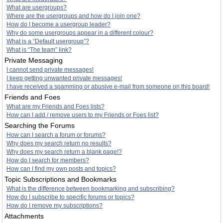
What are usergroups?
Where are the usergroups and how do I join one?
How do I become a usergroup leader?
Why do some usergroups appear in a different colour?
What is a “Default usergroup”?
What is “The team” link?
Private Messaging
I cannot send private messages!
I keep getting unwanted private messages!
I have received a spamming or abusive e-mail from someone on this board!
Friends and Foes
What are my Friends and Foes lists?
How can I add / remove users to my Friends or Foes list?
Searching the Forums
How can I search a forum or forums?
Why does my search return no results?
Why does my search return a blank page!?
How do I search for members?
How can I find my own posts and topics?
Topic Subscriptions and Bookmarks
What is the difference between bookmarking and subscribing?
How do I subscribe to specific forums or topics?
How do I remove my subscriptions?
Attachments