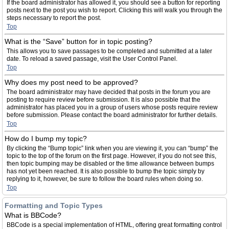
If the board administrator has allowed it, you should see a button for reporting
posts next to the post you wish to report. Clicking this will walk you through the
steps necessary to report the post.
Top
What is the “Save” button for in topic posting?
This allows you to save passages to be completed and submitted at a later
date. To reload a saved passage, visit the User Control Panel.
Top
Why does my post need to be approved?
The board administrator may have decided that posts in the forum you are
posting to require review before submission. It is also possible that the
administrator has placed you in a group of users whose posts require review
before submission. Please contact the board administrator for further details.
Top
How do I bump my topic?
By clicking the “Bump topic” link when you are viewing it, you can “bump” the
topic to the top of the forum on the first page. However, if you do not see this,
then topic bumping may be disabled or the time allowance between bumps
has not yet been reached. It is also possible to bump the topic simply by
replying to it, however, be sure to follow the board rules when doing so.
Top
Formatting and Topic Types
What is BBCode?
BBCode is a special implementation of HTML, offering great formatting control