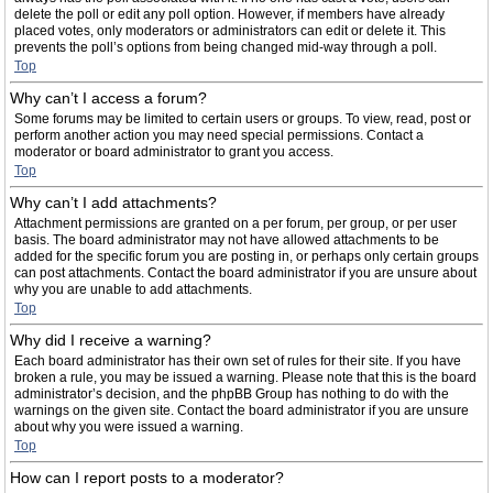
delete the poll or edit any poll option. However, if members have already
placed votes, only moderators or administrators can edit or delete it. This
prevents the poll’s options from being changed mid-way through a poll.
Top
Why can’t I access a forum?
Some forums may be limited to certain users or groups. To view, read, post or
perform another action you may need special permissions. Contact a
moderator or board administrator to grant you access.
Top
Why can’t I add attachments?
Attachment permissions are granted on a per forum, per group, or per user
basis. The board administrator may not have allowed attachments to be
added for the specific forum you are posting in, or perhaps only certain groups
can post attachments. Contact the board administrator if you are unsure about
why you are unable to add attachments.
Top
Why did I receive a warning?
Each board administrator has their own set of rules for their site. If you have
broken a rule, you may be issued a warning. Please note that this is the board
administrator’s decision, and the phpBB Group has nothing to do with the
warnings on the given site. Contact the board administrator if you are unsure
about why you were issued a warning.
Top
How can I report posts to a moderator?