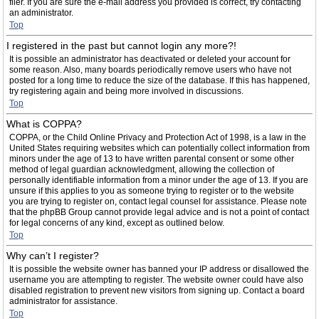
filer. If you are sure the e-mail address you provided is correct, try contacting
an administrator.
Top
I registered in the past but cannot login any more?!
It is possible an administrator has deactivated or deleted your account for
some reason. Also, many boards periodically remove users who have not
posted for a long time to reduce the size of the database. If this has happened,
try registering again and being more involved in discussions.
Top
What is COPPA?
COPPA, or the Child Online Privacy and Protection Act of 1998, is a law in the
United States requiring websites which can potentially collect information from
minors under the age of 13 to have written parental consent or some other
method of legal guardian acknowledgment, allowing the collection of
personally identifiable information from a minor under the age of 13. If you are
unsure if this applies to you as someone trying to register or to the website
you are trying to register on, contact legal counsel for assistance. Please note
that the phpBB Group cannot provide legal advice and is not a point of contact
for legal concerns of any kind, except as outlined below.
Top
Why can’t I register?
It is possible the website owner has banned your IP address or disallowed the
username you are attempting to register. The website owner could have also
disabled registration to prevent new visitors from signing up. Contact a board
administrator for assistance.
Top