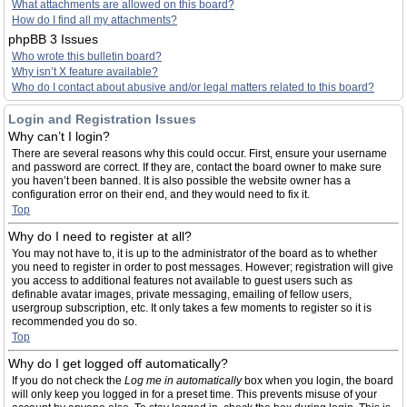
What attachments are allowed on this board?
How do I find all my attachments?
phpBB 3 Issues
Who wrote this bulletin board?
Why isn’t X feature available?
Who do I contact about abusive and/or legal matters related to this board?
Login and Registration Issues
Why can’t I login?
There are several reasons why this could occur. First, ensure your username
and password are correct. If they are, contact the board owner to make sure
you haven’t been banned. It is also possible the website owner has a
configuration error on their end, and they would need to fix it.
Top
Why do I need to register at all?
You may not have to, it is up to the administrator of the board as to whether
you need to register in order to post messages. However; registration will give
you access to additional features not available to guest users such as
definable avatar images, private messaging, emailing of fellow users,
usergroup subscription, etc. It only takes a few moments to register so it is
recommended you do so.
Top
Why do I get logged off automatically?
If you do not check the
Log me in automatically
box when you login, the board
will only keep you logged in for a preset time. This prevents misuse of your