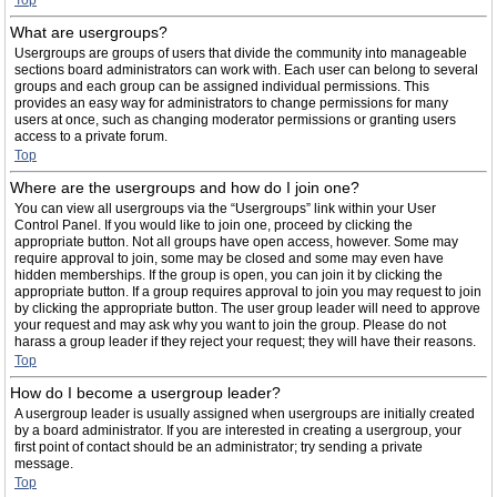
Top
What are usergroups?
Usergroups are groups of users that divide the community into manageable
sections board administrators can work with. Each user can belong to several
groups and each group can be assigned individual permissions. This
provides an easy way for administrators to change permissions for many
users at once, such as changing moderator permissions or granting users
access to a private forum.
Top
Where are the usergroups and how do I join one?
You can view all usergroups via the “Usergroups” link within your User
Control Panel. If you would like to join one, proceed by clicking the
appropriate button. Not all groups have open access, however. Some may
require approval to join, some may be closed and some may even have
hidden memberships. If the group is open, you can join it by clicking the
appropriate button. If a group requires approval to join you may request to join
by clicking the appropriate button. The user group leader will need to approve
your request and may ask why you want to join the group. Please do not
harass a group leader if they reject your request; they will have their reasons.
Top
How do I become a usergroup leader?
A usergroup leader is usually assigned when usergroups are initially created
by a board administrator. If you are interested in creating a usergroup, your
first point of contact should be an administrator; try sending a private
message.
Top