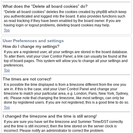
What does the “Delete all board cookies” do?
“Delete all board cookies” deletes the cookies created by phpBB which keep
you authenticated and logged into the board. It also provides functions such
as read tracking if they have been enabled by the board owner. If you are
having login or logout problems, deleting board cookies may help.
Top
User Preferences and settings
How do I change my settings?
If you are a registered user, all your settings are stored in the board database.
To alter them, visit your User Control Panel; a link can usually be found at the
top of board pages. This system will allow you to change all your settings and
preferences.
Top
The times are not correct!
It is possible the time displayed is from a timezone different from the one you
are in. If this is the case, visit your User Control Panel and change your
timezone to match your particular area, e.g. London, Paris, New York, Sydney,
etc. Please note that changing the timezone, like most settings, can only be
done by registered users. If you are not registered, this is a good time to do so.
Top
I changed the timezone and the time is still wrong!
If you are sure you have set the timezone and Summer Time/DST correctly
and the time is still incorrect, then the time stored on the server clock is
incorrect. Please notify an administrator to correct the problem.