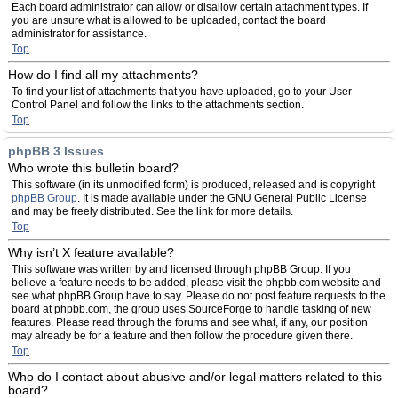
Each board administrator can allow or disallow certain attachment types. If
you are unsure what is allowed to be uploaded, contact the board
administrator for assistance.
Top
How do I find all my attachments?
To find your list of attachments that you have uploaded, go to your User
Control Panel and follow the links to the attachments section.
Top
phpBB 3 Issues
Who wrote this bulletin board?
This software (in its unmodified form) is produced, released and is copyright
phpBB Group
. It is made available under the GNU General Public License
and may be freely distributed. See the link for more details.
Top
Why isn’t X feature available?
This software was written by and licensed through phpBB Group. If you
believe a feature needs to be added, please visit the phpbb.com website and
see what phpBB Group have to say. Please do not post feature requests to the
board at phpbb.com, the group uses SourceForge to handle tasking of new
features. Please read through the forums and see what, if any, our position
may already be for a feature and then follow the procedure given there.
Top
Who do I contact about abusive and/or legal matters related to this
board?