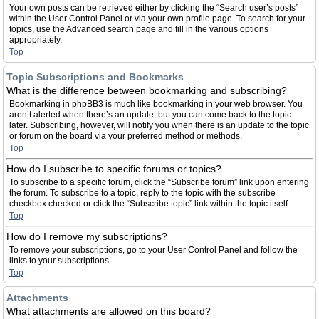
Your own posts can be retrieved either by clicking the “Search user’s posts”
within the User Control Panel or via your own profile page. To search for your
topics, use the Advanced search page and fill in the various options
appropriately.
Top
Topic Subscriptions and Bookmarks
What is the difference between bookmarking and subscribing?
Bookmarking in phpBB3 is much like bookmarking in your web browser. You
aren’t alerted when there’s an update, but you can come back to the topic
later. Subscribing, however, will notify you when there is an update to the topic
or forum on the board via your preferred method or methods.
Top
How do I subscribe to specific forums or topics?
To subscribe to a specific forum, click the “Subscribe forum” link upon entering
the forum. To subscribe to a topic, reply to the topic with the subscribe
checkbox checked or click the “Subscribe topic” link within the topic itself.
Top
How do I remove my subscriptions?
To remove your subscriptions, go to your User Control Panel and follow the
links to your subscriptions.
Top
Attachments
What attachments are allowed on this board?