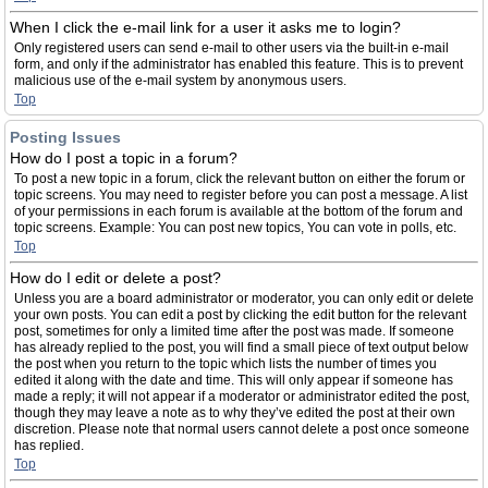
When I click the e-mail link for a user it asks me to login?
Only registered users can send e-mail to other users via the built-in e-mail
form, and only if the administrator has enabled this feature. This is to prevent
malicious use of the e-mail system by anonymous users.
Top
Posting Issues
How do I post a topic in a forum?
To post a new topic in a forum, click the relevant button on either the forum or
topic screens. You may need to register before you can post a message. A list
of your permissions in each forum is available at the bottom of the forum and
topic screens. Example: You can post new topics, You can vote in polls, etc.
Top
How do I edit or delete a post?
Unless you are a board administrator or moderator, you can only edit or delete
your own posts. You can edit a post by clicking the edit button for the relevant
post, sometimes for only a limited time after the post was made. If someone
has already replied to the post, you will find a small piece of text output below
the post when you return to the topic which lists the number of times you
edited it along with the date and time. This will only appear if someone has
made a reply; it will not appear if a moderator or administrator edited the post,
though they may leave a note as to why they’ve edited the post at their own
discretion. Please note that normal users cannot delete a post once someone
has replied.
Top