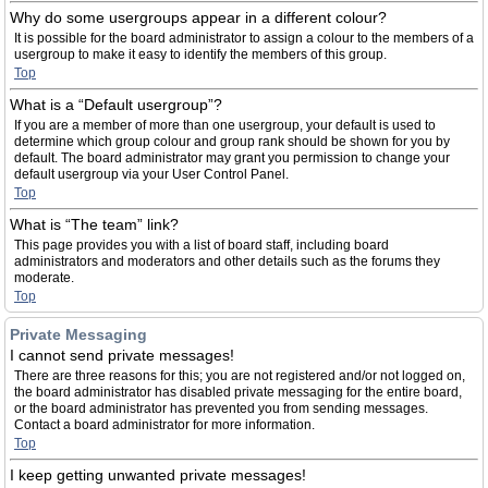
Why do some usergroups appear in a different colour?
It is possible for the board administrator to assign a colour to the members of a
usergroup to make it easy to identify the members of this group.
Top
What is a “Default usergroup”?
If you are a member of more than one usergroup, your default is used to
determine which group colour and group rank should be shown for you by
default. The board administrator may grant you permission to change your
default usergroup via your User Control Panel.
Top
What is “The team” link?
This page provides you with a list of board staff, including board
administrators and moderators and other details such as the forums they
moderate.
Top
Private Messaging
I cannot send private messages!
There are three reasons for this; you are not registered and/or not logged on,
the board administrator has disabled private messaging for the entire board,
or the board administrator has prevented you from sending messages.
Contact a board administrator for more information.
Top
I keep getting unwanted private messages!