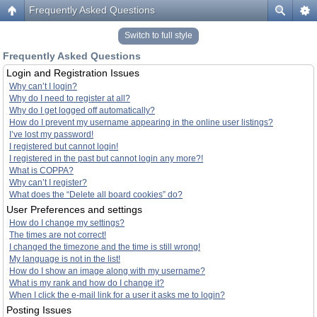
Frequently Asked Questions
Switch to full style
Frequently Asked Questions
Login and Registration Issues
Why can’t I login?
Why do I need to register at all?
Why do I get logged off automatically?
How do I prevent my username appearing in the online user listings?
I’ve lost my password!
I registered but cannot login!
I registered in the past but cannot login any more?!
What is COPPA?
Why can’t I register?
What does the “Delete all board cookies” do?
User Preferences and settings
How do I change my settings?
The times are not correct!
I changed the timezone and the time is still wrong!
My language is not in the list!
How do I show an image along with my username?
What is my rank and how do I change it?
When I click the e-mail link for a user it asks me to login?
Posting Issues