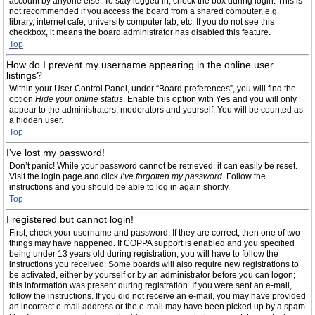
account by anyone else. To stay logged in, check the box during login. This is
not recommended if you access the board from a shared computer, e.g.
library, internet cafe, university computer lab, etc. If you do not see this
checkbox, it means the board administrator has disabled this feature.
Top
How do I prevent my username appearing in the online user
listings?
Within your User Control Panel, under “Board preferences”, you will find the
option
Hide your online status
. Enable this option with
Yes
and you will only
appear to the administrators, moderators and yourself. You will be counted as
a hidden user.
Top
I’ve lost my password!
Don’t panic! While your password cannot be retrieved, it can easily be reset.
Visit the login page and click
I’ve forgotten my password
. Follow the
instructions and you should be able to log in again shortly.
Top
I registered but cannot login!
First, check your username and password. If they are correct, then one of two
things may have happened. If COPPA support is enabled and you specified
being under 13 years old during registration, you will have to follow the
instructions you received. Some boards will also require new registrations to
be activated, either by yourself or by an administrator before you can logon;
this information was present during registration. If you were sent an e-mail,
follow the instructions. If you did not receive an e-mail, you may have provided
an incorrect e-mail address or the e-mail may have been picked up by a spam