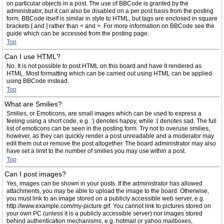
on particular objects in a post. The use of BBCode is granted by the
administrator, but it can also be disabled on a per post basis from the posting
form. BBCode itself is similar in style to HTML, but tags are enclosed in square
brackets [ and ] rather than < and >. For more information on BBCode see the
guide which can be accessed from the posting page.
Top
Can I use HTML?
No. It is not possible to post HTML on this board and have it rendered as
HTML. Most formatting which can be carried out using HTML can be applied
using BBCode instead.
Top
What are Smilies?
Smilies, or Emoticons, are small images which can be used to express a
feeling using a short code, e.g. :) denotes happy, while :( denotes sad. The full
list of emoticons can be seen in the posting form. Try not to overuse smilies,
however, as they can quickly render a post unreadable and a moderator may
edit them out or remove the post altogether. The board administrator may also
have set a limit to the number of smilies you may use within a post.
Top
Can I post images?
Yes, images can be shown in your posts. If the administrator has allowed
attachments, you may be able to upload the image to the board. Otherwise,
you must link to an image stored on a publicly accessible web server, e.g.
http://www.example.com/my-picture.gif. You cannot link to pictures stored on
your own PC (unless it is a publicly accessible server) nor images stored
behind authentication mechanisms, e.g. hotmail or yahoo mailboxes,