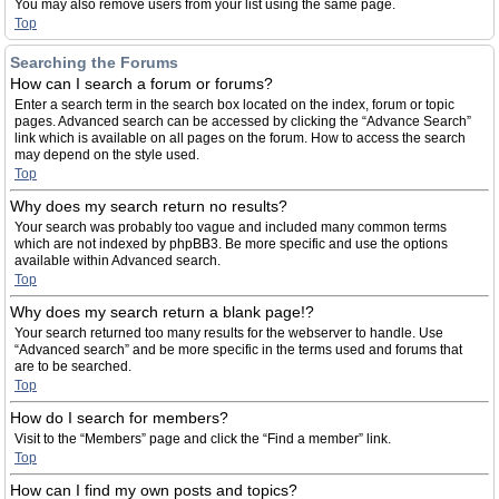
You may also remove users from your list using the same page.
Top
Searching the Forums
How can I search a forum or forums?
Enter a search term in the search box located on the index, forum or topic
pages. Advanced search can be accessed by clicking the “Advance Search”
link which is available on all pages on the forum. How to access the search
may depend on the style used.
Top
Why does my search return no results?
Your search was probably too vague and included many common terms
which are not indexed by phpBB3. Be more specific and use the options
available within Advanced search.
Top
Why does my search return a blank page!?
Your search returned too many results for the webserver to handle. Use
“Advanced search” and be more specific in the terms used and forums that
are to be searched.
Top
How do I search for members?
Visit to the “Members” page and click the “Find a member” link.
Top
How can I find my own posts and topics?