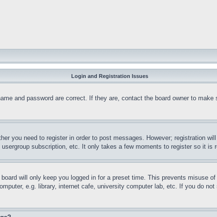
Login and Registration Issues
name and password are correct. If they are, contact the board owner to make 
ther you need to register in order to post messages. However; registration wil
, usergroup subscription, etc. It only takes a few moments to register so it 
board will only keep you logged in for a preset time. This prevents misuse o
puter, e.g. library, internet cafe, university computer lab, etc. If you do no