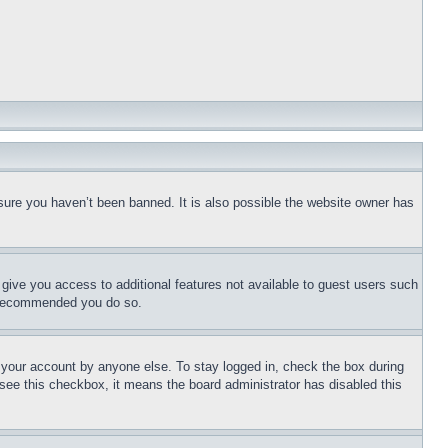
sure you haven’t been banned. It is also possible the website owner has
l give you access to additional features not available to guest users such
is recommended you do so.
f your account by anyone else. To stay logged in, check the box during
t see this checkbox, it means the board administrator has disabled this