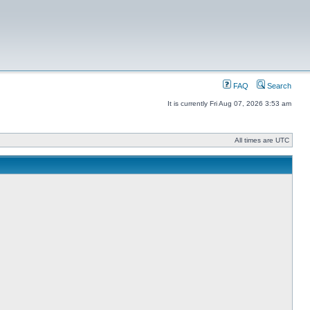
FAQ
Search
It is currently Fri Aug 07, 2026 3:53 am
All times are UTC