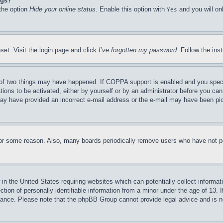
ngs?
 the option
Hide your online status
. Enable this option with
and you will on
Yes
set. Visit the login page and click
I’ve forgotten my password
. Follow the ins
of two things may have happened. If COPPA support is enabled and you specifie
tions to be activated, either by yourself or by an administrator before you can 
u may have provided an incorrect e-mail address or the e-mail may have been pi
for some reason. Also, many boards periodically remove users who have not pos
in the United States requiring websites which can potentially collect informat
on of personally identifiable information from a minor under the age of 13. If
stance. Please note that the phpBB Group cannot provide legal advice and is no