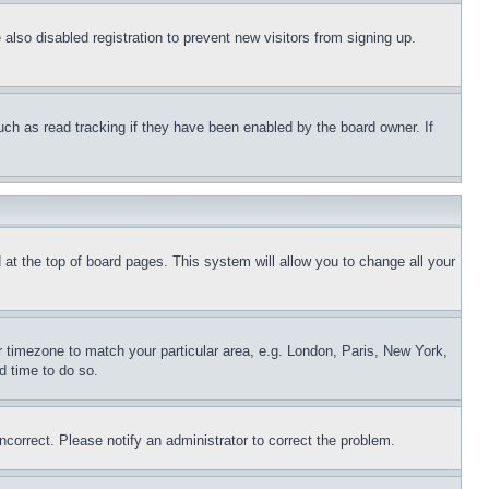
lso disabled registration to prevent new visitors from signing up.
uch as read tracking if they have been enabled by the board owner. If
nd at the top of board pages. This system will allow you to change all your
ur timezone to match your particular area, e.g. London, Paris, New York,
d time to do so.
ncorrect. Please notify an administrator to correct the problem.