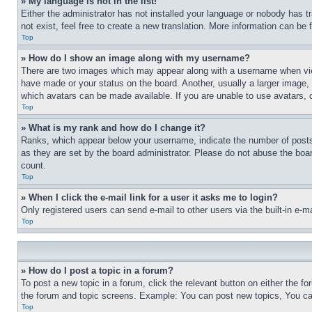
» My language is not in the list!
Either the administrator has not installed your language or nobody has t
not exist, feel free to create a new translation. More information can be
Top
» How do I show an image along with my username?
There are two images which may appear along with a username when view
have made or your status on the board. Another, usually a larger image, 
which avatars can be made available. If you are unable to use avatars, 
Top
» What is my rank and how do I change it?
Ranks, which appear below your username, indicate the number of posts 
as they are set by the board administrator. Please do not abuse the board
count.
Top
» When I click the e-mail link for a user it asks me to login?
Only registered users can send e-mail to other users via the built-in e-
Top
» How do I post a topic in a forum?
To post a new topic in a forum, click the relevant button on either the 
the forum and topic screens. Example: You can post new topics, You can
Top