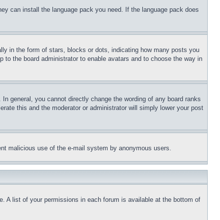
 they can install the language pack you need. If the language pack does
 in the form of stars, blocks or dots, indicating how many posts you
up to the board administrator to enable avatars and to choose the way in
 In general, you cannot directly change the wording of any board ranks
erate this and the moderator or administrator will simply lower your post
revent malicious use of the e-mail system by anonymous users.
. A list of your permissions in each forum is available at the bottom of