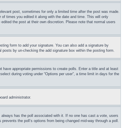
relevant post, sometimes for only a limited time after the post was made.
 of times you edited it along with the date and time. This will only
 edited the post at their own discretion. Please note that normal users
sting form to add your signature. You can also add a signature by
dual posts by un-checking the add signature box within the posting form.
ot have appropriate permissions to create polls. Enter a title and at least
elect during voting under “Options per user”, a time limit in days for the
board administrator.
his always has the poll associated with it. If no one has cast a vote, users
is prevents the poll’s options from being changed mid-way through a poll.