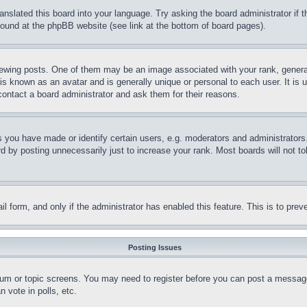
ranslated this board into your language. Try asking the board administrator if
 found at the phpBB website (see link at the bottom of board pages).
ing posts. One of them may be an image associated with your rank, generally
is known as an avatar and is generally unique or personal to each user. It is 
contact a board administrator and ask them for their reasons.
you have made or identify certain users, e.g. moderators and administrators.
 by posting unnecessarily just to increase your rank. Most boards will not tol
mail form, and only if the administrator has enabled this feature. This is to p
Posting Issues
forum or topic screens. You may need to register before you can post a message
 vote in polls, etc.