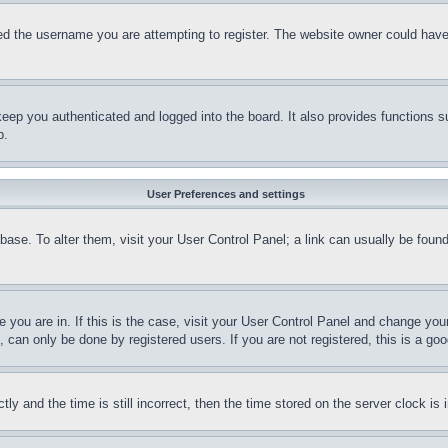
d the username you are attempting to register. The website owner could have a
eep you authenticated and logged into the board. It also provides functions s
p.
User Preferences and settings
tabase. To alter them, visit your User Control Panel; a link can usually be fou
ne you are in. If this is the case, visit your User Control Panel and change yo
can only be done by registered users. If you are not registered, this is a goo
and the time is still incorrect, then the time stored on the server clock is i