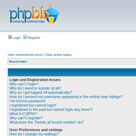
Login
Register
View unanswered posts
|
View active topics
Board index
Login and Registration Issues
Why can’t I login?
Why do I need to register at all?
Why do I get logged off automatically?
How do I prevent my username appearing in the online user listings?
I’ve lost my password!
I registered but cannot login!
I registered in the past but cannot login any more?!
What is COPPA?
Why can’t I register?
What does the “Delete all board cookies” do?
User Preferences and settings
How do I change my settings?