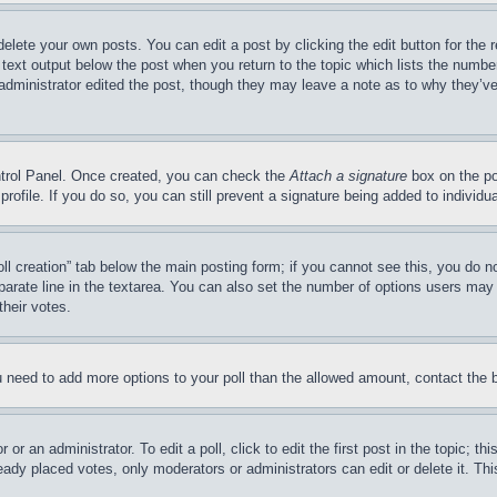
delete your own posts. You can edit a post by clicking the edit button for the 
 text output below the post when you return to the topic which lists the number
 administrator edited the post, though they may leave a note as to why they’ve
ontrol Panel. Once created, you can check the
Attach a signature
box on the po
 profile. If you do so, you can still prevent a signature being added to indivi
Poll creation” tab below the main posting form; if you cannot see this, you do n
parate line in the textarea. You can also set the number of options users may s
their votes.
you need to add more options to your poll than the allowed amount, contact the 
or an administrator. To edit a poll, click to edit the first post in the topic; t
eady placed votes, only moderators or administrators can edit or delete it. Th