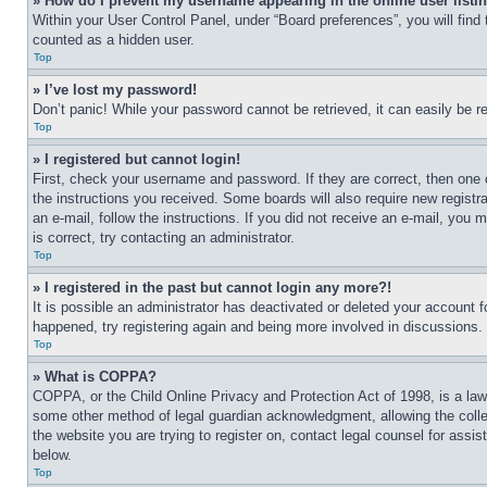
» How do I prevent my username appearing in the online user listi
Within your User Control Panel, under “Board preferences”, you will find
counted as a hidden user.
Top
» I’ve lost my password!
Don’t panic! While your password cannot be retrieved, it can easily be re
Top
» I registered but cannot login!
First, check your username and password. If they are correct, then one 
the instructions you received. Some boards will also require new registra
an e-mail, follow the instructions. If you did not receive an e-mail, yo
is correct, try contacting an administrator.
Top
» I registered in the past but cannot login any more?!
It is possible an administrator has deactivated or deleted your account 
happened, try registering again and being more involved in discussions.
Top
» What is COPPA?
COPPA, or the Child Online Privacy and Protection Act of 1998, is a law 
some other method of legal guardian acknowledgment, allowing the collecti
the website you are trying to register on, contact legal counsel for assi
below.
Top