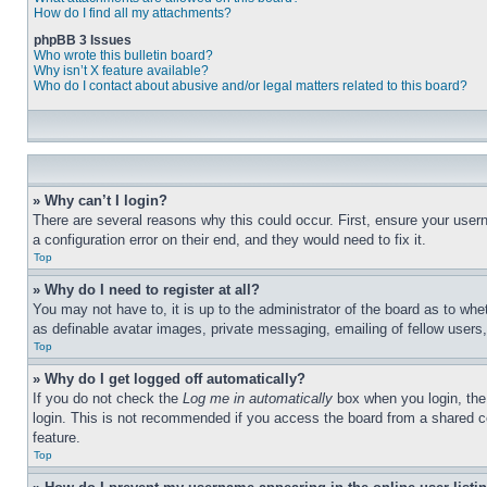
How do I find all my attachments?
phpBB 3 Issues
Who wrote this bulletin board?
Why isn’t X feature available?
Who do I contact about abusive and/or legal matters related to this board?
» Why can’t I login?
There are several reasons why this could occur. First, ensure your user
a configuration error on their end, and they would need to fix it.
Top
» Why do I need to register at all?
You may not have to, it is up to the administrator of the board as to whe
as definable avatar images, private messaging, emailing of fellow users
Top
» Why do I get logged off automatically?
If you do not check the
Log me in automatically
box when you login, the 
login. This is not recommended if you access the board from a shared com
feature.
Top