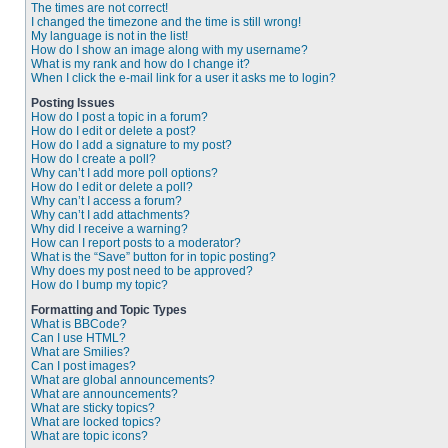
The times are not correct!
I changed the timezone and the time is still wrong!
My language is not in the list!
How do I show an image along with my username?
What is my rank and how do I change it?
When I click the e-mail link for a user it asks me to login?
Posting Issues
How do I post a topic in a forum?
How do I edit or delete a post?
How do I add a signature to my post?
How do I create a poll?
Why can’t I add more poll options?
How do I edit or delete a poll?
Why can’t I access a forum?
Why can’t I add attachments?
Why did I receive a warning?
How can I report posts to a moderator?
What is the “Save” button for in topic posting?
Why does my post need to be approved?
How do I bump my topic?
Formatting and Topic Types
What is BBCode?
Can I use HTML?
What are Smilies?
Can I post images?
What are global announcements?
What are announcements?
What are sticky topics?
What are locked topics?
What are topic icons?