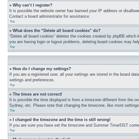
» Why can’t I register?
It is possible the website owner has banned your IP address or disallowe
Contact a board administrator for assistance.
Top
» What does the “Delete all board cookies” do?
“Delete all board cookies” deletes the cookies created by phpBB which k
you are having login or logout problems, deleting board cookies may hel
Top
» How do I change my settings?
If you are a registered user, all your settings are stored in the board da
settings and preferences.
Top
» The times are not correct!
It is possible the time displayed is from a timezone different from the o
Sydney, etc. Please note that changing the timezone, like most settings, 
Top
» I changed the timezone and the time is still wrong!
If you are sure you have set the timezone and Summer Time/DST correctly 
Top