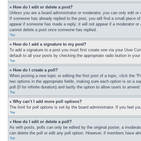
» How do I edit or delete a post?
Unless you are a board administrator or moderator, you can only edit or 
If someone has already replied to the post, you will find a small piece of
appear if someone has made a reply; it will not appear if a moderator or
cannot delete a post once someone has replied.
Top
» How do I add a signature to my post?
To add a signature to a post you must first create one via your User C
default to all your posts by checking the appropriate radio button in your
Top
» How do I create a poll?
When posting a new topic or editing the first post of a topic, click the “
two options in the appropriate fields, making sure each option is on a se
poll (0 for infinite duration) and lastly the option to allow users to amend 
Top
» Why can’t I add more poll options?
The limit for poll options is set by the board administrator. If you feel 
Top
» How do I edit or delete a poll?
As with posts, polls can only be edited by the original poster, a moderator 
can delete the poll or edit any poll option. However, if members have alr
Top