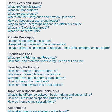
User Levels and Groups
What are Administrators?
What are Moderators?
What are usergroups?
Where are the usergroups and how do I join one?
How do I become a usergroup leader?
Why do some usergroups appear in a different colour?
What is a “Default usergroup”?
What is “The team” link?
Private Messaging
I cannot send private messages!
I keep getting unwanted private messages!
I have received a spamming or abusive e-mail from someone on this board!
Friends and Foes
What are my Friends and Foes lists?
How can I add / remove users to my Friends or Foes list?
Searching the Forums
How can I search a forum or forums?
Why does my search return no results?
Why does my search return a blank page!?
How do I search for members?
How can I find my own posts and topics?
Topic Subscriptions and Bookmarks
What is the difference between bookmarking and subscribing?
How do I subscribe to specific forums or topics?
How do I remove my subscriptions?
Attachments
What attachments are allowed on this board?