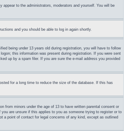
ly appear to the administrators, moderators and yourself. You will be
tructions and you should be able to log in again shortly.
d being under 13 years old during registration, you will have to follow
logon; this information was present during registration. If you were sent
cked up by a spam filer. If you are sure the e-mail address you provided
ted for a long time to reduce the size of the database. If this has
ion from minors under the age of 13 to have written parental consent or
 you are unsure if this applies to you as someone trying to register or to
t a point of contact for legal concerns of any kind, except as outlined