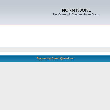
NORN KJOKL
The Orkney & Shetland Norn Forum
Frequently Asked Questions