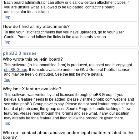
Each board administrator can allow or disallow certain attachment types. If
you are unsure what is allowed to be uploaded, contact the board
administrator for assistance.
Top
How do I find all my attachments?
To find your list of attachments that you have uploaded, go to your User
Control Panel and follow the links to the attachments section.
Top
phpBB 3 Issues
Who wrote this bulletin board?
This software (in its unmodified form) is produced, released and is copyright
phpBB Group
. It is made available under the GNU General Public License
and may be freely distributed. See the link for more details.
Top
Why isn’t X feature available?
This software was written by and licensed through phpBB Group. If you
believe a feature needs to be added, please visit the phpbb.com website and
see what phpBB Group have to say. Please do not post feature requests to the
board at phpbb.com, the group uses SourceForge to handle tasking of new
features. Please read through the forums and see what, if any, our position
may already be for a feature and then follow the procedure given there.
Top
Who do I contact about abusive and/or legal matters related to this
board?