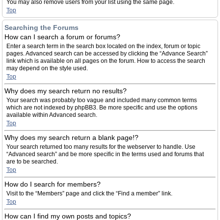
You may also remove users from your list using the same page.
Top
Searching the Forums
How can I search a forum or forums?
Enter a search term in the search box located on the index, forum or topic
pages. Advanced search can be accessed by clicking the “Advance Search”
link which is available on all pages on the forum. How to access the search
may depend on the style used.
Top
Why does my search return no results?
Your search was probably too vague and included many common terms
which are not indexed by phpBB3. Be more specific and use the options
available within Advanced search.
Top
Why does my search return a blank page!?
Your search returned too many results for the webserver to handle. Use
“Advanced search” and be more specific in the terms used and forums that
are to be searched.
Top
How do I search for members?
Visit to the “Members” page and click the “Find a member” link.
Top
How can I find my own posts and topics?