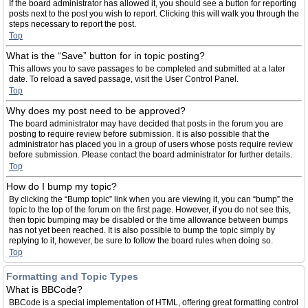
If the board administrator has allowed it, you should see a button for reporting
posts next to the post you wish to report. Clicking this will walk you through the
steps necessary to report the post.
Top
What is the “Save” button for in topic posting?
This allows you to save passages to be completed and submitted at a later
date. To reload a saved passage, visit the User Control Panel.
Top
Why does my post need to be approved?
The board administrator may have decided that posts in the forum you are
posting to require review before submission. It is also possible that the
administrator has placed you in a group of users whose posts require review
before submission. Please contact the board administrator for further details.
Top
How do I bump my topic?
By clicking the “Bump topic” link when you are viewing it, you can “bump” the
topic to the top of the forum on the first page. However, if you do not see this,
then topic bumping may be disabled or the time allowance between bumps
has not yet been reached. It is also possible to bump the topic simply by
replying to it, however, be sure to follow the board rules when doing so.
Top
Formatting and Topic Types
What is BBCode?
BBCode is a special implementation of HTML, offering great formatting control