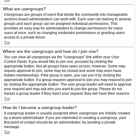
Top
What are usergroups?
Usergroups are groups of users that divide the community into manageable
sections board administrators can work with. Each user can belong to several
groups and each group can be assigned individual permissions. This
provides an easy way for administrators to change permissions for many
users at once, such as changing moderator permissions or granting users
access to a private forum.
Top
Where are the usergroups and how do I join one?
You can view all usergroups via the “Usergroups” link within your User
Control Panel. If you would like to join one, proceed by clicking the
appropriate button. Not all groups have open access, however. Some may
require approval to join, some may be closed and some may even have
hidden memberships. If the group is open, you can join it by clicking the
appropriate button. If a group requires approval to join you may request to join
by clicking the appropriate button. The user group leader will need to approve
your request and may ask why you want to join the group. Please do not
harass a group leader if they reject your request; they will have their reasons.
Top
How do I become a usergroup leader?
A usergroup leader is usually assigned when usergroups are initially created
by a board administrator. If you are interested in creating a usergroup, your
first point of contact should be an administrator; try sending a private
message.
Top