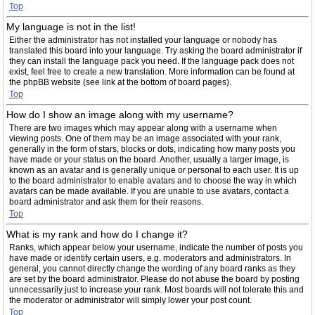
Top
My language is not in the list!
Either the administrator has not installed your language or nobody has
translated this board into your language. Try asking the board administrator if
they can install the language pack you need. If the language pack does not
exist, feel free to create a new translation. More information can be found at
the phpBB website (see link at the bottom of board pages).
Top
How do I show an image along with my username?
There are two images which may appear along with a username when
viewing posts. One of them may be an image associated with your rank,
generally in the form of stars, blocks or dots, indicating how many posts you
have made or your status on the board. Another, usually a larger image, is
known as an avatar and is generally unique or personal to each user. It is up
to the board administrator to enable avatars and to choose the way in which
avatars can be made available. If you are unable to use avatars, contact a
board administrator and ask them for their reasons.
Top
What is my rank and how do I change it?
Ranks, which appear below your username, indicate the number of posts you
have made or identify certain users, e.g. moderators and administrators. In
general, you cannot directly change the wording of any board ranks as they
are set by the board administrator. Please do not abuse the board by posting
unnecessarily just to increase your rank. Most boards will not tolerate this and
the moderator or administrator will simply lower your post count.
Top