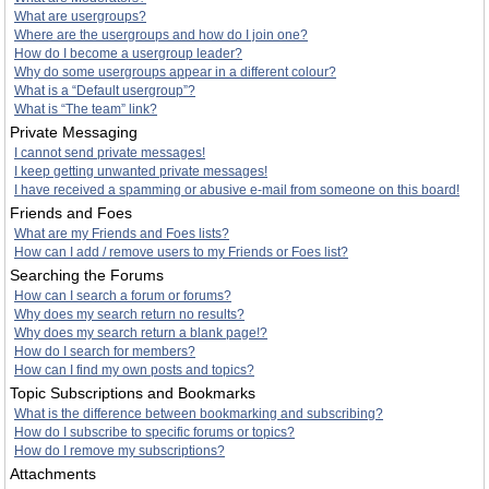
What are usergroups?
Where are the usergroups and how do I join one?
How do I become a usergroup leader?
Why do some usergroups appear in a different colour?
What is a “Default usergroup”?
What is “The team” link?
Private Messaging
I cannot send private messages!
I keep getting unwanted private messages!
I have received a spamming or abusive e-mail from someone on this board!
Friends and Foes
What are my Friends and Foes lists?
How can I add / remove users to my Friends or Foes list?
Searching the Forums
How can I search a forum or forums?
Why does my search return no results?
Why does my search return a blank page!?
How do I search for members?
How can I find my own posts and topics?
Topic Subscriptions and Bookmarks
What is the difference between bookmarking and subscribing?
How do I subscribe to specific forums or topics?
How do I remove my subscriptions?
Attachments