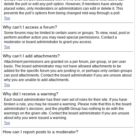
delete the poll or edit any poll option. However, if members have already
placed votes, only moderators or administrators can edit or delete it. This
prevents the poll’s options from being changed mid-way through a poll.
Top
Why can’t I access a forum?
Some forums may be limited to certain users or groups. To view, read, post or
perform another action you may need special permissions. Contact a
moderator or board administrator to grant you access.
Top
Why can’t I add attachments?
Attachment permissions are granted on a per forum, per group, or per user
basis. The board administrator may not have allowed attachments to be
added for the specific forum you are posting in, or perhaps only certain groups
can post attachments. Contact the board administrator if you are unsure about
why you are unable to add attachments.
Top
Why did I receive a warning?
Each board administrator has their own set of rules for their site. If you have
broken a rule, you may be issued a warning. Please note that this is the board
administrator’s decision, and the phpBB Group has nothing to do with the
warnings on the given site. Contact the board administrator if you are unsure
about why you were issued a warning.
Top
How can I report posts to a moderator?