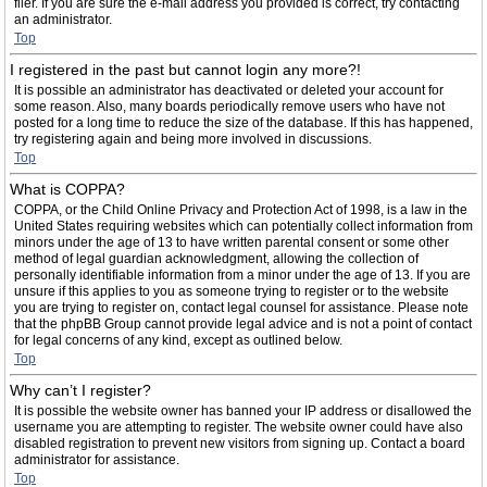
filer. If you are sure the e-mail address you provided is correct, try contacting
an administrator.
Top
I registered in the past but cannot login any more?!
It is possible an administrator has deactivated or deleted your account for
some reason. Also, many boards periodically remove users who have not
posted for a long time to reduce the size of the database. If this has happened,
try registering again and being more involved in discussions.
Top
What is COPPA?
COPPA, or the Child Online Privacy and Protection Act of 1998, is a law in the
United States requiring websites which can potentially collect information from
minors under the age of 13 to have written parental consent or some other
method of legal guardian acknowledgment, allowing the collection of
personally identifiable information from a minor under the age of 13. If you are
unsure if this applies to you as someone trying to register or to the website
you are trying to register on, contact legal counsel for assistance. Please note
that the phpBB Group cannot provide legal advice and is not a point of contact
for legal concerns of any kind, except as outlined below.
Top
Why can’t I register?
It is possible the website owner has banned your IP address or disallowed the
username you are attempting to register. The website owner could have also
disabled registration to prevent new visitors from signing up. Contact a board
administrator for assistance.
Top