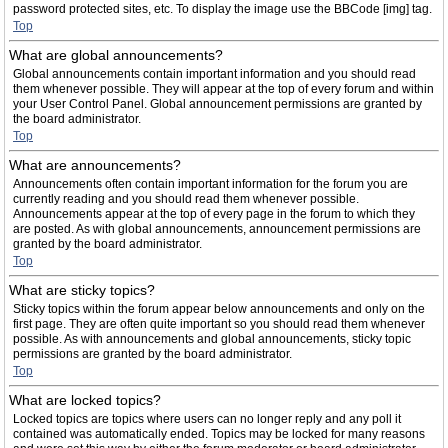
password protected sites, etc. To display the image use the BBCode [img] tag.
Top
What are global announcements?
Global announcements contain important information and you should read
them whenever possible. They will appear at the top of every forum and within
your User Control Panel. Global announcement permissions are granted by
the board administrator.
Top
What are announcements?
Announcements often contain important information for the forum you are
currently reading and you should read them whenever possible.
Announcements appear at the top of every page in the forum to which they
are posted. As with global announcements, announcement permissions are
granted by the board administrator.
Top
What are sticky topics?
Sticky topics within the forum appear below announcements and only on the
first page. They are often quite important so you should read them whenever
possible. As with announcements and global announcements, sticky topic
permissions are granted by the board administrator.
Top
What are locked topics?
Locked topics are topics where users can no longer reply and any poll it
contained was automatically ended. Topics may be locked for many reasons