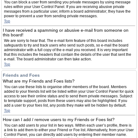
You can block a user from sending you private messages by using message
rules within your User Control Panel. If you are receiving abusive private
messages from a particular user, inform a board administrator; they have the
power to prevent a user from sending private messages.
Top
I have received a spamming or abusive e-mail from someone on
this board!
We are sorry to hear that. The e-mail form feature of this board includes
safeguards to try and track users who send such posts, so e-mail the board
administrator with a full copy of the e-mail you received. It is very important
that this includes the headers that contain the details of the user that sent the
e-mail. The board administrator can then take action.
Top
Friends and Foes
What are my Friends and Foes lists?
You can use these lists to organise other members of the board. Members
added to your friends list will be listed within your User Control Panel for quick
access to see their online status and to send them private messages. Subject
to template support, posts from these users may also be highlighted. If you
add a user to your foes list, any posts they make will be hidden by default.
Top
How can I add / remove users to my Friends or Foes list?
You can add users to your list in two ways. Within each user’s profile, there is
a link to add them to either your Friend or Foe list. Alternatively, from your User
Control Panel, you can directly add users by entering their member name.