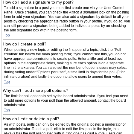
How do I add a signature to my post?
To add a signature to a post you must first create one via your User Control
Panel. Once created, you can check the
Attach a signature
box on the posting
form to add your signature. You can also add a signature by default to all your
posts by checking the appropriate radio button in your profile. If you do so, you
can still prevent a signature being added to individual posts by un-checking
the add signature box within the posting form.
Top
How do I create a poll?
When posting a new topic or editing the first post of a topic, click the “Poll
creation” tab below the main posting form; if you cannot see this, you do not
have appropriate permissions to create polls. Enter a title and at least two
options in the appropriate fields, making sure each option is on a separate
line in the textarea. You can also set the number of options users may select
during voting under “Options per user”, a time limit in days for the poll (0 for
infinite duration) and lastly the option to allow users to amend their votes.
Top
Why can’t I add more poll options?
The limit for poll options is set by the board administrator. If you feel you need
to add more options to your poll than the allowed amount, contact the board
administrator.
Top
How do I edit or delete a poll?
As with posts, polls can only be edited by the original poster, a moderator or
an administrator. To edit a poll, click to edit the first post in the topic; this
always has the poll associated with it. If no one has cast a vote, users can