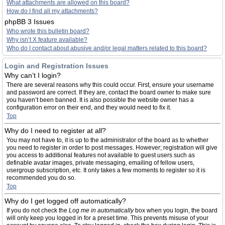
What attachments are allowed on this board?
How do I find all my attachments?
phpBB 3 Issues
Who wrote this bulletin board?
Why isn’t X feature available?
Who do I contact about abusive and/or legal matters related to this board?
Login and Registration Issues
Why can’t I login?
There are several reasons why this could occur. First, ensure your username
and password are correct. If they are, contact the board owner to make sure
you haven’t been banned. It is also possible the website owner has a
configuration error on their end, and they would need to fix it.
Top
Why do I need to register at all?
You may not have to, it is up to the administrator of the board as to whether
you need to register in order to post messages. However; registration will give
you access to additional features not available to guest users such as
definable avatar images, private messaging, emailing of fellow users,
usergroup subscription, etc. It only takes a few moments to register so it is
recommended you do so.
Top
Why do I get logged off automatically?
If you do not check the
Log me in automatically
box when you login, the board
will only keep you logged in for a preset time. This prevents misuse of your