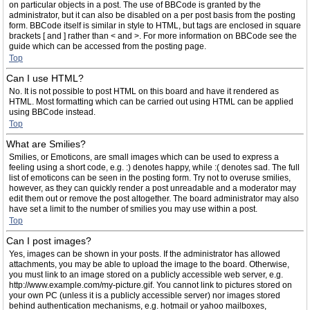
on particular objects in a post. The use of BBCode is granted by the
administrator, but it can also be disabled on a per post basis from the posting
form. BBCode itself is similar in style to HTML, but tags are enclosed in square
brackets [ and ] rather than < and >. For more information on BBCode see the
guide which can be accessed from the posting page.
Top
Can I use HTML?
No. It is not possible to post HTML on this board and have it rendered as
HTML. Most formatting which can be carried out using HTML can be applied
using BBCode instead.
Top
What are Smilies?
Smilies, or Emoticons, are small images which can be used to express a
feeling using a short code, e.g. :) denotes happy, while :( denotes sad. The full
list of emoticons can be seen in the posting form. Try not to overuse smilies,
however, as they can quickly render a post unreadable and a moderator may
edit them out or remove the post altogether. The board administrator may also
have set a limit to the number of smilies you may use within a post.
Top
Can I post images?
Yes, images can be shown in your posts. If the administrator has allowed
attachments, you may be able to upload the image to the board. Otherwise,
you must link to an image stored on a publicly accessible web server, e.g.
http://www.example.com/my-picture.gif. You cannot link to pictures stored on
your own PC (unless it is a publicly accessible server) nor images stored
behind authentication mechanisms, e.g. hotmail or yahoo mailboxes,