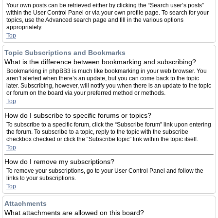
Your own posts can be retrieved either by clicking the “Search user’s posts”
within the User Control Panel or via your own profile page. To search for your
topics, use the Advanced search page and fill in the various options
appropriately.
Top
Topic Subscriptions and Bookmarks
What is the difference between bookmarking and subscribing?
Bookmarking in phpBB3 is much like bookmarking in your web browser. You
aren’t alerted when there’s an update, but you can come back to the topic
later. Subscribing, however, will notify you when there is an update to the topic
or forum on the board via your preferred method or methods.
Top
How do I subscribe to specific forums or topics?
To subscribe to a specific forum, click the “Subscribe forum” link upon entering
the forum. To subscribe to a topic, reply to the topic with the subscribe
checkbox checked or click the “Subscribe topic” link within the topic itself.
Top
How do I remove my subscriptions?
To remove your subscriptions, go to your User Control Panel and follow the
links to your subscriptions.
Top
Attachments
What attachments are allowed on this board?