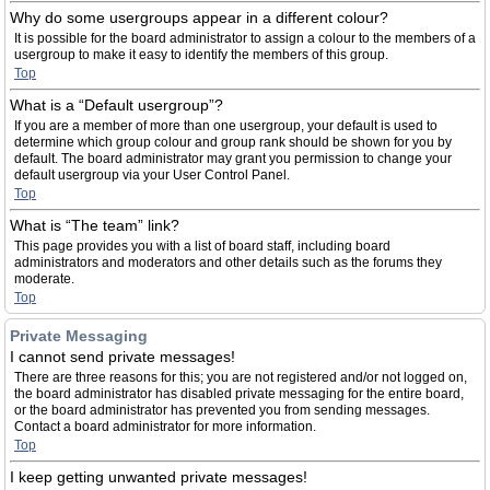
Why do some usergroups appear in a different colour?
It is possible for the board administrator to assign a colour to the members of a
usergroup to make it easy to identify the members of this group.
Top
What is a “Default usergroup”?
If you are a member of more than one usergroup, your default is used to
determine which group colour and group rank should be shown for you by
default. The board administrator may grant you permission to change your
default usergroup via your User Control Panel.
Top
What is “The team” link?
This page provides you with a list of board staff, including board
administrators and moderators and other details such as the forums they
moderate.
Top
Private Messaging
I cannot send private messages!
There are three reasons for this; you are not registered and/or not logged on,
the board administrator has disabled private messaging for the entire board,
or the board administrator has prevented you from sending messages.
Contact a board administrator for more information.
Top
I keep getting unwanted private messages!