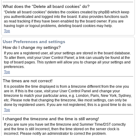
What does the “Delete all board cookies” do?
“Delete all board cookies” deletes the cookies created by phpBB which keep
you authenticated and logged into the board. It also provides functions such
as read tracking if they have been enabled by the board owner. If you are
having login or logout problems, deleting board cookies may help.
Top
User Preferences and settings
How do I change my settings?
If you are a registered user, all your settings are stored in the board database.
To alter them, visit your User Control Panel; a link can usually be found at the
top of board pages. This system will allow you to change all your settings and
preferences.
Top
The times are not correct!
It is possible the time displayed is from a timezone different from the one you
are in. If this is the case, visit your User Control Panel and change your
timezone to match your particular area, e.g. London, Paris, New York, Sydney,
etc. Please note that changing the timezone, like most settings, can only be
done by registered users. If you are not registered, this is a good time to do so.
Top
I changed the timezone and the time is still wrong!
If you are sure you have set the timezone and Summer Time/DST correctly
and the time is still incorrect, then the time stored on the server clock is
incorrect. Please notify an administrator to correct the problem.