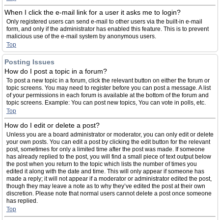
When I click the e-mail link for a user it asks me to login?
Only registered users can send e-mail to other users via the built-in e-mail
form, and only if the administrator has enabled this feature. This is to prevent
malicious use of the e-mail system by anonymous users.
Top
Posting Issues
How do I post a topic in a forum?
To post a new topic in a forum, click the relevant button on either the forum or
topic screens. You may need to register before you can post a message. A list
of your permissions in each forum is available at the bottom of the forum and
topic screens. Example: You can post new topics, You can vote in polls, etc.
Top
How do I edit or delete a post?
Unless you are a board administrator or moderator, you can only edit or delete
your own posts. You can edit a post by clicking the edit button for the relevant
post, sometimes for only a limited time after the post was made. If someone
has already replied to the post, you will find a small piece of text output below
the post when you return to the topic which lists the number of times you
edited it along with the date and time. This will only appear if someone has
made a reply; it will not appear if a moderator or administrator edited the post,
though they may leave a note as to why they’ve edited the post at their own
discretion. Please note that normal users cannot delete a post once someone
has replied.
Top