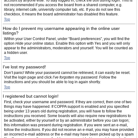
account by anyone else. To stay logged in, check the box during login. This is
not recommended if you access the board from a shared computer, e.g.
library, internet cafe, university computer lab, etc. If you do not see this
checkbox, it means the board administrator has disabled this feature.
Top
How do I prevent my username appearing in the online user
listings?
Within your User Control Panel, under “Board preferences”, you will find the
option
Hide your online status
. Enable this option with
Yes
and you will only
appear to the administrators, moderators and yourself. You will be counted as
a hidden user.
Top
I’ve lost my password!
Don’t panic! While your password cannot be retrieved, it can easily be reset.
Visit the login page and click
I’ve forgotten my password
. Follow the
instructions and you should be able to log in again shortly.
Top
I registered but cannot login!
First, check your username and password. If they are correct, then one of two
things may have happened. If COPPA support is enabled and you specified
being under 13 years old during registration, you will have to follow the
instructions you received. Some boards will also require new registrations to
be activated, either by yourself or by an administrator before you can logon;
this information was present during registration. If you were sent an e-mail,
follow the instructions. If you did not receive an e-mail, you may have provided
an incorrect e-mail address or the e-mail may have been picked up by a spam