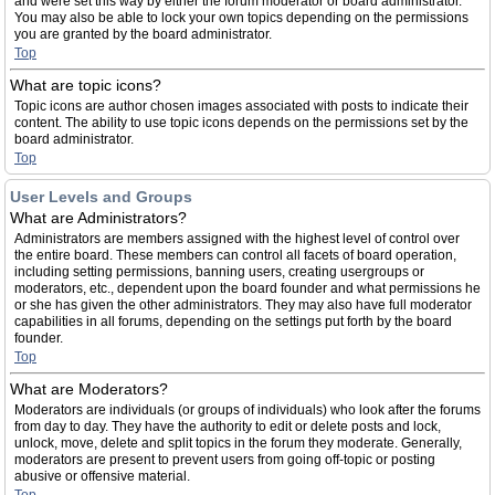
and were set this way by either the forum moderator or board administrator.
You may also be able to lock your own topics depending on the permissions
you are granted by the board administrator.
Top
What are topic icons?
Topic icons are author chosen images associated with posts to indicate their
content. The ability to use topic icons depends on the permissions set by the
board administrator.
Top
User Levels and Groups
What are Administrators?
Administrators are members assigned with the highest level of control over
the entire board. These members can control all facets of board operation,
including setting permissions, banning users, creating usergroups or
moderators, etc., dependent upon the board founder and what permissions he
or she has given the other administrators. They may also have full moderator
capabilities in all forums, depending on the settings put forth by the board
founder.
Top
What are Moderators?
Moderators are individuals (or groups of individuals) who look after the forums
from day to day. They have the authority to edit or delete posts and lock,
unlock, move, delete and split topics in the forum they moderate. Generally,
moderators are present to prevent users from going off-topic or posting
abusive or offensive material.