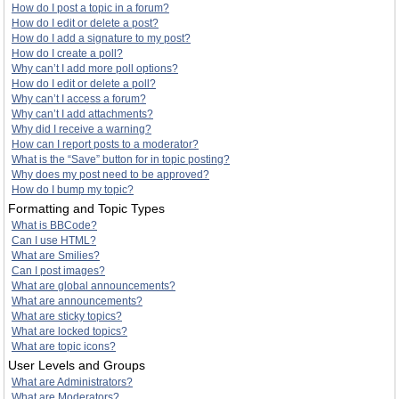
How do I post a topic in a forum?
How do I edit or delete a post?
How do I add a signature to my post?
How do I create a poll?
Why can’t I add more poll options?
How do I edit or delete a poll?
Why can’t I access a forum?
Why can’t I add attachments?
Why did I receive a warning?
How can I report posts to a moderator?
What is the “Save” button for in topic posting?
Why does my post need to be approved?
How do I bump my topic?
Formatting and Topic Types
What is BBCode?
Can I use HTML?
What are Smilies?
Can I post images?
What are global announcements?
What are announcements?
What are sticky topics?
What are locked topics?
What are topic icons?
User Levels and Groups
What are Administrators?
What are Moderators?