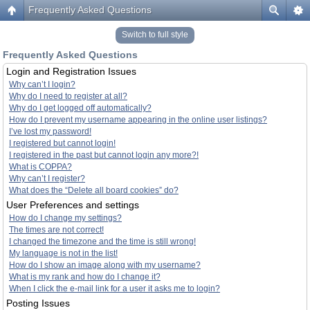
Frequently Asked Questions
Switch to full style
Frequently Asked Questions
Login and Registration Issues
Why can’t I login?
Why do I need to register at all?
Why do I get logged off automatically?
How do I prevent my username appearing in the online user listings?
I’ve lost my password!
I registered but cannot login!
I registered in the past but cannot login any more?!
What is COPPA?
Why can’t I register?
What does the “Delete all board cookies” do?
User Preferences and settings
How do I change my settings?
The times are not correct!
I changed the timezone and the time is still wrong!
My language is not in the list!
How do I show an image along with my username?
What is my rank and how do I change it?
When I click the e-mail link for a user it asks me to login?
Posting Issues