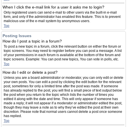
When I click the e-mail link for a user it asks me to login?
Only registered users can send e-mail to other users via the built-in e-mail
form, and only if the administrator has enabled this feature. This is to prevent
malicious use of the e-mail system by anonymous users.
Top
Posting Issues
How do I post a topic in a forum?
To post a new topic in a forum, click the relevant button on either the forum or
topic screens. You may need to register before you can post a message. A list
of your permissions in each forum is available at the bottom of the forum and
topic screens. Example: You can post new topics, You can vote in polls, etc.
Top
How do I edit or delete a post?
Unless you are a board administrator or moderator, you can only edit or delete
your own posts. You can edit a post by clicking the edit button for the relevant
post, sometimes for only a limited time after the post was made. If someone
has already replied to the post, you will find a small piece of text output below
the post when you return to the topic which lists the number of times you
edited it along with the date and time. This will only appear if someone has
made a reply; it will not appear if a moderator or administrator edited the post,
though they may leave a note as to why they’ve edited the post at their own
discretion. Please note that normal users cannot delete a post once someone
has replied.
Top