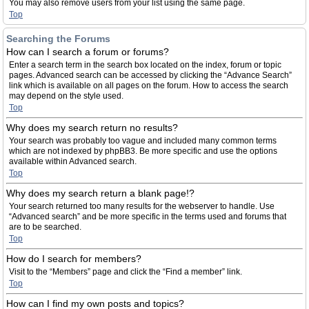
You may also remove users from your list using the same page.
Top
Searching the Forums
How can I search a forum or forums?
Enter a search term in the search box located on the index, forum or topic
pages. Advanced search can be accessed by clicking the “Advance Search”
link which is available on all pages on the forum. How to access the search
may depend on the style used.
Top
Why does my search return no results?
Your search was probably too vague and included many common terms
which are not indexed by phpBB3. Be more specific and use the options
available within Advanced search.
Top
Why does my search return a blank page!?
Your search returned too many results for the webserver to handle. Use
“Advanced search” and be more specific in the terms used and forums that
are to be searched.
Top
How do I search for members?
Visit to the “Members” page and click the “Find a member” link.
Top
How can I find my own posts and topics?