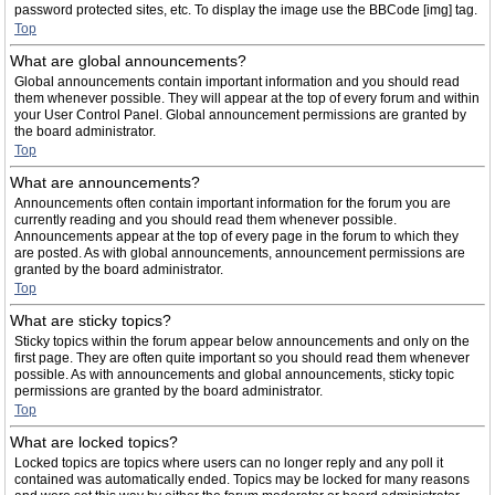
password protected sites, etc. To display the image use the BBCode [img] tag.
Top
What are global announcements?
Global announcements contain important information and you should read
them whenever possible. They will appear at the top of every forum and within
your User Control Panel. Global announcement permissions are granted by
the board administrator.
Top
What are announcements?
Announcements often contain important information for the forum you are
currently reading and you should read them whenever possible.
Announcements appear at the top of every page in the forum to which they
are posted. As with global announcements, announcement permissions are
granted by the board administrator.
Top
What are sticky topics?
Sticky topics within the forum appear below announcements and only on the
first page. They are often quite important so you should read them whenever
possible. As with announcements and global announcements, sticky topic
permissions are granted by the board administrator.
Top
What are locked topics?
Locked topics are topics where users can no longer reply and any poll it
contained was automatically ended. Topics may be locked for many reasons