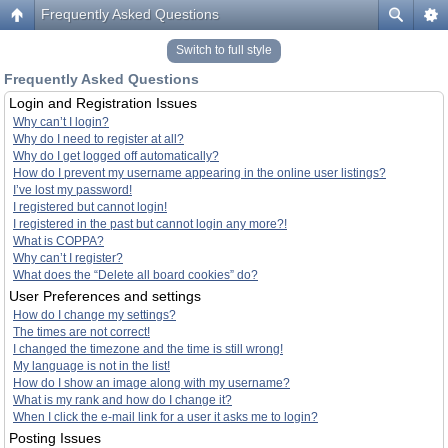
Frequently Asked Questions
Switch to full style
Frequently Asked Questions
Login and Registration Issues
Why can’t I login?
Why do I need to register at all?
Why do I get logged off automatically?
How do I prevent my username appearing in the online user listings?
I’ve lost my password!
I registered but cannot login!
I registered in the past but cannot login any more?!
What is COPPA?
Why can’t I register?
What does the “Delete all board cookies” do?
User Preferences and settings
How do I change my settings?
The times are not correct!
I changed the timezone and the time is still wrong!
My language is not in the list!
How do I show an image along with my username?
What is my rank and how do I change it?
When I click the e-mail link for a user it asks me to login?
Posting Issues