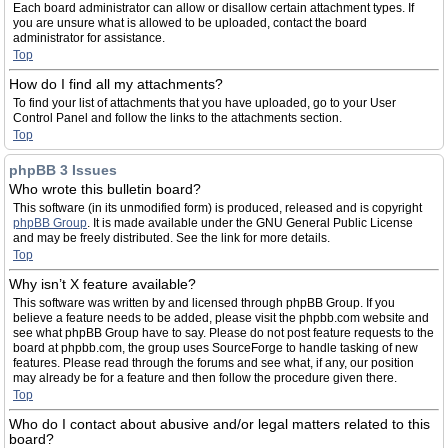
Each board administrator can allow or disallow certain attachment types. If
you are unsure what is allowed to be uploaded, contact the board
administrator for assistance.
Top
How do I find all my attachments?
To find your list of attachments that you have uploaded, go to your User
Control Panel and follow the links to the attachments section.
Top
phpBB 3 Issues
Who wrote this bulletin board?
This software (in its unmodified form) is produced, released and is copyright
phpBB Group
. It is made available under the GNU General Public License
and may be freely distributed. See the link for more details.
Top
Why isn’t X feature available?
This software was written by and licensed through phpBB Group. If you
believe a feature needs to be added, please visit the phpbb.com website and
see what phpBB Group have to say. Please do not post feature requests to the
board at phpbb.com, the group uses SourceForge to handle tasking of new
features. Please read through the forums and see what, if any, our position
may already be for a feature and then follow the procedure given there.
Top
Who do I contact about abusive and/or legal matters related to this
board?