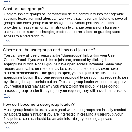
Top
What are usergroups?
Usergroups are groups of users that divide the community into manageable
sections board administrators can work with. Each user can belong to several
groups and each group can be assigned individual permissions. This
provides an easy way for administrators to change permissions for many
users at once, such as changing moderator permissions or granting users
access to a private forum.
Top
Where are the usergroups and how do I join one?
You can view all usergroups via the “Usergroups” link within your User
Control Panel. If you would like to join one, proceed by clicking the
appropriate button. Not all groups have open access, however. Some may
require approval to join, some may be closed and some may even have
hidden memberships. If the group is open, you can join it by clicking the
appropriate button. If a group requires approval to join you may request to join
by clicking the appropriate button. The user group leader will need to approve
your request and may ask why you want to join the group. Please do not
harass a group leader if they reject your request; they will have their reasons.
Top
How do I become a usergroup leader?
A usergroup leader is usually assigned when usergroups are initially created
by a board administrator. If you are interested in creating a usergroup, your
first point of contact should be an administrator; try sending a private
message.
Top