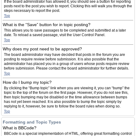
If the board administrator has allowed it, you should see a button for reporting
posts next to the post you wish to report. Clicking this will walk you through the
steps necessary to report the post.
Top
What is the “Save” button for in topic posting?
This allows you to save passages to be completed and submitted at a later
date. To reload a saved passage, visit the User Control Panel.
Top
Why does my post need to be approved?
The board administrator may have decided that posts in the forum you are
posting to require review before submission. It is also possible that the
administrator has placed you in a group of users whose posts require review
before submission. Please contact the board administrator for further details.
Top
How do I bump my topic?
By clicking the “Bump topic” link when you are viewing it, you can “bump” the
topic to the top of the forum on the first page. However, if you do not see this,
then topic bumping may be disabled or the time allowance between bumps
has not yet been reached. It is also possible to bump the topic simply by
replying to it, however, be sure to follow the board rules when doing so.
Top
Formatting and Topic Types
What is BBCode?
BBCode is a special implementation of HTML, offering great formatting control