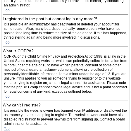
filer. If you are sure the e-mail address you provided is correct, try contacting
an administrator.
Top
I registered in the past but cannot login any more?!
It is possible an administrator has deactivated or deleted your account for
some reason. Also, many boards periodically remove users who have not
posted for a long time to reduce the size of the database. If this has happened,
try registering again and being more involved in discussions.
Top
What is COPPA?
COPPA, or the Child Online Privacy and Protection Act of 1998, is a law in the
United States requiring websites which can potentially collect information from
minors under the age of 13 to have written parental consent or some other
method of legal guardian acknowledgment, allowing the collection of
personally identifiable information from a minor under the age of 13. If you are
unsure if this applies to you as someone trying to register or to the website
you are trying to register on, contact legal counsel for assistance. Please note
that the phpBB Group cannot provide legal advice and is not a point of contact
for legal concerns of any kind, except as outlined below.
Top
Why can’t I register?
It is possible the website owner has banned your IP address or disallowed the
username you are attempting to register. The website owner could have also
disabled registration to prevent new visitors from signing up. Contact a board
administrator for assistance.
Top