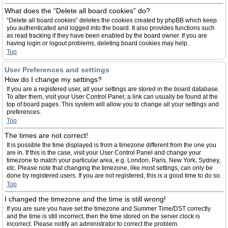
What does the “Delete all board cookies” do?
“Delete all board cookies” deletes the cookies created by phpBB which keep
you authenticated and logged into the board. It also provides functions such
as read tracking if they have been enabled by the board owner. If you are
having login or logout problems, deleting board cookies may help.
Top
User Preferences and settings
How do I change my settings?
If you are a registered user, all your settings are stored in the board database.
To alter them, visit your User Control Panel; a link can usually be found at the
top of board pages. This system will allow you to change all your settings and
preferences.
Top
The times are not correct!
It is possible the time displayed is from a timezone different from the one you
are in. If this is the case, visit your User Control Panel and change your
timezone to match your particular area, e.g. London, Paris, New York, Sydney,
etc. Please note that changing the timezone, like most settings, can only be
done by registered users. If you are not registered, this is a good time to do so.
Top
I changed the timezone and the time is still wrong!
If you are sure you have set the timezone and Summer Time/DST correctly
and the time is still incorrect, then the time stored on the server clock is
incorrect. Please notify an administrator to correct the problem.