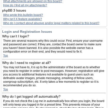
What attachments are allowed on this board?
How do I find all my attachments?
phpBB 3 Issues
Who wrote this bulletin board?
Why isn’t X feature available?
Who do I contact about abusive and/or legal matters related to this board?
Login and Registration Issues
Why can’t I login?
There are several reasons why this could occur. First, ensure your username
and password are correct. If they are, contact the board owner to make sure
you haven’t been banned. It is also possible the website owner has a
configuration error on their end, and they would need to fix it.
Top
Why do I need to register at all?
You may not have to, it is up to the administrator of the board as to whether
you need to register in order to post messages. However; registration will give
you access to additional features not available to guest users such as
definable avatar images, private messaging, emailing of fellow users,
usergroup subscription, etc. It only takes a few moments to register so it is
recommended you do so.
Top
Why do I get logged off automatically?
If you do not check the
Log me in automatically
box when you login, the board
will only keep you logged in for a preset time. This prevents misuse of your