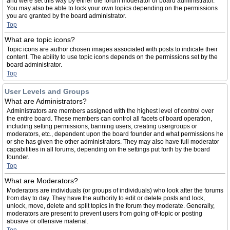
and were set this way by either the forum moderator or board administrator.
You may also be able to lock your own topics depending on the permissions
you are granted by the board administrator.
Top
What are topic icons?
Topic icons are author chosen images associated with posts to indicate their
content. The ability to use topic icons depends on the permissions set by the
board administrator.
Top
User Levels and Groups
What are Administrators?
Administrators are members assigned with the highest level of control over
the entire board. These members can control all facets of board operation,
including setting permissions, banning users, creating usergroups or
moderators, etc., dependent upon the board founder and what permissions he
or she has given the other administrators. They may also have full moderator
capabilities in all forums, depending on the settings put forth by the board
founder.
Top
What are Moderators?
Moderators are individuals (or groups of individuals) who look after the forums
from day to day. They have the authority to edit or delete posts and lock,
unlock, move, delete and split topics in the forum they moderate. Generally,
moderators are present to prevent users from going off-topic or posting
abusive or offensive material.