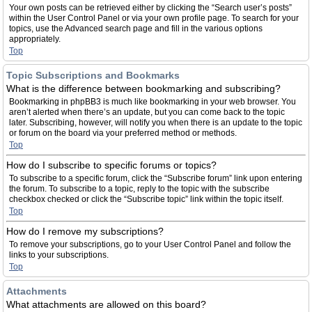
Your own posts can be retrieved either by clicking the “Search user’s posts”
within the User Control Panel or via your own profile page. To search for your
topics, use the Advanced search page and fill in the various options
appropriately.
Top
Topic Subscriptions and Bookmarks
What is the difference between bookmarking and subscribing?
Bookmarking in phpBB3 is much like bookmarking in your web browser. You
aren’t alerted when there’s an update, but you can come back to the topic
later. Subscribing, however, will notify you when there is an update to the topic
or forum on the board via your preferred method or methods.
Top
How do I subscribe to specific forums or topics?
To subscribe to a specific forum, click the “Subscribe forum” link upon entering
the forum. To subscribe to a topic, reply to the topic with the subscribe
checkbox checked or click the “Subscribe topic” link within the topic itself.
Top
How do I remove my subscriptions?
To remove your subscriptions, go to your User Control Panel and follow the
links to your subscriptions.
Top
Attachments
What attachments are allowed on this board?