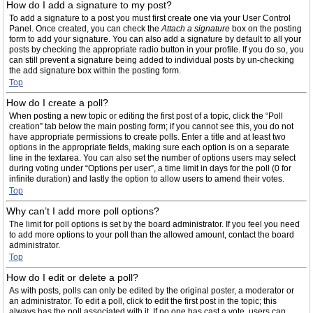
How do I add a signature to my post?
To add a signature to a post you must first create one via your User Control
Panel. Once created, you can check the
Attach a signature
box on the posting
form to add your signature. You can also add a signature by default to all your
posts by checking the appropriate radio button in your profile. If you do so, you
can still prevent a signature being added to individual posts by un-checking
the add signature box within the posting form.
Top
How do I create a poll?
When posting a new topic or editing the first post of a topic, click the “Poll
creation” tab below the main posting form; if you cannot see this, you do not
have appropriate permissions to create polls. Enter a title and at least two
options in the appropriate fields, making sure each option is on a separate
line in the textarea. You can also set the number of options users may select
during voting under “Options per user”, a time limit in days for the poll (0 for
infinite duration) and lastly the option to allow users to amend their votes.
Top
Why can’t I add more poll options?
The limit for poll options is set by the board administrator. If you feel you need
to add more options to your poll than the allowed amount, contact the board
administrator.
Top
How do I edit or delete a poll?
As with posts, polls can only be edited by the original poster, a moderator or
an administrator. To edit a poll, click to edit the first post in the topic; this
always has the poll associated with it. If no one has cast a vote, users can