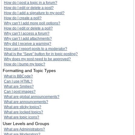
How do I post a topic in a forum?
How do I edit or delete a post?
How do I add a signature to my post?
How do I create a poll?
Why can’t I add more poll options?
How do I edit or delete a poll?
Why can’t I access a forum?
Why can’t I add attachments?
Why did I receive a warning?
How can I report posts to a moderator?
What is the “Save” button for in topic posting?
Why does my post need to be approved?
How do I bump my topic?
Formatting and Topic Types
What is BBCode?
Can I use HTML?
What are Smilies?
Can I post images?
What are global announcements?
What are announcements?
What are sticky topics?
What are locked topics?
What are topic icons?
User Levels and Groups
What are Administrators?
What are Moderators?