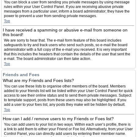
You can block a user from sending you private messages by using message
rules within your User Control Panel. If you are receiving abusive private
messages from a particular user, inform a board administrator; they have the
power to prevent a user from sending private messages.
Top
I have received a spamming or abusive e-mail from someone on
this board!
We are sorry to hear that. The e-mail form feature of this board includes
safeguards to try and track users who send such posts, so e-mail the board
administrator with a full copy of the e-mail you received. It is very important
that this includes the headers that contain the details of the user that sent the
e-mail. The board administrator can then take action.
Top
Friends and Foes
What are my Friends and Foes lists?
You can use these lists to organise other members of the board. Members
added to your friends list will be listed within your User Control Panel for quick
access to see their online status and to send them private messages. Subject
to template support, posts from these users may also be highlighted. If you
add a user to your foes list, any posts they make will be hidden by default.
Top
How can I add / remove users to my Friends or Foes list?
You can add users to your list in two ways. Within each user’s profile, there is
a link to add them to either your Friend or Foe list. Alternatively, from your User
Control Panel, you can directly add users by entering their member name.