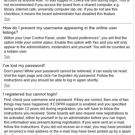
account by anyone else. To stay logged in, check the box during login. This is
not recommended if you access the board from a shared computer, e.g.
library, internet cafe, university computer lab, etc. If you do not see this
checkbox, it means the board administrator has disabled this feature.
Top
How do I prevent my username appearing in the online user
listings?
Within your User Control Panel, under “Board preferences”, you will find the
option
Hide your online status
. Enable this option with
Yes
and you will only
appear to the administrators, moderators and yourself. You will be counted as
a hidden user.
Top
I’ve lost my password!
Don’t panic! While your password cannot be retrieved, it can easily be reset.
Visit the login page and click
I’ve forgotten my password
. Follow the
instructions and you should be able to log in again shortly.
Top
I registered but cannot login!
First, check your username and password. If they are correct, then one of two
things may have happened. If COPPA support is enabled and you specified
being under 13 years old during registration, you will have to follow the
instructions you received. Some boards will also require new registrations to
be activated, either by yourself or by an administrator before you can logon;
this information was present during registration. If you were sent an e-mail,
follow the instructions. If you did not receive an e-mail, you may have provided
an incorrect e-mail address or the e-mail may have been picked up by a spam