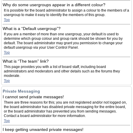
Why do some usergroups appear in a different colour?
It is possible for the board administrator to assign a colour to the members of a
usergroup to make it easy to identify the members of this group.
Top
What is a “Default usergroup”?
If you are a member of more than one usergroup, your default is used to
determine which group colour and group rank should be shown for you by
default. The board administrator may grant you permission to change your
default usergroup via your User Control Panel.
Top
What is “The team” link?
This page provides you with a list of board staff, including board
administrators and moderators and other details such as the forums they
moderate.
Top
Private Messaging
I cannot send private messages!
There are three reasons for this; you are not registered and/or not logged on,
the board administrator has disabled private messaging for the entire board,
or the board administrator has prevented you from sending messages.
Contact a board administrator for more information.
Top
I keep getting unwanted private messages!