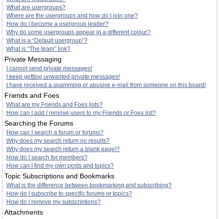
What are usergroups?
Where are the usergroups and how do I join one?
How do I become a usergroup leader?
Why do some usergroups appear in a different colour?
What is a “Default usergroup”?
What is “The team” link?
Private Messaging
I cannot send private messages!
I keep getting unwanted private messages!
I have received a spamming or abusive e-mail from someone on this board!
Friends and Foes
What are my Friends and Foes lists?
How can I add / remove users to my Friends or Foes list?
Searching the Forums
How can I search a forum or forums?
Why does my search return no results?
Why does my search return a blank page!?
How do I search for members?
How can I find my own posts and topics?
Topic Subscriptions and Bookmarks
What is the difference between bookmarking and subscribing?
How do I subscribe to specific forums or topics?
How do I remove my subscriptions?
Attachments