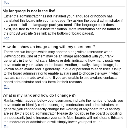
Top
My language is not in the list!
Either the administrator has not installed your language or nobody has
translated this board into your language. Try asking the board administrator if
they can install the language pack you need. If the language pack does not
exist, feel free to create a new translation. More information can be found at
the phpBB website (see link at the bottom of board pages).
Top
How do I show an image along with my username?
There are two images which may appear along with a username when
viewing posts. One of them may be an image associated with your rank,
generally in the form of stars, blocks or dots, indicating how many posts you
have made or your status on the board. Another, usually a larger image, is
known as an avatar and is generally unique or personal to each user. It is up
to the board administrator to enable avatars and to choose the way in which
avatars can be made available. If you are unable to use avatars, contact a
board administrator and ask them for their reasons.
Top
What is my rank and how do I change it?
Ranks, which appear below your username, indicate the number of posts you
have made or identify certain users, e.g. moderators and administrators. In
general, you cannot directly change the wording of any board ranks as they
are set by the board administrator. Please do not abuse the board by posting
unnecessarily just to increase your rank. Most boards will not tolerate this and
the moderator or administrator will simply lower your post count.
Top