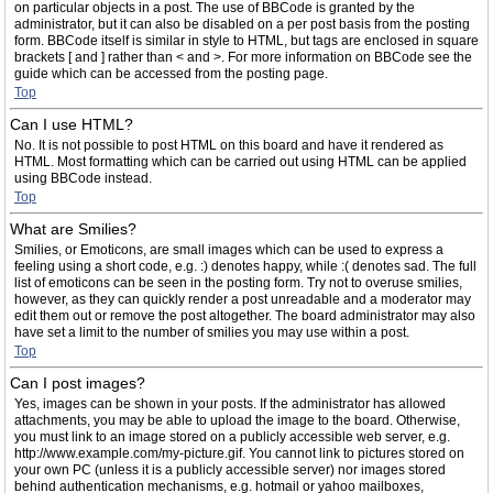
on particular objects in a post. The use of BBCode is granted by the
administrator, but it can also be disabled on a per post basis from the posting
form. BBCode itself is similar in style to HTML, but tags are enclosed in square
brackets [ and ] rather than < and >. For more information on BBCode see the
guide which can be accessed from the posting page.
Top
Can I use HTML?
No. It is not possible to post HTML on this board and have it rendered as
HTML. Most formatting which can be carried out using HTML can be applied
using BBCode instead.
Top
What are Smilies?
Smilies, or Emoticons, are small images which can be used to express a
feeling using a short code, e.g. :) denotes happy, while :( denotes sad. The full
list of emoticons can be seen in the posting form. Try not to overuse smilies,
however, as they can quickly render a post unreadable and a moderator may
edit them out or remove the post altogether. The board administrator may also
have set a limit to the number of smilies you may use within a post.
Top
Can I post images?
Yes, images can be shown in your posts. If the administrator has allowed
attachments, you may be able to upload the image to the board. Otherwise,
you must link to an image stored on a publicly accessible web server, e.g.
http://www.example.com/my-picture.gif. You cannot link to pictures stored on
your own PC (unless it is a publicly accessible server) nor images stored
behind authentication mechanisms, e.g. hotmail or yahoo mailboxes,