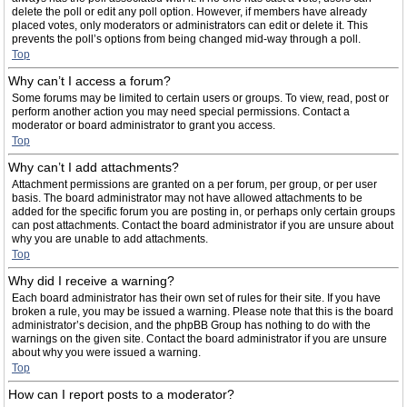
delete the poll or edit any poll option. However, if members have already
placed votes, only moderators or administrators can edit or delete it. This
prevents the poll’s options from being changed mid-way through a poll.
Top
Why can’t I access a forum?
Some forums may be limited to certain users or groups. To view, read, post or
perform another action you may need special permissions. Contact a
moderator or board administrator to grant you access.
Top
Why can’t I add attachments?
Attachment permissions are granted on a per forum, per group, or per user
basis. The board administrator may not have allowed attachments to be
added for the specific forum you are posting in, or perhaps only certain groups
can post attachments. Contact the board administrator if you are unsure about
why you are unable to add attachments.
Top
Why did I receive a warning?
Each board administrator has their own set of rules for their site. If you have
broken a rule, you may be issued a warning. Please note that this is the board
administrator’s decision, and the phpBB Group has nothing to do with the
warnings on the given site. Contact the board administrator if you are unsure
about why you were issued a warning.
Top
How can I report posts to a moderator?