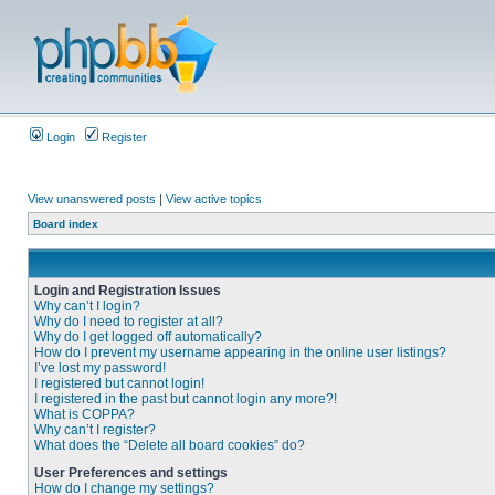
Login
Register
View unanswered posts
|
View active topics
Board index
Login and Registration Issues
Why can’t I login?
Why do I need to register at all?
Why do I get logged off automatically?
How do I prevent my username appearing in the online user listings?
I’ve lost my password!
I registered but cannot login!
I registered in the past but cannot login any more?!
What is COPPA?
Why can’t I register?
What does the “Delete all board cookies” do?
User Preferences and settings
How do I change my settings?