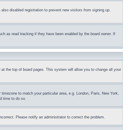
lso disabled registration to prevent new visitors from signing up.
uch as read tracking if they have been enabled by the board owner. If
nd at the top of board pages. This system will allow you to change all your
ur timezone to match your particular area, e.g. London, Paris, New York,
d time to do so.
ncorrect. Please notify an administrator to correct the problem.