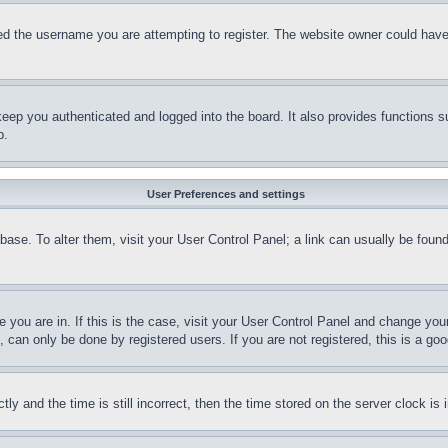
d the username you are attempting to register. The website owner could have a
eep you authenticated and logged into the board. It also provides functions s
p.
User Preferences and settings
tabase. To alter them, visit your User Control Panel; a link can usually be fou
ne you are in. If this is the case, visit your User Control Panel and change yo
can only be done by registered users. If you are not registered, this is a goo
and the time is still incorrect, then the time stored on the server clock is i