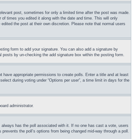
relevant post, sometimes for only a limited time after the post was made.
 of times you edited it along with the date and time. This will only
 edited the post at their own discretion. Please note that normal users
sting form to add your signature. You can also add a signature by
dual posts by un-checking the add signature box within the posting form.
ot have appropriate permissions to create polls. Enter a title and at least
elect during voting under “Options per user”, a time limit in days for the
board administrator.
his always has the poll associated with it. If no one has cast a vote, users
is prevents the poll’s options from being changed mid-way through a poll.