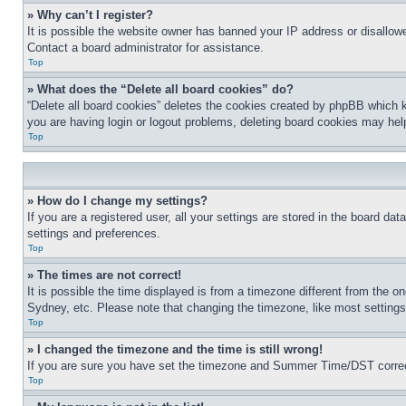
» Why can’t I register?
It is possible the website owner has banned your IP address or disallowe
Contact a board administrator for assistance.
Top
» What does the “Delete all board cookies” do?
“Delete all board cookies” deletes the cookies created by phpBB which k
you are having login or logout problems, deleting board cookies may hel
Top
» How do I change my settings?
If you are a registered user, all your settings are stored in the board da
settings and preferences.
Top
» The times are not correct!
It is possible the time displayed is from a timezone different from the o
Sydney, etc. Please note that changing the timezone, like most settings, 
Top
» I changed the timezone and the time is still wrong!
If you are sure you have set the timezone and Summer Time/DST correctly 
Top