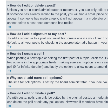
» How do I edit or delete a post?
Unless you are a board administrator or moderator, you can only edit or 
If someone has already replied to the post, you will find a small piece of
appear if someone has made a reply; it will not appear if a moderator or
cannot delete a post once someone has replied.
Top
» How do I add a signature to my post?
To add a signature to a post you must first create one via your User C
default to all your posts by checking the appropriate radio button in your
Top
» How do I create a poll?
When posting a new topic or editing the first post of a topic, click the “
two options in the appropriate fields, making sure each option is on a se
poll (0 for infinite duration) and lastly the option to allow users to amend 
Top
» Why can’t I add more poll options?
The limit for poll options is set by the board administrator. If you feel 
Top
» How do I edit or delete a poll?
As with posts, polls can only be edited by the original poster, a moderator 
can delete the poll or edit any poll option. However, if members have alr
Top