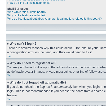
How do I find all my attachments?
phpBB 3 Issues
Who wrote this bulletin board?
Why isn’t X feature available?
Who do I contact about abusive and/or legal matters related to this board?
» Why can’t I login?
There are several reasons why this could occur. First, ensure your user
a configuration error on their end, and they would need to fix it.
Top
» Why do I need to register at all?
You may not have to, it is up to the administrator of the board as to whe
as definable avatar images, private messaging, emailing of fellow users
Top
» Why do I get logged off automatically?
If you do not check the
Log me in automatically
box when you login, the 
login. This is not recommended if you access the board from a shared com
feature.
Top