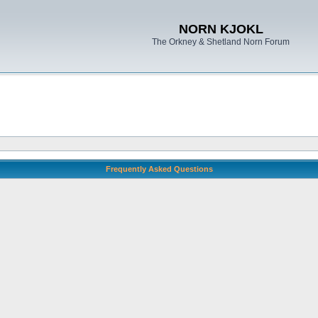
NORN KJOKL
The Orkney & Shetland Norn Forum
Frequently Asked Questions