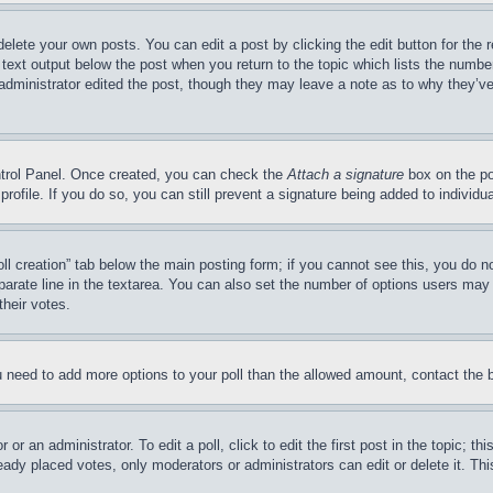
delete your own posts. You can edit a post by clicking the edit button for the 
 text output below the post when you return to the topic which lists the number
 administrator edited the post, though they may leave a note as to why they’ve
ontrol Panel. Once created, you can check the
Attach a signature
box on the po
 profile. If you do so, you can still prevent a signature being added to indivi
Poll creation” tab below the main posting form; if you cannot see this, you do n
parate line in the textarea. You can also set the number of options users may s
their votes.
you need to add more options to your poll than the allowed amount, contact the 
or an administrator. To edit a poll, click to edit the first post in the topic; t
eady placed votes, only moderators or administrators can edit or delete it. Th