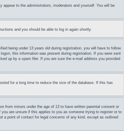
ly appear to the administrators, moderators and yourself. You will be
tructions and you should be able to log in again shortly.
d being under 13 years old during registration, you will have to follow
logon; this information was present during registration. If you were sent
cked up by a spam filer. If you are sure the e-mail address you provided
ted for a long time to reduce the size of the database. If this has
ion from minors under the age of 13 to have written parental consent or
 you are unsure if this applies to you as someone trying to register or to
t a point of contact for legal concerns of any kind, except as outlined