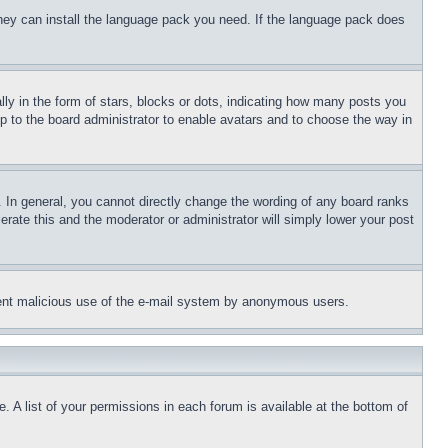
 they can install the language pack you need. If the language pack does
 in the form of stars, blocks or dots, indicating how many posts you
up to the board administrator to enable avatars and to choose the way in
 In general, you cannot directly change the wording of any board ranks
erate this and the moderator or administrator will simply lower your post
revent malicious use of the e-mail system by anonymous users.
. A list of your permissions in each forum is available at the bottom of