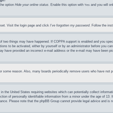
ngs?
 the option
Hide your online status
. Enable this option with
and you will on
Yes
set. Visit the login page and click
I’ve forgotten my password
. Follow the ins
of two things may have happened. If COPPA support is enabled and you specifie
tions to be activated, either by yourself or by an administrator before you can 
u may have provided an incorrect e-mail address or the e-mail may have been pi
for some reason. Also, many boards periodically remove users who have not pos
in the United States requiring websites which can potentially collect informat
on of personally identifiable information from a minor under the age of 13. If
stance. Please note that the phpBB Group cannot provide legal advice and is no