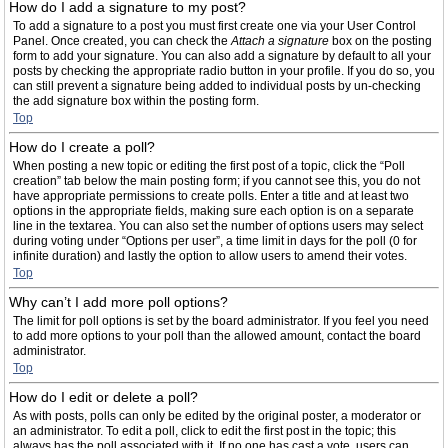
How do I add a signature to my post?
To add a signature to a post you must first create one via your User Control
Panel. Once created, you can check the
Attach a signature
box on the posting
form to add your signature. You can also add a signature by default to all your
posts by checking the appropriate radio button in your profile. If you do so, you
can still prevent a signature being added to individual posts by un-checking
the add signature box within the posting form.
Top
How do I create a poll?
When posting a new topic or editing the first post of a topic, click the “Poll
creation” tab below the main posting form; if you cannot see this, you do not
have appropriate permissions to create polls. Enter a title and at least two
options in the appropriate fields, making sure each option is on a separate
line in the textarea. You can also set the number of options users may select
during voting under “Options per user”, a time limit in days for the poll (0 for
infinite duration) and lastly the option to allow users to amend their votes.
Top
Why can’t I add more poll options?
The limit for poll options is set by the board administrator. If you feel you need
to add more options to your poll than the allowed amount, contact the board
administrator.
Top
How do I edit or delete a poll?
As with posts, polls can only be edited by the original poster, a moderator or
an administrator. To edit a poll, click to edit the first post in the topic; this
always has the poll associated with it. If no one has cast a vote, users can