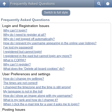
Frequently Asked Questions
Switch to full style
Frequently Asked Questions
Login and Registration Issues
Why can’t I login?
Why do I need to register at all?
Why do I get logged off automatically?
How do I prevent my username appearing in the online user listings?
I’ve lost my password!
I registered but cannot login!
I registered in the past but cannot login any more?!
What is COPPA?
Why can’t I register?
What does the “Delete all board cookies” do?
User Preferences and settings
How do I change my settings?
The times are not correct!
I changed the timezone and the time is still wrong!
My language is not in the list!
How do I show an image along with my username?
What is my rank and how do I change it?
When I click the e-mail link for a user it asks me to login?
Posting Issues