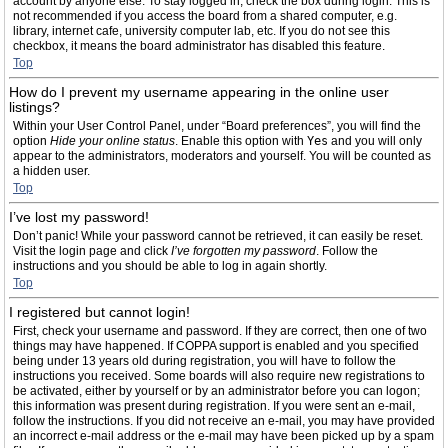
account by anyone else. To stay logged in, check the box during login. This is
not recommended if you access the board from a shared computer, e.g.
library, internet cafe, university computer lab, etc. If you do not see this
checkbox, it means the board administrator has disabled this feature.
Top
How do I prevent my username appearing in the online user
listings?
Within your User Control Panel, under “Board preferences”, you will find the
option
Hide your online status
. Enable this option with
Yes
and you will only
appear to the administrators, moderators and yourself. You will be counted as
a hidden user.
Top
I’ve lost my password!
Don’t panic! While your password cannot be retrieved, it can easily be reset.
Visit the login page and click
I’ve forgotten my password
. Follow the
instructions and you should be able to log in again shortly.
Top
I registered but cannot login!
First, check your username and password. If they are correct, then one of two
things may have happened. If COPPA support is enabled and you specified
being under 13 years old during registration, you will have to follow the
instructions you received. Some boards will also require new registrations to
be activated, either by yourself or by an administrator before you can logon;
this information was present during registration. If you were sent an e-mail,
follow the instructions. If you did not receive an e-mail, you may have provided
an incorrect e-mail address or the e-mail may have been picked up by a spam