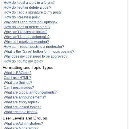
How do I post a topic in a forum?
How do I edit or delete a post?
How do I add a signature to my post?
How do I create a poll?
Why can’t I add more poll options?
How do I edit or delete a poll?
Why can’t I access a forum?
Why can’t I add attachments?
Why did I receive a warning?
How can I report posts to a moderator?
What is the “Save” button for in topic posting?
Why does my post need to be approved?
How do I bump my topic?
Formatting and Topic Types
What is BBCode?
Can I use HTML?
What are Smilies?
Can I post images?
What are global announcements?
What are announcements?
What are sticky topics?
What are locked topics?
What are topic icons?
User Levels and Groups
What are Administrators?
What are Moderators?