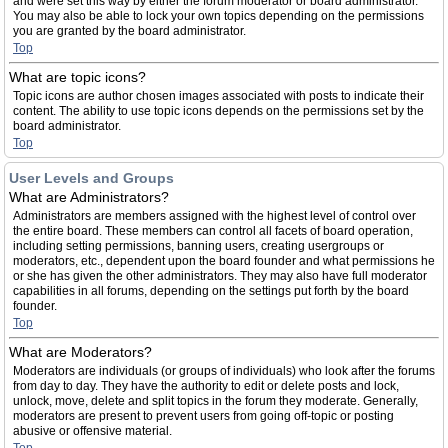
and were set this way by either the forum moderator or board administrator.
You may also be able to lock your own topics depending on the permissions
you are granted by the board administrator.
Top
What are topic icons?
Topic icons are author chosen images associated with posts to indicate their
content. The ability to use topic icons depends on the permissions set by the
board administrator.
Top
User Levels and Groups
What are Administrators?
Administrators are members assigned with the highest level of control over
the entire board. These members can control all facets of board operation,
including setting permissions, banning users, creating usergroups or
moderators, etc., dependent upon the board founder and what permissions he
or she has given the other administrators. They may also have full moderator
capabilities in all forums, depending on the settings put forth by the board
founder.
Top
What are Moderators?
Moderators are individuals (or groups of individuals) who look after the forums
from day to day. They have the authority to edit or delete posts and lock,
unlock, move, delete and split topics in the forum they moderate. Generally,
moderators are present to prevent users from going off-topic or posting
abusive or offensive material.