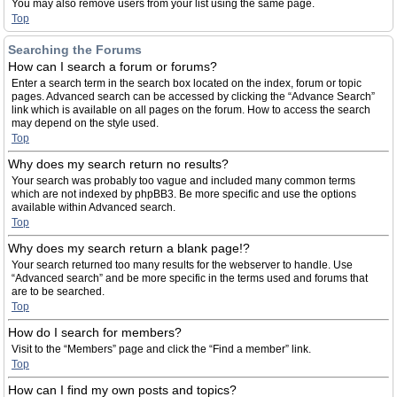
You may also remove users from your list using the same page.
Top
Searching the Forums
How can I search a forum or forums?
Enter a search term in the search box located on the index, forum or topic
pages. Advanced search can be accessed by clicking the “Advance Search”
link which is available on all pages on the forum. How to access the search
may depend on the style used.
Top
Why does my search return no results?
Your search was probably too vague and included many common terms
which are not indexed by phpBB3. Be more specific and use the options
available within Advanced search.
Top
Why does my search return a blank page!?
Your search returned too many results for the webserver to handle. Use
“Advanced search” and be more specific in the terms used and forums that
are to be searched.
Top
How do I search for members?
Visit to the “Members” page and click the “Find a member” link.
Top
How can I find my own posts and topics?