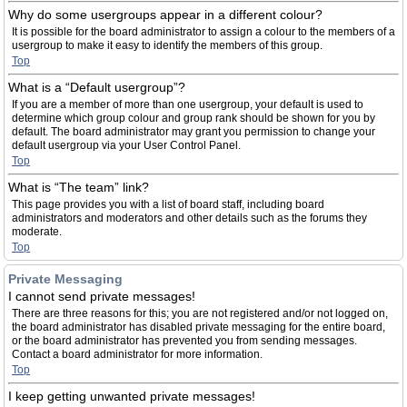
Why do some usergroups appear in a different colour?
It is possible for the board administrator to assign a colour to the members of a
usergroup to make it easy to identify the members of this group.
Top
What is a “Default usergroup”?
If you are a member of more than one usergroup, your default is used to
determine which group colour and group rank should be shown for you by
default. The board administrator may grant you permission to change your
default usergroup via your User Control Panel.
Top
What is “The team” link?
This page provides you with a list of board staff, including board
administrators and moderators and other details such as the forums they
moderate.
Top
Private Messaging
I cannot send private messages!
There are three reasons for this; you are not registered and/or not logged on,
the board administrator has disabled private messaging for the entire board,
or the board administrator has prevented you from sending messages.
Contact a board administrator for more information.
Top
I keep getting unwanted private messages!