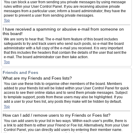
You can block a user from sending you private messages by using message
rules within your User Control Panel. If you are receiving abusive private
messages from a particular user, inform a board administrator; they have the
power to prevent a user from sending private messages.
Top
I have received a spamming or abusive e-mail from someone on
this board!
We are sorry to hear that. The e-mail form feature of this board includes
safeguards to try and track users who send such posts, so e-mail the board
administrator with a full copy of the e-mail you received. It is very important
that this includes the headers that contain the details of the user that sent the
e-mail. The board administrator can then take action.
Top
Friends and Foes
What are my Friends and Foes lists?
You can use these lists to organise other members of the board. Members
added to your friends list will be listed within your User Control Panel for quick
access to see their online status and to send them private messages. Subject
to template support, posts from these users may also be highlighted. If you
add a user to your foes list, any posts they make will be hidden by default.
Top
How can I add / remove users to my Friends or Foes list?
You can add users to your list in two ways. Within each user’s profile, there is
a link to add them to either your Friend or Foe list. Alternatively, from your User
Control Panel, you can directly add users by entering their member name.