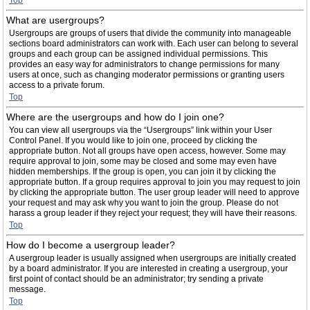
Top
What are usergroups?
Usergroups are groups of users that divide the community into manageable
sections board administrators can work with. Each user can belong to several
groups and each group can be assigned individual permissions. This
provides an easy way for administrators to change permissions for many
users at once, such as changing moderator permissions or granting users
access to a private forum.
Top
Where are the usergroups and how do I join one?
You can view all usergroups via the “Usergroups” link within your User
Control Panel. If you would like to join one, proceed by clicking the
appropriate button. Not all groups have open access, however. Some may
require approval to join, some may be closed and some may even have
hidden memberships. If the group is open, you can join it by clicking the
appropriate button. If a group requires approval to join you may request to join
by clicking the appropriate button. The user group leader will need to approve
your request and may ask why you want to join the group. Please do not
harass a group leader if they reject your request; they will have their reasons.
Top
How do I become a usergroup leader?
A usergroup leader is usually assigned when usergroups are initially created
by a board administrator. If you are interested in creating a usergroup, your
first point of contact should be an administrator; try sending a private
message.
Top