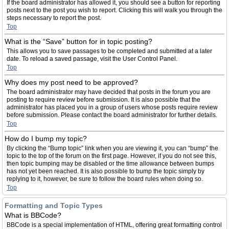
If the board administrator has allowed it, you should see a button for reporting
posts next to the post you wish to report. Clicking this will walk you through the
steps necessary to report the post.
Top
What is the “Save” button for in topic posting?
This allows you to save passages to be completed and submitted at a later
date. To reload a saved passage, visit the User Control Panel.
Top
Why does my post need to be approved?
The board administrator may have decided that posts in the forum you are
posting to require review before submission. It is also possible that the
administrator has placed you in a group of users whose posts require review
before submission. Please contact the board administrator for further details.
Top
How do I bump my topic?
By clicking the “Bump topic” link when you are viewing it, you can “bump” the
topic to the top of the forum on the first page. However, if you do not see this,
then topic bumping may be disabled or the time allowance between bumps
has not yet been reached. It is also possible to bump the topic simply by
replying to it, however, be sure to follow the board rules when doing so.
Top
Formatting and Topic Types
What is BBCode?
BBCode is a special implementation of HTML, offering great formatting control