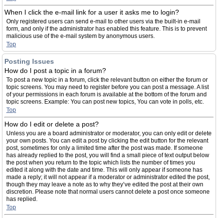
When I click the e-mail link for a user it asks me to login?
Only registered users can send e-mail to other users via the built-in e-mail
form, and only if the administrator has enabled this feature. This is to prevent
malicious use of the e-mail system by anonymous users.
Top
Posting Issues
How do I post a topic in a forum?
To post a new topic in a forum, click the relevant button on either the forum or
topic screens. You may need to register before you can post a message. A list
of your permissions in each forum is available at the bottom of the forum and
topic screens. Example: You can post new topics, You can vote in polls, etc.
Top
How do I edit or delete a post?
Unless you are a board administrator or moderator, you can only edit or delete
your own posts. You can edit a post by clicking the edit button for the relevant
post, sometimes for only a limited time after the post was made. If someone
has already replied to the post, you will find a small piece of text output below
the post when you return to the topic which lists the number of times you
edited it along with the date and time. This will only appear if someone has
made a reply; it will not appear if a moderator or administrator edited the post,
though they may leave a note as to why they’ve edited the post at their own
discretion. Please note that normal users cannot delete a post once someone
has replied.
Top