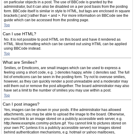
on particular objects in a post. The use of BBCode is granted by the
administrator, but it can also be disabled on a per post basis from the posting
form. BBCode itself is similar in style to HTML, but tags are enclosed in square
brackets [ and ] rather than < and >. For more information on BBCode see the
guide which can be accessed from the posting page.
Top
Can I use HTML?
No. It is not possible to post HTML on this board and have it rendered as
HTML. Most formatting which can be carried out using HTML can be applied
using BBCode instead.
Top
What are Smilies?
Smilies, or Emoticons, are small images which can be used to express a
feeling using a short code, e.g. :) denotes happy, while :( denotes sad. The full
list of emoticons can be seen in the posting form. Try not to overuse smilies,
however, as they can quickly render a post unreadable and a moderator may
edit them out or remove the post altogether. The board administrator may also
have set a limit to the number of smilies you may use within a post.
Top
Can I post images?
Yes, images can be shown in your posts. If the administrator has allowed
attachments, you may be able to upload the image to the board. Otherwise,
you must link to an image stored on a publicly accessible web server, e.g.
http://www.example.com/my-picture.gif. You cannot link to pictures stored on
your own PC (unless it is a publicly accessible server) nor images stored
behind authentication mechanisms, e.g. hotmail or yahoo mailboxes,