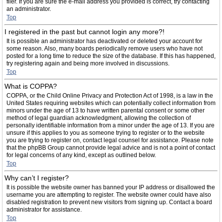
filer. If you are sure the e-mail address you provided is correct, try contacting
an administrator.
Top
I registered in the past but cannot login any more?!
It is possible an administrator has deactivated or deleted your account for
some reason. Also, many boards periodically remove users who have not
posted for a long time to reduce the size of the database. If this has happened,
try registering again and being more involved in discussions.
Top
What is COPPA?
COPPA, or the Child Online Privacy and Protection Act of 1998, is a law in the
United States requiring websites which can potentially collect information from
minors under the age of 13 to have written parental consent or some other
method of legal guardian acknowledgment, allowing the collection of
personally identifiable information from a minor under the age of 13. If you are
unsure if this applies to you as someone trying to register or to the website
you are trying to register on, contact legal counsel for assistance. Please note
that the phpBB Group cannot provide legal advice and is not a point of contact
for legal concerns of any kind, except as outlined below.
Top
Why can’t I register?
It is possible the website owner has banned your IP address or disallowed the
username you are attempting to register. The website owner could have also
disabled registration to prevent new visitors from signing up. Contact a board
administrator for assistance.
Top