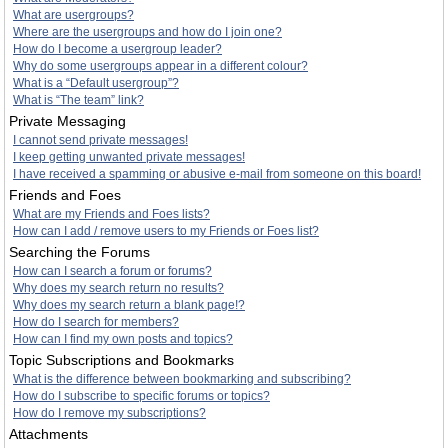
What are usergroups?
Where are the usergroups and how do I join one?
How do I become a usergroup leader?
Why do some usergroups appear in a different colour?
What is a “Default usergroup”?
What is “The team” link?
Private Messaging
I cannot send private messages!
I keep getting unwanted private messages!
I have received a spamming or abusive e-mail from someone on this board!
Friends and Foes
What are my Friends and Foes lists?
How can I add / remove users to my Friends or Foes list?
Searching the Forums
How can I search a forum or forums?
Why does my search return no results?
Why does my search return a blank page!?
How do I search for members?
How can I find my own posts and topics?
Topic Subscriptions and Bookmarks
What is the difference between bookmarking and subscribing?
How do I subscribe to specific forums or topics?
How do I remove my subscriptions?
Attachments