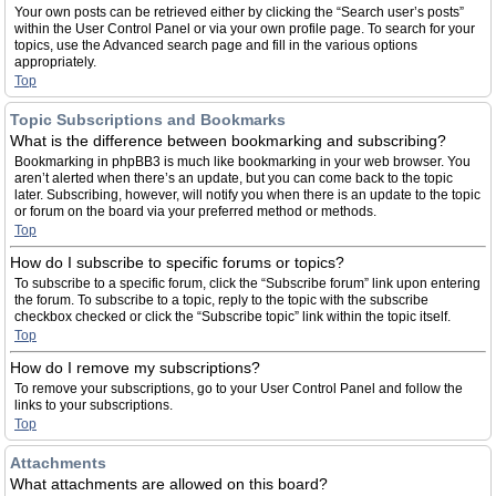
Your own posts can be retrieved either by clicking the “Search user’s posts”
within the User Control Panel or via your own profile page. To search for your
topics, use the Advanced search page and fill in the various options
appropriately.
Top
Topic Subscriptions and Bookmarks
What is the difference between bookmarking and subscribing?
Bookmarking in phpBB3 is much like bookmarking in your web browser. You
aren’t alerted when there’s an update, but you can come back to the topic
later. Subscribing, however, will notify you when there is an update to the topic
or forum on the board via your preferred method or methods.
Top
How do I subscribe to specific forums or topics?
To subscribe to a specific forum, click the “Subscribe forum” link upon entering
the forum. To subscribe to a topic, reply to the topic with the subscribe
checkbox checked or click the “Subscribe topic” link within the topic itself.
Top
How do I remove my subscriptions?
To remove your subscriptions, go to your User Control Panel and follow the
links to your subscriptions.
Top
Attachments
What attachments are allowed on this board?