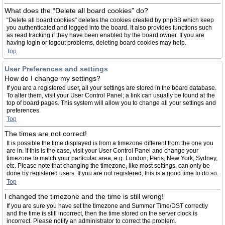
What does the “Delete all board cookies” do?
“Delete all board cookies” deletes the cookies created by phpBB which keep
you authenticated and logged into the board. It also provides functions such
as read tracking if they have been enabled by the board owner. If you are
having login or logout problems, deleting board cookies may help.
Top
User Preferences and settings
How do I change my settings?
If you are a registered user, all your settings are stored in the board database.
To alter them, visit your User Control Panel; a link can usually be found at the
top of board pages. This system will allow you to change all your settings and
preferences.
Top
The times are not correct!
It is possible the time displayed is from a timezone different from the one you
are in. If this is the case, visit your User Control Panel and change your
timezone to match your particular area, e.g. London, Paris, New York, Sydney,
etc. Please note that changing the timezone, like most settings, can only be
done by registered users. If you are not registered, this is a good time to do so.
Top
I changed the timezone and the time is still wrong!
If you are sure you have set the timezone and Summer Time/DST correctly
and the time is still incorrect, then the time stored on the server clock is
incorrect. Please notify an administrator to correct the problem.