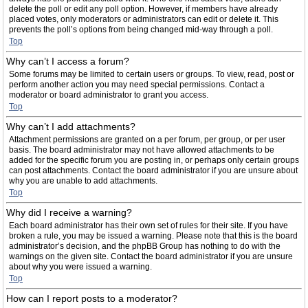
delete the poll or edit any poll option. However, if members have already
placed votes, only moderators or administrators can edit or delete it. This
prevents the poll’s options from being changed mid-way through a poll.
Top
Why can’t I access a forum?
Some forums may be limited to certain users or groups. To view, read, post or
perform another action you may need special permissions. Contact a
moderator or board administrator to grant you access.
Top
Why can’t I add attachments?
Attachment permissions are granted on a per forum, per group, or per user
basis. The board administrator may not have allowed attachments to be
added for the specific forum you are posting in, or perhaps only certain groups
can post attachments. Contact the board administrator if you are unsure about
why you are unable to add attachments.
Top
Why did I receive a warning?
Each board administrator has their own set of rules for their site. If you have
broken a rule, you may be issued a warning. Please note that this is the board
administrator’s decision, and the phpBB Group has nothing to do with the
warnings on the given site. Contact the board administrator if you are unsure
about why you were issued a warning.
Top
How can I report posts to a moderator?