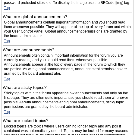
password protected sites, etc. To display the image use the BBCode [img] tag.
Top
What are global announcements?
Global announcements contain important information and you should read
them whenever possible. They will appear at the top of every forum and within
your User Control Panel. Global announcement permissions are granted by
the board administrator.
Top
What are announcements?
Announcements often contain important information for the forum you are
currently reading and you should read them whenever possible.
Announcements appear at the top of every page in the forum to which they
are posted. As with global announcements, announcement permissions are
granted by the board administrator.
Top
What are sticky topics?
Sticky topics within the forum appear below announcements and only on the
first page. They are often quite important so you should read them whenever
possible. As with announcements and global announcements, sticky topic
permissions are granted by the board administrator.
Top
What are locked topics?
Locked topics are topics where users can no longer reply and any poll it
contained was automatically ended. Topics may be locked for many reasons