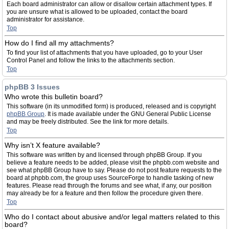
Each board administrator can allow or disallow certain attachment types. If
you are unsure what is allowed to be uploaded, contact the board
administrator for assistance.
Top
How do I find all my attachments?
To find your list of attachments that you have uploaded, go to your User
Control Panel and follow the links to the attachments section.
Top
phpBB 3 Issues
Who wrote this bulletin board?
This software (in its unmodified form) is produced, released and is copyright
phpBB Group
. It is made available under the GNU General Public License
and may be freely distributed. See the link for more details.
Top
Why isn’t X feature available?
This software was written by and licensed through phpBB Group. If you
believe a feature needs to be added, please visit the phpbb.com website and
see what phpBB Group have to say. Please do not post feature requests to the
board at phpbb.com, the group uses SourceForge to handle tasking of new
features. Please read through the forums and see what, if any, our position
may already be for a feature and then follow the procedure given there.
Top
Who do I contact about abusive and/or legal matters related to this
board?