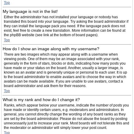
Top
My language is not in the list!
Either the administrator has not installed your language or nobody has
translated this board into your language. Try asking the board administrator if
they can install the language pack you need. If the language pack does not
exist, feel free to create a new translation. More information can be found at
the phpBB website (see link at the bottom of board pages).
Top
How do I show an image along with my username?
There are two images which may appear along with a username when
viewing posts. One of them may be an image associated with your rank,
generally in the form of stars, blocks or dots, indicating how many posts you
have made or your status on the board. Another, usually a larger image, is
known as an avatar and is generally unique or personal to each user. It is up
to the board administrator to enable avatars and to choose the way in which
avatars can be made available. If you are unable to use avatars, contact a
board administrator and ask them for their reasons.
Top
What is my rank and how do I change it?
Ranks, which appear below your username, indicate the number of posts you
have made or identify certain users, e.g. moderators and administrators. In
general, you cannot directly change the wording of any board ranks as they
are set by the board administrator. Please do not abuse the board by posting
unnecessarily just to increase your rank. Most boards will not tolerate this and
the moderator or administrator will simply lower your post count.
Top