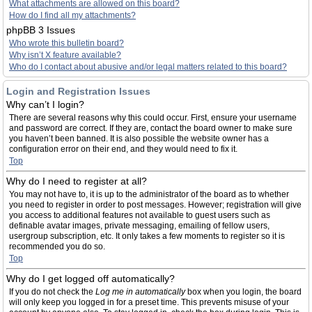
What attachments are allowed on this board?
How do I find all my attachments?
phpBB 3 Issues
Who wrote this bulletin board?
Why isn’t X feature available?
Who do I contact about abusive and/or legal matters related to this board?
Login and Registration Issues
Why can’t I login?
There are several reasons why this could occur. First, ensure your username
and password are correct. If they are, contact the board owner to make sure
you haven’t been banned. It is also possible the website owner has a
configuration error on their end, and they would need to fix it.
Top
Why do I need to register at all?
You may not have to, it is up to the administrator of the board as to whether
you need to register in order to post messages. However; registration will give
you access to additional features not available to guest users such as
definable avatar images, private messaging, emailing of fellow users,
usergroup subscription, etc. It only takes a few moments to register so it is
recommended you do so.
Top
Why do I get logged off automatically?
If you do not check the
Log me in automatically
box when you login, the board
will only keep you logged in for a preset time. This prevents misuse of your