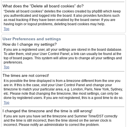
What does the “Delete all board cookies” do?
“Delete all board cookies” deletes the cookies created by phpBB which keep
you authenticated and logged into the board. It also provides functions such
as read tracking if they have been enabled by the board owner. If you are
having login or logout problems, deleting board cookies may help.
Top
User Preferences and settings
How do I change my settings?
If you are a registered user, all your settings are stored in the board database.
To alter them, visit your User Control Panel; a link can usually be found at the
top of board pages. This system will allow you to change all your settings and
preferences.
Top
The times are not correct!
It is possible the time displayed is from a timezone different from the one you
are in. If this is the case, visit your User Control Panel and change your
timezone to match your particular area, e.g. London, Paris, New York, Sydney,
etc. Please note that changing the timezone, like most settings, can only be
done by registered users. If you are not registered, this is a good time to do so.
Top
I changed the timezone and the time is still wrong!
If you are sure you have set the timezone and Summer Time/DST correctly
and the time is still incorrect, then the time stored on the server clock is
incorrect. Please notify an administrator to correct the problem.