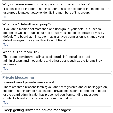
Why do some usergroups appear in a different colour?
It is possible for the board administrator to assign a colour to the members of a
usergroup to make it easy to identify the members of this group.
Top
What is a “Default usergroup”?
If you are a member of more than one usergroup, your default is used to
determine which group colour and group rank should be shown for you by
default. The board administrator may grant you permission to change your
default usergroup via your User Control Panel.
Top
What is “The team” link?
This page provides you with a list of board staff, including board
administrators and moderators and other details such as the forums they
moderate.
Top
Private Messaging
I cannot send private messages!
There are three reasons for this; you are not registered and/or not logged on,
the board administrator has disabled private messaging for the entire board,
or the board administrator has prevented you from sending messages.
Contact a board administrator for more information.
Top
I keep getting unwanted private messages!