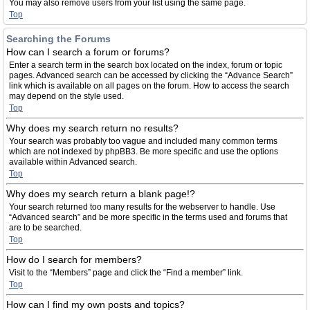
You may also remove users from your list using the same page.
Top
Searching the Forums
How can I search a forum or forums?
Enter a search term in the search box located on the index, forum or topic
pages. Advanced search can be accessed by clicking the “Advance Search”
link which is available on all pages on the forum. How to access the search
may depend on the style used.
Top
Why does my search return no results?
Your search was probably too vague and included many common terms
which are not indexed by phpBB3. Be more specific and use the options
available within Advanced search.
Top
Why does my search return a blank page!?
Your search returned too many results for the webserver to handle. Use
“Advanced search” and be more specific in the terms used and forums that
are to be searched.
Top
How do I search for members?
Visit to the “Members” page and click the “Find a member” link.
Top
How can I find my own posts and topics?