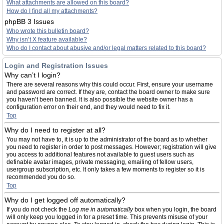
What attachments are allowed on this board?
How do I find all my attachments?
phpBB 3 Issues
Who wrote this bulletin board?
Why isn’t X feature available?
Who do I contact about abusive and/or legal matters related to this board?
Login and Registration Issues
Why can’t I login?
There are several reasons why this could occur. First, ensure your username
and password are correct. If they are, contact the board owner to make sure
you haven’t been banned. It is also possible the website owner has a
configuration error on their end, and they would need to fix it.
Top
Why do I need to register at all?
You may not have to, it is up to the administrator of the board as to whether
you need to register in order to post messages. However; registration will give
you access to additional features not available to guest users such as
definable avatar images, private messaging, emailing of fellow users,
usergroup subscription, etc. It only takes a few moments to register so it is
recommended you do so.
Top
Why do I get logged off automatically?
If you do not check the
Log me in automatically
box when you login, the board
will only keep you logged in for a preset time. This prevents misuse of your