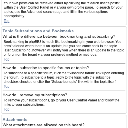
Your own posts can be retrieved either by clicking the “Search user’s posts”
within the User Control Panel or via your own profile page. To search for your
topics, use the Advanced search page and fill in the various options
appropriately.
Top
Topic Subscriptions and Bookmarks
What is the difference between bookmarking and subscribing?
Bookmarking in phpBB3 is much like bookmarking in your web browser. You
aren’t alerted when there’s an update, but you can come back to the topic
later. Subscribing, however, will notify you when there is an update to the topic
or forum on the board via your preferred method or methods.
Top
How do I subscribe to specific forums or topics?
To subscribe to a specific forum, click the “Subscribe forum” link upon entering
the forum. To subscribe to a topic, reply to the topic with the subscribe
checkbox checked or click the “Subscribe topic” link within the topic itself.
Top
How do I remove my subscriptions?
To remove your subscriptions, go to your User Control Panel and follow the
links to your subscriptions.
Top
Attachments
What attachments are allowed on this board?