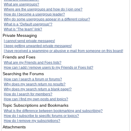
What are usergroups?
Where are the usergroups and how do I join one?
How do I become a usergroup leader?
Why do some usergroups appear in a different colour?
What is a “Default usergroup”?
What is “The team” link?
Private Messaging
I cannot send private messages!
I keep getting unwanted private messages!
I have received a spamming or abusive e-mail from someone on this board!
Friends and Foes
What are my Friends and Foes lists?
How can I add / remove users to my Friends or Foes list?
Searching the Forums
How can I search a forum or forums?
Why does my search return no results?
Why does my search return a blank page!?
How do I search for members?
How can I find my own posts and topics?
Topic Subscriptions and Bookmarks
What is the difference between bookmarking and subscribing?
How do I subscribe to specific forums or topics?
How do I remove my subscriptions?
Attachments