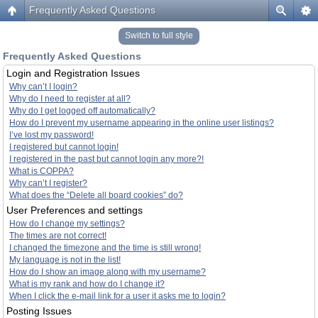
Frequently Asked Questions
Switch to full style
Frequently Asked Questions
Login and Registration Issues
Why can’t I login?
Why do I need to register at all?
Why do I get logged off automatically?
How do I prevent my username appearing in the online user listings?
I’ve lost my password!
I registered but cannot login!
I registered in the past but cannot login any more?!
What is COPPA?
Why can’t I register?
What does the “Delete all board cookies” do?
User Preferences and settings
How do I change my settings?
The times are not correct!
I changed the timezone and the time is still wrong!
My language is not in the list!
How do I show an image along with my username?
What is my rank and how do I change it?
When I click the e-mail link for a user it asks me to login?
Posting Issues