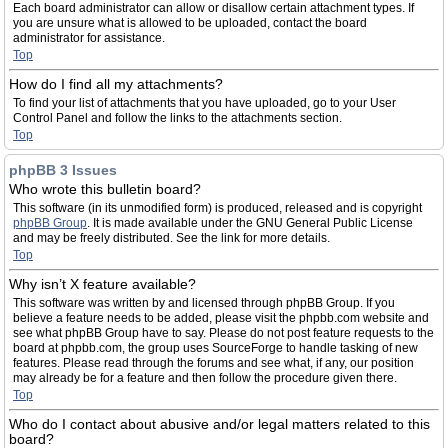
Each board administrator can allow or disallow certain attachment types. If
you are unsure what is allowed to be uploaded, contact the board
administrator for assistance.
Top
How do I find all my attachments?
To find your list of attachments that you have uploaded, go to your User
Control Panel and follow the links to the attachments section.
Top
phpBB 3 Issues
Who wrote this bulletin board?
This software (in its unmodified form) is produced, released and is copyright
phpBB Group
. It is made available under the GNU General Public License
and may be freely distributed. See the link for more details.
Top
Why isn’t X feature available?
This software was written by and licensed through phpBB Group. If you
believe a feature needs to be added, please visit the phpbb.com website and
see what phpBB Group have to say. Please do not post feature requests to the
board at phpbb.com, the group uses SourceForge to handle tasking of new
features. Please read through the forums and see what, if any, our position
may already be for a feature and then follow the procedure given there.
Top
Who do I contact about abusive and/or legal matters related to this
board?