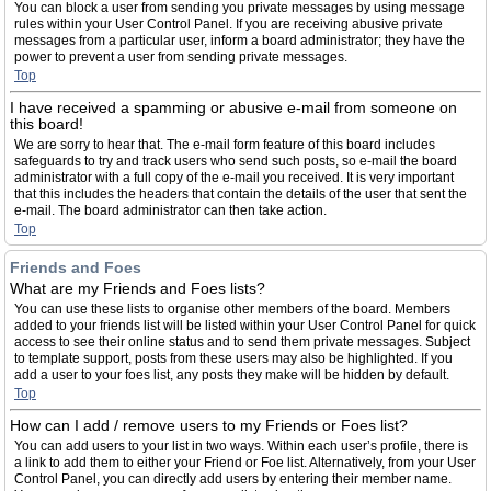
You can block a user from sending you private messages by using message
rules within your User Control Panel. If you are receiving abusive private
messages from a particular user, inform a board administrator; they have the
power to prevent a user from sending private messages.
Top
I have received a spamming or abusive e-mail from someone on
this board!
We are sorry to hear that. The e-mail form feature of this board includes
safeguards to try and track users who send such posts, so e-mail the board
administrator with a full copy of the e-mail you received. It is very important
that this includes the headers that contain the details of the user that sent the
e-mail. The board administrator can then take action.
Top
Friends and Foes
What are my Friends and Foes lists?
You can use these lists to organise other members of the board. Members
added to your friends list will be listed within your User Control Panel for quick
access to see their online status and to send them private messages. Subject
to template support, posts from these users may also be highlighted. If you
add a user to your foes list, any posts they make will be hidden by default.
Top
How can I add / remove users to my Friends or Foes list?
You can add users to your list in two ways. Within each user’s profile, there is
a link to add them to either your Friend or Foe list. Alternatively, from your User
Control Panel, you can directly add users by entering their member name.