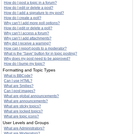
How do I post a topic in a forum?
How do I edit or delete a post?
How do I add a signature to my post?
How do I create a poll?
Why can’t I add more poll options?
How do I edit or delete a poll?
Why can’t I access a forum?
Why can’t I add attachments?
Why did I receive a warning?
How can I report posts to a moderator?
What is the “Save” button for in topic posting?
Why does my post need to be approved?
How do I bump my topic?
Formatting and Topic Types
What is BBCode?
Can I use HTML?
What are Smilies?
Can I post images?
What are global announcements?
What are announcements?
What are sticky topics?
What are locked topics?
What are topic icons?
User Levels and Groups
What are Administrators?
What are Moderators?