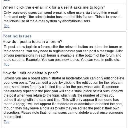
When I click the e-mail link for a user it asks me to login?
Only registered users can send e-mail to other users via the built-in e-mail
form, and only if the administrator has enabled this feature. This is to prevent
malicious use of the e-mail system by anonymous users.
Top
Posting Issues
How do I post a topic in a forum?
To post a new topic in a forum, click the relevant button on either the forum or
topic screens. You may need to register before you can post a message. A list
of your permissions in each forum is available at the bottom of the forum and
topic screens. Example: You can post new topics, You can vote in polls, etc.
Top
How do I edit or delete a post?
Unless you are a board administrator or moderator, you can only edit or delete
your own posts. You can edit a post by clicking the edit button for the relevant
post, sometimes for only a limited time after the post was made. If someone
has already replied to the post, you will find a small piece of text output below
the post when you return to the topic which lists the number of times you
edited it along with the date and time. This will only appear if someone has
made a reply; it will not appear if a moderator or administrator edited the post,
though they may leave a note as to why they’ve edited the post at their own
discretion. Please note that normal users cannot delete a post once someone
has replied.
Top