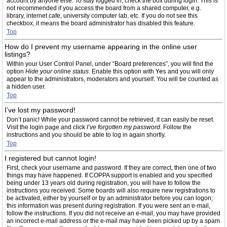
account by anyone else. To stay logged in, check the box during login. This is
not recommended if you access the board from a shared computer, e.g.
library, internet cafe, university computer lab, etc. If you do not see this
checkbox, it means the board administrator has disabled this feature.
Top
How do I prevent my username appearing in the online user
listings?
Within your User Control Panel, under “Board preferences”, you will find the
option
Hide your online status
. Enable this option with
Yes
and you will only
appear to the administrators, moderators and yourself. You will be counted as
a hidden user.
Top
I’ve lost my password!
Don’t panic! While your password cannot be retrieved, it can easily be reset.
Visit the login page and click
I’ve forgotten my password
. Follow the
instructions and you should be able to log in again shortly.
Top
I registered but cannot login!
First, check your username and password. If they are correct, then one of two
things may have happened. If COPPA support is enabled and you specified
being under 13 years old during registration, you will have to follow the
instructions you received. Some boards will also require new registrations to
be activated, either by yourself or by an administrator before you can logon;
this information was present during registration. If you were sent an e-mail,
follow the instructions. If you did not receive an e-mail, you may have provided
an incorrect e-mail address or the e-mail may have been picked up by a spam