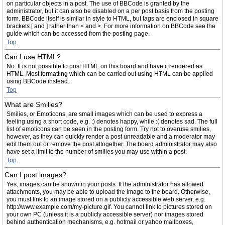
on particular objects in a post. The use of BBCode is granted by the
administrator, but it can also be disabled on a per post basis from the posting
form. BBCode itself is similar in style to HTML, but tags are enclosed in square
brackets [ and ] rather than < and >. For more information on BBCode see the
guide which can be accessed from the posting page.
Top
Can I use HTML?
No. It is not possible to post HTML on this board and have it rendered as
HTML. Most formatting which can be carried out using HTML can be applied
using BBCode instead.
Top
What are Smilies?
Smilies, or Emoticons, are small images which can be used to express a
feeling using a short code, e.g. :) denotes happy, while :( denotes sad. The full
list of emoticons can be seen in the posting form. Try not to overuse smilies,
however, as they can quickly render a post unreadable and a moderator may
edit them out or remove the post altogether. The board administrator may also
have set a limit to the number of smilies you may use within a post.
Top
Can I post images?
Yes, images can be shown in your posts. If the administrator has allowed
attachments, you may be able to upload the image to the board. Otherwise,
you must link to an image stored on a publicly accessible web server, e.g.
http://www.example.com/my-picture.gif. You cannot link to pictures stored on
your own PC (unless it is a publicly accessible server) nor images stored
behind authentication mechanisms, e.g. hotmail or yahoo mailboxes,