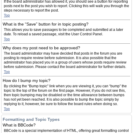
If the board administrator has allowed it, you should see a button for reporting
posts next to the post you wish to report. Clicking this will walk you through the
steps necessary to report the post.
Top
What is the “Save” button for in topic posting?
This allows you to save passages to be completed and submitted at a later
date. To reload a saved passage, visit the User Control Panel.
Top
Why does my post need to be approved?
The board administrator may have decided that posts in the forum you are
posting to require review before submission. It is also possible that the
administrator has placed you in a group of users whose posts require review
before submission. Please contact the board administrator for further details.
Top
How do I bump my topic?
By clicking the “Bump topic” link when you are viewing it, you can “bump” the
topic to the top of the forum on the first page. However, if you do not see this,
then topic bumping may be disabled or the time allowance between bumps
has not yet been reached. It is also possible to bump the topic simply by
replying to it, however, be sure to follow the board rules when doing so.
Top
Formatting and Topic Types
What is BBCode?
BBCode is a special implementation of HTML, offering great formatting control