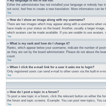
» My language is not in the list!
Either the administrator has not installed your language or nobody has t
not exist, feel free to create a new translation. More information can be
Top
» How do I show an image along with my username?
There are two images which may appear along with a username when view
have made or your status on the board. Another, usually a larger image, 
which avatars can be made available. If you are unable to use avatars, 
Top
» What is my rank and how do I change it?
Ranks, which appear below your username, indicate the number of posts 
as they are set by the board administrator. Please do not abuse the board
count.
Top
» When I click the e-mail link for a user it asks me to login?
Only registered users can send e-mail to other users via the built-in e-
Top
» How do I post a topic in a forum?
To post a new topic in a forum, click the relevant button on either the 
the forum and topic screens. Example: You can post new topics, You can
Top