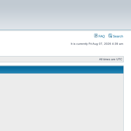
FAQ
Search
It is currently Fri Aug 07, 2026 4:39 am
All times are UTC