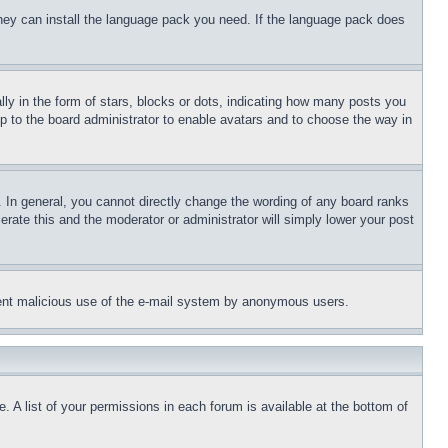
 they can install the language pack you need. If the language pack does
 in the form of stars, blocks or dots, indicating how many posts you
up to the board administrator to enable avatars and to choose the way in
 In general, you cannot directly change the wording of any board ranks
erate this and the moderator or administrator will simply lower your post
revent malicious use of the e-mail system by anonymous users.
. A list of your permissions in each forum is available at the bottom of