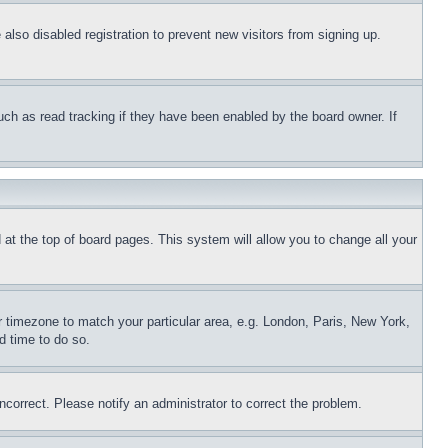
lso disabled registration to prevent new visitors from signing up.
uch as read tracking if they have been enabled by the board owner. If
nd at the top of board pages. This system will allow you to change all your
ur timezone to match your particular area, e.g. London, Paris, New York,
d time to do so.
ncorrect. Please notify an administrator to correct the problem.