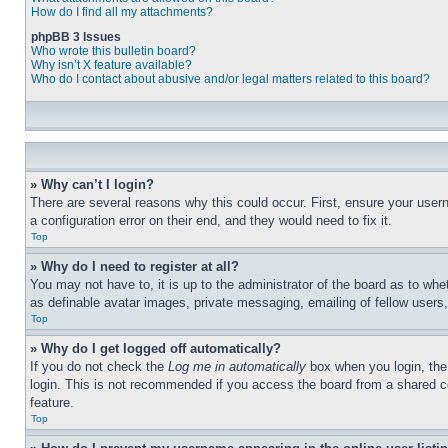
How do I find all my attachments?
phpBB 3 Issues
Who wrote this bulletin board?
Why isn’t X feature available?
Who do I contact about abusive and/or legal matters related to this board?
» Why can’t I login?
There are several reasons why this could occur. First, ensure your user
a configuration error on their end, and they would need to fix it.
Top
» Why do I need to register at all?
You may not have to, it is up to the administrator of the board as to whe
as definable avatar images, private messaging, emailing of fellow users
Top
» Why do I get logged off automatically?
If you do not check the
Log me in automatically
box when you login, the 
login. This is not recommended if you access the board from a shared com
feature.
Top