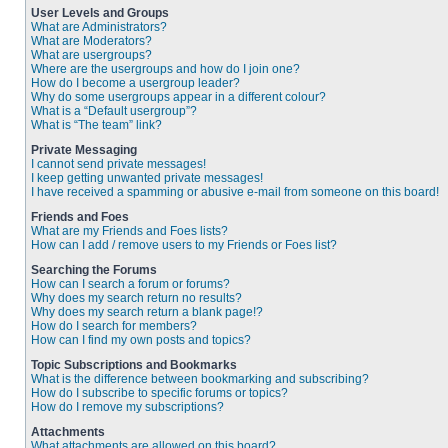
User Levels and Groups
What are Administrators?
What are Moderators?
What are usergroups?
Where are the usergroups and how do I join one?
How do I become a usergroup leader?
Why do some usergroups appear in a different colour?
What is a “Default usergroup”?
What is “The team” link?
Private Messaging
I cannot send private messages!
I keep getting unwanted private messages!
I have received a spamming or abusive e-mail from someone on this board!
Friends and Foes
What are my Friends and Foes lists?
How can I add / remove users to my Friends or Foes list?
Searching the Forums
How can I search a forum or forums?
Why does my search return no results?
Why does my search return a blank page!?
How do I search for members?
How can I find my own posts and topics?
Topic Subscriptions and Bookmarks
What is the difference between bookmarking and subscribing?
How do I subscribe to specific forums or topics?
How do I remove my subscriptions?
Attachments
What attachments are allowed on this board?