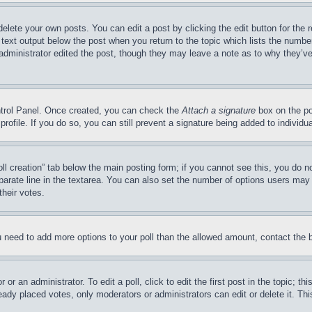
delete your own posts. You can edit a post by clicking the edit button for the 
 text output below the post when you return to the topic which lists the number
 administrator edited the post, though they may leave a note as to why they’ve
ontrol Panel. Once created, you can check the
Attach a signature
box on the po
 profile. If you do so, you can still prevent a signature being added to indivi
Poll creation” tab below the main posting form; if you cannot see this, you do n
parate line in the textarea. You can also set the number of options users may s
their votes.
you need to add more options to your poll than the allowed amount, contact the 
or an administrator. To edit a poll, click to edit the first post in the topic; t
eady placed votes, only moderators or administrators can edit or delete it. Th