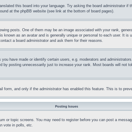
ranslated this board into your language. Try asking the board administrator if
 found at the phpBB website (see link at the bottom of board pages).
ing posts. One of them may be an image associated with your rank, generally
is known as an avatar and is generally unique or personal to each user. It is 
contact a board administrator and ask them for their reasons.
you have made or identify certain users, e.g. moderators and administrators.
 by posting unnecessarily just to increase your rank. Most boards will not tol
mail form, and only if the administrator has enabled this feature. This is to p
Posting Issues
forum or topic screens. You may need to register before you can post a message
 vote in polls, etc.