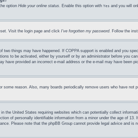
ngs?
 the option
Hide your online status
. Enable this option with
and you will on
Yes
set. Visit the login page and click
I’ve forgotten my password
. Follow the ins
of two things may have happened. If COPPA support is enabled and you specifie
tions to be activated, either by yourself or by an administrator before you can 
u may have provided an incorrect e-mail address or the e-mail may have been pi
for some reason. Also, many boards periodically remove users who have not pos
in the United States requiring websites which can potentially collect informat
on of personally identifiable information from a minor under the age of 13. If
stance. Please note that the phpBB Group cannot provide legal advice and is no