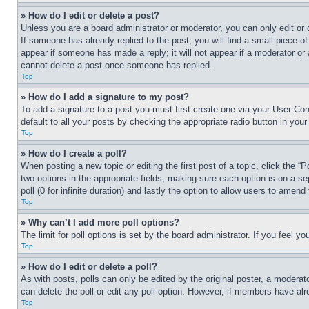
» How do I edit or delete a post?
Unless you are a board administrator or moderator, you can only edit or 
If someone has already replied to the post, you will find a small piece of
appear if someone has made a reply; it will not appear if a moderator or
cannot delete a post once someone has replied.
Top
» How do I add a signature to my post?
To add a signature to a post you must first create one via your User C
default to all your posts by checking the appropriate radio button in your
Top
» How do I create a poll?
When posting a new topic or editing the first post of a topic, click the “
two options in the appropriate fields, making sure each option is on a se
poll (0 for infinite duration) and lastly the option to allow users to amend 
Top
» Why can’t I add more poll options?
The limit for poll options is set by the board administrator. If you feel 
Top
» How do I edit or delete a poll?
As with posts, polls can only be edited by the original poster, a moderator 
can delete the poll or edit any poll option. However, if members have alr
Top