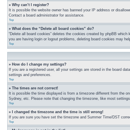
» Why can’t I register?
It is possible the website owner has banned your IP address or disallowe
Contact a board administrator for assistance.
Top
» What does the “Delete all board cookies” do?
“Delete all board cookies” deletes the cookies created by phpBB which k
you are having login or logout problems, deleting board cookies may hel
Top
» How do I change my settings?
If you are a registered user, all your settings are stored in the board da
settings and preferences.
Top
» The times are not correct!
It is possible the time displayed is from a timezone different from the o
Sydney, etc. Please note that changing the timezone, like most settings, 
Top
» I changed the timezone and the time is still wrong!
If you are sure you have set the timezone and Summer Time/DST correctly 
Top