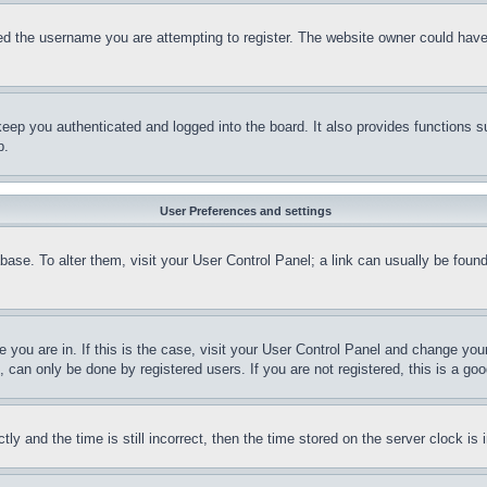
d the username you are attempting to register. The website owner could have a
eep you authenticated and logged into the board. It also provides functions s
p.
User Preferences and settings
tabase. To alter them, visit your User Control Panel; a link can usually be fou
ne you are in. If this is the case, visit your User Control Panel and change yo
can only be done by registered users. If you are not registered, this is a goo
and the time is still incorrect, then the time stored on the server clock is i