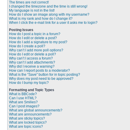
The times are not correct!
I changed the timezone and the time is still wrong!
My language is not in the list!
How do I show an image along with my username?
What is my rank and how do I change it?
When I click the e-mail link for a user it asks me to login?
Posting Issues
How do I post a topic in a forum?
How do I edit or delete a post?
How do I add a signature to my post?
How do I create a poll?
Why can’t I add more poll options?
How do I edit or delete a poll?
Why can’t I access a forum?
Why can’t I add attachments?
Why did I receive a warning?
How can I report posts to a moderator?
What is the “Save” button for in topic posting?
Why does my post need to be approved?
How do I bump my topic?
Formatting and Topic Types
What is BBCode?
Can I use HTML?
What are Smilies?
Can I post images?
What are global announcements?
What are announcements?
What are sticky topics?
What are locked topics?
What are topic icons?