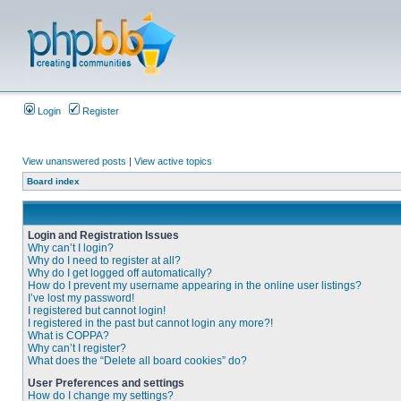
Login
Register
View unanswered posts
|
View active topics
Board index
Login and Registration Issues
Why can’t I login?
Why do I need to register at all?
Why do I get logged off automatically?
How do I prevent my username appearing in the online user listings?
I’ve lost my password!
I registered but cannot login!
I registered in the past but cannot login any more?!
What is COPPA?
Why can’t I register?
What does the “Delete all board cookies” do?
User Preferences and settings
How do I change my settings?