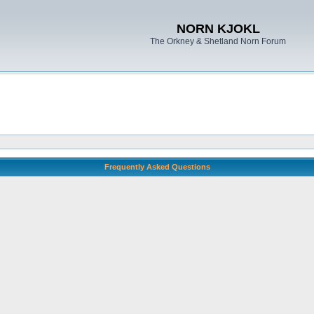
NORN KJOKL
The Orkney & Shetland Norn Forum
Frequently Asked Questions