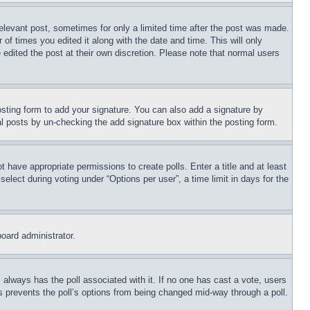
relevant post, sometimes for only a limited time after the post was made.
 of times you edited it along with the date and time. This will only
 edited the post at their own discretion. Please note that normal users
sting form to add your signature. You can also add a signature by
dual posts by un-checking the add signature box within the posting form.
ot have appropriate permissions to create polls. Enter a title and at least
elect during voting under “Options per user”, a time limit in days for the
board administrator.
his always has the poll associated with it. If no one has cast a vote, users
is prevents the poll’s options from being changed mid-way through a poll.