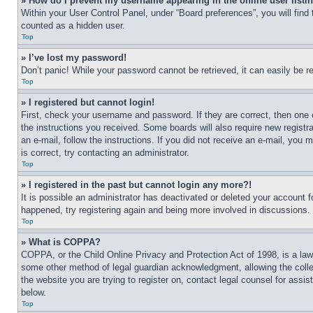
» How do I prevent my username appearing in the online user listi
Within your User Control Panel, under “Board preferences”, you will find
counted as a hidden user.
Top
» I’ve lost my password!
Don’t panic! While your password cannot be retrieved, it can easily be re
Top
» I registered but cannot login!
First, check your username and password. If they are correct, then one 
the instructions you received. Some boards will also require new registra
an e-mail, follow the instructions. If you did not receive an e-mail, yo
is correct, try contacting an administrator.
Top
» I registered in the past but cannot login any more?!
It is possible an administrator has deactivated or deleted your account 
happened, try registering again and being more involved in discussions.
Top
» What is COPPA?
COPPA, or the Child Online Privacy and Protection Act of 1998, is a law 
some other method of legal guardian acknowledgment, allowing the collecti
the website you are trying to register on, contact legal counsel for assi
below.
Top