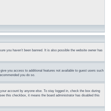
sure you haven’t been banned. It is also possible the website owner has
l give you access to additional features not available to guest users such
is recommended you do so.
f your account by anyone else. To stay logged in, check the box during
t see this checkbox, it means the board administrator has disabled this