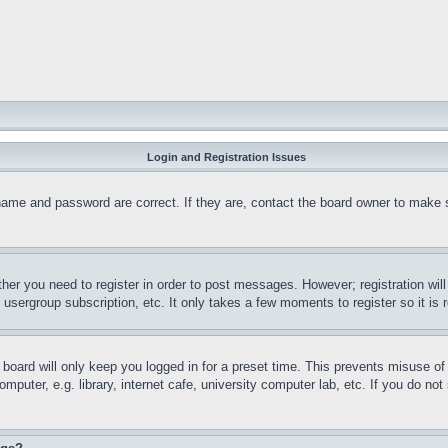
Login and Registration Issues
name and password are correct. If they are, contact the board owner to make 
ther you need to register in order to post messages. However; registration wil
, usergroup subscription, etc. It only takes a few moments to register so it 
board will only keep you logged in for a preset time. This prevents misuse o
puter, e.g. library, internet cafe, university computer lab, etc. If you do no