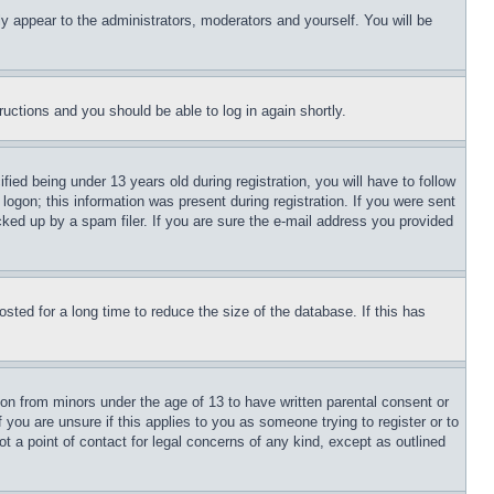
ly appear to the administrators, moderators and yourself. You will be
tructions and you should be able to log in again shortly.
d being under 13 years old during registration, you will have to follow
logon; this information was present during registration. If you were sent
cked up by a spam filer. If you are sure the e-mail address you provided
ted for a long time to reduce the size of the database. If this has
ion from minors under the age of 13 to have written parental consent or
 you are unsure if this applies to you as someone trying to register or to
t a point of contact for legal concerns of any kind, except as outlined