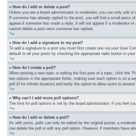
» How do I edit or delete a post?
Unless you are a board administrator or moderator, you can only edit or 
If someone has already replied to the post, you will find a small piece of
appear if someone has made a reply; it will not appear if a moderator or
cannot delete a post once someone has replied.
Top
» How do I add a signature to my post?
To add a signature to a post you must first create one via your User C
default to all your posts by checking the appropriate radio button in your
Top
» How do I create a poll?
When posting a new topic or editing the first post of a topic, click the “
two options in the appropriate fields, making sure each option is on a se
poll (0 for infinite duration) and lastly the option to allow users to amend 
Top
» Why can’t I add more poll options?
The limit for poll options is set by the board administrator. If you feel 
Top
» How do I edit or delete a poll?
As with posts, polls can only be edited by the original poster, a moderator 
can delete the poll or edit any poll option. However, if members have alr
Top