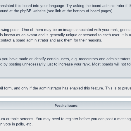
ranslated this board into your language. Try asking the board administrator if
 found at the phpBB website (see link at the bottom of board pages).
ing posts. One of them may be an image associated with your rank, generally
is known as an avatar and is generally unique or personal to each user. It is 
contact a board administrator and ask them for their reasons.
you have made or identify certain users, e.g. moderators and administrators.
 by posting unnecessarily just to increase your rank. Most boards will not tol
mail form, and only if the administrator has enabled this feature. This is to p
Posting Issues
forum or topic screens. You may need to register before you can post a message
 vote in polls, etc.