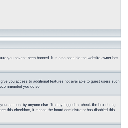
sure you haven’t been banned. It is also possible the website owner has
l give you access to additional features not available to guest users such
is recommended you do so.
f your account by anyone else. To stay logged in, check the box during
t see this checkbox, it means the board administrator has disabled this