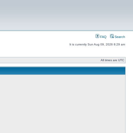
FAQ
Search
It is currently Sun Aug 09, 2026 8:29 am
All times are UTC