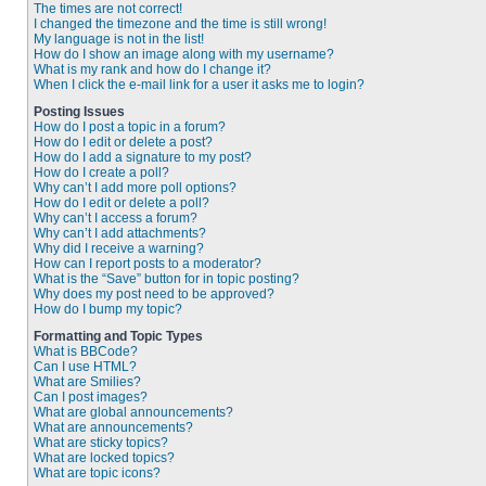
The times are not correct!
I changed the timezone and the time is still wrong!
My language is not in the list!
How do I show an image along with my username?
What is my rank and how do I change it?
When I click the e-mail link for a user it asks me to login?
Posting Issues
How do I post a topic in a forum?
How do I edit or delete a post?
How do I add a signature to my post?
How do I create a poll?
Why can’t I add more poll options?
How do I edit or delete a poll?
Why can’t I access a forum?
Why can’t I add attachments?
Why did I receive a warning?
How can I report posts to a moderator?
What is the “Save” button for in topic posting?
Why does my post need to be approved?
How do I bump my topic?
Formatting and Topic Types
What is BBCode?
Can I use HTML?
What are Smilies?
Can I post images?
What are global announcements?
What are announcements?
What are sticky topics?
What are locked topics?
What are topic icons?