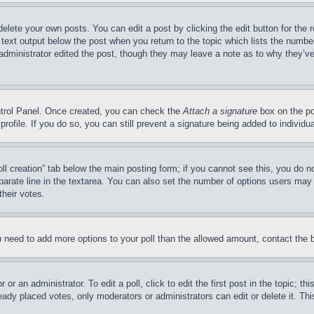
delete your own posts. You can edit a post by clicking the edit button for the 
 text output below the post when you return to the topic which lists the number
 administrator edited the post, though they may leave a note as to why they’ve
ontrol Panel. Once created, you can check the
Attach a signature
box on the po
 profile. If you do so, you can still prevent a signature being added to indivi
Poll creation” tab below the main posting form; if you cannot see this, you do n
parate line in the textarea. You can also set the number of options users may s
their votes.
you need to add more options to your poll than the allowed amount, contact the 
or an administrator. To edit a poll, click to edit the first post in the topic; t
eady placed votes, only moderators or administrators can edit or delete it. Th