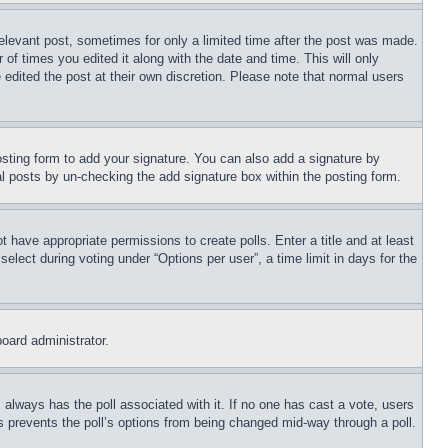
relevant post, sometimes for only a limited time after the post was made.
 of times you edited it along with the date and time. This will only
 edited the post at their own discretion. Please note that normal users
sting form to add your signature. You can also add a signature by
dual posts by un-checking the add signature box within the posting form.
ot have appropriate permissions to create polls. Enter a title and at least
elect during voting under “Options per user”, a time limit in days for the
board administrator.
his always has the poll associated with it. If no one has cast a vote, users
is prevents the poll’s options from being changed mid-way through a poll.