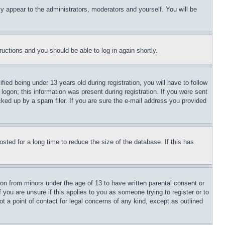
ly appear to the administrators, moderators and yourself. You will be
tructions and you should be able to log in again shortly.
d being under 13 years old during registration, you will have to follow
logon; this information was present during registration. If you were sent
cked up by a spam filer. If you are sure the e-mail address you provided
ted for a long time to reduce the size of the database. If this has
ion from minors under the age of 13 to have written parental consent or
 you are unsure if this applies to you as someone trying to register or to
t a point of contact for legal concerns of any kind, except as outlined