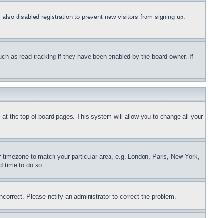
lso disabled registration to prevent new visitors from signing up.
uch as read tracking if they have been enabled by the board owner. If
nd at the top of board pages. This system will allow you to change all your
ur timezone to match your particular area, e.g. London, Paris, New York,
d time to do so.
ncorrect. Please notify an administrator to correct the problem.