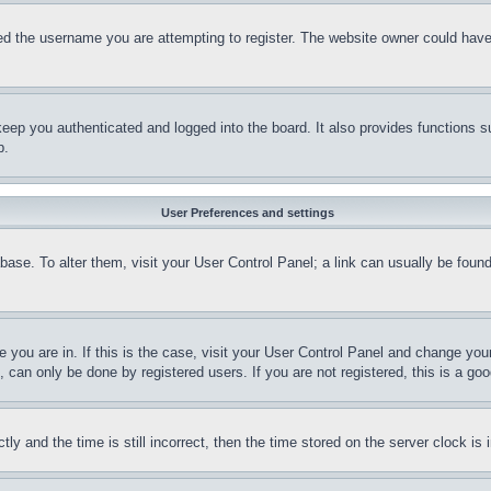
d the username you are attempting to register. The website owner could have a
eep you authenticated and logged into the board. It also provides functions s
p.
User Preferences and settings
tabase. To alter them, visit your User Control Panel; a link can usually be fou
ne you are in. If this is the case, visit your User Control Panel and change yo
can only be done by registered users. If you are not registered, this is a goo
and the time is still incorrect, then the time stored on the server clock is i