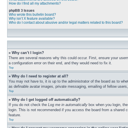
How do I find all my attachments?
phpBB 3 Issues
Who wrote this bulletin board?
Why isn’t X feature available?
Who do I contact about abusive and/or legal matters related to this board?
» Why can’t I login?
There are several reasons why this could occur. First, ensure your user
a configuration error on their end, and they would need to fix it.
Top
» Why do I need to register at all?
You may not have to, it is up to the administrator of the board as to whe
as definable avatar images, private messaging, emailing of fellow users
Top
» Why do I get logged off automatically?
If you do not check the
Log me in automatically
box when you login, the 
login. This is not recommended if you access the board from a shared com
feature.
Top