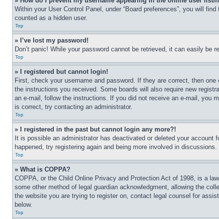
» How do I prevent my username appearing in the online user listi
Within your User Control Panel, under “Board preferences”, you will find
counted as a hidden user.
Top
» I’ve lost my password!
Don’t panic! While your password cannot be retrieved, it can easily be re
Top
» I registered but cannot login!
First, check your username and password. If they are correct, then one 
the instructions you received. Some boards will also require new registra
an e-mail, follow the instructions. If you did not receive an e-mail, yo
is correct, try contacting an administrator.
Top
» I registered in the past but cannot login any more?!
It is possible an administrator has deactivated or deleted your account 
happened, try registering again and being more involved in discussions.
Top
» What is COPPA?
COPPA, or the Child Online Privacy and Protection Act of 1998, is a law 
some other method of legal guardian acknowledgment, allowing the collecti
the website you are trying to register on, contact legal counsel for assi
below.
Top