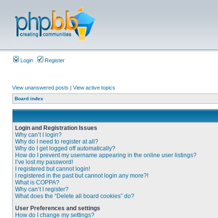
Login
Register
View unanswered posts
|
View active topics
Board index
Login and Registration Issues
Why can’t I login?
Why do I need to register at all?
Why do I get logged off automatically?
How do I prevent my username appearing in the online user listings?
I’ve lost my password!
I registered but cannot login!
I registered in the past but cannot login any more?!
What is COPPA?
Why can’t I register?
What does the “Delete all board cookies” do?
User Preferences and settings
How do I change my settings?