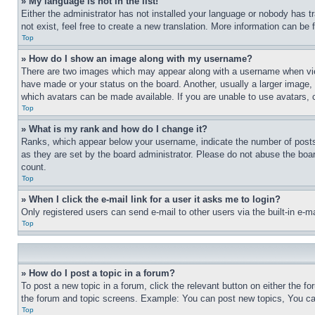
» My language is not in the list!
Either the administrator has not installed your language or nobody has t
not exist, feel free to create a new translation. More information can be
Top
» How do I show an image along with my username?
There are two images which may appear along with a username when view
have made or your status on the board. Another, usually a larger image, 
which avatars can be made available. If you are unable to use avatars, 
Top
» What is my rank and how do I change it?
Ranks, which appear below your username, indicate the number of posts 
as they are set by the board administrator. Please do not abuse the board
count.
Top
» When I click the e-mail link for a user it asks me to login?
Only registered users can send e-mail to other users via the built-in e-
Top
» How do I post a topic in a forum?
To post a new topic in a forum, click the relevant button on either the 
the forum and topic screens. Example: You can post new topics, You can
Top