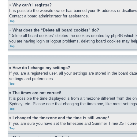
» Why can’t I register?
It is possible the website owner has banned your IP address or disallowe
Contact a board administrator for assistance.
Top
» What does the “Delete all board cookies” do?
“Delete all board cookies” deletes the cookies created by phpBB which k
you are having login or logout problems, deleting board cookies may hel
Top
» How do I change my settings?
If you are a registered user, all your settings are stored in the board da
settings and preferences.
Top
» The times are not correct!
It is possible the time displayed is from a timezone different from the o
Sydney, etc. Please note that changing the timezone, like most settings, 
Top
» I changed the timezone and the time is still wrong!
If you are sure you have set the timezone and Summer Time/DST correctly 
Top