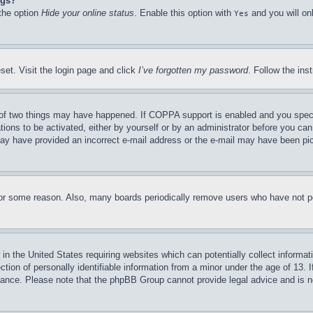
ngs?
 the option
Hide your online status
. Enable this option with
and you will on
Yes
set. Visit the login page and click
I’ve forgotten my password
. Follow the ins
of two things may have happened. If COPPA support is enabled and you specifie
tions to be activated, either by yourself or by an administrator before you can 
u may have provided an incorrect e-mail address or the e-mail may have been pi
for some reason. Also, many boards periodically remove users who have not pos
in the United States requiring websites which can potentially collect informat
on of personally identifiable information from a minor under the age of 13. If
stance. Please note that the phpBB Group cannot provide legal advice and is no