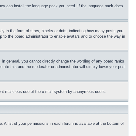
 they can install the language pack you need. If the language pack does
 in the form of stars, blocks or dots, indicating how many posts you
up to the board administrator to enable avatars and to choose the way in
 In general, you cannot directly change the wording of any board ranks
erate this and the moderator or administrator will simply lower your post
revent malicious use of the e-mail system by anonymous users.
. A list of your permissions in each forum is available at the bottom of