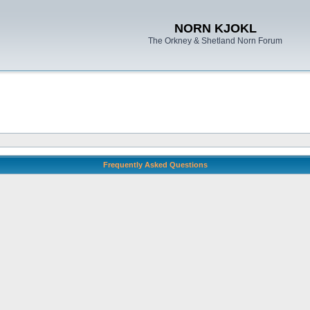
NORN KJOKL
The Orkney & Shetland Norn Forum
Frequently Asked Questions