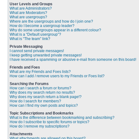
User Levels and Groups
What are Administrators?
What are Moderators?
What are usergroups?
Where are the usergroups and how do I join one?
How do I become a usergroup leader?
Why do some usergroups appear in a different colour?
What is a “Default usergroup”?
What is “The team” link?
Private Messaging
I cannot send private messages!
I keep getting unwanted private messages!
I have received a spamming or abusive e-mail from someone on this board!
Friends and Foes
What are my Friends and Foes lists?
How can I add / remove users to my Friends or Foes list?
Searching the Forums
How can I search a forum or forums?
Why does my search return no results?
Why does my search return a blank page!?
How do I search for members?
How can I find my own posts and topics?
Topic Subscriptions and Bookmarks
What is the difference between bookmarking and subscribing?
How do I subscribe to specific forums or topics?
How do I remove my subscriptions?
Attachments
What attachments are allowed on this board?