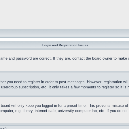
Login and Registration Issues
name and password are correct. If they are, contact the board owner to make 
ther you need to register in order to post messages. However; registration wil
, usergroup subscription, etc. It only takes a few moments to register so it 
board will only keep you logged in for a preset time. This prevents misuse o
puter, e.g. library, internet cafe, university computer lab, etc. If you do no