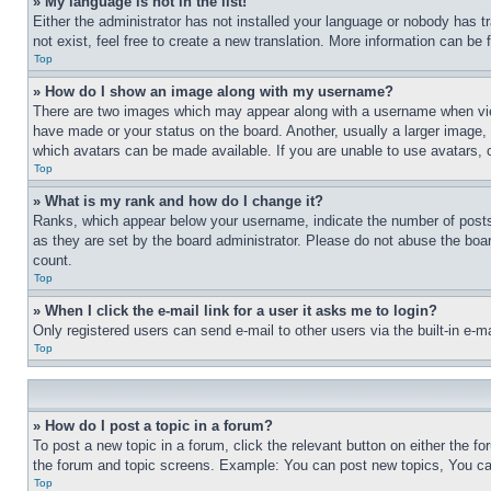
» My language is not in the list!
Either the administrator has not installed your language or nobody has t
not exist, feel free to create a new translation. More information can be
Top
» How do I show an image along with my username?
There are two images which may appear along with a username when view
have made or your status on the board. Another, usually a larger image, 
which avatars can be made available. If you are unable to use avatars, 
Top
» What is my rank and how do I change it?
Ranks, which appear below your username, indicate the number of posts 
as they are set by the board administrator. Please do not abuse the board
count.
Top
» When I click the e-mail link for a user it asks me to login?
Only registered users can send e-mail to other users via the built-in e-
Top
» How do I post a topic in a forum?
To post a new topic in a forum, click the relevant button on either the 
the forum and topic screens. Example: You can post new topics, You can
Top