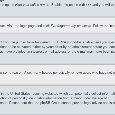
ngs?
 the option
Hide your online status
. Enable this option with
and you will on
Yes
set. Visit the login page and click
I’ve forgotten my password
. Follow the ins
of two things may have happened. If COPPA support is enabled and you specifie
tions to be activated, either by yourself or by an administrator before you can 
u may have provided an incorrect e-mail address or the e-mail may have been pi
for some reason. Also, many boards periodically remove users who have not pos
in the United States requiring websites which can potentially collect informat
on of personally identifiable information from a minor under the age of 13. If
stance. Please note that the phpBB Group cannot provide legal advice and is no