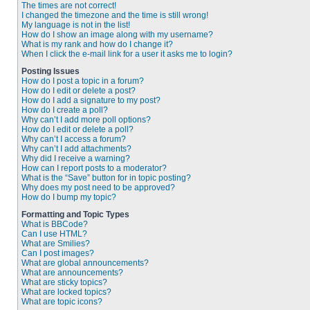
The times are not correct!
I changed the timezone and the time is still wrong!
My language is not in the list!
How do I show an image along with my username?
What is my rank and how do I change it?
When I click the e-mail link for a user it asks me to login?
Posting Issues
How do I post a topic in a forum?
How do I edit or delete a post?
How do I add a signature to my post?
How do I create a poll?
Why can’t I add more poll options?
How do I edit or delete a poll?
Why can’t I access a forum?
Why can’t I add attachments?
Why did I receive a warning?
How can I report posts to a moderator?
What is the “Save” button for in topic posting?
Why does my post need to be approved?
How do I bump my topic?
Formatting and Topic Types
What is BBCode?
Can I use HTML?
What are Smilies?
Can I post images?
What are global announcements?
What are announcements?
What are sticky topics?
What are locked topics?
What are topic icons?