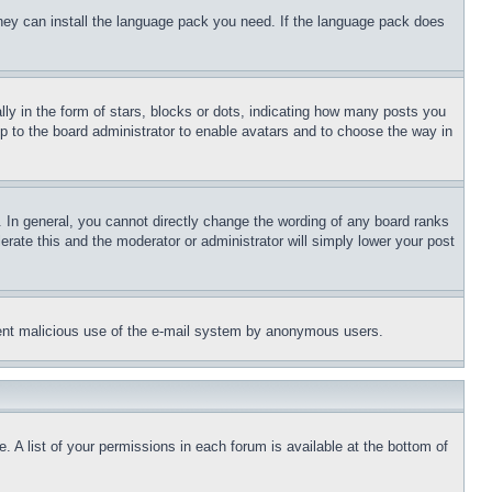
 they can install the language pack you need. If the language pack does
 in the form of stars, blocks or dots, indicating how many posts you
up to the board administrator to enable avatars and to choose the way in
 In general, you cannot directly change the wording of any board ranks
erate this and the moderator or administrator will simply lower your post
revent malicious use of the e-mail system by anonymous users.
. A list of your permissions in each forum is available at the bottom of