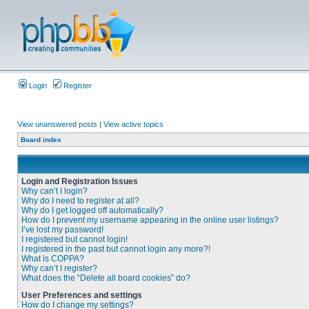
Login
Register
View unanswered posts
|
View active topics
Board index
Login and Registration Issues
Why can’t I login?
Why do I need to register at all?
Why do I get logged off automatically?
How do I prevent my username appearing in the online user listings?
I’ve lost my password!
I registered but cannot login!
I registered in the past but cannot login any more?!
What is COPPA?
Why can’t I register?
What does the “Delete all board cookies” do?
User Preferences and settings
How do I change my settings?