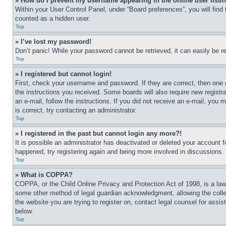
» How do I prevent my username appearing in the online user listi
Within your User Control Panel, under “Board preferences”, you will find
counted as a hidden user.
Top
» I’ve lost my password!
Don’t panic! While your password cannot be retrieved, it can easily be re
Top
» I registered but cannot login!
First, check your username and password. If they are correct, then one 
the instructions you received. Some boards will also require new registra
an e-mail, follow the instructions. If you did not receive an e-mail, yo
is correct, try contacting an administrator.
Top
» I registered in the past but cannot login any more?!
It is possible an administrator has deactivated or deleted your account 
happened, try registering again and being more involved in discussions.
Top
» What is COPPA?
COPPA, or the Child Online Privacy and Protection Act of 1998, is a law 
some other method of legal guardian acknowledgment, allowing the collecti
the website you are trying to register on, contact legal counsel for assi
below.
Top