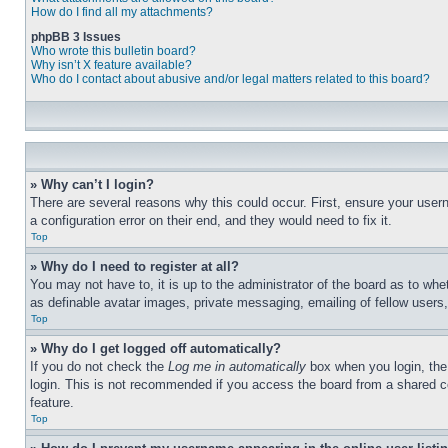
How do I find all my attachments?
phpBB 3 Issues
Who wrote this bulletin board?
Why isn’t X feature available?
Who do I contact about abusive and/or legal matters related to this board?
» Why can’t I login?
There are several reasons why this could occur. First, ensure your user
a configuration error on their end, and they would need to fix it.
Top
» Why do I need to register at all?
You may not have to, it is up to the administrator of the board as to whe
as definable avatar images, private messaging, emailing of fellow users
Top
» Why do I get logged off automatically?
If you do not check the
Log me in automatically
box when you login, the 
login. This is not recommended if you access the board from a shared com
feature.
Top