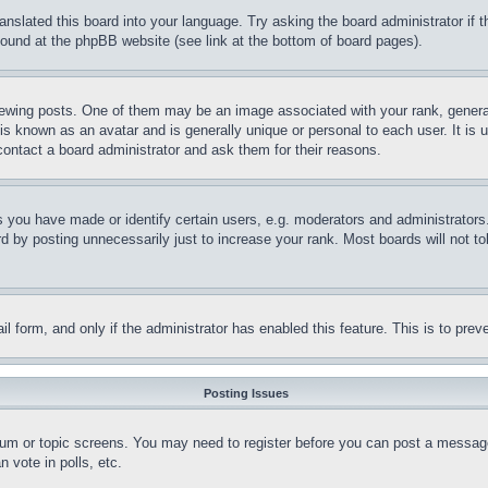
ranslated this board into your language. Try asking the board administrator if
 found at the phpBB website (see link at the bottom of board pages).
ing posts. One of them may be an image associated with your rank, generally
is known as an avatar and is generally unique or personal to each user. It is 
contact a board administrator and ask them for their reasons.
you have made or identify certain users, e.g. moderators and administrators.
 by posting unnecessarily just to increase your rank. Most boards will not tol
mail form, and only if the administrator has enabled this feature. This is to p
Posting Issues
forum or topic screens. You may need to register before you can post a message
 vote in polls, etc.