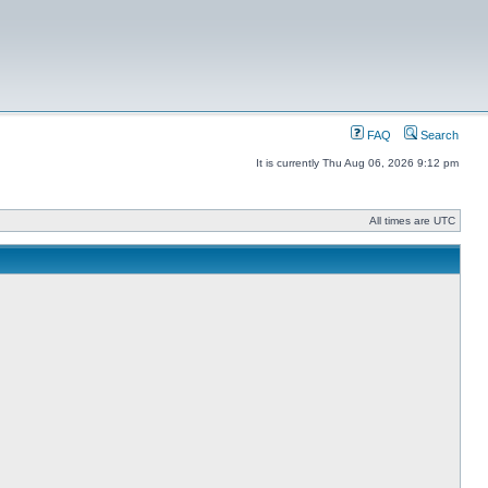
FAQ
Search
It is currently Thu Aug 06, 2026 9:12 pm
All times are UTC