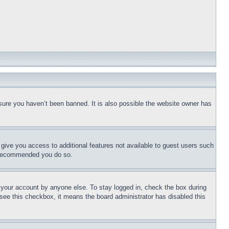
sure you haven’t been banned. It is also possible the website owner has
l give you access to additional features not available to guest users such
is recommended you do so.
f your account by anyone else. To stay logged in, check the box during
t see this checkbox, it means the board administrator has disabled this