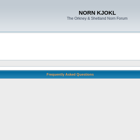
NORN KJOKL
The Orkney & Shetland Norn Forum
Frequently Asked Questions