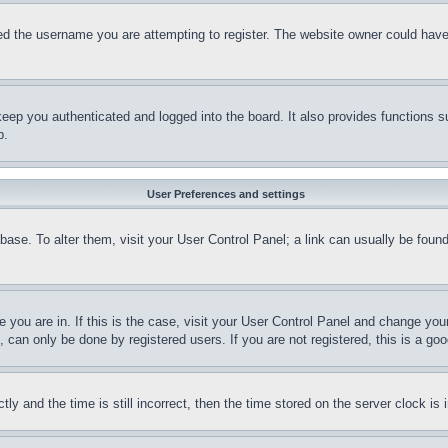
d the username you are attempting to register. The website owner could have a
eep you authenticated and logged into the board. It also provides functions s
p.
User Preferences and settings
tabase. To alter them, visit your User Control Panel; a link can usually be fou
ne you are in. If this is the case, visit your User Control Panel and change yo
can only be done by registered users. If you are not registered, this is a goo
and the time is still incorrect, then the time stored on the server clock is i