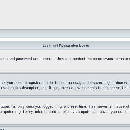
Login and Registration Issues
name and password are correct. If they are, contact the board owner to make 
ther you need to register in order to post messages. However; registration wil
, usergroup subscription, etc. It only takes a few moments to register so it 
board will only keep you logged in for a preset time. This prevents misuse o
puter, e.g. library, internet cafe, university computer lab, etc. If you do no