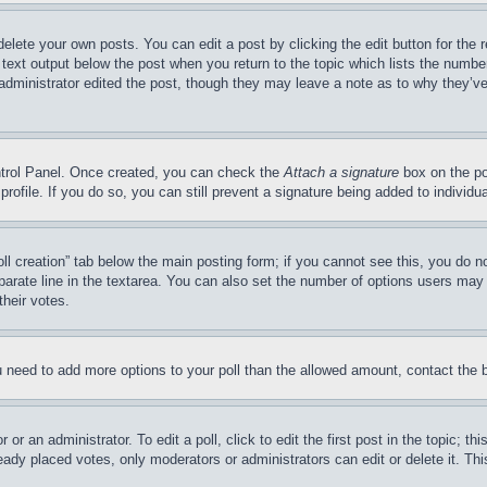
delete your own posts. You can edit a post by clicking the edit button for the 
 text output below the post when you return to the topic which lists the number
 administrator edited the post, though they may leave a note as to why they’ve
ontrol Panel. Once created, you can check the
Attach a signature
box on the po
 profile. If you do so, you can still prevent a signature being added to indivi
Poll creation” tab below the main posting form; if you cannot see this, you do n
parate line in the textarea. You can also set the number of options users may s
their votes.
you need to add more options to your poll than the allowed amount, contact the 
or an administrator. To edit a poll, click to edit the first post in the topic; t
eady placed votes, only moderators or administrators can edit or delete it. Th