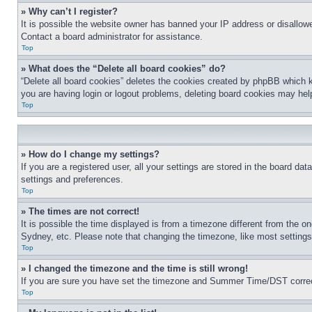
» Why can’t I register?
It is possible the website owner has banned your IP address or disallowe
Contact a board administrator for assistance.
Top
» What does the “Delete all board cookies” do?
“Delete all board cookies” deletes the cookies created by phpBB which k
you are having login or logout problems, deleting board cookies may hel
Top
» How do I change my settings?
If you are a registered user, all your settings are stored in the board da
settings and preferences.
Top
» The times are not correct!
It is possible the time displayed is from a timezone different from the o
Sydney, etc. Please note that changing the timezone, like most settings, 
Top
» I changed the timezone and the time is still wrong!
If you are sure you have set the timezone and Summer Time/DST correctly 
Top