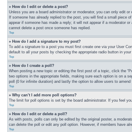
» How do I edit or delete a post?
Unless you are a board administrator or moderator, you can only edit or 
If someone has already replied to the post, you will find a small piece of
appear if someone has made a reply; it will not appear if a moderator or
cannot delete a post once someone has replied.
Top
» How do I add a signature to my post?
To add a signature to a post you must first create one via your User C
default to all your posts by checking the appropriate radio button in your
Top
» How do I create a poll?
When posting a new topic or editing the first post of a topic, click the “
two options in the appropriate fields, making sure each option is on a se
poll (0 for infinite duration) and lastly the option to allow users to amend 
Top
» Why can’t I add more poll options?
The limit for poll options is set by the board administrator. If you feel 
Top
» How do I edit or delete a poll?
As with posts, polls can only be edited by the original poster, a moderator 
can delete the poll or edit any poll option. However, if members have alr
Top