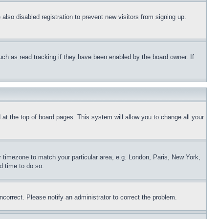
lso disabled registration to prevent new visitors from signing up.
uch as read tracking if they have been enabled by the board owner. If
nd at the top of board pages. This system will allow you to change all your
ur timezone to match your particular area, e.g. London, Paris, New York,
d time to do so.
ncorrect. Please notify an administrator to correct the problem.