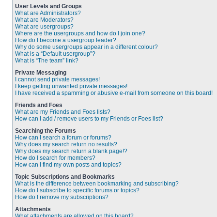
User Levels and Groups
What are Administrators?
What are Moderators?
What are usergroups?
Where are the usergroups and how do I join one?
How do I become a usergroup leader?
Why do some usergroups appear in a different colour?
What is a “Default usergroup”?
What is “The team” link?
Private Messaging
I cannot send private messages!
I keep getting unwanted private messages!
I have received a spamming or abusive e-mail from someone on this board!
Friends and Foes
What are my Friends and Foes lists?
How can I add / remove users to my Friends or Foes list?
Searching the Forums
How can I search a forum or forums?
Why does my search return no results?
Why does my search return a blank page!?
How do I search for members?
How can I find my own posts and topics?
Topic Subscriptions and Bookmarks
What is the difference between bookmarking and subscribing?
How do I subscribe to specific forums or topics?
How do I remove my subscriptions?
Attachments
What attachments are allowed on this board?