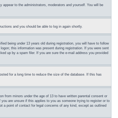
ly appear to the administrators, moderators and yourself. You will be
tructions and you should be able to log in again shortly.
d being under 13 years old during registration, you will have to follow
logon; this information was present during registration. If you were sent
cked up by a spam filer. If you are sure the e-mail address you provided
ted for a long time to reduce the size of the database. If this has
ion from minors under the age of 13 to have written parental consent or
 you are unsure if this applies to you as someone trying to register or to
t a point of contact for legal concerns of any kind, except as outlined