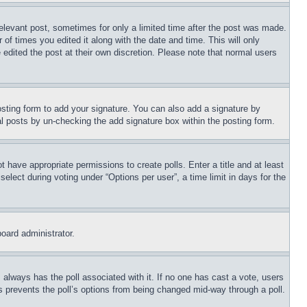
relevant post, sometimes for only a limited time after the post was made.
 of times you edited it along with the date and time. This will only
 edited the post at their own discretion. Please note that normal users
sting form to add your signature. You can also add a signature by
dual posts by un-checking the add signature box within the posting form.
ot have appropriate permissions to create polls. Enter a title and at least
elect during voting under “Options per user”, a time limit in days for the
board administrator.
his always has the poll associated with it. If no one has cast a vote, users
is prevents the poll’s options from being changed mid-way through a poll.