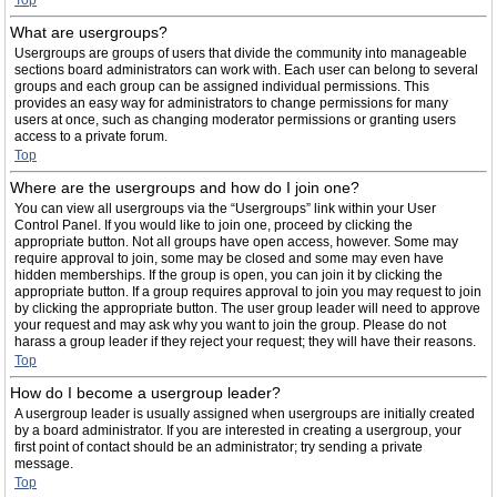
Top
What are usergroups?
Usergroups are groups of users that divide the community into manageable
sections board administrators can work with. Each user can belong to several
groups and each group can be assigned individual permissions. This
provides an easy way for administrators to change permissions for many
users at once, such as changing moderator permissions or granting users
access to a private forum.
Top
Where are the usergroups and how do I join one?
You can view all usergroups via the “Usergroups” link within your User
Control Panel. If you would like to join one, proceed by clicking the
appropriate button. Not all groups have open access, however. Some may
require approval to join, some may be closed and some may even have
hidden memberships. If the group is open, you can join it by clicking the
appropriate button. If a group requires approval to join you may request to join
by clicking the appropriate button. The user group leader will need to approve
your request and may ask why you want to join the group. Please do not
harass a group leader if they reject your request; they will have their reasons.
Top
How do I become a usergroup leader?
A usergroup leader is usually assigned when usergroups are initially created
by a board administrator. If you are interested in creating a usergroup, your
first point of contact should be an administrator; try sending a private
message.
Top