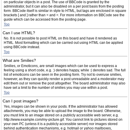
on particular objects in a post. The use of BBCode is granted by the
administrator, but it can also be disabled on a per post basis from the posting
form. BBCode itself is similar in style to HTML, but tags are enclosed in square
brackets [ and ] rather than < and >. For more information on BBCode see the
guide which can be accessed from the posting page.
Top
Can I use HTML?
No. It is not possible to post HTML on this board and have it rendered as
HTML. Most formatting which can be carried out using HTML can be applied
using BBCode instead.
Top
What are Smilies?
Smilies, or Emoticons, are small images which can be used to express a
feeling using a short code, e.g. :) denotes happy, while :( denotes sad. The full
list of emoticons can be seen in the posting form. Try not to overuse smilies,
however, as they can quickly render a post unreadable and a moderator may
edit them out or remove the post altogether. The board administrator may also
have set a limit to the number of smilies you may use within a post.
Top
Can I post images?
Yes, images can be shown in your posts. If the administrator has allowed
attachments, you may be able to upload the image to the board. Otherwise,
you must link to an image stored on a publicly accessible web server, e.g.
http://www.example.com/my-picture.gif. You cannot link to pictures stored on
your own PC (unless it is a publicly accessible server) nor images stored
behind authentication mechanisms, e.g. hotmail or yahoo mailboxes,