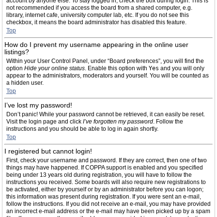
account by anyone else. To stay logged in, check the box during login. This is
not recommended if you access the board from a shared computer, e.g.
library, internet cafe, university computer lab, etc. If you do not see this
checkbox, it means the board administrator has disabled this feature.
Top
How do I prevent my username appearing in the online user
listings?
Within your User Control Panel, under “Board preferences”, you will find the
option
Hide your online status
. Enable this option with
Yes
and you will only
appear to the administrators, moderators and yourself. You will be counted as
a hidden user.
Top
I’ve lost my password!
Don’t panic! While your password cannot be retrieved, it can easily be reset.
Visit the login page and click
I’ve forgotten my password
. Follow the
instructions and you should be able to log in again shortly.
Top
I registered but cannot login!
First, check your username and password. If they are correct, then one of two
things may have happened. If COPPA support is enabled and you specified
being under 13 years old during registration, you will have to follow the
instructions you received. Some boards will also require new registrations to
be activated, either by yourself or by an administrator before you can logon;
this information was present during registration. If you were sent an e-mail,
follow the instructions. If you did not receive an e-mail, you may have provided
an incorrect e-mail address or the e-mail may have been picked up by a spam