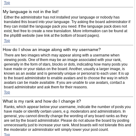
Top
My language is not in the list!
Either the administrator has not installed your language or nobody has
translated this board into your language. Try asking the board administrator if
they can install the language pack you need. If the language pack does not
exist, feel free to create a new translation. More information can be found at
the phpBB website (see link at the bottom of board pages).
Top
How do I show an image along with my username?
There are two images which may appear along with a username when
viewing posts. One of them may be an image associated with your rank,
generally in the form of stars, blocks or dots, indicating how many posts you
have made or your status on the board. Another, usually a larger image, is
known as an avatar and is generally unique or personal to each user. It is up
to the board administrator to enable avatars and to choose the way in which
avatars can be made available. If you are unable to use avatars, contact a
board administrator and ask them for their reasons.
Top
What is my rank and how do I change it?
Ranks, which appear below your username, indicate the number of posts you
have made or identify certain users, e.g. moderators and administrators. In
general, you cannot directly change the wording of any board ranks as they
are set by the board administrator. Please do not abuse the board by posting
unnecessarily just to increase your rank. Most boards will not tolerate this and
the moderator or administrator will simply lower your post count.
Top