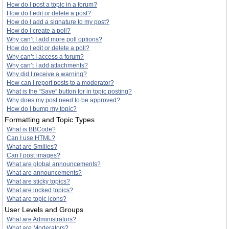
How do I post a topic in a forum?
How do I edit or delete a post?
How do I add a signature to my post?
How do I create a poll?
Why can’t I add more poll options?
How do I edit or delete a poll?
Why can’t I access a forum?
Why can’t I add attachments?
Why did I receive a warning?
How can I report posts to a moderator?
What is the “Save” button for in topic posting?
Why does my post need to be approved?
How do I bump my topic?
Formatting and Topic Types
What is BBCode?
Can I use HTML?
What are Smilies?
Can I post images?
What are global announcements?
What are announcements?
What are sticky topics?
What are locked topics?
What are topic icons?
User Levels and Groups
What are Administrators?
What are Moderators?