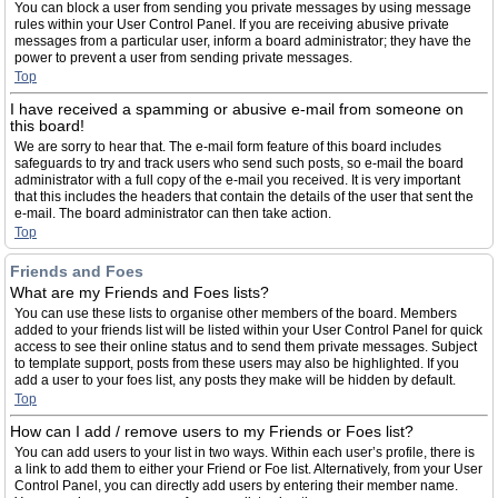
You can block a user from sending you private messages by using message
rules within your User Control Panel. If you are receiving abusive private
messages from a particular user, inform a board administrator; they have the
power to prevent a user from sending private messages.
Top
I have received a spamming or abusive e-mail from someone on
this board!
We are sorry to hear that. The e-mail form feature of this board includes
safeguards to try and track users who send such posts, so e-mail the board
administrator with a full copy of the e-mail you received. It is very important
that this includes the headers that contain the details of the user that sent the
e-mail. The board administrator can then take action.
Top
Friends and Foes
What are my Friends and Foes lists?
You can use these lists to organise other members of the board. Members
added to your friends list will be listed within your User Control Panel for quick
access to see their online status and to send them private messages. Subject
to template support, posts from these users may also be highlighted. If you
add a user to your foes list, any posts they make will be hidden by default.
Top
How can I add / remove users to my Friends or Foes list?
You can add users to your list in two ways. Within each user’s profile, there is
a link to add them to either your Friend or Foe list. Alternatively, from your User
Control Panel, you can directly add users by entering their member name.