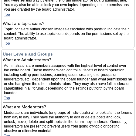
and were set this way by either the forum moderator or board administrator.
You may also be able to lock your own topics depending on the permissions
you are granted by the board administrator.
Top
What are topic icons?
Topic icons are author chosen images associated with posts to indicate their
content. The ability to use topic icons depends on the permissions set by the
board administrator.
Top
User Levels and Groups
What are Administrators?
Administrators are members assigned with the highest level of control over
the entire board. These members can control all facets of board operation,
including setting permissions, banning users, creating usergroups or
moderators, etc., dependent upon the board founder and what permissions he
or she has given the other administrators. They may also have full moderator
capabilities in all forums, depending on the settings put forth by the board
founder.
Top
What are Moderators?
Moderators are individuals (or groups of individuals) who look after the forums
from day to day. They have the authority to edit or delete posts and lock,
unlock, move, delete and split topics in the forum they moderate. Generally,
moderators are present to prevent users from going off-topic or posting
abusive or offensive material.