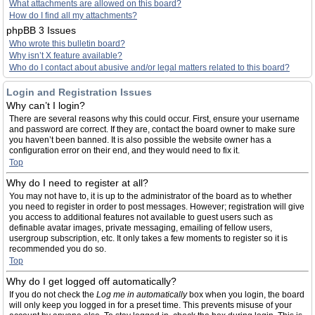
What attachments are allowed on this board?
How do I find all my attachments?
phpBB 3 Issues
Who wrote this bulletin board?
Why isn’t X feature available?
Who do I contact about abusive and/or legal matters related to this board?
Login and Registration Issues
Why can’t I login?
There are several reasons why this could occur. First, ensure your username
and password are correct. If they are, contact the board owner to make sure
you haven’t been banned. It is also possible the website owner has a
configuration error on their end, and they would need to fix it.
Top
Why do I need to register at all?
You may not have to, it is up to the administrator of the board as to whether
you need to register in order to post messages. However; registration will give
you access to additional features not available to guest users such as
definable avatar images, private messaging, emailing of fellow users,
usergroup subscription, etc. It only takes a few moments to register so it is
recommended you do so.
Top
Why do I get logged off automatically?
If you do not check the
Log me in automatically
box when you login, the board
will only keep you logged in for a preset time. This prevents misuse of your