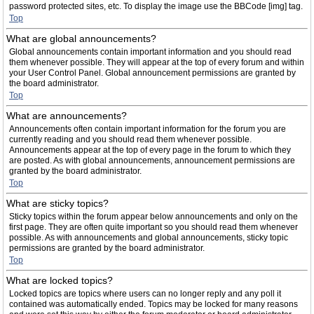
password protected sites, etc. To display the image use the BBCode [img] tag.
Top
What are global announcements?
Global announcements contain important information and you should read
them whenever possible. They will appear at the top of every forum and within
your User Control Panel. Global announcement permissions are granted by
the board administrator.
Top
What are announcements?
Announcements often contain important information for the forum you are
currently reading and you should read them whenever possible.
Announcements appear at the top of every page in the forum to which they
are posted. As with global announcements, announcement permissions are
granted by the board administrator.
Top
What are sticky topics?
Sticky topics within the forum appear below announcements and only on the
first page. They are often quite important so you should read them whenever
possible. As with announcements and global announcements, sticky topic
permissions are granted by the board administrator.
Top
What are locked topics?
Locked topics are topics where users can no longer reply and any poll it
contained was automatically ended. Topics may be locked for many reasons