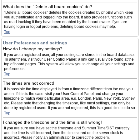
What does the “Delete all board cookies” do?
“Delete all board cookies” deletes the cookies created by phpBB which keep
you authenticated and logged into the board. It also provides functions such
as read tracking if they have been enabled by the board owner. If you are
having login or logout problems, deleting board cookies may help.
Top
User Preferences and settings
How do I change my settings?
If you are a registered user, all your settings are stored in the board database.
To alter them, visit your User Control Panel; a link can usually be found at the
top of board pages. This system will allow you to change all your settings and
preferences.
Top
The times are not correct!
It is possible the time displayed is from a timezone different from the one you
are in. If this is the case, visit your User Control Panel and change your
timezone to match your particular area, e.g. London, Paris, New York, Sydney,
etc. Please note that changing the timezone, like most settings, can only be
done by registered users. If you are not registered, this is a good time to do so.
Top
I changed the timezone and the time is still wrong!
If you are sure you have set the timezone and Summer Time/DST correctly
and the time is still incorrect, then the time stored on the server clock is
incorrect. Please notify an administrator to correct the problem.