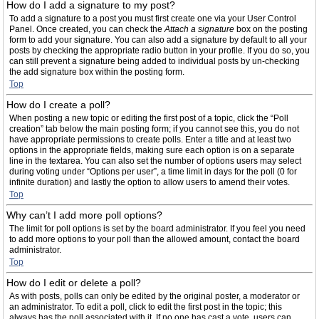
How do I add a signature to my post?
To add a signature to a post you must first create one via your User Control
Panel. Once created, you can check the
Attach a signature
box on the posting
form to add your signature. You can also add a signature by default to all your
posts by checking the appropriate radio button in your profile. If you do so, you
can still prevent a signature being added to individual posts by un-checking
the add signature box within the posting form.
Top
How do I create a poll?
When posting a new topic or editing the first post of a topic, click the “Poll
creation” tab below the main posting form; if you cannot see this, you do not
have appropriate permissions to create polls. Enter a title and at least two
options in the appropriate fields, making sure each option is on a separate
line in the textarea. You can also set the number of options users may select
during voting under “Options per user”, a time limit in days for the poll (0 for
infinite duration) and lastly the option to allow users to amend their votes.
Top
Why can’t I add more poll options?
The limit for poll options is set by the board administrator. If you feel you need
to add more options to your poll than the allowed amount, contact the board
administrator.
Top
How do I edit or delete a poll?
As with posts, polls can only be edited by the original poster, a moderator or
an administrator. To edit a poll, click to edit the first post in the topic; this
always has the poll associated with it. If no one has cast a vote, users can