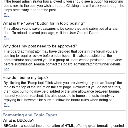
If the board administrator has allowed it, you should see a button for reporting
posts next to the post you wish to report. Clicking this will walk you through the
steps necessary to report the post.
Top
What is the “Save” button for in topic posting?
This allows you to save passages to be completed and submitted at a later
date. To reload a saved passage, visit the User Control Panel.
Top
Why does my post need to be approved?
The board administrator may have decided that posts in the forum you are
posting to require review before submission. It is also possible that the
administrator has placed you in a group of users whose posts require review
before submission. Please contact the board administrator for further details.
Top
How do I bump my topic?
By clicking the “Bump topic” link when you are viewing it, you can “bump” the
topic to the top of the forum on the first page. However, if you do not see this,
then topic bumping may be disabled or the time allowance between bumps
has not yet been reached. It is also possible to bump the topic simply by
replying to it, however, be sure to follow the board rules when doing so.
Top
Formatting and Topic Types
What is BBCode?
BBCode is a special implementation of HTML, offering great formatting control