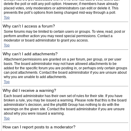
delete the poll or edit any poll option. However, if members have already
placed votes, only moderators or administrators can edit or delete it. This
prevents the poll’s options from being changed mid-way through a poll.
Top
Why can’t I access a forum?
Some forums may be limited to certain users or groups. To view, read, post or
perform another action you may need special permissions. Contact a
moderator or board administrator to grant you access.
Top
Why can’t I add attachments?
Attachment permissions are granted on a per forum, per group, or per user
basis. The board administrator may not have allowed attachments to be
added for the specific forum you are posting in, or perhaps only certain groups
can post attachments. Contact the board administrator if you are unsure about
why you are unable to add attachments.
Top
Why did I receive a warning?
Each board administrator has their own set of rules for their site. If you have
broken a rule, you may be issued a warning. Please note that this is the board
administrator’s decision, and the phpBB Group has nothing to do with the
warnings on the given site. Contact the board administrator if you are unsure
about why you were issued a warning.
Top
How can I report posts to a moderator?