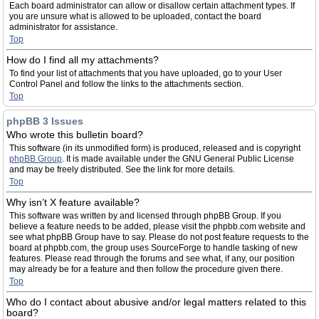
Each board administrator can allow or disallow certain attachment types. If
you are unsure what is allowed to be uploaded, contact the board
administrator for assistance.
Top
How do I find all my attachments?
To find your list of attachments that you have uploaded, go to your User
Control Panel and follow the links to the attachments section.
Top
phpBB 3 Issues
Who wrote this bulletin board?
This software (in its unmodified form) is produced, released and is copyright
phpBB Group
. It is made available under the GNU General Public License
and may be freely distributed. See the link for more details.
Top
Why isn’t X feature available?
This software was written by and licensed through phpBB Group. If you
believe a feature needs to be added, please visit the phpbb.com website and
see what phpBB Group have to say. Please do not post feature requests to the
board at phpbb.com, the group uses SourceForge to handle tasking of new
features. Please read through the forums and see what, if any, our position
may already be for a feature and then follow the procedure given there.
Top
Who do I contact about abusive and/or legal matters related to this
board?