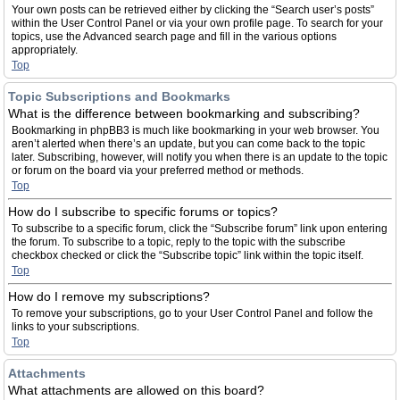
Your own posts can be retrieved either by clicking the “Search user’s posts”
within the User Control Panel or via your own profile page. To search for your
topics, use the Advanced search page and fill in the various options
appropriately.
Top
Topic Subscriptions and Bookmarks
What is the difference between bookmarking and subscribing?
Bookmarking in phpBB3 is much like bookmarking in your web browser. You
aren’t alerted when there’s an update, but you can come back to the topic
later. Subscribing, however, will notify you when there is an update to the topic
or forum on the board via your preferred method or methods.
Top
How do I subscribe to specific forums or topics?
To subscribe to a specific forum, click the “Subscribe forum” link upon entering
the forum. To subscribe to a topic, reply to the topic with the subscribe
checkbox checked or click the “Subscribe topic” link within the topic itself.
Top
How do I remove my subscriptions?
To remove your subscriptions, go to your User Control Panel and follow the
links to your subscriptions.
Top
Attachments
What attachments are allowed on this board?