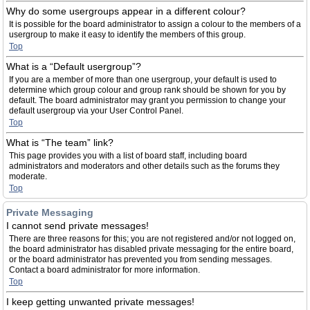
Why do some usergroups appear in a different colour?
It is possible for the board administrator to assign a colour to the members of a
usergroup to make it easy to identify the members of this group.
Top
What is a “Default usergroup”?
If you are a member of more than one usergroup, your default is used to
determine which group colour and group rank should be shown for you by
default. The board administrator may grant you permission to change your
default usergroup via your User Control Panel.
Top
What is “The team” link?
This page provides you with a list of board staff, including board
administrators and moderators and other details such as the forums they
moderate.
Top
Private Messaging
I cannot send private messages!
There are three reasons for this; you are not registered and/or not logged on,
the board administrator has disabled private messaging for the entire board,
or the board administrator has prevented you from sending messages.
Contact a board administrator for more information.
Top
I keep getting unwanted private messages!