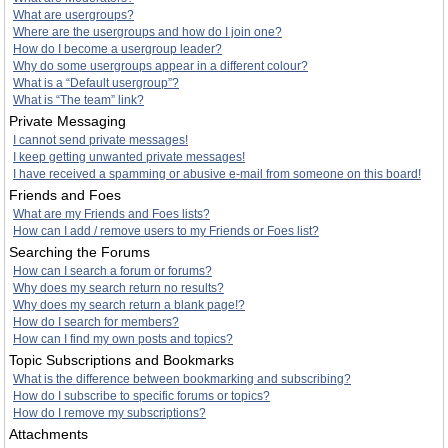
What are usergroups?
Where are the usergroups and how do I join one?
How do I become a usergroup leader?
Why do some usergroups appear in a different colour?
What is a “Default usergroup”?
What is “The team” link?
Private Messaging
I cannot send private messages!
I keep getting unwanted private messages!
I have received a spamming or abusive e-mail from someone on this board!
Friends and Foes
What are my Friends and Foes lists?
How can I add / remove users to my Friends or Foes list?
Searching the Forums
How can I search a forum or forums?
Why does my search return no results?
Why does my search return a blank page!?
How do I search for members?
How can I find my own posts and topics?
Topic Subscriptions and Bookmarks
What is the difference between bookmarking and subscribing?
How do I subscribe to specific forums or topics?
How do I remove my subscriptions?
Attachments