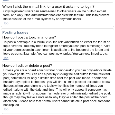
When I click the e-mail link for a user it asks me to login?
Only registered users can send e-mail to other users via the built-in e-mail
form, and only if the administrator has enabled this feature. This is to prevent
malicious use of the e-mail system by anonymous users.
Top
Posting Issues
How do I post a topic in a forum?
To post a new topic in a forum, click the relevant button on either the forum or
topic screens. You may need to register before you can post a message. A list
of your permissions in each forum is available at the bottom of the forum and
topic screens. Example: You can post new topics, You can vote in polls, etc.
Top
How do I edit or delete a post?
Unless you are a board administrator or moderator, you can only edit or delete
your own posts. You can edit a post by clicking the edit button for the relevant
post, sometimes for only a limited time after the post was made. If someone
has already replied to the post, you will find a small piece of text output below
the post when you return to the topic which lists the number of times you
edited it along with the date and time. This will only appear if someone has
made a reply; it will not appear if a moderator or administrator edited the post,
though they may leave a note as to why they’ve edited the post at their own
discretion. Please note that normal users cannot delete a post once someone
has replied.
Top