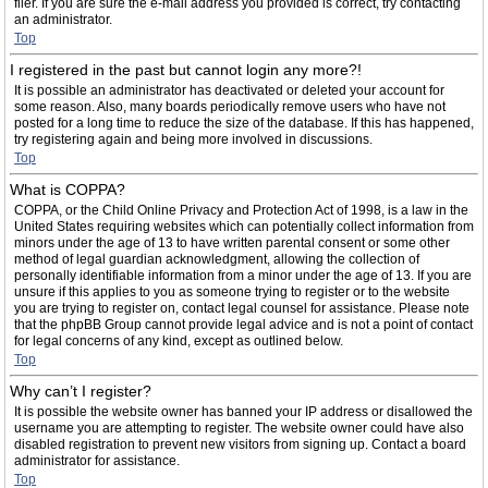
filer. If you are sure the e-mail address you provided is correct, try contacting
an administrator.
Top
I registered in the past but cannot login any more?!
It is possible an administrator has deactivated or deleted your account for
some reason. Also, many boards periodically remove users who have not
posted for a long time to reduce the size of the database. If this has happened,
try registering again and being more involved in discussions.
Top
What is COPPA?
COPPA, or the Child Online Privacy and Protection Act of 1998, is a law in the
United States requiring websites which can potentially collect information from
minors under the age of 13 to have written parental consent or some other
method of legal guardian acknowledgment, allowing the collection of
personally identifiable information from a minor under the age of 13. If you are
unsure if this applies to you as someone trying to register or to the website
you are trying to register on, contact legal counsel for assistance. Please note
that the phpBB Group cannot provide legal advice and is not a point of contact
for legal concerns of any kind, except as outlined below.
Top
Why can’t I register?
It is possible the website owner has banned your IP address or disallowed the
username you are attempting to register. The website owner could have also
disabled registration to prevent new visitors from signing up. Contact a board
administrator for assistance.
Top