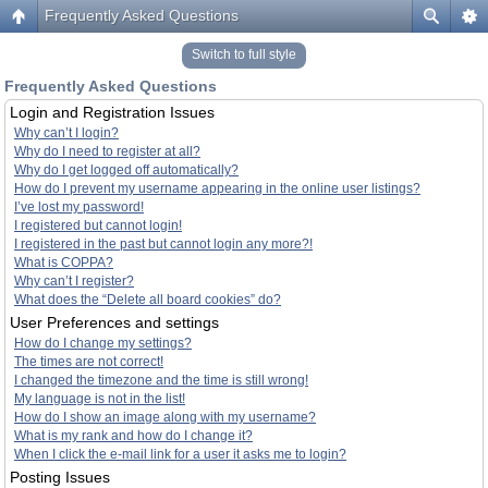
Frequently Asked Questions
Switch to full style
Frequently Asked Questions
Login and Registration Issues
Why can’t I login?
Why do I need to register at all?
Why do I get logged off automatically?
How do I prevent my username appearing in the online user listings?
I’ve lost my password!
I registered but cannot login!
I registered in the past but cannot login any more?!
What is COPPA?
Why can’t I register?
What does the “Delete all board cookies” do?
User Preferences and settings
How do I change my settings?
The times are not correct!
I changed the timezone and the time is still wrong!
My language is not in the list!
How do I show an image along with my username?
What is my rank and how do I change it?
When I click the e-mail link for a user it asks me to login?
Posting Issues