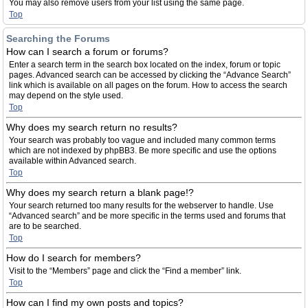
You may also remove users from your list using the same page.
Top
Searching the Forums
How can I search a forum or forums?
Enter a search term in the search box located on the index, forum or topic
pages. Advanced search can be accessed by clicking the “Advance Search”
link which is available on all pages on the forum. How to access the search
may depend on the style used.
Top
Why does my search return no results?
Your search was probably too vague and included many common terms
which are not indexed by phpBB3. Be more specific and use the options
available within Advanced search.
Top
Why does my search return a blank page!?
Your search returned too many results for the webserver to handle. Use
“Advanced search” and be more specific in the terms used and forums that
are to be searched.
Top
How do I search for members?
Visit to the “Members” page and click the “Find a member” link.
Top
How can I find my own posts and topics?