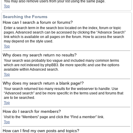
You may also remove users from your list using the same page.
Top
Searching the Forums
How can I search a forum or forums?
Enter a search term in the search box located on the index, forum or topic
pages. Advanced search can be accessed by clicking the “Advance Search”
link which is available on all pages on the forum. How to access the search
may depend on the style used.
Top
Why does my search return no results?
Your search was probably too vague and included many common terms
which are not indexed by phpBB3. Be more specific and use the options
available within Advanced search.
Top
Why does my search return a blank page!?
Your search returned too many results for the webserver to handle. Use
“Advanced search” and be more specific in the terms used and forums that
are to be searched.
Top
How do I search for members?
Visit to the “Members” page and click the “Find a member” link.
Top
How can I find my own posts and topics?