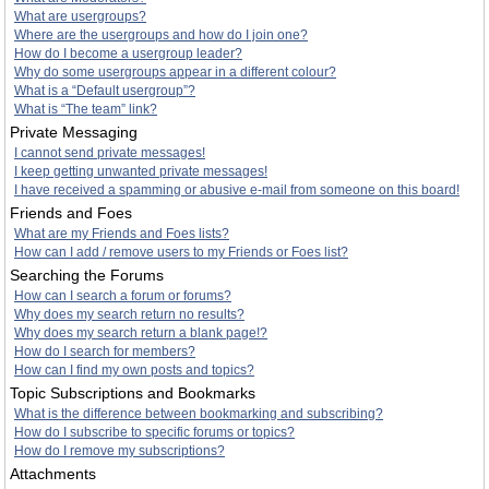
What are usergroups?
Where are the usergroups and how do I join one?
How do I become a usergroup leader?
Why do some usergroups appear in a different colour?
What is a “Default usergroup”?
What is “The team” link?
Private Messaging
I cannot send private messages!
I keep getting unwanted private messages!
I have received a spamming or abusive e-mail from someone on this board!
Friends and Foes
What are my Friends and Foes lists?
How can I add / remove users to my Friends or Foes list?
Searching the Forums
How can I search a forum or forums?
Why does my search return no results?
Why does my search return a blank page!?
How do I search for members?
How can I find my own posts and topics?
Topic Subscriptions and Bookmarks
What is the difference between bookmarking and subscribing?
How do I subscribe to specific forums or topics?
How do I remove my subscriptions?
Attachments