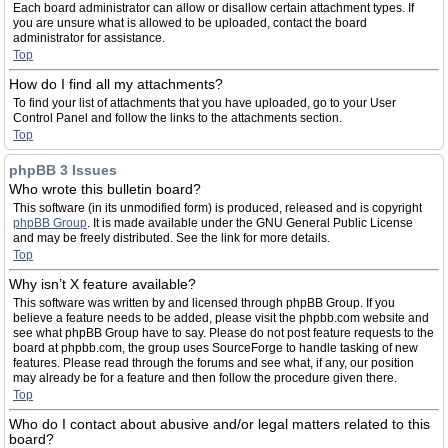
Each board administrator can allow or disallow certain attachment types. If
you are unsure what is allowed to be uploaded, contact the board
administrator for assistance.
Top
How do I find all my attachments?
To find your list of attachments that you have uploaded, go to your User
Control Panel and follow the links to the attachments section.
Top
phpBB 3 Issues
Who wrote this bulletin board?
This software (in its unmodified form) is produced, released and is copyright
phpBB Group
. It is made available under the GNU General Public License
and may be freely distributed. See the link for more details.
Top
Why isn’t X feature available?
This software was written by and licensed through phpBB Group. If you
believe a feature needs to be added, please visit the phpbb.com website and
see what phpBB Group have to say. Please do not post feature requests to the
board at phpbb.com, the group uses SourceForge to handle tasking of new
features. Please read through the forums and see what, if any, our position
may already be for a feature and then follow the procedure given there.
Top
Who do I contact about abusive and/or legal matters related to this
board?