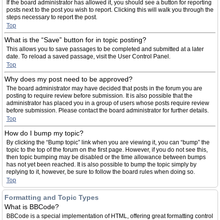
If the board administrator has allowed it, you should see a button for reporting
posts next to the post you wish to report. Clicking this will walk you through the
steps necessary to report the post.
Top
What is the “Save” button for in topic posting?
This allows you to save passages to be completed and submitted at a later
date. To reload a saved passage, visit the User Control Panel.
Top
Why does my post need to be approved?
The board administrator may have decided that posts in the forum you are
posting to require review before submission. It is also possible that the
administrator has placed you in a group of users whose posts require review
before submission. Please contact the board administrator for further details.
Top
How do I bump my topic?
By clicking the “Bump topic” link when you are viewing it, you can “bump” the
topic to the top of the forum on the first page. However, if you do not see this,
then topic bumping may be disabled or the time allowance between bumps
has not yet been reached. It is also possible to bump the topic simply by
replying to it, however, be sure to follow the board rules when doing so.
Top
Formatting and Topic Types
What is BBCode?
BBCode is a special implementation of HTML, offering great formatting control