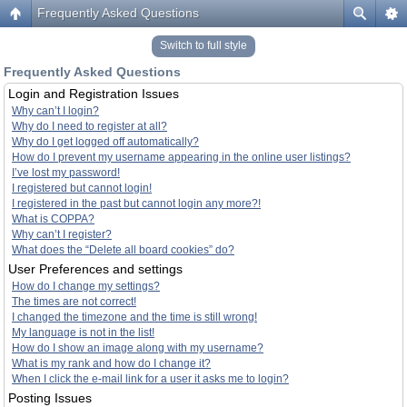
Frequently Asked Questions
Switch to full style
Frequently Asked Questions
Login and Registration Issues
Why can’t I login?
Why do I need to register at all?
Why do I get logged off automatically?
How do I prevent my username appearing in the online user listings?
I’ve lost my password!
I registered but cannot login!
I registered in the past but cannot login any more?!
What is COPPA?
Why can’t I register?
What does the “Delete all board cookies” do?
User Preferences and settings
How do I change my settings?
The times are not correct!
I changed the timezone and the time is still wrong!
My language is not in the list!
How do I show an image along with my username?
What is my rank and how do I change it?
When I click the e-mail link for a user it asks me to login?
Posting Issues