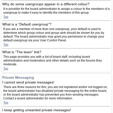
Why do some usergroups appear in a different colour?
It is possible for the board administrator to assign a colour to the members of a
usergroup to make it easy to identify the members of this group.
Top
What is a “Default usergroup”?
If you are a member of more than one usergroup, your default is used to
determine which group colour and group rank should be shown for you by
default. The board administrator may grant you permission to change your
default usergroup via your User Control Panel.
Top
What is “The team” link?
This page provides you with a list of board staff, including board
administrators and moderators and other details such as the forums they
moderate.
Top
Private Messaging
I cannot send private messages!
There are three reasons for this; you are not registered and/or not logged on,
the board administrator has disabled private messaging for the entire board,
or the board administrator has prevented you from sending messages.
Contact a board administrator for more information.
Top
I keep getting unwanted private messages!