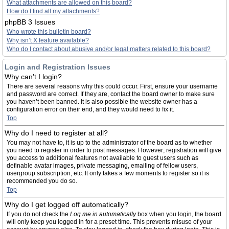
What attachments are allowed on this board?
How do I find all my attachments?
phpBB 3 Issues
Who wrote this bulletin board?
Why isn’t X feature available?
Who do I contact about abusive and/or legal matters related to this board?
Login and Registration Issues
Why can’t I login?
There are several reasons why this could occur. First, ensure your username
and password are correct. If they are, contact the board owner to make sure
you haven’t been banned. It is also possible the website owner has a
configuration error on their end, and they would need to fix it.
Top
Why do I need to register at all?
You may not have to, it is up to the administrator of the board as to whether
you need to register in order to post messages. However; registration will give
you access to additional features not available to guest users such as
definable avatar images, private messaging, emailing of fellow users,
usergroup subscription, etc. It only takes a few moments to register so it is
recommended you do so.
Top
Why do I get logged off automatically?
If you do not check the
Log me in automatically
box when you login, the board
will only keep you logged in for a preset time. This prevents misuse of your