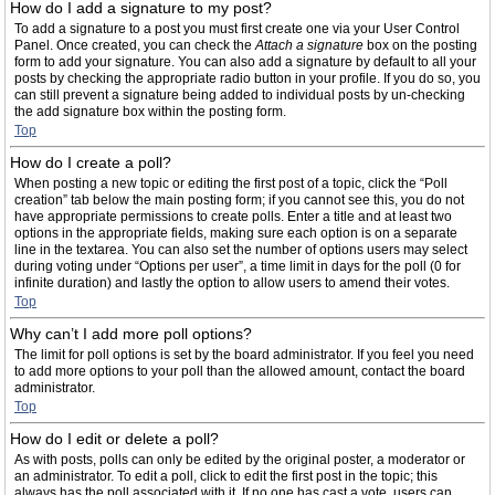
How do I add a signature to my post?
To add a signature to a post you must first create one via your User Control
Panel. Once created, you can check the
Attach a signature
box on the posting
form to add your signature. You can also add a signature by default to all your
posts by checking the appropriate radio button in your profile. If you do so, you
can still prevent a signature being added to individual posts by un-checking
the add signature box within the posting form.
Top
How do I create a poll?
When posting a new topic or editing the first post of a topic, click the “Poll
creation” tab below the main posting form; if you cannot see this, you do not
have appropriate permissions to create polls. Enter a title and at least two
options in the appropriate fields, making sure each option is on a separate
line in the textarea. You can also set the number of options users may select
during voting under “Options per user”, a time limit in days for the poll (0 for
infinite duration) and lastly the option to allow users to amend their votes.
Top
Why can’t I add more poll options?
The limit for poll options is set by the board administrator. If you feel you need
to add more options to your poll than the allowed amount, contact the board
administrator.
Top
How do I edit or delete a poll?
As with posts, polls can only be edited by the original poster, a moderator or
an administrator. To edit a poll, click to edit the first post in the topic; this
always has the poll associated with it. If no one has cast a vote, users can