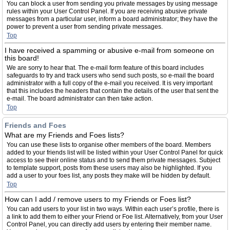
You can block a user from sending you private messages by using message
rules within your User Control Panel. If you are receiving abusive private
messages from a particular user, inform a board administrator; they have the
power to prevent a user from sending private messages.
Top
I have received a spamming or abusive e-mail from someone on
this board!
We are sorry to hear that. The e-mail form feature of this board includes
safeguards to try and track users who send such posts, so e-mail the board
administrator with a full copy of the e-mail you received. It is very important
that this includes the headers that contain the details of the user that sent the
e-mail. The board administrator can then take action.
Top
Friends and Foes
What are my Friends and Foes lists?
You can use these lists to organise other members of the board. Members
added to your friends list will be listed within your User Control Panel for quick
access to see their online status and to send them private messages. Subject
to template support, posts from these users may also be highlighted. If you
add a user to your foes list, any posts they make will be hidden by default.
Top
How can I add / remove users to my Friends or Foes list?
You can add users to your list in two ways. Within each user’s profile, there is
a link to add them to either your Friend or Foe list. Alternatively, from your User
Control Panel, you can directly add users by entering their member name.