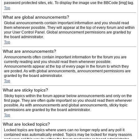
password protected sites, etc. To display the image use the BBCode [img] tag.
Top
What are global announcements?
Global announcements contain important information and you should read
them whenever possible. They will appear at the top of every forum and within
your User Control Panel. Global announcement permissions are granted by
the board administrator.
Top
What are announcements?
Announcements often contain important information for the forum you are
currently reading and you should read them whenever possible.
Announcements appear at the top of every page in the forum to which they
are posted. As with global announcements, announcement permissions are
granted by the board administrator.
Top
What are sticky topics?
Sticky topics within the forum appear below announcements and only on the
first page. They are often quite important so you should read them whenever
possible. As with announcements and global announcements, sticky topic
permissions are granted by the board administrator.
Top
What are locked topics?
Locked topics are topics where users can no longer reply and any poll it
contained was automatically ended. Topics may be locked for many reasons