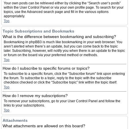
Your own posts can be retrieved either by clicking the “Search user’s posts”
within the User Control Panel or via your own profile page. To search for your
topics, use the Advanced search page and fill in the various options
appropriately.
Top
Topic Subscriptions and Bookmarks
What is the difference between bookmarking and subscribing?
Bookmarking in phpBB3 is much like bookmarking in your web browser. You
aren’t alerted when there’s an update, but you can come back to the topic
later. Subscribing, however, will notify you when there is an update to the topic
or forum on the board via your preferred method or methods.
Top
How do I subscribe to specific forums or topics?
To subscribe to a specific forum, click the “Subscribe forum” link upon entering
the forum. To subscribe to a topic, reply to the topic with the subscribe
checkbox checked or click the “Subscribe topic” link within the topic itself.
Top
How do I remove my subscriptions?
To remove your subscriptions, go to your User Control Panel and follow the
links to your subscriptions.
Top
Attachments
What attachments are allowed on this board?