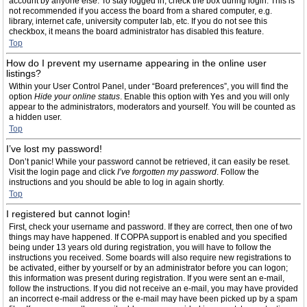
account by anyone else. To stay logged in, check the box during login. This is
not recommended if you access the board from a shared computer, e.g.
library, internet cafe, university computer lab, etc. If you do not see this
checkbox, it means the board administrator has disabled this feature.
Top
How do I prevent my username appearing in the online user
listings?
Within your User Control Panel, under “Board preferences”, you will find the
option
Hide your online status
. Enable this option with
Yes
and you will only
appear to the administrators, moderators and yourself. You will be counted as
a hidden user.
Top
I’ve lost my password!
Don’t panic! While your password cannot be retrieved, it can easily be reset.
Visit the login page and click
I’ve forgotten my password
. Follow the
instructions and you should be able to log in again shortly.
Top
I registered but cannot login!
First, check your username and password. If they are correct, then one of two
things may have happened. If COPPA support is enabled and you specified
being under 13 years old during registration, you will have to follow the
instructions you received. Some boards will also require new registrations to
be activated, either by yourself or by an administrator before you can logon;
this information was present during registration. If you were sent an e-mail,
follow the instructions. If you did not receive an e-mail, you may have provided
an incorrect e-mail address or the e-mail may have been picked up by a spam