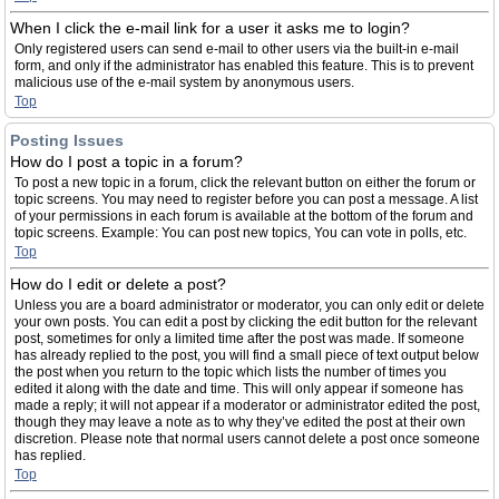
When I click the e-mail link for a user it asks me to login?
Only registered users can send e-mail to other users via the built-in e-mail
form, and only if the administrator has enabled this feature. This is to prevent
malicious use of the e-mail system by anonymous users.
Top
Posting Issues
How do I post a topic in a forum?
To post a new topic in a forum, click the relevant button on either the forum or
topic screens. You may need to register before you can post a message. A list
of your permissions in each forum is available at the bottom of the forum and
topic screens. Example: You can post new topics, You can vote in polls, etc.
Top
How do I edit or delete a post?
Unless you are a board administrator or moderator, you can only edit or delete
your own posts. You can edit a post by clicking the edit button for the relevant
post, sometimes for only a limited time after the post was made. If someone
has already replied to the post, you will find a small piece of text output below
the post when you return to the topic which lists the number of times you
edited it along with the date and time. This will only appear if someone has
made a reply; it will not appear if a moderator or administrator edited the post,
though they may leave a note as to why they’ve edited the post at their own
discretion. Please note that normal users cannot delete a post once someone
has replied.
Top