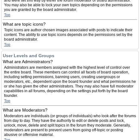
and were set this way by either the forum moderator or board administrator.
You may also be able to lock your own topics depending on the permissions
you are granted by the board administrator.
Top
What are topic icons?
Topic icons are author chosen images associated with posts to indicate their
content. The ability to use topic icons depends on the permissions set by the
board administrator.
Top
User Levels and Groups
What are Administrators?
Administrators are members assigned with the highest level of control over
the entire board. These members can control all facets of board operation,
including setting permissions, banning users, creating usergroups or
moderators, etc., dependent upon the board founder and what permissions he
or she has given the other administrators. They may also have full moderator
capabilities in all forums, depending on the settings put forth by the board
founder.
Top
What are Moderators?
Moderators are individuals (or groups of individuals) who look after the forums
from day to day. They have the authority to edit or delete posts and lock,
unlock, move, delete and split topics in the forum they moderate. Generally,
moderators are present to prevent users from going off-topic or posting
abusive or offensive material.