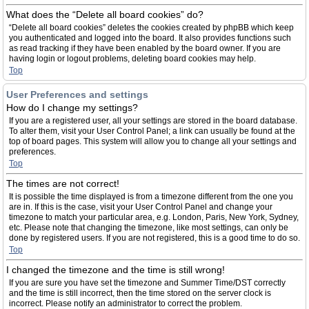
What does the “Delete all board cookies” do?
“Delete all board cookies” deletes the cookies created by phpBB which keep
you authenticated and logged into the board. It also provides functions such
as read tracking if they have been enabled by the board owner. If you are
having login or logout problems, deleting board cookies may help.
Top
User Preferences and settings
How do I change my settings?
If you are a registered user, all your settings are stored in the board database.
To alter them, visit your User Control Panel; a link can usually be found at the
top of board pages. This system will allow you to change all your settings and
preferences.
Top
The times are not correct!
It is possible the time displayed is from a timezone different from the one you
are in. If this is the case, visit your User Control Panel and change your
timezone to match your particular area, e.g. London, Paris, New York, Sydney,
etc. Please note that changing the timezone, like most settings, can only be
done by registered users. If you are not registered, this is a good time to do so.
Top
I changed the timezone and the time is still wrong!
If you are sure you have set the timezone and Summer Time/DST correctly
and the time is still incorrect, then the time stored on the server clock is
incorrect. Please notify an administrator to correct the problem.