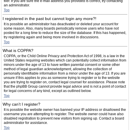
filer. If you are sure the e-mail address you provided is correct, try contacting
an administrator.
Top
I registered in the past but cannot login any more?!
It is possible an administrator has deactivated or deleted your account for
some reason. Also, many boards periodically remove users who have not
posted for a long time to reduce the size of the database. If this has happened,
try registering again and being more involved in discussions.
Top
What is COPPA?
COPPA, or the Child Online Privacy and Protection Act of 1998, is a law in the
United States requiring websites which can potentially collect information from
minors under the age of 13 to have written parental consent or some other
method of legal guardian acknowledgment, allowing the collection of
personally identifiable information from a minor under the age of 13. If you are
unsure if this applies to you as someone trying to register or to the website
you are trying to register on, contact legal counsel for assistance. Please note
that the phpBB Group cannot provide legal advice and is not a point of contact
for legal concerns of any kind, except as outlined below.
Top
Why can’t I register?
It is possible the website owner has banned your IP address or disallowed the
username you are attempting to register. The website owner could have also
disabled registration to prevent new visitors from signing up. Contact a board
administrator for assistance.
Top