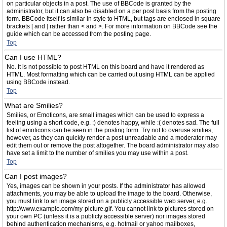
on particular objects in a post. The use of BBCode is granted by the
administrator, but it can also be disabled on a per post basis from the posting
form. BBCode itself is similar in style to HTML, but tags are enclosed in square
brackets [ and ] rather than < and >. For more information on BBCode see the
guide which can be accessed from the posting page.
Top
Can I use HTML?
No. It is not possible to post HTML on this board and have it rendered as
HTML. Most formatting which can be carried out using HTML can be applied
using BBCode instead.
Top
What are Smilies?
Smilies, or Emoticons, are small images which can be used to express a
feeling using a short code, e.g. :) denotes happy, while :( denotes sad. The full
list of emoticons can be seen in the posting form. Try not to overuse smilies,
however, as they can quickly render a post unreadable and a moderator may
edit them out or remove the post altogether. The board administrator may also
have set a limit to the number of smilies you may use within a post.
Top
Can I post images?
Yes, images can be shown in your posts. If the administrator has allowed
attachments, you may be able to upload the image to the board. Otherwise,
you must link to an image stored on a publicly accessible web server, e.g.
http://www.example.com/my-picture.gif. You cannot link to pictures stored on
your own PC (unless it is a publicly accessible server) nor images stored
behind authentication mechanisms, e.g. hotmail or yahoo mailboxes,