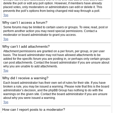
delete the poll or edit any poll option. However, if members have already
placed votes, only moderators or administrators can edit or delete it. This
prevents the poll’s options from being changed mid-way through a poll.
Top
Why can’t I access a forum?
Some forums may be limited to certain users or groups. To view, read, post or
perform another action you may need special permissions. Contact a
moderator or board administrator to grant you access.
Top
Why can’t I add attachments?
Attachment permissions are granted on a per forum, per group, or per user
basis. The board administrator may not have allowed attachments to be
added for the specific forum you are posting in, or perhaps only certain groups
can post attachments. Contact the board administrator if you are unsure about
why you are unable to add attachments.
Top
Why did I receive a warning?
Each board administrator has their own set of rules for their site. If you have
broken a rule, you may be issued a warning. Please note that this is the board
administrator’s decision, and the phpBB Group has nothing to do with the
warnings on the given site. Contact the board administrator if you are unsure
about why you were issued a warning.
Top
How can I report posts to a moderator?