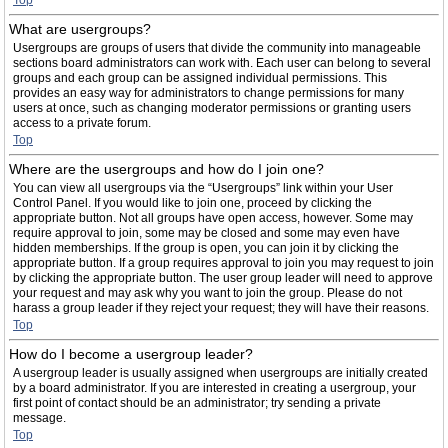
Top
What are usergroups?
Usergroups are groups of users that divide the community into manageable
sections board administrators can work with. Each user can belong to several
groups and each group can be assigned individual permissions. This
provides an easy way for administrators to change permissions for many
users at once, such as changing moderator permissions or granting users
access to a private forum.
Top
Where are the usergroups and how do I join one?
You can view all usergroups via the “Usergroups” link within your User
Control Panel. If you would like to join one, proceed by clicking the
appropriate button. Not all groups have open access, however. Some may
require approval to join, some may be closed and some may even have
hidden memberships. If the group is open, you can join it by clicking the
appropriate button. If a group requires approval to join you may request to join
by clicking the appropriate button. The user group leader will need to approve
your request and may ask why you want to join the group. Please do not
harass a group leader if they reject your request; they will have their reasons.
Top
How do I become a usergroup leader?
A usergroup leader is usually assigned when usergroups are initially created
by a board administrator. If you are interested in creating a usergroup, your
first point of contact should be an administrator; try sending a private
message.
Top