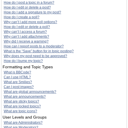
How do I post a topic in a forum?
How do I edit or delete a post?
How do I add a signature to my post?
How do I create a poll?
Why can’t I add more poll options?
How do I edit or delete a poll?
Why can’t I access a forum?
Why can’t I add attachments?
Why did I receive a warning?
How can I report posts to a moderator?
What is the “Save” button for in topic posting?
Why does my post need to be approved?
How do I bump my topic?
Formatting and Topic Types
What is BBCode?
Can I use HTML?
What are Smilies?
Can I post images?
What are global announcements?
What are announcements?
What are sticky topics?
What are locked topics?
What are topic icons?
User Levels and Groups
What are Administrators?
What are Moderators?