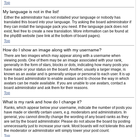
Top
My language is not in the list!
Either the administrator has not installed your language or nobody has
translated this board into your language. Try asking the board administrator if
they can install the language pack you need. If the language pack does not
exist, feel free to create a new translation. More information can be found at
the phpBB website (see link at the bottom of board pages).
Top
How do I show an image along with my username?
There are two images which may appear along with a username when
viewing posts. One of them may be an image associated with your rank,
generally in the form of stars, blocks or dots, indicating how many posts you
have made or your status on the board. Another, usually a larger image, is
known as an avatar and is generally unique or personal to each user. It is up
to the board administrator to enable avatars and to choose the way in which
avatars can be made available. If you are unable to use avatars, contact a
board administrator and ask them for their reasons.
Top
What is my rank and how do I change it?
Ranks, which appear below your username, indicate the number of posts you
have made or identify certain users, e.g. moderators and administrators. In
general, you cannot directly change the wording of any board ranks as they
are set by the board administrator. Please do not abuse the board by posting
unnecessarily just to increase your rank. Most boards will not tolerate this and
the moderator or administrator will simply lower your post count.
Top