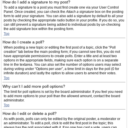
How do I add a signature to my post?
To add a signature to a post you must first create one via your User Control
Panel. Once created, you can check the
Attach a signature
box on the posting
form to add your signature. You can also add a signature by default to all your
posts by checking the appropriate radio button in your profile. If you do so, you
can still prevent a signature being added to individual posts by un-checking
the add signature box within the posting form.
Top
How do I create a poll?
When posting a new topic or editing the first post of a topic, click the “Poll
creation” tab below the main posting form; if you cannot see this, you do not
have appropriate permissions to create polls. Enter a title and at least two
options in the appropriate fields, making sure each option is on a separate
line in the textarea. You can also set the number of options users may select
during voting under “Options per user”, a time limit in days for the poll (0 for
infinite duration) and lastly the option to allow users to amend their votes.
Top
Why can’t I add more poll options?
The limit for poll options is set by the board administrator. If you feel you need
to add more options to your poll than the allowed amount, contact the board
administrator.
Top
How do I edit or delete a poll?
As with posts, polls can only be edited by the original poster, a moderator or
an administrator. To edit a poll, click to edit the first post in the topic; this
always has the poll associated with it. If no one has cast a vote, users can