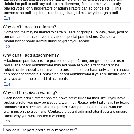
delete the poll or edit any poll option. However, if members have already
placed votes, only moderators or administrators can edit or delete it. This
prevents the poll’s options from being changed mid-way through a poll.
Top
Why can’t I access a forum?
Some forums may be limited to certain users or groups. To view, read, post or
perform another action you may need special permissions. Contact a
moderator or board administrator to grant you access.
Top
Why can’t I add attachments?
Attachment permissions are granted on a per forum, per group, or per user
basis. The board administrator may not have allowed attachments to be
added for the specific forum you are posting in, or perhaps only certain groups
can post attachments. Contact the board administrator if you are unsure about
why you are unable to add attachments.
Top
Why did I receive a warning?
Each board administrator has their own set of rules for their site. If you have
broken a rule, you may be issued a warning. Please note that this is the board
administrator’s decision, and the phpBB Group has nothing to do with the
warnings on the given site. Contact the board administrator if you are unsure
about why you were issued a warning.
Top
How can I report posts to a moderator?