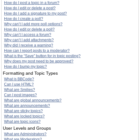
How do I post a topic in a forum?
How do I edit or delete a post?
How do I add a signature to my post?
How do I create a poll?
Why can’t I add more poll options?
How do I edit or delete a poll?
Why can’t I access a forum?
Why can’t I add attachments?
Why did I receive a warning?
How can I report posts to a moderator?
What is the “Save” button for in topic posting?
Why does my post need to be approved?
How do I bump my topic?
Formatting and Topic Types
What is BBCode?
Can I use HTML?
What are Smilies?
Can I post images?
What are global announcements?
What are announcements?
What are sticky topics?
What are locked topics?
What are topic icons?
User Levels and Groups
What are Administrators?
What are Moderators?