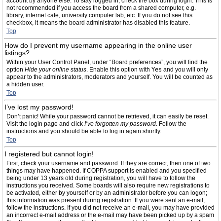
account by anyone else. To stay logged in, check the box during login. This is
not recommended if you access the board from a shared computer, e.g.
library, internet cafe, university computer lab, etc. If you do not see this
checkbox, it means the board administrator has disabled this feature.
Top
How do I prevent my username appearing in the online user
listings?
Within your User Control Panel, under “Board preferences”, you will find the
option
Hide your online status
. Enable this option with
Yes
and you will only
appear to the administrators, moderators and yourself. You will be counted as
a hidden user.
Top
I’ve lost my password!
Don’t panic! While your password cannot be retrieved, it can easily be reset.
Visit the login page and click
I’ve forgotten my password
. Follow the
instructions and you should be able to log in again shortly.
Top
I registered but cannot login!
First, check your username and password. If they are correct, then one of two
things may have happened. If COPPA support is enabled and you specified
being under 13 years old during registration, you will have to follow the
instructions you received. Some boards will also require new registrations to
be activated, either by yourself or by an administrator before you can logon;
this information was present during registration. If you were sent an e-mail,
follow the instructions. If you did not receive an e-mail, you may have provided
an incorrect e-mail address or the e-mail may have been picked up by a spam