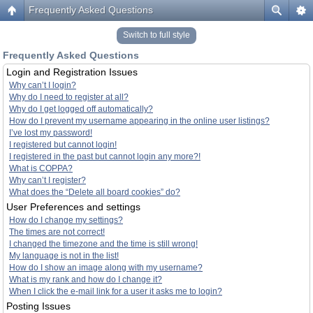
Frequently Asked Questions
Switch to full style
Frequently Asked Questions
Login and Registration Issues
Why can’t I login?
Why do I need to register at all?
Why do I get logged off automatically?
How do I prevent my username appearing in the online user listings?
I’ve lost my password!
I registered but cannot login!
I registered in the past but cannot login any more?!
What is COPPA?
Why can’t I register?
What does the “Delete all board cookies” do?
User Preferences and settings
How do I change my settings?
The times are not correct!
I changed the timezone and the time is still wrong!
My language is not in the list!
How do I show an image along with my username?
What is my rank and how do I change it?
When I click the e-mail link for a user it asks me to login?
Posting Issues