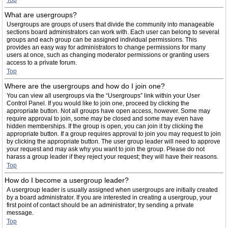
Top
What are usergroups?
Usergroups are groups of users that divide the community into manageable
sections board administrators can work with. Each user can belong to several
groups and each group can be assigned individual permissions. This
provides an easy way for administrators to change permissions for many
users at once, such as changing moderator permissions or granting users
access to a private forum.
Top
Where are the usergroups and how do I join one?
You can view all usergroups via the “Usergroups” link within your User
Control Panel. If you would like to join one, proceed by clicking the
appropriate button. Not all groups have open access, however. Some may
require approval to join, some may be closed and some may even have
hidden memberships. If the group is open, you can join it by clicking the
appropriate button. If a group requires approval to join you may request to join
by clicking the appropriate button. The user group leader will need to approve
your request and may ask why you want to join the group. Please do not
harass a group leader if they reject your request; they will have their reasons.
Top
How do I become a usergroup leader?
A usergroup leader is usually assigned when usergroups are initially created
by a board administrator. If you are interested in creating a usergroup, your
first point of contact should be an administrator; try sending a private
message.
Top