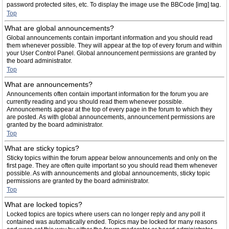
password protected sites, etc. To display the image use the BBCode [img] tag.
Top
What are global announcements?
Global announcements contain important information and you should read
them whenever possible. They will appear at the top of every forum and within
your User Control Panel. Global announcement permissions are granted by
the board administrator.
Top
What are announcements?
Announcements often contain important information for the forum you are
currently reading and you should read them whenever possible.
Announcements appear at the top of every page in the forum to which they
are posted. As with global announcements, announcement permissions are
granted by the board administrator.
Top
What are sticky topics?
Sticky topics within the forum appear below announcements and only on the
first page. They are often quite important so you should read them whenever
possible. As with announcements and global announcements, sticky topic
permissions are granted by the board administrator.
Top
What are locked topics?
Locked topics are topics where users can no longer reply and any poll it
contained was automatically ended. Topics may be locked for many reasons