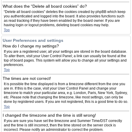
What does the “Delete all board cookies” do?
“Delete all board cookies” deletes the cookies created by phpBB which keep
you authenticated and logged into the board. It also provides functions such
as read tracking if they have been enabled by the board owner. If you are
having login or logout problems, deleting board cookies may help.
Top
User Preferences and settings
How do I change my settings?
If you are a registered user, all your settings are stored in the board database.
To alter them, visit your User Control Panel; a link can usually be found at the
top of board pages. This system will allow you to change all your settings and
preferences.
Top
The times are not correct!
It is possible the time displayed is from a timezone different from the one you
are in. If this is the case, visit your User Control Panel and change your
timezone to match your particular area, e.g. London, Paris, New York, Sydney,
etc. Please note that changing the timezone, like most settings, can only be
done by registered users. If you are not registered, this is a good time to do so.
Top
I changed the timezone and the time is still wrong!
If you are sure you have set the timezone and Summer Time/DST correctly
and the time is still incorrect, then the time stored on the server clock is
incorrect. Please notify an administrator to correct the problem.