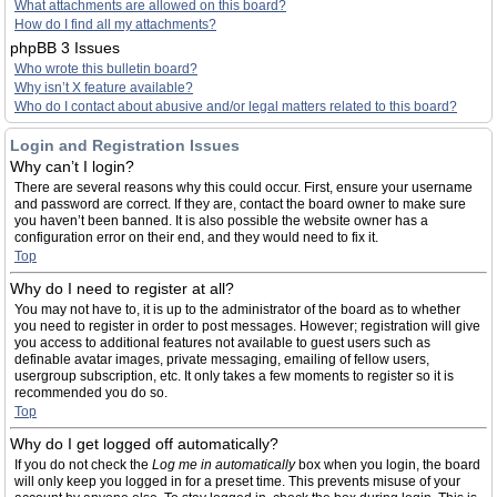
What attachments are allowed on this board?
How do I find all my attachments?
phpBB 3 Issues
Who wrote this bulletin board?
Why isn’t X feature available?
Who do I contact about abusive and/or legal matters related to this board?
Login and Registration Issues
Why can’t I login?
There are several reasons why this could occur. First, ensure your username
and password are correct. If they are, contact the board owner to make sure
you haven’t been banned. It is also possible the website owner has a
configuration error on their end, and they would need to fix it.
Top
Why do I need to register at all?
You may not have to, it is up to the administrator of the board as to whether
you need to register in order to post messages. However; registration will give
you access to additional features not available to guest users such as
definable avatar images, private messaging, emailing of fellow users,
usergroup subscription, etc. It only takes a few moments to register so it is
recommended you do so.
Top
Why do I get logged off automatically?
If you do not check the
Log me in automatically
box when you login, the board
will only keep you logged in for a preset time. This prevents misuse of your