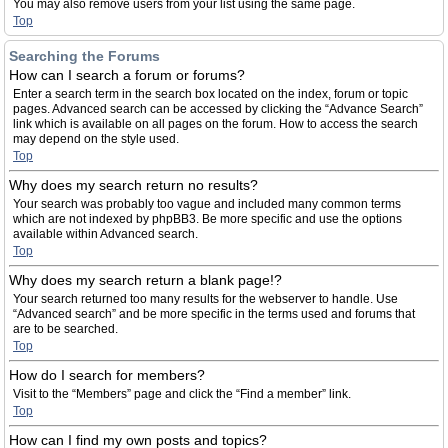
You may also remove users from your list using the same page.
Top
Searching the Forums
How can I search a forum or forums?
Enter a search term in the search box located on the index, forum or topic
pages. Advanced search can be accessed by clicking the “Advance Search”
link which is available on all pages on the forum. How to access the search
may depend on the style used.
Top
Why does my search return no results?
Your search was probably too vague and included many common terms
which are not indexed by phpBB3. Be more specific and use the options
available within Advanced search.
Top
Why does my search return a blank page!?
Your search returned too many results for the webserver to handle. Use
“Advanced search” and be more specific in the terms used and forums that
are to be searched.
Top
How do I search for members?
Visit to the “Members” page and click the “Find a member” link.
Top
How can I find my own posts and topics?