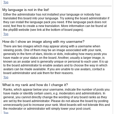
Top
My language is not in the list!
Either the administrator has not installed your language or nobody has
translated this board into your language. Try asking the board administrator if
they can install the language pack you need. If the language pack does not
exist, feel free to create a new translation. More information can be found at
the phpBB website (see link at the bottom of board pages).
Top
How do I show an image along with my username?
There are two images which may appear along with a username when
viewing posts. One of them may be an image associated with your rank,
generally in the form of stars, blocks or dots, indicating how many posts you
have made or your status on the board. Another, usually a larger image, is
known as an avatar and is generally unique or personal to each user. It is up
to the board administrator to enable avatars and to choose the way in which
avatars can be made available. If you are unable to use avatars, contact a
board administrator and ask them for their reasons.
Top
What is my rank and how do I change it?
Ranks, which appear below your username, indicate the number of posts you
have made or identify certain users, e.g. moderators and administrators. In
general, you cannot directly change the wording of any board ranks as they
are set by the board administrator. Please do not abuse the board by posting
unnecessarily just to increase your rank. Most boards will not tolerate this and
the moderator or administrator will simply lower your post count.
Top