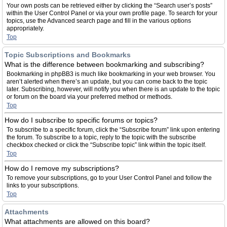
Your own posts can be retrieved either by clicking the “Search user’s posts”
within the User Control Panel or via your own profile page. To search for your
topics, use the Advanced search page and fill in the various options
appropriately.
Top
Topic Subscriptions and Bookmarks
What is the difference between bookmarking and subscribing?
Bookmarking in phpBB3 is much like bookmarking in your web browser. You
aren’t alerted when there’s an update, but you can come back to the topic
later. Subscribing, however, will notify you when there is an update to the topic
or forum on the board via your preferred method or methods.
Top
How do I subscribe to specific forums or topics?
To subscribe to a specific forum, click the “Subscribe forum” link upon entering
the forum. To subscribe to a topic, reply to the topic with the subscribe
checkbox checked or click the “Subscribe topic” link within the topic itself.
Top
How do I remove my subscriptions?
To remove your subscriptions, go to your User Control Panel and follow the
links to your subscriptions.
Top
Attachments
What attachments are allowed on this board?