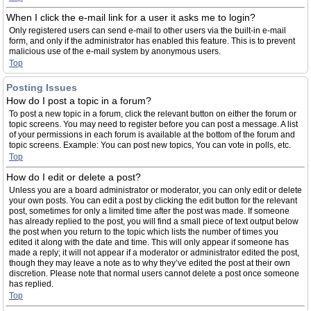
When I click the e-mail link for a user it asks me to login?
Only registered users can send e-mail to other users via the built-in e-mail
form, and only if the administrator has enabled this feature. This is to prevent
malicious use of the e-mail system by anonymous users.
Top
Posting Issues
How do I post a topic in a forum?
To post a new topic in a forum, click the relevant button on either the forum or
topic screens. You may need to register before you can post a message. A list
of your permissions in each forum is available at the bottom of the forum and
topic screens. Example: You can post new topics, You can vote in polls, etc.
Top
How do I edit or delete a post?
Unless you are a board administrator or moderator, you can only edit or delete
your own posts. You can edit a post by clicking the edit button for the relevant
post, sometimes for only a limited time after the post was made. If someone
has already replied to the post, you will find a small piece of text output below
the post when you return to the topic which lists the number of times you
edited it along with the date and time. This will only appear if someone has
made a reply; it will not appear if a moderator or administrator edited the post,
though they may leave a note as to why they’ve edited the post at their own
discretion. Please note that normal users cannot delete a post once someone
has replied.
Top