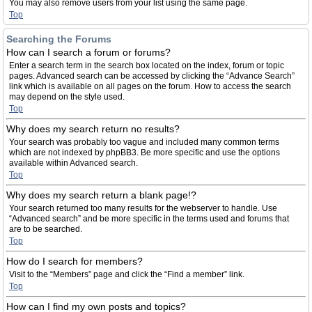
You may also remove users from your list using the same page.
Top
Searching the Forums
How can I search a forum or forums?
Enter a search term in the search box located on the index, forum or topic
pages. Advanced search can be accessed by clicking the “Advance Search”
link which is available on all pages on the forum. How to access the search
may depend on the style used.
Top
Why does my search return no results?
Your search was probably too vague and included many common terms
which are not indexed by phpBB3. Be more specific and use the options
available within Advanced search.
Top
Why does my search return a blank page!?
Your search returned too many results for the webserver to handle. Use
“Advanced search” and be more specific in the terms used and forums that
are to be searched.
Top
How do I search for members?
Visit to the “Members” page and click the “Find a member” link.
Top
How can I find my own posts and topics?