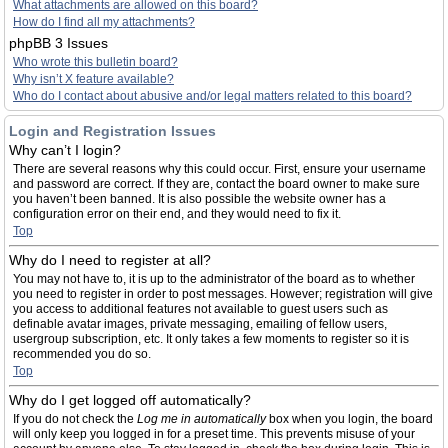
What attachments are allowed on this board?
How do I find all my attachments?
phpBB 3 Issues
Who wrote this bulletin board?
Why isn’t X feature available?
Who do I contact about abusive and/or legal matters related to this board?
Login and Registration Issues
Why can’t I login?
There are several reasons why this could occur. First, ensure your username
and password are correct. If they are, contact the board owner to make sure
you haven’t been banned. It is also possible the website owner has a
configuration error on their end, and they would need to fix it.
Top
Why do I need to register at all?
You may not have to, it is up to the administrator of the board as to whether
you need to register in order to post messages. However; registration will give
you access to additional features not available to guest users such as
definable avatar images, private messaging, emailing of fellow users,
usergroup subscription, etc. It only takes a few moments to register so it is
recommended you do so.
Top
Why do I get logged off automatically?
If you do not check the
Log me in automatically
box when you login, the board
will only keep you logged in for a preset time. This prevents misuse of your