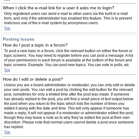
When I click the e-mail link for a user it asks me to login?
Only registered users can send e-mail to other users via the built-in e-mail
form, and only if the administrator has enabled this feature. This is to prevent
malicious use of the e-mail system by anonymous users.
Top
Posting Issues
How do I post a topic in a forum?
To post a new topic in a forum, click the relevant button on either the forum or
topic screens. You may need to register before you can post a message. A list
of your permissions in each forum is available at the bottom of the forum and
topic screens. Example: You can post new topics, You can vote in polls, etc.
Top
How do I edit or delete a post?
Unless you are a board administrator or moderator, you can only edit or delete
your own posts. You can edit a post by clicking the edit button for the relevant
post, sometimes for only a limited time after the post was made. If someone
has already replied to the post, you will find a small piece of text output below
the post when you return to the topic which lists the number of times you
edited it along with the date and time. This will only appear if someone has
made a reply; it will not appear if a moderator or administrator edited the post,
though they may leave a note as to why they’ve edited the post at their own
discretion. Please note that normal users cannot delete a post once someone
has replied.
Top