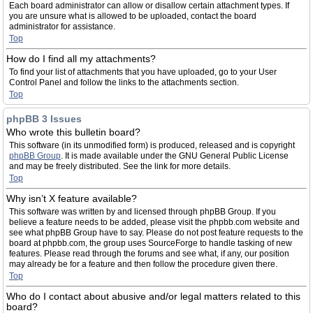
Each board administrator can allow or disallow certain attachment types. If
you are unsure what is allowed to be uploaded, contact the board
administrator for assistance.
Top
How do I find all my attachments?
To find your list of attachments that you have uploaded, go to your User
Control Panel and follow the links to the attachments section.
Top
phpBB 3 Issues
Who wrote this bulletin board?
This software (in its unmodified form) is produced, released and is copyright
phpBB Group
. It is made available under the GNU General Public License
and may be freely distributed. See the link for more details.
Top
Why isn’t X feature available?
This software was written by and licensed through phpBB Group. If you
believe a feature needs to be added, please visit the phpbb.com website and
see what phpBB Group have to say. Please do not post feature requests to the
board at phpbb.com, the group uses SourceForge to handle tasking of new
features. Please read through the forums and see what, if any, our position
may already be for a feature and then follow the procedure given there.
Top
Who do I contact about abusive and/or legal matters related to this
board?