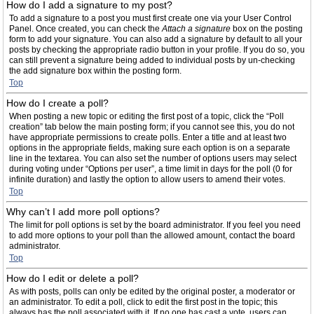
How do I add a signature to my post?
To add a signature to a post you must first create one via your User Control
Panel. Once created, you can check the
Attach a signature
box on the posting
form to add your signature. You can also add a signature by default to all your
posts by checking the appropriate radio button in your profile. If you do so, you
can still prevent a signature being added to individual posts by un-checking
the add signature box within the posting form.
Top
How do I create a poll?
When posting a new topic or editing the first post of a topic, click the “Poll
creation” tab below the main posting form; if you cannot see this, you do not
have appropriate permissions to create polls. Enter a title and at least two
options in the appropriate fields, making sure each option is on a separate
line in the textarea. You can also set the number of options users may select
during voting under “Options per user”, a time limit in days for the poll (0 for
infinite duration) and lastly the option to allow users to amend their votes.
Top
Why can’t I add more poll options?
The limit for poll options is set by the board administrator. If you feel you need
to add more options to your poll than the allowed amount, contact the board
administrator.
Top
How do I edit or delete a poll?
As with posts, polls can only be edited by the original poster, a moderator or
an administrator. To edit a poll, click to edit the first post in the topic; this
always has the poll associated with it. If no one has cast a vote, users can