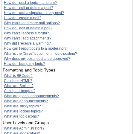
How do I post a topic in a forum?
How do I edit or delete a post?
How do I add a signature to my post?
How do I create a poll?
Why can’t I add more poll options?
How do I edit or delete a poll?
Why can’t I access a forum?
Why can’t I add attachments?
Why did I receive a warning?
How can I report posts to a moderator?
What is the “Save” button for in topic posting?
Why does my post need to be approved?
How do I bump my topic?
Formatting and Topic Types
What is BBCode?
Can I use HTML?
What are Smilies?
Can I post images?
What are global announcements?
What are announcements?
What are sticky topics?
What are locked topics?
What are topic icons?
User Levels and Groups
What are Administrators?
What are Moderators?