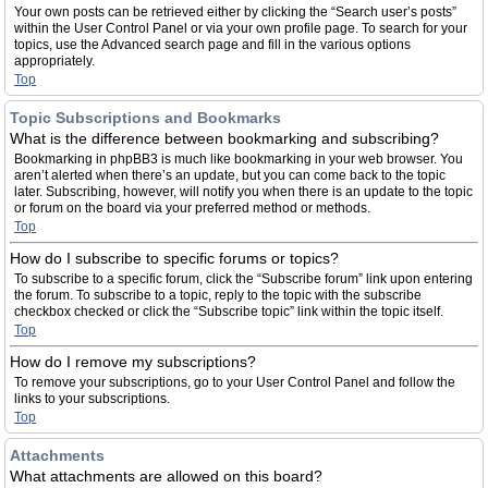
Your own posts can be retrieved either by clicking the “Search user’s posts”
within the User Control Panel or via your own profile page. To search for your
topics, use the Advanced search page and fill in the various options
appropriately.
Top
Topic Subscriptions and Bookmarks
What is the difference between bookmarking and subscribing?
Bookmarking in phpBB3 is much like bookmarking in your web browser. You
aren’t alerted when there’s an update, but you can come back to the topic
later. Subscribing, however, will notify you when there is an update to the topic
or forum on the board via your preferred method or methods.
Top
How do I subscribe to specific forums or topics?
To subscribe to a specific forum, click the “Subscribe forum” link upon entering
the forum. To subscribe to a topic, reply to the topic with the subscribe
checkbox checked or click the “Subscribe topic” link within the topic itself.
Top
How do I remove my subscriptions?
To remove your subscriptions, go to your User Control Panel and follow the
links to your subscriptions.
Top
Attachments
What attachments are allowed on this board?