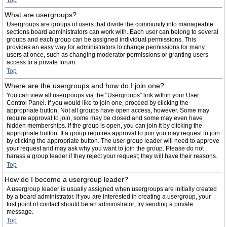
Top
What are usergroups?
Usergroups are groups of users that divide the community into manageable
sections board administrators can work with. Each user can belong to several
groups and each group can be assigned individual permissions. This
provides an easy way for administrators to change permissions for many
users at once, such as changing moderator permissions or granting users
access to a private forum.
Top
Where are the usergroups and how do I join one?
You can view all usergroups via the “Usergroups” link within your User
Control Panel. If you would like to join one, proceed by clicking the
appropriate button. Not all groups have open access, however. Some may
require approval to join, some may be closed and some may even have
hidden memberships. If the group is open, you can join it by clicking the
appropriate button. If a group requires approval to join you may request to join
by clicking the appropriate button. The user group leader will need to approve
your request and may ask why you want to join the group. Please do not
harass a group leader if they reject your request; they will have their reasons.
Top
How do I become a usergroup leader?
A usergroup leader is usually assigned when usergroups are initially created
by a board administrator. If you are interested in creating a usergroup, your
first point of contact should be an administrator; try sending a private
message.
Top