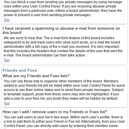
You can block a user from sending you private messages by using message
rules within your User Control Panel. If you are receiving abusive private
messages from a particular user, inform a board administrator; they have the
power to prevent a user from sending private messages.
Top
I have received a spamming or abusive e-mail from someone on
this board!
We are sorry to hear that. The e-mail form feature of this board includes
safeguards to try and track users who send such posts, so e-mail the board
administrator with a full copy of the e-mail you received. It is very important
that this includes the headers that contain the details of the user that sent the
e-mail. The board administrator can then take action.
Top
Friends and Foes
What are my Friends and Foes lists?
You can use these lists to organise other members of the board. Members
added to your friends list will be listed within your User Control Panel for quick
access to see their online status and to send them private messages. Subject
to template support, posts from these users may also be highlighted. If you
add a user to your foes list, any posts they make will be hidden by default.
Top
How can I add / remove users to my Friends or Foes list?
You can add users to your list in two ways. Within each user’s profile, there is
a link to add them to either your Friend or Foe list. Alternatively, from your User
Control Panel, you can directly add users by entering their member name.