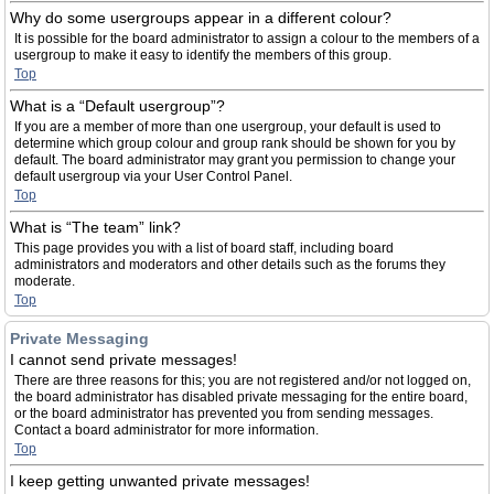
Why do some usergroups appear in a different colour?
It is possible for the board administrator to assign a colour to the members of a
usergroup to make it easy to identify the members of this group.
Top
What is a “Default usergroup”?
If you are a member of more than one usergroup, your default is used to
determine which group colour and group rank should be shown for you by
default. The board administrator may grant you permission to change your
default usergroup via your User Control Panel.
Top
What is “The team” link?
This page provides you with a list of board staff, including board
administrators and moderators and other details such as the forums they
moderate.
Top
Private Messaging
I cannot send private messages!
There are three reasons for this; you are not registered and/or not logged on,
the board administrator has disabled private messaging for the entire board,
or the board administrator has prevented you from sending messages.
Contact a board administrator for more information.
Top
I keep getting unwanted private messages!