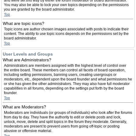
and were set this way by either the forum moderator or board administrator.
You may also be able to lock your own topics depending on the permissions
you are granted by the board administrator.
Top
What are topic icons?
Topic icons are author chosen images associated with posts to indicate their
content. The ability to use topic icons depends on the permissions set by the
board administrator.
Top
User Levels and Groups
What are Administrators?
Administrators are members assigned with the highest level of control over
the entire board. These members can control all facets of board operation,
including setting permissions, banning users, creating usergroups or
moderators, etc., dependent upon the board founder and what permissions he
or she has given the other administrators. They may also have full moderator
capabilities in all forums, depending on the settings put forth by the board
founder.
Top
What are Moderators?
Moderators are individuals (or groups of individuals) who look after the forums
from day to day. They have the authority to edit or delete posts and lock,
unlock, move, delete and split topics in the forum they moderate. Generally,
moderators are present to prevent users from going off-topic or posting
abusive or offensive material.