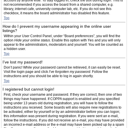
account by anyone else. To stay logged in, check the box during login. This is
not recommended if you access the board from a shared computer, e.g.
library, internet cafe, university computer lab, etc. If you do not see this
checkbox, it means the board administrator has disabled this feature.
Top
How do I prevent my username appearing in the online user
listings?
Within your User Control Panel, under “Board preferences”, you will find the
option
Hide your online status
. Enable this option with
Yes
and you will only
appear to the administrators, moderators and yourself. You will be counted as
a hidden user.
Top
I’ve lost my password!
Don’t panic! While your password cannot be retrieved, it can easily be reset.
Visit the login page and click
I’ve forgotten my password
. Follow the
instructions and you should be able to log in again shortly.
Top
I registered but cannot login!
First, check your username and password. If they are correct, then one of two
things may have happened. If COPPA support is enabled and you specified
being under 13 years old during registration, you will have to follow the
instructions you received. Some boards will also require new registrations to
be activated, either by yourself or by an administrator before you can logon;
this information was present during registration. If you were sent an e-mail,
follow the instructions. If you did not receive an e-mail, you may have provided
an incorrect e-mail address or the e-mail may have been picked up by a spam