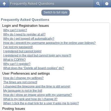
Frequently Asked Questions
Switch to full style
Frequently Asked Questions
Login and Registration Issues
Why can’t I login?
Why do I need to register at all?
Why do I get logged off automatically?
How do I prevent my username appearing in the online user listings?
I’ve lost my password!
I registered but cannot login!
I registered in the past but cannot login any more?!
What is COPPA?
Why can’t I register?
What does the “Delete all board cookies” do?
User Preferences and settings
How do I change my settings?
The times are not correct!
I changed the timezone and the time is still wrong!
My language is not in the list!
How do I show an image along with my username?
What is my rank and how do I change it?
When I click the e-mail link for a user it asks me to login?
Posting Issues