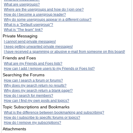
What are usergroups?
Where are the usergroups and how do I join one?
How do I become a usergroup leader?
Why do some usergroups appear in a different colour?
What is a “Default usergroup”?
What is “The team” link?
Private Messaging
I cannot send private messages!
I keep getting unwanted private messages!
I have received a spamming or abusive e-mail from someone on this board!
Friends and Foes
What are my Friends and Foes lists?
How can I add / remove users to my Friends or Foes list?
Searching the Forums
How can I search a forum or forums?
Why does my search return no results?
Why does my search return a blank page!?
How do I search for members?
How can I find my own posts and topics?
Topic Subscriptions and Bookmarks
What is the difference between bookmarking and subscribing?
How do I subscribe to specific forums or topics?
How do I remove my subscriptions?
Attachments