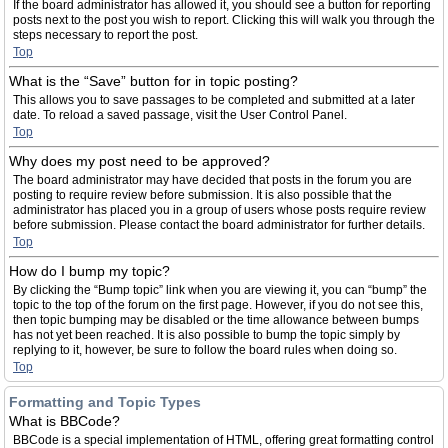
If the board administrator has allowed it, you should see a button for reporting
posts next to the post you wish to report. Clicking this will walk you through the
steps necessary to report the post.
Top
What is the “Save” button for in topic posting?
This allows you to save passages to be completed and submitted at a later
date. To reload a saved passage, visit the User Control Panel.
Top
Why does my post need to be approved?
The board administrator may have decided that posts in the forum you are
posting to require review before submission. It is also possible that the
administrator has placed you in a group of users whose posts require review
before submission. Please contact the board administrator for further details.
Top
How do I bump my topic?
By clicking the “Bump topic” link when you are viewing it, you can “bump” the
topic to the top of the forum on the first page. However, if you do not see this,
then topic bumping may be disabled or the time allowance between bumps
has not yet been reached. It is also possible to bump the topic simply by
replying to it, however, be sure to follow the board rules when doing so.
Top
Formatting and Topic Types
What is BBCode?
BBCode is a special implementation of HTML, offering great formatting control