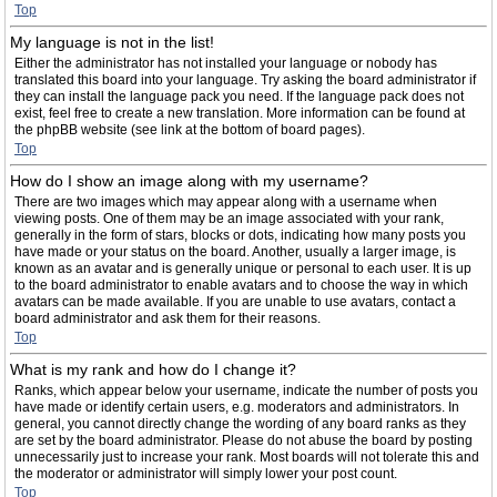
Top
My language is not in the list!
Either the administrator has not installed your language or nobody has
translated this board into your language. Try asking the board administrator if
they can install the language pack you need. If the language pack does not
exist, feel free to create a new translation. More information can be found at
the phpBB website (see link at the bottom of board pages).
Top
How do I show an image along with my username?
There are two images which may appear along with a username when
viewing posts. One of them may be an image associated with your rank,
generally in the form of stars, blocks or dots, indicating how many posts you
have made or your status on the board. Another, usually a larger image, is
known as an avatar and is generally unique or personal to each user. It is up
to the board administrator to enable avatars and to choose the way in which
avatars can be made available. If you are unable to use avatars, contact a
board administrator and ask them for their reasons.
Top
What is my rank and how do I change it?
Ranks, which appear below your username, indicate the number of posts you
have made or identify certain users, e.g. moderators and administrators. In
general, you cannot directly change the wording of any board ranks as they
are set by the board administrator. Please do not abuse the board by posting
unnecessarily just to increase your rank. Most boards will not tolerate this and
the moderator or administrator will simply lower your post count.
Top