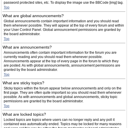
password protected sites, etc. To display the image use the BBCode [img] tag.
Top
What are global announcements?
Global announcements contain important information and you should read
them whenever possible. They will appear at the top of every forum and within
your User Control Panel. Global announcement permissions are granted by
the board administrator.
Top
What are announcements?
Announcements often contain important information for the forum you are
currently reading and you should read them whenever possible.
Announcements appear at the top of every page in the forum to which they
are posted. As with global announcements, announcement permissions are
granted by the board administrator.
Top
What are sticky topics?
Sticky topics within the forum appear below announcements and only on the
first page. They are often quite important so you should read them whenever
possible. As with announcements and global announcements, sticky topic
permissions are granted by the board administrator.
Top
What are locked topics?
Locked topics are topics where users can no longer reply and any poll it
contained was automatically ended. Topics may be locked for many reasons