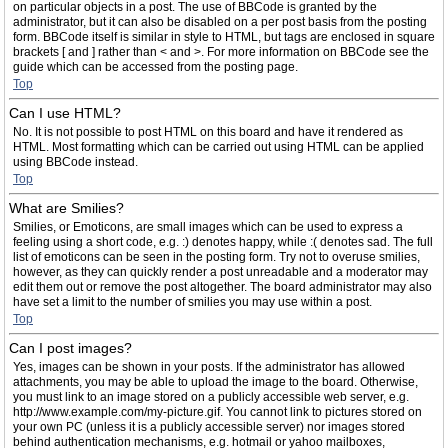
on particular objects in a post. The use of BBCode is granted by the
administrator, but it can also be disabled on a per post basis from the posting
form. BBCode itself is similar in style to HTML, but tags are enclosed in square
brackets [ and ] rather than < and >. For more information on BBCode see the
guide which can be accessed from the posting page.
Top
Can I use HTML?
No. It is not possible to post HTML on this board and have it rendered as
HTML. Most formatting which can be carried out using HTML can be applied
using BBCode instead.
Top
What are Smilies?
Smilies, or Emoticons, are small images which can be used to express a
feeling using a short code, e.g. :) denotes happy, while :( denotes sad. The full
list of emoticons can be seen in the posting form. Try not to overuse smilies,
however, as they can quickly render a post unreadable and a moderator may
edit them out or remove the post altogether. The board administrator may also
have set a limit to the number of smilies you may use within a post.
Top
Can I post images?
Yes, images can be shown in your posts. If the administrator has allowed
attachments, you may be able to upload the image to the board. Otherwise,
you must link to an image stored on a publicly accessible web server, e.g.
http://www.example.com/my-picture.gif. You cannot link to pictures stored on
your own PC (unless it is a publicly accessible server) nor images stored
behind authentication mechanisms, e.g. hotmail or yahoo mailboxes,