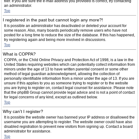
filer. If you are sure the e-mail address you provided is correct, try contacting
an administrator.
Top
I registered in the past but cannot login any more?!
It is possible an administrator has deactivated or deleted your account for
some reason. Also, many boards periodically remove users who have not
posted for a long time to reduce the size of the database. If this has happened,
try registering again and being more involved in discussions.
Top
What is COPPA?
COPPA, or the Child Online Privacy and Protection Act of 1998, is a law in the
United States requiring websites which can potentially collect information from
minors under the age of 13 to have written parental consent or some other
method of legal guardian acknowledgment, allowing the collection of
personally identifiable information from a minor under the age of 13. If you are
unsure if this applies to you as someone trying to register or to the website
you are trying to register on, contact legal counsel for assistance. Please note
that the phpBB Group cannot provide legal advice and is not a point of contact
for legal concerns of any kind, except as outlined below.
Top
Why can’t I register?
It is possible the website owner has banned your IP address or disallowed the
username you are attempting to register. The website owner could have also
disabled registration to prevent new visitors from signing up. Contact a board
administrator for assistance.
Top