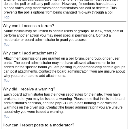
delete the poll or edit any poll option. However, if members have already
placed votes, only moderators or administrators can edit or delete it. This
prevents the poll’s options from being changed mid-way through a poll.
Top
Why can’t I access a forum?
Some forums may be limited to certain users or groups. To view, read, post or
perform another action you may need special permissions. Contact a
moderator or board administrator to grant you access.
Top
Why can’t I add attachments?
Attachment permissions are granted on a per forum, per group, or per user
basis. The board administrator may not have allowed attachments to be
added for the specific forum you are posting in, or perhaps only certain groups
can post attachments. Contact the board administrator if you are unsure about
why you are unable to add attachments.
Top
Why did I receive a warning?
Each board administrator has their own set of rules for their site. If you have
broken a rule, you may be issued a warning. Please note that this is the board
administrator’s decision, and the phpBB Group has nothing to do with the
warnings on the given site. Contact the board administrator if you are unsure
about why you were issued a warning.
Top
How can I report posts to a moderator?