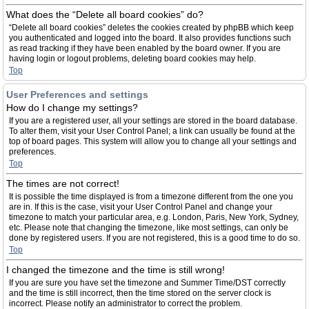
What does the “Delete all board cookies” do?
“Delete all board cookies” deletes the cookies created by phpBB which keep
you authenticated and logged into the board. It also provides functions such
as read tracking if they have been enabled by the board owner. If you are
having login or logout problems, deleting board cookies may help.
Top
User Preferences and settings
How do I change my settings?
If you are a registered user, all your settings are stored in the board database.
To alter them, visit your User Control Panel; a link can usually be found at the
top of board pages. This system will allow you to change all your settings and
preferences.
Top
The times are not correct!
It is possible the time displayed is from a timezone different from the one you
are in. If this is the case, visit your User Control Panel and change your
timezone to match your particular area, e.g. London, Paris, New York, Sydney,
etc. Please note that changing the timezone, like most settings, can only be
done by registered users. If you are not registered, this is a good time to do so.
Top
I changed the timezone and the time is still wrong!
If you are sure you have set the timezone and Summer Time/DST correctly
and the time is still incorrect, then the time stored on the server clock is
incorrect. Please notify an administrator to correct the problem.