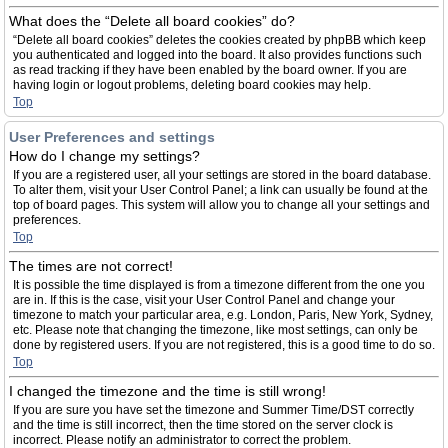
What does the “Delete all board cookies” do?
“Delete all board cookies” deletes the cookies created by phpBB which keep
you authenticated and logged into the board. It also provides functions such
as read tracking if they have been enabled by the board owner. If you are
having login or logout problems, deleting board cookies may help.
Top
User Preferences and settings
How do I change my settings?
If you are a registered user, all your settings are stored in the board database.
To alter them, visit your User Control Panel; a link can usually be found at the
top of board pages. This system will allow you to change all your settings and
preferences.
Top
The times are not correct!
It is possible the time displayed is from a timezone different from the one you
are in. If this is the case, visit your User Control Panel and change your
timezone to match your particular area, e.g. London, Paris, New York, Sydney,
etc. Please note that changing the timezone, like most settings, can only be
done by registered users. If you are not registered, this is a good time to do so.
Top
I changed the timezone and the time is still wrong!
If you are sure you have set the timezone and Summer Time/DST correctly
and the time is still incorrect, then the time stored on the server clock is
incorrect. Please notify an administrator to correct the problem.