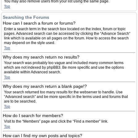
You may also remove users from your list using the same page.
Top
Searching the Forums
How can I search a forum or forums?
Enter a search term in the search box located on the index, forum or topic
pages. Advanced search can be accessed by clicking the “Advance Search”
link which is available on all pages on the forum. How to access the search
may depend on the style used.
Top
Why does my search return no results?
Your search was probably too vague and included many common terms
which are not indexed by phpBB3. Be more specific and use the options
available within Advanced search.
Top
Why does my search return a blank page!?
Your search returned too many results for the webserver to handle. Use
“Advanced search” and be more specific in the terms used and forums that
are to be searched.
Top
How do I search for members?
Visit to the “Members” page and click the “Find a member” link.
Top
How can I find my own posts and topics?