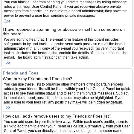
You can block a user from sending you private messages by using message
rules within your User Control Panel. If you are receiving abusive private
messages from a particular user, inform a board administrator; they have the
power to prevent a user from sending private messages.
Top
I have received a spamming or abusive e-mail from someone on
this board!
We are sorry to hear that. The e-mail form feature of this board includes
safeguards to try and track users who send such posts, so e-mail the board
administrator with a full copy of the e-mail you received. It is very important
that this includes the headers that contain the details of the user that sent the
e-mail. The board administrator can then take action.
Top
Friends and Foes
What are my Friends and Foes lists?
You can use these lists to organise other members of the board. Members
added to your friends list will be listed within your User Control Panel for quick
access to see their online status and to send them private messages. Subject
to template support, posts from these users may also be highlighted. If you
add a user to your foes list, any posts they make will be hidden by default.
Top
How can I add / remove users to my Friends or Foes list?
You can add users to your list in two ways. Within each user’s profile, there is
a link to add them to either your Friend or Foe list. Alternatively, from your User
Control Panel, you can directly add users by entering their member name.