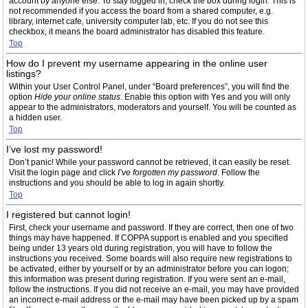
account by anyone else. To stay logged in, check the box during login. This is
not recommended if you access the board from a shared computer, e.g.
library, internet cafe, university computer lab, etc. If you do not see this
checkbox, it means the board administrator has disabled this feature.
Top
How do I prevent my username appearing in the online user
listings?
Within your User Control Panel, under “Board preferences”, you will find the
option
Hide your online status
. Enable this option with
Yes
and you will only
appear to the administrators, moderators and yourself. You will be counted as
a hidden user.
Top
I’ve lost my password!
Don’t panic! While your password cannot be retrieved, it can easily be reset.
Visit the login page and click
I’ve forgotten my password
. Follow the
instructions and you should be able to log in again shortly.
Top
I registered but cannot login!
First, check your username and password. If they are correct, then one of two
things may have happened. If COPPA support is enabled and you specified
being under 13 years old during registration, you will have to follow the
instructions you received. Some boards will also require new registrations to
be activated, either by yourself or by an administrator before you can logon;
this information was present during registration. If you were sent an e-mail,
follow the instructions. If you did not receive an e-mail, you may have provided
an incorrect e-mail address or the e-mail may have been picked up by a spam