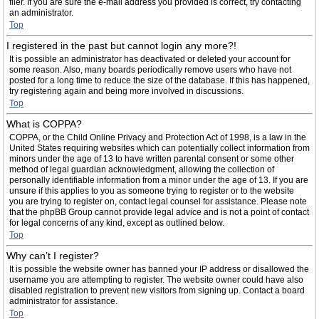
filer. If you are sure the e-mail address you provided is correct, try contacting
an administrator.
Top
I registered in the past but cannot login any more?!
It is possible an administrator has deactivated or deleted your account for
some reason. Also, many boards periodically remove users who have not
posted for a long time to reduce the size of the database. If this has happened,
try registering again and being more involved in discussions.
Top
What is COPPA?
COPPA, or the Child Online Privacy and Protection Act of 1998, is a law in the
United States requiring websites which can potentially collect information from
minors under the age of 13 to have written parental consent or some other
method of legal guardian acknowledgment, allowing the collection of
personally identifiable information from a minor under the age of 13. If you are
unsure if this applies to you as someone trying to register or to the website
you are trying to register on, contact legal counsel for assistance. Please note
that the phpBB Group cannot provide legal advice and is not a point of contact
for legal concerns of any kind, except as outlined below.
Top
Why can’t I register?
It is possible the website owner has banned your IP address or disallowed the
username you are attempting to register. The website owner could have also
disabled registration to prevent new visitors from signing up. Contact a board
administrator for assistance.
Top