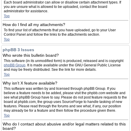
Each board administrator can allow or disallow certain attachment types. If
you are unsure what is allowed to be uploaded, contact the board
administrator for assistance.
Top
How do I find all my attachments?
To find your list of attachments that you have uploaded, go to your User
Control Panel and follow the links to the attachments section.
Top
phpBB 3 Issues
Who wrote this bulletin board?
This software (in its unmodified form) is produced, released and is copyright
phpBB Group
. It is made available under the GNU General Public License
and may be freely distributed. See the link for more details.
Top
Why isn’t X feature available?
This software was written by and licensed through phpBB Group. If you
believe a feature needs to be added, please visit the phpbb.com website and
see what phpBB Group have to say. Please do not post feature requests to the
board at phpbb.com, the group uses SourceForge to handle tasking of new
features. Please read through the forums and see what, if any, our position
may already be for a feature and then follow the procedure given there.
Top
Who do I contact about abusive and/or legal matters related to this
board?