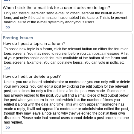
When I click the e-mail link for a user it asks me to login?
Only registered users can send e-mail to other users via the built-in e-mail
form, and only if the administrator has enabled this feature. This is to prevent
malicious use of the e-mail system by anonymous users.
Top
Posting Issues
How do I post a topic in a forum?
To post a new topic in a forum, click the relevant button on either the forum or
topic screens. You may need to register before you can post a message. A list
of your permissions in each forum is available at the bottom of the forum and
topic screens. Example: You can post new topics, You can vote in polls, etc.
Top
How do I edit or delete a post?
Unless you are a board administrator or moderator, you can only edit or delete
your own posts. You can edit a post by clicking the edit button for the relevant
post, sometimes for only a limited time after the post was made. If someone
has already replied to the post, you will find a small piece of text output below
the post when you return to the topic which lists the number of times you
edited it along with the date and time. This will only appear if someone has
made a reply; it will not appear if a moderator or administrator edited the post,
though they may leave a note as to why they’ve edited the post at their own
discretion. Please note that normal users cannot delete a post once someone
has replied.
Top