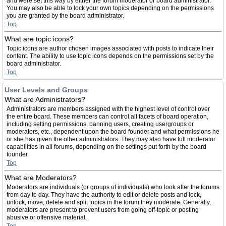
and were set this way by either the forum moderator or board administrator.
You may also be able to lock your own topics depending on the permissions
you are granted by the board administrator.
Top
What are topic icons?
Topic icons are author chosen images associated with posts to indicate their
content. The ability to use topic icons depends on the permissions set by the
board administrator.
Top
User Levels and Groups
What are Administrators?
Administrators are members assigned with the highest level of control over
the entire board. These members can control all facets of board operation,
including setting permissions, banning users, creating usergroups or
moderators, etc., dependent upon the board founder and what permissions he
or she has given the other administrators. They may also have full moderator
capabilities in all forums, depending on the settings put forth by the board
founder.
Top
What are Moderators?
Moderators are individuals (or groups of individuals) who look after the forums
from day to day. They have the authority to edit or delete posts and lock,
unlock, move, delete and split topics in the forum they moderate. Generally,
moderators are present to prevent users from going off-topic or posting
abusive or offensive material.