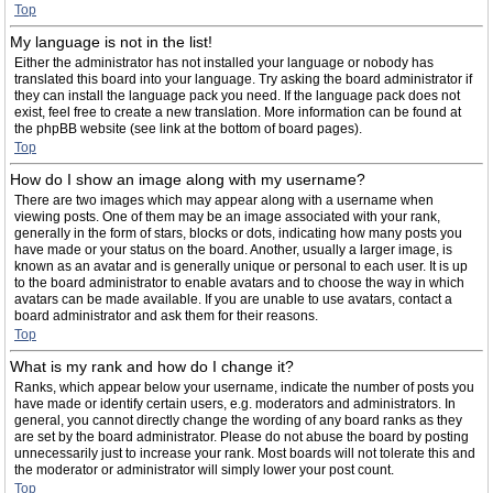
Top
My language is not in the list!
Either the administrator has not installed your language or nobody has
translated this board into your language. Try asking the board administrator if
they can install the language pack you need. If the language pack does not
exist, feel free to create a new translation. More information can be found at
the phpBB website (see link at the bottom of board pages).
Top
How do I show an image along with my username?
There are two images which may appear along with a username when
viewing posts. One of them may be an image associated with your rank,
generally in the form of stars, blocks or dots, indicating how many posts you
have made or your status on the board. Another, usually a larger image, is
known as an avatar and is generally unique or personal to each user. It is up
to the board administrator to enable avatars and to choose the way in which
avatars can be made available. If you are unable to use avatars, contact a
board administrator and ask them for their reasons.
Top
What is my rank and how do I change it?
Ranks, which appear below your username, indicate the number of posts you
have made or identify certain users, e.g. moderators and administrators. In
general, you cannot directly change the wording of any board ranks as they
are set by the board administrator. Please do not abuse the board by posting
unnecessarily just to increase your rank. Most boards will not tolerate this and
the moderator or administrator will simply lower your post count.
Top