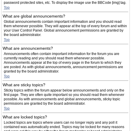
password protected sites, etc. To display the image use the BBCode [img] tag.
Top
What are global announcements?
Global announcements contain important information and you should read
them whenever possible. They will appear at the top of every forum and within
your User Control Panel. Global announcement permissions are granted by
the board administrator.
Top
What are announcements?
Announcements often contain important information for the forum you are
currently reading and you should read them whenever possible.
Announcements appear at the top of every page in the forum to which they
are posted. As with global announcements, announcement permissions are
granted by the board administrator.
Top
What are sticky topics?
Sticky topics within the forum appear below announcements and only on the
first page. They are often quite important so you should read them whenever
possible. As with announcements and global announcements, sticky topic
permissions are granted by the board administrator.
Top
What are locked topics?
Locked topics are topics where users can no longer reply and any poll it
contained was automatically ended. Topics may be locked for many reasons