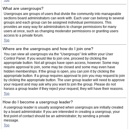
Top
What are usergroups?
Usergroups are groups of users that divide the community into manageable
sections board administrators can work with. Each user can belong to several
groups and each group can be assigned individual permissions. This
provides an easy way for administrators to change permissions for many
users at once, such as changing moderator permissions or granting users
access to a private forum.
Top
Where are the usergroups and how do I join one?
You can view all usergroups via the “Usergroups” link within your User
Control Panel. If you would like to join one, proceed by clicking the
appropriate button. Not all groups have open access, however. Some may
require approval to join, some may be closed and some may even have
hidden memberships. If the group is open, you can join it by clicking the
appropriate button. If a group requires approval to join you may request to join
by clicking the appropriate button. The user group leader will need to approve
your request and may ask why you want to join the group. Please do not
harass a group leader if they reject your request; they will have their reasons.
Top
How do I become a usergroup leader?
A usergroup leader is usually assigned when usergroups are initially created
by a board administrator. If you are interested in creating a usergroup, your
first point of contact should be an administrator; try sending a private
message.
Top