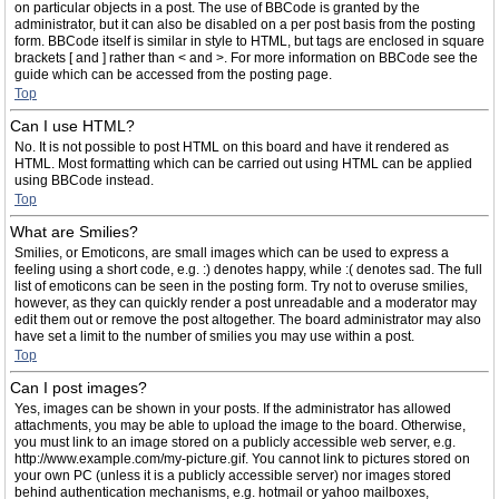
on particular objects in a post. The use of BBCode is granted by the
administrator, but it can also be disabled on a per post basis from the posting
form. BBCode itself is similar in style to HTML, but tags are enclosed in square
brackets [ and ] rather than < and >. For more information on BBCode see the
guide which can be accessed from the posting page.
Top
Can I use HTML?
No. It is not possible to post HTML on this board and have it rendered as
HTML. Most formatting which can be carried out using HTML can be applied
using BBCode instead.
Top
What are Smilies?
Smilies, or Emoticons, are small images which can be used to express a
feeling using a short code, e.g. :) denotes happy, while :( denotes sad. The full
list of emoticons can be seen in the posting form. Try not to overuse smilies,
however, as they can quickly render a post unreadable and a moderator may
edit them out or remove the post altogether. The board administrator may also
have set a limit to the number of smilies you may use within a post.
Top
Can I post images?
Yes, images can be shown in your posts. If the administrator has allowed
attachments, you may be able to upload the image to the board. Otherwise,
you must link to an image stored on a publicly accessible web server, e.g.
http://www.example.com/my-picture.gif. You cannot link to pictures stored on
your own PC (unless it is a publicly accessible server) nor images stored
behind authentication mechanisms, e.g. hotmail or yahoo mailboxes,