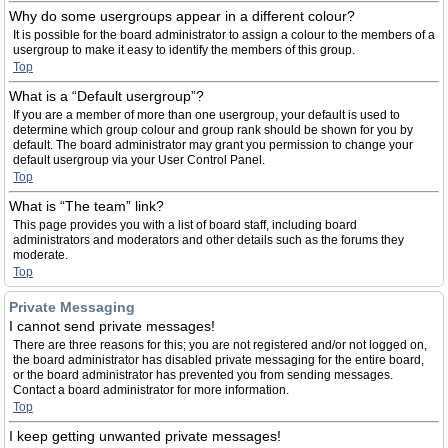
Why do some usergroups appear in a different colour?
It is possible for the board administrator to assign a colour to the members of a
usergroup to make it easy to identify the members of this group.
Top
What is a “Default usergroup”?
If you are a member of more than one usergroup, your default is used to
determine which group colour and group rank should be shown for you by
default. The board administrator may grant you permission to change your
default usergroup via your User Control Panel.
Top
What is “The team” link?
This page provides you with a list of board staff, including board
administrators and moderators and other details such as the forums they
moderate.
Top
Private Messaging
I cannot send private messages!
There are three reasons for this; you are not registered and/or not logged on,
the board administrator has disabled private messaging for the entire board,
or the board administrator has prevented you from sending messages.
Contact a board administrator for more information.
Top
I keep getting unwanted private messages!