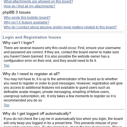
What attachments are allowed on this board?
How do I find all my attachments?
phpBB 3 Issues
Who wrote this bulletin board?
Why isn’t X feature available?
Who do I contact about abusive and/or legal matters related to this board?
Login and Registration Issues
Why can’t I login?
There are several reasons why this could occur. First, ensure your username
and password are correct. If they are, contact the board owner to make sure
you haven’t been banned. It is also possible the website owner has a
configuration error on their end, and they would need to fix it.
Top
Why do I need to register at all?
You may not have to, it is up to the administrator of the board as to whether
you need to register in order to post messages. However; registration will give
you access to additional features not available to guest users such as
definable avatar images, private messaging, emailing of fellow users,
usergroup subscription, etc. It only takes a few moments to register so it is
recommended you do so.
Top
Why do I get logged off automatically?
If you do not check the
Log me in automatically
box when you login, the board
will only keep you logged in for a preset time. This prevents misuse of your