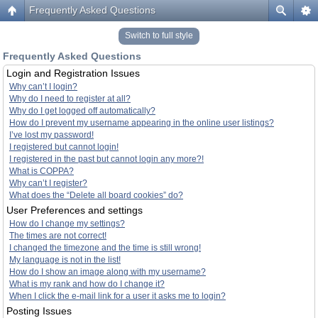
Frequently Asked Questions
Switch to full style
Frequently Asked Questions
Login and Registration Issues
Why can’t I login?
Why do I need to register at all?
Why do I get logged off automatically?
How do I prevent my username appearing in the online user listings?
I’ve lost my password!
I registered but cannot login!
I registered in the past but cannot login any more?!
What is COPPA?
Why can’t I register?
What does the “Delete all board cookies” do?
User Preferences and settings
How do I change my settings?
The times are not correct!
I changed the timezone and the time is still wrong!
My language is not in the list!
How do I show an image along with my username?
What is my rank and how do I change it?
When I click the e-mail link for a user it asks me to login?
Posting Issues