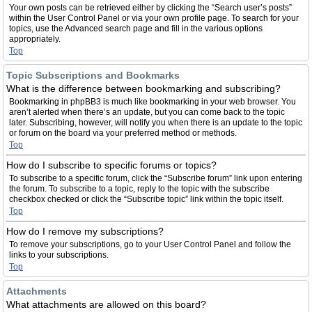
Your own posts can be retrieved either by clicking the “Search user’s posts”
within the User Control Panel or via your own profile page. To search for your
topics, use the Advanced search page and fill in the various options
appropriately.
Top
Topic Subscriptions and Bookmarks
What is the difference between bookmarking and subscribing?
Bookmarking in phpBB3 is much like bookmarking in your web browser. You
aren’t alerted when there’s an update, but you can come back to the topic
later. Subscribing, however, will notify you when there is an update to the topic
or forum on the board via your preferred method or methods.
Top
How do I subscribe to specific forums or topics?
To subscribe to a specific forum, click the “Subscribe forum” link upon entering
the forum. To subscribe to a topic, reply to the topic with the subscribe
checkbox checked or click the “Subscribe topic” link within the topic itself.
Top
How do I remove my subscriptions?
To remove your subscriptions, go to your User Control Panel and follow the
links to your subscriptions.
Top
Attachments
What attachments are allowed on this board?