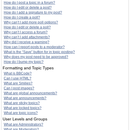
How do I post a topic in a forum?
How do I edit or delete a post?
How do I add a signature to my post?
How do I create a poll?
Why can’t I add more poll options?
How do I edit or delete a poll?
Why can’t I access a forum?
Why can’t I add attachments?
Why did I receive a warning?
How can I report posts to a moderator?
What is the “Save” button for in topic posting?
Why does my post need to be approved?
How do I bump my topic?
Formatting and Topic Types
What is BBCode?
Can I use HTML?
What are Smilies?
Can I post images?
What are global announcements?
What are announcements?
What are sticky topics?
What are locked topics?
What are topic icons?
User Levels and Groups
What are Administrators?
What are Moderators?