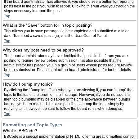
If the board administrator has allowed it, you should see a button for reporting
posts next to the post you wish to report. Clicking this will walk you through the
steps necessary to report the post.
Top
What is the “Save” button for in topic posting?
This allows you to save passages to be completed and submitted at a later
date. To reload a saved passage, visit the User Control Panel.
Top
Why does my post need to be approved?
The board administrator may have decided that posts in the forum you are
posting to require review before submission. It is also possible that the
administrator has placed you in a group of users whose posts require review
before submission. Please contact the board administrator for further details.
Top
How do I bump my topic?
By clicking the “Bump topic” link when you are viewing it, you can “bump” the
topic to the top of the forum on the first page. However, if you do not see this,
then topic bumping may be disabled or the time allowance between bumps
has not yet been reached. It is also possible to bump the topic simply by
replying to it, however, be sure to follow the board rules when doing so.
Top
Formatting and Topic Types
What is BBCode?
BBCode is a special implementation of HTML, offering great formatting control