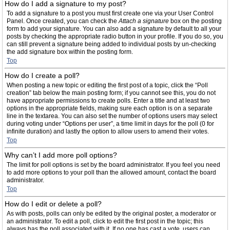
How do I add a signature to my post?
To add a signature to a post you must first create one via your User Control
Panel. Once created, you can check the
Attach a signature
box on the posting
form to add your signature. You can also add a signature by default to all your
posts by checking the appropriate radio button in your profile. If you do so, you
can still prevent a signature being added to individual posts by un-checking
the add signature box within the posting form.
Top
How do I create a poll?
When posting a new topic or editing the first post of a topic, click the “Poll
creation” tab below the main posting form; if you cannot see this, you do not
have appropriate permissions to create polls. Enter a title and at least two
options in the appropriate fields, making sure each option is on a separate
line in the textarea. You can also set the number of options users may select
during voting under “Options per user”, a time limit in days for the poll (0 for
infinite duration) and lastly the option to allow users to amend their votes.
Top
Why can’t I add more poll options?
The limit for poll options is set by the board administrator. If you feel you need
to add more options to your poll than the allowed amount, contact the board
administrator.
Top
How do I edit or delete a poll?
As with posts, polls can only be edited by the original poster, a moderator or
an administrator. To edit a poll, click to edit the first post in the topic; this
always has the poll associated with it. If no one has cast a vote, users can