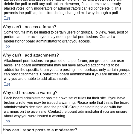
delete the poll or edit any poll option. However, if members have already
placed votes, only moderators or administrators can edit or delete it. This
prevents the poll’s options from being changed mid-way through a poll.
Top
Why can’t I access a forum?
Some forums may be limited to certain users or groups. To view, read, post or
perform another action you may need special permissions. Contact a
moderator or board administrator to grant you access.
Top
Why can’t I add attachments?
Attachment permissions are granted on a per forum, per group, or per user
basis. The board administrator may not have allowed attachments to be
added for the specific forum you are posting in, or perhaps only certain groups
can post attachments. Contact the board administrator if you are unsure about
why you are unable to add attachments.
Top
Why did I receive a warning?
Each board administrator has their own set of rules for their site. If you have
broken a rule, you may be issued a warning. Please note that this is the board
administrator’s decision, and the phpBB Group has nothing to do with the
warnings on the given site. Contact the board administrator if you are unsure
about why you were issued a warning.
Top
How can I report posts to a moderator?