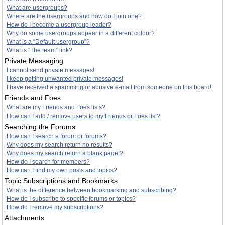
What are usergroups?
Where are the usergroups and how do I join one?
How do I become a usergroup leader?
Why do some usergroups appear in a different colour?
What is a “Default usergroup”?
What is “The team” link?
Private Messaging
I cannot send private messages!
I keep getting unwanted private messages!
I have received a spamming or abusive e-mail from someone on this board!
Friends and Foes
What are my Friends and Foes lists?
How can I add / remove users to my Friends or Foes list?
Searching the Forums
How can I search a forum or forums?
Why does my search return no results?
Why does my search return a blank page!?
How do I search for members?
How can I find my own posts and topics?
Topic Subscriptions and Bookmarks
What is the difference between bookmarking and subscribing?
How do I subscribe to specific forums or topics?
How do I remove my subscriptions?
Attachments