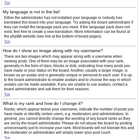
Top
My language is not in the list!
Either the administrator has not installed your language or nobody has
translated this board into your language. Try asking the board administrator if
they can install the language pack you need. If the language pack does not
exist, feel free to create a new translation. More information can be found at
the phpBB website (see link at the bottom of board pages).
Top
How do I show an image along with my username?
There are two images which may appear along with a username when
viewing posts. One of them may be an image associated with your rank,
generally in the form of stars, blocks or dots, indicating how many posts you
have made or your status on the board. Another, usually a larger image, is
known as an avatar and is generally unique or personal to each user. It is up
to the board administrator to enable avatars and to choose the way in which
avatars can be made available. If you are unable to use avatars, contact a
board administrator and ask them for their reasons.
Top
What is my rank and how do I change it?
Ranks, which appear below your username, indicate the number of posts you
have made or identify certain users, e.g. moderators and administrators. In
general, you cannot directly change the wording of any board ranks as they
are set by the board administrator. Please do not abuse the board by posting
unnecessarily just to increase your rank. Most boards will not tolerate this and
the moderator or administrator will simply lower your post count.
Top