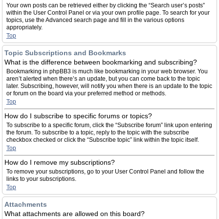
Your own posts can be retrieved either by clicking the “Search user’s posts”
within the User Control Panel or via your own profile page. To search for your
topics, use the Advanced search page and fill in the various options
appropriately.
Top
Topic Subscriptions and Bookmarks
What is the difference between bookmarking and subscribing?
Bookmarking in phpBB3 is much like bookmarking in your web browser. You
aren’t alerted when there’s an update, but you can come back to the topic
later. Subscribing, however, will notify you when there is an update to the topic
or forum on the board via your preferred method or methods.
Top
How do I subscribe to specific forums or topics?
To subscribe to a specific forum, click the “Subscribe forum” link upon entering
the forum. To subscribe to a topic, reply to the topic with the subscribe
checkbox checked or click the “Subscribe topic” link within the topic itself.
Top
How do I remove my subscriptions?
To remove your subscriptions, go to your User Control Panel and follow the
links to your subscriptions.
Top
Attachments
What attachments are allowed on this board?