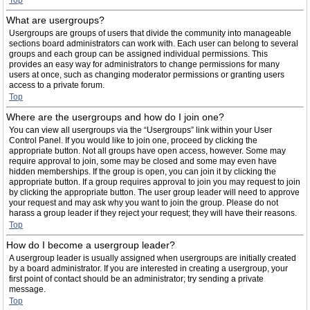
Top
What are usergroups?
Usergroups are groups of users that divide the community into manageable
sections board administrators can work with. Each user can belong to several
groups and each group can be assigned individual permissions. This
provides an easy way for administrators to change permissions for many
users at once, such as changing moderator permissions or granting users
access to a private forum.
Top
Where are the usergroups and how do I join one?
You can view all usergroups via the “Usergroups” link within your User
Control Panel. If you would like to join one, proceed by clicking the
appropriate button. Not all groups have open access, however. Some may
require approval to join, some may be closed and some may even have
hidden memberships. If the group is open, you can join it by clicking the
appropriate button. If a group requires approval to join you may request to join
by clicking the appropriate button. The user group leader will need to approve
your request and may ask why you want to join the group. Please do not
harass a group leader if they reject your request; they will have their reasons.
Top
How do I become a usergroup leader?
A usergroup leader is usually assigned when usergroups are initially created
by a board administrator. If you are interested in creating a usergroup, your
first point of contact should be an administrator; try sending a private
message.
Top