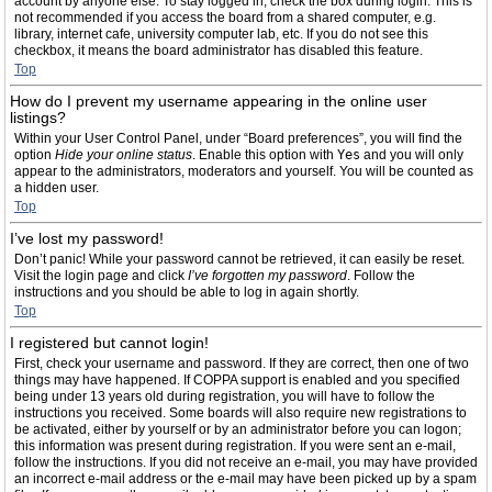
account by anyone else. To stay logged in, check the box during login. This is
not recommended if you access the board from a shared computer, e.g.
library, internet cafe, university computer lab, etc. If you do not see this
checkbox, it means the board administrator has disabled this feature.
Top
How do I prevent my username appearing in the online user
listings?
Within your User Control Panel, under “Board preferences”, you will find the
option
Hide your online status
. Enable this option with
Yes
and you will only
appear to the administrators, moderators and yourself. You will be counted as
a hidden user.
Top
I’ve lost my password!
Don’t panic! While your password cannot be retrieved, it can easily be reset.
Visit the login page and click
I’ve forgotten my password
. Follow the
instructions and you should be able to log in again shortly.
Top
I registered but cannot login!
First, check your username and password. If they are correct, then one of two
things may have happened. If COPPA support is enabled and you specified
being under 13 years old during registration, you will have to follow the
instructions you received. Some boards will also require new registrations to
be activated, either by yourself or by an administrator before you can logon;
this information was present during registration. If you were sent an e-mail,
follow the instructions. If you did not receive an e-mail, you may have provided
an incorrect e-mail address or the e-mail may have been picked up by a spam