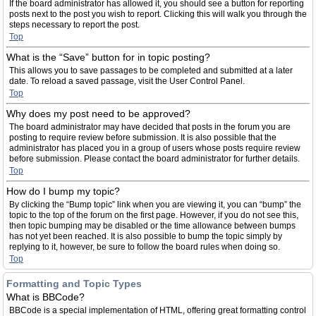
If the board administrator has allowed it, you should see a button for reporting
posts next to the post you wish to report. Clicking this will walk you through the
steps necessary to report the post.
Top
What is the “Save” button for in topic posting?
This allows you to save passages to be completed and submitted at a later
date. To reload a saved passage, visit the User Control Panel.
Top
Why does my post need to be approved?
The board administrator may have decided that posts in the forum you are
posting to require review before submission. It is also possible that the
administrator has placed you in a group of users whose posts require review
before submission. Please contact the board administrator for further details.
Top
How do I bump my topic?
By clicking the “Bump topic” link when you are viewing it, you can “bump” the
topic to the top of the forum on the first page. However, if you do not see this,
then topic bumping may be disabled or the time allowance between bumps
has not yet been reached. It is also possible to bump the topic simply by
replying to it, however, be sure to follow the board rules when doing so.
Top
Formatting and Topic Types
What is BBCode?
BBCode is a special implementation of HTML, offering great formatting control