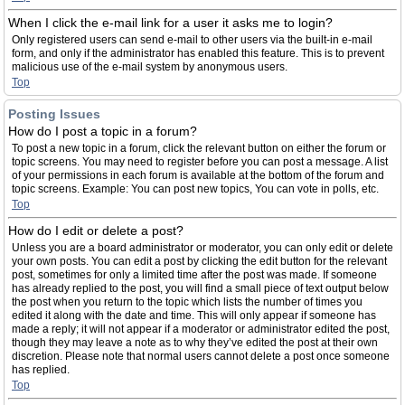
When I click the e-mail link for a user it asks me to login?
Only registered users can send e-mail to other users via the built-in e-mail
form, and only if the administrator has enabled this feature. This is to prevent
malicious use of the e-mail system by anonymous users.
Top
Posting Issues
How do I post a topic in a forum?
To post a new topic in a forum, click the relevant button on either the forum or
topic screens. You may need to register before you can post a message. A list
of your permissions in each forum is available at the bottom of the forum and
topic screens. Example: You can post new topics, You can vote in polls, etc.
Top
How do I edit or delete a post?
Unless you are a board administrator or moderator, you can only edit or delete
your own posts. You can edit a post by clicking the edit button for the relevant
post, sometimes for only a limited time after the post was made. If someone
has already replied to the post, you will find a small piece of text output below
the post when you return to the topic which lists the number of times you
edited it along with the date and time. This will only appear if someone has
made a reply; it will not appear if a moderator or administrator edited the post,
though they may leave a note as to why they’ve edited the post at their own
discretion. Please note that normal users cannot delete a post once someone
has replied.
Top