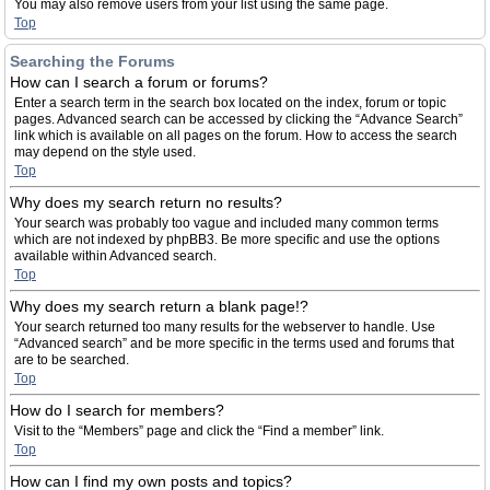
You may also remove users from your list using the same page.
Top
Searching the Forums
How can I search a forum or forums?
Enter a search term in the search box located on the index, forum or topic
pages. Advanced search can be accessed by clicking the “Advance Search”
link which is available on all pages on the forum. How to access the search
may depend on the style used.
Top
Why does my search return no results?
Your search was probably too vague and included many common terms
which are not indexed by phpBB3. Be more specific and use the options
available within Advanced search.
Top
Why does my search return a blank page!?
Your search returned too many results for the webserver to handle. Use
“Advanced search” and be more specific in the terms used and forums that
are to be searched.
Top
How do I search for members?
Visit to the “Members” page and click the “Find a member” link.
Top
How can I find my own posts and topics?