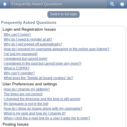
Frequently Asked Questions
Switch to full style
Frequently Asked Questions
Login and Registration Issues
Why can’t I login?
Why do I need to register at all?
Why do I get logged off automatically?
How do I prevent my username appearing in the online user listings?
I’ve lost my password!
I registered but cannot login!
I registered in the past but cannot login any more?!
What is COPPA?
Why can’t I register?
What does the “Delete all board cookies” do?
User Preferences and settings
How do I change my settings?
The times are not correct!
I changed the timezone and the time is still wrong!
My language is not in the list!
How do I show an image along with my username?
What is my rank and how do I change it?
When I click the e-mail link for a user it asks me to login?
Posting Issues