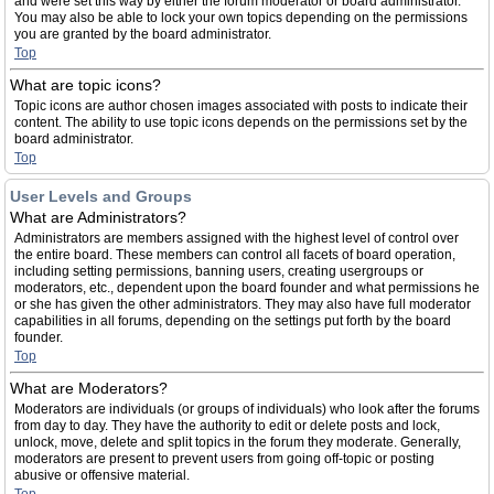
and were set this way by either the forum moderator or board administrator.
You may also be able to lock your own topics depending on the permissions
you are granted by the board administrator.
Top
What are topic icons?
Topic icons are author chosen images associated with posts to indicate their
content. The ability to use topic icons depends on the permissions set by the
board administrator.
Top
User Levels and Groups
What are Administrators?
Administrators are members assigned with the highest level of control over
the entire board. These members can control all facets of board operation,
including setting permissions, banning users, creating usergroups or
moderators, etc., dependent upon the board founder and what permissions he
or she has given the other administrators. They may also have full moderator
capabilities in all forums, depending on the settings put forth by the board
founder.
Top
What are Moderators?
Moderators are individuals (or groups of individuals) who look after the forums
from day to day. They have the authority to edit or delete posts and lock,
unlock, move, delete and split topics in the forum they moderate. Generally,
moderators are present to prevent users from going off-topic or posting
abusive or offensive material.