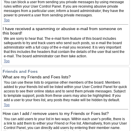
You can block a user from sending you private messages by using message
rules within your User Control Panel. If you are receiving abusive private
messages from a particular user, inform a board administrator; they have the
power to prevent a user from sending private messages.
Top
I have received a spamming or abusive e-mail from someone on
this board!
We are sorry to hear that. The e-mail form feature of this board includes
safeguards to try and track users who send such posts, so e-mail the board
administrator with a full copy of the e-mail you received. It is very important
that this includes the headers that contain the details of the user that sent the
e-mail. The board administrator can then take action.
Top
Friends and Foes
What are my Friends and Foes lists?
You can use these lists to organise other members of the board. Members
added to your friends list will be listed within your User Control Panel for quick
access to see their online status and to send them private messages. Subject
to template support, posts from these users may also be highlighted. If you
add a user to your foes list, any posts they make will be hidden by default.
Top
How can I add / remove users to my Friends or Foes list?
You can add users to your list in two ways. Within each user’s profile, there is
a link to add them to either your Friend or Foe list. Alternatively, from your User
Control Panel, you can directly add users by entering their member name.