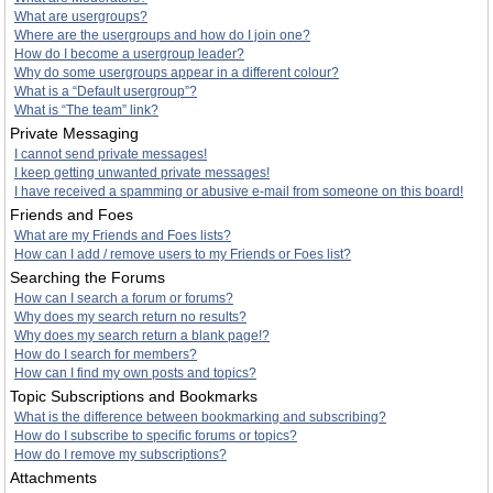
What are usergroups?
Where are the usergroups and how do I join one?
How do I become a usergroup leader?
Why do some usergroups appear in a different colour?
What is a “Default usergroup”?
What is “The team” link?
Private Messaging
I cannot send private messages!
I keep getting unwanted private messages!
I have received a spamming or abusive e-mail from someone on this board!
Friends and Foes
What are my Friends and Foes lists?
How can I add / remove users to my Friends or Foes list?
Searching the Forums
How can I search a forum or forums?
Why does my search return no results?
Why does my search return a blank page!?
How do I search for members?
How can I find my own posts and topics?
Topic Subscriptions and Bookmarks
What is the difference between bookmarking and subscribing?
How do I subscribe to specific forums or topics?
How do I remove my subscriptions?
Attachments