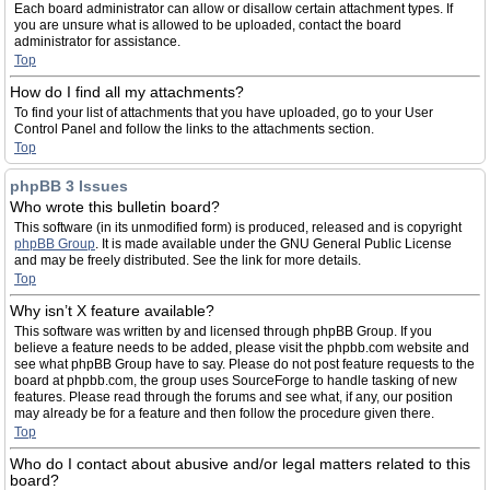
Each board administrator can allow or disallow certain attachment types. If
you are unsure what is allowed to be uploaded, contact the board
administrator for assistance.
Top
How do I find all my attachments?
To find your list of attachments that you have uploaded, go to your User
Control Panel and follow the links to the attachments section.
Top
phpBB 3 Issues
Who wrote this bulletin board?
This software (in its unmodified form) is produced, released and is copyright
phpBB Group
. It is made available under the GNU General Public License
and may be freely distributed. See the link for more details.
Top
Why isn’t X feature available?
This software was written by and licensed through phpBB Group. If you
believe a feature needs to be added, please visit the phpbb.com website and
see what phpBB Group have to say. Please do not post feature requests to the
board at phpbb.com, the group uses SourceForge to handle tasking of new
features. Please read through the forums and see what, if any, our position
may already be for a feature and then follow the procedure given there.
Top
Who do I contact about abusive and/or legal matters related to this
board?