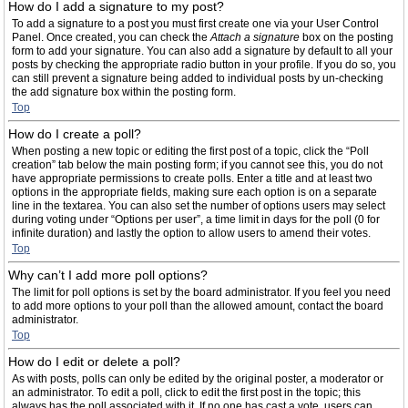
How do I add a signature to my post?
To add a signature to a post you must first create one via your User Control
Panel. Once created, you can check the
Attach a signature
box on the posting
form to add your signature. You can also add a signature by default to all your
posts by checking the appropriate radio button in your profile. If you do so, you
can still prevent a signature being added to individual posts by un-checking
the add signature box within the posting form.
Top
How do I create a poll?
When posting a new topic or editing the first post of a topic, click the “Poll
creation” tab below the main posting form; if you cannot see this, you do not
have appropriate permissions to create polls. Enter a title and at least two
options in the appropriate fields, making sure each option is on a separate
line in the textarea. You can also set the number of options users may select
during voting under “Options per user”, a time limit in days for the poll (0 for
infinite duration) and lastly the option to allow users to amend their votes.
Top
Why can’t I add more poll options?
The limit for poll options is set by the board administrator. If you feel you need
to add more options to your poll than the allowed amount, contact the board
administrator.
Top
How do I edit or delete a poll?
As with posts, polls can only be edited by the original poster, a moderator or
an administrator. To edit a poll, click to edit the first post in the topic; this
always has the poll associated with it. If no one has cast a vote, users can