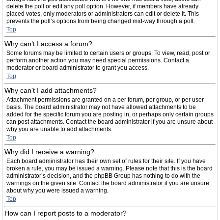
delete the poll or edit any poll option. However, if members have already
placed votes, only moderators or administrators can edit or delete it. This
prevents the poll’s options from being changed mid-way through a poll.
Top
Why can’t I access a forum?
Some forums may be limited to certain users or groups. To view, read, post or
perform another action you may need special permissions. Contact a
moderator or board administrator to grant you access.
Top
Why can’t I add attachments?
Attachment permissions are granted on a per forum, per group, or per user
basis. The board administrator may not have allowed attachments to be
added for the specific forum you are posting in, or perhaps only certain groups
can post attachments. Contact the board administrator if you are unsure about
why you are unable to add attachments.
Top
Why did I receive a warning?
Each board administrator has their own set of rules for their site. If you have
broken a rule, you may be issued a warning. Please note that this is the board
administrator’s decision, and the phpBB Group has nothing to do with the
warnings on the given site. Contact the board administrator if you are unsure
about why you were issued a warning.
Top
How can I report posts to a moderator?