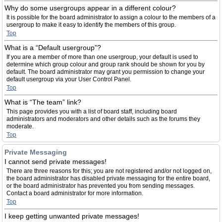
Why do some usergroups appear in a different colour?
It is possible for the board administrator to assign a colour to the members of a
usergroup to make it easy to identify the members of this group.
Top
What is a “Default usergroup”?
If you are a member of more than one usergroup, your default is used to
determine which group colour and group rank should be shown for you by
default. The board administrator may grant you permission to change your
default usergroup via your User Control Panel.
Top
What is “The team” link?
This page provides you with a list of board staff, including board
administrators and moderators and other details such as the forums they
moderate.
Top
Private Messaging
I cannot send private messages!
There are three reasons for this; you are not registered and/or not logged on,
the board administrator has disabled private messaging for the entire board,
or the board administrator has prevented you from sending messages.
Contact a board administrator for more information.
Top
I keep getting unwanted private messages!