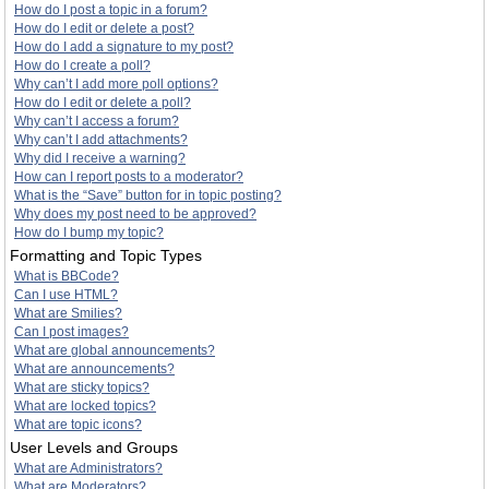
How do I post a topic in a forum?
How do I edit or delete a post?
How do I add a signature to my post?
How do I create a poll?
Why can’t I add more poll options?
How do I edit or delete a poll?
Why can’t I access a forum?
Why can’t I add attachments?
Why did I receive a warning?
How can I report posts to a moderator?
What is the “Save” button for in topic posting?
Why does my post need to be approved?
How do I bump my topic?
Formatting and Topic Types
What is BBCode?
Can I use HTML?
What are Smilies?
Can I post images?
What are global announcements?
What are announcements?
What are sticky topics?
What are locked topics?
What are topic icons?
User Levels and Groups
What are Administrators?
What are Moderators?