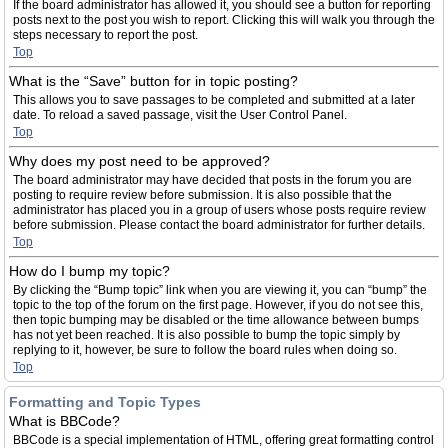
If the board administrator has allowed it, you should see a button for reporting
posts next to the post you wish to report. Clicking this will walk you through the
steps necessary to report the post.
Top
What is the “Save” button for in topic posting?
This allows you to save passages to be completed and submitted at a later
date. To reload a saved passage, visit the User Control Panel.
Top
Why does my post need to be approved?
The board administrator may have decided that posts in the forum you are
posting to require review before submission. It is also possible that the
administrator has placed you in a group of users whose posts require review
before submission. Please contact the board administrator for further details.
Top
How do I bump my topic?
By clicking the “Bump topic” link when you are viewing it, you can “bump” the
topic to the top of the forum on the first page. However, if you do not see this,
then topic bumping may be disabled or the time allowance between bumps
has not yet been reached. It is also possible to bump the topic simply by
replying to it, however, be sure to follow the board rules when doing so.
Top
Formatting and Topic Types
What is BBCode?
BBCode is a special implementation of HTML, offering great formatting control