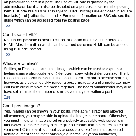
on particular objects in a post. The use of BBCode is granted by the
administrator, but it can also be disabled on a per post basis from the posting
form. BBCode itself is similar in style to HTML, but tags are enclosed in square
brackets [ and ] rather than < and >. For more information on BBCode see the
guide which can be accessed from the posting page.
Top
Can I use HTML?
No. It is not possible to post HTML on this board and have it rendered as
HTML. Most formatting which can be carried out using HTML can be applied
using BBCode instead.
Top
What are Smilies?
Smilies, or Emoticons, are small images which can be used to express a
feeling using a short code, e.g. :) denotes happy, while :( denotes sad. The full
list of emoticons can be seen in the posting form. Try not to overuse smilies,
however, as they can quickly render a post unreadable and a moderator may
edit them out or remove the post altogether. The board administrator may also
have set a limit to the number of smilies you may use within a post.
Top
Can I post images?
Yes, images can be shown in your posts. If the administrator has allowed
attachments, you may be able to upload the image to the board. Otherwise,
you must link to an image stored on a publicly accessible web server, e.g.
http://www.example.com/my-picture.gif. You cannot link to pictures stored on
your own PC (unless it is a publicly accessible server) nor images stored
behind authentication mechanisms, e.g. hotmail or yahoo mailboxes,