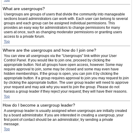
Top
What are usergroups?
Usergroups are groups of users that divide the community into manageable
sections board administrators can work with. Each user can belong to several
groups and each group can be assigned individual permissions. This
provides an easy way for administrators to change permissions for many
users at once, such as changing moderator permissions or granting users
access to a private forum.
Top
Where are the usergroups and how do I join one?
You can view all usergroups via the “Usergroups” link within your User
Control Panel. If you would like to join one, proceed by clicking the
appropriate button. Not all groups have open access, however. Some may
require approval to join, some may be closed and some may even have
hidden memberships. If the group is open, you can join it by clicking the
appropriate button. If a group requires approval to join you may request to join
by clicking the appropriate button. The user group leader will need to approve
your request and may ask why you want to join the group. Please do not
harass a group leader if they reject your request; they will have their reasons.
Top
How do I become a usergroup leader?
A usergroup leader is usually assigned when usergroups are initially created
by a board administrator. If you are interested in creating a usergroup, your
first point of contact should be an administrator; try sending a private
message.
Top