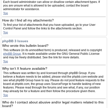
Each board administrator can allow or disallow certain attachment types. If
you are unsure what is allowed to be uploaded, contact the board
administrator for assistance.
Top
How do I find all my attachments?
To find your list of attachments that you have uploaded, go to your User
Control Panel and follow the links to the attachments section.
Top
phpBB 3 Issues
Who wrote this bulletin board?
This software (in its unmodified form) is produced, released and is copyright
phpBB Group
. It is made available under the GNU General Public License
and may be freely distributed. See the link for more details.
Top
Why isn’t X feature available?
This software was written by and licensed through phpBB Group. If you
believe a feature needs to be added, please visit the phpbb.com website and
see what phpBB Group have to say. Please do not post feature requests to the
board at phpbb.com, the group uses SourceForge to handle tasking of new
features. Please read through the forums and see what, if any, our position
may already be for a feature and then follow the procedure given there.
Top
Who do I contact about abusive and/or legal matters related to this
board?