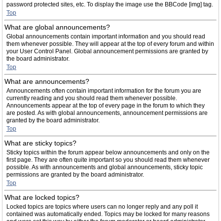
password protected sites, etc. To display the image use the BBCode [img] tag.
Top
What are global announcements?
Global announcements contain important information and you should read
them whenever possible. They will appear at the top of every forum and within
your User Control Panel. Global announcement permissions are granted by
the board administrator.
Top
What are announcements?
Announcements often contain important information for the forum you are
currently reading and you should read them whenever possible.
Announcements appear at the top of every page in the forum to which they
are posted. As with global announcements, announcement permissions are
granted by the board administrator.
Top
What are sticky topics?
Sticky topics within the forum appear below announcements and only on the
first page. They are often quite important so you should read them whenever
possible. As with announcements and global announcements, sticky topic
permissions are granted by the board administrator.
Top
What are locked topics?
Locked topics are topics where users can no longer reply and any poll it
contained was automatically ended. Topics may be locked for many reasons