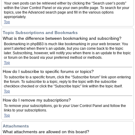
Your own posts can be retrieved either by clicking the “Search user’s posts”
within the User Control Panel or via your own profile page. To search for your
topics, use the Advanced search page and fill in the various options
appropriately.
Top
Topic Subscriptions and Bookmarks
What is the difference between bookmarking and subscribing?
Bookmarking in phpBB3 is much like bookmarking in your web browser. You
aren’t alerted when there’s an update, but you can come back to the topic
later. Subscribing, however, will notify you when there is an update to the topic
or forum on the board via your preferred method or methods.
Top
How do I subscribe to specific forums or topics?
To subscribe to a specific forum, click the “Subscribe forum” link upon entering
the forum. To subscribe to a topic, reply to the topic with the subscribe
checkbox checked or click the “Subscribe topic” link within the topic itself.
Top
How do I remove my subscriptions?
To remove your subscriptions, go to your User Control Panel and follow the
links to your subscriptions.
Top
Attachments
What attachments are allowed on this board?