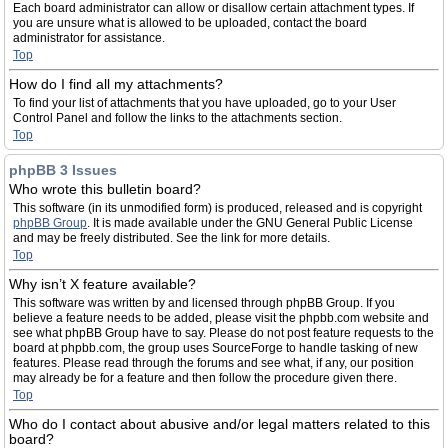
Each board administrator can allow or disallow certain attachment types. If
you are unsure what is allowed to be uploaded, contact the board
administrator for assistance.
Top
How do I find all my attachments?
To find your list of attachments that you have uploaded, go to your User
Control Panel and follow the links to the attachments section.
Top
phpBB 3 Issues
Who wrote this bulletin board?
This software (in its unmodified form) is produced, released and is copyright
phpBB Group
. It is made available under the GNU General Public License
and may be freely distributed. See the link for more details.
Top
Why isn’t X feature available?
This software was written by and licensed through phpBB Group. If you
believe a feature needs to be added, please visit the phpbb.com website and
see what phpBB Group have to say. Please do not post feature requests to the
board at phpbb.com, the group uses SourceForge to handle tasking of new
features. Please read through the forums and see what, if any, our position
may already be for a feature and then follow the procedure given there.
Top
Who do I contact about abusive and/or legal matters related to this
board?