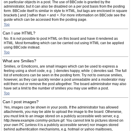
on particular objects in a post. The use of BBCode is granted by the
administrator, but it can also be disabled on a per post basis from the posting
form. BBCode itself is similar in style to HTML, but tags are enclosed in square
brackets [ and ] rather than < and >. For more information on BBCode see the
guide which can be accessed from the posting page.
Top
Can I use HTML?
No. It is not possible to post HTML on this board and have it rendered as
HTML. Most formatting which can be carried out using HTML can be applied
using BBCode instead.
Top
What are Smilies?
Smilies, or Emoticons, are small images which can be used to express a
feeling using a short code, e.g. :) denotes happy, while :( denotes sad. The full
list of emoticons can be seen in the posting form. Try not to overuse smilies,
however, as they can quickly render a post unreadable and a moderator may
edit them out or remove the post altogether. The board administrator may also
have set a limit to the number of smilies you may use within a post.
Top
Can I post images?
Yes, images can be shown in your posts. If the administrator has allowed
attachments, you may be able to upload the image to the board. Otherwise,
you must link to an image stored on a publicly accessible web server, e.g.
http://www.example.com/my-picture.gif. You cannot link to pictures stored on
your own PC (unless it is a publicly accessible server) nor images stored
behind authentication mechanisms, e.g. hotmail or yahoo mailboxes,