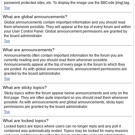
password protected sites, etc. To display the image use the BBCode [img] tag.
Top
What are global announcements?
Global announcements contain important information and you should read
them whenever possible. They will appear at the top of every forum and within
your User Control Panel. Global announcement permissions are granted by
the board administrator.
Top
What are announcements?
Announcements often contain important information for the forum you are
currently reading and you should read them whenever possible.
Announcements appear at the top of every page in the forum to which they
are posted. As with global announcements, announcement permissions are
granted by the board administrator.
Top
What are sticky topics?
Sticky topics within the forum appear below announcements and only on the
first page. They are often quite important so you should read them whenever
possible. As with announcements and global announcements, sticky topic
permissions are granted by the board administrator.
Top
What are locked topics?
Locked topics are topics where users can no longer reply and any poll it
contained was automatically ended. Topics may be locked for many reasons