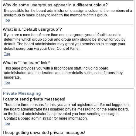
Why do some usergroups appear in a different colour?
It is possible for the board administrator to assign a colour to the members of a
usergroup to make it easy to identify the members of this group.
Top
What is a “Default usergroup”?
If you are a member of more than one usergroup, your default is used to
determine which group colour and group rank should be shown for you by
default. The board administrator may grant you permission to change your
default usergroup via your User Control Panel.
Top
What is “The team” link?
This page provides you with a list of board staff, including board
administrators and moderators and other details such as the forums they
moderate.
Top
Private Messaging
I cannot send private messages!
There are three reasons for this; you are not registered and/or not logged on,
the board administrator has disabled private messaging for the entire board,
or the board administrator has prevented you from sending messages.
Contact a board administrator for more information.
Top
I keep getting unwanted private messages!