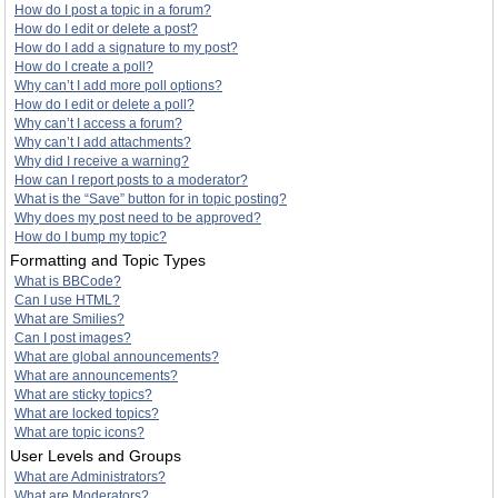
How do I post a topic in a forum?
How do I edit or delete a post?
How do I add a signature to my post?
How do I create a poll?
Why can’t I add more poll options?
How do I edit or delete a poll?
Why can’t I access a forum?
Why can’t I add attachments?
Why did I receive a warning?
How can I report posts to a moderator?
What is the “Save” button for in topic posting?
Why does my post need to be approved?
How do I bump my topic?
Formatting and Topic Types
What is BBCode?
Can I use HTML?
What are Smilies?
Can I post images?
What are global announcements?
What are announcements?
What are sticky topics?
What are locked topics?
What are topic icons?
User Levels and Groups
What are Administrators?
What are Moderators?