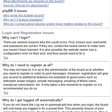
What attachments are allowed on this board?
How do I find all my attachments?
phpBB 3 Issues
Who wrote this bulletin board?
Why isn’t X feature available?
Who do I contact about abusive and/or legal matters related to this board?
Login and Registration Issues
Why can’t I login?
There are several reasons why this could occur. First, ensure your username
and password are correct. If they are, contact the board owner to make sure
you haven’t been banned. It is also possible the website owner has a
configuration error on their end, and they would need to fix it.
Top
Why do I need to register at all?
You may not have to, it is up to the administrator of the board as to whether
you need to register in order to post messages. However; registration will give
you access to additional features not available to guest users such as
definable avatar images, private messaging, emailing of fellow users,
usergroup subscription, etc. It only takes a few moments to register so it is
recommended you do so.
Top
Why do I get logged off automatically?
If you do not check the
Log me in automatically
box when you login, the board
will only keep you logged in for a preset time. This prevents misuse of your