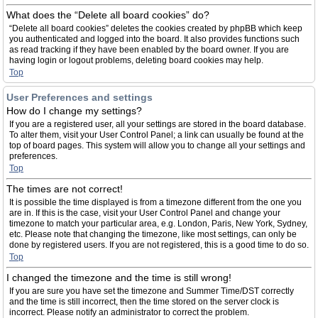
What does the “Delete all board cookies” do?
“Delete all board cookies” deletes the cookies created by phpBB which keep
you authenticated and logged into the board. It also provides functions such
as read tracking if they have been enabled by the board owner. If you are
having login or logout problems, deleting board cookies may help.
Top
User Preferences and settings
How do I change my settings?
If you are a registered user, all your settings are stored in the board database.
To alter them, visit your User Control Panel; a link can usually be found at the
top of board pages. This system will allow you to change all your settings and
preferences.
Top
The times are not correct!
It is possible the time displayed is from a timezone different from the one you
are in. If this is the case, visit your User Control Panel and change your
timezone to match your particular area, e.g. London, Paris, New York, Sydney,
etc. Please note that changing the timezone, like most settings, can only be
done by registered users. If you are not registered, this is a good time to do so.
Top
I changed the timezone and the time is still wrong!
If you are sure you have set the timezone and Summer Time/DST correctly
and the time is still incorrect, then the time stored on the server clock is
incorrect. Please notify an administrator to correct the problem.