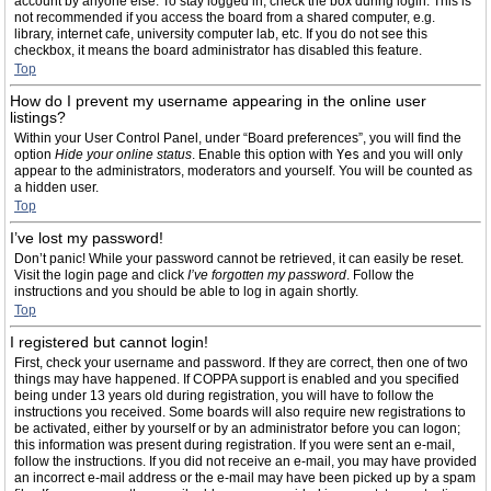
account by anyone else. To stay logged in, check the box during login. This is
not recommended if you access the board from a shared computer, e.g.
library, internet cafe, university computer lab, etc. If you do not see this
checkbox, it means the board administrator has disabled this feature.
Top
How do I prevent my username appearing in the online user
listings?
Within your User Control Panel, under “Board preferences”, you will find the
option
Hide your online status
. Enable this option with
Yes
and you will only
appear to the administrators, moderators and yourself. You will be counted as
a hidden user.
Top
I’ve lost my password!
Don’t panic! While your password cannot be retrieved, it can easily be reset.
Visit the login page and click
I’ve forgotten my password
. Follow the
instructions and you should be able to log in again shortly.
Top
I registered but cannot login!
First, check your username and password. If they are correct, then one of two
things may have happened. If COPPA support is enabled and you specified
being under 13 years old during registration, you will have to follow the
instructions you received. Some boards will also require new registrations to
be activated, either by yourself or by an administrator before you can logon;
this information was present during registration. If you were sent an e-mail,
follow the instructions. If you did not receive an e-mail, you may have provided
an incorrect e-mail address or the e-mail may have been picked up by a spam