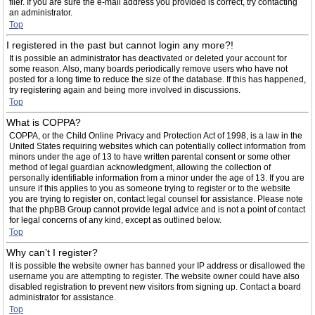
filer. If you are sure the e-mail address you provided is correct, try contacting
an administrator.
Top
I registered in the past but cannot login any more?!
It is possible an administrator has deactivated or deleted your account for
some reason. Also, many boards periodically remove users who have not
posted for a long time to reduce the size of the database. If this has happened,
try registering again and being more involved in discussions.
Top
What is COPPA?
COPPA, or the Child Online Privacy and Protection Act of 1998, is a law in the
United States requiring websites which can potentially collect information from
minors under the age of 13 to have written parental consent or some other
method of legal guardian acknowledgment, allowing the collection of
personally identifiable information from a minor under the age of 13. If you are
unsure if this applies to you as someone trying to register or to the website
you are trying to register on, contact legal counsel for assistance. Please note
that the phpBB Group cannot provide legal advice and is not a point of contact
for legal concerns of any kind, except as outlined below.
Top
Why can’t I register?
It is possible the website owner has banned your IP address or disallowed the
username you are attempting to register. The website owner could have also
disabled registration to prevent new visitors from signing up. Contact a board
administrator for assistance.
Top