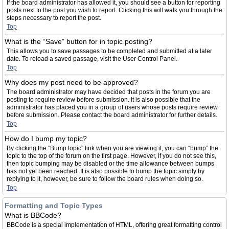
If the board administrator has allowed it, you should see a button for reporting
posts next to the post you wish to report. Clicking this will walk you through the
steps necessary to report the post.
Top
What is the “Save” button for in topic posting?
This allows you to save passages to be completed and submitted at a later
date. To reload a saved passage, visit the User Control Panel.
Top
Why does my post need to be approved?
The board administrator may have decided that posts in the forum you are
posting to require review before submission. It is also possible that the
administrator has placed you in a group of users whose posts require review
before submission. Please contact the board administrator for further details.
Top
How do I bump my topic?
By clicking the “Bump topic” link when you are viewing it, you can “bump” the
topic to the top of the forum on the first page. However, if you do not see this,
then topic bumping may be disabled or the time allowance between bumps
has not yet been reached. It is also possible to bump the topic simply by
replying to it, however, be sure to follow the board rules when doing so.
Top
Formatting and Topic Types
What is BBCode?
BBCode is a special implementation of HTML, offering great formatting control