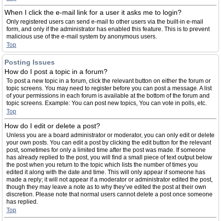
When I click the e-mail link for a user it asks me to login?
Only registered users can send e-mail to other users via the built-in e-mail
form, and only if the administrator has enabled this feature. This is to prevent
malicious use of the e-mail system by anonymous users.
Top
Posting Issues
How do I post a topic in a forum?
To post a new topic in a forum, click the relevant button on either the forum or
topic screens. You may need to register before you can post a message. A list
of your permissions in each forum is available at the bottom of the forum and
topic screens. Example: You can post new topics, You can vote in polls, etc.
Top
How do I edit or delete a post?
Unless you are a board administrator or moderator, you can only edit or delete
your own posts. You can edit a post by clicking the edit button for the relevant
post, sometimes for only a limited time after the post was made. If someone
has already replied to the post, you will find a small piece of text output below
the post when you return to the topic which lists the number of times you
edited it along with the date and time. This will only appear if someone has
made a reply; it will not appear if a moderator or administrator edited the post,
though they may leave a note as to why they’ve edited the post at their own
discretion. Please note that normal users cannot delete a post once someone
has replied.
Top