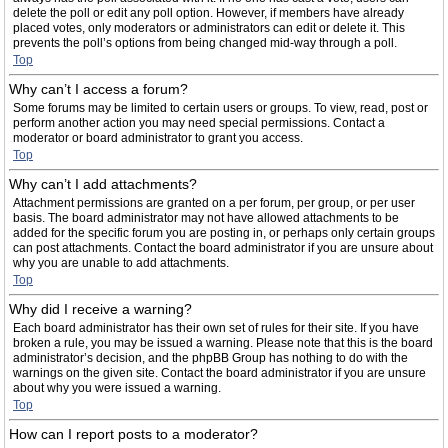
delete the poll or edit any poll option. However, if members have already
placed votes, only moderators or administrators can edit or delete it. This
prevents the poll’s options from being changed mid-way through a poll.
Top
Why can’t I access a forum?
Some forums may be limited to certain users or groups. To view, read, post or
perform another action you may need special permissions. Contact a
moderator or board administrator to grant you access.
Top
Why can’t I add attachments?
Attachment permissions are granted on a per forum, per group, or per user
basis. The board administrator may not have allowed attachments to be
added for the specific forum you are posting in, or perhaps only certain groups
can post attachments. Contact the board administrator if you are unsure about
why you are unable to add attachments.
Top
Why did I receive a warning?
Each board administrator has their own set of rules for their site. If you have
broken a rule, you may be issued a warning. Please note that this is the board
administrator’s decision, and the phpBB Group has nothing to do with the
warnings on the given site. Contact the board administrator if you are unsure
about why you were issued a warning.
Top
How can I report posts to a moderator?