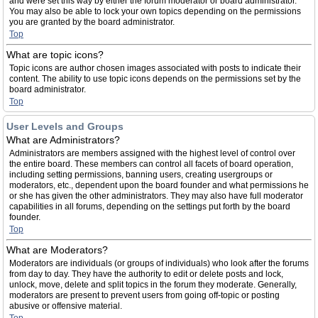
and were set this way by either the forum moderator or board administrator.
You may also be able to lock your own topics depending on the permissions
you are granted by the board administrator.
Top
What are topic icons?
Topic icons are author chosen images associated with posts to indicate their
content. The ability to use topic icons depends on the permissions set by the
board administrator.
Top
User Levels and Groups
What are Administrators?
Administrators are members assigned with the highest level of control over
the entire board. These members can control all facets of board operation,
including setting permissions, banning users, creating usergroups or
moderators, etc., dependent upon the board founder and what permissions he
or she has given the other administrators. They may also have full moderator
capabilities in all forums, depending on the settings put forth by the board
founder.
Top
What are Moderators?
Moderators are individuals (or groups of individuals) who look after the forums
from day to day. They have the authority to edit or delete posts and lock,
unlock, move, delete and split topics in the forum they moderate. Generally,
moderators are present to prevent users from going off-topic or posting
abusive or offensive material.