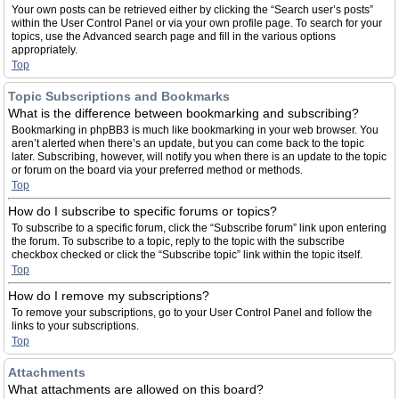
Your own posts can be retrieved either by clicking the “Search user’s posts”
within the User Control Panel or via your own profile page. To search for your
topics, use the Advanced search page and fill in the various options
appropriately.
Top
Topic Subscriptions and Bookmarks
What is the difference between bookmarking and subscribing?
Bookmarking in phpBB3 is much like bookmarking in your web browser. You
aren’t alerted when there’s an update, but you can come back to the topic
later. Subscribing, however, will notify you when there is an update to the topic
or forum on the board via your preferred method or methods.
Top
How do I subscribe to specific forums or topics?
To subscribe to a specific forum, click the “Subscribe forum” link upon entering
the forum. To subscribe to a topic, reply to the topic with the subscribe
checkbox checked or click the “Subscribe topic” link within the topic itself.
Top
How do I remove my subscriptions?
To remove your subscriptions, go to your User Control Panel and follow the
links to your subscriptions.
Top
Attachments
What attachments are allowed on this board?