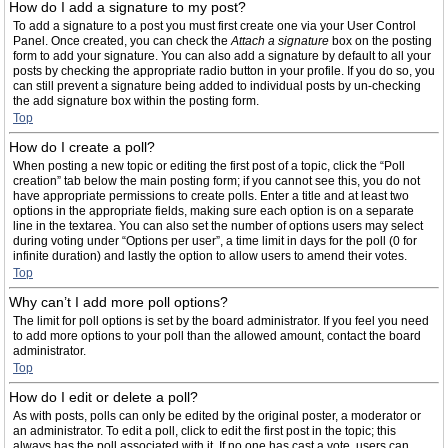
How do I add a signature to my post?
To add a signature to a post you must first create one via your User Control
Panel. Once created, you can check the
Attach a signature
box on the posting
form to add your signature. You can also add a signature by default to all your
posts by checking the appropriate radio button in your profile. If you do so, you
can still prevent a signature being added to individual posts by un-checking
the add signature box within the posting form.
Top
How do I create a poll?
When posting a new topic or editing the first post of a topic, click the “Poll
creation” tab below the main posting form; if you cannot see this, you do not
have appropriate permissions to create polls. Enter a title and at least two
options in the appropriate fields, making sure each option is on a separate
line in the textarea. You can also set the number of options users may select
during voting under “Options per user”, a time limit in days for the poll (0 for
infinite duration) and lastly the option to allow users to amend their votes.
Top
Why can’t I add more poll options?
The limit for poll options is set by the board administrator. If you feel you need
to add more options to your poll than the allowed amount, contact the board
administrator.
Top
How do I edit or delete a poll?
As with posts, polls can only be edited by the original poster, a moderator or
an administrator. To edit a poll, click to edit the first post in the topic; this
always has the poll associated with it. If no one has cast a vote, users can