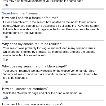
You may also remove users from your list using the same page.
Top
Searching the Forums
How can I search a forum or forums?
Enter a search term in the search box located on the index, forum or topic
pages. Advanced search can be accessed by clicking the “Advance Search”
link which is available on all pages on the forum. How to access the search
may depend on the style used.
Top
Why does my search return no results?
Your search was probably too vague and included many common terms
which are not indexed by phpBB3. Be more specific and use the options
available within Advanced search.
Top
Why does my search return a blank page!?
Your search returned too many results for the webserver to handle. Use
“Advanced search” and be more specific in the terms used and forums that
are to be searched.
Top
How do I search for members?
Visit to the “Members” page and click the “Find a member” link.
Top
How can I find my own posts and topics?