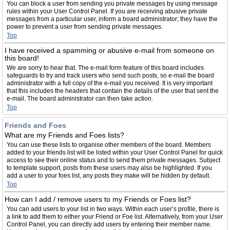
You can block a user from sending you private messages by using message
rules within your User Control Panel. If you are receiving abusive private
messages from a particular user, inform a board administrator; they have the
power to prevent a user from sending private messages.
Top
I have received a spamming or abusive e-mail from someone on
this board!
We are sorry to hear that. The e-mail form feature of this board includes
safeguards to try and track users who send such posts, so e-mail the board
administrator with a full copy of the e-mail you received. It is very important
that this includes the headers that contain the details of the user that sent the
e-mail. The board administrator can then take action.
Top
Friends and Foes
What are my Friends and Foes lists?
You can use these lists to organise other members of the board. Members
added to your friends list will be listed within your User Control Panel for quick
access to see their online status and to send them private messages. Subject
to template support, posts from these users may also be highlighted. If you
add a user to your foes list, any posts they make will be hidden by default.
Top
How can I add / remove users to my Friends or Foes list?
You can add users to your list in two ways. Within each user’s profile, there is
a link to add them to either your Friend or Foe list. Alternatively, from your User
Control Panel, you can directly add users by entering their member name.