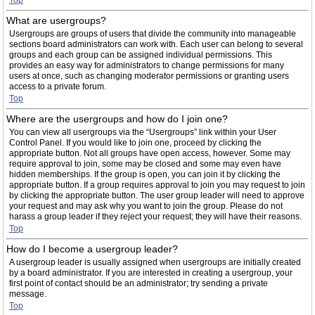
Top
What are usergroups?
Usergroups are groups of users that divide the community into manageable
sections board administrators can work with. Each user can belong to several
groups and each group can be assigned individual permissions. This
provides an easy way for administrators to change permissions for many
users at once, such as changing moderator permissions or granting users
access to a private forum.
Top
Where are the usergroups and how do I join one?
You can view all usergroups via the “Usergroups” link within your User
Control Panel. If you would like to join one, proceed by clicking the
appropriate button. Not all groups have open access, however. Some may
require approval to join, some may be closed and some may even have
hidden memberships. If the group is open, you can join it by clicking the
appropriate button. If a group requires approval to join you may request to join
by clicking the appropriate button. The user group leader will need to approve
your request and may ask why you want to join the group. Please do not
harass a group leader if they reject your request; they will have their reasons.
Top
How do I become a usergroup leader?
A usergroup leader is usually assigned when usergroups are initially created
by a board administrator. If you are interested in creating a usergroup, your
first point of contact should be an administrator; try sending a private
message.
Top