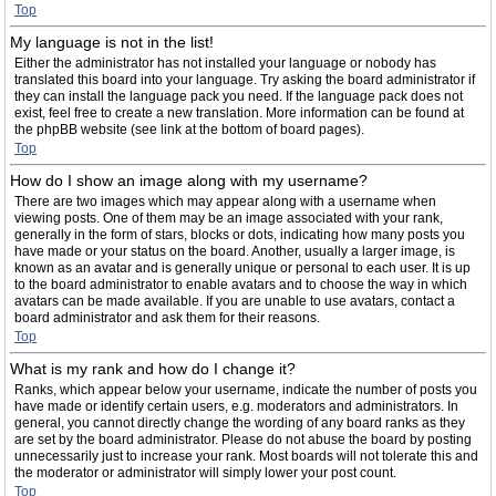
Top
My language is not in the list!
Either the administrator has not installed your language or nobody has
translated this board into your language. Try asking the board administrator if
they can install the language pack you need. If the language pack does not
exist, feel free to create a new translation. More information can be found at
the phpBB website (see link at the bottom of board pages).
Top
How do I show an image along with my username?
There are two images which may appear along with a username when
viewing posts. One of them may be an image associated with your rank,
generally in the form of stars, blocks or dots, indicating how many posts you
have made or your status on the board. Another, usually a larger image, is
known as an avatar and is generally unique or personal to each user. It is up
to the board administrator to enable avatars and to choose the way in which
avatars can be made available. If you are unable to use avatars, contact a
board administrator and ask them for their reasons.
Top
What is my rank and how do I change it?
Ranks, which appear below your username, indicate the number of posts you
have made or identify certain users, e.g. moderators and administrators. In
general, you cannot directly change the wording of any board ranks as they
are set by the board administrator. Please do not abuse the board by posting
unnecessarily just to increase your rank. Most boards will not tolerate this and
the moderator or administrator will simply lower your post count.
Top