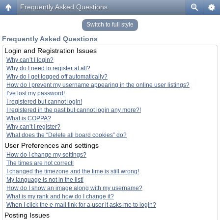
Frequently Asked Questions
Switch to full style
Frequently Asked Questions
Login and Registration Issues
Why can’t I login?
Why do I need to register at all?
Why do I get logged off automatically?
How do I prevent my username appearing in the online user listings?
I’ve lost my password!
I registered but cannot login!
I registered in the past but cannot login any more?!
What is COPPA?
Why can’t I register?
What does the “Delete all board cookies” do?
User Preferences and settings
How do I change my settings?
The times are not correct!
I changed the timezone and the time is still wrong!
My language is not in the list!
How do I show an image along with my username?
What is my rank and how do I change it?
When I click the e-mail link for a user it asks me to login?
Posting Issues