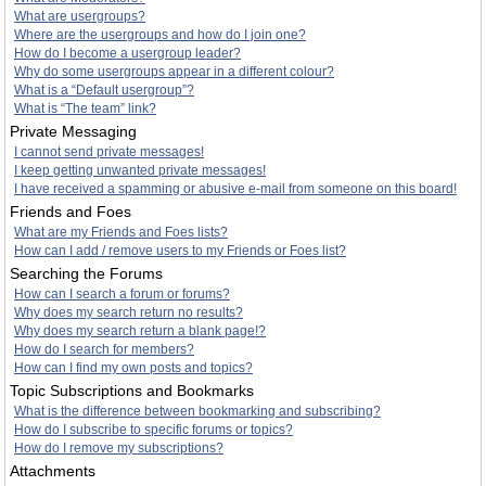
What are usergroups?
Where are the usergroups and how do I join one?
How do I become a usergroup leader?
Why do some usergroups appear in a different colour?
What is a “Default usergroup”?
What is “The team” link?
Private Messaging
I cannot send private messages!
I keep getting unwanted private messages!
I have received a spamming or abusive e-mail from someone on this board!
Friends and Foes
What are my Friends and Foes lists?
How can I add / remove users to my Friends or Foes list?
Searching the Forums
How can I search a forum or forums?
Why does my search return no results?
Why does my search return a blank page!?
How do I search for members?
How can I find my own posts and topics?
Topic Subscriptions and Bookmarks
What is the difference between bookmarking and subscribing?
How do I subscribe to specific forums or topics?
How do I remove my subscriptions?
Attachments