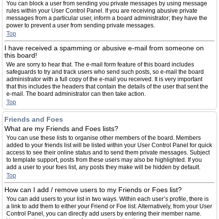
You can block a user from sending you private messages by using message
rules within your User Control Panel. If you are receiving abusive private
messages from a particular user, inform a board administrator; they have the
power to prevent a user from sending private messages.
Top
I have received a spamming or abusive e-mail from someone on
this board!
We are sorry to hear that. The e-mail form feature of this board includes
safeguards to try and track users who send such posts, so e-mail the board
administrator with a full copy of the e-mail you received. It is very important
that this includes the headers that contain the details of the user that sent the
e-mail. The board administrator can then take action.
Top
Friends and Foes
What are my Friends and Foes lists?
You can use these lists to organise other members of the board. Members
added to your friends list will be listed within your User Control Panel for quick
access to see their online status and to send them private messages. Subject
to template support, posts from these users may also be highlighted. If you
add a user to your foes list, any posts they make will be hidden by default.
Top
How can I add / remove users to my Friends or Foes list?
You can add users to your list in two ways. Within each user’s profile, there is
a link to add them to either your Friend or Foe list. Alternatively, from your User
Control Panel, you can directly add users by entering their member name.