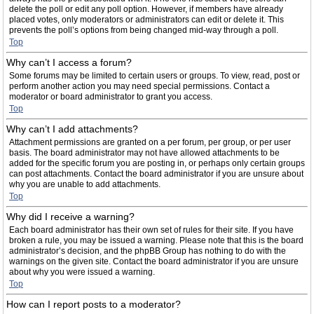
delete the poll or edit any poll option. However, if members have already
placed votes, only moderators or administrators can edit or delete it. This
prevents the poll’s options from being changed mid-way through a poll.
Top
Why can’t I access a forum?
Some forums may be limited to certain users or groups. To view, read, post or
perform another action you may need special permissions. Contact a
moderator or board administrator to grant you access.
Top
Why can’t I add attachments?
Attachment permissions are granted on a per forum, per group, or per user
basis. The board administrator may not have allowed attachments to be
added for the specific forum you are posting in, or perhaps only certain groups
can post attachments. Contact the board administrator if you are unsure about
why you are unable to add attachments.
Top
Why did I receive a warning?
Each board administrator has their own set of rules for their site. If you have
broken a rule, you may be issued a warning. Please note that this is the board
administrator’s decision, and the phpBB Group has nothing to do with the
warnings on the given site. Contact the board administrator if you are unsure
about why you were issued a warning.
Top
How can I report posts to a moderator?