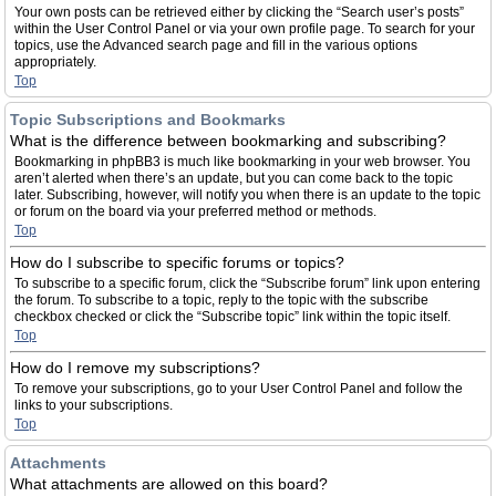
Your own posts can be retrieved either by clicking the “Search user’s posts”
within the User Control Panel or via your own profile page. To search for your
topics, use the Advanced search page and fill in the various options
appropriately.
Top
Topic Subscriptions and Bookmarks
What is the difference between bookmarking and subscribing?
Bookmarking in phpBB3 is much like bookmarking in your web browser. You
aren’t alerted when there’s an update, but you can come back to the topic
later. Subscribing, however, will notify you when there is an update to the topic
or forum on the board via your preferred method or methods.
Top
How do I subscribe to specific forums or topics?
To subscribe to a specific forum, click the “Subscribe forum” link upon entering
the forum. To subscribe to a topic, reply to the topic with the subscribe
checkbox checked or click the “Subscribe topic” link within the topic itself.
Top
How do I remove my subscriptions?
To remove your subscriptions, go to your User Control Panel and follow the
links to your subscriptions.
Top
Attachments
What attachments are allowed on this board?