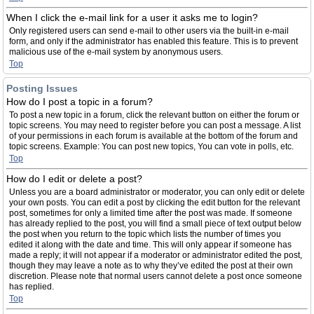
When I click the e-mail link for a user it asks me to login?
Only registered users can send e-mail to other users via the built-in e-mail
form, and only if the administrator has enabled this feature. This is to prevent
malicious use of the e-mail system by anonymous users.
Top
Posting Issues
How do I post a topic in a forum?
To post a new topic in a forum, click the relevant button on either the forum or
topic screens. You may need to register before you can post a message. A list
of your permissions in each forum is available at the bottom of the forum and
topic screens. Example: You can post new topics, You can vote in polls, etc.
Top
How do I edit or delete a post?
Unless you are a board administrator or moderator, you can only edit or delete
your own posts. You can edit a post by clicking the edit button for the relevant
post, sometimes for only a limited time after the post was made. If someone
has already replied to the post, you will find a small piece of text output below
the post when you return to the topic which lists the number of times you
edited it along with the date and time. This will only appear if someone has
made a reply; it will not appear if a moderator or administrator edited the post,
though they may leave a note as to why they’ve edited the post at their own
discretion. Please note that normal users cannot delete a post once someone
has replied.
Top