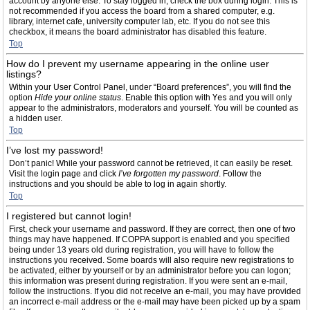
account by anyone else. To stay logged in, check the box during login. This is
not recommended if you access the board from a shared computer, e.g.
library, internet cafe, university computer lab, etc. If you do not see this
checkbox, it means the board administrator has disabled this feature.
Top
How do I prevent my username appearing in the online user
listings?
Within your User Control Panel, under “Board preferences”, you will find the
option
Hide your online status
. Enable this option with
Yes
and you will only
appear to the administrators, moderators and yourself. You will be counted as
a hidden user.
Top
I’ve lost my password!
Don’t panic! While your password cannot be retrieved, it can easily be reset.
Visit the login page and click
I’ve forgotten my password
. Follow the
instructions and you should be able to log in again shortly.
Top
I registered but cannot login!
First, check your username and password. If they are correct, then one of two
things may have happened. If COPPA support is enabled and you specified
being under 13 years old during registration, you will have to follow the
instructions you received. Some boards will also require new registrations to
be activated, either by yourself or by an administrator before you can logon;
this information was present during registration. If you were sent an e-mail,
follow the instructions. If you did not receive an e-mail, you may have provided
an incorrect e-mail address or the e-mail may have been picked up by a spam