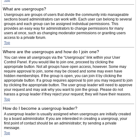
Top
What are usergroups?
Usergroups are groups of users that divide the community into manageable
sections board administrators can work with. Each user can belong to several
groups and each group can be assigned individual permissions. This
provides an easy way for administrators to change permissions for many
users at once, such as changing moderator permissions or granting users
access to a private forum.
Top
Where are the usergroups and how do I join one?
You can view all usergroups via the “Usergroups” link within your User
Control Panel. If you would like to join one, proceed by clicking the
appropriate button. Not all groups have open access, however. Some may
require approval to join, some may be closed and some may even have
hidden memberships. If the group is open, you can join it by clicking the
appropriate button. If a group requires approval to join you may request to join
by clicking the appropriate button. The user group leader will need to approve
your request and may ask why you want to join the group. Please do not
harass a group leader if they reject your request; they will have their reasons.
Top
How do I become a usergroup leader?
A usergroup leader is usually assigned when usergroups are initially created
by a board administrator. If you are interested in creating a usergroup, your
first point of contact should be an administrator; try sending a private
message.
Top