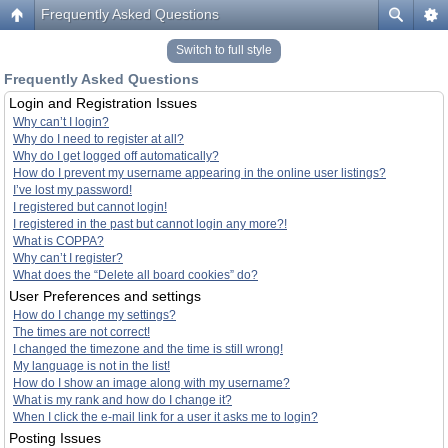
Frequently Asked Questions
Switch to full style
Frequently Asked Questions
Login and Registration Issues
Why can’t I login?
Why do I need to register at all?
Why do I get logged off automatically?
How do I prevent my username appearing in the online user listings?
I’ve lost my password!
I registered but cannot login!
I registered in the past but cannot login any more?!
What is COPPA?
Why can’t I register?
What does the “Delete all board cookies” do?
User Preferences and settings
How do I change my settings?
The times are not correct!
I changed the timezone and the time is still wrong!
My language is not in the list!
How do I show an image along with my username?
What is my rank and how do I change it?
When I click the e-mail link for a user it asks me to login?
Posting Issues