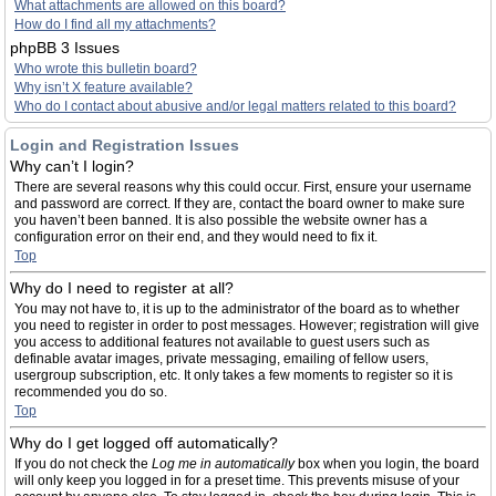
What attachments are allowed on this board?
How do I find all my attachments?
phpBB 3 Issues
Who wrote this bulletin board?
Why isn’t X feature available?
Who do I contact about abusive and/or legal matters related to this board?
Login and Registration Issues
Why can’t I login?
There are several reasons why this could occur. First, ensure your username
and password are correct. If they are, contact the board owner to make sure
you haven’t been banned. It is also possible the website owner has a
configuration error on their end, and they would need to fix it.
Top
Why do I need to register at all?
You may not have to, it is up to the administrator of the board as to whether
you need to register in order to post messages. However; registration will give
you access to additional features not available to guest users such as
definable avatar images, private messaging, emailing of fellow users,
usergroup subscription, etc. It only takes a few moments to register so it is
recommended you do so.
Top
Why do I get logged off automatically?
If you do not check the
Log me in automatically
box when you login, the board
will only keep you logged in for a preset time. This prevents misuse of your