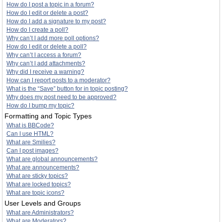
How do I post a topic in a forum?
How do I edit or delete a post?
How do I add a signature to my post?
How do I create a poll?
Why can’t I add more poll options?
How do I edit or delete a poll?
Why can’t I access a forum?
Why can’t I add attachments?
Why did I receive a warning?
How can I report posts to a moderator?
What is the “Save” button for in topic posting?
Why does my post need to be approved?
How do I bump my topic?
Formatting and Topic Types
What is BBCode?
Can I use HTML?
What are Smilies?
Can I post images?
What are global announcements?
What are announcements?
What are sticky topics?
What are locked topics?
What are topic icons?
User Levels and Groups
What are Administrators?
What are Moderators?