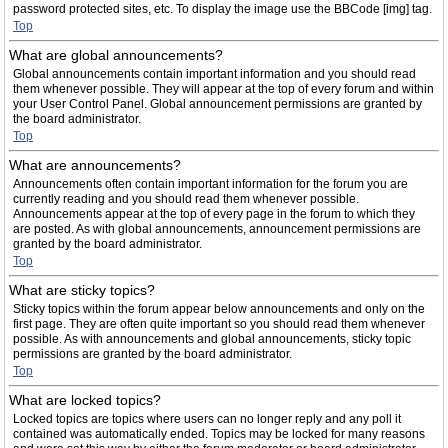
password protected sites, etc. To display the image use the BBCode [img] tag.
Top
What are global announcements?
Global announcements contain important information and you should read
them whenever possible. They will appear at the top of every forum and within
your User Control Panel. Global announcement permissions are granted by
the board administrator.
Top
What are announcements?
Announcements often contain important information for the forum you are
currently reading and you should read them whenever possible.
Announcements appear at the top of every page in the forum to which they
are posted. As with global announcements, announcement permissions are
granted by the board administrator.
Top
What are sticky topics?
Sticky topics within the forum appear below announcements and only on the
first page. They are often quite important so you should read them whenever
possible. As with announcements and global announcements, sticky topic
permissions are granted by the board administrator.
Top
What are locked topics?
Locked topics are topics where users can no longer reply and any poll it
contained was automatically ended. Topics may be locked for many reasons