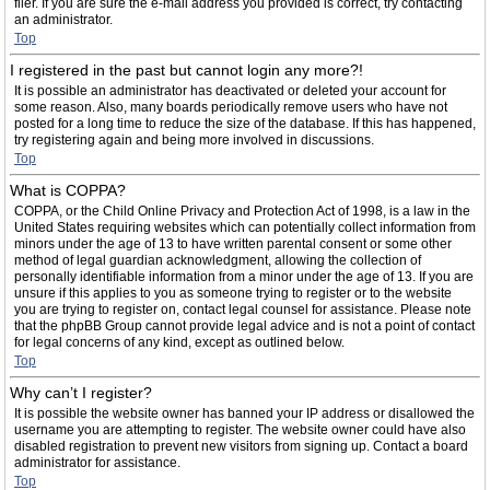
filer. If you are sure the e-mail address you provided is correct, try contacting
an administrator.
Top
I registered in the past but cannot login any more?!
It is possible an administrator has deactivated or deleted your account for
some reason. Also, many boards periodically remove users who have not
posted for a long time to reduce the size of the database. If this has happened,
try registering again and being more involved in discussions.
Top
What is COPPA?
COPPA, or the Child Online Privacy and Protection Act of 1998, is a law in the
United States requiring websites which can potentially collect information from
minors under the age of 13 to have written parental consent or some other
method of legal guardian acknowledgment, allowing the collection of
personally identifiable information from a minor under the age of 13. If you are
unsure if this applies to you as someone trying to register or to the website
you are trying to register on, contact legal counsel for assistance. Please note
that the phpBB Group cannot provide legal advice and is not a point of contact
for legal concerns of any kind, except as outlined below.
Top
Why can’t I register?
It is possible the website owner has banned your IP address or disallowed the
username you are attempting to register. The website owner could have also
disabled registration to prevent new visitors from signing up. Contact a board
administrator for assistance.
Top