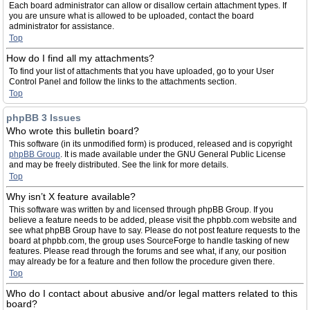
Each board administrator can allow or disallow certain attachment types. If
you are unsure what is allowed to be uploaded, contact the board
administrator for assistance.
Top
How do I find all my attachments?
To find your list of attachments that you have uploaded, go to your User
Control Panel and follow the links to the attachments section.
Top
phpBB 3 Issues
Who wrote this bulletin board?
This software (in its unmodified form) is produced, released and is copyright
phpBB Group
. It is made available under the GNU General Public License
and may be freely distributed. See the link for more details.
Top
Why isn’t X feature available?
This software was written by and licensed through phpBB Group. If you
believe a feature needs to be added, please visit the phpbb.com website and
see what phpBB Group have to say. Please do not post feature requests to the
board at phpbb.com, the group uses SourceForge to handle tasking of new
features. Please read through the forums and see what, if any, our position
may already be for a feature and then follow the procedure given there.
Top
Who do I contact about abusive and/or legal matters related to this
board?