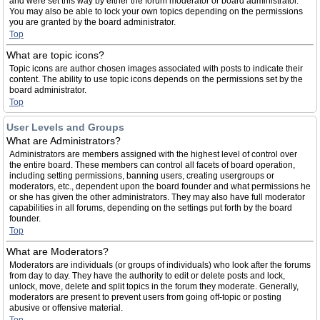
and were set this way by either the forum moderator or board administrator.
You may also be able to lock your own topics depending on the permissions
you are granted by the board administrator.
Top
What are topic icons?
Topic icons are author chosen images associated with posts to indicate their
content. The ability to use topic icons depends on the permissions set by the
board administrator.
Top
User Levels and Groups
What are Administrators?
Administrators are members assigned with the highest level of control over
the entire board. These members can control all facets of board operation,
including setting permissions, banning users, creating usergroups or
moderators, etc., dependent upon the board founder and what permissions he
or she has given the other administrators. They may also have full moderator
capabilities in all forums, depending on the settings put forth by the board
founder.
Top
What are Moderators?
Moderators are individuals (or groups of individuals) who look after the forums
from day to day. They have the authority to edit or delete posts and lock,
unlock, move, delete and split topics in the forum they moderate. Generally,
moderators are present to prevent users from going off-topic or posting
abusive or offensive material.