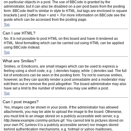
on particular objects in a post. The use of BBCode is granted by the
administrator, but it can also be disabled on a per post basis from the posting
form. BBCode itself is similar in style to HTML, but tags are enclosed in square
brackets [ and ] rather than < and >. For more information on BBCode see the
guide which can be accessed from the posting page.
Top
Can I use HTML?
No. It is not possible to post HTML on this board and have it rendered as
HTML. Most formatting which can be carried out using HTML can be applied
using BBCode instead.
Top
What are Smilies?
Smilies, or Emoticons, are small images which can be used to express a
feeling using a short code, e.g. :) denotes happy, while :( denotes sad. The full
list of emoticons can be seen in the posting form. Try not to overuse smilies,
however, as they can quickly render a post unreadable and a moderator may
edit them out or remove the post altogether. The board administrator may also
have set a limit to the number of smilies you may use within a post.
Top
Can I post images?
Yes, images can be shown in your posts. If the administrator has allowed
attachments, you may be able to upload the image to the board. Otherwise,
you must link to an image stored on a publicly accessible web server, e.g.
http://www.example.com/my-picture.gif. You cannot link to pictures stored on
your own PC (unless it is a publicly accessible server) nor images stored
behind authentication mechanisms, e.g. hotmail or yahoo mailboxes,