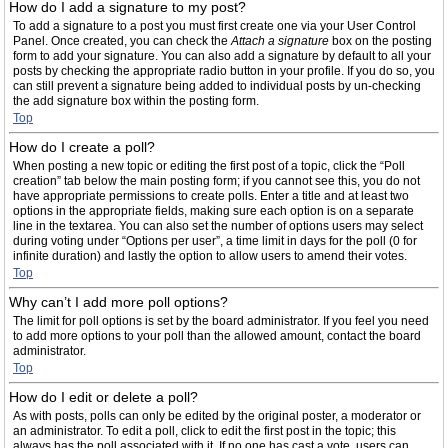
How do I add a signature to my post?
To add a signature to a post you must first create one via your User Control
Panel. Once created, you can check the
Attach a signature
box on the posting
form to add your signature. You can also add a signature by default to all your
posts by checking the appropriate radio button in your profile. If you do so, you
can still prevent a signature being added to individual posts by un-checking
the add signature box within the posting form.
Top
How do I create a poll?
When posting a new topic or editing the first post of a topic, click the “Poll
creation” tab below the main posting form; if you cannot see this, you do not
have appropriate permissions to create polls. Enter a title and at least two
options in the appropriate fields, making sure each option is on a separate
line in the textarea. You can also set the number of options users may select
during voting under “Options per user”, a time limit in days for the poll (0 for
infinite duration) and lastly the option to allow users to amend their votes.
Top
Why can’t I add more poll options?
The limit for poll options is set by the board administrator. If you feel you need
to add more options to your poll than the allowed amount, contact the board
administrator.
Top
How do I edit or delete a poll?
As with posts, polls can only be edited by the original poster, a moderator or
an administrator. To edit a poll, click to edit the first post in the topic; this
always has the poll associated with it. If no one has cast a vote, users can