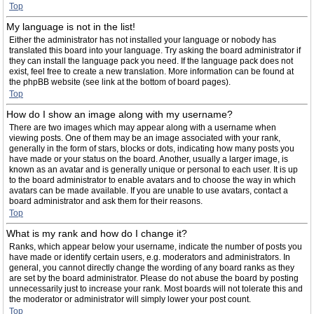
Top
My language is not in the list!
Either the administrator has not installed your language or nobody has
translated this board into your language. Try asking the board administrator if
they can install the language pack you need. If the language pack does not
exist, feel free to create a new translation. More information can be found at
the phpBB website (see link at the bottom of board pages).
Top
How do I show an image along with my username?
There are two images which may appear along with a username when
viewing posts. One of them may be an image associated with your rank,
generally in the form of stars, blocks or dots, indicating how many posts you
have made or your status on the board. Another, usually a larger image, is
known as an avatar and is generally unique or personal to each user. It is up
to the board administrator to enable avatars and to choose the way in which
avatars can be made available. If you are unable to use avatars, contact a
board administrator and ask them for their reasons.
Top
What is my rank and how do I change it?
Ranks, which appear below your username, indicate the number of posts you
have made or identify certain users, e.g. moderators and administrators. In
general, you cannot directly change the wording of any board ranks as they
are set by the board administrator. Please do not abuse the board by posting
unnecessarily just to increase your rank. Most boards will not tolerate this and
the moderator or administrator will simply lower your post count.
Top