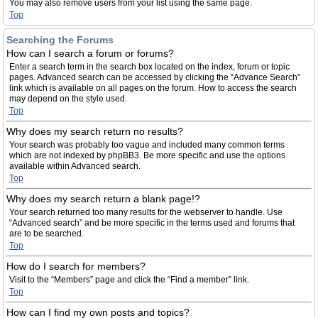
You may also remove users from your list using the same page.
Top
Searching the Forums
How can I search a forum or forums?
Enter a search term in the search box located on the index, forum or topic
pages. Advanced search can be accessed by clicking the “Advance Search”
link which is available on all pages on the forum. How to access the search
may depend on the style used.
Top
Why does my search return no results?
Your search was probably too vague and included many common terms
which are not indexed by phpBB3. Be more specific and use the options
available within Advanced search.
Top
Why does my search return a blank page!?
Your search returned too many results for the webserver to handle. Use
“Advanced search” and be more specific in the terms used and forums that
are to be searched.
Top
How do I search for members?
Visit to the “Members” page and click the “Find a member” link.
Top
How can I find my own posts and topics?