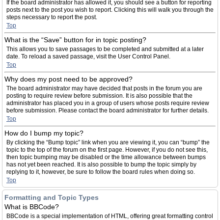
If the board administrator has allowed it, you should see a button for reporting
posts next to the post you wish to report. Clicking this will walk you through the
steps necessary to report the post.
Top
What is the “Save” button for in topic posting?
This allows you to save passages to be completed and submitted at a later
date. To reload a saved passage, visit the User Control Panel.
Top
Why does my post need to be approved?
The board administrator may have decided that posts in the forum you are
posting to require review before submission. It is also possible that the
administrator has placed you in a group of users whose posts require review
before submission. Please contact the board administrator for further details.
Top
How do I bump my topic?
By clicking the “Bump topic” link when you are viewing it, you can “bump” the
topic to the top of the forum on the first page. However, if you do not see this,
then topic bumping may be disabled or the time allowance between bumps
has not yet been reached. It is also possible to bump the topic simply by
replying to it, however, be sure to follow the board rules when doing so.
Top
Formatting and Topic Types
What is BBCode?
BBCode is a special implementation of HTML, offering great formatting control