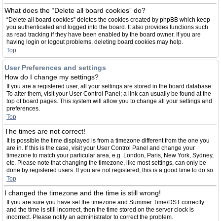
What does the “Delete all board cookies” do?
“Delete all board cookies” deletes the cookies created by phpBB which keep
you authenticated and logged into the board. It also provides functions such
as read tracking if they have been enabled by the board owner. If you are
having login or logout problems, deleting board cookies may help.
Top
User Preferences and settings
How do I change my settings?
If you are a registered user, all your settings are stored in the board database.
To alter them, visit your User Control Panel; a link can usually be found at the
top of board pages. This system will allow you to change all your settings and
preferences.
Top
The times are not correct!
It is possible the time displayed is from a timezone different from the one you
are in. If this is the case, visit your User Control Panel and change your
timezone to match your particular area, e.g. London, Paris, New York, Sydney,
etc. Please note that changing the timezone, like most settings, can only be
done by registered users. If you are not registered, this is a good time to do so.
Top
I changed the timezone and the time is still wrong!
If you are sure you have set the timezone and Summer Time/DST correctly
and the time is still incorrect, then the time stored on the server clock is
incorrect. Please notify an administrator to correct the problem.