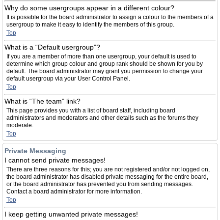
Why do some usergroups appear in a different colour?
It is possible for the board administrator to assign a colour to the members of a
usergroup to make it easy to identify the members of this group.
Top
What is a “Default usergroup”?
If you are a member of more than one usergroup, your default is used to
determine which group colour and group rank should be shown for you by
default. The board administrator may grant you permission to change your
default usergroup via your User Control Panel.
Top
What is “The team” link?
This page provides you with a list of board staff, including board
administrators and moderators and other details such as the forums they
moderate.
Top
Private Messaging
I cannot send private messages!
There are three reasons for this; you are not registered and/or not logged on,
the board administrator has disabled private messaging for the entire board,
or the board administrator has prevented you from sending messages.
Contact a board administrator for more information.
Top
I keep getting unwanted private messages!