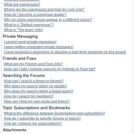
What are usergroups?
Where are the usergroups and how do I join one?
How do I become a usergroup leader?
Why do some usergroups appear in a different colour?
What is a “Default usergroup”?
What is “The team” link?
Private Messaging
I cannot send private messages!
I keep getting unwanted private messages!
I have received a spamming or abusive e-mail from someone on this board!
Friends and Foes
What are my Friends and Foes lists?
How can I add / remove users to my Friends or Foes list?
Searching the Forums
How can I search a forum or forums?
Why does my search return no results?
Why does my search return a blank page!?
How do I search for members?
How can I find my own posts and topics?
Topic Subscriptions and Bookmarks
What is the difference between bookmarking and subscribing?
How do I subscribe to specific forums or topics?
How do I remove my subscriptions?
Attachments