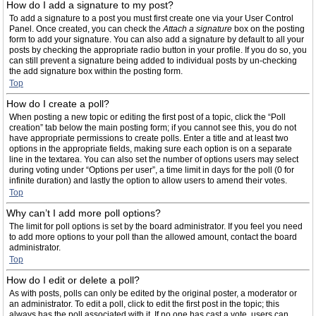
How do I add a signature to my post?
To add a signature to a post you must first create one via your User Control
Panel. Once created, you can check the
Attach a signature
box on the posting
form to add your signature. You can also add a signature by default to all your
posts by checking the appropriate radio button in your profile. If you do so, you
can still prevent a signature being added to individual posts by un-checking
the add signature box within the posting form.
Top
How do I create a poll?
When posting a new topic or editing the first post of a topic, click the “Poll
creation” tab below the main posting form; if you cannot see this, you do not
have appropriate permissions to create polls. Enter a title and at least two
options in the appropriate fields, making sure each option is on a separate
line in the textarea. You can also set the number of options users may select
during voting under “Options per user”, a time limit in days for the poll (0 for
infinite duration) and lastly the option to allow users to amend their votes.
Top
Why can’t I add more poll options?
The limit for poll options is set by the board administrator. If you feel you need
to add more options to your poll than the allowed amount, contact the board
administrator.
Top
How do I edit or delete a poll?
As with posts, polls can only be edited by the original poster, a moderator or
an administrator. To edit a poll, click to edit the first post in the topic; this
always has the poll associated with it. If no one has cast a vote, users can