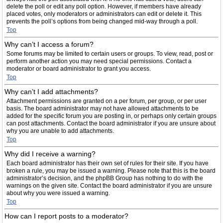
delete the poll or edit any poll option. However, if members have already
placed votes, only moderators or administrators can edit or delete it. This
prevents the poll’s options from being changed mid-way through a poll.
Top
Why can’t I access a forum?
Some forums may be limited to certain users or groups. To view, read, post or
perform another action you may need special permissions. Contact a
moderator or board administrator to grant you access.
Top
Why can’t I add attachments?
Attachment permissions are granted on a per forum, per group, or per user
basis. The board administrator may not have allowed attachments to be
added for the specific forum you are posting in, or perhaps only certain groups
can post attachments. Contact the board administrator if you are unsure about
why you are unable to add attachments.
Top
Why did I receive a warning?
Each board administrator has their own set of rules for their site. If you have
broken a rule, you may be issued a warning. Please note that this is the board
administrator’s decision, and the phpBB Group has nothing to do with the
warnings on the given site. Contact the board administrator if you are unsure
about why you were issued a warning.
Top
How can I report posts to a moderator?