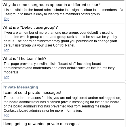
Why do some usergroups appear in a different colour?
It is possible for the board administrator to assign a colour to the members of a
usergroup to make it easy to identify the members of this group.
Top
What is a “Default usergroup”?
If you are a member of more than one usergroup, your default is used to
determine which group colour and group rank should be shown for you by
default. The board administrator may grant you permission to change your
default usergroup via your User Control Panel.
Top
What is “The team” link?
This page provides you with a list of board staff, including board
administrators and moderators and other details such as the forums they
moderate.
Top
Private Messaging
I cannot send private messages!
There are three reasons for this; you are not registered and/or not logged on,
the board administrator has disabled private messaging for the entire board,
or the board administrator has prevented you from sending messages.
Contact a board administrator for more information.
Top
I keep getting unwanted private messages!