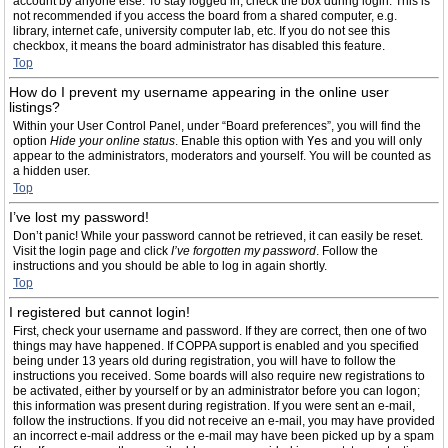
account by anyone else. To stay logged in, check the box during login. This is
not recommended if you access the board from a shared computer, e.g.
library, internet cafe, university computer lab, etc. If you do not see this
checkbox, it means the board administrator has disabled this feature.
Top
How do I prevent my username appearing in the online user
listings?
Within your User Control Panel, under “Board preferences”, you will find the
option
Hide your online status
. Enable this option with
Yes
and you will only
appear to the administrators, moderators and yourself. You will be counted as
a hidden user.
Top
I’ve lost my password!
Don’t panic! While your password cannot be retrieved, it can easily be reset.
Visit the login page and click
I’ve forgotten my password
. Follow the
instructions and you should be able to log in again shortly.
Top
I registered but cannot login!
First, check your username and password. If they are correct, then one of two
things may have happened. If COPPA support is enabled and you specified
being under 13 years old during registration, you will have to follow the
instructions you received. Some boards will also require new registrations to
be activated, either by yourself or by an administrator before you can logon;
this information was present during registration. If you were sent an e-mail,
follow the instructions. If you did not receive an e-mail, you may have provided
an incorrect e-mail address or the e-mail may have been picked up by a spam