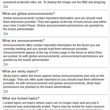
password protected sites, etc. To display the image use the BBCode [img] tag.
Top
What are global announcements?
Global announcements contain important information and you should read
them whenever possible. They will appear at the top of every forum and within
your User Control Panel. Global announcement permissions are granted by
the board administrator.
Top
What are announcements?
Announcements often contain important information for the forum you are
currently reading and you should read them whenever possible.
Announcements appear at the top of every page in the forum to which they
are posted. As with global announcements, announcement permissions are
granted by the board administrator.
Top
What are sticky topics?
Sticky topics within the forum appear below announcements and only on the
first page. They are often quite important so you should read them whenever
possible. As with announcements and global announcements, sticky topic
permissions are granted by the board administrator.
Top
What are locked topics?
Locked topics are topics where users can no longer reply and any poll it
contained was automatically ended. Topics may be locked for many reasons