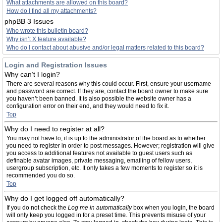
What attachments are allowed on this board?
How do I find all my attachments?
phpBB 3 Issues
Who wrote this bulletin board?
Why isn’t X feature available?
Who do I contact about abusive and/or legal matters related to this board?
Login and Registration Issues
Why can’t I login?
There are several reasons why this could occur. First, ensure your username
and password are correct. If they are, contact the board owner to make sure
you haven’t been banned. It is also possible the website owner has a
configuration error on their end, and they would need to fix it.
Top
Why do I need to register at all?
You may not have to, it is up to the administrator of the board as to whether
you need to register in order to post messages. However; registration will give
you access to additional features not available to guest users such as
definable avatar images, private messaging, emailing of fellow users,
usergroup subscription, etc. It only takes a few moments to register so it is
recommended you do so.
Top
Why do I get logged off automatically?
If you do not check the
Log me in automatically
box when you login, the board
will only keep you logged in for a preset time. This prevents misuse of your