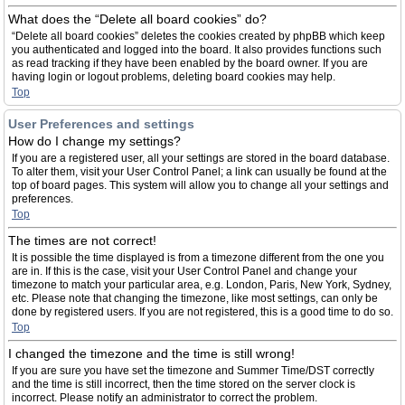
What does the “Delete all board cookies” do?
“Delete all board cookies” deletes the cookies created by phpBB which keep
you authenticated and logged into the board. It also provides functions such
as read tracking if they have been enabled by the board owner. If you are
having login or logout problems, deleting board cookies may help.
Top
User Preferences and settings
How do I change my settings?
If you are a registered user, all your settings are stored in the board database.
To alter them, visit your User Control Panel; a link can usually be found at the
top of board pages. This system will allow you to change all your settings and
preferences.
Top
The times are not correct!
It is possible the time displayed is from a timezone different from the one you
are in. If this is the case, visit your User Control Panel and change your
timezone to match your particular area, e.g. London, Paris, New York, Sydney,
etc. Please note that changing the timezone, like most settings, can only be
done by registered users. If you are not registered, this is a good time to do so.
Top
I changed the timezone and the time is still wrong!
If you are sure you have set the timezone and Summer Time/DST correctly
and the time is still incorrect, then the time stored on the server clock is
incorrect. Please notify an administrator to correct the problem.