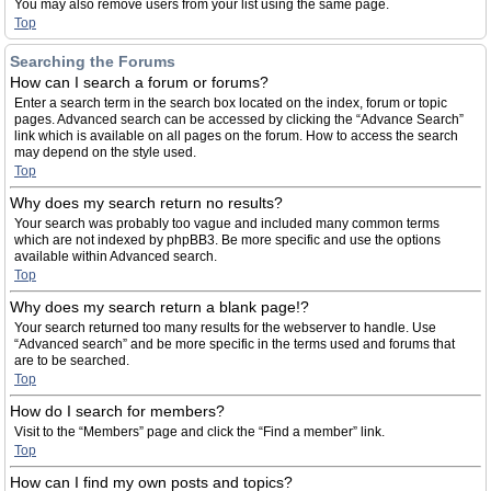
You may also remove users from your list using the same page.
Top
Searching the Forums
How can I search a forum or forums?
Enter a search term in the search box located on the index, forum or topic
pages. Advanced search can be accessed by clicking the “Advance Search”
link which is available on all pages on the forum. How to access the search
may depend on the style used.
Top
Why does my search return no results?
Your search was probably too vague and included many common terms
which are not indexed by phpBB3. Be more specific and use the options
available within Advanced search.
Top
Why does my search return a blank page!?
Your search returned too many results for the webserver to handle. Use
“Advanced search” and be more specific in the terms used and forums that
are to be searched.
Top
How do I search for members?
Visit to the “Members” page and click the “Find a member” link.
Top
How can I find my own posts and topics?