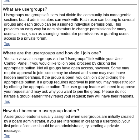
Top
What are usergroups?
Usergroups are groups of users that divide the community into manageable
sections board administrators can work with. Each user can belong to several
groups and each group can be assigned individual permissions. This
provides an easy way for administrators to change permissions for many
users at once, such as changing moderator permissions or granting users
access to a private forum.
Top
Where are the usergroups and how do I join one?
You can view all usergroups via the “Usergroups” link within your User
Control Panel. If you would like to join one, proceed by clicking the
appropriate button. Not all groups have open access, however. Some may
require approval to join, some may be closed and some may even have
hidden memberships. If the group is open, you can join it by clicking the
appropriate button. If a group requires approval to join you may request to join
by clicking the appropriate button. The user group leader will need to approve
your request and may ask why you want to join the group. Please do not
harass a group leader if they reject your request; they will have their reasons.
Top
How do I become a usergroup leader?
A usergroup leader is usually assigned when usergroups are initially created
by a board administrator. If you are interested in creating a usergroup, your
first point of contact should be an administrator; try sending a private
message.
Top