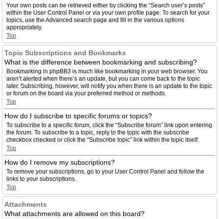
Your own posts can be retrieved either by clicking the “Search user’s posts”
within the User Control Panel or via your own profile page. To search for your
topics, use the Advanced search page and fill in the various options
appropriately.
Top
Topic Subscriptions and Bookmarks
What is the difference between bookmarking and subscribing?
Bookmarking in phpBB3 is much like bookmarking in your web browser. You
aren’t alerted when there’s an update, but you can come back to the topic
later. Subscribing, however, will notify you when there is an update to the topic
or forum on the board via your preferred method or methods.
Top
How do I subscribe to specific forums or topics?
To subscribe to a specific forum, click the “Subscribe forum” link upon entering
the forum. To subscribe to a topic, reply to the topic with the subscribe
checkbox checked or click the “Subscribe topic” link within the topic itself.
Top
How do I remove my subscriptions?
To remove your subscriptions, go to your User Control Panel and follow the
links to your subscriptions.
Top
Attachments
What attachments are allowed on this board?