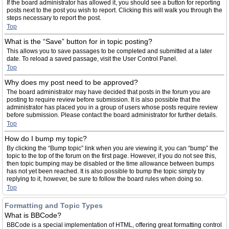
If the board administrator has allowed it, you should see a button for reporting
posts next to the post you wish to report. Clicking this will walk you through the
steps necessary to report the post.
Top
What is the “Save” button for in topic posting?
This allows you to save passages to be completed and submitted at a later
date. To reload a saved passage, visit the User Control Panel.
Top
Why does my post need to be approved?
The board administrator may have decided that posts in the forum you are
posting to require review before submission. It is also possible that the
administrator has placed you in a group of users whose posts require review
before submission. Please contact the board administrator for further details.
Top
How do I bump my topic?
By clicking the “Bump topic” link when you are viewing it, you can “bump” the
topic to the top of the forum on the first page. However, if you do not see this,
then topic bumping may be disabled or the time allowance between bumps
has not yet been reached. It is also possible to bump the topic simply by
replying to it, however, be sure to follow the board rules when doing so.
Top
Formatting and Topic Types
What is BBCode?
BBCode is a special implementation of HTML, offering great formatting control