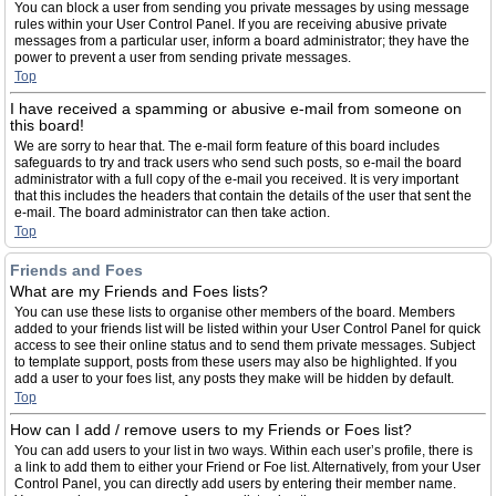
You can block a user from sending you private messages by using message
rules within your User Control Panel. If you are receiving abusive private
messages from a particular user, inform a board administrator; they have the
power to prevent a user from sending private messages.
Top
I have received a spamming or abusive e-mail from someone on
this board!
We are sorry to hear that. The e-mail form feature of this board includes
safeguards to try and track users who send such posts, so e-mail the board
administrator with a full copy of the e-mail you received. It is very important
that this includes the headers that contain the details of the user that sent the
e-mail. The board administrator can then take action.
Top
Friends and Foes
What are my Friends and Foes lists?
You can use these lists to organise other members of the board. Members
added to your friends list will be listed within your User Control Panel for quick
access to see their online status and to send them private messages. Subject
to template support, posts from these users may also be highlighted. If you
add a user to your foes list, any posts they make will be hidden by default.
Top
How can I add / remove users to my Friends or Foes list?
You can add users to your list in two ways. Within each user’s profile, there is
a link to add them to either your Friend or Foe list. Alternatively, from your User
Control Panel, you can directly add users by entering their member name.