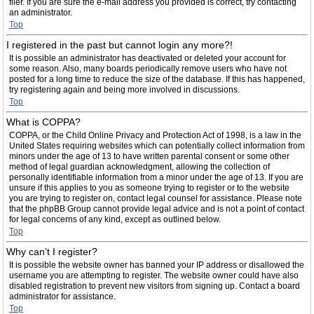
filer. If you are sure the e-mail address you provided is correct, try contacting
an administrator.
Top
I registered in the past but cannot login any more?!
It is possible an administrator has deactivated or deleted your account for
some reason. Also, many boards periodically remove users who have not
posted for a long time to reduce the size of the database. If this has happened,
try registering again and being more involved in discussions.
Top
What is COPPA?
COPPA, or the Child Online Privacy and Protection Act of 1998, is a law in the
United States requiring websites which can potentially collect information from
minors under the age of 13 to have written parental consent or some other
method of legal guardian acknowledgment, allowing the collection of
personally identifiable information from a minor under the age of 13. If you are
unsure if this applies to you as someone trying to register or to the website
you are trying to register on, contact legal counsel for assistance. Please note
that the phpBB Group cannot provide legal advice and is not a point of contact
for legal concerns of any kind, except as outlined below.
Top
Why can’t I register?
It is possible the website owner has banned your IP address or disallowed the
username you are attempting to register. The website owner could have also
disabled registration to prevent new visitors from signing up. Contact a board
administrator for assistance.
Top