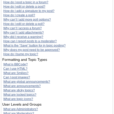
How do I post a topic in a forum?
How do I edit or delete a post?
How do I add a signature to my post?
How do I create a poll?
Why can’t I add more poll options?
How do I edit or delete a poll?
Why can’t I access a forum?
Why can’t I add attachments?
Why did I receive a warning?
How can I report posts to a moderator?
What is the “Save” button for in topic posting?
Why does my post need to be approved?
How do I bump my topic?
Formatting and Topic Types
What is BBCode?
Can I use HTML?
What are Smilies?
Can I post images?
What are global announcements?
What are announcements?
What are sticky topics?
What are locked topics?
What are topic icons?
User Levels and Groups
What are Administrators?
What are Moderators?