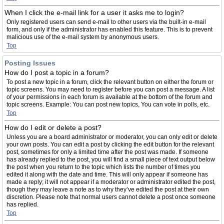
When I click the e-mail link for a user it asks me to login?
Only registered users can send e-mail to other users via the built-in e-mail
form, and only if the administrator has enabled this feature. This is to prevent
malicious use of the e-mail system by anonymous users.
Top
Posting Issues
How do I post a topic in a forum?
To post a new topic in a forum, click the relevant button on either the forum or
topic screens. You may need to register before you can post a message. A list
of your permissions in each forum is available at the bottom of the forum and
topic screens. Example: You can post new topics, You can vote in polls, etc.
Top
How do I edit or delete a post?
Unless you are a board administrator or moderator, you can only edit or delete
your own posts. You can edit a post by clicking the edit button for the relevant
post, sometimes for only a limited time after the post was made. If someone
has already replied to the post, you will find a small piece of text output below
the post when you return to the topic which lists the number of times you
edited it along with the date and time. This will only appear if someone has
made a reply; it will not appear if a moderator or administrator edited the post,
though they may leave a note as to why they’ve edited the post at their own
discretion. Please note that normal users cannot delete a post once someone
has replied.
Top