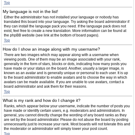
Top
My language is not in the list!
Either the administrator has not installed your language or nobody has
translated this board into your language. Try asking the board administrator if
they can install the language pack you need. If the language pack does not
exist, feel free to create a new translation. More information can be found at
the phpBB website (see link at the bottom of board pages).
Top
How do I show an image along with my username?
There are two images which may appear along with a username when
viewing posts. One of them may be an image associated with your rank,
generally in the form of stars, blocks or dots, indicating how many posts you
have made or your status on the board. Another, usually a larger image, is
known as an avatar and is generally unique or personal to each user. It is up
to the board administrator to enable avatars and to choose the way in which
avatars can be made available. If you are unable to use avatars, contact a
board administrator and ask them for their reasons.
Top
What is my rank and how do I change it?
Ranks, which appear below your username, indicate the number of posts you
have made or identify certain users, e.g. moderators and administrators. In
general, you cannot directly change the wording of any board ranks as they
are set by the board administrator. Please do not abuse the board by posting
unnecessarily just to increase your rank. Most boards will not tolerate this and
the moderator or administrator will simply lower your post count.
Top