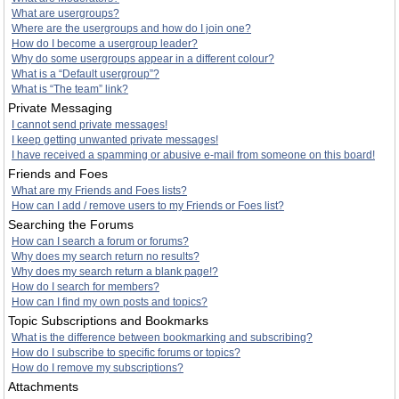
What are usergroups?
Where are the usergroups and how do I join one?
How do I become a usergroup leader?
Why do some usergroups appear in a different colour?
What is a “Default usergroup”?
What is “The team” link?
Private Messaging
I cannot send private messages!
I keep getting unwanted private messages!
I have received a spamming or abusive e-mail from someone on this board!
Friends and Foes
What are my Friends and Foes lists?
How can I add / remove users to my Friends or Foes list?
Searching the Forums
How can I search a forum or forums?
Why does my search return no results?
Why does my search return a blank page!?
How do I search for members?
How can I find my own posts and topics?
Topic Subscriptions and Bookmarks
What is the difference between bookmarking and subscribing?
How do I subscribe to specific forums or topics?
How do I remove my subscriptions?
Attachments