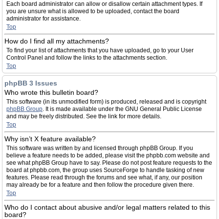
Each board administrator can allow or disallow certain attachment types. If
you are unsure what is allowed to be uploaded, contact the board
administrator for assistance.
Top
How do I find all my attachments?
To find your list of attachments that you have uploaded, go to your User
Control Panel and follow the links to the attachments section.
Top
phpBB 3 Issues
Who wrote this bulletin board?
This software (in its unmodified form) is produced, released and is copyright
phpBB Group
. It is made available under the GNU General Public License
and may be freely distributed. See the link for more details.
Top
Why isn’t X feature available?
This software was written by and licensed through phpBB Group. If you
believe a feature needs to be added, please visit the phpbb.com website and
see what phpBB Group have to say. Please do not post feature requests to the
board at phpbb.com, the group uses SourceForge to handle tasking of new
features. Please read through the forums and see what, if any, our position
may already be for a feature and then follow the procedure given there.
Top
Who do I contact about abusive and/or legal matters related to this
board?