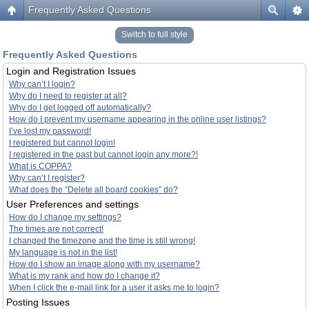
Frequently Asked Questions
Switch to full style
Frequently Asked Questions
Login and Registration Issues
Why can’t I login?
Why do I need to register at all?
Why do I get logged off automatically?
How do I prevent my username appearing in the online user listings?
I’ve lost my password!
I registered but cannot login!
I registered in the past but cannot login any more?!
What is COPPA?
Why can’t I register?
What does the “Delete all board cookies” do?
User Preferences and settings
How do I change my settings?
The times are not correct!
I changed the timezone and the time is still wrong!
My language is not in the list!
How do I show an image along with my username?
What is my rank and how do I change it?
When I click the e-mail link for a user it asks me to login?
Posting Issues