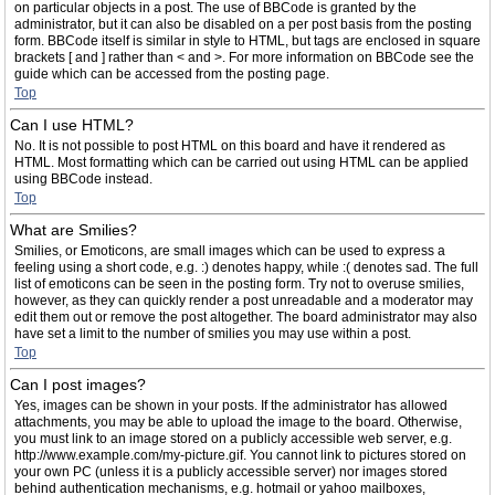
on particular objects in a post. The use of BBCode is granted by the
administrator, but it can also be disabled on a per post basis from the posting
form. BBCode itself is similar in style to HTML, but tags are enclosed in square
brackets [ and ] rather than < and >. For more information on BBCode see the
guide which can be accessed from the posting page.
Top
Can I use HTML?
No. It is not possible to post HTML on this board and have it rendered as
HTML. Most formatting which can be carried out using HTML can be applied
using BBCode instead.
Top
What are Smilies?
Smilies, or Emoticons, are small images which can be used to express a
feeling using a short code, e.g. :) denotes happy, while :( denotes sad. The full
list of emoticons can be seen in the posting form. Try not to overuse smilies,
however, as they can quickly render a post unreadable and a moderator may
edit them out or remove the post altogether. The board administrator may also
have set a limit to the number of smilies you may use within a post.
Top
Can I post images?
Yes, images can be shown in your posts. If the administrator has allowed
attachments, you may be able to upload the image to the board. Otherwise,
you must link to an image stored on a publicly accessible web server, e.g.
http://www.example.com/my-picture.gif. You cannot link to pictures stored on
your own PC (unless it is a publicly accessible server) nor images stored
behind authentication mechanisms, e.g. hotmail or yahoo mailboxes,