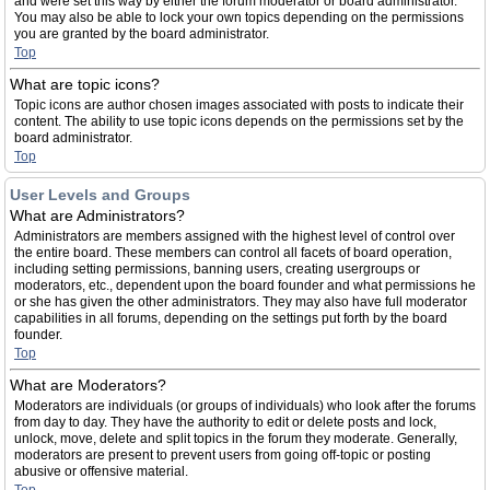
and were set this way by either the forum moderator or board administrator.
You may also be able to lock your own topics depending on the permissions
you are granted by the board administrator.
Top
What are topic icons?
Topic icons are author chosen images associated with posts to indicate their
content. The ability to use topic icons depends on the permissions set by the
board administrator.
Top
User Levels and Groups
What are Administrators?
Administrators are members assigned with the highest level of control over
the entire board. These members can control all facets of board operation,
including setting permissions, banning users, creating usergroups or
moderators, etc., dependent upon the board founder and what permissions he
or she has given the other administrators. They may also have full moderator
capabilities in all forums, depending on the settings put forth by the board
founder.
Top
What are Moderators?
Moderators are individuals (or groups of individuals) who look after the forums
from day to day. They have the authority to edit or delete posts and lock,
unlock, move, delete and split topics in the forum they moderate. Generally,
moderators are present to prevent users from going off-topic or posting
abusive or offensive material.