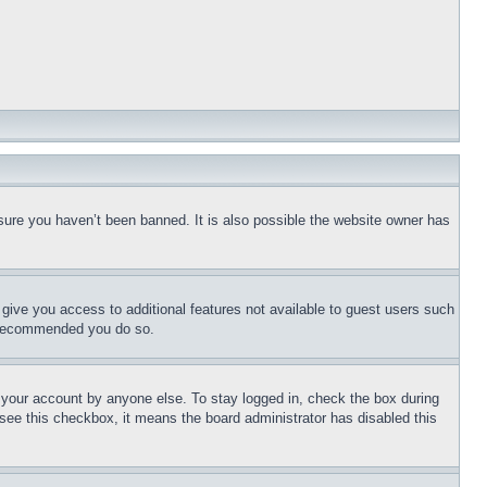
sure you haven’t been banned. It is also possible the website owner has
l give you access to additional features not available to guest users such
is recommended you do so.
f your account by anyone else. To stay logged in, check the box during
t see this checkbox, it means the board administrator has disabled this