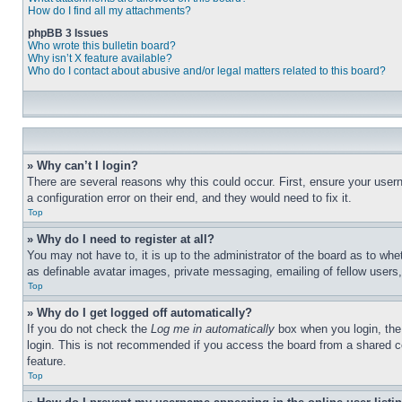
How do I find all my attachments?
phpBB 3 Issues
Who wrote this bulletin board?
Why isn’t X feature available?
Who do I contact about abusive and/or legal matters related to this board?
» Why can’t I login?
There are several reasons why this could occur. First, ensure your user
a configuration error on their end, and they would need to fix it.
Top
» Why do I need to register at all?
You may not have to, it is up to the administrator of the board as to whe
as definable avatar images, private messaging, emailing of fellow users
Top
» Why do I get logged off automatically?
If you do not check the
Log me in automatically
box when you login, the 
login. This is not recommended if you access the board from a shared com
feature.
Top