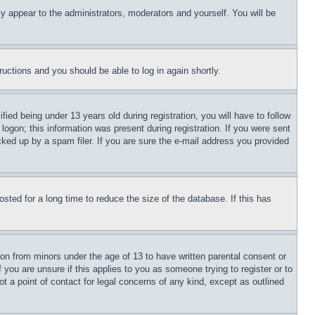
ly appear to the administrators, moderators and yourself. You will be
tructions and you should be able to log in again shortly.
d being under 13 years old during registration, you will have to follow
logon; this information was present during registration. If you were sent
cked up by a spam filer. If you are sure the e-mail address you provided
ted for a long time to reduce the size of the database. If this has
ion from minors under the age of 13 to have written parental consent or
 you are unsure if this applies to you as someone trying to register or to
t a point of contact for legal concerns of any kind, except as outlined