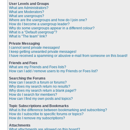
User Levels and Groups
What are Administrators?
What are Moderators?
What are usergroups?
Where are the usergroups and how do I join one?
How do I become a usergroup leader?
Why do some usergroups appear in a different colour?
What is a “Default usergroup”?
What is “The team” link?
Private Messaging
I cannot send private messages!
I keep getting unwanted private messages!
I have received a spamming or abusive e-mail from someone on this board!
Friends and Foes
What are my Friends and Foes lists?
How can I add / remove users to my Friends or Foes list?
Searching the Forums
How can I search a forum or forums?
Why does my search return no results?
Why does my search return a blank page!?
How do I search for members?
How can I find my own posts and topics?
Topic Subscriptions and Bookmarks
What is the difference between bookmarking and subscribing?
How do I subscribe to specific forums or topics?
How do I remove my subscriptions?
Attachments
What attachments are allowed on this board?