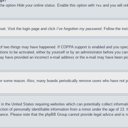
ngs?
 the option
Hide your online status
. Enable this option with
and you will on
Yes
set. Visit the login page and click
I’ve forgotten my password
. Follow the ins
of two things may have happened. If COPPA support is enabled and you specifie
tions to be activated, either by yourself or by an administrator before you can 
u may have provided an incorrect e-mail address or the e-mail may have been pi
for some reason. Also, many boards periodically remove users who have not pos
in the United States requiring websites which can potentially collect informat
on of personally identifiable information from a minor under the age of 13. If
stance. Please note that the phpBB Group cannot provide legal advice and is no