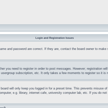
Login and Registration Issues
name and password are correct. If they are, contact the board owner to make 
ther you need to register in order to post messages. However; registration wil
, usergroup subscription, etc. It only takes a few moments to register so it 
board will only keep you logged in for a preset time. This prevents misuse o
puter, e.g. library, internet cafe, university computer lab, etc. If you do no