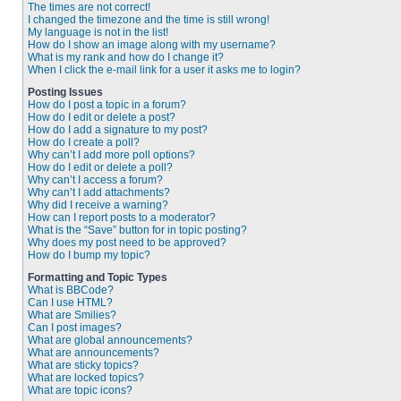
The times are not correct!
I changed the timezone and the time is still wrong!
My language is not in the list!
How do I show an image along with my username?
What is my rank and how do I change it?
When I click the e-mail link for a user it asks me to login?
Posting Issues
How do I post a topic in a forum?
How do I edit or delete a post?
How do I add a signature to my post?
How do I create a poll?
Why can’t I add more poll options?
How do I edit or delete a poll?
Why can’t I access a forum?
Why can’t I add attachments?
Why did I receive a warning?
How can I report posts to a moderator?
What is the “Save” button for in topic posting?
Why does my post need to be approved?
How do I bump my topic?
Formatting and Topic Types
What is BBCode?
Can I use HTML?
What are Smilies?
Can I post images?
What are global announcements?
What are announcements?
What are sticky topics?
What are locked topics?
What are topic icons?