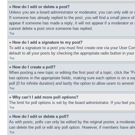
» How do I edit or delete a post?
Unless you are a board administrator or moderator, you can only edit or 
If someone has already replied to the post, you will find a small piece of
appear if someone has made a reply; it will not appear if a moderator or
cannot delete a post once someone has replied.
Top
» How do I add a signature to my post?
To add a signature to a post you must first create one via your User C
default to all your posts by checking the appropriate radio button in your
Top
» How do I create a poll?
When posting a new topic or editing the first post of a topic, click the “
two options in the appropriate fields, making sure each option is on a se
poll (0 for infinite duration) and lastly the option to allow users to amend 
Top
» Why can’t I add more poll options?
The limit for poll options is set by the board administrator. If you feel 
Top
» How do I edit or delete a poll?
As with posts, polls can only be edited by the original poster, a moderator 
can delete the poll or edit any poll option. However, if members have alr
Top