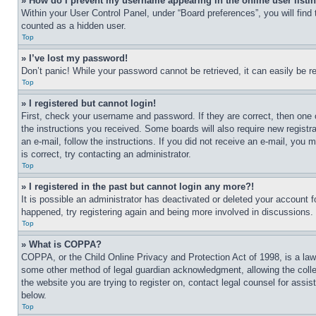
» How do I prevent my username appearing in the online user listi
Within your User Control Panel, under “Board preferences”, you will find
counted as a hidden user.
Top
» I’ve lost my password!
Don’t panic! While your password cannot be retrieved, it can easily be re
Top
» I registered but cannot login!
First, check your username and password. If they are correct, then one 
the instructions you received. Some boards will also require new registra
an e-mail, follow the instructions. If you did not receive an e-mail, yo
is correct, try contacting an administrator.
Top
» I registered in the past but cannot login any more?!
It is possible an administrator has deactivated or deleted your account 
happened, try registering again and being more involved in discussions.
Top
» What is COPPA?
COPPA, or the Child Online Privacy and Protection Act of 1998, is a law 
some other method of legal guardian acknowledgment, allowing the collecti
the website you are trying to register on, contact legal counsel for assi
below.
Top