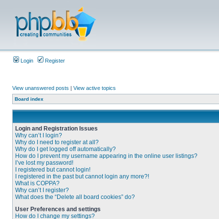
Login
Register
View unanswered posts
|
View active topics
Board index
Login and Registration Issues
Why can’t I login?
Why do I need to register at all?
Why do I get logged off automatically?
How do I prevent my username appearing in the online user listings?
I’ve lost my password!
I registered but cannot login!
I registered in the past but cannot login any more?!
What is COPPA?
Why can’t I register?
What does the “Delete all board cookies” do?
User Preferences and settings
How do I change my settings?