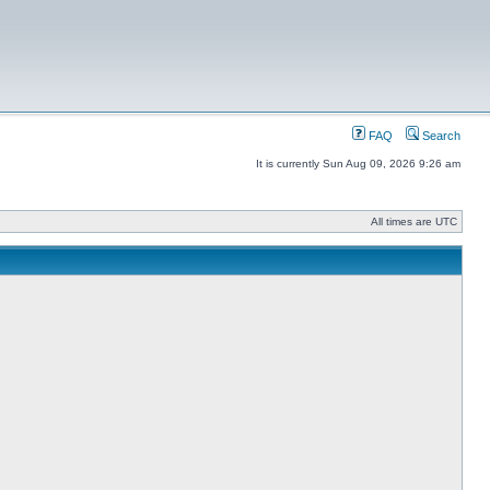
FAQ
Search
It is currently Sun Aug 09, 2026 9:26 am
All times are UTC