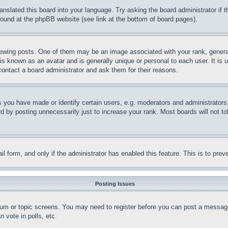
ranslated this board into your language. Try asking the board administrator if
 found at the phpBB website (see link at the bottom of board pages).
ing posts. One of them may be an image associated with your rank, generally
is known as an avatar and is generally unique or personal to each user. It is 
contact a board administrator and ask them for their reasons.
you have made or identify certain users, e.g. moderators and administrators.
 by posting unnecessarily just to increase your rank. Most boards will not tol
mail form, and only if the administrator has enabled this feature. This is to p
Posting Issues
forum or topic screens. You may need to register before you can post a message
 vote in polls, etc.