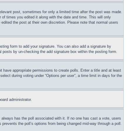
relevant post, sometimes for only a limited time after the post was made.
 of times you edited it along with the date and time. This will only
 edited the post at their own discretion. Please note that normal users
sting form to add your signature. You can also add a signature by
dual posts by un-checking the add signature box within the posting form.
ot have appropriate permissions to create polls. Enter a title and at least
elect during voting under “Options per user”, a time limit in days for the
board administrator.
his always has the poll associated with it. If no one has cast a vote, users
is prevents the poll’s options from being changed mid-way through a poll.