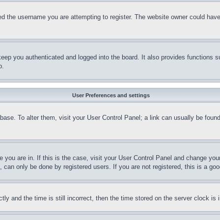
d the username you are attempting to register. The website owner could have a
eep you authenticated and logged into the board. It also provides functions s
p.
User Preferences and settings
tabase. To alter them, visit your User Control Panel; a link can usually be fou
ne you are in. If this is the case, visit your User Control Panel and change yo
can only be done by registered users. If you are not registered, this is a goo
and the time is still incorrect, then the time stored on the server clock is i