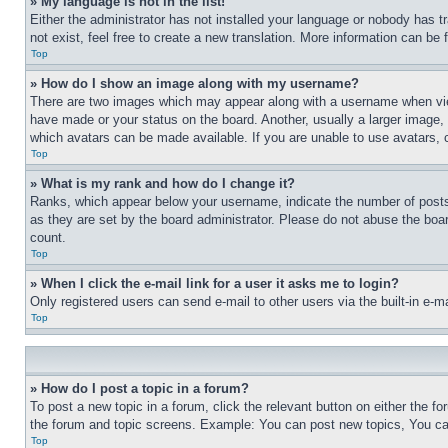
» My language is not in the list!
Either the administrator has not installed your language or nobody has t
not exist, feel free to create a new translation. More information can be
Top
» How do I show an image along with my username?
There are two images which may appear along with a username when view
have made or your status on the board. Another, usually a larger image, 
which avatars can be made available. If you are unable to use avatars, 
Top
» What is my rank and how do I change it?
Ranks, which appear below your username, indicate the number of posts 
as they are set by the board administrator. Please do not abuse the board
count.
Top
» When I click the e-mail link for a user it asks me to login?
Only registered users can send e-mail to other users via the built-in e-
Top
» How do I post a topic in a forum?
To post a new topic in a forum, click the relevant button on either the 
the forum and topic screens. Example: You can post new topics, You can
Top