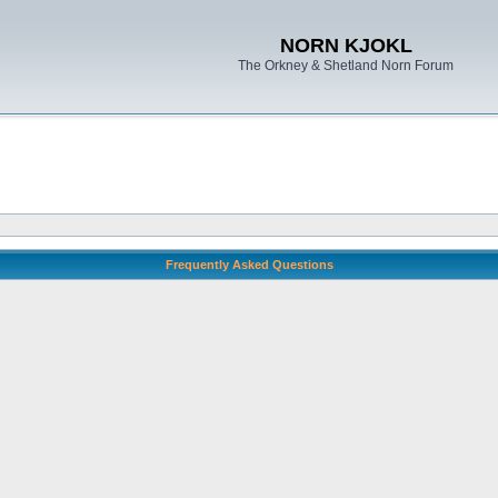
NORN KJOKL
The Orkney & Shetland Norn Forum
Frequently Asked Questions