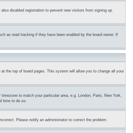
lso disabled registration to prevent new visitors from signing up.
uch as read tracking if they have been enabled by the board owner. If
nd at the top of board pages. This system will allow you to change all your
ur timezone to match your particular area, e.g. London, Paris, New York,
d time to do so.
ncorrect. Please notify an administrator to correct the problem.