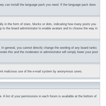
 they can install the language pack you need. If the language pack does
 in the form of stars, blocks or dots, indicating how many posts you
up to the board administrator to enable avatars and to choose the way in
 In general, you cannot directly change the wording of any board ranks
erate this and the moderator or administrator will simply lower your post
revent malicious use of the e-mail system by anonymous users.
. A list of your permissions in each forum is available at the bottom of