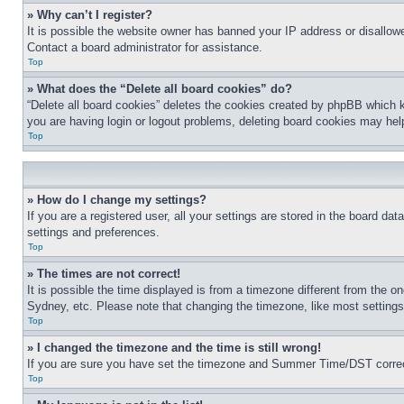
» Why can’t I register?
It is possible the website owner has banned your IP address or disallowe
Contact a board administrator for assistance.
Top
» What does the “Delete all board cookies” do?
“Delete all board cookies” deletes the cookies created by phpBB which k
you are having login or logout problems, deleting board cookies may hel
Top
» How do I change my settings?
If you are a registered user, all your settings are stored in the board da
settings and preferences.
Top
» The times are not correct!
It is possible the time displayed is from a timezone different from the o
Sydney, etc. Please note that changing the timezone, like most settings, 
Top
» I changed the timezone and the time is still wrong!
If you are sure you have set the timezone and Summer Time/DST correctly 
Top