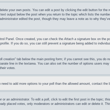
delete your own posts. You can edit a post by clicking the edit button for the 
 text output below the post when you return to the topic which lists the number
 administrator edited the post, though they may leave a note as to why they’ve
ontrol Panel. Once created, you can check the
Attach a signature
box on the po
 profile. If you do so, you can still prevent a signature being added to indivi
Poll creation” tab below the main posting form; if you cannot see this, you do n
parate line in the textarea. You can also set the number of options users may s
their votes.
you need to add more options to your poll than the allowed amount, contact the 
or an administrator. To edit a poll, click to edit the first post in the topic; t
eady placed votes, only moderators or administrators can edit or delete it. Th