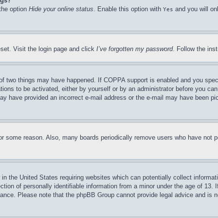
ngs?
 the option
Hide your online status
. Enable this option with
and you will on
Yes
set. Visit the login page and click
I’ve forgotten my password
. Follow the ins
of two things may have happened. If COPPA support is enabled and you specifie
tions to be activated, either by yourself or by an administrator before you can 
u may have provided an incorrect e-mail address or the e-mail may have been pi
for some reason. Also, many boards periodically remove users who have not pos
in the United States requiring websites which can potentially collect informat
on of personally identifiable information from a minor under the age of 13. If
stance. Please note that the phpBB Group cannot provide legal advice and is no