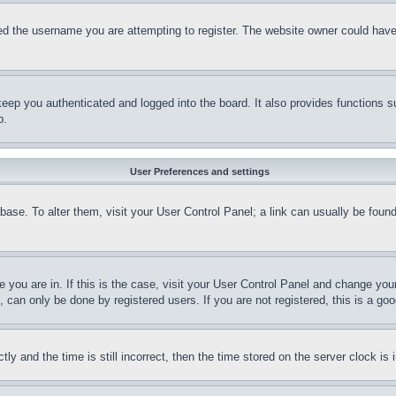
d the username you are attempting to register. The website owner could have a
eep you authenticated and logged into the board. It also provides functions s
p.
User Preferences and settings
tabase. To alter them, visit your User Control Panel; a link can usually be fou
ne you are in. If this is the case, visit your User Control Panel and change yo
can only be done by registered users. If you are not registered, this is a goo
and the time is still incorrect, then the time stored on the server clock is i