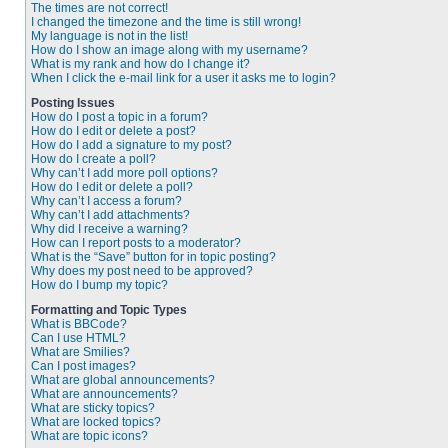
The times are not correct!
I changed the timezone and the time is still wrong!
My language is not in the list!
How do I show an image along with my username?
What is my rank and how do I change it?
When I click the e-mail link for a user it asks me to login?
Posting Issues
How do I post a topic in a forum?
How do I edit or delete a post?
How do I add a signature to my post?
How do I create a poll?
Why can’t I add more poll options?
How do I edit or delete a poll?
Why can’t I access a forum?
Why can’t I add attachments?
Why did I receive a warning?
How can I report posts to a moderator?
What is the “Save” button for in topic posting?
Why does my post need to be approved?
How do I bump my topic?
Formatting and Topic Types
What is BBCode?
Can I use HTML?
What are Smilies?
Can I post images?
What are global announcements?
What are announcements?
What are sticky topics?
What are locked topics?
What are topic icons?