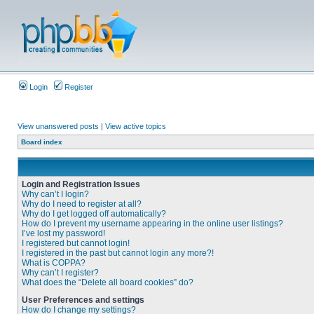
Login
Register
View unanswered posts
|
View active topics
Board index
Login and Registration Issues
Why can’t I login?
Why do I need to register at all?
Why do I get logged off automatically?
How do I prevent my username appearing in the online user listings?
I’ve lost my password!
I registered but cannot login!
I registered in the past but cannot login any more?!
What is COPPA?
Why can’t I register?
What does the “Delete all board cookies” do?
User Preferences and settings
How do I change my settings?