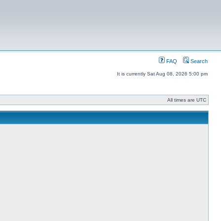
FAQ
Search
It is currently Sat Aug 08, 2026 5:00 pm
All times are UTC