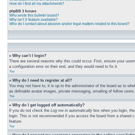
How do I find all my attachments?
phpBB 3 Issues
Who wrote this bulletin board?
Why isn’t X feature available?
Who do I contact about abusive and/or legal matters related to this board?
» Why can’t I login?
There are several reasons why this could occur. First, ensure your user
a configuration error on their end, and they would need to fix it.
Top
» Why do I need to register at all?
You may not have to, it is up to the administrator of the board as to whe
as definable avatar images, private messaging, emailing of fellow users
Top
» Why do I get logged off automatically?
If you do not check the
Log me in automatically
box when you login, the 
login. This is not recommended if you access the board from a shared com
feature.
Top