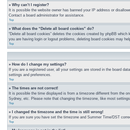
» Why can’t I register?
It is possible the website owner has banned your IP address or disallowe
Contact a board administrator for assistance.
Top
» What does the “Delete all board cookies” do?
“Delete all board cookies” deletes the cookies created by phpBB which k
you are having login or logout problems, deleting board cookies may hel
Top
» How do I change my settings?
If you are a registered user, all your settings are stored in the board da
settings and preferences.
Top
» The times are not correct!
It is possible the time displayed is from a timezone different from the o
Sydney, etc. Please note that changing the timezone, like most settings, 
Top
» I changed the timezone and the time is still wrong!
If you are sure you have set the timezone and Summer Time/DST correctly 
Top