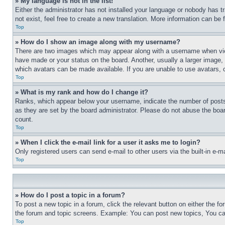
» My language is not in the list!
Either the administrator has not installed your language or nobody has t
not exist, feel free to create a new translation. More information can be
Top
» How do I show an image along with my username?
There are two images which may appear along with a username when view
have made or your status on the board. Another, usually a larger image, 
which avatars can be made available. If you are unable to use avatars, 
Top
» What is my rank and how do I change it?
Ranks, which appear below your username, indicate the number of posts 
as they are set by the board administrator. Please do not abuse the board
count.
Top
» When I click the e-mail link for a user it asks me to login?
Only registered users can send e-mail to other users via the built-in e-
Top
» How do I post a topic in a forum?
To post a new topic in a forum, click the relevant button on either the 
the forum and topic screens. Example: You can post new topics, You can
Top