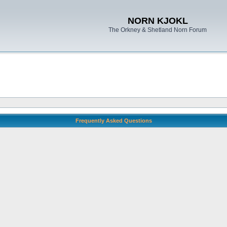
NORN KJOKL
The Orkney & Shetland Norn Forum
Frequently Asked Questions