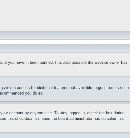
sure you haven’t been banned. It is also possible the website owner has
l give you access to additional features not available to guest users such
is recommended you do so.
f your account by anyone else. To stay logged in, check the box during
t see this checkbox, it means the board administrator has disabled this