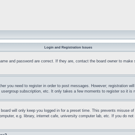
Login and Registration Issues
name and password are correct. If they are, contact the board owner to make 
ther you need to register in order to post messages. However; registration wil
, usergroup subscription, etc. It only takes a few moments to register so it 
board will only keep you logged in for a preset time. This prevents misuse o
puter, e.g. library, internet cafe, university computer lab, etc. If you do no