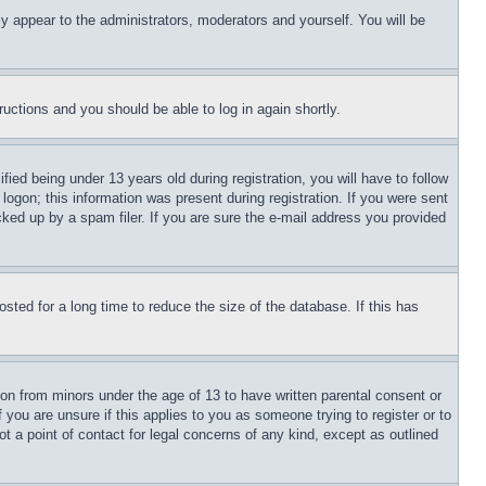
ly appear to the administrators, moderators and yourself. You will be
tructions and you should be able to log in again shortly.
d being under 13 years old during registration, you will have to follow
logon; this information was present during registration. If you were sent
cked up by a spam filer. If you are sure the e-mail address you provided
ted for a long time to reduce the size of the database. If this has
ion from minors under the age of 13 to have written parental consent or
 you are unsure if this applies to you as someone trying to register or to
t a point of contact for legal concerns of any kind, except as outlined