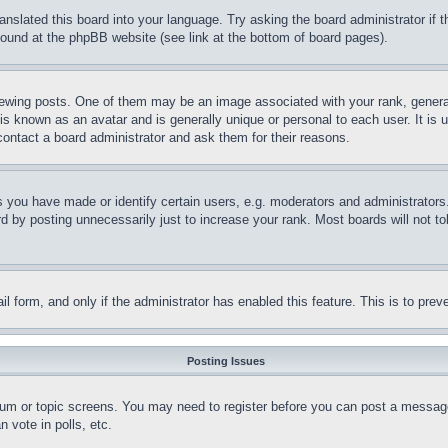
ranslated this board into your language. Try asking the board administrator if
 found at the phpBB website (see link at the bottom of board pages).
ing posts. One of them may be an image associated with your rank, generally
is known as an avatar and is generally unique or personal to each user. It is 
contact a board administrator and ask them for their reasons.
you have made or identify certain users, e.g. moderators and administrators.
 by posting unnecessarily just to increase your rank. Most boards will not tol
mail form, and only if the administrator has enabled this feature. This is to p
Posting Issues
forum or topic screens. You may need to register before you can post a message
 vote in polls, etc.