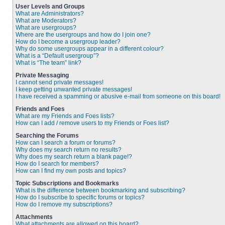
User Levels and Groups
What are Administrators?
What are Moderators?
What are usergroups?
Where are the usergroups and how do I join one?
How do I become a usergroup leader?
Why do some usergroups appear in a different colour?
What is a “Default usergroup”?
What is “The team” link?
Private Messaging
I cannot send private messages!
I keep getting unwanted private messages!
I have received a spamming or abusive e-mail from someone on this board!
Friends and Foes
What are my Friends and Foes lists?
How can I add / remove users to my Friends or Foes list?
Searching the Forums
How can I search a forum or forums?
Why does my search return no results?
Why does my search return a blank page!?
How do I search for members?
How can I find my own posts and topics?
Topic Subscriptions and Bookmarks
What is the difference between bookmarking and subscribing?
How do I subscribe to specific forums or topics?
How do I remove my subscriptions?
Attachments
What attachments are allowed on this board?