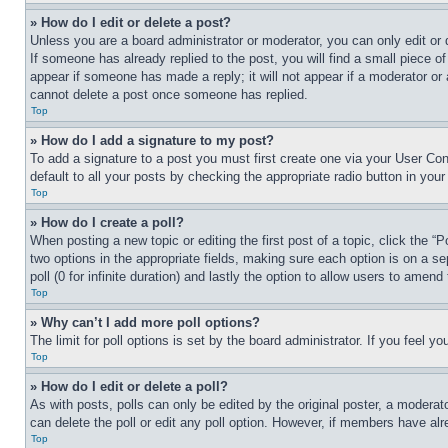
» How do I edit or delete a post?
Unless you are a board administrator or moderator, you can only edit or 
If someone has already replied to the post, you will find a small piece of
appear if someone has made a reply; it will not appear if a moderator or
cannot delete a post once someone has replied.
Top
» How do I add a signature to my post?
To add a signature to a post you must first create one via your User C
default to all your posts by checking the appropriate radio button in your
Top
» How do I create a poll?
When posting a new topic or editing the first post of a topic, click the “
two options in the appropriate fields, making sure each option is on a se
poll (0 for infinite duration) and lastly the option to allow users to amend 
Top
» Why can’t I add more poll options?
The limit for poll options is set by the board administrator. If you feel 
Top
» How do I edit or delete a poll?
As with posts, polls can only be edited by the original poster, a moderator 
can delete the poll or edit any poll option. However, if members have alr
Top