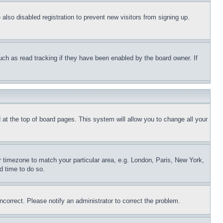
lso disabled registration to prevent new visitors from signing up.
uch as read tracking if they have been enabled by the board owner. If
nd at the top of board pages. This system will allow you to change all your
ur timezone to match your particular area, e.g. London, Paris, New York,
d time to do so.
ncorrect. Please notify an administrator to correct the problem.