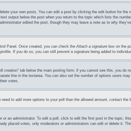
delete your own posts. You can edit a post by clicking the edit button for the 
 text output below the post when you return to the topic which lists the number
 administrator edited the post, though they may leave a note as to why they’ve
ontrol Panel. Once created, you can check the
Attach a signature
box on the po
 profile. If you do so, you can still prevent a signature being added to indivi
Poll creation” tab below the main posting form; if you cannot see this, you do n
parate line in the textarea. You can also set the number of options users may s
their votes.
you need to add more options to your poll than the allowed amount, contact the 
or an administrator. To edit a poll, click to edit the first post in the topic; t
eady placed votes, only moderators or administrators can edit or delete it. Th