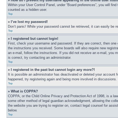
» How do I prevent my username appearing in the online user listi
Within your User Control Panel, under “Board preferences”, you will find
counted as a hidden user.
Top
» I’ve lost my password!
Don’t panic! While your password cannot be retrieved, it can easily be re
Top
» I registered but cannot login!
First, check your username and password. If they are correct, then one 
the instructions you received. Some boards will also require new registra
an e-mail, follow the instructions. If you did not receive an e-mail, yo
is correct, try contacting an administrator.
Top
» I registered in the past but cannot login any more?!
It is possible an administrator has deactivated or deleted your account 
happened, try registering again and being more involved in discussions.
Top
» What is COPPA?
COPPA, or the Child Online Privacy and Protection Act of 1998, is a law 
some other method of legal guardian acknowledgment, allowing the collecti
the website you are trying to register on, contact legal counsel for assi
below.
Top