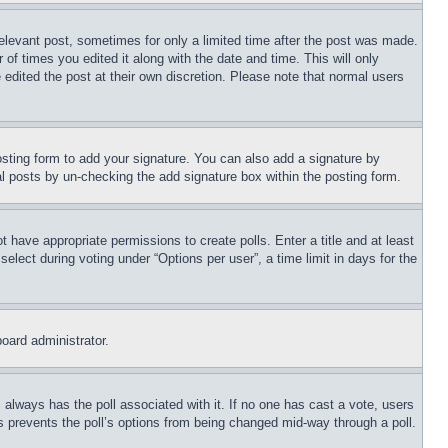
relevant post, sometimes for only a limited time after the post was made.
 of times you edited it along with the date and time. This will only
 edited the post at their own discretion. Please note that normal users
sting form to add your signature. You can also add a signature by
dual posts by un-checking the add signature box within the posting form.
ot have appropriate permissions to create polls. Enter a title and at least
elect during voting under “Options per user”, a time limit in days for the
board administrator.
his always has the poll associated with it. If no one has cast a vote, users
is prevents the poll’s options from being changed mid-way through a poll.