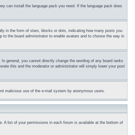
 they can install the language pack you need. If the language pack does
 in the form of stars, blocks or dots, indicating how many posts you
up to the board administrator to enable avatars and to choose the way in
 In general, you cannot directly change the wording of any board ranks
erate this and the moderator or administrator will simply lower your post
revent malicious use of the e-mail system by anonymous users.
. A list of your permissions in each forum is available at the bottom of