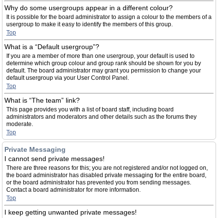
Why do some usergroups appear in a different colour?
It is possible for the board administrator to assign a colour to the members of a
usergroup to make it easy to identify the members of this group.
Top
What is a “Default usergroup”?
If you are a member of more than one usergroup, your default is used to
determine which group colour and group rank should be shown for you by
default. The board administrator may grant you permission to change your
default usergroup via your User Control Panel.
Top
What is “The team” link?
This page provides you with a list of board staff, including board
administrators and moderators and other details such as the forums they
moderate.
Top
Private Messaging
I cannot send private messages!
There are three reasons for this; you are not registered and/or not logged on,
the board administrator has disabled private messaging for the entire board,
or the board administrator has prevented you from sending messages.
Contact a board administrator for more information.
Top
I keep getting unwanted private messages!