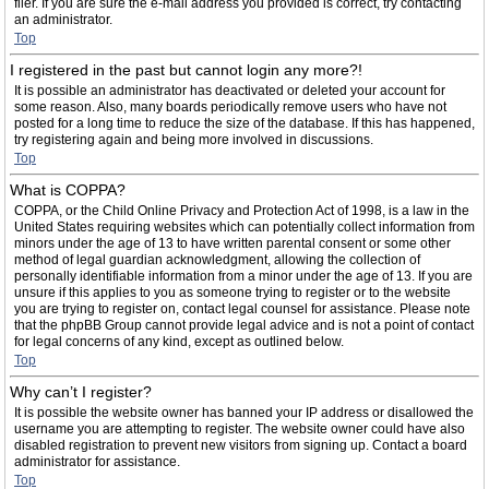
filer. If you are sure the e-mail address you provided is correct, try contacting
an administrator.
Top
I registered in the past but cannot login any more?!
It is possible an administrator has deactivated or deleted your account for
some reason. Also, many boards periodically remove users who have not
posted for a long time to reduce the size of the database. If this has happened,
try registering again and being more involved in discussions.
Top
What is COPPA?
COPPA, or the Child Online Privacy and Protection Act of 1998, is a law in the
United States requiring websites which can potentially collect information from
minors under the age of 13 to have written parental consent or some other
method of legal guardian acknowledgment, allowing the collection of
personally identifiable information from a minor under the age of 13. If you are
unsure if this applies to you as someone trying to register or to the website
you are trying to register on, contact legal counsel for assistance. Please note
that the phpBB Group cannot provide legal advice and is not a point of contact
for legal concerns of any kind, except as outlined below.
Top
Why can’t I register?
It is possible the website owner has banned your IP address or disallowed the
username you are attempting to register. The website owner could have also
disabled registration to prevent new visitors from signing up. Contact a board
administrator for assistance.
Top