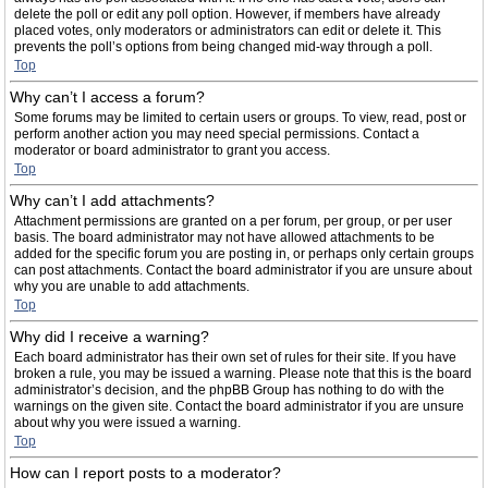
delete the poll or edit any poll option. However, if members have already
placed votes, only moderators or administrators can edit or delete it. This
prevents the poll’s options from being changed mid-way through a poll.
Top
Why can’t I access a forum?
Some forums may be limited to certain users or groups. To view, read, post or
perform another action you may need special permissions. Contact a
moderator or board administrator to grant you access.
Top
Why can’t I add attachments?
Attachment permissions are granted on a per forum, per group, or per user
basis. The board administrator may not have allowed attachments to be
added for the specific forum you are posting in, or perhaps only certain groups
can post attachments. Contact the board administrator if you are unsure about
why you are unable to add attachments.
Top
Why did I receive a warning?
Each board administrator has their own set of rules for their site. If you have
broken a rule, you may be issued a warning. Please note that this is the board
administrator’s decision, and the phpBB Group has nothing to do with the
warnings on the given site. Contact the board administrator if you are unsure
about why you were issued a warning.
Top
How can I report posts to a moderator?