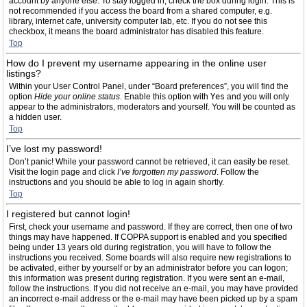
account by anyone else. To stay logged in, check the box during login. This is
not recommended if you access the board from a shared computer, e.g.
library, internet cafe, university computer lab, etc. If you do not see this
checkbox, it means the board administrator has disabled this feature.
Top
How do I prevent my username appearing in the online user
listings?
Within your User Control Panel, under “Board preferences”, you will find the
option
Hide your online status
. Enable this option with
Yes
and you will only
appear to the administrators, moderators and yourself. You will be counted as
a hidden user.
Top
I’ve lost my password!
Don’t panic! While your password cannot be retrieved, it can easily be reset.
Visit the login page and click
I’ve forgotten my password
. Follow the
instructions and you should be able to log in again shortly.
Top
I registered but cannot login!
First, check your username and password. If they are correct, then one of two
things may have happened. If COPPA support is enabled and you specified
being under 13 years old during registration, you will have to follow the
instructions you received. Some boards will also require new registrations to
be activated, either by yourself or by an administrator before you can logon;
this information was present during registration. If you were sent an e-mail,
follow the instructions. If you did not receive an e-mail, you may have provided
an incorrect e-mail address or the e-mail may have been picked up by a spam