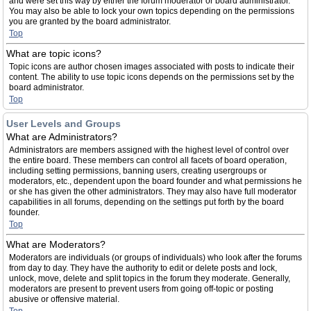
and were set this way by either the forum moderator or board administrator.
You may also be able to lock your own topics depending on the permissions
you are granted by the board administrator.
Top
What are topic icons?
Topic icons are author chosen images associated with posts to indicate their
content. The ability to use topic icons depends on the permissions set by the
board administrator.
Top
User Levels and Groups
What are Administrators?
Administrators are members assigned with the highest level of control over
the entire board. These members can control all facets of board operation,
including setting permissions, banning users, creating usergroups or
moderators, etc., dependent upon the board founder and what permissions he
or she has given the other administrators. They may also have full moderator
capabilities in all forums, depending on the settings put forth by the board
founder.
Top
What are Moderators?
Moderators are individuals (or groups of individuals) who look after the forums
from day to day. They have the authority to edit or delete posts and lock,
unlock, move, delete and split topics in the forum they moderate. Generally,
moderators are present to prevent users from going off-topic or posting
abusive or offensive material.