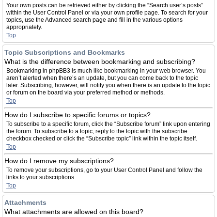
Your own posts can be retrieved either by clicking the “Search user’s posts”
within the User Control Panel or via your own profile page. To search for your
topics, use the Advanced search page and fill in the various options
appropriately.
Top
Topic Subscriptions and Bookmarks
What is the difference between bookmarking and subscribing?
Bookmarking in phpBB3 is much like bookmarking in your web browser. You
aren’t alerted when there’s an update, but you can come back to the topic
later. Subscribing, however, will notify you when there is an update to the topic
or forum on the board via your preferred method or methods.
Top
How do I subscribe to specific forums or topics?
To subscribe to a specific forum, click the “Subscribe forum” link upon entering
the forum. To subscribe to a topic, reply to the topic with the subscribe
checkbox checked or click the “Subscribe topic” link within the topic itself.
Top
How do I remove my subscriptions?
To remove your subscriptions, go to your User Control Panel and follow the
links to your subscriptions.
Top
Attachments
What attachments are allowed on this board?