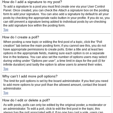
How do I add a signature to my post?
To add a signature to a post you must first create one via your User Control
Panel. Once created, you can check the
Attach a signature
box on the posting
form to add your signature. You can also add a signature by default to all your
posts by checking the appropriate radio button in your profile. If you do so, you
can still prevent a signature being added to individual posts by un-checking
the add signature box within the posting form.
Top
How do I create a poll?
When posting a new topic or editing the first post of a topic, click the “Poll
creation” tab below the main posting form; if you cannot see this, you do not
have appropriate permissions to create polls. Enter a title and at least two
options in the appropriate fields, making sure each option is on a separate
line in the textarea. You can also set the number of options users may select
during voting under “Options per user”, a time limit in days for the poll (0 for
infinite duration) and lastly the option to allow users to amend their votes.
Top
Why can’t I add more poll options?
The limit for poll options is set by the board administrator. If you feel you need
to add more options to your poll than the allowed amount, contact the board
administrator.
Top
How do I edit or delete a poll?
As with posts, polls can only be edited by the original poster, a moderator or
an administrator. To edit a poll, click to edit the first post in the topic; this
always has the poll associated with it. If no one has cast a vote, users can