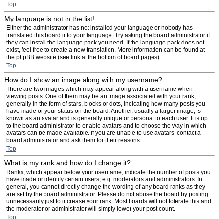
Top
My language is not in the list!
Either the administrator has not installed your language or nobody has
translated this board into your language. Try asking the board administrator if
they can install the language pack you need. If the language pack does not
exist, feel free to create a new translation. More information can be found at
the phpBB website (see link at the bottom of board pages).
Top
How do I show an image along with my username?
There are two images which may appear along with a username when
viewing posts. One of them may be an image associated with your rank,
generally in the form of stars, blocks or dots, indicating how many posts you
have made or your status on the board. Another, usually a larger image, is
known as an avatar and is generally unique or personal to each user. It is up
to the board administrator to enable avatars and to choose the way in which
avatars can be made available. If you are unable to use avatars, contact a
board administrator and ask them for their reasons.
Top
What is my rank and how do I change it?
Ranks, which appear below your username, indicate the number of posts you
have made or identify certain users, e.g. moderators and administrators. In
general, you cannot directly change the wording of any board ranks as they
are set by the board administrator. Please do not abuse the board by posting
unnecessarily just to increase your rank. Most boards will not tolerate this and
the moderator or administrator will simply lower your post count.
Top