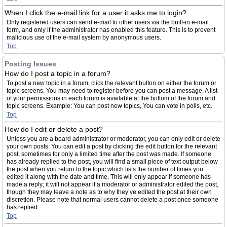
When I click the e-mail link for a user it asks me to login?
Only registered users can send e-mail to other users via the built-in e-mail
form, and only if the administrator has enabled this feature. This is to prevent
malicious use of the e-mail system by anonymous users.
Top
Posting Issues
How do I post a topic in a forum?
To post a new topic in a forum, click the relevant button on either the forum or
topic screens. You may need to register before you can post a message. A list
of your permissions in each forum is available at the bottom of the forum and
topic screens. Example: You can post new topics, You can vote in polls, etc.
Top
How do I edit or delete a post?
Unless you are a board administrator or moderator, you can only edit or delete
your own posts. You can edit a post by clicking the edit button for the relevant
post, sometimes for only a limited time after the post was made. If someone
has already replied to the post, you will find a small piece of text output below
the post when you return to the topic which lists the number of times you
edited it along with the date and time. This will only appear if someone has
made a reply; it will not appear if a moderator or administrator edited the post,
though they may leave a note as to why they’ve edited the post at their own
discretion. Please note that normal users cannot delete a post once someone
has replied.
Top