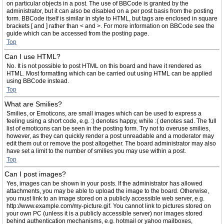
on particular objects in a post. The use of BBCode is granted by the
administrator, but it can also be disabled on a per post basis from the posting
form. BBCode itself is similar in style to HTML, but tags are enclosed in square
brackets [ and ] rather than < and >. For more information on BBCode see the
guide which can be accessed from the posting page.
Top
Can I use HTML?
No. It is not possible to post HTML on this board and have it rendered as
HTML. Most formatting which can be carried out using HTML can be applied
using BBCode instead.
Top
What are Smilies?
Smilies, or Emoticons, are small images which can be used to express a
feeling using a short code, e.g. :) denotes happy, while :( denotes sad. The full
list of emoticons can be seen in the posting form. Try not to overuse smilies,
however, as they can quickly render a post unreadable and a moderator may
edit them out or remove the post altogether. The board administrator may also
have set a limit to the number of smilies you may use within a post.
Top
Can I post images?
Yes, images can be shown in your posts. If the administrator has allowed
attachments, you may be able to upload the image to the board. Otherwise,
you must link to an image stored on a publicly accessible web server, e.g.
http://www.example.com/my-picture.gif. You cannot link to pictures stored on
your own PC (unless it is a publicly accessible server) nor images stored
behind authentication mechanisms, e.g. hotmail or yahoo mailboxes,