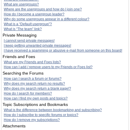
What are usergroups?
Where are the usergroups and how do I join one?
How do I become a usergroup leader?
Why do some usergroups appear in a different colour?
What is a “Default usergroup”?
What is “The team” link?
Private Messaging
I cannot send private messages!
I keep getting unwanted private messages!
I have received a spamming or abusive e-mail from someone on this board!
Friends and Foes
What are my Friends and Foes lists?
How can I add / remove users to my Friends or Foes list?
Searching the Forums
How can I search a forum or forums?
Why does my search return no results?
Why does my search return a blank page!?
How do I search for members?
How can I find my own posts and topics?
Topic Subscriptions and Bookmarks
What is the difference between bookmarking and subscribing?
How do I subscribe to specific forums or topics?
How do I remove my subscriptions?
Attachments