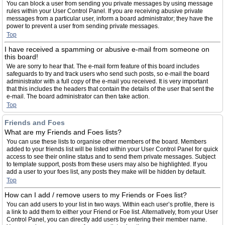
You can block a user from sending you private messages by using message
rules within your User Control Panel. If you are receiving abusive private
messages from a particular user, inform a board administrator; they have the
power to prevent a user from sending private messages.
Top
I have received a spamming or abusive e-mail from someone on
this board!
We are sorry to hear that. The e-mail form feature of this board includes
safeguards to try and track users who send such posts, so e-mail the board
administrator with a full copy of the e-mail you received. It is very important
that this includes the headers that contain the details of the user that sent the
e-mail. The board administrator can then take action.
Top
Friends and Foes
What are my Friends and Foes lists?
You can use these lists to organise other members of the board. Members
added to your friends list will be listed within your User Control Panel for quick
access to see their online status and to send them private messages. Subject
to template support, posts from these users may also be highlighted. If you
add a user to your foes list, any posts they make will be hidden by default.
Top
How can I add / remove users to my Friends or Foes list?
You can add users to your list in two ways. Within each user’s profile, there is
a link to add them to either your Friend or Foe list. Alternatively, from your User
Control Panel, you can directly add users by entering their member name.