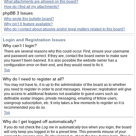
What attachments are allowed on this board?
How do I find all my attachments?
phpBB 3 Issues
Who wrote this bulletin board?
Why isn’t X feature available?
Who do I contact about abusive and/or legal matters related to this board?
Login and Registration Issues
Why can’t I login?
There are several reasons why this could occur. First, ensure your username
and password are correct. If they are, contact the board owner to make sure
you haven’t been banned. It is also possible the website owner has a
configuration error on their end, and they would need to fix it.
Top
Why do I need to register at all?
You may not have to, it is up to the administrator of the board as to whether
you need to register in order to post messages. However; registration will give
you access to additional features not available to guest users such as
definable avatar images, private messaging, emailing of fellow users,
usergroup subscription, etc. It only takes a few moments to register so it is
recommended you do so.
Top
Why do I get logged off automatically?
If you do not check the
Log me in automatically
box when you login, the board
will only keep you logged in for a preset time. This prevents misuse of your