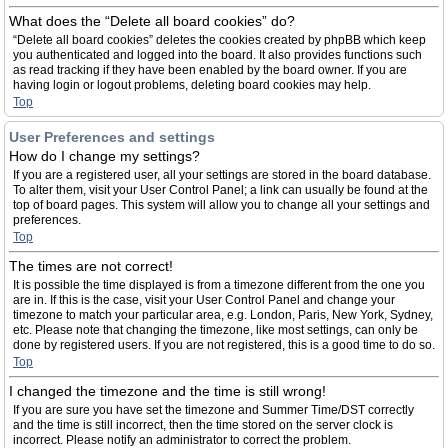
What does the “Delete all board cookies” do?
“Delete all board cookies” deletes the cookies created by phpBB which keep
you authenticated and logged into the board. It also provides functions such
as read tracking if they have been enabled by the board owner. If you are
having login or logout problems, deleting board cookies may help.
Top
User Preferences and settings
How do I change my settings?
If you are a registered user, all your settings are stored in the board database.
To alter them, visit your User Control Panel; a link can usually be found at the
top of board pages. This system will allow you to change all your settings and
preferences.
Top
The times are not correct!
It is possible the time displayed is from a timezone different from the one you
are in. If this is the case, visit your User Control Panel and change your
timezone to match your particular area, e.g. London, Paris, New York, Sydney,
etc. Please note that changing the timezone, like most settings, can only be
done by registered users. If you are not registered, this is a good time to do so.
Top
I changed the timezone and the time is still wrong!
If you are sure you have set the timezone and Summer Time/DST correctly
and the time is still incorrect, then the time stored on the server clock is
incorrect. Please notify an administrator to correct the problem.