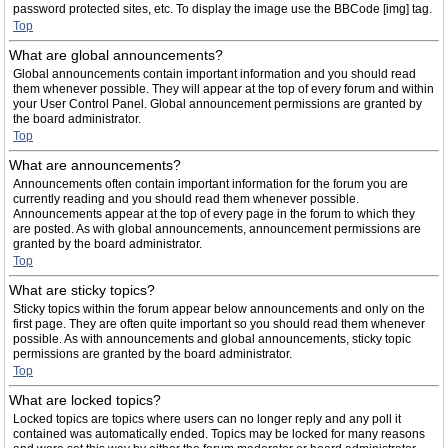
password protected sites, etc. To display the image use the BBCode [img] tag.
Top
What are global announcements?
Global announcements contain important information and you should read
them whenever possible. They will appear at the top of every forum and within
your User Control Panel. Global announcement permissions are granted by
the board administrator.
Top
What are announcements?
Announcements often contain important information for the forum you are
currently reading and you should read them whenever possible.
Announcements appear at the top of every page in the forum to which they
are posted. As with global announcements, announcement permissions are
granted by the board administrator.
Top
What are sticky topics?
Sticky topics within the forum appear below announcements and only on the
first page. They are often quite important so you should read them whenever
possible. As with announcements and global announcements, sticky topic
permissions are granted by the board administrator.
Top
What are locked topics?
Locked topics are topics where users can no longer reply and any poll it
contained was automatically ended. Topics may be locked for many reasons