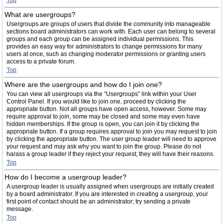
Top
What are usergroups?
Usergroups are groups of users that divide the community into manageable
sections board administrators can work with. Each user can belong to several
groups and each group can be assigned individual permissions. This
provides an easy way for administrators to change permissions for many
users at once, such as changing moderator permissions or granting users
access to a private forum.
Top
Where are the usergroups and how do I join one?
You can view all usergroups via the “Usergroups” link within your User
Control Panel. If you would like to join one, proceed by clicking the
appropriate button. Not all groups have open access, however. Some may
require approval to join, some may be closed and some may even have
hidden memberships. If the group is open, you can join it by clicking the
appropriate button. If a group requires approval to join you may request to join
by clicking the appropriate button. The user group leader will need to approve
your request and may ask why you want to join the group. Please do not
harass a group leader if they reject your request; they will have their reasons.
Top
How do I become a usergroup leader?
A usergroup leader is usually assigned when usergroups are initially created
by a board administrator. If you are interested in creating a usergroup, your
first point of contact should be an administrator; try sending a private
message.
Top