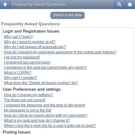
Frequently Asked Questions
Switch to full style
Frequently Asked Questions
Login and Registration Issues
Why can’t I login?
Why do I need to register at all?
Why do I get logged off automatically?
How do I prevent my username appearing in the online user listings?
I’ve lost my password!
I registered but cannot login!
I registered in the past but cannot login any more?!
What is COPPA?
Why can’t I register?
What does the “Delete all board cookies” do?
User Preferences and settings
How do I change my settings?
The times are not correct!
I changed the timezone and the time is still wrong!
My language is not in the list!
How do I show an image along with my username?
What is my rank and how do I change it?
When I click the e-mail link for a user it asks me to login?
Posting Issues