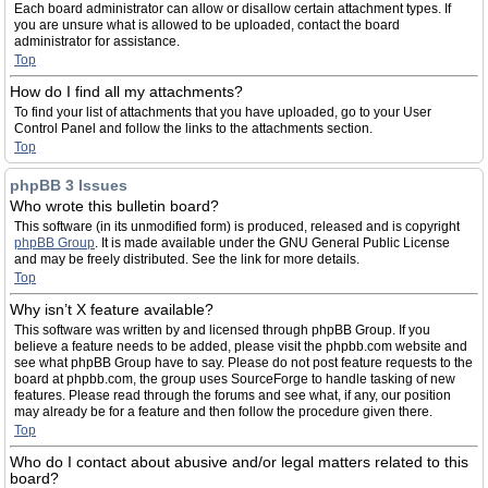
Each board administrator can allow or disallow certain attachment types. If
you are unsure what is allowed to be uploaded, contact the board
administrator for assistance.
Top
How do I find all my attachments?
To find your list of attachments that you have uploaded, go to your User
Control Panel and follow the links to the attachments section.
Top
phpBB 3 Issues
Who wrote this bulletin board?
This software (in its unmodified form) is produced, released and is copyright
phpBB Group
. It is made available under the GNU General Public License
and may be freely distributed. See the link for more details.
Top
Why isn’t X feature available?
This software was written by and licensed through phpBB Group. If you
believe a feature needs to be added, please visit the phpbb.com website and
see what phpBB Group have to say. Please do not post feature requests to the
board at phpbb.com, the group uses SourceForge to handle tasking of new
features. Please read through the forums and see what, if any, our position
may already be for a feature and then follow the procedure given there.
Top
Who do I contact about abusive and/or legal matters related to this
board?