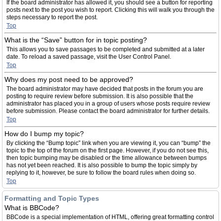
If the board administrator has allowed it, you should see a button for reporting
posts next to the post you wish to report. Clicking this will walk you through the
steps necessary to report the post.
Top
What is the “Save” button for in topic posting?
This allows you to save passages to be completed and submitted at a later
date. To reload a saved passage, visit the User Control Panel.
Top
Why does my post need to be approved?
The board administrator may have decided that posts in the forum you are
posting to require review before submission. It is also possible that the
administrator has placed you in a group of users whose posts require review
before submission. Please contact the board administrator for further details.
Top
How do I bump my topic?
By clicking the “Bump topic” link when you are viewing it, you can “bump” the
topic to the top of the forum on the first page. However, if you do not see this,
then topic bumping may be disabled or the time allowance between bumps
has not yet been reached. It is also possible to bump the topic simply by
replying to it, however, be sure to follow the board rules when doing so.
Top
Formatting and Topic Types
What is BBCode?
BBCode is a special implementation of HTML, offering great formatting control