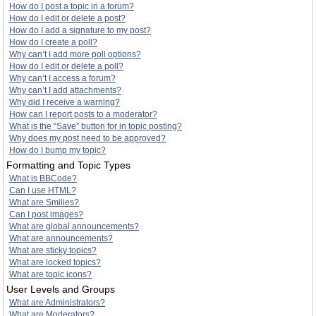
How do I post a topic in a forum?
How do I edit or delete a post?
How do I add a signature to my post?
How do I create a poll?
Why can’t I add more poll options?
How do I edit or delete a poll?
Why can’t I access a forum?
Why can’t I add attachments?
Why did I receive a warning?
How can I report posts to a moderator?
What is the “Save” button for in topic posting?
Why does my post need to be approved?
How do I bump my topic?
Formatting and Topic Types
What is BBCode?
Can I use HTML?
What are Smilies?
Can I post images?
What are global announcements?
What are announcements?
What are sticky topics?
What are locked topics?
What are topic icons?
User Levels and Groups
What are Administrators?
What are Moderators?