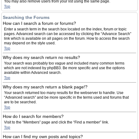
You may also remove users from your list using the same page.
Top
Searching the Forums
How can I search a forum or forums?
Enter a search term in the search box located on the index, forum or topic
pages. Advanced search can be accessed by clicking the “Advance Search”
link which is available on all pages on the forum. How to access the search
may depend on the style used.
Top
Why does my search return no results?
Your search was probably too vague and included many common terms
which are not indexed by phpBB3. Be more specific and use the options
available within Advanced search.
Top
Why does my search return a blank page!?
Your search returned too many results for the webserver to handle. Use
“Advanced search” and be more specific in the terms used and forums that
are to be searched.
Top
How do I search for members?
Visit to the “Members” page and click the “Find a member” link.
Top
How can I find my own posts and topics?