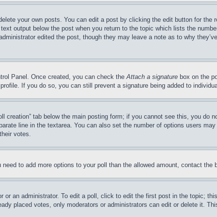
delete your own posts. You can edit a post by clicking the edit button for the 
 text output below the post when you return to the topic which lists the number
 administrator edited the post, though they may leave a note as to why they’ve
ontrol Panel. Once created, you can check the
Attach a signature
box on the po
 profile. If you do so, you can still prevent a signature being added to indivi
Poll creation” tab below the main posting form; if you cannot see this, you do n
parate line in the textarea. You can also set the number of options users may s
their votes.
you need to add more options to your poll than the allowed amount, contact the 
or an administrator. To edit a poll, click to edit the first post in the topic; t
eady placed votes, only moderators or administrators can edit or delete it. Th