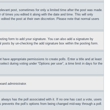
relevant post, sometimes for only a limited time after the post was made.
 of times you edited it along with the date and time. This will only
 edited the post at their own discretion. Please note that normal users
sting form to add your signature. You can also add a signature by
dual posts by un-checking the add signature box within the posting form.
ot have appropriate permissions to create polls. Enter a title and at least
elect during voting under “Options per user”, a time limit in days for the
board administrator.
his always has the poll associated with it. If no one has cast a vote, users
is prevents the poll’s options from being changed mid-way through a poll.