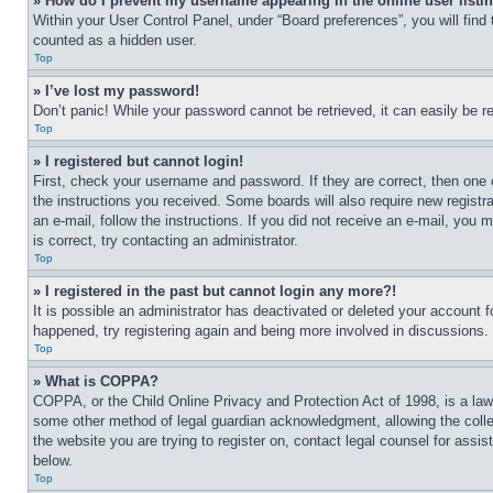
» How do I prevent my username appearing in the online user listi
Within your User Control Panel, under “Board preferences”, you will find
counted as a hidden user.
Top
» I’ve lost my password!
Don’t panic! While your password cannot be retrieved, it can easily be re
Top
» I registered but cannot login!
First, check your username and password. If they are correct, then one 
the instructions you received. Some boards will also require new registra
an e-mail, follow the instructions. If you did not receive an e-mail, yo
is correct, try contacting an administrator.
Top
» I registered in the past but cannot login any more?!
It is possible an administrator has deactivated or deleted your account 
happened, try registering again and being more involved in discussions.
Top
» What is COPPA?
COPPA, or the Child Online Privacy and Protection Act of 1998, is a law 
some other method of legal guardian acknowledgment, allowing the collecti
the website you are trying to register on, contact legal counsel for assi
below.
Top