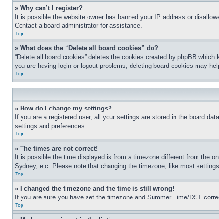
» Why can’t I register?
It is possible the website owner has banned your IP address or disallowe
Contact a board administrator for assistance.
Top
» What does the “Delete all board cookies” do?
“Delete all board cookies” deletes the cookies created by phpBB which k
you are having login or logout problems, deleting board cookies may hel
Top
» How do I change my settings?
If you are a registered user, all your settings are stored in the board da
settings and preferences.
Top
» The times are not correct!
It is possible the time displayed is from a timezone different from the o
Sydney, etc. Please note that changing the timezone, like most settings, 
Top
» I changed the timezone and the time is still wrong!
If you are sure you have set the timezone and Summer Time/DST correctly 
Top