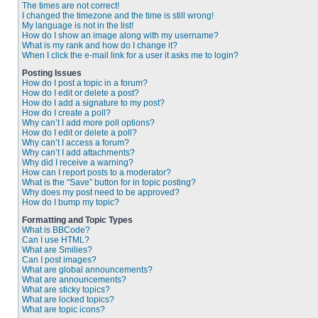
The times are not correct!
I changed the timezone and the time is still wrong!
My language is not in the list!
How do I show an image along with my username?
What is my rank and how do I change it?
When I click the e-mail link for a user it asks me to login?
Posting Issues
How do I post a topic in a forum?
How do I edit or delete a post?
How do I add a signature to my post?
How do I create a poll?
Why can’t I add more poll options?
How do I edit or delete a poll?
Why can’t I access a forum?
Why can’t I add attachments?
Why did I receive a warning?
How can I report posts to a moderator?
What is the “Save” button for in topic posting?
Why does my post need to be approved?
How do I bump my topic?
Formatting and Topic Types
What is BBCode?
Can I use HTML?
What are Smilies?
Can I post images?
What are global announcements?
What are announcements?
What are sticky topics?
What are locked topics?
What are topic icons?