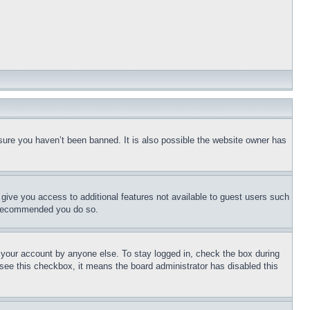
sure you haven’t been banned. It is also possible the website owner has
l give you access to additional features not available to guest users such
is recommended you do so.
f your account by anyone else. To stay logged in, check the box during
t see this checkbox, it means the board administrator has disabled this