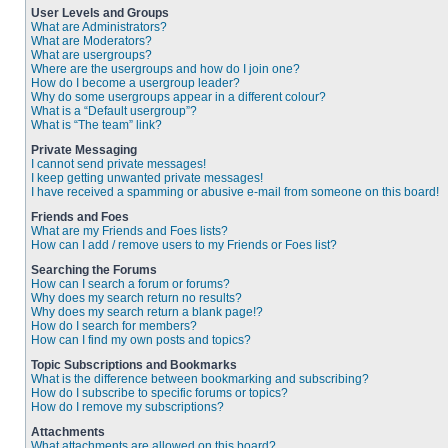
User Levels and Groups
What are Administrators?
What are Moderators?
What are usergroups?
Where are the usergroups and how do I join one?
How do I become a usergroup leader?
Why do some usergroups appear in a different colour?
What is a “Default usergroup”?
What is “The team” link?
Private Messaging
I cannot send private messages!
I keep getting unwanted private messages!
I have received a spamming or abusive e-mail from someone on this board!
Friends and Foes
What are my Friends and Foes lists?
How can I add / remove users to my Friends or Foes list?
Searching the Forums
How can I search a forum or forums?
Why does my search return no results?
Why does my search return a blank page!?
How do I search for members?
How can I find my own posts and topics?
Topic Subscriptions and Bookmarks
What is the difference between bookmarking and subscribing?
How do I subscribe to specific forums or topics?
How do I remove my subscriptions?
Attachments
What attachments are allowed on this board?