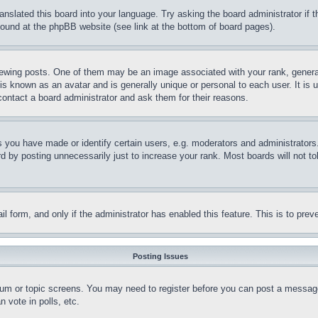
ranslated this board into your language. Try asking the board administrator if
 found at the phpBB website (see link at the bottom of board pages).
ing posts. One of them may be an image associated with your rank, generally
is known as an avatar and is generally unique or personal to each user. It is 
contact a board administrator and ask them for their reasons.
you have made or identify certain users, e.g. moderators and administrators.
 by posting unnecessarily just to increase your rank. Most boards will not tol
mail form, and only if the administrator has enabled this feature. This is to p
Posting Issues
forum or topic screens. You may need to register before you can post a message
 vote in polls, etc.