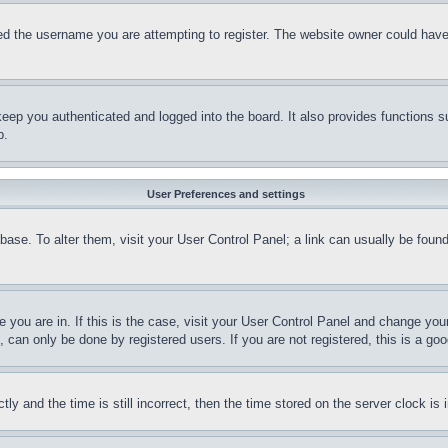
d the username you are attempting to register. The website owner could have a
eep you authenticated and logged into the board. It also provides functions s
p.
User Preferences and settings
tabase. To alter them, visit your User Control Panel; a link can usually be fou
ne you are in. If this is the case, visit your User Control Panel and change yo
can only be done by registered users. If you are not registered, this is a goo
and the time is still incorrect, then the time stored on the server clock is i