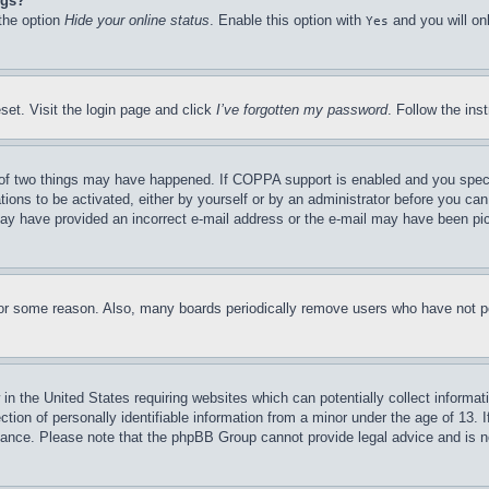
ngs?
 the option
Hide your online status
. Enable this option with
and you will on
Yes
set. Visit the login page and click
I’ve forgotten my password
. Follow the ins
of two things may have happened. If COPPA support is enabled and you specifie
tions to be activated, either by yourself or by an administrator before you can 
u may have provided an incorrect e-mail address or the e-mail may have been pi
for some reason. Also, many boards periodically remove users who have not pos
in the United States requiring websites which can potentially collect informat
on of personally identifiable information from a minor under the age of 13. If
stance. Please note that the phpBB Group cannot provide legal advice and is no