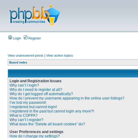
Login
Register
View unanswered posts
|
View active topics
Board index
Login and Registration Issues
Why can’t I login?
Why do I need to register at all?
Why do I get logged off automatically?
How do I prevent my username appearing in the online user listings?
I’ve lost my password!
I registered but cannot login!
I registered in the past but cannot login any more?!
What is COPPA?
Why can’t I register?
What does the “Delete all board cookies” do?
User Preferences and settings
How do I change my settings?