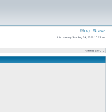
FAQ
Search
It is currently Sun Aug 09, 2026 10:15 am
All times are UTC