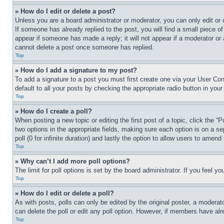
» How do I edit or delete a post?
Unless you are a board administrator or moderator, you can only edit or 
If someone has already replied to the post, you will find a small piece of
appear if someone has made a reply; it will not appear if a moderator or
cannot delete a post once someone has replied.
Top
» How do I add a signature to my post?
To add a signature to a post you must first create one via your User C
default to all your posts by checking the appropriate radio button in your
Top
» How do I create a poll?
When posting a new topic or editing the first post of a topic, click the “
two options in the appropriate fields, making sure each option is on a se
poll (0 for infinite duration) and lastly the option to allow users to amend 
Top
» Why can’t I add more poll options?
The limit for poll options is set by the board administrator. If you feel 
Top
» How do I edit or delete a poll?
As with posts, polls can only be edited by the original poster, a moderator 
can delete the poll or edit any poll option. However, if members have alr
Top