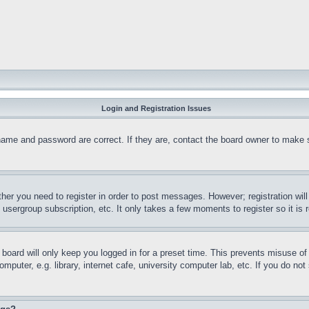
Login and Registration Issues
name and password are correct. If they are, contact the board owner to make 
ther you need to register in order to post messages. However; registration wil
, usergroup subscription, etc. It only takes a few moments to register so it 
board will only keep you logged in for a preset time. This prevents misuse o
puter, e.g. library, internet cafe, university computer lab, etc. If you do no