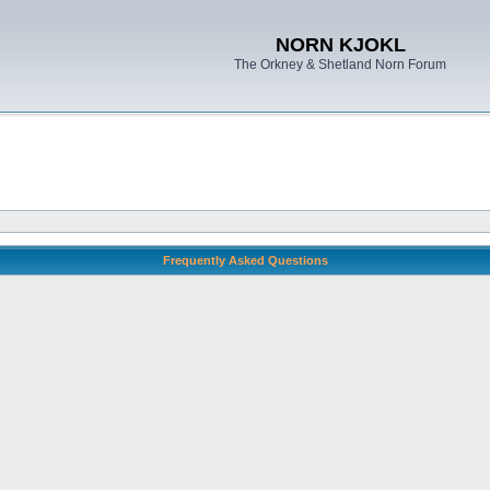
NORN KJOKL
The Orkney & Shetland Norn Forum
Frequently Asked Questions