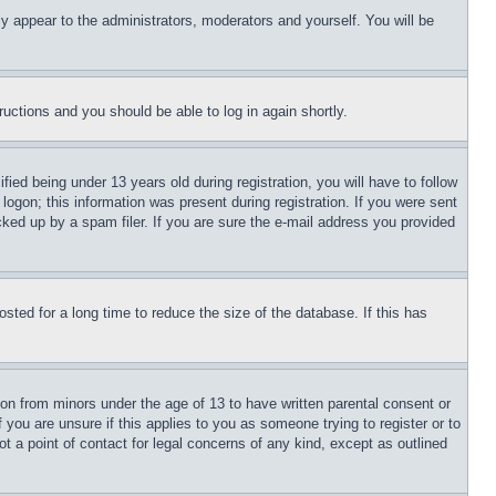
ly appear to the administrators, moderators and yourself. You will be
tructions and you should be able to log in again shortly.
d being under 13 years old during registration, you will have to follow
logon; this information was present during registration. If you were sent
cked up by a spam filer. If you are sure the e-mail address you provided
ted for a long time to reduce the size of the database. If this has
ion from minors under the age of 13 to have written parental consent or
 you are unsure if this applies to you as someone trying to register or to
t a point of contact for legal concerns of any kind, except as outlined