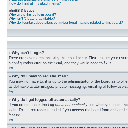
How do I find all my attachments?
phpBB 3 Issues
Who wrote this bulletin board?
Why isn’t X feature available?
Who do I contact about abusive and/or legal matters related to this board?
» Why can’t I login?
There are several reasons why this could occur. First, ensure your user
a configuration error on their end, and they would need to fix it.
Top
» Why do I need to register at all?
You may not have to, it is up to the administrator of the board as to whe
as definable avatar images, private messaging, emailing of fellow users
Top
» Why do I get logged off automatically?
If you do not check the
Log me in automatically
box when you login, the 
login. This is not recommended if you access the board from a shared com
feature.
Top