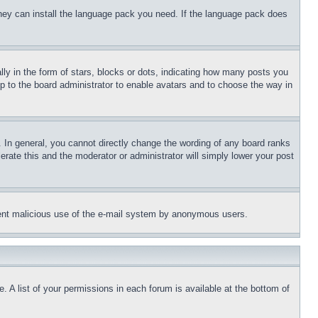
 they can install the language pack you need. If the language pack does
 in the form of stars, blocks or dots, indicating how many posts you
up to the board administrator to enable avatars and to choose the way in
 In general, you cannot directly change the wording of any board ranks
erate this and the moderator or administrator will simply lower your post
revent malicious use of the e-mail system by anonymous users.
. A list of your permissions in each forum is available at the bottom of