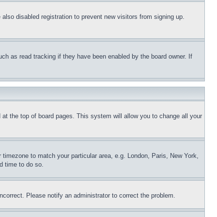
lso disabled registration to prevent new visitors from signing up.
uch as read tracking if they have been enabled by the board owner. If
nd at the top of board pages. This system will allow you to change all your
ur timezone to match your particular area, e.g. London, Paris, New York,
d time to do so.
ncorrect. Please notify an administrator to correct the problem.