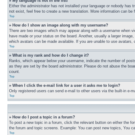
» My language is not in the list!
Either the administrator has not installed your language or nobody has t
not exist, feel free to create a new translation. More information can be
Top
» How do I show an image along with my username?
There are two images which may appear along with a username when view
have made or your status on the board. Another, usually a larger image, 
which avatars can be made available. If you are unable to use avatars, 
Top
» What is my rank and how do I change it?
Ranks, which appear below your username, indicate the number of posts 
as they are set by the board administrator. Please do not abuse the board
count.
Top
» When I click the e-mail link for a user it asks me to login?
Only registered users can send e-mail to other users via the built-in e-
Top
» How do I post a topic in a forum?
To post a new topic in a forum, click the relevant button on either the 
the forum and topic screens. Example: You can post new topics, You can
Top