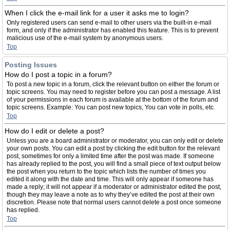
When I click the e-mail link for a user it asks me to login?
Only registered users can send e-mail to other users via the built-in e-mail
form, and only if the administrator has enabled this feature. This is to prevent
malicious use of the e-mail system by anonymous users.
Top
Posting Issues
How do I post a topic in a forum?
To post a new topic in a forum, click the relevant button on either the forum or
topic screens. You may need to register before you can post a message. A list
of your permissions in each forum is available at the bottom of the forum and
topic screens. Example: You can post new topics, You can vote in polls, etc.
Top
How do I edit or delete a post?
Unless you are a board administrator or moderator, you can only edit or delete
your own posts. You can edit a post by clicking the edit button for the relevant
post, sometimes for only a limited time after the post was made. If someone
has already replied to the post, you will find a small piece of text output below
the post when you return to the topic which lists the number of times you
edited it along with the date and time. This will only appear if someone has
made a reply; it will not appear if a moderator or administrator edited the post,
though they may leave a note as to why they’ve edited the post at their own
discretion. Please note that normal users cannot delete a post once someone
has replied.
Top