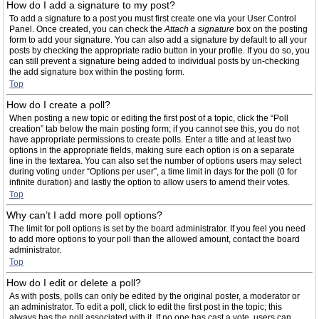
How do I add a signature to my post?
To add a signature to a post you must first create one via your User Control
Panel. Once created, you can check the
Attach a signature
box on the posting
form to add your signature. You can also add a signature by default to all your
posts by checking the appropriate radio button in your profile. If you do so, you
can still prevent a signature being added to individual posts by un-checking
the add signature box within the posting form.
Top
How do I create a poll?
When posting a new topic or editing the first post of a topic, click the “Poll
creation” tab below the main posting form; if you cannot see this, you do not
have appropriate permissions to create polls. Enter a title and at least two
options in the appropriate fields, making sure each option is on a separate
line in the textarea. You can also set the number of options users may select
during voting under “Options per user”, a time limit in days for the poll (0 for
infinite duration) and lastly the option to allow users to amend their votes.
Top
Why can’t I add more poll options?
The limit for poll options is set by the board administrator. If you feel you need
to add more options to your poll than the allowed amount, contact the board
administrator.
Top
How do I edit or delete a poll?
As with posts, polls can only be edited by the original poster, a moderator or
an administrator. To edit a poll, click to edit the first post in the topic; this
always has the poll associated with it. If no one has cast a vote, users can