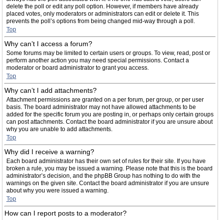
delete the poll or edit any poll option. However, if members have already
placed votes, only moderators or administrators can edit or delete it. This
prevents the poll’s options from being changed mid-way through a poll.
Top
Why can’t I access a forum?
Some forums may be limited to certain users or groups. To view, read, post or
perform another action you may need special permissions. Contact a
moderator or board administrator to grant you access.
Top
Why can’t I add attachments?
Attachment permissions are granted on a per forum, per group, or per user
basis. The board administrator may not have allowed attachments to be
added for the specific forum you are posting in, or perhaps only certain groups
can post attachments. Contact the board administrator if you are unsure about
why you are unable to add attachments.
Top
Why did I receive a warning?
Each board administrator has their own set of rules for their site. If you have
broken a rule, you may be issued a warning. Please note that this is the board
administrator’s decision, and the phpBB Group has nothing to do with the
warnings on the given site. Contact the board administrator if you are unsure
about why you were issued a warning.
Top
How can I report posts to a moderator?