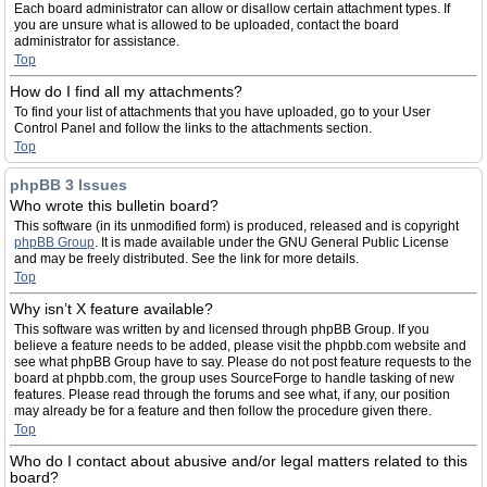
Each board administrator can allow or disallow certain attachment types. If
you are unsure what is allowed to be uploaded, contact the board
administrator for assistance.
Top
How do I find all my attachments?
To find your list of attachments that you have uploaded, go to your User
Control Panel and follow the links to the attachments section.
Top
phpBB 3 Issues
Who wrote this bulletin board?
This software (in its unmodified form) is produced, released and is copyright
phpBB Group
. It is made available under the GNU General Public License
and may be freely distributed. See the link for more details.
Top
Why isn’t X feature available?
This software was written by and licensed through phpBB Group. If you
believe a feature needs to be added, please visit the phpbb.com website and
see what phpBB Group have to say. Please do not post feature requests to the
board at phpbb.com, the group uses SourceForge to handle tasking of new
features. Please read through the forums and see what, if any, our position
may already be for a feature and then follow the procedure given there.
Top
Who do I contact about abusive and/or legal matters related to this
board?