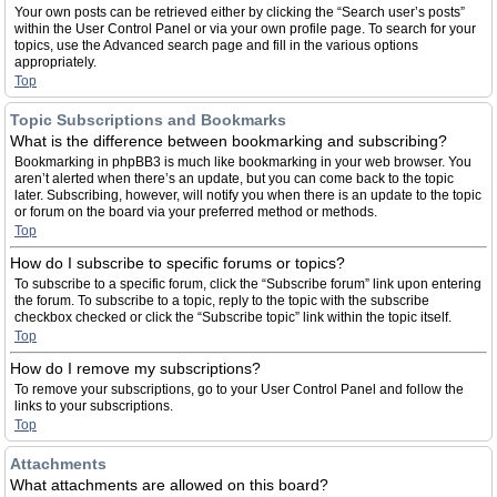
Your own posts can be retrieved either by clicking the “Search user’s posts”
within the User Control Panel or via your own profile page. To search for your
topics, use the Advanced search page and fill in the various options
appropriately.
Top
Topic Subscriptions and Bookmarks
What is the difference between bookmarking and subscribing?
Bookmarking in phpBB3 is much like bookmarking in your web browser. You
aren’t alerted when there’s an update, but you can come back to the topic
later. Subscribing, however, will notify you when there is an update to the topic
or forum on the board via your preferred method or methods.
Top
How do I subscribe to specific forums or topics?
To subscribe to a specific forum, click the “Subscribe forum” link upon entering
the forum. To subscribe to a topic, reply to the topic with the subscribe
checkbox checked or click the “Subscribe topic” link within the topic itself.
Top
How do I remove my subscriptions?
To remove your subscriptions, go to your User Control Panel and follow the
links to your subscriptions.
Top
Attachments
What attachments are allowed on this board?