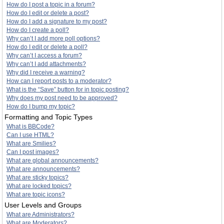
How do I post a topic in a forum?
How do I edit or delete a post?
How do I add a signature to my post?
How do I create a poll?
Why can’t I add more poll options?
How do I edit or delete a poll?
Why can’t I access a forum?
Why can’t I add attachments?
Why did I receive a warning?
How can I report posts to a moderator?
What is the “Save” button for in topic posting?
Why does my post need to be approved?
How do I bump my topic?
Formatting and Topic Types
What is BBCode?
Can I use HTML?
What are Smilies?
Can I post images?
What are global announcements?
What are announcements?
What are sticky topics?
What are locked topics?
What are topic icons?
User Levels and Groups
What are Administrators?
What are Moderators?