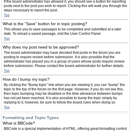
If the board administrator has allowed it, you should see a button for reporting
posts next to the post you wish to report. Clicking this will walk you through the
steps necessary to report the post.
Top
What is the “Save” button for in topic posting?
This allows you to save passages to be completed and submitted at a later
date. To reload a saved passage, visit the User Control Panel.
Top
Why does my post need to be approved?
The board administrator may have decided that posts in the forum you are
posting to require review before submission. It is also possible that the
administrator has placed you in a group of users whose posts require review
before submission. Please contact the board administrator for further details.
Top
How do I bump my topic?
By clicking the “Bump topic” link when you are viewing it, you can “bump” the
topic to the top of the forum on the first page. However, if you do not see this,
then topic bumping may be disabled or the time allowance between bumps
has not yet been reached. It is also possible to bump the topic simply by
replying to it, however, be sure to follow the board rules when doing so.
Top
Formatting and Topic Types
What is BBCode?
BBCode is a special implementation of HTML, offering great formatting control