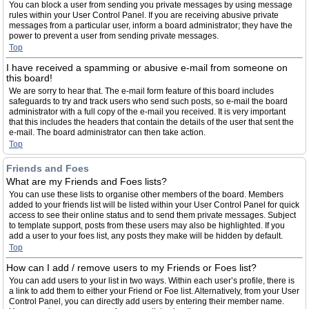
You can block a user from sending you private messages by using message
rules within your User Control Panel. If you are receiving abusive private
messages from a particular user, inform a board administrator; they have the
power to prevent a user from sending private messages.
Top
I have received a spamming or abusive e-mail from someone on
this board!
We are sorry to hear that. The e-mail form feature of this board includes
safeguards to try and track users who send such posts, so e-mail the board
administrator with a full copy of the e-mail you received. It is very important
that this includes the headers that contain the details of the user that sent the
e-mail. The board administrator can then take action.
Top
Friends and Foes
What are my Friends and Foes lists?
You can use these lists to organise other members of the board. Members
added to your friends list will be listed within your User Control Panel for quick
access to see their online status and to send them private messages. Subject
to template support, posts from these users may also be highlighted. If you
add a user to your foes list, any posts they make will be hidden by default.
Top
How can I add / remove users to my Friends or Foes list?
You can add users to your list in two ways. Within each user’s profile, there is
a link to add them to either your Friend or Foe list. Alternatively, from your User
Control Panel, you can directly add users by entering their member name.