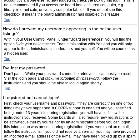
account by anyone else. To stay logged in, check the box during login. This is
not recommended if you access the board from a shared computer, e.g.
library, internet cafe, university computer lab, etc. If you do not see this
checkbox, it means the board administrator has disabled this feature.
Top
How do I prevent my username appearing in the online user
listings?
Within your User Control Panel, under “Board preferences”, you will find the
option
Hide your online status
. Enable this option with
Yes
and you will only
appear to the administrators, moderators and yourself. You will be counted as
a hidden user.
Top
I’ve lost my password!
Don’t panic! While your password cannot be retrieved, it can easily be reset.
Visit the login page and click
I’ve forgotten my password
. Follow the
instructions and you should be able to log in again shortly.
Top
I registered but cannot login!
First, check your username and password. If they are correct, then one of two
things may have happened. If COPPA support is enabled and you specified
being under 13 years old during registration, you will have to follow the
instructions you received. Some boards will also require new registrations to
be activated, either by yourself or by an administrator before you can logon;
this information was present during registration. If you were sent an e-mail,
follow the instructions. If you did not receive an e-mail, you may have provided
an incorrect e-mail address or the e-mail may have been picked up by a spam