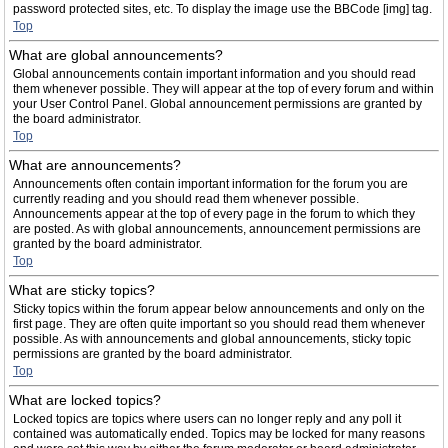
password protected sites, etc. To display the image use the BBCode [img] tag.
Top
What are global announcements?
Global announcements contain important information and you should read
them whenever possible. They will appear at the top of every forum and within
your User Control Panel. Global announcement permissions are granted by
the board administrator.
Top
What are announcements?
Announcements often contain important information for the forum you are
currently reading and you should read them whenever possible.
Announcements appear at the top of every page in the forum to which they
are posted. As with global announcements, announcement permissions are
granted by the board administrator.
Top
What are sticky topics?
Sticky topics within the forum appear below announcements and only on the
first page. They are often quite important so you should read them whenever
possible. As with announcements and global announcements, sticky topic
permissions are granted by the board administrator.
Top
What are locked topics?
Locked topics are topics where users can no longer reply and any poll it
contained was automatically ended. Topics may be locked for many reasons