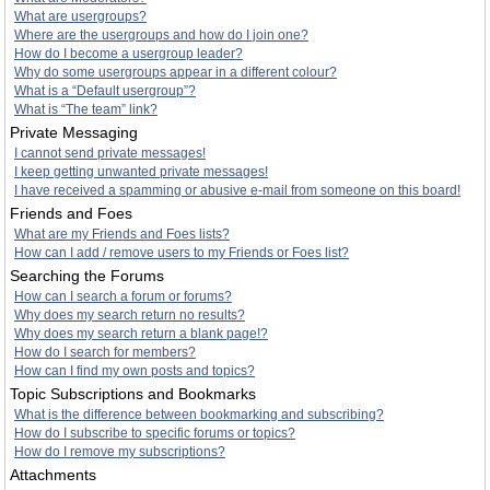
What are usergroups?
Where are the usergroups and how do I join one?
How do I become a usergroup leader?
Why do some usergroups appear in a different colour?
What is a “Default usergroup”?
What is “The team” link?
Private Messaging
I cannot send private messages!
I keep getting unwanted private messages!
I have received a spamming or abusive e-mail from someone on this board!
Friends and Foes
What are my Friends and Foes lists?
How can I add / remove users to my Friends or Foes list?
Searching the Forums
How can I search a forum or forums?
Why does my search return no results?
Why does my search return a blank page!?
How do I search for members?
How can I find my own posts and topics?
Topic Subscriptions and Bookmarks
What is the difference between bookmarking and subscribing?
How do I subscribe to specific forums or topics?
How do I remove my subscriptions?
Attachments