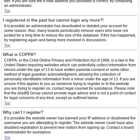
filer. If you are sure the e-mail address you provided is correct, try contacting
an administrator.
Top
I registered in the past but cannot login any more?!
It is possible an administrator has deactivated or deleted your account for
some reason. Also, many boards periodically remove users who have not
posted for a long time to reduce the size of the database. If this has happened,
try registering again and being more involved in discussions.
Top
What is COPPA?
COPPA, or the Child Online Privacy and Protection Act of 1998, is a law in the
United States requiring websites which can potentially collect information from
minors under the age of 13 to have written parental consent or some other
method of legal guardian acknowledgment, allowing the collection of
personally identifiable information from a minor under the age of 13. If you are
unsure if this applies to you as someone trying to register or to the website
you are trying to register on, contact legal counsel for assistance. Please note
that the phpBB Group cannot provide legal advice and is not a point of contact
for legal concerns of any kind, except as outlined below.
Top
Why can’t I register?
It is possible the website owner has banned your IP address or disallowed the
username you are attempting to register. The website owner could have also
disabled registration to prevent new visitors from signing up. Contact a board
administrator for assistance.
Top