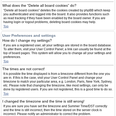
What does the “Delete all board cookies” do?
“Delete all board cookies” deletes the cookies created by phpBB which keep
you authenticated and logged into the board. It also provides functions such
as read tracking if they have been enabled by the board owner. If you are
having login or logout problems, deleting board cookies may help.
Top
User Preferences and settings
How do I change my settings?
If you are a registered user, all your settings are stored in the board database.
To alter them, visit your User Control Panel; a link can usually be found at the
top of board pages. This system will allow you to change all your settings and
preferences.
Top
The times are not correct!
It is possible the time displayed is from a timezone different from the one you
are in. If this is the case, visit your User Control Panel and change your
timezone to match your particular area, e.g. London, Paris, New York, Sydney,
etc. Please note that changing the timezone, like most settings, can only be
done by registered users. If you are not registered, this is a good time to do so.
Top
I changed the timezone and the time is still wrong!
If you are sure you have set the timezone and Summer Time/DST correctly
and the time is still incorrect, then the time stored on the server clock is
incorrect. Please notify an administrator to correct the problem.