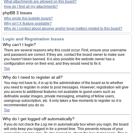
What attachments are allowed on this board?
How do I find all my attachments?
phpBB 3 Issues
Who wrote this bulletin board?
Why isn’t X feature available?
Who do I contact about abusive and/or legal matters related to this board?
Login and Registration Issues
Why can’t I login?
There are several reasons why this could occur. First, ensure your username
and password are correct. If they are, contact the board owner to make sure
you haven’t been banned. It is also possible the website owner has a
configuration error on their end, and they would need to fix it.
Top
Why do I need to register at all?
You may not have to, it is up to the administrator of the board as to whether
you need to register in order to post messages. However; registration will give
you access to additional features not available to guest users such as
definable avatar images, private messaging, emailing of fellow users,
usergroup subscription, etc. It only takes a few moments to register so it is
recommended you do so.
Top
Why do I get logged off automatically?
If you do not check the
Log me in automatically
box when you login, the board
will only keep you logged in for a preset time. This prevents misuse of your