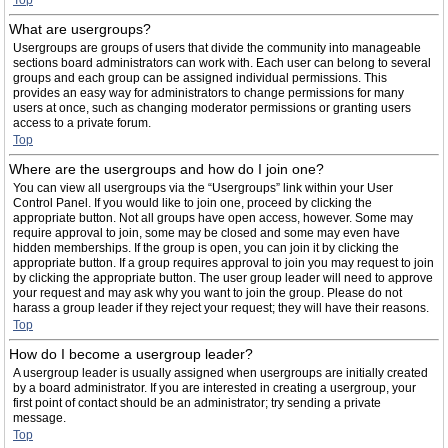
Top
What are usergroups?
Usergroups are groups of users that divide the community into manageable
sections board administrators can work with. Each user can belong to several
groups and each group can be assigned individual permissions. This
provides an easy way for administrators to change permissions for many
users at once, such as changing moderator permissions or granting users
access to a private forum.
Top
Where are the usergroups and how do I join one?
You can view all usergroups via the “Usergroups” link within your User
Control Panel. If you would like to join one, proceed by clicking the
appropriate button. Not all groups have open access, however. Some may
require approval to join, some may be closed and some may even have
hidden memberships. If the group is open, you can join it by clicking the
appropriate button. If a group requires approval to join you may request to join
by clicking the appropriate button. The user group leader will need to approve
your request and may ask why you want to join the group. Please do not
harass a group leader if they reject your request; they will have their reasons.
Top
How do I become a usergroup leader?
A usergroup leader is usually assigned when usergroups are initially created
by a board administrator. If you are interested in creating a usergroup, your
first point of contact should be an administrator; try sending a private
message.
Top