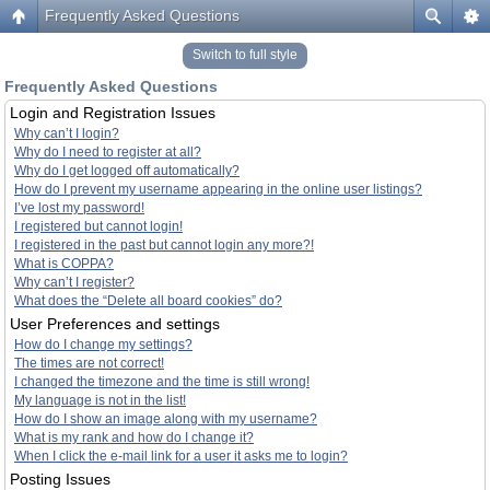
Frequently Asked Questions
Switch to full style
Frequently Asked Questions
Login and Registration Issues
Why can’t I login?
Why do I need to register at all?
Why do I get logged off automatically?
How do I prevent my username appearing in the online user listings?
I’ve lost my password!
I registered but cannot login!
I registered in the past but cannot login any more?!
What is COPPA?
Why can’t I register?
What does the “Delete all board cookies” do?
User Preferences and settings
How do I change my settings?
The times are not correct!
I changed the timezone and the time is still wrong!
My language is not in the list!
How do I show an image along with my username?
What is my rank and how do I change it?
When I click the e-mail link for a user it asks me to login?
Posting Issues