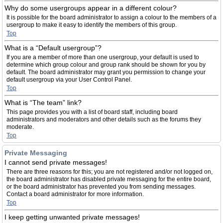
Why do some usergroups appear in a different colour?
It is possible for the board administrator to assign a colour to the members of a
usergroup to make it easy to identify the members of this group.
Top
What is a “Default usergroup”?
If you are a member of more than one usergroup, your default is used to
determine which group colour and group rank should be shown for you by
default. The board administrator may grant you permission to change your
default usergroup via your User Control Panel.
Top
What is “The team” link?
This page provides you with a list of board staff, including board
administrators and moderators and other details such as the forums they
moderate.
Top
Private Messaging
I cannot send private messages!
There are three reasons for this; you are not registered and/or not logged on,
the board administrator has disabled private messaging for the entire board,
or the board administrator has prevented you from sending messages.
Contact a board administrator for more information.
Top
I keep getting unwanted private messages!