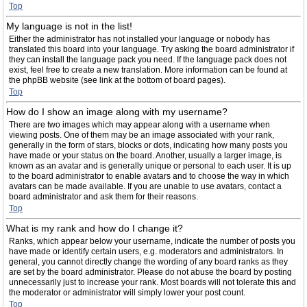
Top
My language is not in the list!
Either the administrator has not installed your language or nobody has
translated this board into your language. Try asking the board administrator if
they can install the language pack you need. If the language pack does not
exist, feel free to create a new translation. More information can be found at
the phpBB website (see link at the bottom of board pages).
Top
How do I show an image along with my username?
There are two images which may appear along with a username when
viewing posts. One of them may be an image associated with your rank,
generally in the form of stars, blocks or dots, indicating how many posts you
have made or your status on the board. Another, usually a larger image, is
known as an avatar and is generally unique or personal to each user. It is up
to the board administrator to enable avatars and to choose the way in which
avatars can be made available. If you are unable to use avatars, contact a
board administrator and ask them for their reasons.
Top
What is my rank and how do I change it?
Ranks, which appear below your username, indicate the number of posts you
have made or identify certain users, e.g. moderators and administrators. In
general, you cannot directly change the wording of any board ranks as they
are set by the board administrator. Please do not abuse the board by posting
unnecessarily just to increase your rank. Most boards will not tolerate this and
the moderator or administrator will simply lower your post count.
Top