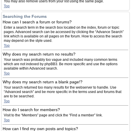
You may also remove users from your list using the same page.
Top
Searching the Forums
How can I search a forum or forums?
Enter a search term in the search box located on the index, forum or topic
pages. Advanced search can be accessed by clicking the “Advance Search”
link which is available on all pages on the forum. How to access the search
may depend on the style used.
Top
Why does my search return no results?
Your search was probably too vague and included many common terms
which are not indexed by phpBB3. Be more specific and use the options
available within Advanced search.
Top
Why does my search return a blank page!?
Your search returned too many results for the webserver to handle. Use
“Advanced search” and be more specific in the terms used and forums that
are to be searched.
Top
How do I search for members?
Visit to the “Members” page and click the “Find a member” link.
Top
How can I find my own posts and topics?