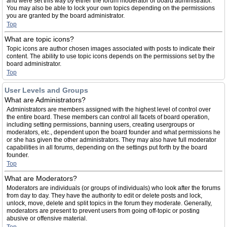
and were set this way by either the forum moderator or board administrator.
You may also be able to lock your own topics depending on the permissions
you are granted by the board administrator.
Top
What are topic icons?
Topic icons are author chosen images associated with posts to indicate their
content. The ability to use topic icons depends on the permissions set by the
board administrator.
Top
User Levels and Groups
What are Administrators?
Administrators are members assigned with the highest level of control over
the entire board. These members can control all facets of board operation,
including setting permissions, banning users, creating usergroups or
moderators, etc., dependent upon the board founder and what permissions he
or she has given the other administrators. They may also have full moderator
capabilities in all forums, depending on the settings put forth by the board
founder.
Top
What are Moderators?
Moderators are individuals (or groups of individuals) who look after the forums
from day to day. They have the authority to edit or delete posts and lock,
unlock, move, delete and split topics in the forum they moderate. Generally,
moderators are present to prevent users from going off-topic or posting
abusive or offensive material.