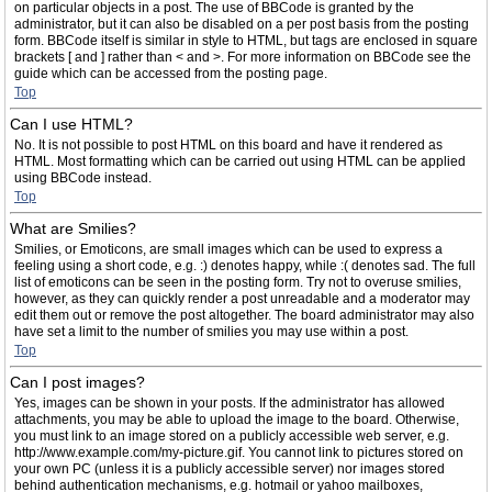
on particular objects in a post. The use of BBCode is granted by the
administrator, but it can also be disabled on a per post basis from the posting
form. BBCode itself is similar in style to HTML, but tags are enclosed in square
brackets [ and ] rather than < and >. For more information on BBCode see the
guide which can be accessed from the posting page.
Top
Can I use HTML?
No. It is not possible to post HTML on this board and have it rendered as
HTML. Most formatting which can be carried out using HTML can be applied
using BBCode instead.
Top
What are Smilies?
Smilies, or Emoticons, are small images which can be used to express a
feeling using a short code, e.g. :) denotes happy, while :( denotes sad. The full
list of emoticons can be seen in the posting form. Try not to overuse smilies,
however, as they can quickly render a post unreadable and a moderator may
edit them out or remove the post altogether. The board administrator may also
have set a limit to the number of smilies you may use within a post.
Top
Can I post images?
Yes, images can be shown in your posts. If the administrator has allowed
attachments, you may be able to upload the image to the board. Otherwise,
you must link to an image stored on a publicly accessible web server, e.g.
http://www.example.com/my-picture.gif. You cannot link to pictures stored on
your own PC (unless it is a publicly accessible server) nor images stored
behind authentication mechanisms, e.g. hotmail or yahoo mailboxes,