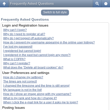
Frequently Asked Questions
Switch to full style
Frequently Asked Questions
Login and Registration Issues
Why can’t I login?
Why do I need to register at all?
Why do I get logged off automatically?
How do I prevent my username appearing in the online user listings?
I’ve lost my password!
I registered but cannot login!
I registered in the past but cannot login any more?!
What is COPPA?
Why can’t I register?
What does the “Delete all board cookies” do?
User Preferences and settings
How do I change my settings?
The times are not correct!
I changed the timezone and the time is still wrong!
My language is not in the list!
How do I show an image along with my username?
What is my rank and how do I change it?
When I click the e-mail link for a user it asks me to login?
Posting Issues