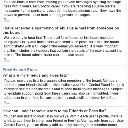
You can block a user from sending you private messages by using message
rules within your User Control Panel. If you are receiving abusive private
messages from a particular user, inform a board administrator; they have the
power to prevent a user from sending private messages.
Top
I have received a spamming or abusive e-mail from someone on
this board!
We are sorry to hear that. The e-mail form feature of this board includes
safeguards to try and track users who send such posts, so e-mail the board
administrator with a full copy of the e-mail you received. It is very important
that this includes the headers that contain the details of the user that sent the
e-mail. The board administrator can then take action.
Top
Friends and Foes
What are my Friends and Foes lists?
You can use these lists to organise other members of the board. Members
added to your friends list will be listed within your User Control Panel for quick
access to see their online status and to send them private messages. Subject
to template support, posts from these users may also be highlighted. If you
add a user to your foes list, any posts they make will be hidden by default.
Top
How can I add / remove users to my Friends or Foes list?
You can add users to your list in two ways. Within each user’s profile, there is
a link to add them to either your Friend or Foe list. Alternatively, from your User
Control Panel, you can directly add users by entering their member name.