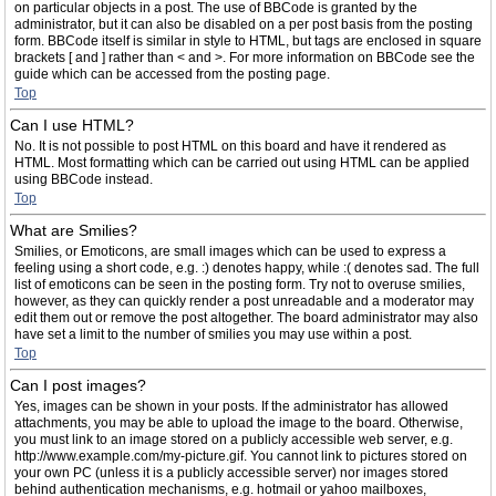
on particular objects in a post. The use of BBCode is granted by the
administrator, but it can also be disabled on a per post basis from the posting
form. BBCode itself is similar in style to HTML, but tags are enclosed in square
brackets [ and ] rather than < and >. For more information on BBCode see the
guide which can be accessed from the posting page.
Top
Can I use HTML?
No. It is not possible to post HTML on this board and have it rendered as
HTML. Most formatting which can be carried out using HTML can be applied
using BBCode instead.
Top
What are Smilies?
Smilies, or Emoticons, are small images which can be used to express a
feeling using a short code, e.g. :) denotes happy, while :( denotes sad. The full
list of emoticons can be seen in the posting form. Try not to overuse smilies,
however, as they can quickly render a post unreadable and a moderator may
edit them out or remove the post altogether. The board administrator may also
have set a limit to the number of smilies you may use within a post.
Top
Can I post images?
Yes, images can be shown in your posts. If the administrator has allowed
attachments, you may be able to upload the image to the board. Otherwise,
you must link to an image stored on a publicly accessible web server, e.g.
http://www.example.com/my-picture.gif. You cannot link to pictures stored on
your own PC (unless it is a publicly accessible server) nor images stored
behind authentication mechanisms, e.g. hotmail or yahoo mailboxes,