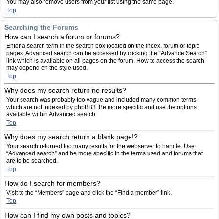
You may also remove users from your list using the same page.
Top
Searching the Forums
How can I search a forum or forums?
Enter a search term in the search box located on the index, forum or topic
pages. Advanced search can be accessed by clicking the “Advance Search”
link which is available on all pages on the forum. How to access the search
may depend on the style used.
Top
Why does my search return no results?
Your search was probably too vague and included many common terms
which are not indexed by phpBB3. Be more specific and use the options
available within Advanced search.
Top
Why does my search return a blank page!?
Your search returned too many results for the webserver to handle. Use
“Advanced search” and be more specific in the terms used and forums that
are to be searched.
Top
How do I search for members?
Visit to the “Members” page and click the “Find a member” link.
Top
How can I find my own posts and topics?