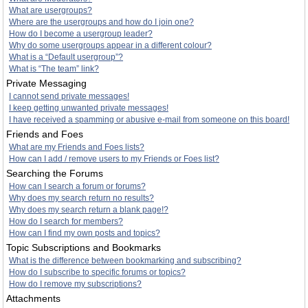
What are usergroups?
Where are the usergroups and how do I join one?
How do I become a usergroup leader?
Why do some usergroups appear in a different colour?
What is a “Default usergroup”?
What is “The team” link?
Private Messaging
I cannot send private messages!
I keep getting unwanted private messages!
I have received a spamming or abusive e-mail from someone on this board!
Friends and Foes
What are my Friends and Foes lists?
How can I add / remove users to my Friends or Foes list?
Searching the Forums
How can I search a forum or forums?
Why does my search return no results?
Why does my search return a blank page!?
How do I search for members?
How can I find my own posts and topics?
Topic Subscriptions and Bookmarks
What is the difference between bookmarking and subscribing?
How do I subscribe to specific forums or topics?
How do I remove my subscriptions?
Attachments