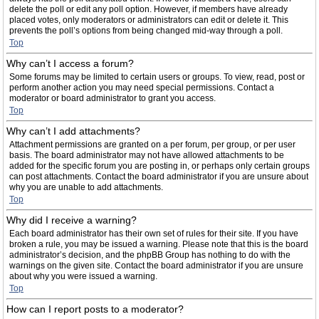
delete the poll or edit any poll option. However, if members have already
placed votes, only moderators or administrators can edit or delete it. This
prevents the poll’s options from being changed mid-way through a poll.
Top
Why can’t I access a forum?
Some forums may be limited to certain users or groups. To view, read, post or
perform another action you may need special permissions. Contact a
moderator or board administrator to grant you access.
Top
Why can’t I add attachments?
Attachment permissions are granted on a per forum, per group, or per user
basis. The board administrator may not have allowed attachments to be
added for the specific forum you are posting in, or perhaps only certain groups
can post attachments. Contact the board administrator if you are unsure about
why you are unable to add attachments.
Top
Why did I receive a warning?
Each board administrator has their own set of rules for their site. If you have
broken a rule, you may be issued a warning. Please note that this is the board
administrator’s decision, and the phpBB Group has nothing to do with the
warnings on the given site. Contact the board administrator if you are unsure
about why you were issued a warning.
Top
How can I report posts to a moderator?