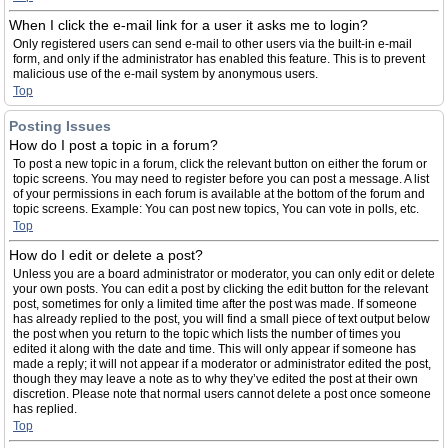
When I click the e-mail link for a user it asks me to login?
Only registered users can send e-mail to other users via the built-in e-mail
form, and only if the administrator has enabled this feature. This is to prevent
malicious use of the e-mail system by anonymous users.
Top
Posting Issues
How do I post a topic in a forum?
To post a new topic in a forum, click the relevant button on either the forum or
topic screens. You may need to register before you can post a message. A list
of your permissions in each forum is available at the bottom of the forum and
topic screens. Example: You can post new topics, You can vote in polls, etc.
Top
How do I edit or delete a post?
Unless you are a board administrator or moderator, you can only edit or delete
your own posts. You can edit a post by clicking the edit button for the relevant
post, sometimes for only a limited time after the post was made. If someone
has already replied to the post, you will find a small piece of text output below
the post when you return to the topic which lists the number of times you
edited it along with the date and time. This will only appear if someone has
made a reply; it will not appear if a moderator or administrator edited the post,
though they may leave a note as to why they’ve edited the post at their own
discretion. Please note that normal users cannot delete a post once someone
has replied.
Top