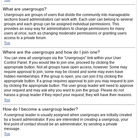
Top
What are usergroups?
Usergroups are groups of users that divide the community into manageable
sections board administrators can work with. Each user can belong to several
groups and each group can be assigned individual permissions. This
provides an easy way for administrators to change permissions for many
users at once, such as changing moderator permissions or granting users
access to a private forum.
Top
Where are the usergroups and how do I join one?
You can view all usergroups via the “Usergroups” link within your User
Control Panel. If you would like to join one, proceed by clicking the
appropriate button. Not all groups have open access, however. Some may
require approval to join, some may be closed and some may even have
hidden memberships. If the group is open, you can join it by clicking the
appropriate button. If a group requires approval to join you may request to join
by clicking the appropriate button. The user group leader will need to approve
your request and may ask why you want to join the group. Please do not
harass a group leader if they reject your request; they will have their reasons.
Top
How do I become a usergroup leader?
A usergroup leader is usually assigned when usergroups are initially created
by a board administrator. If you are interested in creating a usergroup, your
first point of contact should be an administrator; try sending a private
message.
Top