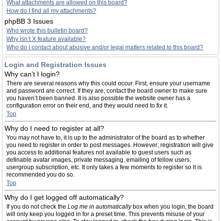
What attachments are allowed on this board?
How do I find all my attachments?
phpBB 3 Issues
Who wrote this bulletin board?
Why isn’t X feature available?
Who do I contact about abusive and/or legal matters related to this board?
Login and Registration Issues
Why can’t I login?
There are several reasons why this could occur. First, ensure your username
and password are correct. If they are, contact the board owner to make sure
you haven’t been banned. It is also possible the website owner has a
configuration error on their end, and they would need to fix it.
Top
Why do I need to register at all?
You may not have to, it is up to the administrator of the board as to whether
you need to register in order to post messages. However; registration will give
you access to additional features not available to guest users such as
definable avatar images, private messaging, emailing of fellow users,
usergroup subscription, etc. It only takes a few moments to register so it is
recommended you do so.
Top
Why do I get logged off automatically?
If you do not check the
Log me in automatically
box when you login, the board
will only keep you logged in for a preset time. This prevents misuse of your