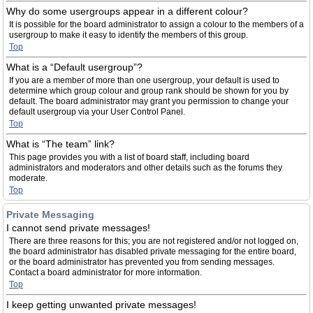
Why do some usergroups appear in a different colour?
It is possible for the board administrator to assign a colour to the members of a
usergroup to make it easy to identify the members of this group.
Top
What is a “Default usergroup”?
If you are a member of more than one usergroup, your default is used to
determine which group colour and group rank should be shown for you by
default. The board administrator may grant you permission to change your
default usergroup via your User Control Panel.
Top
What is “The team” link?
This page provides you with a list of board staff, including board
administrators and moderators and other details such as the forums they
moderate.
Top
Private Messaging
I cannot send private messages!
There are three reasons for this; you are not registered and/or not logged on,
the board administrator has disabled private messaging for the entire board,
or the board administrator has prevented you from sending messages.
Contact a board administrator for more information.
Top
I keep getting unwanted private messages!