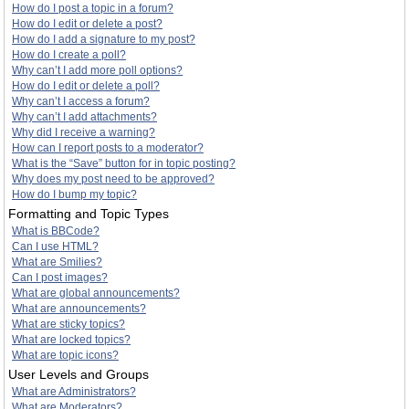
How do I post a topic in a forum?
How do I edit or delete a post?
How do I add a signature to my post?
How do I create a poll?
Why can’t I add more poll options?
How do I edit or delete a poll?
Why can’t I access a forum?
Why can’t I add attachments?
Why did I receive a warning?
How can I report posts to a moderator?
What is the “Save” button for in topic posting?
Why does my post need to be approved?
How do I bump my topic?
Formatting and Topic Types
What is BBCode?
Can I use HTML?
What are Smilies?
Can I post images?
What are global announcements?
What are announcements?
What are sticky topics?
What are locked topics?
What are topic icons?
User Levels and Groups
What are Administrators?
What are Moderators?