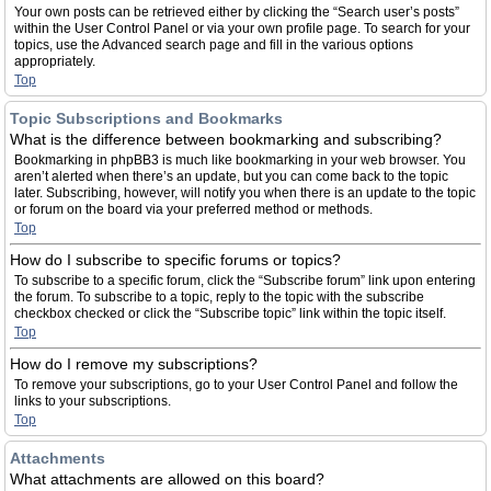
Your own posts can be retrieved either by clicking the “Search user’s posts”
within the User Control Panel or via your own profile page. To search for your
topics, use the Advanced search page and fill in the various options
appropriately.
Top
Topic Subscriptions and Bookmarks
What is the difference between bookmarking and subscribing?
Bookmarking in phpBB3 is much like bookmarking in your web browser. You
aren’t alerted when there’s an update, but you can come back to the topic
later. Subscribing, however, will notify you when there is an update to the topic
or forum on the board via your preferred method or methods.
Top
How do I subscribe to specific forums or topics?
To subscribe to a specific forum, click the “Subscribe forum” link upon entering
the forum. To subscribe to a topic, reply to the topic with the subscribe
checkbox checked or click the “Subscribe topic” link within the topic itself.
Top
How do I remove my subscriptions?
To remove your subscriptions, go to your User Control Panel and follow the
links to your subscriptions.
Top
Attachments
What attachments are allowed on this board?