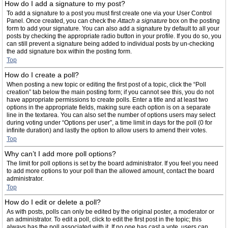
How do I add a signature to my post?
To add a signature to a post you must first create one via your User Control
Panel. Once created, you can check the
Attach a signature
box on the posting
form to add your signature. You can also add a signature by default to all your
posts by checking the appropriate radio button in your profile. If you do so, you
can still prevent a signature being added to individual posts by un-checking
the add signature box within the posting form.
Top
How do I create a poll?
When posting a new topic or editing the first post of a topic, click the “Poll
creation” tab below the main posting form; if you cannot see this, you do not
have appropriate permissions to create polls. Enter a title and at least two
options in the appropriate fields, making sure each option is on a separate
line in the textarea. You can also set the number of options users may select
during voting under “Options per user”, a time limit in days for the poll (0 for
infinite duration) and lastly the option to allow users to amend their votes.
Top
Why can’t I add more poll options?
The limit for poll options is set by the board administrator. If you feel you need
to add more options to your poll than the allowed amount, contact the board
administrator.
Top
How do I edit or delete a poll?
As with posts, polls can only be edited by the original poster, a moderator or
an administrator. To edit a poll, click to edit the first post in the topic; this
always has the poll associated with it. If no one has cast a vote, users can