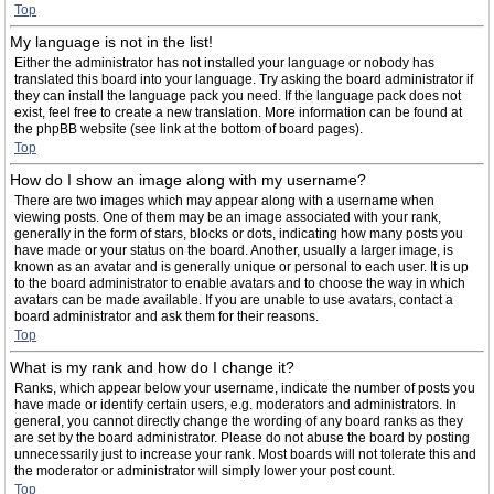
Top
My language is not in the list!
Either the administrator has not installed your language or nobody has
translated this board into your language. Try asking the board administrator if
they can install the language pack you need. If the language pack does not
exist, feel free to create a new translation. More information can be found at
the phpBB website (see link at the bottom of board pages).
Top
How do I show an image along with my username?
There are two images which may appear along with a username when
viewing posts. One of them may be an image associated with your rank,
generally in the form of stars, blocks or dots, indicating how many posts you
have made or your status on the board. Another, usually a larger image, is
known as an avatar and is generally unique or personal to each user. It is up
to the board administrator to enable avatars and to choose the way in which
avatars can be made available. If you are unable to use avatars, contact a
board administrator and ask them for their reasons.
Top
What is my rank and how do I change it?
Ranks, which appear below your username, indicate the number of posts you
have made or identify certain users, e.g. moderators and administrators. In
general, you cannot directly change the wording of any board ranks as they
are set by the board administrator. Please do not abuse the board by posting
unnecessarily just to increase your rank. Most boards will not tolerate this and
the moderator or administrator will simply lower your post count.
Top