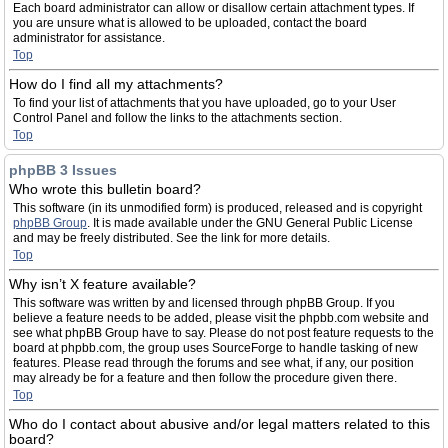
Each board administrator can allow or disallow certain attachment types. If
you are unsure what is allowed to be uploaded, contact the board
administrator for assistance.
Top
How do I find all my attachments?
To find your list of attachments that you have uploaded, go to your User
Control Panel and follow the links to the attachments section.
Top
phpBB 3 Issues
Who wrote this bulletin board?
This software (in its unmodified form) is produced, released and is copyright
phpBB Group
. It is made available under the GNU General Public License
and may be freely distributed. See the link for more details.
Top
Why isn’t X feature available?
This software was written by and licensed through phpBB Group. If you
believe a feature needs to be added, please visit the phpbb.com website and
see what phpBB Group have to say. Please do not post feature requests to the
board at phpbb.com, the group uses SourceForge to handle tasking of new
features. Please read through the forums and see what, if any, our position
may already be for a feature and then follow the procedure given there.
Top
Who do I contact about abusive and/or legal matters related to this
board?