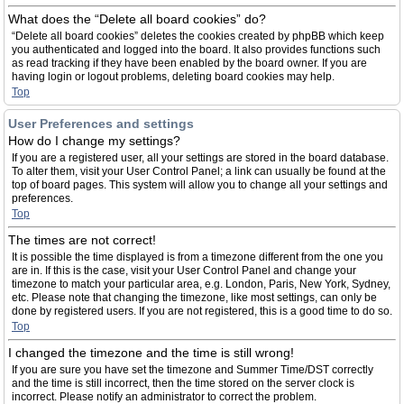
What does the “Delete all board cookies” do?
“Delete all board cookies” deletes the cookies created by phpBB which keep
you authenticated and logged into the board. It also provides functions such
as read tracking if they have been enabled by the board owner. If you are
having login or logout problems, deleting board cookies may help.
Top
User Preferences and settings
How do I change my settings?
If you are a registered user, all your settings are stored in the board database.
To alter them, visit your User Control Panel; a link can usually be found at the
top of board pages. This system will allow you to change all your settings and
preferences.
Top
The times are not correct!
It is possible the time displayed is from a timezone different from the one you
are in. If this is the case, visit your User Control Panel and change your
timezone to match your particular area, e.g. London, Paris, New York, Sydney,
etc. Please note that changing the timezone, like most settings, can only be
done by registered users. If you are not registered, this is a good time to do so.
Top
I changed the timezone and the time is still wrong!
If you are sure you have set the timezone and Summer Time/DST correctly
and the time is still incorrect, then the time stored on the server clock is
incorrect. Please notify an administrator to correct the problem.