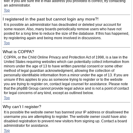
filer. If you are sure the e-mail address you provided is correct, try contacting
an administrator.
Top
I registered in the past but cannot login any more?!
It is possible an administrator has deactivated or deleted your account for
some reason. Also, many boards periodically remove users who have not
posted for a long time to reduce the size of the database. If this has happened,
try registering again and being more involved in discussions.
Top
What is COPPA?
COPPA, or the Child Online Privacy and Protection Act of 1998, is a law in the
United States requiring websites which can potentially collect information from
minors under the age of 13 to have written parental consent or some other
method of legal guardian acknowledgment, allowing the collection of
personally identifiable information from a minor under the age of 13. If you are
unsure if this applies to you as someone trying to register or to the website
you are trying to register on, contact legal counsel for assistance. Please note
that the phpBB Group cannot provide legal advice and is not a point of contact
for legal concerns of any kind, except as outlined below.
Top
Why can’t I register?
It is possible the website owner has banned your IP address or disallowed the
username you are attempting to register. The website owner could have also
disabled registration to prevent new visitors from signing up. Contact a board
administrator for assistance.
Top