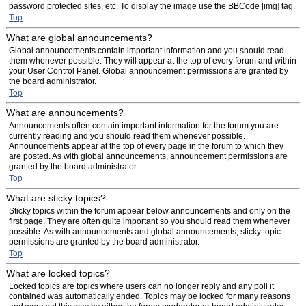
password protected sites, etc. To display the image use the BBCode [img] tag.
Top
What are global announcements?
Global announcements contain important information and you should read
them whenever possible. They will appear at the top of every forum and within
your User Control Panel. Global announcement permissions are granted by
the board administrator.
Top
What are announcements?
Announcements often contain important information for the forum you are
currently reading and you should read them whenever possible.
Announcements appear at the top of every page in the forum to which they
are posted. As with global announcements, announcement permissions are
granted by the board administrator.
Top
What are sticky topics?
Sticky topics within the forum appear below announcements and only on the
first page. They are often quite important so you should read them whenever
possible. As with announcements and global announcements, sticky topic
permissions are granted by the board administrator.
Top
What are locked topics?
Locked topics are topics where users can no longer reply and any poll it
contained was automatically ended. Topics may be locked for many reasons