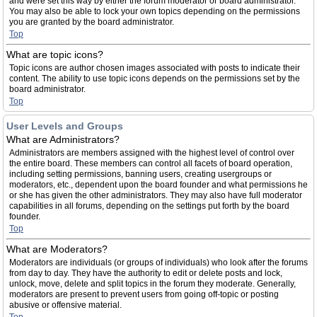
and were set this way by either the forum moderator or board administrator.
You may also be able to lock your own topics depending on the permissions
you are granted by the board administrator.
Top
What are topic icons?
Topic icons are author chosen images associated with posts to indicate their
content. The ability to use topic icons depends on the permissions set by the
board administrator.
Top
User Levels and Groups
What are Administrators?
Administrators are members assigned with the highest level of control over
the entire board. These members can control all facets of board operation,
including setting permissions, banning users, creating usergroups or
moderators, etc., dependent upon the board founder and what permissions he
or she has given the other administrators. They may also have full moderator
capabilities in all forums, depending on the settings put forth by the board
founder.
Top
What are Moderators?
Moderators are individuals (or groups of individuals) who look after the forums
from day to day. They have the authority to edit or delete posts and lock,
unlock, move, delete and split topics in the forum they moderate. Generally,
moderators are present to prevent users from going off-topic or posting
abusive or offensive material.