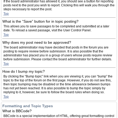
If the board administrator has allowed it, you should see a button for reporting
posts next to the post you wish to report. Clicking this will walk you through the
steps necessary to report the post.
Top
What is the “Save” button for in topic posting?
This allows you to save passages to be completed and submitted at a later
date. To reload a saved passage, visit the User Control Panel.
Top
Why does my post need to be approved?
The board administrator may have decided that posts in the forum you are
posting to require review before submission. It is also possible that the
administrator has placed you in a group of users whose posts require review
before submission. Please contact the board administrator for further details.
Top
How do I bump my topic?
By clicking the “Bump topic” link when you are viewing it, you can “bump” the
topic to the top of the forum on the first page. However, if you do not see this,
then topic bumping may be disabled or the time allowance between bumps
has not yet been reached. It is also possible to bump the topic simply by
replying to it, however, be sure to follow the board rules when doing so.
Top
Formatting and Topic Types
What is BBCode?
BBCode is a special implementation of HTML, offering great formatting control