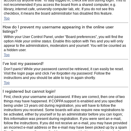
account by anyone else. To stay logged in, check the box during login. This is
not recommended if you access the board from a shared computer, e.g.
library, internet cafe, university computer lab, etc. If you do not see this
checkbox, it means the board administrator has disabled this feature.
Top
How do I prevent my username appearing in the online user
listings?
Within your User Control Panel, under “Board preferences”, you will find the
option
Hide your online status
. Enable this option with
Yes
and you will only
appear to the administrators, moderators and yourself. You will be counted as
a hidden user.
Top
I’ve lost my password!
Don’t panic! While your password cannot be retrieved, it can easily be reset.
Visit the login page and click
I’ve forgotten my password
. Follow the
instructions and you should be able to log in again shortly.
Top
I registered but cannot login!
First, check your username and password. If they are correct, then one of two
things may have happened. If COPPA support is enabled and you specified
being under 13 years old during registration, you will have to follow the
instructions you received. Some boards will also require new registrations to
be activated, either by yourself or by an administrator before you can logon;
this information was present during registration. If you were sent an e-mail,
follow the instructions. If you did not receive an e-mail, you may have provided
an incorrect e-mail address or the e-mail may have been picked up by a spam