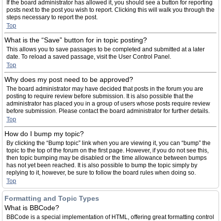
If the board administrator has allowed it, you should see a button for reporting
posts next to the post you wish to report. Clicking this will walk you through the
steps necessary to report the post.
Top
What is the “Save” button for in topic posting?
This allows you to save passages to be completed and submitted at a later
date. To reload a saved passage, visit the User Control Panel.
Top
Why does my post need to be approved?
The board administrator may have decided that posts in the forum you are
posting to require review before submission. It is also possible that the
administrator has placed you in a group of users whose posts require review
before submission. Please contact the board administrator for further details.
Top
How do I bump my topic?
By clicking the “Bump topic” link when you are viewing it, you can “bump” the
topic to the top of the forum on the first page. However, if you do not see this,
then topic bumping may be disabled or the time allowance between bumps
has not yet been reached. It is also possible to bump the topic simply by
replying to it, however, be sure to follow the board rules when doing so.
Top
Formatting and Topic Types
What is BBCode?
BBCode is a special implementation of HTML, offering great formatting control