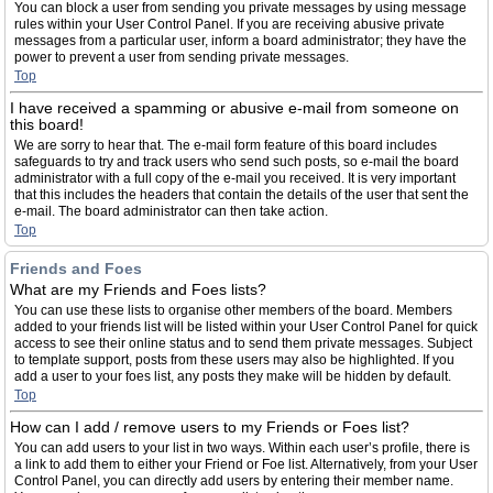
You can block a user from sending you private messages by using message
rules within your User Control Panel. If you are receiving abusive private
messages from a particular user, inform a board administrator; they have the
power to prevent a user from sending private messages.
Top
I have received a spamming or abusive e-mail from someone on
this board!
We are sorry to hear that. The e-mail form feature of this board includes
safeguards to try and track users who send such posts, so e-mail the board
administrator with a full copy of the e-mail you received. It is very important
that this includes the headers that contain the details of the user that sent the
e-mail. The board administrator can then take action.
Top
Friends and Foes
What are my Friends and Foes lists?
You can use these lists to organise other members of the board. Members
added to your friends list will be listed within your User Control Panel for quick
access to see their online status and to send them private messages. Subject
to template support, posts from these users may also be highlighted. If you
add a user to your foes list, any posts they make will be hidden by default.
Top
How can I add / remove users to my Friends or Foes list?
You can add users to your list in two ways. Within each user’s profile, there is
a link to add them to either your Friend or Foe list. Alternatively, from your User
Control Panel, you can directly add users by entering their member name.