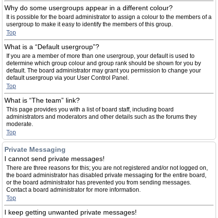
Why do some usergroups appear in a different colour?
It is possible for the board administrator to assign a colour to the members of a
usergroup to make it easy to identify the members of this group.
Top
What is a “Default usergroup”?
If you are a member of more than one usergroup, your default is used to
determine which group colour and group rank should be shown for you by
default. The board administrator may grant you permission to change your
default usergroup via your User Control Panel.
Top
What is “The team” link?
This page provides you with a list of board staff, including board
administrators and moderators and other details such as the forums they
moderate.
Top
Private Messaging
I cannot send private messages!
There are three reasons for this; you are not registered and/or not logged on,
the board administrator has disabled private messaging for the entire board,
or the board administrator has prevented you from sending messages.
Contact a board administrator for more information.
Top
I keep getting unwanted private messages!