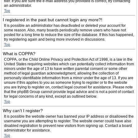
filer. If you are sure the e-mail address you provided is correct, try contacting
an administrator.
Top
I registered in the past but cannot login any more?!
It is possible an administrator has deactivated or deleted your account for
some reason. Also, many boards periodically remove users who have not
posted for a long time to reduce the size of the database. If this has happened,
try registering again and being more involved in discussions.
Top
What is COPPA?
COPPA, or the Child Online Privacy and Protection Act of 1998, is a law in the
United States requiring websites which can potentially collect information from
minors under the age of 13 to have written parental consent or some other
method of legal guardian acknowledgment, allowing the collection of
personally identifiable information from a minor under the age of 13. If you are
unsure if this applies to you as someone trying to register or to the website
you are trying to register on, contact legal counsel for assistance. Please note
that the phpBB Group cannot provide legal advice and is not a point of contact
for legal concerns of any kind, except as outlined below.
Top
Why can’t I register?
It is possible the website owner has banned your IP address or disallowed the
username you are attempting to register. The website owner could have also
disabled registration to prevent new visitors from signing up. Contact a board
administrator for assistance.
Top