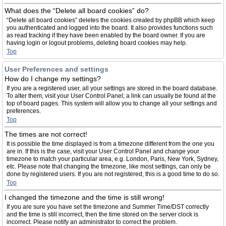
What does the “Delete all board cookies” do?
“Delete all board cookies” deletes the cookies created by phpBB which keep
you authenticated and logged into the board. It also provides functions such
as read tracking if they have been enabled by the board owner. If you are
having login or logout problems, deleting board cookies may help.
Top
User Preferences and settings
How do I change my settings?
If you are a registered user, all your settings are stored in the board database.
To alter them, visit your User Control Panel; a link can usually be found at the
top of board pages. This system will allow you to change all your settings and
preferences.
Top
The times are not correct!
It is possible the time displayed is from a timezone different from the one you
are in. If this is the case, visit your User Control Panel and change your
timezone to match your particular area, e.g. London, Paris, New York, Sydney,
etc. Please note that changing the timezone, like most settings, can only be
done by registered users. If you are not registered, this is a good time to do so.
Top
I changed the timezone and the time is still wrong!
If you are sure you have set the timezone and Summer Time/DST correctly
and the time is still incorrect, then the time stored on the server clock is
incorrect. Please notify an administrator to correct the problem.