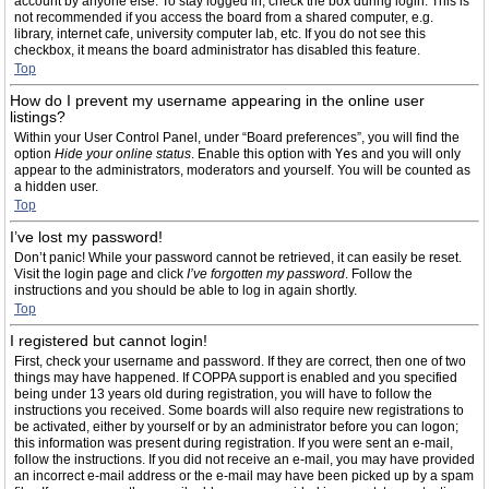
account by anyone else. To stay logged in, check the box during login. This is
not recommended if you access the board from a shared computer, e.g.
library, internet cafe, university computer lab, etc. If you do not see this
checkbox, it means the board administrator has disabled this feature.
Top
How do I prevent my username appearing in the online user
listings?
Within your User Control Panel, under “Board preferences”, you will find the
option
Hide your online status
. Enable this option with
Yes
and you will only
appear to the administrators, moderators and yourself. You will be counted as
a hidden user.
Top
I’ve lost my password!
Don’t panic! While your password cannot be retrieved, it can easily be reset.
Visit the login page and click
I’ve forgotten my password
. Follow the
instructions and you should be able to log in again shortly.
Top
I registered but cannot login!
First, check your username and password. If they are correct, then one of two
things may have happened. If COPPA support is enabled and you specified
being under 13 years old during registration, you will have to follow the
instructions you received. Some boards will also require new registrations to
be activated, either by yourself or by an administrator before you can logon;
this information was present during registration. If you were sent an e-mail,
follow the instructions. If you did not receive an e-mail, you may have provided
an incorrect e-mail address or the e-mail may have been picked up by a spam