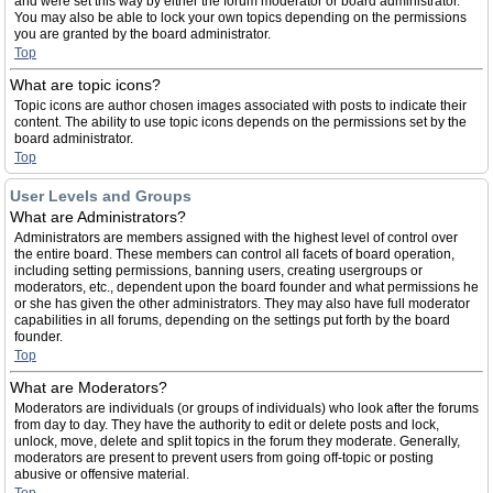
and were set this way by either the forum moderator or board administrator.
You may also be able to lock your own topics depending on the permissions
you are granted by the board administrator.
Top
What are topic icons?
Topic icons are author chosen images associated with posts to indicate their
content. The ability to use topic icons depends on the permissions set by the
board administrator.
Top
User Levels and Groups
What are Administrators?
Administrators are members assigned with the highest level of control over
the entire board. These members can control all facets of board operation,
including setting permissions, banning users, creating usergroups or
moderators, etc., dependent upon the board founder and what permissions he
or she has given the other administrators. They may also have full moderator
capabilities in all forums, depending on the settings put forth by the board
founder.
Top
What are Moderators?
Moderators are individuals (or groups of individuals) who look after the forums
from day to day. They have the authority to edit or delete posts and lock,
unlock, move, delete and split topics in the forum they moderate. Generally,
moderators are present to prevent users from going off-topic or posting
abusive or offensive material.