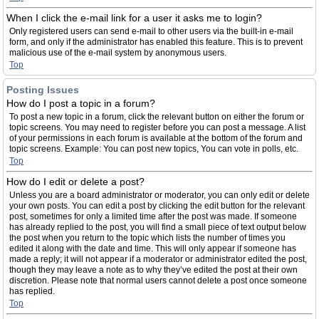
When I click the e-mail link for a user it asks me to login?
Only registered users can send e-mail to other users via the built-in e-mail
form, and only if the administrator has enabled this feature. This is to prevent
malicious use of the e-mail system by anonymous users.
Top
Posting Issues
How do I post a topic in a forum?
To post a new topic in a forum, click the relevant button on either the forum or
topic screens. You may need to register before you can post a message. A list
of your permissions in each forum is available at the bottom of the forum and
topic screens. Example: You can post new topics, You can vote in polls, etc.
Top
How do I edit or delete a post?
Unless you are a board administrator or moderator, you can only edit or delete
your own posts. You can edit a post by clicking the edit button for the relevant
post, sometimes for only a limited time after the post was made. If someone
has already replied to the post, you will find a small piece of text output below
the post when you return to the topic which lists the number of times you
edited it along with the date and time. This will only appear if someone has
made a reply; it will not appear if a moderator or administrator edited the post,
though they may leave a note as to why they’ve edited the post at their own
discretion. Please note that normal users cannot delete a post once someone
has replied.
Top