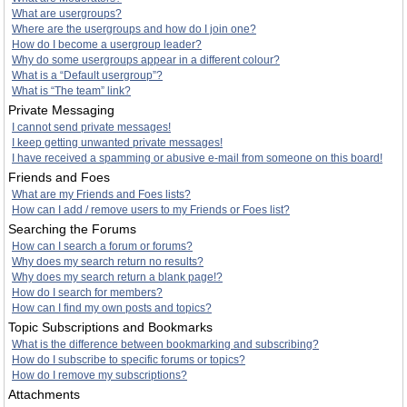
What are usergroups?
Where are the usergroups and how do I join one?
How do I become a usergroup leader?
Why do some usergroups appear in a different colour?
What is a “Default usergroup”?
What is “The team” link?
Private Messaging
I cannot send private messages!
I keep getting unwanted private messages!
I have received a spamming or abusive e-mail from someone on this board!
Friends and Foes
What are my Friends and Foes lists?
How can I add / remove users to my Friends or Foes list?
Searching the Forums
How can I search a forum or forums?
Why does my search return no results?
Why does my search return a blank page!?
How do I search for members?
How can I find my own posts and topics?
Topic Subscriptions and Bookmarks
What is the difference between bookmarking and subscribing?
How do I subscribe to specific forums or topics?
How do I remove my subscriptions?
Attachments