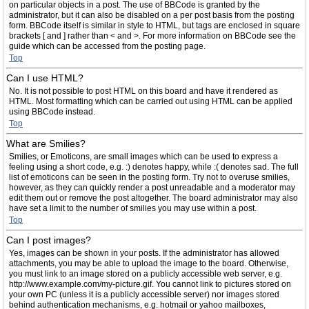
on particular objects in a post. The use of BBCode is granted by the
administrator, but it can also be disabled on a per post basis from the posting
form. BBCode itself is similar in style to HTML, but tags are enclosed in square
brackets [ and ] rather than < and >. For more information on BBCode see the
guide which can be accessed from the posting page.
Top
Can I use HTML?
No. It is not possible to post HTML on this board and have it rendered as
HTML. Most formatting which can be carried out using HTML can be applied
using BBCode instead.
Top
What are Smilies?
Smilies, or Emoticons, are small images which can be used to express a
feeling using a short code, e.g. :) denotes happy, while :( denotes sad. The full
list of emoticons can be seen in the posting form. Try not to overuse smilies,
however, as they can quickly render a post unreadable and a moderator may
edit them out or remove the post altogether. The board administrator may also
have set a limit to the number of smilies you may use within a post.
Top
Can I post images?
Yes, images can be shown in your posts. If the administrator has allowed
attachments, you may be able to upload the image to the board. Otherwise,
you must link to an image stored on a publicly accessible web server, e.g.
http://www.example.com/my-picture.gif. You cannot link to pictures stored on
your own PC (unless it is a publicly accessible server) nor images stored
behind authentication mechanisms, e.g. hotmail or yahoo mailboxes,