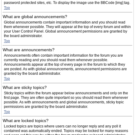
password protected sites, etc. To display the image use the BBCode [img] tag.
Top
What are global announcements?
Global announcements contain important information and you should read
them whenever possible. They will appear at the top of every forum and within
your User Control Panel. Global announcement permissions are granted by
the board administrator.
Top
What are announcements?
Announcements often contain important information for the forum you are
currently reading and you should read them whenever possible.
Announcements appear at the top of every page in the forum to which they
are posted. As with global announcements, announcement permissions are
granted by the board administrator.
Top
What are sticky topics?
Sticky topics within the forum appear below announcements and only on the
first page. They are often quite important so you should read them whenever
possible. As with announcements and global announcements, sticky topic
permissions are granted by the board administrator.
Top
What are locked topics?
Locked topics are topics where users can no longer reply and any poll it
contained was automatically ended. Topics may be locked for many reasons