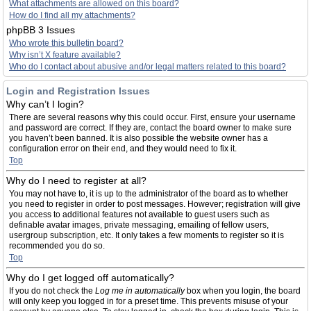
What attachments are allowed on this board?
How do I find all my attachments?
phpBB 3 Issues
Who wrote this bulletin board?
Why isn’t X feature available?
Who do I contact about abusive and/or legal matters related to this board?
Login and Registration Issues
Why can’t I login?
There are several reasons why this could occur. First, ensure your username
and password are correct. If they are, contact the board owner to make sure
you haven’t been banned. It is also possible the website owner has a
configuration error on their end, and they would need to fix it.
Top
Why do I need to register at all?
You may not have to, it is up to the administrator of the board as to whether
you need to register in order to post messages. However; registration will give
you access to additional features not available to guest users such as
definable avatar images, private messaging, emailing of fellow users,
usergroup subscription, etc. It only takes a few moments to register so it is
recommended you do so.
Top
Why do I get logged off automatically?
If you do not check the
Log me in automatically
box when you login, the board
will only keep you logged in for a preset time. This prevents misuse of your