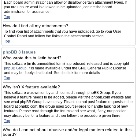
Each board administrator can allow or disallow certain attachment types. If
you are unsure what is allowed to be uploaded, contact the board
administrator for assistance.
Top
How do I find all my attachments?
To find your list of attachments that you have uploaded, go to your User
Control Panel and follow the links to the attachments section.
Top
phpBB 3 Issues
Who wrote this bulletin board?
This software (in its unmodified form) is produced, released and is copyright
phpBB Group
. It is made available under the GNU General Public License
and may be freely distributed. See the link for more details.
Top
Why isn’t X feature available?
This software was written by and licensed through phpBB Group. If you
believe a feature needs to be added, please visit the phpbb.com website and
see what phpBB Group have to say. Please do not post feature requests to the
board at phpbb.com, the group uses SourceForge to handle tasking of new
features. Please read through the forums and see what, if any, our position
may already be for a feature and then follow the procedure given there.
Top
Who do I contact about abusive and/or legal matters related to this
board?