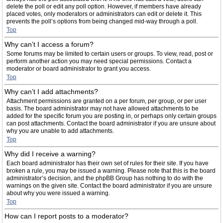
delete the poll or edit any poll option. However, if members have already
placed votes, only moderators or administrators can edit or delete it. This
prevents the poll’s options from being changed mid-way through a poll.
Top
Why can’t I access a forum?
Some forums may be limited to certain users or groups. To view, read, post or
perform another action you may need special permissions. Contact a
moderator or board administrator to grant you access.
Top
Why can’t I add attachments?
Attachment permissions are granted on a per forum, per group, or per user
basis. The board administrator may not have allowed attachments to be
added for the specific forum you are posting in, or perhaps only certain groups
can post attachments. Contact the board administrator if you are unsure about
why you are unable to add attachments.
Top
Why did I receive a warning?
Each board administrator has their own set of rules for their site. If you have
broken a rule, you may be issued a warning. Please note that this is the board
administrator’s decision, and the phpBB Group has nothing to do with the
warnings on the given site. Contact the board administrator if you are unsure
about why you were issued a warning.
Top
How can I report posts to a moderator?