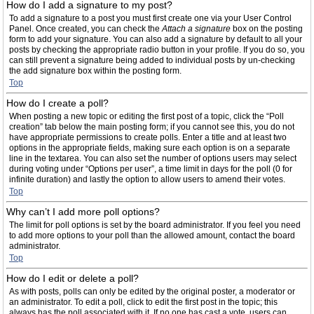
How do I add a signature to my post?
To add a signature to a post you must first create one via your User Control
Panel. Once created, you can check the
Attach a signature
box on the posting
form to add your signature. You can also add a signature by default to all your
posts by checking the appropriate radio button in your profile. If you do so, you
can still prevent a signature being added to individual posts by un-checking
the add signature box within the posting form.
Top
How do I create a poll?
When posting a new topic or editing the first post of a topic, click the “Poll
creation” tab below the main posting form; if you cannot see this, you do not
have appropriate permissions to create polls. Enter a title and at least two
options in the appropriate fields, making sure each option is on a separate
line in the textarea. You can also set the number of options users may select
during voting under “Options per user”, a time limit in days for the poll (0 for
infinite duration) and lastly the option to allow users to amend their votes.
Top
Why can’t I add more poll options?
The limit for poll options is set by the board administrator. If you feel you need
to add more options to your poll than the allowed amount, contact the board
administrator.
Top
How do I edit or delete a poll?
As with posts, polls can only be edited by the original poster, a moderator or
an administrator. To edit a poll, click to edit the first post in the topic; this
always has the poll associated with it. If no one has cast a vote, users can