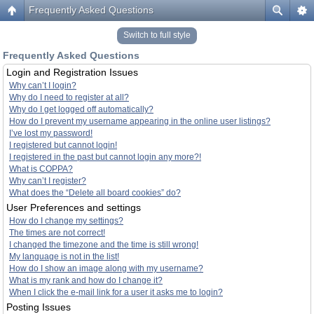
Frequently Asked Questions
Switch to full style
Frequently Asked Questions
Login and Registration Issues
Why can’t I login?
Why do I need to register at all?
Why do I get logged off automatically?
How do I prevent my username appearing in the online user listings?
I’ve lost my password!
I registered but cannot login!
I registered in the past but cannot login any more?!
What is COPPA?
Why can’t I register?
What does the “Delete all board cookies” do?
User Preferences and settings
How do I change my settings?
The times are not correct!
I changed the timezone and the time is still wrong!
My language is not in the list!
How do I show an image along with my username?
What is my rank and how do I change it?
When I click the e-mail link for a user it asks me to login?
Posting Issues