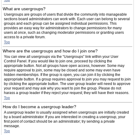
Top
What are usergroups?
Usergroups are groups of users that divide the community into manageable
sections board administrators can work with. Each user can belong to several
groups and each group can be assigned individual permissions. This
provides an easy way for administrators to change permissions for many
users at once, such as changing moderator permissions or granting users
access to a private forum.
Top
Where are the usergroups and how do I join one?
You can view all usergroups via the “Usergroups” link within your User
Control Panel. If you would like to join one, proceed by clicking the
appropriate button. Not all groups have open access, however. Some may
require approval to join, some may be closed and some may even have
hidden memberships. If the group is open, you can join it by clicking the
appropriate button. If a group requires approval to join you may request to join
by clicking the appropriate button. The user group leader will need to approve
your request and may ask why you want to join the group. Please do not
harass a group leader if they reject your request; they will have their reasons.
Top
How do I become a usergroup leader?
A usergroup leader is usually assigned when usergroups are initially created
by a board administrator. If you are interested in creating a usergroup, your
first point of contact should be an administrator; try sending a private
message.
Top