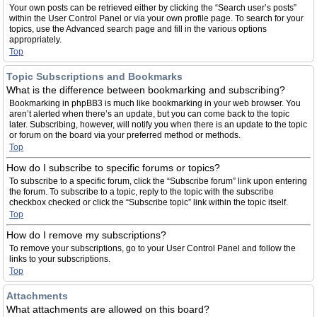
Your own posts can be retrieved either by clicking the “Search user’s posts”
within the User Control Panel or via your own profile page. To search for your
topics, use the Advanced search page and fill in the various options
appropriately.
Top
Topic Subscriptions and Bookmarks
What is the difference between bookmarking and subscribing?
Bookmarking in phpBB3 is much like bookmarking in your web browser. You
aren’t alerted when there’s an update, but you can come back to the topic
later. Subscribing, however, will notify you when there is an update to the topic
or forum on the board via your preferred method or methods.
Top
How do I subscribe to specific forums or topics?
To subscribe to a specific forum, click the “Subscribe forum” link upon entering
the forum. To subscribe to a topic, reply to the topic with the subscribe
checkbox checked or click the “Subscribe topic” link within the topic itself.
Top
How do I remove my subscriptions?
To remove your subscriptions, go to your User Control Panel and follow the
links to your subscriptions.
Top
Attachments
What attachments are allowed on this board?