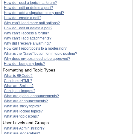
How do I post a topic in a forum?
How do I edit or delete a post?
How do I add a signature to my post?
How do I create a poll?
Why can’t I add more poll options?
How do I edit or delete a poll?
Why can’t I access a forum?
Why can’t I add attachments?
Why did I receive a warning?
How can I report posts to a moderator?
What is the “Save” button for in topic posting?
Why does my post need to be approved?
How do I bump my topic?
Formatting and Topic Types
What is BBCode?
Can I use HTML?
What are Smilies?
Can I post images?
What are global announcements?
What are announcements?
What are sticky topics?
What are locked topics?
What are topic icons?
User Levels and Groups
What are Administrators?
What are Moderators?