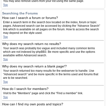
You may also remove users from your list using the same page.
Top
Searching the Forums
How can I search a forum or forums?
Enter a search term in the search box located on the index, forum or topic
pages. Advanced search can be accessed by clicking the “Advance Search”
link which is available on all pages on the forum. How to access the search
may depend on the style used.
Top
Why does my search return no results?
Your search was probably too vague and included many common terms
which are not indexed by phpBB3. Be more specific and use the options
available within Advanced search.
Top
Why does my search return a blank page!?
Your search returned too many results for the webserver to handle. Use
“Advanced search” and be more specific in the terms used and forums that
are to be searched.
Top
How do I search for members?
Visit to the “Members” page and click the “Find a member” link.
Top
How can I find my own posts and topics?