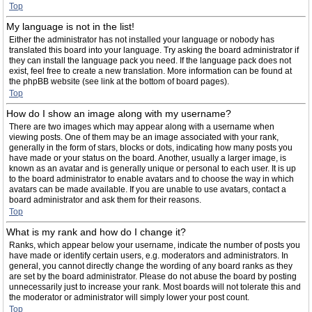
Top
My language is not in the list!
Either the administrator has not installed your language or nobody has
translated this board into your language. Try asking the board administrator if
they can install the language pack you need. If the language pack does not
exist, feel free to create a new translation. More information can be found at
the phpBB website (see link at the bottom of board pages).
Top
How do I show an image along with my username?
There are two images which may appear along with a username when
viewing posts. One of them may be an image associated with your rank,
generally in the form of stars, blocks or dots, indicating how many posts you
have made or your status on the board. Another, usually a larger image, is
known as an avatar and is generally unique or personal to each user. It is up
to the board administrator to enable avatars and to choose the way in which
avatars can be made available. If you are unable to use avatars, contact a
board administrator and ask them for their reasons.
Top
What is my rank and how do I change it?
Ranks, which appear below your username, indicate the number of posts you
have made or identify certain users, e.g. moderators and administrators. In
general, you cannot directly change the wording of any board ranks as they
are set by the board administrator. Please do not abuse the board by posting
unnecessarily just to increase your rank. Most boards will not tolerate this and
the moderator or administrator will simply lower your post count.
Top