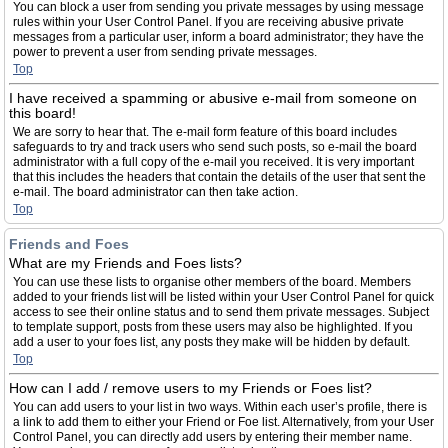
You can block a user from sending you private messages by using message
rules within your User Control Panel. If you are receiving abusive private
messages from a particular user, inform a board administrator; they have the
power to prevent a user from sending private messages.
Top
I have received a spamming or abusive e-mail from someone on
this board!
We are sorry to hear that. The e-mail form feature of this board includes
safeguards to try and track users who send such posts, so e-mail the board
administrator with a full copy of the e-mail you received. It is very important
that this includes the headers that contain the details of the user that sent the
e-mail. The board administrator can then take action.
Top
Friends and Foes
What are my Friends and Foes lists?
You can use these lists to organise other members of the board. Members
added to your friends list will be listed within your User Control Panel for quick
access to see their online status and to send them private messages. Subject
to template support, posts from these users may also be highlighted. If you
add a user to your foes list, any posts they make will be hidden by default.
Top
How can I add / remove users to my Friends or Foes list?
You can add users to your list in two ways. Within each user’s profile, there is
a link to add them to either your Friend or Foe list. Alternatively, from your User
Control Panel, you can directly add users by entering their member name.