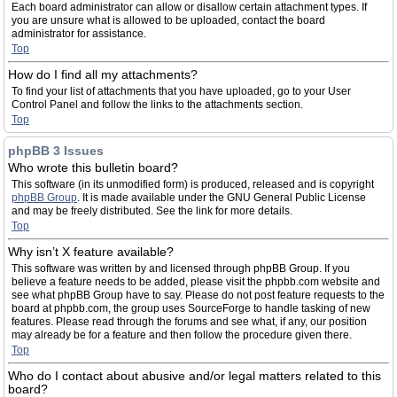
Each board administrator can allow or disallow certain attachment types. If
you are unsure what is allowed to be uploaded, contact the board
administrator for assistance.
Top
How do I find all my attachments?
To find your list of attachments that you have uploaded, go to your User
Control Panel and follow the links to the attachments section.
Top
phpBB 3 Issues
Who wrote this bulletin board?
This software (in its unmodified form) is produced, released and is copyright
phpBB Group
. It is made available under the GNU General Public License
and may be freely distributed. See the link for more details.
Top
Why isn’t X feature available?
This software was written by and licensed through phpBB Group. If you
believe a feature needs to be added, please visit the phpbb.com website and
see what phpBB Group have to say. Please do not post feature requests to the
board at phpbb.com, the group uses SourceForge to handle tasking of new
features. Please read through the forums and see what, if any, our position
may already be for a feature and then follow the procedure given there.
Top
Who do I contact about abusive and/or legal matters related to this
board?