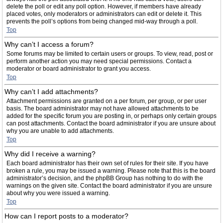
delete the poll or edit any poll option. However, if members have already
placed votes, only moderators or administrators can edit or delete it. This
prevents the poll’s options from being changed mid-way through a poll.
Top
Why can’t I access a forum?
Some forums may be limited to certain users or groups. To view, read, post or
perform another action you may need special permissions. Contact a
moderator or board administrator to grant you access.
Top
Why can’t I add attachments?
Attachment permissions are granted on a per forum, per group, or per user
basis. The board administrator may not have allowed attachments to be
added for the specific forum you are posting in, or perhaps only certain groups
can post attachments. Contact the board administrator if you are unsure about
why you are unable to add attachments.
Top
Why did I receive a warning?
Each board administrator has their own set of rules for their site. If you have
broken a rule, you may be issued a warning. Please note that this is the board
administrator’s decision, and the phpBB Group has nothing to do with the
warnings on the given site. Contact the board administrator if you are unsure
about why you were issued a warning.
Top
How can I report posts to a moderator?