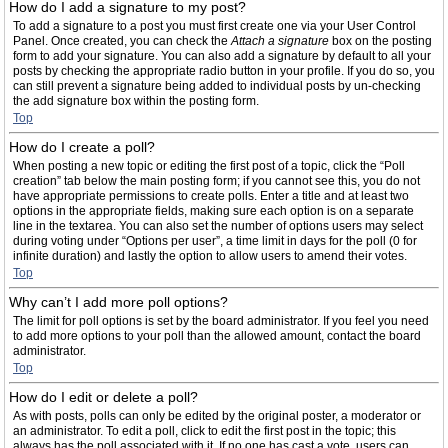
How do I add a signature to my post?
To add a signature to a post you must first create one via your User Control
Panel. Once created, you can check the
Attach a signature
box on the posting
form to add your signature. You can also add a signature by default to all your
posts by checking the appropriate radio button in your profile. If you do so, you
can still prevent a signature being added to individual posts by un-checking
the add signature box within the posting form.
Top
How do I create a poll?
When posting a new topic or editing the first post of a topic, click the “Poll
creation” tab below the main posting form; if you cannot see this, you do not
have appropriate permissions to create polls. Enter a title and at least two
options in the appropriate fields, making sure each option is on a separate
line in the textarea. You can also set the number of options users may select
during voting under “Options per user”, a time limit in days for the poll (0 for
infinite duration) and lastly the option to allow users to amend their votes.
Top
Why can’t I add more poll options?
The limit for poll options is set by the board administrator. If you feel you need
to add more options to your poll than the allowed amount, contact the board
administrator.
Top
How do I edit or delete a poll?
As with posts, polls can only be edited by the original poster, a moderator or
an administrator. To edit a poll, click to edit the first post in the topic; this
always has the poll associated with it. If no one has cast a vote, users can