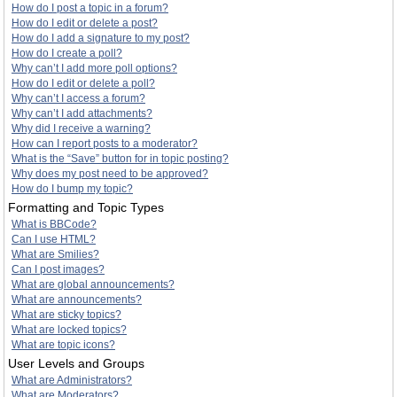
How do I post a topic in a forum?
How do I edit or delete a post?
How do I add a signature to my post?
How do I create a poll?
Why can’t I add more poll options?
How do I edit or delete a poll?
Why can’t I access a forum?
Why can’t I add attachments?
Why did I receive a warning?
How can I report posts to a moderator?
What is the “Save” button for in topic posting?
Why does my post need to be approved?
How do I bump my topic?
Formatting and Topic Types
What is BBCode?
Can I use HTML?
What are Smilies?
Can I post images?
What are global announcements?
What are announcements?
What are sticky topics?
What are locked topics?
What are topic icons?
User Levels and Groups
What are Administrators?
What are Moderators?