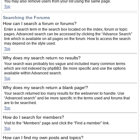
You may also remove users from your list using the same page.
Top
Searching the Forums
How can I search a forum or forums?
Enter a search term in the search box located on the index, forum or topic
pages. Advanced search can be accessed by clicking the “Advance Search”
link which is available on all pages on the forum. How to access the search
may depend on the style used.
Top
Why does my search return no results?
Your search was probably too vague and included many common terms
which are not indexed by phpBB3. Be more specific and use the options
available within Advanced search.
Top
Why does my search return a blank page!?
Your search returned too many results for the webserver to handle. Use
“Advanced search” and be more specific in the terms used and forums that
are to be searched.
Top
How do I search for members?
Visit to the “Members” page and click the “Find a member” link.
Top
How can I find my own posts and topics?