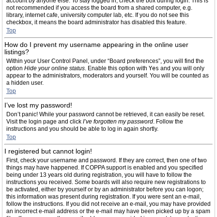
account by anyone else. To stay logged in, check the box during login. This is
not recommended if you access the board from a shared computer, e.g.
library, internet cafe, university computer lab, etc. If you do not see this
checkbox, it means the board administrator has disabled this feature.
Top
How do I prevent my username appearing in the online user
listings?
Within your User Control Panel, under “Board preferences”, you will find the
option
Hide your online status
. Enable this option with
Yes
and you will only
appear to the administrators, moderators and yourself. You will be counted as
a hidden user.
Top
I’ve lost my password!
Don’t panic! While your password cannot be retrieved, it can easily be reset.
Visit the login page and click
I’ve forgotten my password
. Follow the
instructions and you should be able to log in again shortly.
Top
I registered but cannot login!
First, check your username and password. If they are correct, then one of two
things may have happened. If COPPA support is enabled and you specified
being under 13 years old during registration, you will have to follow the
instructions you received. Some boards will also require new registrations to
be activated, either by yourself or by an administrator before you can logon;
this information was present during registration. If you were sent an e-mail,
follow the instructions. If you did not receive an e-mail, you may have provided
an incorrect e-mail address or the e-mail may have been picked up by a spam