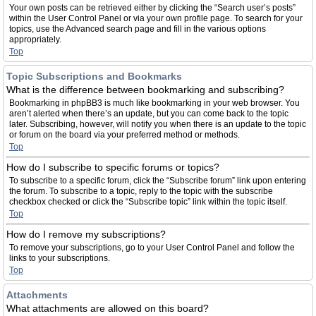
Your own posts can be retrieved either by clicking the “Search user’s posts”
within the User Control Panel or via your own profile page. To search for your
topics, use the Advanced search page and fill in the various options
appropriately.
Top
Topic Subscriptions and Bookmarks
What is the difference between bookmarking and subscribing?
Bookmarking in phpBB3 is much like bookmarking in your web browser. You
aren’t alerted when there’s an update, but you can come back to the topic
later. Subscribing, however, will notify you when there is an update to the topic
or forum on the board via your preferred method or methods.
Top
How do I subscribe to specific forums or topics?
To subscribe to a specific forum, click the “Subscribe forum” link upon entering
the forum. To subscribe to a topic, reply to the topic with the subscribe
checkbox checked or click the “Subscribe topic” link within the topic itself.
Top
How do I remove my subscriptions?
To remove your subscriptions, go to your User Control Panel and follow the
links to your subscriptions.
Top
Attachments
What attachments are allowed on this board?