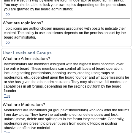
and were set this way by either the forum moderator or board administrator.
You may also be able to lock your own topics depending on the permissions
you are granted by the board administrator.
Top
What are topic icons?
Topic icons are author chosen images associated with posts to indicate their
content. The ability to use topic icons depends on the permissions set by the
board administrator.
Top
User Levels and Groups
What are Administrators?
Administrators are members assigned with the highest level of control over
the entire board. These members can control all facets of board operation,
including setting permissions, banning users, creating usergroups or
moderators, etc., dependent upon the board founder and what permissions he
or she has given the other administrators. They may also have full moderator
capabilities in all forums, depending on the settings put forth by the board
founder.
Top
What are Moderators?
Moderators are individuals (or groups of individuals) who look after the forums
from day to day. They have the authority to edit or delete posts and lock,
unlock, move, delete and split topics in the forum they moderate. Generally,
moderators are present to prevent users from going off-topic or posting
abusive or offensive material.