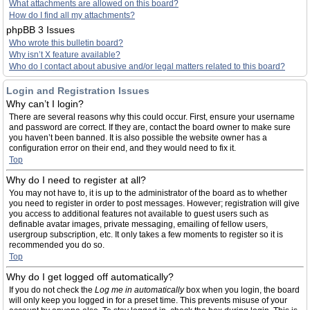
What attachments are allowed on this board?
How do I find all my attachments?
phpBB 3 Issues
Who wrote this bulletin board?
Why isn’t X feature available?
Who do I contact about abusive and/or legal matters related to this board?
Login and Registration Issues
Why can’t I login?
There are several reasons why this could occur. First, ensure your username
and password are correct. If they are, contact the board owner to make sure
you haven’t been banned. It is also possible the website owner has a
configuration error on their end, and they would need to fix it.
Top
Why do I need to register at all?
You may not have to, it is up to the administrator of the board as to whether
you need to register in order to post messages. However; registration will give
you access to additional features not available to guest users such as
definable avatar images, private messaging, emailing of fellow users,
usergroup subscription, etc. It only takes a few moments to register so it is
recommended you do so.
Top
Why do I get logged off automatically?
If you do not check the
Log me in automatically
box when you login, the board
will only keep you logged in for a preset time. This prevents misuse of your