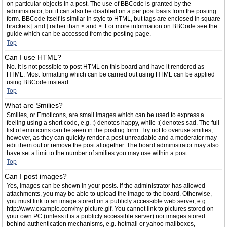
on particular objects in a post. The use of BBCode is granted by the
administrator, but it can also be disabled on a per post basis from the posting
form. BBCode itself is similar in style to HTML, but tags are enclosed in square
brackets [ and ] rather than < and >. For more information on BBCode see the
guide which can be accessed from the posting page.
Top
Can I use HTML?
No. It is not possible to post HTML on this board and have it rendered as
HTML. Most formatting which can be carried out using HTML can be applied
using BBCode instead.
Top
What are Smilies?
Smilies, or Emoticons, are small images which can be used to express a
feeling using a short code, e.g. :) denotes happy, while :( denotes sad. The full
list of emoticons can be seen in the posting form. Try not to overuse smilies,
however, as they can quickly render a post unreadable and a moderator may
edit them out or remove the post altogether. The board administrator may also
have set a limit to the number of smilies you may use within a post.
Top
Can I post images?
Yes, images can be shown in your posts. If the administrator has allowed
attachments, you may be able to upload the image to the board. Otherwise,
you must link to an image stored on a publicly accessible web server, e.g.
http://www.example.com/my-picture.gif. You cannot link to pictures stored on
your own PC (unless it is a publicly accessible server) nor images stored
behind authentication mechanisms, e.g. hotmail or yahoo mailboxes,