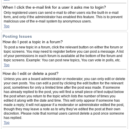
When I click the e-mail link for a user it asks me to login?
Only registered users can send e-mail to other users via the built-in e-mail
form, and only if the administrator has enabled this feature. This is to prevent
malicious use of the e-mail system by anonymous users.
Top
Posting Issues
How do I post a topic in a forum?
To post a new topic in a forum, click the relevant button on either the forum or
topic screens. You may need to register before you can post a message. A list
of your permissions in each forum is available at the bottom of the forum and
topic screens. Example: You can post new topics, You can vote in polls, etc.
Top
How do I edit or delete a post?
Unless you are a board administrator or moderator, you can only edit or delete
your own posts. You can edit a post by clicking the edit button for the relevant
post, sometimes for only a limited time after the post was made. If someone
has already replied to the post, you will find a small piece of text output below
the post when you return to the topic which lists the number of times you
edited it along with the date and time. This will only appear if someone has
made a reply; it will not appear if a moderator or administrator edited the post,
though they may leave a note as to why they’ve edited the post at their own
discretion. Please note that normal users cannot delete a post once someone
has replied.
Top