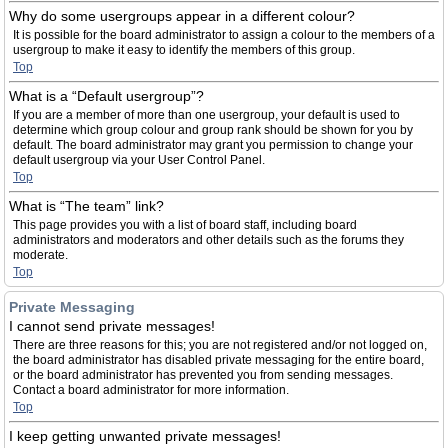
Why do some usergroups appear in a different colour?
It is possible for the board administrator to assign a colour to the members of a
usergroup to make it easy to identify the members of this group.
Top
What is a “Default usergroup”?
If you are a member of more than one usergroup, your default is used to
determine which group colour and group rank should be shown for you by
default. The board administrator may grant you permission to change your
default usergroup via your User Control Panel.
Top
What is “The team” link?
This page provides you with a list of board staff, including board
administrators and moderators and other details such as the forums they
moderate.
Top
Private Messaging
I cannot send private messages!
There are three reasons for this; you are not registered and/or not logged on,
the board administrator has disabled private messaging for the entire board,
or the board administrator has prevented you from sending messages.
Contact a board administrator for more information.
Top
I keep getting unwanted private messages!