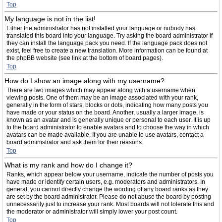
Top
My language is not in the list!
Either the administrator has not installed your language or nobody has
translated this board into your language. Try asking the board administrator if
they can install the language pack you need. If the language pack does not
exist, feel free to create a new translation. More information can be found at
the phpBB website (see link at the bottom of board pages).
Top
How do I show an image along with my username?
There are two images which may appear along with a username when
viewing posts. One of them may be an image associated with your rank,
generally in the form of stars, blocks or dots, indicating how many posts you
have made or your status on the board. Another, usually a larger image, is
known as an avatar and is generally unique or personal to each user. It is up
to the board administrator to enable avatars and to choose the way in which
avatars can be made available. If you are unable to use avatars, contact a
board administrator and ask them for their reasons.
Top
What is my rank and how do I change it?
Ranks, which appear below your username, indicate the number of posts you
have made or identify certain users, e.g. moderators and administrators. In
general, you cannot directly change the wording of any board ranks as they
are set by the board administrator. Please do not abuse the board by posting
unnecessarily just to increase your rank. Most boards will not tolerate this and
the moderator or administrator will simply lower your post count.
Top