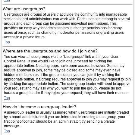
Top
What are usergroups?
Usergroups are groups of users that divide the community into manageable
sections board administrators can work with. Each user can belong to several
groups and each group can be assigned individual permissions. This
provides an easy way for administrators to change permissions for many
users at once, such as changing moderator permissions or granting users
access to a private forum.
Top
Where are the usergroups and how do I join one?
You can view all usergroups via the “Usergroups” link within your User
Control Panel. If you would like to join one, proceed by clicking the
appropriate button. Not all groups have open access, however. Some may
require approval to join, some may be closed and some may even have
hidden memberships. If the group is open, you can join it by clicking the
appropriate button. If a group requires approval to join you may request to join
by clicking the appropriate button. The user group leader will need to approve
your request and may ask why you want to join the group. Please do not
harass a group leader if they reject your request; they will have their reasons.
Top
How do I become a usergroup leader?
A usergroup leader is usually assigned when usergroups are initially created
by a board administrator. If you are interested in creating a usergroup, your
first point of contact should be an administrator; try sending a private
message.
Top