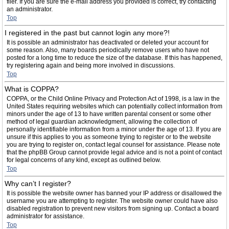
filer. If you are sure the e-mail address you provided is correct, try contacting
an administrator.
Top
I registered in the past but cannot login any more?!
It is possible an administrator has deactivated or deleted your account for
some reason. Also, many boards periodically remove users who have not
posted for a long time to reduce the size of the database. If this has happened,
try registering again and being more involved in discussions.
Top
What is COPPA?
COPPA, or the Child Online Privacy and Protection Act of 1998, is a law in the
United States requiring websites which can potentially collect information from
minors under the age of 13 to have written parental consent or some other
method of legal guardian acknowledgment, allowing the collection of
personally identifiable information from a minor under the age of 13. If you are
unsure if this applies to you as someone trying to register or to the website
you are trying to register on, contact legal counsel for assistance. Please note
that the phpBB Group cannot provide legal advice and is not a point of contact
for legal concerns of any kind, except as outlined below.
Top
Why can’t I register?
It is possible the website owner has banned your IP address or disallowed the
username you are attempting to register. The website owner could have also
disabled registration to prevent new visitors from signing up. Contact a board
administrator for assistance.
Top