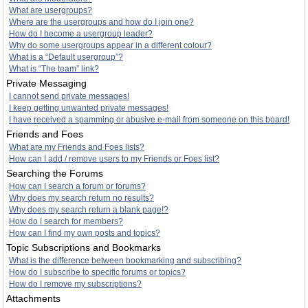
What are usergroups?
Where are the usergroups and how do I join one?
How do I become a usergroup leader?
Why do some usergroups appear in a different colour?
What is a “Default usergroup”?
What is “The team” link?
Private Messaging
I cannot send private messages!
I keep getting unwanted private messages!
I have received a spamming or abusive e-mail from someone on this board!
Friends and Foes
What are my Friends and Foes lists?
How can I add / remove users to my Friends or Foes list?
Searching the Forums
How can I search a forum or forums?
Why does my search return no results?
Why does my search return a blank page!?
How do I search for members?
How can I find my own posts and topics?
Topic Subscriptions and Bookmarks
What is the difference between bookmarking and subscribing?
How do I subscribe to specific forums or topics?
How do I remove my subscriptions?
Attachments