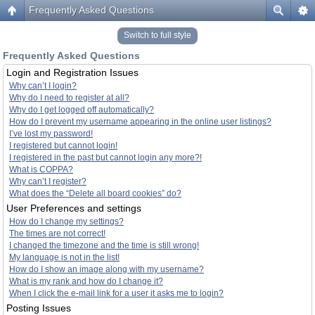
Frequently Asked Questions
Switch to full style
Frequently Asked Questions
Login and Registration Issues
Why can’t I login?
Why do I need to register at all?
Why do I get logged off automatically?
How do I prevent my username appearing in the online user listings?
I’ve lost my password!
I registered but cannot login!
I registered in the past but cannot login any more?!
What is COPPA?
Why can’t I register?
What does the “Delete all board cookies” do?
User Preferences and settings
How do I change my settings?
The times are not correct!
I changed the timezone and the time is still wrong!
My language is not in the list!
How do I show an image along with my username?
What is my rank and how do I change it?
When I click the e-mail link for a user it asks me to login?
Posting Issues