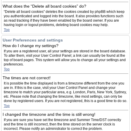
What does the “Delete all board cookies” do?
“Delete all board cookies” deletes the cookies created by phpBB which keep
you authenticated and logged into the board. It also provides functions such
as read tracking if they have been enabled by the board owner. If you are
having login or logout problems, deleting board cookies may help.
Top
User Preferences and settings
How do I change my settings?
If you are a registered user, all your settings are stored in the board database.
To alter them, visit your User Control Panel; a link can usually be found at the
top of board pages. This system will allow you to change all your settings and
preferences.
Top
The times are not correct!
It is possible the time displayed is from a timezone different from the one you
are in. If this is the case, visit your User Control Panel and change your
timezone to match your particular area, e.g. London, Paris, New York, Sydney,
etc. Please note that changing the timezone, like most settings, can only be
done by registered users. If you are not registered, this is a good time to do so.
Top
I changed the timezone and the time is still wrong!
If you are sure you have set the timezone and Summer Time/DST correctly
and the time is still incorrect, then the time stored on the server clock is
incorrect. Please notify an administrator to correct the problem.