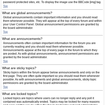
password protected sites, etc. To display the image use the BBCode [img] tag.
Top
What are global announcements?
Global announcements contain important information and you should read
them whenever possible. They will appear at the top of every forum and within
your User Control Panel. Global announcement permissions are granted by
the board administrator.
Top
What are announcements?
Announcements often contain important information for the forum you are
currently reading and you should read them whenever possible.
Announcements appear at the top of every page in the forum to which they
are posted. As with global announcements, announcement permissions are
granted by the board administrator.
Top
What are sticky topics?
Sticky topics within the forum appear below announcements and only on the
first page. They are often quite important so you should read them whenever
possible. As with announcements and global announcements, sticky topic
permissions are granted by the board administrator.
Top
What are locked topics?
Locked topics are topics where users can no longer reply and any poll it
contained was automatically ended. Topics may be locked for many reasons