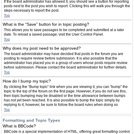
If the board administrator has allowed it, you should see a button for reporting
posts next to the post you wish to report. Clicking this will walk you through the
steps necessary to report the post.
Top
What is the “Save” button for in topic posting?
This allows you to save passages to be completed and submitted at a later
date. To reload a saved passage, visit the User Control Panel.
Top
Why does my post need to be approved?
The board administrator may have decided that posts in the forum you are
posting to require review before submission. It is also possible that the
administrator has placed you in a group of users whose posts require review
before submission. Please contact the board administrator for further details.
Top
How do I bump my topic?
By clicking the “Bump topic” link when you are viewing it, you can “bump” the
topic to the top of the forum on the first page. However, if you do not see this,
then topic bumping may be disabled or the time allowance between bumps
has not yet been reached. It is also possible to bump the topic simply by
replying to it, however, be sure to follow the board rules when doing so.
Top
Formatting and Topic Types
What is BBCode?
BBCode is a special implementation of HTML, offering great formatting control