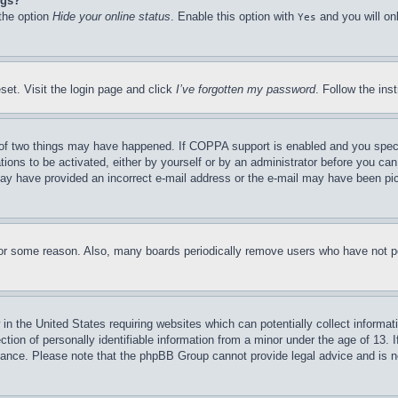
ngs?
 the option
Hide your online status
. Enable this option with
and you will on
Yes
set. Visit the login page and click
I’ve forgotten my password
. Follow the ins
of two things may have happened. If COPPA support is enabled and you specifie
tions to be activated, either by yourself or by an administrator before you can 
u may have provided an incorrect e-mail address or the e-mail may have been pi
for some reason. Also, many boards periodically remove users who have not pos
in the United States requiring websites which can potentially collect informat
on of personally identifiable information from a minor under the age of 13. If
stance. Please note that the phpBB Group cannot provide legal advice and is no