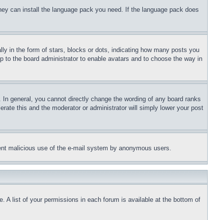
 they can install the language pack you need. If the language pack does
 in the form of stars, blocks or dots, indicating how many posts you
up to the board administrator to enable avatars and to choose the way in
 In general, you cannot directly change the wording of any board ranks
erate this and the moderator or administrator will simply lower your post
revent malicious use of the e-mail system by anonymous users.
. A list of your permissions in each forum is available at the bottom of