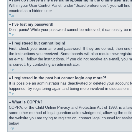
» How do I prevent my username appearing in the online user listi
Within your User Control Panel, under “Board preferences”, you will find
counted as a hidden user.
Top
» I’ve lost my password!
Don’t panic! While your password cannot be retrieved, it can easily be re
Top
» I registered but cannot login!
First, check your username and password. If they are correct, then one 
the instructions you received. Some boards will also require new registra
an e-mail, follow the instructions. If you did not receive an e-mail, yo
is correct, try contacting an administrator.
Top
» I registered in the past but cannot login any more?!
It is possible an administrator has deactivated or deleted your account 
happened, try registering again and being more involved in discussions.
Top
» What is COPPA?
COPPA, or the Child Online Privacy and Protection Act of 1998, is a law 
some other method of legal guardian acknowledgment, allowing the collecti
the website you are trying to register on, contact legal counsel for assi
below.
Top