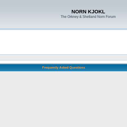
NORN KJOKL
The Orkney & Shetland Norn Forum
Frequently Asked Questions