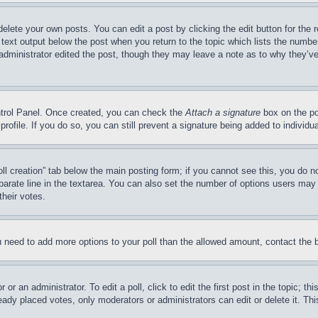
delete your own posts. You can edit a post by clicking the edit button for the 
 text output below the post when you return to the topic which lists the number
 administrator edited the post, though they may leave a note as to why they’ve
ontrol Panel. Once created, you can check the
Attach a signature
box on the po
 profile. If you do so, you can still prevent a signature being added to indivi
Poll creation” tab below the main posting form; if you cannot see this, you do n
parate line in the textarea. You can also set the number of options users may s
their votes.
you need to add more options to your poll than the allowed amount, contact the 
or an administrator. To edit a poll, click to edit the first post in the topic; t
eady placed votes, only moderators or administrators can edit or delete it. Th