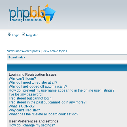
Login
Register
View unanswered posts
|
View active topics
Board index
Login and Registration Issues
Why can’t I login?
Why do I need to register at all?
Why do I get logged off automatically?
How do I prevent my username appearing in the online user listings?
I’ve lost my password!
I registered but cannot login!
I registered in the past but cannot login any more?!
What is COPPA?
Why can’t I register?
What does the “Delete all board cookies” do?
User Preferences and settings
How do I change my settings?