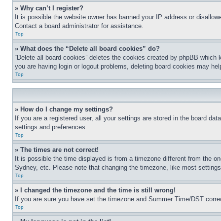
» Why can’t I register?
It is possible the website owner has banned your IP address or disallowe
Contact a board administrator for assistance.
Top
» What does the “Delete all board cookies” do?
“Delete all board cookies” deletes the cookies created by phpBB which k
you are having login or logout problems, deleting board cookies may hel
Top
» How do I change my settings?
If you are a registered user, all your settings are stored in the board da
settings and preferences.
Top
» The times are not correct!
It is possible the time displayed is from a timezone different from the o
Sydney, etc. Please note that changing the timezone, like most settings, 
Top
» I changed the timezone and the time is still wrong!
If you are sure you have set the timezone and Summer Time/DST correctly 
Top