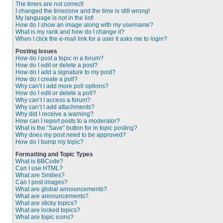
The times are not correct!
I changed the timezone and the time is still wrong!
My language is not in the list!
How do I show an image along with my username?
What is my rank and how do I change it?
When I click the e-mail link for a user it asks me to login?
Posting Issues
How do I post a topic in a forum?
How do I edit or delete a post?
How do I add a signature to my post?
How do I create a poll?
Why can’t I add more poll options?
How do I edit or delete a poll?
Why can’t I access a forum?
Why can’t I add attachments?
Why did I receive a warning?
How can I report posts to a moderator?
What is the “Save” button for in topic posting?
Why does my post need to be approved?
How do I bump my topic?
Formatting and Topic Types
What is BBCode?
Can I use HTML?
What are Smilies?
Can I post images?
What are global announcements?
What are announcements?
What are sticky topics?
What are locked topics?
What are topic icons?