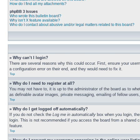
How do I find all my attachments?
phpBB 3 Issues
Who wrote this bulletin board?
Why isn’t X feature available?
Who do I contact about abusive and/or legal matters related to this board?
» Why can’t I login?
There are several reasons why this could occur. First, ensure your user
a configuration error on their end, and they would need to fix it.
Top
» Why do I need to register at all?
You may not have to, it is up to the administrator of the board as to whe
as definable avatar images, private messaging, emailing of fellow users
Top
» Why do I get logged off automatically?
If you do not check the
Log me in automatically
box when you login, the 
login. This is not recommended if you access the board from a shared com
feature.
Top