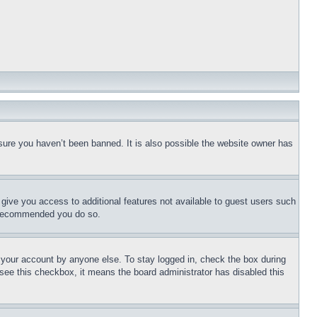
sure you haven’t been banned. It is also possible the website owner has
l give you access to additional features not available to guest users such
is recommended you do so.
f your account by anyone else. To stay logged in, check the box during
t see this checkbox, it means the board administrator has disabled this