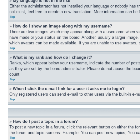
» My language is not in the list!
Either the administrator has not installed your language or nobody has t
not exist, feel free to create a new translation. More information can be
Top
» How do I show an image along with my username?
There are two images which may appear along with a username when view
have made or your status on the board. Another, usually a larger image, 
which avatars can be made available. If you are unable to use avatars, 
Top
» What is my rank and how do I change it?
Ranks, which appear below your username, indicate the number of posts 
as they are set by the board administrator. Please do not abuse the board
count.
Top
» When I click the e-mail link for a user it asks me to login?
Only registered users can send e-mail to other users via the built-in e-
Top
» How do I post a topic in a forum?
To post a new topic in a forum, click the relevant button on either the 
the forum and topic screens. Example: You can post new topics, You can
Top