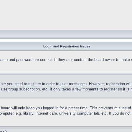
Login and Registration Issues
name and password are correct. If they are, contact the board owner to make 
ther you need to register in order to post messages. However; registration wil
, usergroup subscription, etc. It only takes a few moments to register so it 
board will only keep you logged in for a preset time. This prevents misuse o
puter, e.g. library, internet cafe, university computer lab, etc. If you do no