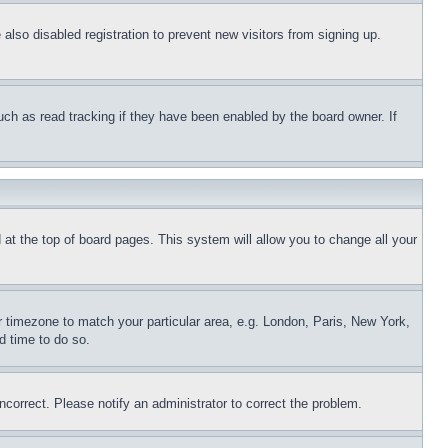
lso disabled registration to prevent new visitors from signing up.
uch as read tracking if they have been enabled by the board owner. If
nd at the top of board pages. This system will allow you to change all your
ur timezone to match your particular area, e.g. London, Paris, New York,
d time to do so.
ncorrect. Please notify an administrator to correct the problem.