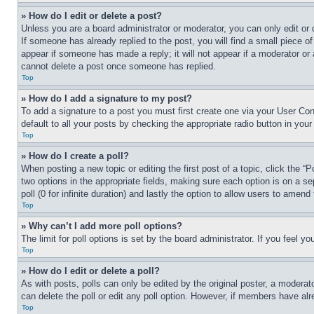
» How do I edit or delete a post?
Unless you are a board administrator or moderator, you can only edit or 
If someone has already replied to the post, you will find a small piece of
appear if someone has made a reply; it will not appear if a moderator or
cannot delete a post once someone has replied.
Top
» How do I add a signature to my post?
To add a signature to a post you must first create one via your User C
default to all your posts by checking the appropriate radio button in your
Top
» How do I create a poll?
When posting a new topic or editing the first post of a topic, click the “
two options in the appropriate fields, making sure each option is on a se
poll (0 for infinite duration) and lastly the option to allow users to amend 
Top
» Why can’t I add more poll options?
The limit for poll options is set by the board administrator. If you feel 
Top
» How do I edit or delete a poll?
As with posts, polls can only be edited by the original poster, a moderator 
can delete the poll or edit any poll option. However, if members have alr
Top