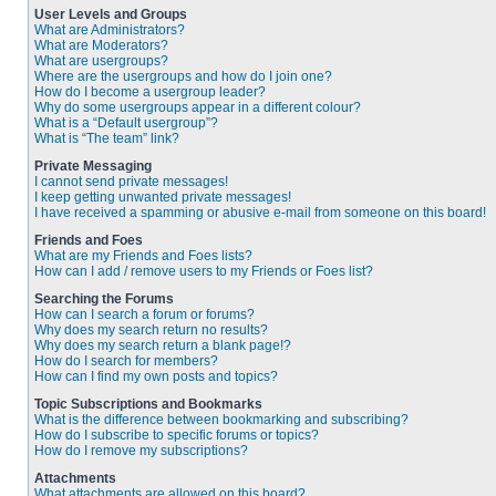
User Levels and Groups
What are Administrators?
What are Moderators?
What are usergroups?
Where are the usergroups and how do I join one?
How do I become a usergroup leader?
Why do some usergroups appear in a different colour?
What is a “Default usergroup”?
What is “The team” link?
Private Messaging
I cannot send private messages!
I keep getting unwanted private messages!
I have received a spamming or abusive e-mail from someone on this board!
Friends and Foes
What are my Friends and Foes lists?
How can I add / remove users to my Friends or Foes list?
Searching the Forums
How can I search a forum or forums?
Why does my search return no results?
Why does my search return a blank page!?
How do I search for members?
How can I find my own posts and topics?
Topic Subscriptions and Bookmarks
What is the difference between bookmarking and subscribing?
How do I subscribe to specific forums or topics?
How do I remove my subscriptions?
Attachments
What attachments are allowed on this board?