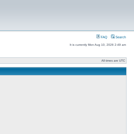
FAQ
Search
It is currently Mon Aug 10, 2026 2:49 am
All times are UTC