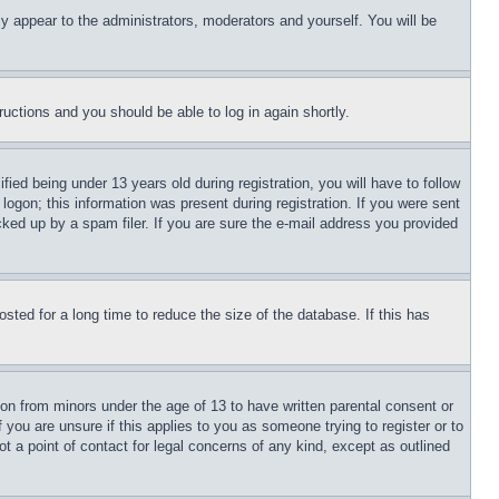
ly appear to the administrators, moderators and yourself. You will be
tructions and you should be able to log in again shortly.
d being under 13 years old during registration, you will have to follow
logon; this information was present during registration. If you were sent
cked up by a spam filer. If you are sure the e-mail address you provided
ted for a long time to reduce the size of the database. If this has
ion from minors under the age of 13 to have written parental consent or
 you are unsure if this applies to you as someone trying to register or to
t a point of contact for legal concerns of any kind, except as outlined