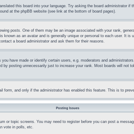
ranslated this board into your language. Try asking the board administrator if
 found at the phpBB website (see link at the bottom of board pages).
ing posts. One of them may be an image associated with your rank, generally
is known as an avatar and is generally unique or personal to each user. It is 
contact a board administrator and ask them for their reasons.
you have made or identify certain users, e.g. moderators and administrators.
 by posting unnecessarily just to increase your rank. Most boards will not tol
mail form, and only if the administrator has enabled this feature. This is to p
Posting Issues
forum or topic screens. You may need to register before you can post a message
 vote in polls, etc.