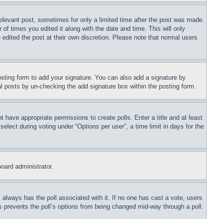
relevant post, sometimes for only a limited time after the post was made.
 of times you edited it along with the date and time. This will only
 edited the post at their own discretion. Please note that normal users
sting form to add your signature. You can also add a signature by
dual posts by un-checking the add signature box within the posting form.
ot have appropriate permissions to create polls. Enter a title and at least
elect during voting under “Options per user”, a time limit in days for the
board administrator.
his always has the poll associated with it. If no one has cast a vote, users
is prevents the poll’s options from being changed mid-way through a poll.