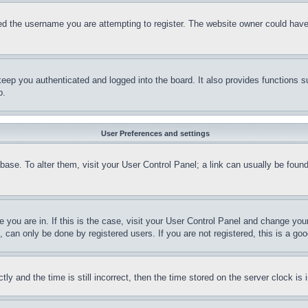
d the username you are attempting to register. The website owner could have a
eep you authenticated and logged into the board. It also provides functions s
p.
User Preferences and settings
tabase. To alter them, visit your User Control Panel; a link can usually be fou
ne you are in. If this is the case, visit your User Control Panel and change yo
can only be done by registered users. If you are not registered, this is a goo
and the time is still incorrect, then the time stored on the server clock is i