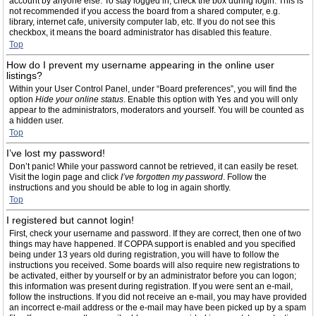
account by anyone else. To stay logged in, check the box during login. This is
not recommended if you access the board from a shared computer, e.g.
library, internet cafe, university computer lab, etc. If you do not see this
checkbox, it means the board administrator has disabled this feature.
Top
How do I prevent my username appearing in the online user
listings?
Within your User Control Panel, under “Board preferences”, you will find the
option
Hide your online status
. Enable this option with
Yes
and you will only
appear to the administrators, moderators and yourself. You will be counted as
a hidden user.
Top
I’ve lost my password!
Don’t panic! While your password cannot be retrieved, it can easily be reset.
Visit the login page and click
I’ve forgotten my password
. Follow the
instructions and you should be able to log in again shortly.
Top
I registered but cannot login!
First, check your username and password. If they are correct, then one of two
things may have happened. If COPPA support is enabled and you specified
being under 13 years old during registration, you will have to follow the
instructions you received. Some boards will also require new registrations to
be activated, either by yourself or by an administrator before you can logon;
this information was present during registration. If you were sent an e-mail,
follow the instructions. If you did not receive an e-mail, you may have provided
an incorrect e-mail address or the e-mail may have been picked up by a spam