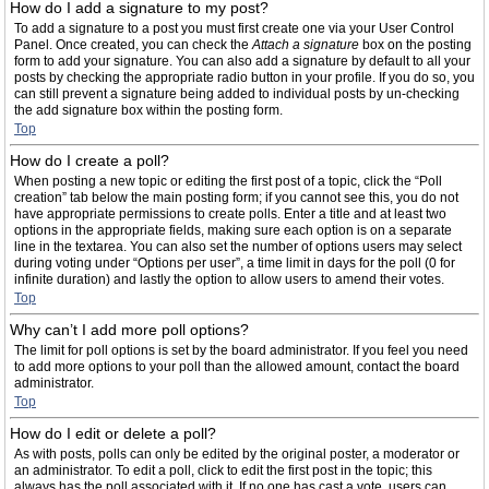
How do I add a signature to my post?
To add a signature to a post you must first create one via your User Control
Panel. Once created, you can check the
Attach a signature
box on the posting
form to add your signature. You can also add a signature by default to all your
posts by checking the appropriate radio button in your profile. If you do so, you
can still prevent a signature being added to individual posts by un-checking
the add signature box within the posting form.
Top
How do I create a poll?
When posting a new topic or editing the first post of a topic, click the “Poll
creation” tab below the main posting form; if you cannot see this, you do not
have appropriate permissions to create polls. Enter a title and at least two
options in the appropriate fields, making sure each option is on a separate
line in the textarea. You can also set the number of options users may select
during voting under “Options per user”, a time limit in days for the poll (0 for
infinite duration) and lastly the option to allow users to amend their votes.
Top
Why can’t I add more poll options?
The limit for poll options is set by the board administrator. If you feel you need
to add more options to your poll than the allowed amount, contact the board
administrator.
Top
How do I edit or delete a poll?
As with posts, polls can only be edited by the original poster, a moderator or
an administrator. To edit a poll, click to edit the first post in the topic; this
always has the poll associated with it. If no one has cast a vote, users can