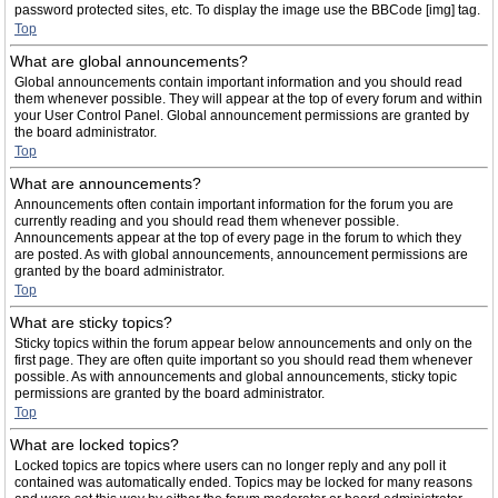
password protected sites, etc. To display the image use the BBCode [img] tag.
Top
What are global announcements?
Global announcements contain important information and you should read
them whenever possible. They will appear at the top of every forum and within
your User Control Panel. Global announcement permissions are granted by
the board administrator.
Top
What are announcements?
Announcements often contain important information for the forum you are
currently reading and you should read them whenever possible.
Announcements appear at the top of every page in the forum to which they
are posted. As with global announcements, announcement permissions are
granted by the board administrator.
Top
What are sticky topics?
Sticky topics within the forum appear below announcements and only on the
first page. They are often quite important so you should read them whenever
possible. As with announcements and global announcements, sticky topic
permissions are granted by the board administrator.
Top
What are locked topics?
Locked topics are topics where users can no longer reply and any poll it
contained was automatically ended. Topics may be locked for many reasons