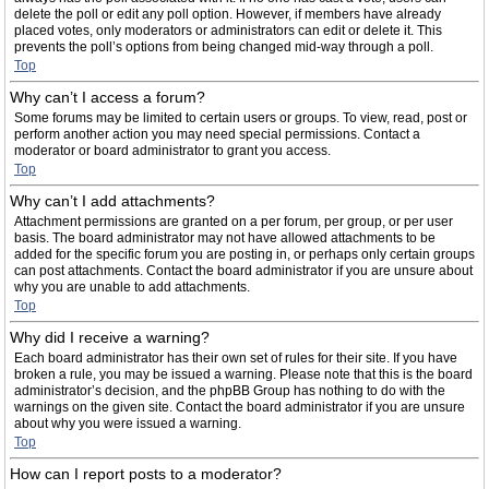
delete the poll or edit any poll option. However, if members have already
placed votes, only moderators or administrators can edit or delete it. This
prevents the poll’s options from being changed mid-way through a poll.
Top
Why can’t I access a forum?
Some forums may be limited to certain users or groups. To view, read, post or
perform another action you may need special permissions. Contact a
moderator or board administrator to grant you access.
Top
Why can’t I add attachments?
Attachment permissions are granted on a per forum, per group, or per user
basis. The board administrator may not have allowed attachments to be
added for the specific forum you are posting in, or perhaps only certain groups
can post attachments. Contact the board administrator if you are unsure about
why you are unable to add attachments.
Top
Why did I receive a warning?
Each board administrator has their own set of rules for their site. If you have
broken a rule, you may be issued a warning. Please note that this is the board
administrator’s decision, and the phpBB Group has nothing to do with the
warnings on the given site. Contact the board administrator if you are unsure
about why you were issued a warning.
Top
How can I report posts to a moderator?