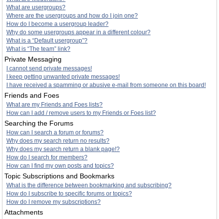
What are usergroups?
Where are the usergroups and how do I join one?
How do I become a usergroup leader?
Why do some usergroups appear in a different colour?
What is a “Default usergroup”?
What is “The team” link?
Private Messaging
I cannot send private messages!
I keep getting unwanted private messages!
I have received a spamming or abusive e-mail from someone on this board!
Friends and Foes
What are my Friends and Foes lists?
How can I add / remove users to my Friends or Foes list?
Searching the Forums
How can I search a forum or forums?
Why does my search return no results?
Why does my search return a blank page!?
How do I search for members?
How can I find my own posts and topics?
Topic Subscriptions and Bookmarks
What is the difference between bookmarking and subscribing?
How do I subscribe to specific forums or topics?
How do I remove my subscriptions?
Attachments