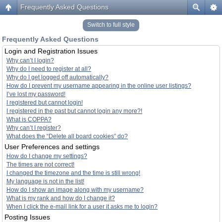
Frequently Asked Questions
Switch to full style
Frequently Asked Questions
Login and Registration Issues
Why can’t I login?
Why do I need to register at all?
Why do I get logged off automatically?
How do I prevent my username appearing in the online user listings?
I’ve lost my password!
I registered but cannot login!
I registered in the past but cannot login any more?!
What is COPPA?
Why can’t I register?
What does the “Delete all board cookies” do?
User Preferences and settings
How do I change my settings?
The times are not correct!
I changed the timezone and the time is still wrong!
My language is not in the list!
How do I show an image along with my username?
What is my rank and how do I change it?
When I click the e-mail link for a user it asks me to login?
Posting Issues