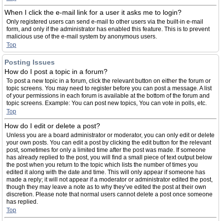
When I click the e-mail link for a user it asks me to login?
Only registered users can send e-mail to other users via the built-in e-mail
form, and only if the administrator has enabled this feature. This is to prevent
malicious use of the e-mail system by anonymous users.
Top
Posting Issues
How do I post a topic in a forum?
To post a new topic in a forum, click the relevant button on either the forum or
topic screens. You may need to register before you can post a message. A list
of your permissions in each forum is available at the bottom of the forum and
topic screens. Example: You can post new topics, You can vote in polls, etc.
Top
How do I edit or delete a post?
Unless you are a board administrator or moderator, you can only edit or delete
your own posts. You can edit a post by clicking the edit button for the relevant
post, sometimes for only a limited time after the post was made. If someone
has already replied to the post, you will find a small piece of text output below
the post when you return to the topic which lists the number of times you
edited it along with the date and time. This will only appear if someone has
made a reply; it will not appear if a moderator or administrator edited the post,
though they may leave a note as to why they’ve edited the post at their own
discretion. Please note that normal users cannot delete a post once someone
has replied.
Top