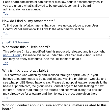
Each board administrator can allow or disallow certain attachment types. If
you are unsure what is allowed to be uploaded, contact the board
administrator for assistance.
Top
How do I find all my attachments?
To find your list of attachments that you have uploaded, go to your User
Control Panel and follow the links to the attachments section.
Top
phpBB 3 Issues
Who wrote this bulletin board?
This software (in its unmodified form) is produced, released and is copyright
phpBB Group
. It is made available under the GNU General Public License
and may be freely distributed. See the link for more details.
Top
Why isn’t X feature available?
This software was written by and licensed through phpBB Group. If you
believe a feature needs to be added, please visit the phpbb.com website and
see what phpBB Group have to say. Please do not post feature requests to the
board at phpbb.com, the group uses SourceForge to handle tasking of new
features. Please read through the forums and see what, if any, our position
may already be for a feature and then follow the procedure given there.
Top
Who do I contact about abusive and/or legal matters related to this
board?