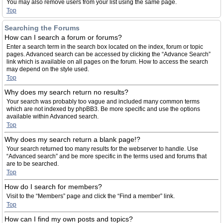
You may also remove users from your list using the same page.
Top
Searching the Forums
How can I search a forum or forums?
Enter a search term in the search box located on the index, forum or topic
pages. Advanced search can be accessed by clicking the “Advance Search”
link which is available on all pages on the forum. How to access the search
may depend on the style used.
Top
Why does my search return no results?
Your search was probably too vague and included many common terms
which are not indexed by phpBB3. Be more specific and use the options
available within Advanced search.
Top
Why does my search return a blank page!?
Your search returned too many results for the webserver to handle. Use
“Advanced search” and be more specific in the terms used and forums that
are to be searched.
Top
How do I search for members?
Visit to the “Members” page and click the “Find a member” link.
Top
How can I find my own posts and topics?