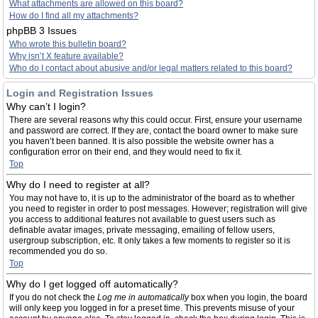
What attachments are allowed on this board?
How do I find all my attachments?
phpBB 3 Issues
Who wrote this bulletin board?
Why isn’t X feature available?
Who do I contact about abusive and/or legal matters related to this board?
Login and Registration Issues
Why can’t I login?
There are several reasons why this could occur. First, ensure your username
and password are correct. If they are, contact the board owner to make sure
you haven’t been banned. It is also possible the website owner has a
configuration error on their end, and they would need to fix it.
Top
Why do I need to register at all?
You may not have to, it is up to the administrator of the board as to whether
you need to register in order to post messages. However; registration will give
you access to additional features not available to guest users such as
definable avatar images, private messaging, emailing of fellow users,
usergroup subscription, etc. It only takes a few moments to register so it is
recommended you do so.
Top
Why do I get logged off automatically?
If you do not check the
Log me in automatically
box when you login, the board
will only keep you logged in for a preset time. This prevents misuse of your