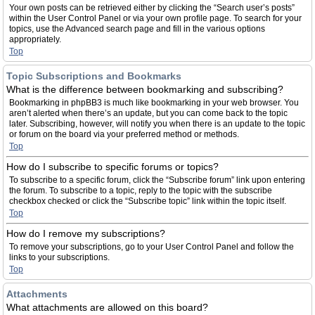
Your own posts can be retrieved either by clicking the “Search user’s posts”
within the User Control Panel or via your own profile page. To search for your
topics, use the Advanced search page and fill in the various options
appropriately.
Top
Topic Subscriptions and Bookmarks
What is the difference between bookmarking and subscribing?
Bookmarking in phpBB3 is much like bookmarking in your web browser. You
aren’t alerted when there’s an update, but you can come back to the topic
later. Subscribing, however, will notify you when there is an update to the topic
or forum on the board via your preferred method or methods.
Top
How do I subscribe to specific forums or topics?
To subscribe to a specific forum, click the “Subscribe forum” link upon entering
the forum. To subscribe to a topic, reply to the topic with the subscribe
checkbox checked or click the “Subscribe topic” link within the topic itself.
Top
How do I remove my subscriptions?
To remove your subscriptions, go to your User Control Panel and follow the
links to your subscriptions.
Top
Attachments
What attachments are allowed on this board?