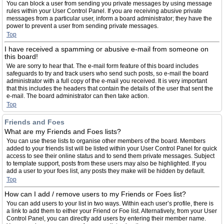
You can block a user from sending you private messages by using message
rules within your User Control Panel. If you are receiving abusive private
messages from a particular user, inform a board administrator; they have the
power to prevent a user from sending private messages.
Top
I have received a spamming or abusive e-mail from someone on
this board!
We are sorry to hear that. The e-mail form feature of this board includes
safeguards to try and track users who send such posts, so e-mail the board
administrator with a full copy of the e-mail you received. It is very important
that this includes the headers that contain the details of the user that sent the
e-mail. The board administrator can then take action.
Top
Friends and Foes
What are my Friends and Foes lists?
You can use these lists to organise other members of the board. Members
added to your friends list will be listed within your User Control Panel for quick
access to see their online status and to send them private messages. Subject
to template support, posts from these users may also be highlighted. If you
add a user to your foes list, any posts they make will be hidden by default.
Top
How can I add / remove users to my Friends or Foes list?
You can add users to your list in two ways. Within each user’s profile, there is
a link to add them to either your Friend or Foe list. Alternatively, from your User
Control Panel, you can directly add users by entering their member name.