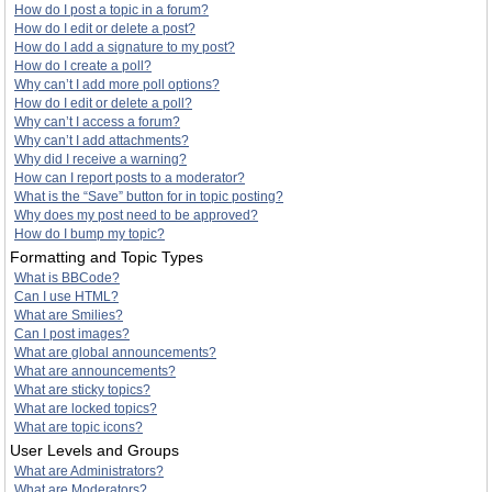
How do I post a topic in a forum?
How do I edit or delete a post?
How do I add a signature to my post?
How do I create a poll?
Why can’t I add more poll options?
How do I edit or delete a poll?
Why can’t I access a forum?
Why can’t I add attachments?
Why did I receive a warning?
How can I report posts to a moderator?
What is the “Save” button for in topic posting?
Why does my post need to be approved?
How do I bump my topic?
Formatting and Topic Types
What is BBCode?
Can I use HTML?
What are Smilies?
Can I post images?
What are global announcements?
What are announcements?
What are sticky topics?
What are locked topics?
What are topic icons?
User Levels and Groups
What are Administrators?
What are Moderators?