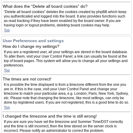
What does the “Delete all board cookies” do?
“Delete all board cookies” deletes the cookies created by phpBB which keep
you authenticated and logged into the board. It also provides functions such
as read tracking if they have been enabled by the board owner. If you are
having login or logout problems, deleting board cookies may help.
Top
User Preferences and settings
How do I change my settings?
If you are a registered user, all your settings are stored in the board database.
To alter them, visit your User Control Panel; a link can usually be found at the
top of board pages. This system will allow you to change all your settings and
preferences.
Top
The times are not correct!
It is possible the time displayed is from a timezone different from the one you
are in. If this is the case, visit your User Control Panel and change your
timezone to match your particular area, e.g. London, Paris, New York, Sydney,
etc. Please note that changing the timezone, like most settings, can only be
done by registered users. If you are not registered, this is a good time to do so.
Top
I changed the timezone and the time is still wrong!
If you are sure you have set the timezone and Summer Time/DST correctly
and the time is still incorrect, then the time stored on the server clock is
incorrect. Please notify an administrator to correct the problem.