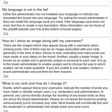
Top
My language is not in the list!
Either the administrator has not installed your language or nobody has
translated this board into your language. Try asking the board administrator if
they can install the language pack you need. If the language pack does not
exist, feel free to create a new translation. More information can be found at
the phpBB website (see link at the bottom of board pages).
Top
How do I show an image along with my username?
There are two images which may appear along with a username when
viewing posts. One of them may be an image associated with your rank,
generally in the form of stars, blocks or dots, indicating how many posts you
have made or your status on the board. Another, usually a larger image, is
known as an avatar and is generally unique or personal to each user. It is up
to the board administrator to enable avatars and to choose the way in which
avatars can be made available. If you are unable to use avatars, contact a
board administrator and ask them for their reasons.
Top
What is my rank and how do I change it?
Ranks, which appear below your username, indicate the number of posts you
have made or identify certain users, e.g. moderators and administrators. In
general, you cannot directly change the wording of any board ranks as they
are set by the board administrator. Please do not abuse the board by posting
unnecessarily just to increase your rank. Most boards will not tolerate this and
the moderator or administrator will simply lower your post count.
Top