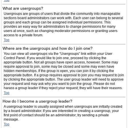
Top
What are usergroups?
Usergroups are groups of users that divide the community into manageable
sections board administrators can work with. Each user can belong to several
groups and each group can be assigned individual permissions. This
provides an easy way for administrators to change permissions for many
users at once, such as changing moderator permissions or granting users
access to a private forum.
Top
Where are the usergroups and how do I join one?
You can view all usergroups via the “Usergroups” link within your User
Control Panel. If you would like to join one, proceed by clicking the
appropriate button. Not all groups have open access, however. Some may
require approval to join, some may be closed and some may even have
hidden memberships. If the group is open, you can join it by clicking the
appropriate button. If a group requires approval to join you may request to join
by clicking the appropriate button. The user group leader will need to approve
your request and may ask why you want to join the group. Please do not
harass a group leader if they reject your request; they will have their reasons.
Top
How do I become a usergroup leader?
A usergroup leader is usually assigned when usergroups are initially created
by a board administrator. If you are interested in creating a usergroup, your
first point of contact should be an administrator; try sending a private
message.
Top