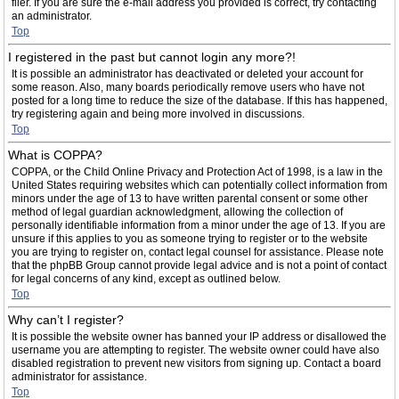
filer. If you are sure the e-mail address you provided is correct, try contacting
an administrator.
Top
I registered in the past but cannot login any more?!
It is possible an administrator has deactivated or deleted your account for
some reason. Also, many boards periodically remove users who have not
posted for a long time to reduce the size of the database. If this has happened,
try registering again and being more involved in discussions.
Top
What is COPPA?
COPPA, or the Child Online Privacy and Protection Act of 1998, is a law in the
United States requiring websites which can potentially collect information from
minors under the age of 13 to have written parental consent or some other
method of legal guardian acknowledgment, allowing the collection of
personally identifiable information from a minor under the age of 13. If you are
unsure if this applies to you as someone trying to register or to the website
you are trying to register on, contact legal counsel for assistance. Please note
that the phpBB Group cannot provide legal advice and is not a point of contact
for legal concerns of any kind, except as outlined below.
Top
Why can’t I register?
It is possible the website owner has banned your IP address or disallowed the
username you are attempting to register. The website owner could have also
disabled registration to prevent new visitors from signing up. Contact a board
administrator for assistance.
Top