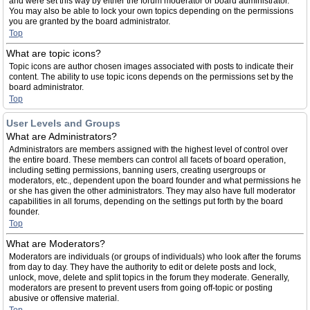
and were set this way by either the forum moderator or board administrator.
You may also be able to lock your own topics depending on the permissions
you are granted by the board administrator.
Top
What are topic icons?
Topic icons are author chosen images associated with posts to indicate their
content. The ability to use topic icons depends on the permissions set by the
board administrator.
Top
User Levels and Groups
What are Administrators?
Administrators are members assigned with the highest level of control over
the entire board. These members can control all facets of board operation,
including setting permissions, banning users, creating usergroups or
moderators, etc., dependent upon the board founder and what permissions he
or she has given the other administrators. They may also have full moderator
capabilities in all forums, depending on the settings put forth by the board
founder.
Top
What are Moderators?
Moderators are individuals (or groups of individuals) who look after the forums
from day to day. They have the authority to edit or delete posts and lock,
unlock, move, delete and split topics in the forum they moderate. Generally,
moderators are present to prevent users from going off-topic or posting
abusive or offensive material.