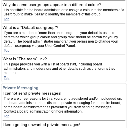
Why do some usergroups appear in a different colour?
It is possible for the board administrator to assign a colour to the members of a
usergroup to make it easy to identify the members of this group.
Top
What is a “Default usergroup”?
If you are a member of more than one usergroup, your default is used to
determine which group colour and group rank should be shown for you by
default. The board administrator may grant you permission to change your
default usergroup via your User Control Panel.
Top
What is “The team” link?
This page provides you with a list of board staff, including board
administrators and moderators and other details such as the forums they
moderate.
Top
Private Messaging
I cannot send private messages!
There are three reasons for this; you are not registered and/or not logged on,
the board administrator has disabled private messaging for the entire board,
or the board administrator has prevented you from sending messages.
Contact a board administrator for more information.
Top
I keep getting unwanted private messages!