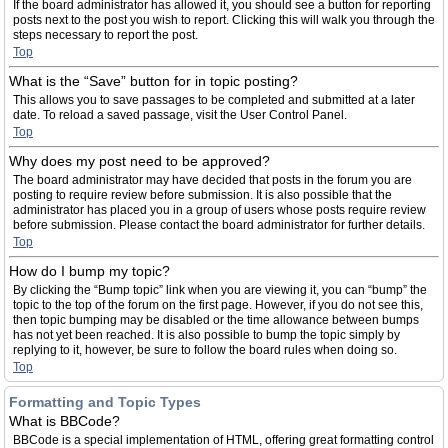
If the board administrator has allowed it, you should see a button for reporting
posts next to the post you wish to report. Clicking this will walk you through the
steps necessary to report the post.
Top
What is the “Save” button for in topic posting?
This allows you to save passages to be completed and submitted at a later
date. To reload a saved passage, visit the User Control Panel.
Top
Why does my post need to be approved?
The board administrator may have decided that posts in the forum you are
posting to require review before submission. It is also possible that the
administrator has placed you in a group of users whose posts require review
before submission. Please contact the board administrator for further details.
Top
How do I bump my topic?
By clicking the “Bump topic” link when you are viewing it, you can “bump” the
topic to the top of the forum on the first page. However, if you do not see this,
then topic bumping may be disabled or the time allowance between bumps
has not yet been reached. It is also possible to bump the topic simply by
replying to it, however, be sure to follow the board rules when doing so.
Top
Formatting and Topic Types
What is BBCode?
BBCode is a special implementation of HTML, offering great formatting control