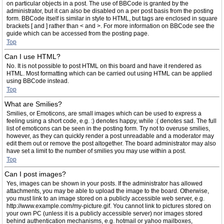
on particular objects in a post. The use of BBCode is granted by the
administrator, but it can also be disabled on a per post basis from the posting
form. BBCode itself is similar in style to HTML, but tags are enclosed in square
brackets [ and ] rather than < and >. For more information on BBCode see the
guide which can be accessed from the posting page.
Top
Can I use HTML?
No. It is not possible to post HTML on this board and have it rendered as
HTML. Most formatting which can be carried out using HTML can be applied
using BBCode instead.
Top
What are Smilies?
Smilies, or Emoticons, are small images which can be used to express a
feeling using a short code, e.g. :) denotes happy, while :( denotes sad. The full
list of emoticons can be seen in the posting form. Try not to overuse smilies,
however, as they can quickly render a post unreadable and a moderator may
edit them out or remove the post altogether. The board administrator may also
have set a limit to the number of smilies you may use within a post.
Top
Can I post images?
Yes, images can be shown in your posts. If the administrator has allowed
attachments, you may be able to upload the image to the board. Otherwise,
you must link to an image stored on a publicly accessible web server, e.g.
http://www.example.com/my-picture.gif. You cannot link to pictures stored on
your own PC (unless it is a publicly accessible server) nor images stored
behind authentication mechanisms, e.g. hotmail or yahoo mailboxes,