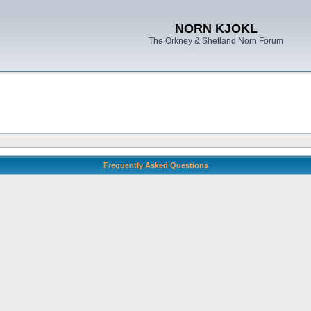
NORN KJOKL
The Orkney & Shetland Norn Forum
Frequently Asked Questions