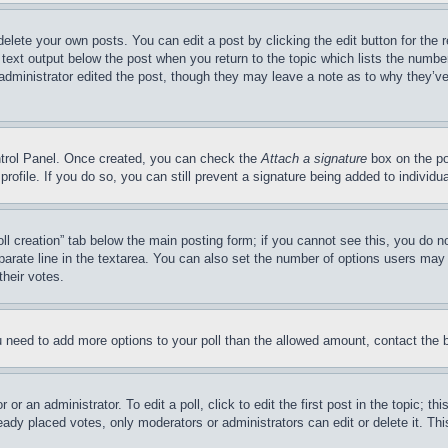
delete your own posts. You can edit a post by clicking the edit button for the 
 text output below the post when you return to the topic which lists the number
 administrator edited the post, though they may leave a note as to why they’ve
ontrol Panel. Once created, you can check the
Attach a signature
box on the po
 profile. If you do so, you can still prevent a signature being added to indivi
Poll creation” tab below the main posting form; if you cannot see this, you do n
parate line in the textarea. You can also set the number of options users may s
their votes.
you need to add more options to your poll than the allowed amount, contact the 
or an administrator. To edit a poll, click to edit the first post in the topic; t
eady placed votes, only moderators or administrators can edit or delete it. Th