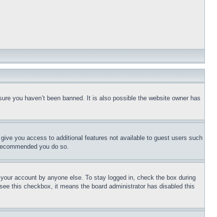
sure you haven’t been banned. It is also possible the website owner has
l give you access to additional features not available to guest users such
is recommended you do so.
f your account by anyone else. To stay logged in, check the box during
t see this checkbox, it means the board administrator has disabled this