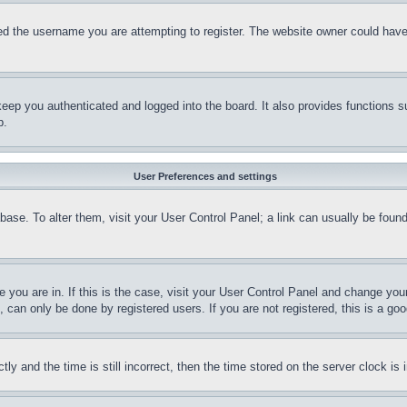
d the username you are attempting to register. The website owner could have a
eep you authenticated and logged into the board. It also provides functions s
p.
User Preferences and settings
tabase. To alter them, visit your User Control Panel; a link can usually be fou
ne you are in. If this is the case, visit your User Control Panel and change yo
can only be done by registered users. If you are not registered, this is a goo
and the time is still incorrect, then the time stored on the server clock is i