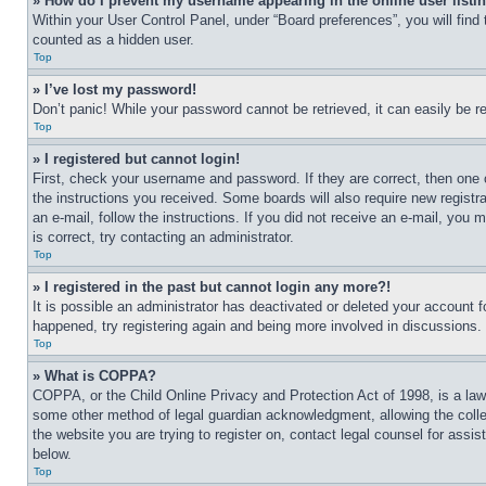
» How do I prevent my username appearing in the online user listi
Within your User Control Panel, under “Board preferences”, you will find
counted as a hidden user.
Top
» I’ve lost my password!
Don’t panic! While your password cannot be retrieved, it can easily be re
Top
» I registered but cannot login!
First, check your username and password. If they are correct, then one 
the instructions you received. Some boards will also require new registra
an e-mail, follow the instructions. If you did not receive an e-mail, yo
is correct, try contacting an administrator.
Top
» I registered in the past but cannot login any more?!
It is possible an administrator has deactivated or deleted your account 
happened, try registering again and being more involved in discussions.
Top
» What is COPPA?
COPPA, or the Child Online Privacy and Protection Act of 1998, is a law 
some other method of legal guardian acknowledgment, allowing the collecti
the website you are trying to register on, contact legal counsel for assi
below.
Top