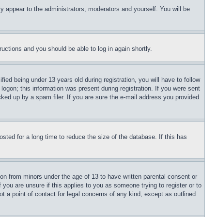
ly appear to the administrators, moderators and yourself. You will be
tructions and you should be able to log in again shortly.
d being under 13 years old during registration, you will have to follow
logon; this information was present during registration. If you were sent
cked up by a spam filer. If you are sure the e-mail address you provided
ted for a long time to reduce the size of the database. If this has
ion from minors under the age of 13 to have written parental consent or
 you are unsure if this applies to you as someone trying to register or to
t a point of contact for legal concerns of any kind, except as outlined