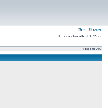
FAQ
Search
It is currently Fri Aug 07, 2026 7:22 am
All times are UTC