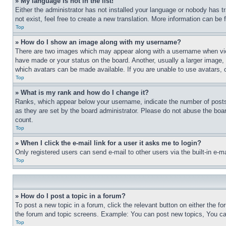
» My language is not in the list!
Either the administrator has not installed your language or nobody has t
not exist, feel free to create a new translation. More information can be
Top
» How do I show an image along with my username?
There are two images which may appear along with a username when view
have made or your status on the board. Another, usually a larger image, 
which avatars can be made available. If you are unable to use avatars, 
Top
» What is my rank and how do I change it?
Ranks, which appear below your username, indicate the number of posts 
as they are set by the board administrator. Please do not abuse the board
count.
Top
» When I click the e-mail link for a user it asks me to login?
Only registered users can send e-mail to other users via the built-in e-
Top
» How do I post a topic in a forum?
To post a new topic in a forum, click the relevant button on either the 
the forum and topic screens. Example: You can post new topics, You can
Top