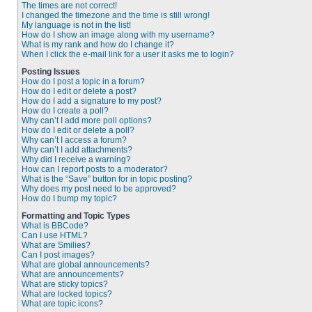
The times are not correct!
I changed the timezone and the time is still wrong!
My language is not in the list!
How do I show an image along with my username?
What is my rank and how do I change it?
When I click the e-mail link for a user it asks me to login?
Posting Issues
How do I post a topic in a forum?
How do I edit or delete a post?
How do I add a signature to my post?
How do I create a poll?
Why can’t I add more poll options?
How do I edit or delete a poll?
Why can’t I access a forum?
Why can’t I add attachments?
Why did I receive a warning?
How can I report posts to a moderator?
What is the “Save” button for in topic posting?
Why does my post need to be approved?
How do I bump my topic?
Formatting and Topic Types
What is BBCode?
Can I use HTML?
What are Smilies?
Can I post images?
What are global announcements?
What are announcements?
What are sticky topics?
What are locked topics?
What are topic icons?