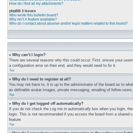
How do I find all my attachments?
phpBB 3 Issues
Who wrote this bulletin board?
Why isn’t X feature available?
Who do I contact about abusive and/or legal matters related to this board?
» Why can’t I login?
There are several reasons why this could occur. First, ensure your user
a configuration error on their end, and they would need to fix it.
Top
» Why do I need to register at all?
You may not have to, it is up to the administrator of the board as to whe
as definable avatar images, private messaging, emailing of fellow users
Top
» Why do I get logged off automatically?
If you do not check the
Log me in automatically
box when you login, the 
login. This is not recommended if you access the board from a shared com
feature.
Top