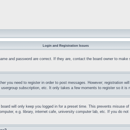
Login and Registration Issues
name and password are correct. If they are, contact the board owner to make 
ther you need to register in order to post messages. However; registration wil
, usergroup subscription, etc. It only takes a few moments to register so it 
board will only keep you logged in for a preset time. This prevents misuse o
puter, e.g. library, internet cafe, university computer lab, etc. If you do no