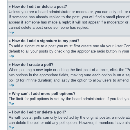
» How do I edit or delete a post?
Unless you are a board administrator or moderator, you can only edit or 
If someone has already replied to the post, you will find a small piece of
appear if someone has made a reply; it will not appear if a moderator or
cannot delete a post once someone has replied.
Top
» How do I add a signature to my post?
To add a signature to a post you must first create one via your User C
default to all your posts by checking the appropriate radio button in your
Top
» How do I create a poll?
When posting a new topic or editing the first post of a topic, click the “
two options in the appropriate fields, making sure each option is on a se
poll (0 for infinite duration) and lastly the option to allow users to amend 
Top
» Why can’t I add more poll options?
The limit for poll options is set by the board administrator. If you feel 
Top
» How do I edit or delete a poll?
As with posts, polls can only be edited by the original poster, a moderator 
can delete the poll or edit any poll option. However, if members have alr
Top