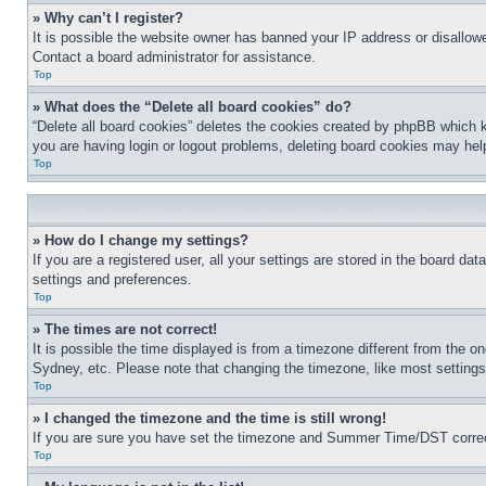
» Why can’t I register?
It is possible the website owner has banned your IP address or disallowe
Contact a board administrator for assistance.
Top
» What does the “Delete all board cookies” do?
“Delete all board cookies” deletes the cookies created by phpBB which k
you are having login or logout problems, deleting board cookies may hel
Top
» How do I change my settings?
If you are a registered user, all your settings are stored in the board da
settings and preferences.
Top
» The times are not correct!
It is possible the time displayed is from a timezone different from the o
Sydney, etc. Please note that changing the timezone, like most settings, 
Top
» I changed the timezone and the time is still wrong!
If you are sure you have set the timezone and Summer Time/DST correctly 
Top