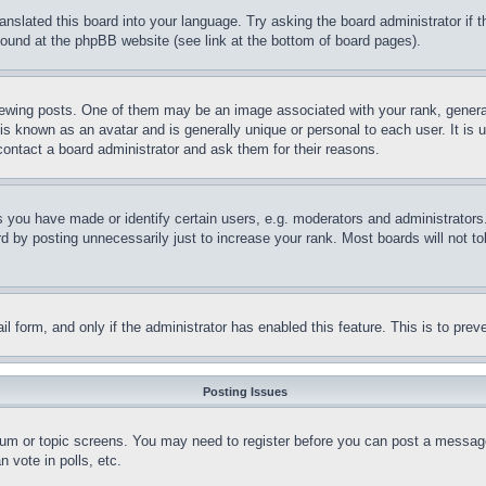
ranslated this board into your language. Try asking the board administrator if
 found at the phpBB website (see link at the bottom of board pages).
ing posts. One of them may be an image associated with your rank, generally
is known as an avatar and is generally unique or personal to each user. It is 
contact a board administrator and ask them for their reasons.
you have made or identify certain users, e.g. moderators and administrators.
 by posting unnecessarily just to increase your rank. Most boards will not tol
mail form, and only if the administrator has enabled this feature. This is to p
Posting Issues
forum or topic screens. You may need to register before you can post a message
 vote in polls, etc.