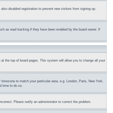
lso disabled registration to prevent new visitors from signing up.
uch as read tracking if they have been enabled by the board owner. If
nd at the top of board pages. This system will allow you to change all your
ur timezone to match your particular area, e.g. London, Paris, New York,
d time to do so.
ncorrect. Please notify an administrator to correct the problem.