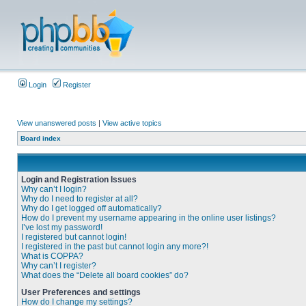
Login
Register
View unanswered posts
|
View active topics
Board index
Login and Registration Issues
Why can’t I login?
Why do I need to register at all?
Why do I get logged off automatically?
How do I prevent my username appearing in the online user listings?
I’ve lost my password!
I registered but cannot login!
I registered in the past but cannot login any more?!
What is COPPA?
Why can’t I register?
What does the “Delete all board cookies” do?
User Preferences and settings
How do I change my settings?