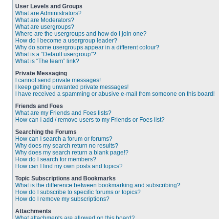
User Levels and Groups
What are Administrators?
What are Moderators?
What are usergroups?
Where are the usergroups and how do I join one?
How do I become a usergroup leader?
Why do some usergroups appear in a different colour?
What is a “Default usergroup”?
What is “The team” link?
Private Messaging
I cannot send private messages!
I keep getting unwanted private messages!
I have received a spamming or abusive e-mail from someone on this board!
Friends and Foes
What are my Friends and Foes lists?
How can I add / remove users to my Friends or Foes list?
Searching the Forums
How can I search a forum or forums?
Why does my search return no results?
Why does my search return a blank page!?
How do I search for members?
How can I find my own posts and topics?
Topic Subscriptions and Bookmarks
What is the difference between bookmarking and subscribing?
How do I subscribe to specific forums or topics?
How do I remove my subscriptions?
Attachments
What attachments are allowed on this board?