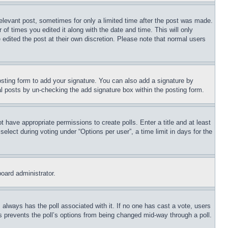
relevant post, sometimes for only a limited time after the post was made.
 of times you edited it along with the date and time. This will only
 edited the post at their own discretion. Please note that normal users
sting form to add your signature. You can also add a signature by
dual posts by un-checking the add signature box within the posting form.
ot have appropriate permissions to create polls. Enter a title and at least
elect during voting under “Options per user”, a time limit in days for the
board administrator.
his always has the poll associated with it. If no one has cast a vote, users
is prevents the poll’s options from being changed mid-way through a poll.