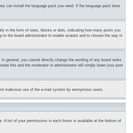
 they can install the language pack you need. If the language pack does
 in the form of stars, blocks or dots, indicating how many posts you
up to the board administrator to enable avatars and to choose the way in
 In general, you cannot directly change the wording of any board ranks
erate this and the moderator or administrator will simply lower your post
revent malicious use of the e-mail system by anonymous users.
. A list of your permissions in each forum is available at the bottom of