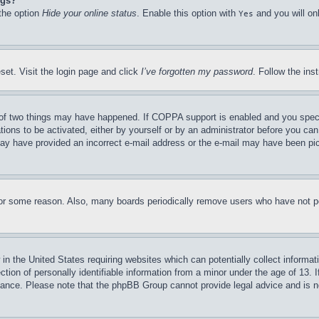
ngs?
 the option
Hide your online status
. Enable this option with
and you will on
Yes
set. Visit the login page and click
I’ve forgotten my password
. Follow the ins
of two things may have happened. If COPPA support is enabled and you specifie
tions to be activated, either by yourself or by an administrator before you can 
u may have provided an incorrect e-mail address or the e-mail may have been pi
for some reason. Also, many boards periodically remove users who have not pos
in the United States requiring websites which can potentially collect informat
on of personally identifiable information from a minor under the age of 13. If
stance. Please note that the phpBB Group cannot provide legal advice and is no