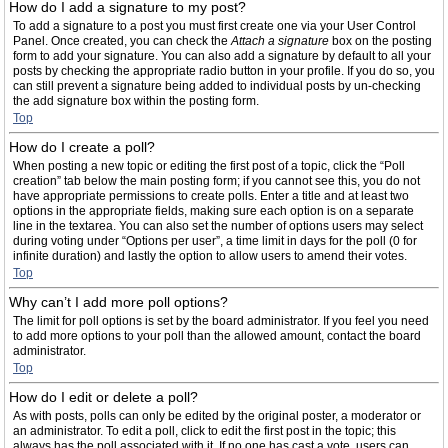
How do I add a signature to my post?
To add a signature to a post you must first create one via your User Control
Panel. Once created, you can check the
Attach a signature
box on the posting
form to add your signature. You can also add a signature by default to all your
posts by checking the appropriate radio button in your profile. If you do so, you
can still prevent a signature being added to individual posts by un-checking
the add signature box within the posting form.
Top
How do I create a poll?
When posting a new topic or editing the first post of a topic, click the “Poll
creation” tab below the main posting form; if you cannot see this, you do not
have appropriate permissions to create polls. Enter a title and at least two
options in the appropriate fields, making sure each option is on a separate
line in the textarea. You can also set the number of options users may select
during voting under “Options per user”, a time limit in days for the poll (0 for
infinite duration) and lastly the option to allow users to amend their votes.
Top
Why can’t I add more poll options?
The limit for poll options is set by the board administrator. If you feel you need
to add more options to your poll than the allowed amount, contact the board
administrator.
Top
How do I edit or delete a poll?
As with posts, polls can only be edited by the original poster, a moderator or
an administrator. To edit a poll, click to edit the first post in the topic; this
always has the poll associated with it. If no one has cast a vote, users can