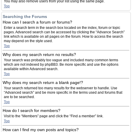
You may also remove users from your list using the same page.
Top
Searching the Forums
How can I search a forum or forums?
Enter a search term in the search box located on the index, forum or topic
pages. Advanced search can be accessed by clicking the “Advance Search”
link which is available on all pages on the forum. How to access the search
may depend on the style used.
Top
Why does my search return no results?
Your search was probably too vague and included many common terms
which are not indexed by phpBB3. Be more specific and use the options
available within Advanced search.
Top
Why does my search return a blank page!?
Your search returned too many results for the webserver to handle. Use
“Advanced search” and be more specific in the terms used and forums that
are to be searched.
Top
How do I search for members?
Visit to the “Members” page and click the “Find a member” link.
Top
How can I find my own posts and topics?