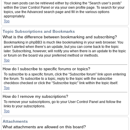
Your own posts can be retrieved either by clicking the “Search user’s posts”
within the User Control Panel or via your own profile page. To search for your
topics, use the Advanced search page and fill in the various options
appropriately.
Top
Topic Subscriptions and Bookmarks
What is the difference between bookmarking and subscribing?
Bookmarking in phpBB3 is much like bookmarking in your web browser. You
aren’t alerted when there’s an update, but you can come back to the topic
later. Subscribing, however, will notify you when there is an update to the topic
or forum on the board via your preferred method or methods.
Top
How do I subscribe to specific forums or topics?
To subscribe to a specific forum, click the “Subscribe forum” link upon entering
the forum. To subscribe to a topic, reply to the topic with the subscribe
checkbox checked or click the “Subscribe topic” link within the topic itself.
Top
How do I remove my subscriptions?
To remove your subscriptions, go to your User Control Panel and follow the
links to your subscriptions.
Top
Attachments
What attachments are allowed on this board?