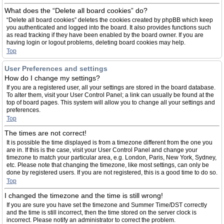
What does the “Delete all board cookies” do?
“Delete all board cookies” deletes the cookies created by phpBB which keep
you authenticated and logged into the board. It also provides functions such
as read tracking if they have been enabled by the board owner. If you are
having login or logout problems, deleting board cookies may help.
Top
User Preferences and settings
How do I change my settings?
If you are a registered user, all your settings are stored in the board database.
To alter them, visit your User Control Panel; a link can usually be found at the
top of board pages. This system will allow you to change all your settings and
preferences.
Top
The times are not correct!
It is possible the time displayed is from a timezone different from the one you
are in. If this is the case, visit your User Control Panel and change your
timezone to match your particular area, e.g. London, Paris, New York, Sydney,
etc. Please note that changing the timezone, like most settings, can only be
done by registered users. If you are not registered, this is a good time to do so.
Top
I changed the timezone and the time is still wrong!
If you are sure you have set the timezone and Summer Time/DST correctly
and the time is still incorrect, then the time stored on the server clock is
incorrect. Please notify an administrator to correct the problem.