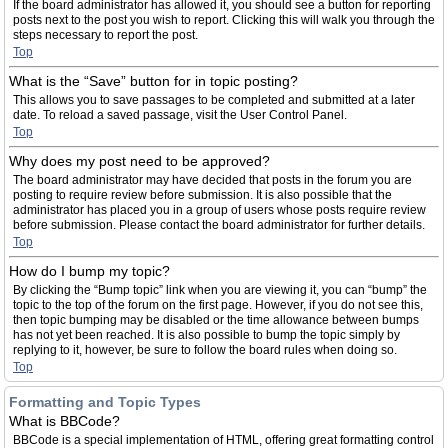
If the board administrator has allowed it, you should see a button for reporting
posts next to the post you wish to report. Clicking this will walk you through the
steps necessary to report the post.
Top
What is the “Save” button for in topic posting?
This allows you to save passages to be completed and submitted at a later
date. To reload a saved passage, visit the User Control Panel.
Top
Why does my post need to be approved?
The board administrator may have decided that posts in the forum you are
posting to require review before submission. It is also possible that the
administrator has placed you in a group of users whose posts require review
before submission. Please contact the board administrator for further details.
Top
How do I bump my topic?
By clicking the “Bump topic” link when you are viewing it, you can “bump” the
topic to the top of the forum on the first page. However, if you do not see this,
then topic bumping may be disabled or the time allowance between bumps
has not yet been reached. It is also possible to bump the topic simply by
replying to it, however, be sure to follow the board rules when doing so.
Top
Formatting and Topic Types
What is BBCode?
BBCode is a special implementation of HTML, offering great formatting control