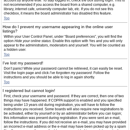
account by anyone else. To stay logged in, check the box during login. This is
not recommended if you access the board from a shared computer, e.g.
library, internet cafe, university computer lab, etc. If you do not see this
checkbox, it means the board administrator has disabled this feature.
Top
How do I prevent my username appearing in the online user
listings?
Within your User Control Panel, under “Board preferences”, you will find the
option
Hide your online status
. Enable this option with
Yes
and you will only
appear to the administrators, moderators and yourself. You will be counted as
a hidden user.
Top
I’ve lost my password!
Don’t panic! While your password cannot be retrieved, it can easily be reset.
Visit the login page and click
I’ve forgotten my password
. Follow the
instructions and you should be able to log in again shortly.
Top
I registered but cannot login!
First, check your username and password. If they are correct, then one of two
things may have happened. If COPPA support is enabled and you specified
being under 13 years old during registration, you will have to follow the
instructions you received. Some boards will also require new registrations to
be activated, either by yourself or by an administrator before you can logon;
this information was present during registration. If you were sent an e-mail,
follow the instructions. If you did not receive an e-mail, you may have provided
an incorrect e-mail address or the e-mail may have been picked up by a spam