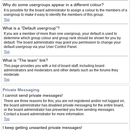
Why do some usergroups appear in a different colour?
It is possible for the board administrator to assign a colour to the members of a
usergroup to make it easy to identify the members of this group.
Top
What is a “Default usergroup”?
If you are a member of more than one usergroup, your default is used to
determine which group colour and group rank should be shown for you by
default. The board administrator may grant you permission to change your
default usergroup via your User Control Panel.
Top
What is “The team” link?
This page provides you with a list of board staff, including board
administrators and moderators and other details such as the forums they
moderate.
Top
Private Messaging
I cannot send private messages!
There are three reasons for this; you are not registered and/or not logged on,
the board administrator has disabled private messaging for the entire board,
or the board administrator has prevented you from sending messages.
Contact a board administrator for more information.
Top
I keep getting unwanted private messages!