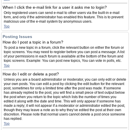
When I click the e-mail link for a user it asks me to login?
Only registered users can send e-mail to other users via the built-in e-mail
form, and only if the administrator has enabled this feature. This is to prevent
malicious use of the e-mail system by anonymous users.
Top
Posting Issues
How do I post a topic in a forum?
To post a new topic in a forum, click the relevant button on either the forum or
topic screens. You may need to register before you can post a message. A list
of your permissions in each forum is available at the bottom of the forum and
topic screens. Example: You can post new topics, You can vote in polls, etc.
Top
How do I edit or delete a post?
Unless you are a board administrator or moderator, you can only edit or delete
your own posts. You can edit a post by clicking the edit button for the relevant
post, sometimes for only a limited time after the post was made. If someone
has already replied to the post, you will find a small piece of text output below
the post when you return to the topic which lists the number of times you
edited it along with the date and time. This will only appear if someone has
made a reply; it will not appear if a moderator or administrator edited the post,
though they may leave a note as to why they’ve edited the post at their own
discretion. Please note that normal users cannot delete a post once someone
has replied.
Top