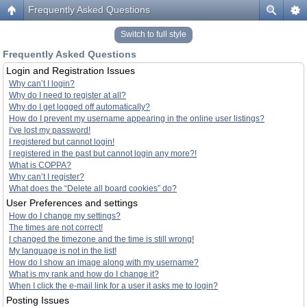
Frequently Asked Questions
Switch to full style
Frequently Asked Questions
Login and Registration Issues
Why can’t I login?
Why do I need to register at all?
Why do I get logged off automatically?
How do I prevent my username appearing in the online user listings?
I’ve lost my password!
I registered but cannot login!
I registered in the past but cannot login any more?!
What is COPPA?
Why can’t I register?
What does the “Delete all board cookies” do?
User Preferences and settings
How do I change my settings?
The times are not correct!
I changed the timezone and the time is still wrong!
My language is not in the list!
How do I show an image along with my username?
What is my rank and how do I change it?
When I click the e-mail link for a user it asks me to login?
Posting Issues