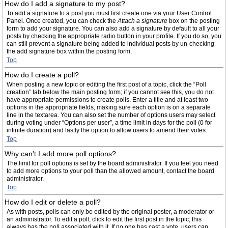
How do I add a signature to my post?
To add a signature to a post you must first create one via your User Control
Panel. Once created, you can check the
Attach a signature
box on the posting
form to add your signature. You can also add a signature by default to all your
posts by checking the appropriate radio button in your profile. If you do so, you
can still prevent a signature being added to individual posts by un-checking
the add signature box within the posting form.
Top
How do I create a poll?
When posting a new topic or editing the first post of a topic, click the “Poll
creation” tab below the main posting form; if you cannot see this, you do not
have appropriate permissions to create polls. Enter a title and at least two
options in the appropriate fields, making sure each option is on a separate
line in the textarea. You can also set the number of options users may select
during voting under “Options per user”, a time limit in days for the poll (0 for
infinite duration) and lastly the option to allow users to amend their votes.
Top
Why can’t I add more poll options?
The limit for poll options is set by the board administrator. If you feel you need
to add more options to your poll than the allowed amount, contact the board
administrator.
Top
How do I edit or delete a poll?
As with posts, polls can only be edited by the original poster, a moderator or
an administrator. To edit a poll, click to edit the first post in the topic; this
always has the poll associated with it. If no one has cast a vote, users can