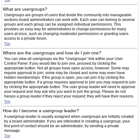
Top
What are usergroups?
Usergroups are groups of users that divide the community into manageable
sections board administrators can work with. Each user can belong to several
groups and each group can be assigned individual permissions. This
provides an easy way for administrators to change permissions for many
users at once, such as changing moderator permissions or granting users
access to a private forum.
Top
Where are the usergroups and how do I join one?
You can view all usergroups via the “Usergroups” link within your User
Control Panel. If you would like to join one, proceed by clicking the
appropriate button. Not all groups have open access, however. Some may
require approval to join, some may be closed and some may even have
hidden memberships. If the group is open, you can join it by clicking the
appropriate button. If a group requires approval to join you may request to join
by clicking the appropriate button. The user group leader will need to approve
your request and may ask why you want to join the group. Please do not
harass a group leader if they reject your request; they will have their reasons.
Top
How do I become a usergroup leader?
A usergroup leader is usually assigned when usergroups are initially created
by a board administrator. If you are interested in creating a usergroup, your
first point of contact should be an administrator; try sending a private
message.
Top