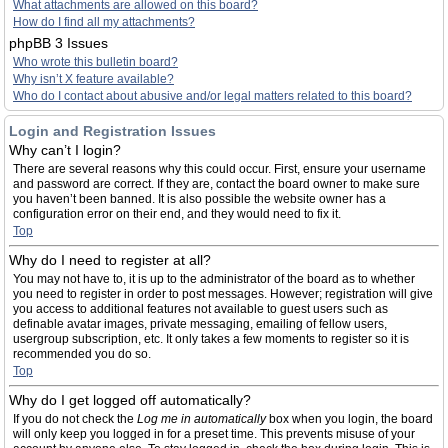
What attachments are allowed on this board?
How do I find all my attachments?
phpBB 3 Issues
Who wrote this bulletin board?
Why isn’t X feature available?
Who do I contact about abusive and/or legal matters related to this board?
Login and Registration Issues
Why can’t I login?
There are several reasons why this could occur. First, ensure your username
and password are correct. If they are, contact the board owner to make sure
you haven’t been banned. It is also possible the website owner has a
configuration error on their end, and they would need to fix it.
Top
Why do I need to register at all?
You may not have to, it is up to the administrator of the board as to whether
you need to register in order to post messages. However; registration will give
you access to additional features not available to guest users such as
definable avatar images, private messaging, emailing of fellow users,
usergroup subscription, etc. It only takes a few moments to register so it is
recommended you do so.
Top
Why do I get logged off automatically?
If you do not check the
Log me in automatically
box when you login, the board
will only keep you logged in for a preset time. This prevents misuse of your