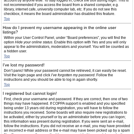
account by anyone else. To stay logged in, check the box during login. This is
not recommended if you access the board from a shared computer, e.g.
library, internet cafe, university computer lab, etc. If you do not see this
checkbox, it means the board administrator has disabled this feature.
Top
How do I prevent my username appearing in the online user
listings?
Within your User Control Panel, under “Board preferences”, you will find the
option
Hide your online status
. Enable this option with
Yes
and you will only
appear to the administrators, moderators and yourself. You will be counted as
a hidden user.
Top
I’ve lost my password!
Don’t panic! While your password cannot be retrieved, it can easily be reset.
Visit the login page and click
I’ve forgotten my password
. Follow the
instructions and you should be able to log in again shortly.
Top
I registered but cannot login!
First, check your username and password. If they are correct, then one of two
things may have happened. If COPPA support is enabled and you specified
being under 13 years old during registration, you will have to follow the
instructions you received. Some boards will also require new registrations to
be activated, either by yourself or by an administrator before you can logon;
this information was present during registration. If you were sent an e-mail,
follow the instructions. If you did not receive an e-mail, you may have provided
an incorrect e-mail address or the e-mail may have been picked up by a spam