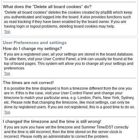
What does the “Delete all board cookies” do?
“Delete all board cookies” deletes the cookies created by phpBB which keep
you authenticated and logged into the board. It also provides functions such
as read tracking if they have been enabled by the board owner. If you are
having login or logout problems, deleting board cookies may help.
Top
User Preferences and settings
How do I change my settings?
If you are a registered user, all your settings are stored in the board database.
To alter them, visit your User Control Panel; a link can usually be found at the
top of board pages. This system will allow you to change all your settings and
preferences.
Top
The times are not correct!
It is possible the time displayed is from a timezone different from the one you
are in. If this is the case, visit your User Control Panel and change your
timezone to match your particular area, e.g. London, Paris, New York, Sydney,
etc. Please note that changing the timezone, like most settings, can only be
done by registered users. If you are not registered, this is a good time to do so.
Top
I changed the timezone and the time is still wrong!
If you are sure you have set the timezone and Summer Time/DST correctly
and the time is still incorrect, then the time stored on the server clock is
incorrect. Please notify an administrator to correct the problem.