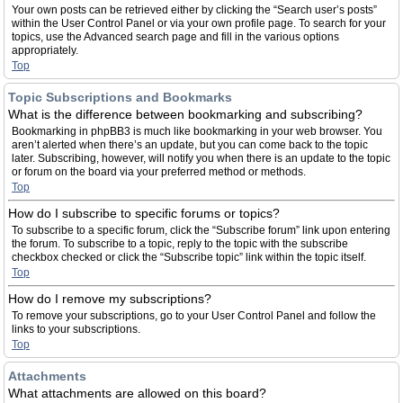
Your own posts can be retrieved either by clicking the “Search user’s posts”
within the User Control Panel or via your own profile page. To search for your
topics, use the Advanced search page and fill in the various options
appropriately.
Top
Topic Subscriptions and Bookmarks
What is the difference between bookmarking and subscribing?
Bookmarking in phpBB3 is much like bookmarking in your web browser. You
aren’t alerted when there’s an update, but you can come back to the topic
later. Subscribing, however, will notify you when there is an update to the topic
or forum on the board via your preferred method or methods.
Top
How do I subscribe to specific forums or topics?
To subscribe to a specific forum, click the “Subscribe forum” link upon entering
the forum. To subscribe to a topic, reply to the topic with the subscribe
checkbox checked or click the “Subscribe topic” link within the topic itself.
Top
How do I remove my subscriptions?
To remove your subscriptions, go to your User Control Panel and follow the
links to your subscriptions.
Top
Attachments
What attachments are allowed on this board?