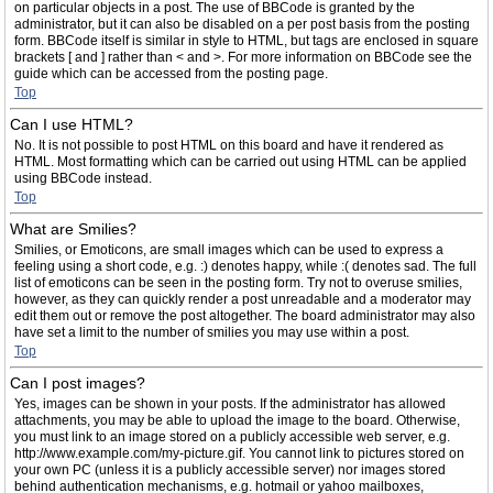
on particular objects in a post. The use of BBCode is granted by the
administrator, but it can also be disabled on a per post basis from the posting
form. BBCode itself is similar in style to HTML, but tags are enclosed in square
brackets [ and ] rather than < and >. For more information on BBCode see the
guide which can be accessed from the posting page.
Top
Can I use HTML?
No. It is not possible to post HTML on this board and have it rendered as
HTML. Most formatting which can be carried out using HTML can be applied
using BBCode instead.
Top
What are Smilies?
Smilies, or Emoticons, are small images which can be used to express a
feeling using a short code, e.g. :) denotes happy, while :( denotes sad. The full
list of emoticons can be seen in the posting form. Try not to overuse smilies,
however, as they can quickly render a post unreadable and a moderator may
edit them out or remove the post altogether. The board administrator may also
have set a limit to the number of smilies you may use within a post.
Top
Can I post images?
Yes, images can be shown in your posts. If the administrator has allowed
attachments, you may be able to upload the image to the board. Otherwise,
you must link to an image stored on a publicly accessible web server, e.g.
http://www.example.com/my-picture.gif. You cannot link to pictures stored on
your own PC (unless it is a publicly accessible server) nor images stored
behind authentication mechanisms, e.g. hotmail or yahoo mailboxes,