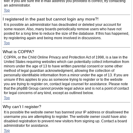
filer. If you are sure the e-mail address you provided is correct, try contacting
an administrator.
Top
I registered in the past but cannot login any more?!
It is possible an administrator has deactivated or deleted your account for
some reason. Also, many boards periodically remove users who have not
posted for a long time to reduce the size of the database. If this has happened,
try registering again and being more involved in discussions.
Top
What is COPPA?
COPPA, or the Child Online Privacy and Protection Act of 1998, is a law in the
United States requiring websites which can potentially collect information from
minors under the age of 13 to have written parental consent or some other
method of legal guardian acknowledgment, allowing the collection of
personally identifiable information from a minor under the age of 13. If you are
unsure if this applies to you as someone trying to register or to the website
you are trying to register on, contact legal counsel for assistance. Please note
that the phpBB Group cannot provide legal advice and is not a point of contact
for legal concerns of any kind, except as outlined below.
Top
Why can’t I register?
It is possible the website owner has banned your IP address or disallowed the
username you are attempting to register. The website owner could have also
disabled registration to prevent new visitors from signing up. Contact a board
administrator for assistance.
Top