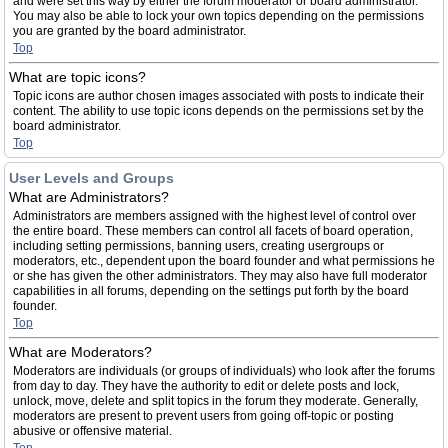
and were set this way by either the forum moderator or board administrator.
You may also be able to lock your own topics depending on the permissions
you are granted by the board administrator.
Top
What are topic icons?
Topic icons are author chosen images associated with posts to indicate their
content. The ability to use topic icons depends on the permissions set by the
board administrator.
Top
User Levels and Groups
What are Administrators?
Administrators are members assigned with the highest level of control over
the entire board. These members can control all facets of board operation,
including setting permissions, banning users, creating usergroups or
moderators, etc., dependent upon the board founder and what permissions he
or she has given the other administrators. They may also have full moderator
capabilities in all forums, depending on the settings put forth by the board
founder.
Top
What are Moderators?
Moderators are individuals (or groups of individuals) who look after the forums
from day to day. They have the authority to edit or delete posts and lock,
unlock, move, delete and split topics in the forum they moderate. Generally,
moderators are present to prevent users from going off-topic or posting
abusive or offensive material.