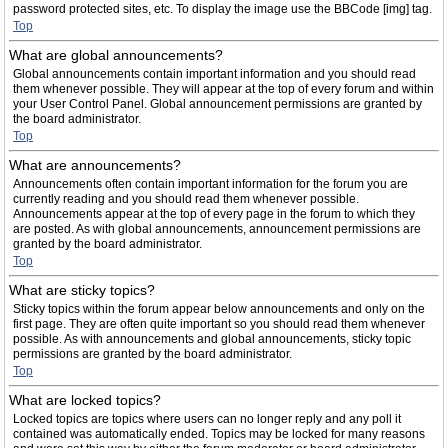
password protected sites, etc. To display the image use the BBCode [img] tag.
Top
What are global announcements?
Global announcements contain important information and you should read
them whenever possible. They will appear at the top of every forum and within
your User Control Panel. Global announcement permissions are granted by
the board administrator.
Top
What are announcements?
Announcements often contain important information for the forum you are
currently reading and you should read them whenever possible.
Announcements appear at the top of every page in the forum to which they
are posted. As with global announcements, announcement permissions are
granted by the board administrator.
Top
What are sticky topics?
Sticky topics within the forum appear below announcements and only on the
first page. They are often quite important so you should read them whenever
possible. As with announcements and global announcements, sticky topic
permissions are granted by the board administrator.
Top
What are locked topics?
Locked topics are topics where users can no longer reply and any poll it
contained was automatically ended. Topics may be locked for many reasons