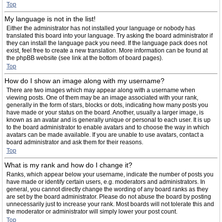
Top
My language is not in the list!
Either the administrator has not installed your language or nobody has
translated this board into your language. Try asking the board administrator if
they can install the language pack you need. If the language pack does not
exist, feel free to create a new translation. More information can be found at
the phpBB website (see link at the bottom of board pages).
Top
How do I show an image along with my username?
There are two images which may appear along with a username when
viewing posts. One of them may be an image associated with your rank,
generally in the form of stars, blocks or dots, indicating how many posts you
have made or your status on the board. Another, usually a larger image, is
known as an avatar and is generally unique or personal to each user. It is up
to the board administrator to enable avatars and to choose the way in which
avatars can be made available. If you are unable to use avatars, contact a
board administrator and ask them for their reasons.
Top
What is my rank and how do I change it?
Ranks, which appear below your username, indicate the number of posts you
have made or identify certain users, e.g. moderators and administrators. In
general, you cannot directly change the wording of any board ranks as they
are set by the board administrator. Please do not abuse the board by posting
unnecessarily just to increase your rank. Most boards will not tolerate this and
the moderator or administrator will simply lower your post count.
Top