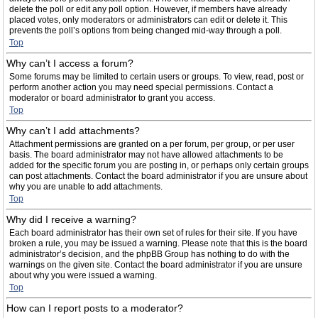
delete the poll or edit any poll option. However, if members have already
placed votes, only moderators or administrators can edit or delete it. This
prevents the poll’s options from being changed mid-way through a poll.
Top
Why can’t I access a forum?
Some forums may be limited to certain users or groups. To view, read, post or
perform another action you may need special permissions. Contact a
moderator or board administrator to grant you access.
Top
Why can’t I add attachments?
Attachment permissions are granted on a per forum, per group, or per user
basis. The board administrator may not have allowed attachments to be
added for the specific forum you are posting in, or perhaps only certain groups
can post attachments. Contact the board administrator if you are unsure about
why you are unable to add attachments.
Top
Why did I receive a warning?
Each board administrator has their own set of rules for their site. If you have
broken a rule, you may be issued a warning. Please note that this is the board
administrator’s decision, and the phpBB Group has nothing to do with the
warnings on the given site. Contact the board administrator if you are unsure
about why you were issued a warning.
Top
How can I report posts to a moderator?