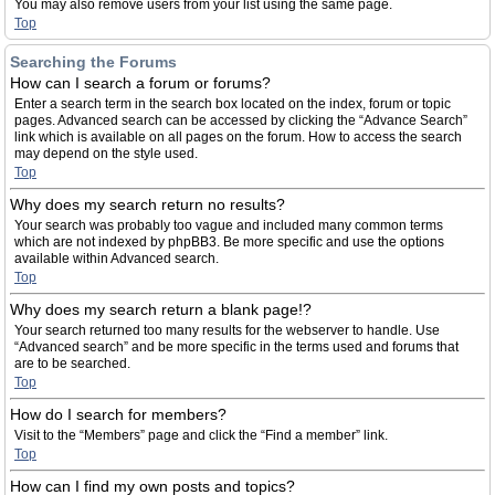
You may also remove users from your list using the same page.
Top
Searching the Forums
How can I search a forum or forums?
Enter a search term in the search box located on the index, forum or topic
pages. Advanced search can be accessed by clicking the “Advance Search”
link which is available on all pages on the forum. How to access the search
may depend on the style used.
Top
Why does my search return no results?
Your search was probably too vague and included many common terms
which are not indexed by phpBB3. Be more specific and use the options
available within Advanced search.
Top
Why does my search return a blank page!?
Your search returned too many results for the webserver to handle. Use
“Advanced search” and be more specific in the terms used and forums that
are to be searched.
Top
How do I search for members?
Visit to the “Members” page and click the “Find a member” link.
Top
How can I find my own posts and topics?