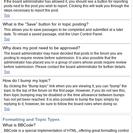
If the board administrator has allowed it, you should see a button for reporting
posts next to the post you wish to report. Clicking this will walk you through the
steps necessary to report the post.
Top
What is the “Save” button for in topic posting?
This allows you to save passages to be completed and submitted at a later
date. To reload a saved passage, visit the User Control Panel.
Top
Why does my post need to be approved?
The board administrator may have decided that posts in the forum you are
posting to require review before submission. It is also possible that the
administrator has placed you in a group of users whose posts require review
before submission. Please contact the board administrator for further details.
Top
How do I bump my topic?
By clicking the “Bump topic” link when you are viewing it, you can “bump” the
topic to the top of the forum on the first page. However, if you do not see this,
then topic bumping may be disabled or the time allowance between bumps
has not yet been reached. It is also possible to bump the topic simply by
replying to it, however, be sure to follow the board rules when doing so.
Top
Formatting and Topic Types
What is BBCode?
BBCode is a special implementation of HTML, offering great formatting control