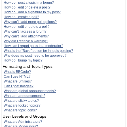
How do I post a topic in a forum?
How do I edit or delete a post?
How do I add a signature to my post?
How do I create a poll?
Why can’t I add more poll options?
How do I edit or delete a poll?
Why can’t I access a forum?
Why can’t I add attachments?
Why did I receive a warning?
How can I report posts to a moderator?
What is the “Save” button for in topic posting?
Why does my post need to be approved?
How do I bump my topic?
Formatting and Topic Types
What is BBCode?
Can I use HTML?
What are Smilies?
Can I post images?
What are global announcements?
What are announcements?
What are sticky topics?
What are locked topics?
What are topic icons?
User Levels and Groups
What are Administrators?
What are Moderators?