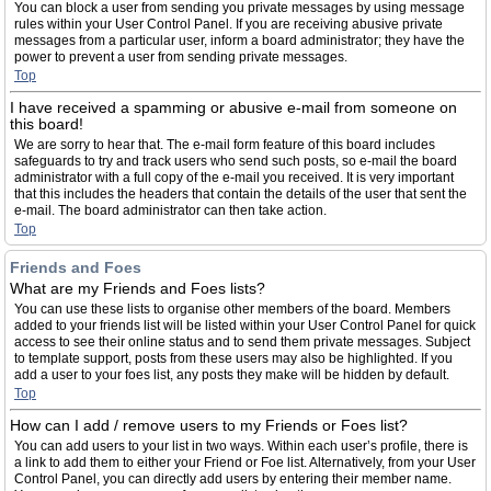
You can block a user from sending you private messages by using message
rules within your User Control Panel. If you are receiving abusive private
messages from a particular user, inform a board administrator; they have the
power to prevent a user from sending private messages.
Top
I have received a spamming or abusive e-mail from someone on
this board!
We are sorry to hear that. The e-mail form feature of this board includes
safeguards to try and track users who send such posts, so e-mail the board
administrator with a full copy of the e-mail you received. It is very important
that this includes the headers that contain the details of the user that sent the
e-mail. The board administrator can then take action.
Top
Friends and Foes
What are my Friends and Foes lists?
You can use these lists to organise other members of the board. Members
added to your friends list will be listed within your User Control Panel for quick
access to see their online status and to send them private messages. Subject
to template support, posts from these users may also be highlighted. If you
add a user to your foes list, any posts they make will be hidden by default.
Top
How can I add / remove users to my Friends or Foes list?
You can add users to your list in two ways. Within each user’s profile, there is
a link to add them to either your Friend or Foe list. Alternatively, from your User
Control Panel, you can directly add users by entering their member name.