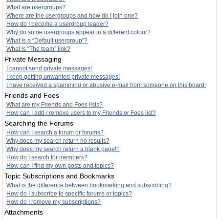
What are usergroups?
Where are the usergroups and how do I join one?
How do I become a usergroup leader?
Why do some usergroups appear in a different colour?
What is a “Default usergroup”?
What is “The team” link?
Private Messaging
I cannot send private messages!
I keep getting unwanted private messages!
I have received a spamming or abusive e-mail from someone on this board!
Friends and Foes
What are my Friends and Foes lists?
How can I add / remove users to my Friends or Foes list?
Searching the Forums
How can I search a forum or forums?
Why does my search return no results?
Why does my search return a blank page!?
How do I search for members?
How can I find my own posts and topics?
Topic Subscriptions and Bookmarks
What is the difference between bookmarking and subscribing?
How do I subscribe to specific forums or topics?
How do I remove my subscriptions?
Attachments