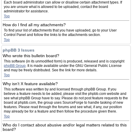
Each board administrator can allow or disallow certain attachment types. If
you are unsure what is allowed to be uploaded, contact the board
administrator for assistance.
Top
How do I find all my attachments?
To find your list of attachments that you have uploaded, go to your User
Control Panel and follow the links to the attachments section.
Top
phpBB 3 Issues
Who wrote this bulletin board?
This software (in its unmodified form) is produced, released and is copyright
phpBB Group
. It is made available under the GNU General Public License
and may be freely distributed. See the link for more details.
Top
Why isn’t X feature available?
This software was written by and licensed through phpBB Group. If you
believe a feature needs to be added, please visit the phpbb.com website and
see what phpBB Group have to say. Please do not post feature requests to the
board at phpbb.com, the group uses SourceForge to handle tasking of new
features. Please read through the forums and see what, if any, our position
may already be for a feature and then follow the procedure given there.
Top
Who do I contact about abusive and/or legal matters related to this
board?