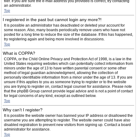
filer. If you are sure the e-mail address you provided is correct, try contacting
an administrator.
Top
I registered in the past but cannot login any more?!
It is possible an administrator has deactivated or deleted your account for
some reason. Also, many boards periodically remove users who have not
posted for a long time to reduce the size of the database. If this has happened,
try registering again and being more involved in discussions.
Top
What is COPPA?
COPPA, or the Child Online Privacy and Protection Act of 1998, is a law in the
United States requiring websites which can potentially collect information from
minors under the age of 13 to have written parental consent or some other
method of legal guardian acknowledgment, allowing the collection of
personally identifiable information from a minor under the age of 13. If you are
unsure if this applies to you as someone trying to register or to the website
you are trying to register on, contact legal counsel for assistance. Please note
that the phpBB Group cannot provide legal advice and is not a point of contact
for legal concerns of any kind, except as outlined below.
Top
Why can’t I register?
It is possible the website owner has banned your IP address or disallowed the
username you are attempting to register. The website owner could have also
disabled registration to prevent new visitors from signing up. Contact a board
administrator for assistance.
Top