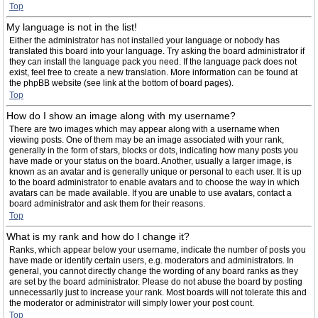
Top
My language is not in the list!
Either the administrator has not installed your language or nobody has
translated this board into your language. Try asking the board administrator if
they can install the language pack you need. If the language pack does not
exist, feel free to create a new translation. More information can be found at
the phpBB website (see link at the bottom of board pages).
Top
How do I show an image along with my username?
There are two images which may appear along with a username when
viewing posts. One of them may be an image associated with your rank,
generally in the form of stars, blocks or dots, indicating how many posts you
have made or your status on the board. Another, usually a larger image, is
known as an avatar and is generally unique or personal to each user. It is up
to the board administrator to enable avatars and to choose the way in which
avatars can be made available. If you are unable to use avatars, contact a
board administrator and ask them for their reasons.
Top
What is my rank and how do I change it?
Ranks, which appear below your username, indicate the number of posts you
have made or identify certain users, e.g. moderators and administrators. In
general, you cannot directly change the wording of any board ranks as they
are set by the board administrator. Please do not abuse the board by posting
unnecessarily just to increase your rank. Most boards will not tolerate this and
the moderator or administrator will simply lower your post count.
Top