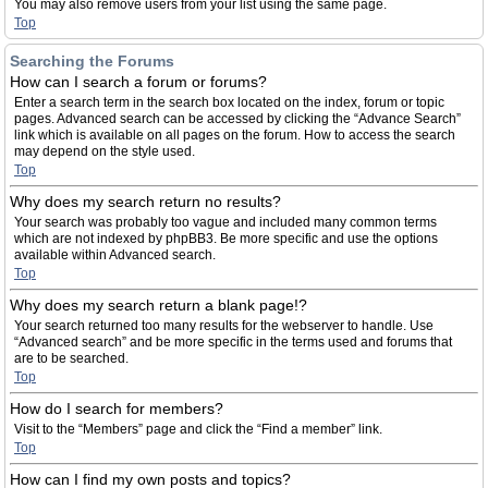
You may also remove users from your list using the same page.
Top
Searching the Forums
How can I search a forum or forums?
Enter a search term in the search box located on the index, forum or topic
pages. Advanced search can be accessed by clicking the “Advance Search”
link which is available on all pages on the forum. How to access the search
may depend on the style used.
Top
Why does my search return no results?
Your search was probably too vague and included many common terms
which are not indexed by phpBB3. Be more specific and use the options
available within Advanced search.
Top
Why does my search return a blank page!?
Your search returned too many results for the webserver to handle. Use
“Advanced search” and be more specific in the terms used and forums that
are to be searched.
Top
How do I search for members?
Visit to the “Members” page and click the “Find a member” link.
Top
How can I find my own posts and topics?