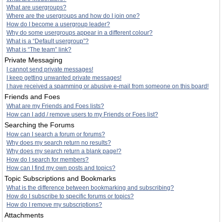
What are usergroups?
Where are the usergroups and how do I join one?
How do I become a usergroup leader?
Why do some usergroups appear in a different colour?
What is a “Default usergroup”?
What is “The team” link?
Private Messaging
I cannot send private messages!
I keep getting unwanted private messages!
I have received a spamming or abusive e-mail from someone on this board!
Friends and Foes
What are my Friends and Foes lists?
How can I add / remove users to my Friends or Foes list?
Searching the Forums
How can I search a forum or forums?
Why does my search return no results?
Why does my search return a blank page!?
How do I search for members?
How can I find my own posts and topics?
Topic Subscriptions and Bookmarks
What is the difference between bookmarking and subscribing?
How do I subscribe to specific forums or topics?
How do I remove my subscriptions?
Attachments