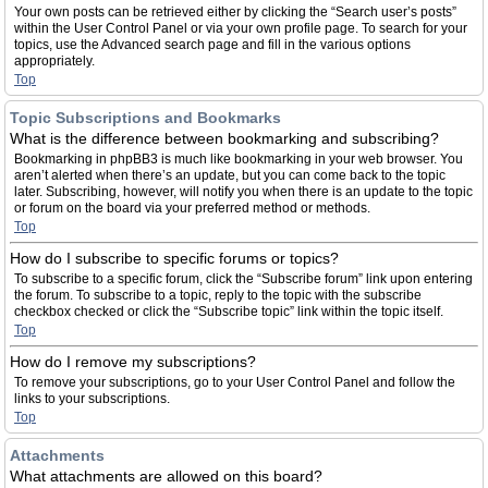
Your own posts can be retrieved either by clicking the “Search user’s posts”
within the User Control Panel or via your own profile page. To search for your
topics, use the Advanced search page and fill in the various options
appropriately.
Top
Topic Subscriptions and Bookmarks
What is the difference between bookmarking and subscribing?
Bookmarking in phpBB3 is much like bookmarking in your web browser. You
aren’t alerted when there’s an update, but you can come back to the topic
later. Subscribing, however, will notify you when there is an update to the topic
or forum on the board via your preferred method or methods.
Top
How do I subscribe to specific forums or topics?
To subscribe to a specific forum, click the “Subscribe forum” link upon entering
the forum. To subscribe to a topic, reply to the topic with the subscribe
checkbox checked or click the “Subscribe topic” link within the topic itself.
Top
How do I remove my subscriptions?
To remove your subscriptions, go to your User Control Panel and follow the
links to your subscriptions.
Top
Attachments
What attachments are allowed on this board?