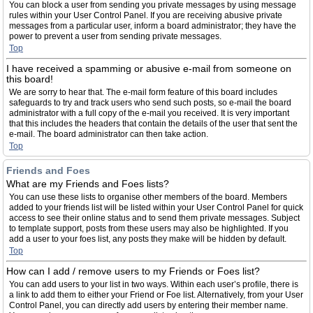
You can block a user from sending you private messages by using message
rules within your User Control Panel. If you are receiving abusive private
messages from a particular user, inform a board administrator; they have the
power to prevent a user from sending private messages.
Top
I have received a spamming or abusive e-mail from someone on
this board!
We are sorry to hear that. The e-mail form feature of this board includes
safeguards to try and track users who send such posts, so e-mail the board
administrator with a full copy of the e-mail you received. It is very important
that this includes the headers that contain the details of the user that sent the
e-mail. The board administrator can then take action.
Top
Friends and Foes
What are my Friends and Foes lists?
You can use these lists to organise other members of the board. Members
added to your friends list will be listed within your User Control Panel for quick
access to see their online status and to send them private messages. Subject
to template support, posts from these users may also be highlighted. If you
add a user to your foes list, any posts they make will be hidden by default.
Top
How can I add / remove users to my Friends or Foes list?
You can add users to your list in two ways. Within each user’s profile, there is
a link to add them to either your Friend or Foe list. Alternatively, from your User
Control Panel, you can directly add users by entering their member name.