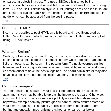
on particular objects in a post. The use of BBCode is granted by the
administrator, but it can also be disabled on a per post basis from the posting
form. BBCode itself is similar in style to HTML, but tags are enclosed in square
brackets [ and ] rather than < and >. For more information on BBCode see the
guide which can be accessed from the posting page.
Top
Can I use HTML?
No. It is not possible to post HTML on this board and have it rendered as
HTML. Most formatting which can be carried out using HTML can be applied
using BBCode instead.
Top
What are Smilies?
Smilies, or Emoticons, are small images which can be used to express a
feeling using a short code, e.g. :) denotes happy, while :( denotes sad. The full
list of emoticons can be seen in the posting form. Try not to overuse smilies,
however, as they can quickly render a post unreadable and a moderator may
edit them out or remove the post altogether. The board administrator may also
have set a limit to the number of smilies you may use within a post.
Top
Can I post images?
Yes, images can be shown in your posts. If the administrator has allowed
attachments, you may be able to upload the image to the board. Otherwise,
you must link to an image stored on a publicly accessible web server, e.g.
http://www.example.com/my-picture.gif. You cannot link to pictures stored on
your own PC (unless it is a publicly accessible server) nor images stored
behind authentication mechanisms, e.g. hotmail or yahoo mailboxes,