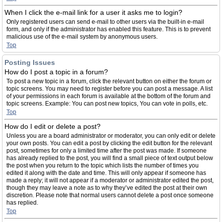
When I click the e-mail link for a user it asks me to login?
Only registered users can send e-mail to other users via the built-in e-mail
form, and only if the administrator has enabled this feature. This is to prevent
malicious use of the e-mail system by anonymous users.
Top
Posting Issues
How do I post a topic in a forum?
To post a new topic in a forum, click the relevant button on either the forum or
topic screens. You may need to register before you can post a message. A list
of your permissions in each forum is available at the bottom of the forum and
topic screens. Example: You can post new topics, You can vote in polls, etc.
Top
How do I edit or delete a post?
Unless you are a board administrator or moderator, you can only edit or delete
your own posts. You can edit a post by clicking the edit button for the relevant
post, sometimes for only a limited time after the post was made. If someone
has already replied to the post, you will find a small piece of text output below
the post when you return to the topic which lists the number of times you
edited it along with the date and time. This will only appear if someone has
made a reply; it will not appear if a moderator or administrator edited the post,
though they may leave a note as to why they’ve edited the post at their own
discretion. Please note that normal users cannot delete a post once someone
has replied.
Top