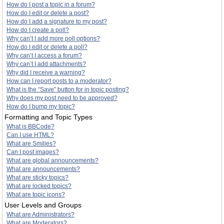
How do I post a topic in a forum?
How do I edit or delete a post?
How do I add a signature to my post?
How do I create a poll?
Why can’t I add more poll options?
How do I edit or delete a poll?
Why can’t I access a forum?
Why can’t I add attachments?
Why did I receive a warning?
How can I report posts to a moderator?
What is the “Save” button for in topic posting?
Why does my post need to be approved?
How do I bump my topic?
Formatting and Topic Types
What is BBCode?
Can I use HTML?
What are Smilies?
Can I post images?
What are global announcements?
What are announcements?
What are sticky topics?
What are locked topics?
What are topic icons?
User Levels and Groups
What are Administrators?
What are Moderators?