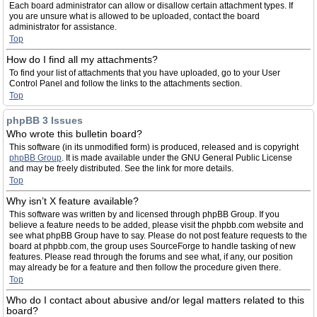
Each board administrator can allow or disallow certain attachment types. If
you are unsure what is allowed to be uploaded, contact the board
administrator for assistance.
Top
How do I find all my attachments?
To find your list of attachments that you have uploaded, go to your User
Control Panel and follow the links to the attachments section.
Top
phpBB 3 Issues
Who wrote this bulletin board?
This software (in its unmodified form) is produced, released and is copyright
phpBB Group
. It is made available under the GNU General Public License
and may be freely distributed. See the link for more details.
Top
Why isn’t X feature available?
This software was written by and licensed through phpBB Group. If you
believe a feature needs to be added, please visit the phpbb.com website and
see what phpBB Group have to say. Please do not post feature requests to the
board at phpbb.com, the group uses SourceForge to handle tasking of new
features. Please read through the forums and see what, if any, our position
may already be for a feature and then follow the procedure given there.
Top
Who do I contact about abusive and/or legal matters related to this
board?