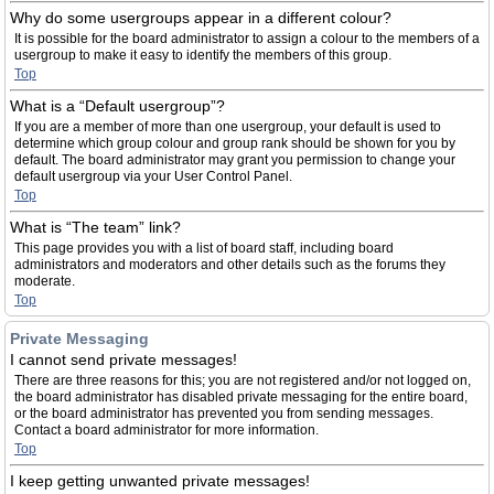
Why do some usergroups appear in a different colour?
It is possible for the board administrator to assign a colour to the members of a
usergroup to make it easy to identify the members of this group.
Top
What is a “Default usergroup”?
If you are a member of more than one usergroup, your default is used to
determine which group colour and group rank should be shown for you by
default. The board administrator may grant you permission to change your
default usergroup via your User Control Panel.
Top
What is “The team” link?
This page provides you with a list of board staff, including board
administrators and moderators and other details such as the forums they
moderate.
Top
Private Messaging
I cannot send private messages!
There are three reasons for this; you are not registered and/or not logged on,
the board administrator has disabled private messaging for the entire board,
or the board administrator has prevented you from sending messages.
Contact a board administrator for more information.
Top
I keep getting unwanted private messages!