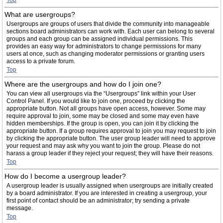
Top
What are usergroups?
Usergroups are groups of users that divide the community into manageable
sections board administrators can work with. Each user can belong to several
groups and each group can be assigned individual permissions. This
provides an easy way for administrators to change permissions for many
users at once, such as changing moderator permissions or granting users
access to a private forum.
Top
Where are the usergroups and how do I join one?
You can view all usergroups via the “Usergroups” link within your User
Control Panel. If you would like to join one, proceed by clicking the
appropriate button. Not all groups have open access, however. Some may
require approval to join, some may be closed and some may even have
hidden memberships. If the group is open, you can join it by clicking the
appropriate button. If a group requires approval to join you may request to join
by clicking the appropriate button. The user group leader will need to approve
your request and may ask why you want to join the group. Please do not
harass a group leader if they reject your request; they will have their reasons.
Top
How do I become a usergroup leader?
A usergroup leader is usually assigned when usergroups are initially created
by a board administrator. If you are interested in creating a usergroup, your
first point of contact should be an administrator; try sending a private
message.
Top