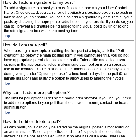
How do I add a signature to my post?
To add a signature to a post you must first create one via your User Control
Panel. Once created, you can check the
Attach a signature
box on the posting
form to add your signature. You can also add a signature by default to all your
posts by checking the appropriate radio button in your profile. If you do so, you
can still prevent a signature being added to individual posts by un-checking
the add signature box within the posting form.
Top
How do I create a poll?
When posting a new topic or editing the first post of a topic, click the “Poll
creation” tab below the main posting form; if you cannot see this, you do not
have appropriate permissions to create polls. Enter a title and at least two
options in the appropriate fields, making sure each option is on a separate
line in the textarea. You can also set the number of options users may select
during voting under “Options per user”, a time limit in days for the poll (0 for
infinite duration) and lastly the option to allow users to amend their votes.
Top
Why can’t I add more poll options?
The limit for poll options is set by the board administrator. If you feel you need
to add more options to your poll than the allowed amount, contact the board
administrator.
Top
How do I edit or delete a poll?
As with posts, polls can only be edited by the original poster, a moderator or
an administrator. To edit a poll, click to edit the first post in the topic; this
always has the poll associated with it. If no one has cast a vote, users can