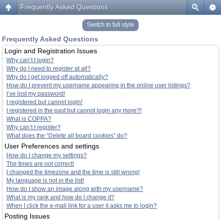
Frequently Asked Questions
Switch to full style
Frequently Asked Questions
Login and Registration Issues
Why can’t I login?
Why do I need to register at all?
Why do I get logged off automatically?
How do I prevent my username appearing in the online user listings?
I’ve lost my password!
I registered but cannot login!
I registered in the past but cannot login any more?!
What is COPPA?
Why can’t I register?
What does the “Delete all board cookies” do?
User Preferences and settings
How do I change my settings?
The times are not correct!
I changed the timezone and the time is still wrong!
My language is not in the list!
How do I show an image along with my username?
What is my rank and how do I change it?
When I click the e-mail link for a user it asks me to login?
Posting Issues