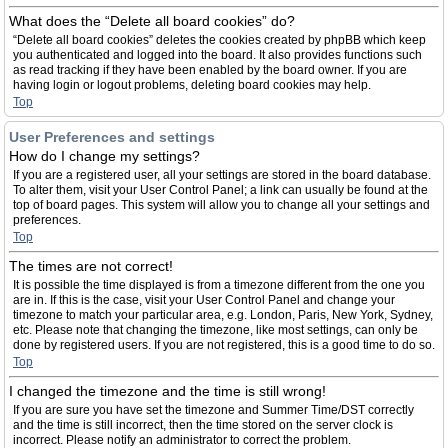
What does the “Delete all board cookies” do?
“Delete all board cookies” deletes the cookies created by phpBB which keep
you authenticated and logged into the board. It also provides functions such
as read tracking if they have been enabled by the board owner. If you are
having login or logout problems, deleting board cookies may help.
Top
User Preferences and settings
How do I change my settings?
If you are a registered user, all your settings are stored in the board database.
To alter them, visit your User Control Panel; a link can usually be found at the
top of board pages. This system will allow you to change all your settings and
preferences.
Top
The times are not correct!
It is possible the time displayed is from a timezone different from the one you
are in. If this is the case, visit your User Control Panel and change your
timezone to match your particular area, e.g. London, Paris, New York, Sydney,
etc. Please note that changing the timezone, like most settings, can only be
done by registered users. If you are not registered, this is a good time to do so.
Top
I changed the timezone and the time is still wrong!
If you are sure you have set the timezone and Summer Time/DST correctly
and the time is still incorrect, then the time stored on the server clock is
incorrect. Please notify an administrator to correct the problem.