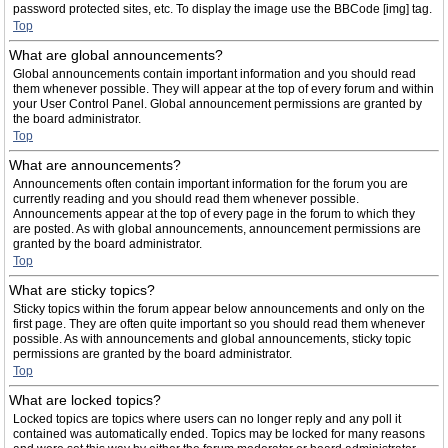
password protected sites, etc. To display the image use the BBCode [img] tag.
Top
What are global announcements?
Global announcements contain important information and you should read
them whenever possible. They will appear at the top of every forum and within
your User Control Panel. Global announcement permissions are granted by
the board administrator.
Top
What are announcements?
Announcements often contain important information for the forum you are
currently reading and you should read them whenever possible.
Announcements appear at the top of every page in the forum to which they
are posted. As with global announcements, announcement permissions are
granted by the board administrator.
Top
What are sticky topics?
Sticky topics within the forum appear below announcements and only on the
first page. They are often quite important so you should read them whenever
possible. As with announcements and global announcements, sticky topic
permissions are granted by the board administrator.
Top
What are locked topics?
Locked topics are topics where users can no longer reply and any poll it
contained was automatically ended. Topics may be locked for many reasons