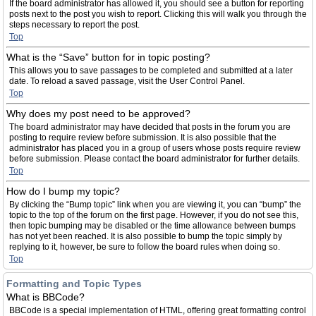
If the board administrator has allowed it, you should see a button for reporting
posts next to the post you wish to report. Clicking this will walk you through the
steps necessary to report the post.
Top
What is the “Save” button for in topic posting?
This allows you to save passages to be completed and submitted at a later
date. To reload a saved passage, visit the User Control Panel.
Top
Why does my post need to be approved?
The board administrator may have decided that posts in the forum you are
posting to require review before submission. It is also possible that the
administrator has placed you in a group of users whose posts require review
before submission. Please contact the board administrator for further details.
Top
How do I bump my topic?
By clicking the “Bump topic” link when you are viewing it, you can “bump” the
topic to the top of the forum on the first page. However, if you do not see this,
then topic bumping may be disabled or the time allowance between bumps
has not yet been reached. It is also possible to bump the topic simply by
replying to it, however, be sure to follow the board rules when doing so.
Top
Formatting and Topic Types
What is BBCode?
BBCode is a special implementation of HTML, offering great formatting control