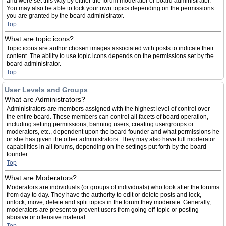
and were set this way by either the forum moderator or board administrator.
You may also be able to lock your own topics depending on the permissions
you are granted by the board administrator.
Top
What are topic icons?
Topic icons are author chosen images associated with posts to indicate their
content. The ability to use topic icons depends on the permissions set by the
board administrator.
Top
User Levels and Groups
What are Administrators?
Administrators are members assigned with the highest level of control over
the entire board. These members can control all facets of board operation,
including setting permissions, banning users, creating usergroups or
moderators, etc., dependent upon the board founder and what permissions he
or she has given the other administrators. They may also have full moderator
capabilities in all forums, depending on the settings put forth by the board
founder.
Top
What are Moderators?
Moderators are individuals (or groups of individuals) who look after the forums
from day to day. They have the authority to edit or delete posts and lock,
unlock, move, delete and split topics in the forum they moderate. Generally,
moderators are present to prevent users from going off-topic or posting
abusive or offensive material.