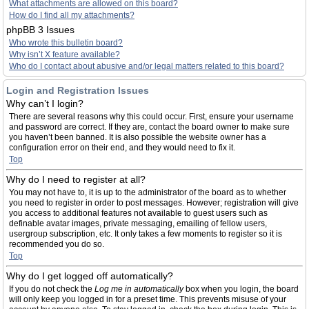
What attachments are allowed on this board?
How do I find all my attachments?
phpBB 3 Issues
Who wrote this bulletin board?
Why isn’t X feature available?
Who do I contact about abusive and/or legal matters related to this board?
Login and Registration Issues
Why can’t I login?
There are several reasons why this could occur. First, ensure your username
and password are correct. If they are, contact the board owner to make sure
you haven’t been banned. It is also possible the website owner has a
configuration error on their end, and they would need to fix it.
Top
Why do I need to register at all?
You may not have to, it is up to the administrator of the board as to whether
you need to register in order to post messages. However; registration will give
you access to additional features not available to guest users such as
definable avatar images, private messaging, emailing of fellow users,
usergroup subscription, etc. It only takes a few moments to register so it is
recommended you do so.
Top
Why do I get logged off automatically?
If you do not check the
Log me in automatically
box when you login, the board
will only keep you logged in for a preset time. This prevents misuse of your