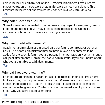
delete the poll or edit any poll option. However, if members have already
placed votes, only moderators or administrators can edit or delete it. This
prevents the poll’s options from being changed mid-way through a poll.
Top
Why can’t I access a forum?
Some forums may be limited to certain users or groups. To view, read, post or
perform another action you may need special permissions. Contact a
moderator or board administrator to grant you access.
Top
Why can’t I add attachments?
Attachment permissions are granted on a per forum, per group, or per user
basis. The board administrator may not have allowed attachments to be
added for the specific forum you are posting in, or perhaps only certain groups
can post attachments. Contact the board administrator if you are unsure about
why you are unable to add attachments.
Top
Why did I receive a warning?
Each board administrator has their own set of rules for their site. If you have
broken a rule, you may be issued a warning. Please note that this is the board
administrator’s decision, and the phpBB Group has nothing to do with the
warnings on the given site. Contact the board administrator if you are unsure
about why you were issued a warning.
Top
How can I report posts to a moderator?