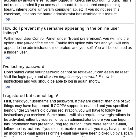
account by anyone else. To stay logged in, check the box during login. This is
not recommended if you access the board from a shared computer, e.g.
library, internet cafe, university computer lab, etc. If you do not see this
checkbox, it means the board administrator has disabled this feature.
Top
How do I prevent my username appearing in the online user
listings?
Within your User Control Panel, under “Board preferences”, you will find the
option
Hide your online status
. Enable this option with
Yes
and you will only
appear to the administrators, moderators and yourself. You will be counted as
a hidden user.
Top
I’ve lost my password!
Don’t panic! While your password cannot be retrieved, it can easily be reset.
Visit the login page and click
I’ve forgotten my password
. Follow the
instructions and you should be able to log in again shortly.
Top
I registered but cannot login!
First, check your username and password. If they are correct, then one of two
things may have happened. If COPPA support is enabled and you specified
being under 13 years old during registration, you will have to follow the
instructions you received. Some boards will also require new registrations to
be activated, either by yourself or by an administrator before you can logon;
this information was present during registration. If you were sent an e-mail,
follow the instructions. If you did not receive an e-mail, you may have provided
an incorrect e-mail address or the e-mail may have been picked up by a spam