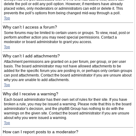
delete the poll or edit any poll option. However, if members have already
placed votes, only moderators or administrators can edit or delete it. This
prevents the poll’s options from being changed mid-way through a poll.
Top
Why can’t I access a forum?
Some forums may be limited to certain users or groups. To view, read, post or
perform another action you may need special permissions. Contact a
moderator or board administrator to grant you access.
Top
Why can’t I add attachments?
Attachment permissions are granted on a per forum, per group, or per user
basis. The board administrator may not have allowed attachments to be
added for the specific forum you are posting in, or perhaps only certain groups
can post attachments. Contact the board administrator if you are unsure about
why you are unable to add attachments.
Top
Why did I receive a warning?
Each board administrator has their own set of rules for their site. If you have
broken a rule, you may be issued a warning. Please note that this is the board
administrator’s decision, and the phpBB Group has nothing to do with the
warnings on the given site. Contact the board administrator if you are unsure
about why you were issued a warning.
Top
How can I report posts to a moderator?