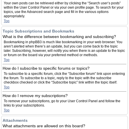
Your own posts can be retrieved either by clicking the “Search user’s posts”
within the User Control Panel or via your own profile page. To search for your
topics, use the Advanced search page and fill in the various options
appropriately.
Top
Topic Subscriptions and Bookmarks
What is the difference between bookmarking and subscribing?
Bookmarking in phpBB3 is much like bookmarking in your web browser. You
aren’t alerted when there’s an update, but you can come back to the topic
later. Subscribing, however, will notify you when there is an update to the topic
or forum on the board via your preferred method or methods.
Top
How do I subscribe to specific forums or topics?
To subscribe to a specific forum, click the “Subscribe forum” link upon entering
the forum. To subscribe to a topic, reply to the topic with the subscribe
checkbox checked or click the “Subscribe topic” link within the topic itself.
Top
How do I remove my subscriptions?
To remove your subscriptions, go to your User Control Panel and follow the
links to your subscriptions.
Top
Attachments
What attachments are allowed on this board?