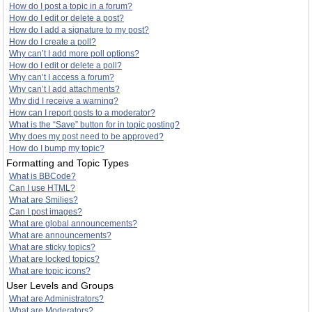
How do I post a topic in a forum?
How do I edit or delete a post?
How do I add a signature to my post?
How do I create a poll?
Why can’t I add more poll options?
How do I edit or delete a poll?
Why can’t I access a forum?
Why can’t I add attachments?
Why did I receive a warning?
How can I report posts to a moderator?
What is the “Save” button for in topic posting?
Why does my post need to be approved?
How do I bump my topic?
Formatting and Topic Types
What is BBCode?
Can I use HTML?
What are Smilies?
Can I post images?
What are global announcements?
What are announcements?
What are sticky topics?
What are locked topics?
What are topic icons?
User Levels and Groups
What are Administrators?
What are Moderators?