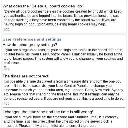
What does the “Delete all board cookies” do?
“Delete all board cookies” deletes the cookies created by phpBB which keep
you authenticated and logged into the board. It also provides functions such
as read tracking if they have been enabled by the board owner. If you are
having login or logout problems, deleting board cookies may help.
Top
User Preferences and settings
How do I change my settings?
If you are a registered user, all your settings are stored in the board database.
To alter them, visit your User Control Panel; a link can usually be found at the
top of board pages. This system will allow you to change all your settings and
preferences.
Top
The times are not correct!
It is possible the time displayed is from a timezone different from the one you
are in. If this is the case, visit your User Control Panel and change your
timezone to match your particular area, e.g. London, Paris, New York, Sydney,
etc. Please note that changing the timezone, like most settings, can only be
done by registered users. If you are not registered, this is a good time to do so.
Top
I changed the timezone and the time is still wrong!
If you are sure you have set the timezone and Summer Time/DST correctly
and the time is still incorrect, then the time stored on the server clock is
incorrect. Please notify an administrator to correct the problem.