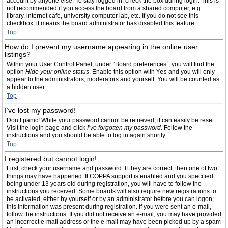
account by anyone else. To stay logged in, check the box during login. This is
not recommended if you access the board from a shared computer, e.g.
library, internet cafe, university computer lab, etc. If you do not see this
checkbox, it means the board administrator has disabled this feature.
Top
How do I prevent my username appearing in the online user
listings?
Within your User Control Panel, under “Board preferences”, you will find the
option
Hide your online status
. Enable this option with
Yes
and you will only
appear to the administrators, moderators and yourself. You will be counted as
a hidden user.
Top
I’ve lost my password!
Don’t panic! While your password cannot be retrieved, it can easily be reset.
Visit the login page and click
I’ve forgotten my password
. Follow the
instructions and you should be able to log in again shortly.
Top
I registered but cannot login!
First, check your username and password. If they are correct, then one of two
things may have happened. If COPPA support is enabled and you specified
being under 13 years old during registration, you will have to follow the
instructions you received. Some boards will also require new registrations to
be activated, either by yourself or by an administrator before you can logon;
this information was present during registration. If you were sent an e-mail,
follow the instructions. If you did not receive an e-mail, you may have provided
an incorrect e-mail address or the e-mail may have been picked up by a spam