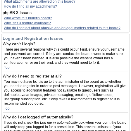
What attachments are allowed on this board?
How do I find all my attachments?
phpBB 3 Issues
Who wrote this bulletin board?
Why isn’t X feature available?
Who do I contact about abusive and/or legal matters related to this board?
Login and Registration Issues
Why can’t I login?
There are several reasons why this could occur. First, ensure your username
and password are correct. If they are, contact the board owner to make sure
you haven’t been banned. It is also possible the website owner has a
configuration error on their end, and they would need to fix it.
Top
Why do I need to register at all?
You may not have to, it is up to the administrator of the board as to whether
you need to register in order to post messages. However; registration will give
you access to additional features not available to guest users such as
definable avatar images, private messaging, emailing of fellow users,
usergroup subscription, etc. It only takes a few moments to register so it is
recommended you do so.
Top
Why do I get logged off automatically?
If you do not check the
Log me in automatically
box when you login, the board
will only keep you logged in for a preset time. This prevents misuse of your