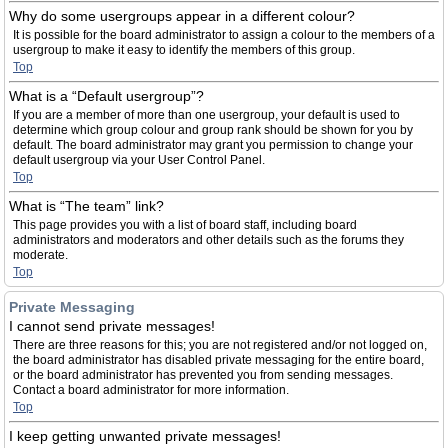
Why do some usergroups appear in a different colour?
It is possible for the board administrator to assign a colour to the members of a
usergroup to make it easy to identify the members of this group.
Top
What is a “Default usergroup”?
If you are a member of more than one usergroup, your default is used to
determine which group colour and group rank should be shown for you by
default. The board administrator may grant you permission to change your
default usergroup via your User Control Panel.
Top
What is “The team” link?
This page provides you with a list of board staff, including board
administrators and moderators and other details such as the forums they
moderate.
Top
Private Messaging
I cannot send private messages!
There are three reasons for this; you are not registered and/or not logged on,
the board administrator has disabled private messaging for the entire board,
or the board administrator has prevented you from sending messages.
Contact a board administrator for more information.
Top
I keep getting unwanted private messages!