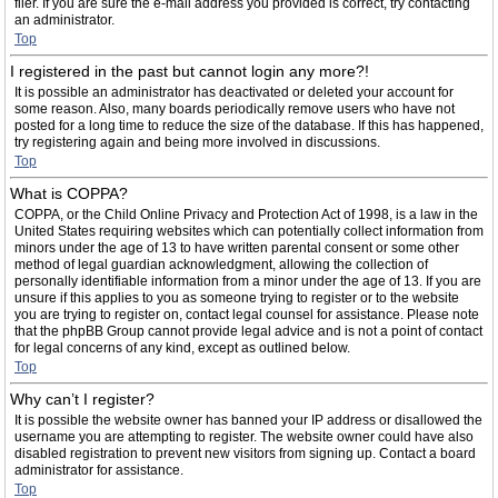
filer. If you are sure the e-mail address you provided is correct, try contacting
an administrator.
Top
I registered in the past but cannot login any more?!
It is possible an administrator has deactivated or deleted your account for
some reason. Also, many boards periodically remove users who have not
posted for a long time to reduce the size of the database. If this has happened,
try registering again and being more involved in discussions.
Top
What is COPPA?
COPPA, or the Child Online Privacy and Protection Act of 1998, is a law in the
United States requiring websites which can potentially collect information from
minors under the age of 13 to have written parental consent or some other
method of legal guardian acknowledgment, allowing the collection of
personally identifiable information from a minor under the age of 13. If you are
unsure if this applies to you as someone trying to register or to the website
you are trying to register on, contact legal counsel for assistance. Please note
that the phpBB Group cannot provide legal advice and is not a point of contact
for legal concerns of any kind, except as outlined below.
Top
Why can’t I register?
It is possible the website owner has banned your IP address or disallowed the
username you are attempting to register. The website owner could have also
disabled registration to prevent new visitors from signing up. Contact a board
administrator for assistance.
Top