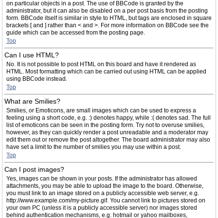
on particular objects in a post. The use of BBCode is granted by the
administrator, but it can also be disabled on a per post basis from the posting
form. BBCode itself is similar in style to HTML, but tags are enclosed in square
brackets [ and ] rather than < and >. For more information on BBCode see the
guide which can be accessed from the posting page.
Top
Can I use HTML?
No. It is not possible to post HTML on this board and have it rendered as
HTML. Most formatting which can be carried out using HTML can be applied
using BBCode instead.
Top
What are Smilies?
Smilies, or Emoticons, are small images which can be used to express a
feeling using a short code, e.g. :) denotes happy, while :( denotes sad. The full
list of emoticons can be seen in the posting form. Try not to overuse smilies,
however, as they can quickly render a post unreadable and a moderator may
edit them out or remove the post altogether. The board administrator may also
have set a limit to the number of smilies you may use within a post.
Top
Can I post images?
Yes, images can be shown in your posts. If the administrator has allowed
attachments, you may be able to upload the image to the board. Otherwise,
you must link to an image stored on a publicly accessible web server, e.g.
http://www.example.com/my-picture.gif. You cannot link to pictures stored on
your own PC (unless it is a publicly accessible server) nor images stored
behind authentication mechanisms, e.g. hotmail or yahoo mailboxes,