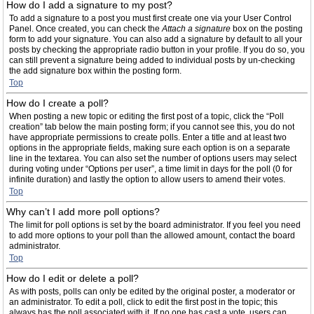
How do I add a signature to my post?
To add a signature to a post you must first create one via your User Control
Panel. Once created, you can check the
Attach a signature
box on the posting
form to add your signature. You can also add a signature by default to all your
posts by checking the appropriate radio button in your profile. If you do so, you
can still prevent a signature being added to individual posts by un-checking
the add signature box within the posting form.
Top
How do I create a poll?
When posting a new topic or editing the first post of a topic, click the “Poll
creation” tab below the main posting form; if you cannot see this, you do not
have appropriate permissions to create polls. Enter a title and at least two
options in the appropriate fields, making sure each option is on a separate
line in the textarea. You can also set the number of options users may select
during voting under “Options per user”, a time limit in days for the poll (0 for
infinite duration) and lastly the option to allow users to amend their votes.
Top
Why can’t I add more poll options?
The limit for poll options is set by the board administrator. If you feel you need
to add more options to your poll than the allowed amount, contact the board
administrator.
Top
How do I edit or delete a poll?
As with posts, polls can only be edited by the original poster, a moderator or
an administrator. To edit a poll, click to edit the first post in the topic; this
always has the poll associated with it. If no one has cast a vote, users can