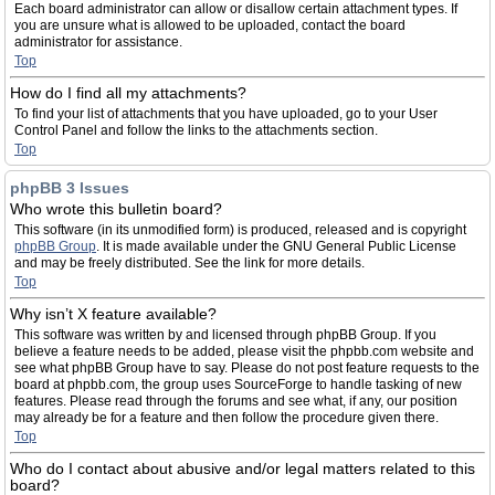
Each board administrator can allow or disallow certain attachment types. If
you are unsure what is allowed to be uploaded, contact the board
administrator for assistance.
Top
How do I find all my attachments?
To find your list of attachments that you have uploaded, go to your User
Control Panel and follow the links to the attachments section.
Top
phpBB 3 Issues
Who wrote this bulletin board?
This software (in its unmodified form) is produced, released and is copyright
phpBB Group
. It is made available under the GNU General Public License
and may be freely distributed. See the link for more details.
Top
Why isn’t X feature available?
This software was written by and licensed through phpBB Group. If you
believe a feature needs to be added, please visit the phpbb.com website and
see what phpBB Group have to say. Please do not post feature requests to the
board at phpbb.com, the group uses SourceForge to handle tasking of new
features. Please read through the forums and see what, if any, our position
may already be for a feature and then follow the procedure given there.
Top
Who do I contact about abusive and/or legal matters related to this
board?