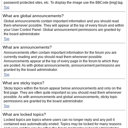
password protected sites, etc. To display the image use the BBCode [img] tag.
Top
What are global announcements?
Global announcements contain important information and you should read
them whenever possible. They will appear at the top of every forum and within
your User Control Panel. Global announcement permissions are granted by
the board administrator.
Top
What are announcements?
Announcements often contain important information for the forum you are
currently reading and you should read them whenever possible.
Announcements appear at the top of every page in the forum to which they
are posted. As with global announcements, announcement permissions are
granted by the board administrator.
Top
What are sticky topics?
Sticky topics within the forum appear below announcements and only on the
first page. They are often quite important so you should read them whenever
possible. As with announcements and global announcements, sticky topic
permissions are granted by the board administrator.
Top
What are locked topics?
Locked topics are topics where users can no longer reply and any poll it
contained was automatically ended. Topics may be locked for many reasons