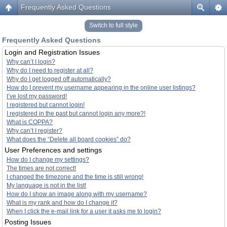
Frequently Asked Questions
Switch to full style
Frequently Asked Questions
Login and Registration Issues
Why can’t I login?
Why do I need to register at all?
Why do I get logged off automatically?
How do I prevent my username appearing in the online user listings?
I’ve lost my password!
I registered but cannot login!
I registered in the past but cannot login any more?!
What is COPPA?
Why can’t I register?
What does the “Delete all board cookies” do?
User Preferences and settings
How do I change my settings?
The times are not correct!
I changed the timezone and the time is still wrong!
My language is not in the list!
How do I show an image along with my username?
What is my rank and how do I change it?
When I click the e-mail link for a user it asks me to login?
Posting Issues