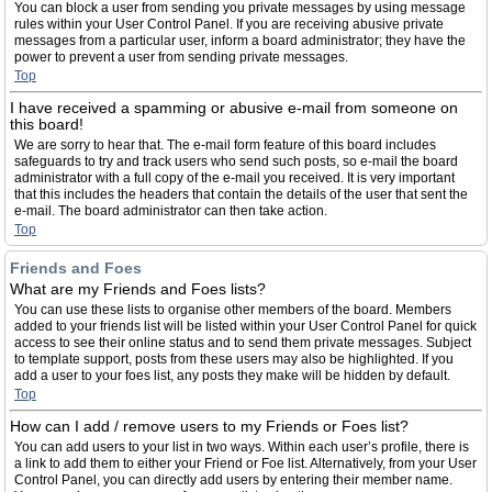
You can block a user from sending you private messages by using message
rules within your User Control Panel. If you are receiving abusive private
messages from a particular user, inform a board administrator; they have the
power to prevent a user from sending private messages.
Top
I have received a spamming or abusive e-mail from someone on
this board!
We are sorry to hear that. The e-mail form feature of this board includes
safeguards to try and track users who send such posts, so e-mail the board
administrator with a full copy of the e-mail you received. It is very important
that this includes the headers that contain the details of the user that sent the
e-mail. The board administrator can then take action.
Top
Friends and Foes
What are my Friends and Foes lists?
You can use these lists to organise other members of the board. Members
added to your friends list will be listed within your User Control Panel for quick
access to see their online status and to send them private messages. Subject
to template support, posts from these users may also be highlighted. If you
add a user to your foes list, any posts they make will be hidden by default.
Top
How can I add / remove users to my Friends or Foes list?
You can add users to your list in two ways. Within each user’s profile, there is
a link to add them to either your Friend or Foe list. Alternatively, from your User
Control Panel, you can directly add users by entering their member name.