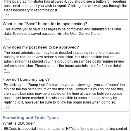
If the board administrator has allowed it, you should see a button for reporting
posts next to the post you wish to report. Clicking this will walk you through the
steps necessary to report the post.
Top
What is the “Save” button for in topic posting?
This allows you to save passages to be completed and submitted at a later
date. To reload a saved passage, visit the User Control Panel.
Top
Why does my post need to be approved?
The board administrator may have decided that posts in the forum you are
posting to require review before submission. It is also possible that the
administrator has placed you in a group of users whose posts require review
before submission. Please contact the board administrator for further details.
Top
How do I bump my topic?
By clicking the “Bump topic” link when you are viewing it, you can “bump” the
topic to the top of the forum on the first page. However, if you do not see this,
then topic bumping may be disabled or the time allowance between bumps
has not yet been reached. It is also possible to bump the topic simply by
replying to it, however, be sure to follow the board rules when doing so.
Top
Formatting and Topic Types
What is BBCode?
BBCode is a special implementation of HTML, offering great formatting control