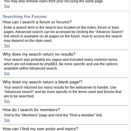
You may also remove users from your list using the same page.
Top
Searching the Forums
How can I search a forum or forums?
Enter a search term in the search box located on the index, forum or topic
pages. Advanced search can be accessed by clicking the “Advance Search”
link which is available on all pages on the forum. How to access the search
may depend on the style used.
Top
Why does my search return no results?
Your search was probably too vague and included many common terms
which are not indexed by phpBB3. Be more specific and use the options
available within Advanced search.
Top
Why does my search return a blank page!?
Your search returned too many results for the webserver to handle. Use
“Advanced search” and be more specific in the terms used and forums that
are to be searched.
Top
How do I search for members?
Visit to the “Members” page and click the “Find a member” link.
Top
How can I find my own posts and topics?