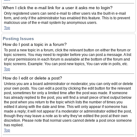
When I click the e-mail link for a user it asks me to login?
Only registered users can send e-mail to other users via the built-in e-mail
form, and only if the administrator has enabled this feature. This is to prevent
malicious use of the e-mail system by anonymous users.
Top
Posting Issues
How do I post a topic in a forum?
To post a new topic in a forum, click the relevant button on either the forum or
topic screens. You may need to register before you can post a message. A list
of your permissions in each forum is available at the bottom of the forum and
topic screens. Example: You can post new topics, You can vote in polls, etc.
Top
How do I edit or delete a post?
Unless you are a board administrator or moderator, you can only edit or delete
your own posts. You can edit a post by clicking the edit button for the relevant
post, sometimes for only a limited time after the post was made. If someone
has already replied to the post, you will find a small piece of text output below
the post when you return to the topic which lists the number of times you
edited it along with the date and time. This will only appear if someone has
made a reply; it will not appear if a moderator or administrator edited the post,
though they may leave a note as to why they’ve edited the post at their own
discretion. Please note that normal users cannot delete a post once someone
has replied.
Top