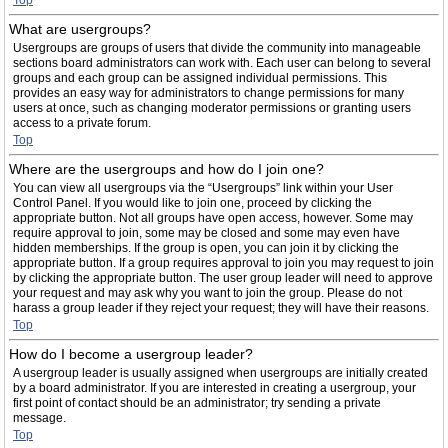
Top
What are usergroups?
Usergroups are groups of users that divide the community into manageable
sections board administrators can work with. Each user can belong to several
groups and each group can be assigned individual permissions. This
provides an easy way for administrators to change permissions for many
users at once, such as changing moderator permissions or granting users
access to a private forum.
Top
Where are the usergroups and how do I join one?
You can view all usergroups via the “Usergroups” link within your User
Control Panel. If you would like to join one, proceed by clicking the
appropriate button. Not all groups have open access, however. Some may
require approval to join, some may be closed and some may even have
hidden memberships. If the group is open, you can join it by clicking the
appropriate button. If a group requires approval to join you may request to join
by clicking the appropriate button. The user group leader will need to approve
your request and may ask why you want to join the group. Please do not
harass a group leader if they reject your request; they will have their reasons.
Top
How do I become a usergroup leader?
A usergroup leader is usually assigned when usergroups are initially created
by a board administrator. If you are interested in creating a usergroup, your
first point of contact should be an administrator; try sending a private
message.
Top