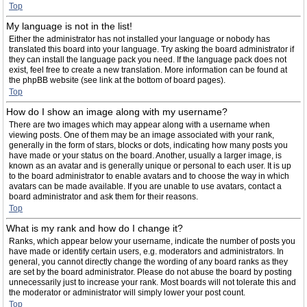
Top
My language is not in the list!
Either the administrator has not installed your language or nobody has
translated this board into your language. Try asking the board administrator if
they can install the language pack you need. If the language pack does not
exist, feel free to create a new translation. More information can be found at
the phpBB website (see link at the bottom of board pages).
Top
How do I show an image along with my username?
There are two images which may appear along with a username when
viewing posts. One of them may be an image associated with your rank,
generally in the form of stars, blocks or dots, indicating how many posts you
have made or your status on the board. Another, usually a larger image, is
known as an avatar and is generally unique or personal to each user. It is up
to the board administrator to enable avatars and to choose the way in which
avatars can be made available. If you are unable to use avatars, contact a
board administrator and ask them for their reasons.
Top
What is my rank and how do I change it?
Ranks, which appear below your username, indicate the number of posts you
have made or identify certain users, e.g. moderators and administrators. In
general, you cannot directly change the wording of any board ranks as they
are set by the board administrator. Please do not abuse the board by posting
unnecessarily just to increase your rank. Most boards will not tolerate this and
the moderator or administrator will simply lower your post count.
Top