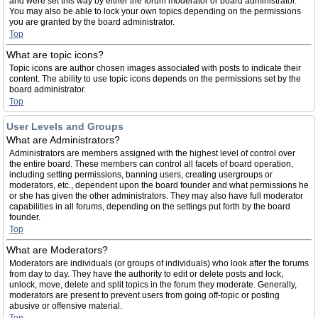
and were set this way by either the forum moderator or board administrator.
You may also be able to lock your own topics depending on the permissions
you are granted by the board administrator.
Top
What are topic icons?
Topic icons are author chosen images associated with posts to indicate their
content. The ability to use topic icons depends on the permissions set by the
board administrator.
Top
User Levels and Groups
What are Administrators?
Administrators are members assigned with the highest level of control over
the entire board. These members can control all facets of board operation,
including setting permissions, banning users, creating usergroups or
moderators, etc., dependent upon the board founder and what permissions he
or she has given the other administrators. They may also have full moderator
capabilities in all forums, depending on the settings put forth by the board
founder.
Top
What are Moderators?
Moderators are individuals (or groups of individuals) who look after the forums
from day to day. They have the authority to edit or delete posts and lock,
unlock, move, delete and split topics in the forum they moderate. Generally,
moderators are present to prevent users from going off-topic or posting
abusive or offensive material.