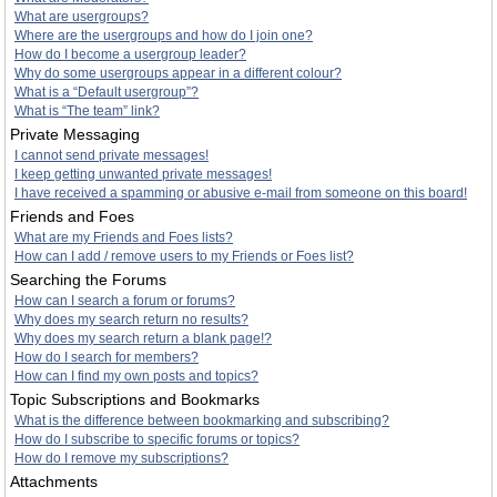
What are usergroups?
Where are the usergroups and how do I join one?
How do I become a usergroup leader?
Why do some usergroups appear in a different colour?
What is a “Default usergroup”?
What is “The team” link?
Private Messaging
I cannot send private messages!
I keep getting unwanted private messages!
I have received a spamming or abusive e-mail from someone on this board!
Friends and Foes
What are my Friends and Foes lists?
How can I add / remove users to my Friends or Foes list?
Searching the Forums
How can I search a forum or forums?
Why does my search return no results?
Why does my search return a blank page!?
How do I search for members?
How can I find my own posts and topics?
Topic Subscriptions and Bookmarks
What is the difference between bookmarking and subscribing?
How do I subscribe to specific forums or topics?
How do I remove my subscriptions?
Attachments