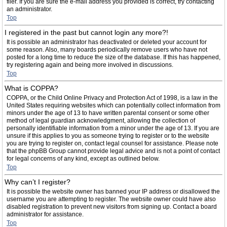
filer. If you are sure the e-mail address you provided is correct, try contacting
an administrator.
Top
I registered in the past but cannot login any more?!
It is possible an administrator has deactivated or deleted your account for
some reason. Also, many boards periodically remove users who have not
posted for a long time to reduce the size of the database. If this has happened,
try registering again and being more involved in discussions.
Top
What is COPPA?
COPPA, or the Child Online Privacy and Protection Act of 1998, is a law in the
United States requiring websites which can potentially collect information from
minors under the age of 13 to have written parental consent or some other
method of legal guardian acknowledgment, allowing the collection of
personally identifiable information from a minor under the age of 13. If you are
unsure if this applies to you as someone trying to register or to the website
you are trying to register on, contact legal counsel for assistance. Please note
that the phpBB Group cannot provide legal advice and is not a point of contact
for legal concerns of any kind, except as outlined below.
Top
Why can’t I register?
It is possible the website owner has banned your IP address or disallowed the
username you are attempting to register. The website owner could have also
disabled registration to prevent new visitors from signing up. Contact a board
administrator for assistance.
Top