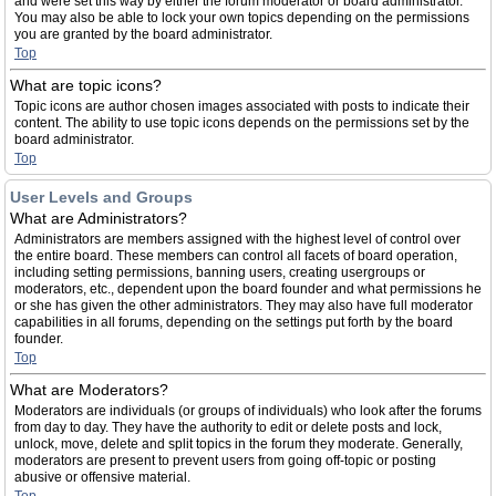
and were set this way by either the forum moderator or board administrator.
You may also be able to lock your own topics depending on the permissions
you are granted by the board administrator.
Top
What are topic icons?
Topic icons are author chosen images associated with posts to indicate their
content. The ability to use topic icons depends on the permissions set by the
board administrator.
Top
User Levels and Groups
What are Administrators?
Administrators are members assigned with the highest level of control over
the entire board. These members can control all facets of board operation,
including setting permissions, banning users, creating usergroups or
moderators, etc., dependent upon the board founder and what permissions he
or she has given the other administrators. They may also have full moderator
capabilities in all forums, depending on the settings put forth by the board
founder.
Top
What are Moderators?
Moderators are individuals (or groups of individuals) who look after the forums
from day to day. They have the authority to edit or delete posts and lock,
unlock, move, delete and split topics in the forum they moderate. Generally,
moderators are present to prevent users from going off-topic or posting
abusive or offensive material.