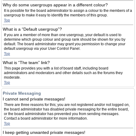
Why do some usergroups appear in a different colour?
It is possible for the board administrator to assign a colour to the members of a
usergroup to make it easy to identify the members of this group.
Top
What is a “Default usergroup”?
If you are a member of more than one usergroup, your default is used to
determine which group colour and group rank should be shown for you by
default. The board administrator may grant you permission to change your
default usergroup via your User Control Panel.
Top
What is “The team” link?
This page provides you with a list of board staff, including board
administrators and moderators and other details such as the forums they
moderate.
Top
Private Messaging
I cannot send private messages!
There are three reasons for this; you are not registered and/or not logged on,
the board administrator has disabled private messaging for the entire board,
or the board administrator has prevented you from sending messages.
Contact a board administrator for more information.
Top
I keep getting unwanted private messages!