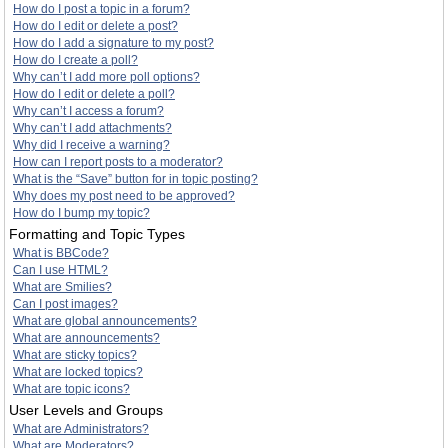
How do I post a topic in a forum?
How do I edit or delete a post?
How do I add a signature to my post?
How do I create a poll?
Why can’t I add more poll options?
How do I edit or delete a poll?
Why can’t I access a forum?
Why can’t I add attachments?
Why did I receive a warning?
How can I report posts to a moderator?
What is the “Save” button for in topic posting?
Why does my post need to be approved?
How do I bump my topic?
Formatting and Topic Types
What is BBCode?
Can I use HTML?
What are Smilies?
Can I post images?
What are global announcements?
What are announcements?
What are sticky topics?
What are locked topics?
What are topic icons?
User Levels and Groups
What are Administrators?
What are Moderators?