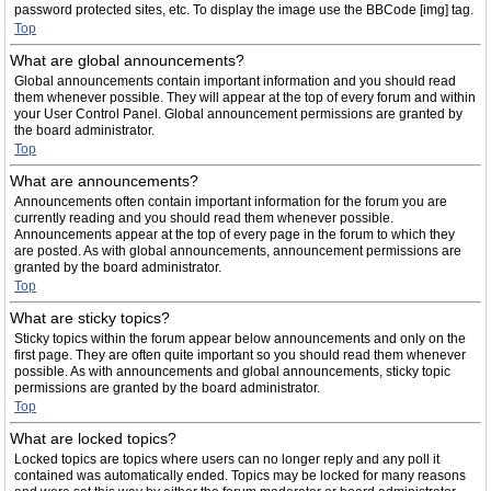
password protected sites, etc. To display the image use the BBCode [img] tag.
Top
What are global announcements?
Global announcements contain important information and you should read
them whenever possible. They will appear at the top of every forum and within
your User Control Panel. Global announcement permissions are granted by
the board administrator.
Top
What are announcements?
Announcements often contain important information for the forum you are
currently reading and you should read them whenever possible.
Announcements appear at the top of every page in the forum to which they
are posted. As with global announcements, announcement permissions are
granted by the board administrator.
Top
What are sticky topics?
Sticky topics within the forum appear below announcements and only on the
first page. They are often quite important so you should read them whenever
possible. As with announcements and global announcements, sticky topic
permissions are granted by the board administrator.
Top
What are locked topics?
Locked topics are topics where users can no longer reply and any poll it
contained was automatically ended. Topics may be locked for many reasons