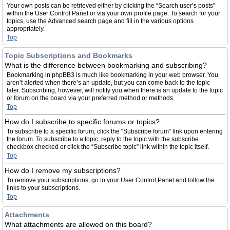
Your own posts can be retrieved either by clicking the “Search user’s posts”
within the User Control Panel or via your own profile page. To search for your
topics, use the Advanced search page and fill in the various options
appropriately.
Top
Topic Subscriptions and Bookmarks
What is the difference between bookmarking and subscribing?
Bookmarking in phpBB3 is much like bookmarking in your web browser. You
aren’t alerted when there’s an update, but you can come back to the topic
later. Subscribing, however, will notify you when there is an update to the topic
or forum on the board via your preferred method or methods.
Top
How do I subscribe to specific forums or topics?
To subscribe to a specific forum, click the “Subscribe forum” link upon entering
the forum. To subscribe to a topic, reply to the topic with the subscribe
checkbox checked or click the “Subscribe topic” link within the topic itself.
Top
How do I remove my subscriptions?
To remove your subscriptions, go to your User Control Panel and follow the
links to your subscriptions.
Top
Attachments
What attachments are allowed on this board?