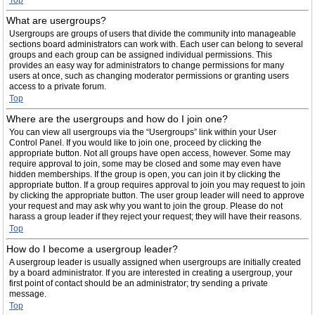
Top
What are usergroups?
Usergroups are groups of users that divide the community into manageable
sections board administrators can work with. Each user can belong to several
groups and each group can be assigned individual permissions. This
provides an easy way for administrators to change permissions for many
users at once, such as changing moderator permissions or granting users
access to a private forum.
Top
Where are the usergroups and how do I join one?
You can view all usergroups via the “Usergroups” link within your User
Control Panel. If you would like to join one, proceed by clicking the
appropriate button. Not all groups have open access, however. Some may
require approval to join, some may be closed and some may even have
hidden memberships. If the group is open, you can join it by clicking the
appropriate button. If a group requires approval to join you may request to join
by clicking the appropriate button. The user group leader will need to approve
your request and may ask why you want to join the group. Please do not
harass a group leader if they reject your request; they will have their reasons.
Top
How do I become a usergroup leader?
A usergroup leader is usually assigned when usergroups are initially created
by a board administrator. If you are interested in creating a usergroup, your
first point of contact should be an administrator; try sending a private
message.
Top