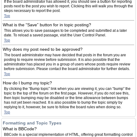
If the board administrator has allowed it, you should see a button for reporting
posts next to the post you wish to report. Clicking this will walk you through the
steps necessary to report the post.
Top
What is the “Save” button for in topic posting?
This allows you to save passages to be completed and submitted at a later
date. To reload a saved passage, visit the User Control Panel.
Top
Why does my post need to be approved?
The board administrator may have decided that posts in the forum you are
posting to require review before submission. It is also possible that the
administrator has placed you in a group of users whose posts require review
before submission. Please contact the board administrator for further details.
Top
How do I bump my topic?
By clicking the “Bump topic” link when you are viewing it, you can “bump” the
topic to the top of the forum on the first page. However, if you do not see this,
then topic bumping may be disabled or the time allowance between bumps
has not yet been reached. It is also possible to bump the topic simply by
replying to it, however, be sure to follow the board rules when doing so.
Top
Formatting and Topic Types
What is BBCode?
BBCode is a special implementation of HTML, offering great formatting control