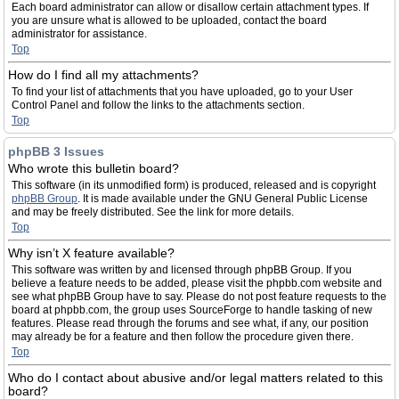
Each board administrator can allow or disallow certain attachment types. If
you are unsure what is allowed to be uploaded, contact the board
administrator for assistance.
Top
How do I find all my attachments?
To find your list of attachments that you have uploaded, go to your User
Control Panel and follow the links to the attachments section.
Top
phpBB 3 Issues
Who wrote this bulletin board?
This software (in its unmodified form) is produced, released and is copyright
phpBB Group
. It is made available under the GNU General Public License
and may be freely distributed. See the link for more details.
Top
Why isn’t X feature available?
This software was written by and licensed through phpBB Group. If you
believe a feature needs to be added, please visit the phpbb.com website and
see what phpBB Group have to say. Please do not post feature requests to the
board at phpbb.com, the group uses SourceForge to handle tasking of new
features. Please read through the forums and see what, if any, our position
may already be for a feature and then follow the procedure given there.
Top
Who do I contact about abusive and/or legal matters related to this
board?