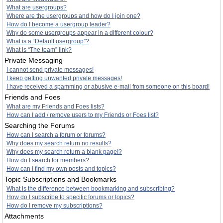
What are usergroups?
Where are the usergroups and how do I join one?
How do I become a usergroup leader?
Why do some usergroups appear in a different colour?
What is a “Default usergroup”?
What is “The team” link?
Private Messaging
I cannot send private messages!
I keep getting unwanted private messages!
I have received a spamming or abusive e-mail from someone on this board!
Friends and Foes
What are my Friends and Foes lists?
How can I add / remove users to my Friends or Foes list?
Searching the Forums
How can I search a forum or forums?
Why does my search return no results?
Why does my search return a blank page!?
How do I search for members?
How can I find my own posts and topics?
Topic Subscriptions and Bookmarks
What is the difference between bookmarking and subscribing?
How do I subscribe to specific forums or topics?
How do I remove my subscriptions?
Attachments