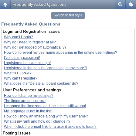
Frequently Asked Questions
Switch to full style
Frequently Asked Questions
Login and Registration Issues
Why can’t I login?
Why do I need to register at all?
Why do I get logged off automatically?
How do I prevent my username appearing in the online user listings?
I’ve lost my password!
I registered but cannot login!
I registered in the past but cannot login any more?!
What is COPPA?
Why can’t I register?
What does the “Delete all board cookies” do?
User Preferences and settings
How do I change my settings?
The times are not correct!
I changed the timezone and the time is still wrong!
My language is not in the list!
How do I show an image along with my username?
What is my rank and how do I change it?
When I click the e-mail link for a user it asks me to login?
Posting Issues