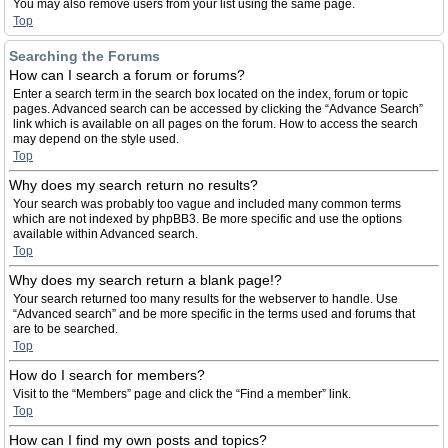
You may also remove users from your list using the same page.
Top
Searching the Forums
How can I search a forum or forums?
Enter a search term in the search box located on the index, forum or topic
pages. Advanced search can be accessed by clicking the “Advance Search”
link which is available on all pages on the forum. How to access the search
may depend on the style used.
Top
Why does my search return no results?
Your search was probably too vague and included many common terms
which are not indexed by phpBB3. Be more specific and use the options
available within Advanced search.
Top
Why does my search return a blank page!?
Your search returned too many results for the webserver to handle. Use
“Advanced search” and be more specific in the terms used and forums that
are to be searched.
Top
How do I search for members?
Visit to the “Members” page and click the “Find a member” link.
Top
How can I find my own posts and topics?