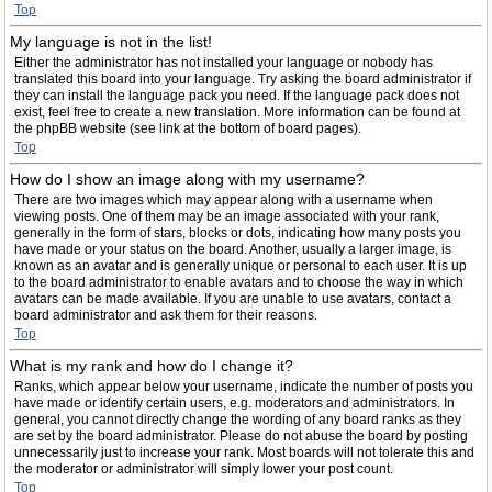
Top
My language is not in the list!
Either the administrator has not installed your language or nobody has
translated this board into your language. Try asking the board administrator if
they can install the language pack you need. If the language pack does not
exist, feel free to create a new translation. More information can be found at
the phpBB website (see link at the bottom of board pages).
Top
How do I show an image along with my username?
There are two images which may appear along with a username when
viewing posts. One of them may be an image associated with your rank,
generally in the form of stars, blocks or dots, indicating how many posts you
have made or your status on the board. Another, usually a larger image, is
known as an avatar and is generally unique or personal to each user. It is up
to the board administrator to enable avatars and to choose the way in which
avatars can be made available. If you are unable to use avatars, contact a
board administrator and ask them for their reasons.
Top
What is my rank and how do I change it?
Ranks, which appear below your username, indicate the number of posts you
have made or identify certain users, e.g. moderators and administrators. In
general, you cannot directly change the wording of any board ranks as they
are set by the board administrator. Please do not abuse the board by posting
unnecessarily just to increase your rank. Most boards will not tolerate this and
the moderator or administrator will simply lower your post count.
Top