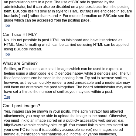
on particular objects in a post. The use of BBCode is granted by the
administrator, but it can also be disabled on a per post basis from the posting
form. BBCode itself is similar in style to HTML, but tags are enclosed in square
brackets [ and ] rather than < and >. For more information on BBCode see the
guide which can be accessed from the posting page.
Top
Can I use HTML?
No. It is not possible to post HTML on this board and have it rendered as
HTML. Most formatting which can be carried out using HTML can be applied
using BBCode instead.
Top
What are Smilies?
Smilies, or Emoticons, are small images which can be used to express a
feeling using a short code, e.g. :) denotes happy, while :( denotes sad. The full
list of emoticons can be seen in the posting form. Try not to overuse smilies,
however, as they can quickly render a post unreadable and a moderator may
edit them out or remove the post altogether. The board administrator may also
have set a limit to the number of smilies you may use within a post.
Top
Can I post images?
Yes, images can be shown in your posts. If the administrator has allowed
attachments, you may be able to upload the image to the board. Otherwise,
you must link to an image stored on a publicly accessible web server, e.g.
http://www.example.com/my-picture.gif. You cannot link to pictures stored on
your own PC (unless it is a publicly accessible server) nor images stored
behind authentication mechanisms, e.g. hotmail or yahoo mailboxes,