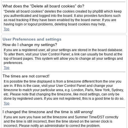
What does the “Delete all board cookies” do?
“Delete all board cookies” deletes the cookies created by phpBB which keep
you authenticated and logged into the board. It also provides functions such
as read tracking if they have been enabled by the board owner. If you are
having login or logout problems, deleting board cookies may help.
Top
User Preferences and settings
How do I change my settings?
If you are a registered user, all your settings are stored in the board database.
To alter them, visit your User Control Panel; a link can usually be found at the
top of board pages. This system will allow you to change all your settings and
preferences.
Top
The times are not correct!
It is possible the time displayed is from a timezone different from the one you
are in. If this is the case, visit your User Control Panel and change your
timezone to match your particular area, e.g. London, Paris, New York, Sydney,
etc. Please note that changing the timezone, like most settings, can only be
done by registered users. If you are not registered, this is a good time to do so.
Top
I changed the timezone and the time is still wrong!
If you are sure you have set the timezone and Summer Time/DST correctly
and the time is still incorrect, then the time stored on the server clock is
incorrect. Please notify an administrator to correct the problem.