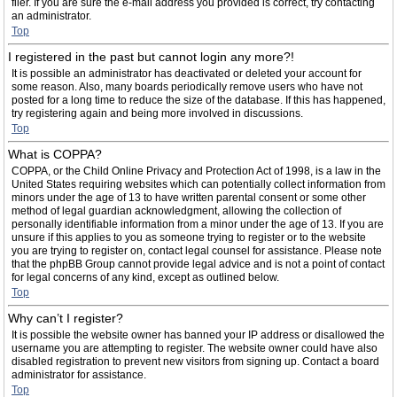
filer. If you are sure the e-mail address you provided is correct, try contacting
an administrator.
Top
I registered in the past but cannot login any more?!
It is possible an administrator has deactivated or deleted your account for
some reason. Also, many boards periodically remove users who have not
posted for a long time to reduce the size of the database. If this has happened,
try registering again and being more involved in discussions.
Top
What is COPPA?
COPPA, or the Child Online Privacy and Protection Act of 1998, is a law in the
United States requiring websites which can potentially collect information from
minors under the age of 13 to have written parental consent or some other
method of legal guardian acknowledgment, allowing the collection of
personally identifiable information from a minor under the age of 13. If you are
unsure if this applies to you as someone trying to register or to the website
you are trying to register on, contact legal counsel for assistance. Please note
that the phpBB Group cannot provide legal advice and is not a point of contact
for legal concerns of any kind, except as outlined below.
Top
Why can’t I register?
It is possible the website owner has banned your IP address or disallowed the
username you are attempting to register. The website owner could have also
disabled registration to prevent new visitors from signing up. Contact a board
administrator for assistance.
Top