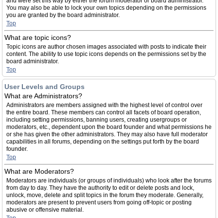
and were set this way by either the forum moderator or board administrator.
You may also be able to lock your own topics depending on the permissions
you are granted by the board administrator.
Top
What are topic icons?
Topic icons are author chosen images associated with posts to indicate their
content. The ability to use topic icons depends on the permissions set by the
board administrator.
Top
User Levels and Groups
What are Administrators?
Administrators are members assigned with the highest level of control over
the entire board. These members can control all facets of board operation,
including setting permissions, banning users, creating usergroups or
moderators, etc., dependent upon the board founder and what permissions he
or she has given the other administrators. They may also have full moderator
capabilities in all forums, depending on the settings put forth by the board
founder.
Top
What are Moderators?
Moderators are individuals (or groups of individuals) who look after the forums
from day to day. They have the authority to edit or delete posts and lock,
unlock, move, delete and split topics in the forum they moderate. Generally,
moderators are present to prevent users from going off-topic or posting
abusive or offensive material.