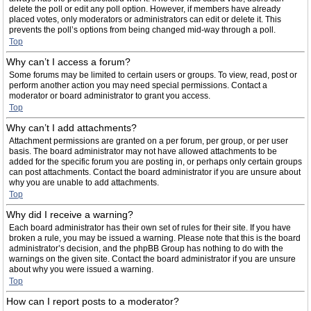
delete the poll or edit any poll option. However, if members have already
placed votes, only moderators or administrators can edit or delete it. This
prevents the poll’s options from being changed mid-way through a poll.
Top
Why can’t I access a forum?
Some forums may be limited to certain users or groups. To view, read, post or
perform another action you may need special permissions. Contact a
moderator or board administrator to grant you access.
Top
Why can’t I add attachments?
Attachment permissions are granted on a per forum, per group, or per user
basis. The board administrator may not have allowed attachments to be
added for the specific forum you are posting in, or perhaps only certain groups
can post attachments. Contact the board administrator if you are unsure about
why you are unable to add attachments.
Top
Why did I receive a warning?
Each board administrator has their own set of rules for their site. If you have
broken a rule, you may be issued a warning. Please note that this is the board
administrator’s decision, and the phpBB Group has nothing to do with the
warnings on the given site. Contact the board administrator if you are unsure
about why you were issued a warning.
Top
How can I report posts to a moderator?