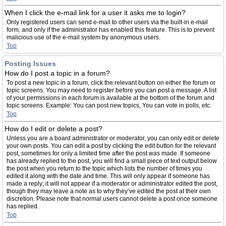
When I click the e-mail link for a user it asks me to login?
Only registered users can send e-mail to other users via the built-in e-mail
form, and only if the administrator has enabled this feature. This is to prevent
malicious use of the e-mail system by anonymous users.
Top
Posting Issues
How do I post a topic in a forum?
To post a new topic in a forum, click the relevant button on either the forum or
topic screens. You may need to register before you can post a message. A list
of your permissions in each forum is available at the bottom of the forum and
topic screens. Example: You can post new topics, You can vote in polls, etc.
Top
How do I edit or delete a post?
Unless you are a board administrator or moderator, you can only edit or delete
your own posts. You can edit a post by clicking the edit button for the relevant
post, sometimes for only a limited time after the post was made. If someone
has already replied to the post, you will find a small piece of text output below
the post when you return to the topic which lists the number of times you
edited it along with the date and time. This will only appear if someone has
made a reply; it will not appear if a moderator or administrator edited the post,
though they may leave a note as to why they’ve edited the post at their own
discretion. Please note that normal users cannot delete a post once someone
has replied.
Top