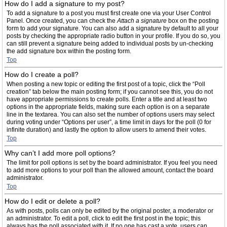
How do I add a signature to my post?
To add a signature to a post you must first create one via your User Control
Panel. Once created, you can check the
Attach a signature
box on the posting
form to add your signature. You can also add a signature by default to all your
posts by checking the appropriate radio button in your profile. If you do so, you
can still prevent a signature being added to individual posts by un-checking
the add signature box within the posting form.
Top
How do I create a poll?
When posting a new topic or editing the first post of a topic, click the “Poll
creation” tab below the main posting form; if you cannot see this, you do not
have appropriate permissions to create polls. Enter a title and at least two
options in the appropriate fields, making sure each option is on a separate
line in the textarea. You can also set the number of options users may select
during voting under “Options per user”, a time limit in days for the poll (0 for
infinite duration) and lastly the option to allow users to amend their votes.
Top
Why can’t I add more poll options?
The limit for poll options is set by the board administrator. If you feel you need
to add more options to your poll than the allowed amount, contact the board
administrator.
Top
How do I edit or delete a poll?
As with posts, polls can only be edited by the original poster, a moderator or
an administrator. To edit a poll, click to edit the first post in the topic; this
always has the poll associated with it. If no one has cast a vote, users can