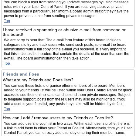
You can block a user from sending you private messages by using message
rules within your User Control Panel. If you are receiving abusive private
messages from a particular user, inform a board administrator; they have the
power to prevent a user from sending private messages.
Top
I have received a spamming or abusive e-mail from someone on
this board!
We are sorry to hear that. The e-mail form feature of this board includes
safeguards to try and track users who send such posts, so e-mail the board
administrator with a full copy of the e-mail you received. It is very important
that this includes the headers that contain the details of the user that sent the
e-mail. The board administrator can then take action.
Top
Friends and Foes
What are my Friends and Foes lists?
You can use these lists to organise other members of the board. Members
added to your friends list will be listed within your User Control Panel for quick
access to see their online status and to send them private messages. Subject
to template support, posts from these users may also be highlighted. If you
add a user to your foes list, any posts they make will be hidden by default.
Top
How can I add / remove users to my Friends or Foes list?
You can add users to your list in two ways. Within each user’s profile, there is
a link to add them to either your Friend or Foe list. Alternatively, from your User
Control Panel, you can directly add users by entering their member name.