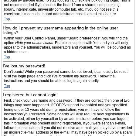
account by anyone else. To stay logged in, check the box during login. This is
not recommended if you access the board from a shared computer, e.g.
library, internet cafe, university computer lab, etc. If you do not see this
checkbox, it means the board administrator has disabled this feature.
Top
How do I prevent my username appearing in the online user
listings?
Within your User Control Panel, under “Board preferences”, you will find the
option
Hide your online status
. Enable this option with
Yes
and you will only
appear to the administrators, moderators and yourself. You will be counted as
a hidden user.
Top
I’ve lost my password!
Don’t panic! While your password cannot be retrieved, it can easily be reset.
Visit the login page and click
I’ve forgotten my password
. Follow the
instructions and you should be able to log in again shortly.
Top
I registered but cannot login!
First, check your username and password. If they are correct, then one of two
things may have happened. If COPPA support is enabled and you specified
being under 13 years old during registration, you will have to follow the
instructions you received. Some boards will also require new registrations to
be activated, either by yourself or by an administrator before you can logon;
this information was present during registration. If you were sent an e-mail,
follow the instructions. If you did not receive an e-mail, you may have provided
an incorrect e-mail address or the e-mail may have been picked up by a spam