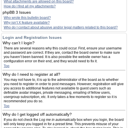
What attachments are allowed on this board?
How do I find all my attachments?
phpBB 3 Issues
Who wrote this bulletin board?
Why isn’t X feature available?
Who do I contact about abusive and/or legal matters related to this board?
Login and Registration Issues
Why can’t I login?
There are several reasons why this could occur. First, ensure your username
and password are correct. If they are, contact the board owner to make sure
you haven’t been banned. It is also possible the website owner has a
configuration error on their end, and they would need to fix it.
Top
Why do I need to register at all?
You may not have to, it is up to the administrator of the board as to whether
you need to register in order to post messages. However; registration will give
you access to additional features not available to guest users such as
definable avatar images, private messaging, emailing of fellow users,
usergroup subscription, etc. It only takes a few moments to register so it is
recommended you do so.
Top
Why do I get logged off automatically?
If you do not check the
Log me in automatically
box when you login, the board
will only keep you logged in for a preset time. This prevents misuse of your