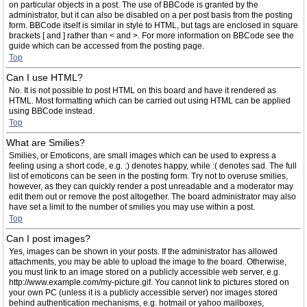
on particular objects in a post. The use of BBCode is granted by the
administrator, but it can also be disabled on a per post basis from the posting
form. BBCode itself is similar in style to HTML, but tags are enclosed in square
brackets [ and ] rather than < and >. For more information on BBCode see the
guide which can be accessed from the posting page.
Top
Can I use HTML?
No. It is not possible to post HTML on this board and have it rendered as
HTML. Most formatting which can be carried out using HTML can be applied
using BBCode instead.
Top
What are Smilies?
Smilies, or Emoticons, are small images which can be used to express a
feeling using a short code, e.g. :) denotes happy, while :( denotes sad. The full
list of emoticons can be seen in the posting form. Try not to overuse smilies,
however, as they can quickly render a post unreadable and a moderator may
edit them out or remove the post altogether. The board administrator may also
have set a limit to the number of smilies you may use within a post.
Top
Can I post images?
Yes, images can be shown in your posts. If the administrator has allowed
attachments, you may be able to upload the image to the board. Otherwise,
you must link to an image stored on a publicly accessible web server, e.g.
http://www.example.com/my-picture.gif. You cannot link to pictures stored on
your own PC (unless it is a publicly accessible server) nor images stored
behind authentication mechanisms, e.g. hotmail or yahoo mailboxes,