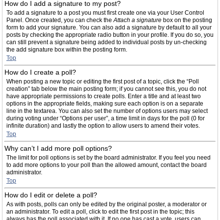
How do I add a signature to my post?
To add a signature to a post you must first create one via your User Control
Panel. Once created, you can check the
Attach a signature
box on the posting
form to add your signature. You can also add a signature by default to all your
posts by checking the appropriate radio button in your profile. If you do so, you
can still prevent a signature being added to individual posts by un-checking
the add signature box within the posting form.
Top
How do I create a poll?
When posting a new topic or editing the first post of a topic, click the “Poll
creation” tab below the main posting form; if you cannot see this, you do not
have appropriate permissions to create polls. Enter a title and at least two
options in the appropriate fields, making sure each option is on a separate
line in the textarea. You can also set the number of options users may select
during voting under “Options per user”, a time limit in days for the poll (0 for
infinite duration) and lastly the option to allow users to amend their votes.
Top
Why can’t I add more poll options?
The limit for poll options is set by the board administrator. If you feel you need
to add more options to your poll than the allowed amount, contact the board
administrator.
Top
How do I edit or delete a poll?
As with posts, polls can only be edited by the original poster, a moderator or
an administrator. To edit a poll, click to edit the first post in the topic; this
always has the poll associated with it. If no one has cast a vote, users can