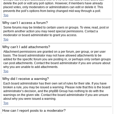
delete the poll or edit any poll option. However, if members have already
placed votes, only moderators or administrators can edit or delete it. This
prevents the poll’s options from being changed mid-way through a poll.
Top
Why can’t I access a forum?
Some forums may be limited to certain users or groups. To view, read, post or
perform another action you may need special permissions. Contact a
moderator or board administrator to grant you access.
Top
Why can’t I add attachments?
Attachment permissions are granted on a per forum, per group, or per user
basis. The board administrator may not have allowed attachments to be
added for the specific forum you are posting in, or perhaps only certain groups
can post attachments. Contact the board administrator if you are unsure about
why you are unable to add attachments.
Top
Why did I receive a warning?
Each board administrator has their own set of rules for their site. If you have
broken a rule, you may be issued a warning. Please note that this is the board
administrator’s decision, and the phpBB Group has nothing to do with the
warnings on the given site. Contact the board administrator if you are unsure
about why you were issued a warning.
Top
How can I report posts to a moderator?