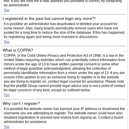
filer. If you are sure the e-mail address you provided is correct, try contacting
an administrator.
Top
I registered in the past but cannot login any more?!
It is possible an administrator has deactivated or deleted your account for
some reason. Also, many boards periodically remove users who have not
posted for a long time to reduce the size of the database. If this has happened,
try registering again and being more involved in discussions.
Top
What is COPPA?
COPPA, or the Child Online Privacy and Protection Act of 1998, is a law in the
United States requiring websites which can potentially collect information from
minors under the age of 13 to have written parental consent or some other
method of legal guardian acknowledgment, allowing the collection of
personally identifiable information from a minor under the age of 13. If you are
unsure if this applies to you as someone trying to register or to the website
you are trying to register on, contact legal counsel for assistance. Please note
that the phpBB Group cannot provide legal advice and is not a point of contact
for legal concerns of any kind, except as outlined below.
Top
Why can’t I register?
It is possible the website owner has banned your IP address or disallowed the
username you are attempting to register. The website owner could have also
disabled registration to prevent new visitors from signing up. Contact a board
administrator for assistance.
Top