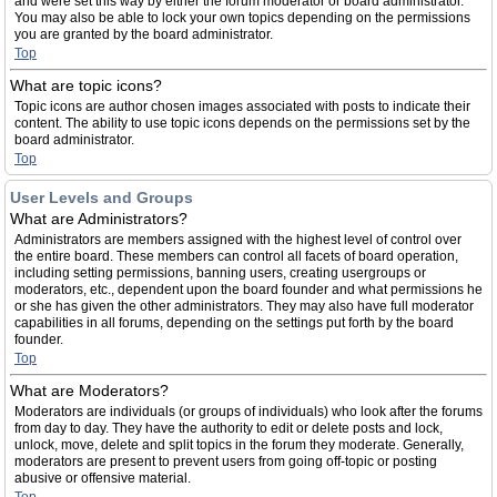
and were set this way by either the forum moderator or board administrator.
You may also be able to lock your own topics depending on the permissions
you are granted by the board administrator.
Top
What are topic icons?
Topic icons are author chosen images associated with posts to indicate their
content. The ability to use topic icons depends on the permissions set by the
board administrator.
Top
User Levels and Groups
What are Administrators?
Administrators are members assigned with the highest level of control over
the entire board. These members can control all facets of board operation,
including setting permissions, banning users, creating usergroups or
moderators, etc., dependent upon the board founder and what permissions he
or she has given the other administrators. They may also have full moderator
capabilities in all forums, depending on the settings put forth by the board
founder.
Top
What are Moderators?
Moderators are individuals (or groups of individuals) who look after the forums
from day to day. They have the authority to edit or delete posts and lock,
unlock, move, delete and split topics in the forum they moderate. Generally,
moderators are present to prevent users from going off-topic or posting
abusive or offensive material.