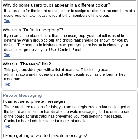
Why do some usergroups appear in a different colour?
It is possible for the board administrator to assign a colour to the members of a
usergroup to make it easy to identify the members of this group.
Top
What is a “Default usergroup”?
If you are a member of more than one usergroup, your default is used to
determine which group colour and group rank should be shown for you by
default. The board administrator may grant you permission to change your
default usergroup via your User Control Panel.
Top
What is “The team” link?
This page provides you with a list of board staff, including board
administrators and moderators and other details such as the forums they
moderate.
Top
Private Messaging
I cannot send private messages!
There are three reasons for this; you are not registered and/or not logged on,
the board administrator has disabled private messaging for the entire board,
or the board administrator has prevented you from sending messages.
Contact a board administrator for more information.
Top
I keep getting unwanted private messages!