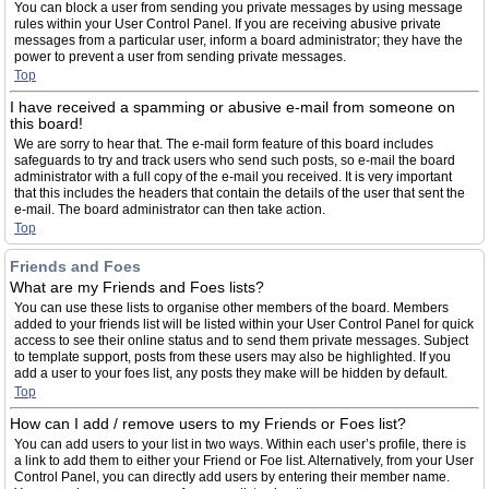
You can block a user from sending you private messages by using message
rules within your User Control Panel. If you are receiving abusive private
messages from a particular user, inform a board administrator; they have the
power to prevent a user from sending private messages.
Top
I have received a spamming or abusive e-mail from someone on
this board!
We are sorry to hear that. The e-mail form feature of this board includes
safeguards to try and track users who send such posts, so e-mail the board
administrator with a full copy of the e-mail you received. It is very important
that this includes the headers that contain the details of the user that sent the
e-mail. The board administrator can then take action.
Top
Friends and Foes
What are my Friends and Foes lists?
You can use these lists to organise other members of the board. Members
added to your friends list will be listed within your User Control Panel for quick
access to see their online status and to send them private messages. Subject
to template support, posts from these users may also be highlighted. If you
add a user to your foes list, any posts they make will be hidden by default.
Top
How can I add / remove users to my Friends or Foes list?
You can add users to your list in two ways. Within each user’s profile, there is
a link to add them to either your Friend or Foe list. Alternatively, from your User
Control Panel, you can directly add users by entering their member name.