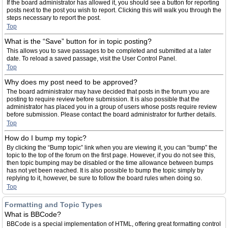
If the board administrator has allowed it, you should see a button for reporting
posts next to the post you wish to report. Clicking this will walk you through the
steps necessary to report the post.
Top
What is the “Save” button for in topic posting?
This allows you to save passages to be completed and submitted at a later
date. To reload a saved passage, visit the User Control Panel.
Top
Why does my post need to be approved?
The board administrator may have decided that posts in the forum you are
posting to require review before submission. It is also possible that the
administrator has placed you in a group of users whose posts require review
before submission. Please contact the board administrator for further details.
Top
How do I bump my topic?
By clicking the “Bump topic” link when you are viewing it, you can “bump” the
topic to the top of the forum on the first page. However, if you do not see this,
then topic bumping may be disabled or the time allowance between bumps
has not yet been reached. It is also possible to bump the topic simply by
replying to it, however, be sure to follow the board rules when doing so.
Top
Formatting and Topic Types
What is BBCode?
BBCode is a special implementation of HTML, offering great formatting control