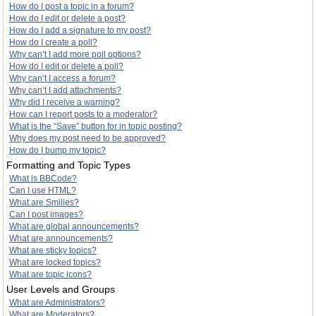
How do I post a topic in a forum?
How do I edit or delete a post?
How do I add a signature to my post?
How do I create a poll?
Why can’t I add more poll options?
How do I edit or delete a poll?
Why can’t I access a forum?
Why can’t I add attachments?
Why did I receive a warning?
How can I report posts to a moderator?
What is the “Save” button for in topic posting?
Why does my post need to be approved?
How do I bump my topic?
Formatting and Topic Types
What is BBCode?
Can I use HTML?
What are Smilies?
Can I post images?
What are global announcements?
What are announcements?
What are sticky topics?
What are locked topics?
What are topic icons?
User Levels and Groups
What are Administrators?
What are Moderators?