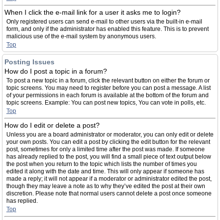
When I click the e-mail link for a user it asks me to login?
Only registered users can send e-mail to other users via the built-in e-mail
form, and only if the administrator has enabled this feature. This is to prevent
malicious use of the e-mail system by anonymous users.
Top
Posting Issues
How do I post a topic in a forum?
To post a new topic in a forum, click the relevant button on either the forum or
topic screens. You may need to register before you can post a message. A list
of your permissions in each forum is available at the bottom of the forum and
topic screens. Example: You can post new topics, You can vote in polls, etc.
Top
How do I edit or delete a post?
Unless you are a board administrator or moderator, you can only edit or delete
your own posts. You can edit a post by clicking the edit button for the relevant
post, sometimes for only a limited time after the post was made. If someone
has already replied to the post, you will find a small piece of text output below
the post when you return to the topic which lists the number of times you
edited it along with the date and time. This will only appear if someone has
made a reply; it will not appear if a moderator or administrator edited the post,
though they may leave a note as to why they’ve edited the post at their own
discretion. Please note that normal users cannot delete a post once someone
has replied.
Top