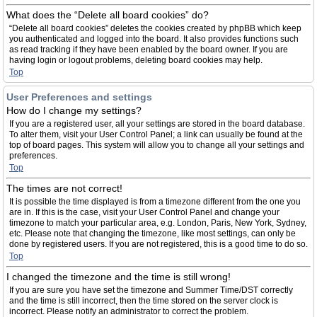
What does the “Delete all board cookies” do?
“Delete all board cookies” deletes the cookies created by phpBB which keep
you authenticated and logged into the board. It also provides functions such
as read tracking if they have been enabled by the board owner. If you are
having login or logout problems, deleting board cookies may help.
Top
User Preferences and settings
How do I change my settings?
If you are a registered user, all your settings are stored in the board database.
To alter them, visit your User Control Panel; a link can usually be found at the
top of board pages. This system will allow you to change all your settings and
preferences.
Top
The times are not correct!
It is possible the time displayed is from a timezone different from the one you
are in. If this is the case, visit your User Control Panel and change your
timezone to match your particular area, e.g. London, Paris, New York, Sydney,
etc. Please note that changing the timezone, like most settings, can only be
done by registered users. If you are not registered, this is a good time to do so.
Top
I changed the timezone and the time is still wrong!
If you are sure you have set the timezone and Summer Time/DST correctly
and the time is still incorrect, then the time stored on the server clock is
incorrect. Please notify an administrator to correct the problem.