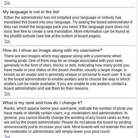
Top
My language is not in the list!
Either the administrator has not installed your language or nobody has
translated this board into your language. Try asking the board administrator if
they can install the language pack you need. If the language pack does not
exist, feel free to create a new translation. More information can be found at
the phpBB website (see link at the bottom of board pages).
Top
How do I show an image along with my username?
There are two images which may appear along with a username when
viewing posts. One of them may be an image associated with your rank,
generally in the form of stars, blocks or dots, indicating how many posts you
have made or your status on the board. Another, usually a larger image, is
known as an avatar and is generally unique or personal to each user. It is up
to the board administrator to enable avatars and to choose the way in which
avatars can be made available. If you are unable to use avatars, contact a
board administrator and ask them for their reasons.
Top
What is my rank and how do I change it?
Ranks, which appear below your username, indicate the number of posts you
have made or identify certain users, e.g. moderators and administrators. In
general, you cannot directly change the wording of any board ranks as they
are set by the board administrator. Please do not abuse the board by posting
unnecessarily just to increase your rank. Most boards will not tolerate this and
the moderator or administrator will simply lower your post count.
Top