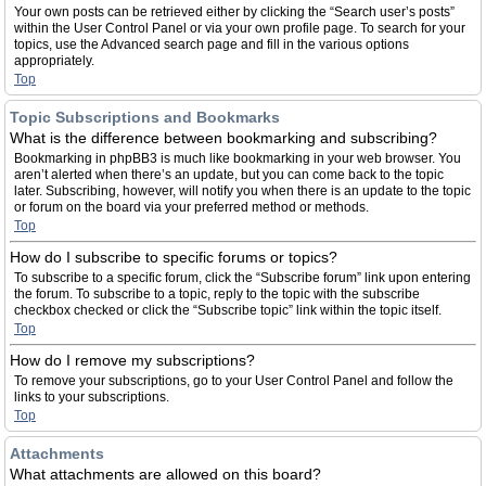
Your own posts can be retrieved either by clicking the “Search user’s posts”
within the User Control Panel or via your own profile page. To search for your
topics, use the Advanced search page and fill in the various options
appropriately.
Top
Topic Subscriptions and Bookmarks
What is the difference between bookmarking and subscribing?
Bookmarking in phpBB3 is much like bookmarking in your web browser. You
aren’t alerted when there’s an update, but you can come back to the topic
later. Subscribing, however, will notify you when there is an update to the topic
or forum on the board via your preferred method or methods.
Top
How do I subscribe to specific forums or topics?
To subscribe to a specific forum, click the “Subscribe forum” link upon entering
the forum. To subscribe to a topic, reply to the topic with the subscribe
checkbox checked or click the “Subscribe topic” link within the topic itself.
Top
How do I remove my subscriptions?
To remove your subscriptions, go to your User Control Panel and follow the
links to your subscriptions.
Top
Attachments
What attachments are allowed on this board?