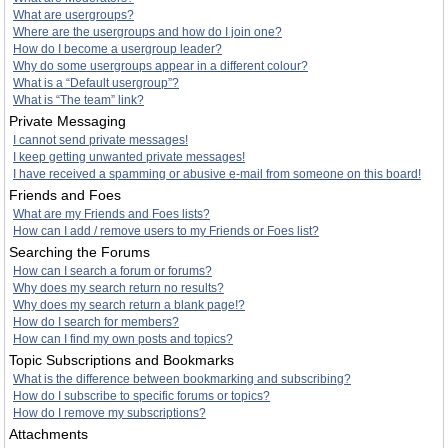
What are usergroups?
Where are the usergroups and how do I join one?
How do I become a usergroup leader?
Why do some usergroups appear in a different colour?
What is a “Default usergroup”?
What is “The team” link?
Private Messaging
I cannot send private messages!
I keep getting unwanted private messages!
I have received a spamming or abusive e-mail from someone on this board!
Friends and Foes
What are my Friends and Foes lists?
How can I add / remove users to my Friends or Foes list?
Searching the Forums
How can I search a forum or forums?
Why does my search return no results?
Why does my search return a blank page!?
How do I search for members?
How can I find my own posts and topics?
Topic Subscriptions and Bookmarks
What is the difference between bookmarking and subscribing?
How do I subscribe to specific forums or topics?
How do I remove my subscriptions?
Attachments