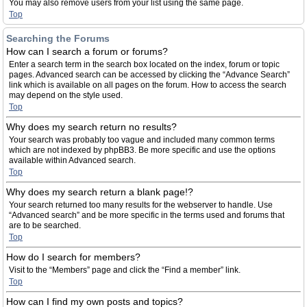
You may also remove users from your list using the same page.
Top
Searching the Forums
How can I search a forum or forums?
Enter a search term in the search box located on the index, forum or topic
pages. Advanced search can be accessed by clicking the “Advance Search”
link which is available on all pages on the forum. How to access the search
may depend on the style used.
Top
Why does my search return no results?
Your search was probably too vague and included many common terms
which are not indexed by phpBB3. Be more specific and use the options
available within Advanced search.
Top
Why does my search return a blank page!?
Your search returned too many results for the webserver to handle. Use
“Advanced search” and be more specific in the terms used and forums that
are to be searched.
Top
How do I search for members?
Visit to the “Members” page and click the “Find a member” link.
Top
How can I find my own posts and topics?