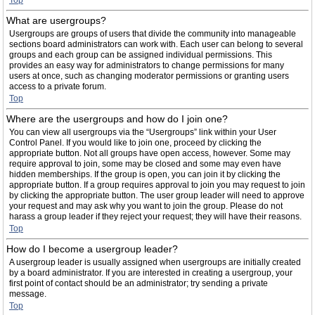
Top
What are usergroups?
Usergroups are groups of users that divide the community into manageable
sections board administrators can work with. Each user can belong to several
groups and each group can be assigned individual permissions. This
provides an easy way for administrators to change permissions for many
users at once, such as changing moderator permissions or granting users
access to a private forum.
Top
Where are the usergroups and how do I join one?
You can view all usergroups via the “Usergroups” link within your User
Control Panel. If you would like to join one, proceed by clicking the
appropriate button. Not all groups have open access, however. Some may
require approval to join, some may be closed and some may even have
hidden memberships. If the group is open, you can join it by clicking the
appropriate button. If a group requires approval to join you may request to join
by clicking the appropriate button. The user group leader will need to approve
your request and may ask why you want to join the group. Please do not
harass a group leader if they reject your request; they will have their reasons.
Top
How do I become a usergroup leader?
A usergroup leader is usually assigned when usergroups are initially created
by a board administrator. If you are interested in creating a usergroup, your
first point of contact should be an administrator; try sending a private
message.
Top