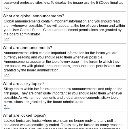
password protected sites, etc. To display the image use the BBCode [img] tag.
Top
What are global announcements?
Global announcements contain important information and you should read
them whenever possible. They will appear at the top of every forum and within
your User Control Panel. Global announcement permissions are granted by
the board administrator.
Top
What are announcements?
Announcements often contain important information for the forum you are
currently reading and you should read them whenever possible.
Announcements appear at the top of every page in the forum to which they
are posted. As with global announcements, announcement permissions are
granted by the board administrator.
Top
What are sticky topics?
Sticky topics within the forum appear below announcements and only on the
first page. They are often quite important so you should read them whenever
possible. As with announcements and global announcements, sticky topic
permissions are granted by the board administrator.
Top
What are locked topics?
Locked topics are topics where users can no longer reply and any poll it
contained was automatically ended. Topics may be locked for many reasons