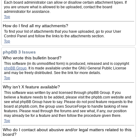
Each board administrator can allow or disallow certain attachment types. If
you are unsure what is allowed to be uploaded, contact the board
administrator for assistance.
Top
How do I find all my attachments?
To find your list of attachments that you have uploaded, go to your User
Control Panel and follow the links to the attachments section.
Top
phpBB 3 Issues
Who wrote this bulletin board?
This software (in its unmodified form) is produced, released and is copyright
phpBB Group
. It is made available under the GNU General Public License
and may be freely distributed. See the link for more details.
Top
Why isn’t X feature available?
This software was written by and licensed through phpBB Group. If you
believe a feature needs to be added, please visit the phpbb.com website and
see what phpBB Group have to say. Please do not post feature requests to the
board at phpbb.com, the group uses SourceForge to handle tasking of new
features. Please read through the forums and see what, if any, our position
may already be for a feature and then follow the procedure given there.
Top
Who do I contact about abusive and/or legal matters related to this
board?