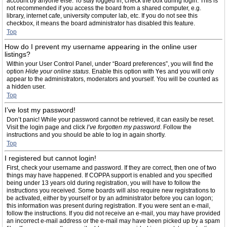
account by anyone else. To stay logged in, check the box during login. This is
not recommended if you access the board from a shared computer, e.g.
library, internet cafe, university computer lab, etc. If you do not see this
checkbox, it means the board administrator has disabled this feature.
Top
How do I prevent my username appearing in the online user
listings?
Within your User Control Panel, under “Board preferences”, you will find the
option
Hide your online status
. Enable this option with
Yes
and you will only
appear to the administrators, moderators and yourself. You will be counted as
a hidden user.
Top
I’ve lost my password!
Don’t panic! While your password cannot be retrieved, it can easily be reset.
Visit the login page and click
I’ve forgotten my password
. Follow the
instructions and you should be able to log in again shortly.
Top
I registered but cannot login!
First, check your username and password. If they are correct, then one of two
things may have happened. If COPPA support is enabled and you specified
being under 13 years old during registration, you will have to follow the
instructions you received. Some boards will also require new registrations to
be activated, either by yourself or by an administrator before you can logon;
this information was present during registration. If you were sent an e-mail,
follow the instructions. If you did not receive an e-mail, you may have provided
an incorrect e-mail address or the e-mail may have been picked up by a spam