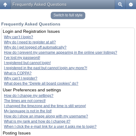
Frequently Asked Questions
Switch to full style
Frequently Asked Questions
Login and Registration Issues
Why can’t I login?
Why do I need to register at all?
Why do I get logged off automatically?
How do I prevent my username appearing in the online user listings?
I’ve lost my password!
I registered but cannot login!
I registered in the past but cannot login any more?!
What is COPPA?
Why can’t I register?
What does the “Delete all board cookies” do?
User Preferences and settings
How do I change my settings?
The times are not correct!
I changed the timezone and the time is still wrong!
My language is not in the list!
How do I show an image along with my username?
What is my rank and how do I change it?
When I click the e-mail link for a user it asks me to login?
Posting Issues