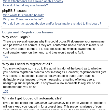
What attachments are allowed on this board?
How do I find all my attachments?
phpBB 3 Issues
Who wrote this bulletin board?
Why isn’t X feature available?
Who do I contact about abusive and/or legal matters related to this board?
Login and Registration Issues
Why can’t I login?
There are several reasons why this could occur. First, ensure your username
and password are correct. If they are, contact the board owner to make sure
you haven’t been banned. It is also possible the website owner has a
configuration error on their end, and they would need to fix it.
Top
Why do I need to register at all?
You may not have to, it is up to the administrator of the board as to whether
you need to register in order to post messages. However; registration will give
you access to additional features not available to guest users such as
definable avatar images, private messaging, emailing of fellow users,
usergroup subscription, etc. It only takes a few moments to register so it is
recommended you do so.
Top
Why do I get logged off automatically?
If you do not check the
Log me in automatically
box when you login, the board
will only keep you logged in for a preset time. This prevents misuse of your