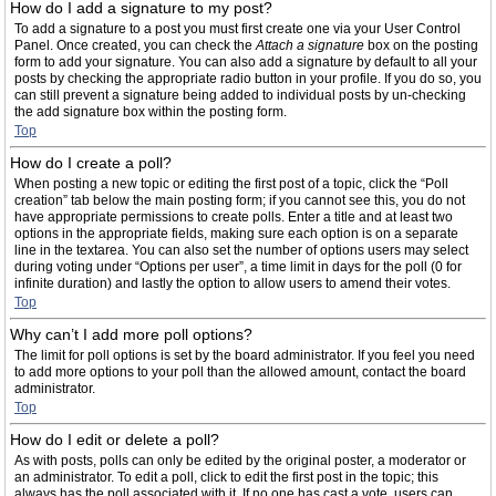
How do I add a signature to my post?
To add a signature to a post you must first create one via your User Control
Panel. Once created, you can check the
Attach a signature
box on the posting
form to add your signature. You can also add a signature by default to all your
posts by checking the appropriate radio button in your profile. If you do so, you
can still prevent a signature being added to individual posts by un-checking
the add signature box within the posting form.
Top
How do I create a poll?
When posting a new topic or editing the first post of a topic, click the “Poll
creation” tab below the main posting form; if you cannot see this, you do not
have appropriate permissions to create polls. Enter a title and at least two
options in the appropriate fields, making sure each option is on a separate
line in the textarea. You can also set the number of options users may select
during voting under “Options per user”, a time limit in days for the poll (0 for
infinite duration) and lastly the option to allow users to amend their votes.
Top
Why can’t I add more poll options?
The limit for poll options is set by the board administrator. If you feel you need
to add more options to your poll than the allowed amount, contact the board
administrator.
Top
How do I edit or delete a poll?
As with posts, polls can only be edited by the original poster, a moderator or
an administrator. To edit a poll, click to edit the first post in the topic; this
always has the poll associated with it. If no one has cast a vote, users can