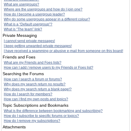
What are usergroups?
Where are the usergroups and how do I join one?
How do I become a usergroup leader?
Why do some usergroups appear in a different colour?
What is a “Default usergroup”?
What is “The team” link?
Private Messaging
I cannot send private messages!
I keep getting unwanted private messages!
I have received a spamming or abusive e-mail from someone on this board!
Friends and Foes
What are my Friends and Foes lists?
How can I add / remove users to my Friends or Foes list?
Searching the Forums
How can I search a forum or forums?
Why does my search return no results?
Why does my search return a blank page!?
How do I search for members?
How can I find my own posts and topics?
Topic Subscriptions and Bookmarks
What is the difference between bookmarking and subscribing?
How do I subscribe to specific forums or topics?
How do I remove my subscriptions?
Attachments