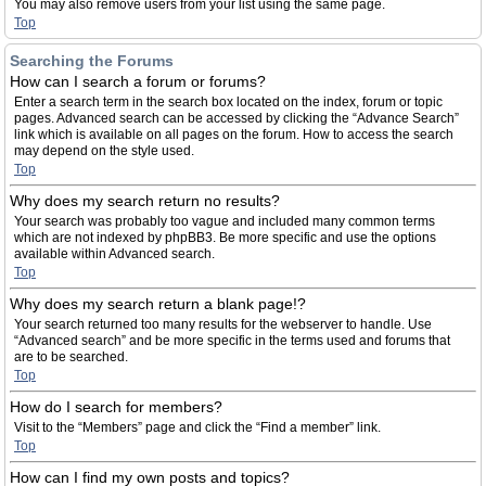
You may also remove users from your list using the same page.
Top
Searching the Forums
How can I search a forum or forums?
Enter a search term in the search box located on the index, forum or topic
pages. Advanced search can be accessed by clicking the “Advance Search”
link which is available on all pages on the forum. How to access the search
may depend on the style used.
Top
Why does my search return no results?
Your search was probably too vague and included many common terms
which are not indexed by phpBB3. Be more specific and use the options
available within Advanced search.
Top
Why does my search return a blank page!?
Your search returned too many results for the webserver to handle. Use
“Advanced search” and be more specific in the terms used and forums that
are to be searched.
Top
How do I search for members?
Visit to the “Members” page and click the “Find a member” link.
Top
How can I find my own posts and topics?