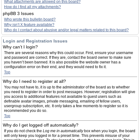
What attachments are allowed on this board?
How do I find all my attachments?
phpBB 3 Issues
Who wrote this bulletin board?
Why isn’t X feature available?
Who do I contact about abusive and/or legal matters related to this board?
Login and Registration Issues
Why can’t I login?
There are several reasons why this could occur. First, ensure your username
and password are correct. If they are, contact the board owner to make sure
you haven’t been banned. It is also possible the website owner has a
configuration error on their end, and they would need to fix it.
Top
Why do I need to register at all?
You may not have to, it is up to the administrator of the board as to whether
you need to register in order to post messages. However; registration will give
you access to additional features not available to guest users such as
definable avatar images, private messaging, emailing of fellow users,
usergroup subscription, etc. It only takes a few moments to register so it is
recommended you do so.
Top
Why do I get logged off automatically?
If you do not check the
Log me in automatically
box when you login, the board
will only keep you logged in for a preset time. This prevents misuse of your