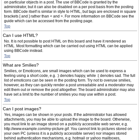
on particular objects in a post. The use of BBCode is granted by the
administrator, but it can also be disabled on a per post basis from the posting
form. BBCode itself is similar in style to HTML, but tags are enclosed in square
brackets [ and ] rather than < and >. For more information on BBCode see the
guide which can be accessed from the posting page.
Top
Can I use HTML?
No. It is not possible to post HTML on this board and have it rendered as
HTML. Most formatting which can be carried out using HTML can be applied
using BBCode instead.
Top
What are Smilies?
Smilies, or Emoticons, are small images which can be used to express a
feeling using a short code, e.g. :) denotes happy, while :( denotes sad. The full
list of emoticons can be seen in the posting form. Try not to overuse smilies,
however, as they can quickly render a post unreadable and a moderator may
edit them out or remove the post altogether. The board administrator may also
have set a limit to the number of smilies you may use within a post.
Top
Can I post images?
Yes, images can be shown in your posts. If the administrator has allowed
attachments, you may be able to upload the image to the board. Otherwise,
you must link to an image stored on a publicly accessible web server, e.g.
http://www.example.com/my-picture.gif. You cannot link to pictures stored on
your own PC (unless it is a publicly accessible server) nor images stored
behind authentication mechanisms, e.g. hotmail or yahoo mailboxes,