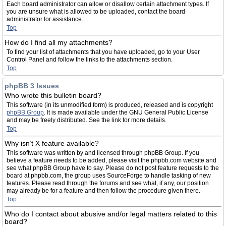
Each board administrator can allow or disallow certain attachment types. If
you are unsure what is allowed to be uploaded, contact the board
administrator for assistance.
Top
How do I find all my attachments?
To find your list of attachments that you have uploaded, go to your User
Control Panel and follow the links to the attachments section.
Top
phpBB 3 Issues
Who wrote this bulletin board?
This software (in its unmodified form) is produced, released and is copyright
phpBB Group
. It is made available under the GNU General Public License
and may be freely distributed. See the link for more details.
Top
Why isn’t X feature available?
This software was written by and licensed through phpBB Group. If you
believe a feature needs to be added, please visit the phpbb.com website and
see what phpBB Group have to say. Please do not post feature requests to the
board at phpbb.com, the group uses SourceForge to handle tasking of new
features. Please read through the forums and see what, if any, our position
may already be for a feature and then follow the procedure given there.
Top
Who do I contact about abusive and/or legal matters related to this
board?