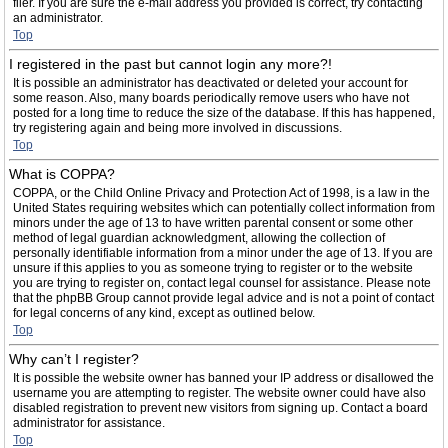
filer. If you are sure the e-mail address you provided is correct, try contacting
an administrator.
Top
I registered in the past but cannot login any more?!
It is possible an administrator has deactivated or deleted your account for
some reason. Also, many boards periodically remove users who have not
posted for a long time to reduce the size of the database. If this has happened,
try registering again and being more involved in discussions.
Top
What is COPPA?
COPPA, or the Child Online Privacy and Protection Act of 1998, is a law in the
United States requiring websites which can potentially collect information from
minors under the age of 13 to have written parental consent or some other
method of legal guardian acknowledgment, allowing the collection of
personally identifiable information from a minor under the age of 13. If you are
unsure if this applies to you as someone trying to register or to the website
you are trying to register on, contact legal counsel for assistance. Please note
that the phpBB Group cannot provide legal advice and is not a point of contact
for legal concerns of any kind, except as outlined below.
Top
Why can’t I register?
It is possible the website owner has banned your IP address or disallowed the
username you are attempting to register. The website owner could have also
disabled registration to prevent new visitors from signing up. Contact a board
administrator for assistance.
Top