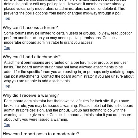
delete the poll or edit any poll option. However, if members have already
placed votes, only moderators or administrators can edit or delete it. This
prevents the poll’s options from being changed mid-way through a poll.
Top
Why can’t I access a forum?
Some forums may be limited to certain users or groups. To view, read, post or
perform another action you may need special permissions. Contact a
moderator or board administrator to grant you access.
Top
Why can’t I add attachments?
Attachment permissions are granted on a per forum, per group, or per user
basis. The board administrator may not have allowed attachments to be
added for the specific forum you are posting in, or perhaps only certain groups
can post attachments. Contact the board administrator if you are unsure about
why you are unable to add attachments.
Top
Why did I receive a warning?
Each board administrator has their own set of rules for their site. If you have
broken a rule, you may be issued a warning. Please note that this is the board
administrator’s decision, and the phpBB Group has nothing to do with the
warnings on the given site. Contact the board administrator if you are unsure
about why you were issued a warning.
Top
How can I report posts to a moderator?