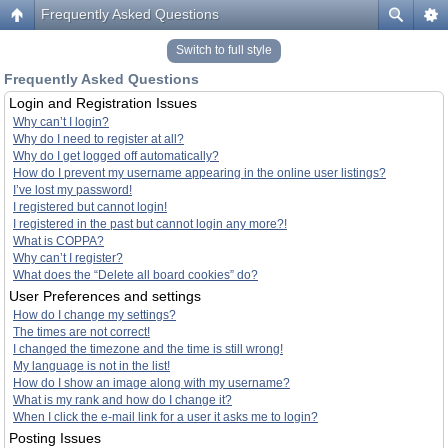
Frequently Asked Questions
Switch to full style
Frequently Asked Questions
Login and Registration Issues
Why can’t I login?
Why do I need to register at all?
Why do I get logged off automatically?
How do I prevent my username appearing in the online user listings?
I’ve lost my password!
I registered but cannot login!
I registered in the past but cannot login any more?!
What is COPPA?
Why can’t I register?
What does the “Delete all board cookies” do?
User Preferences and settings
How do I change my settings?
The times are not correct!
I changed the timezone and the time is still wrong!
My language is not in the list!
How do I show an image along with my username?
What is my rank and how do I change it?
When I click the e-mail link for a user it asks me to login?
Posting Issues