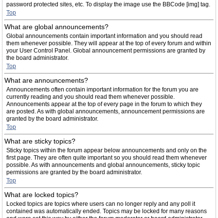
password protected sites, etc. To display the image use the BBCode [img] tag.
Top
What are global announcements?
Global announcements contain important information and you should read
them whenever possible. They will appear at the top of every forum and within
your User Control Panel. Global announcement permissions are granted by
the board administrator.
Top
What are announcements?
Announcements often contain important information for the forum you are
currently reading and you should read them whenever possible.
Announcements appear at the top of every page in the forum to which they
are posted. As with global announcements, announcement permissions are
granted by the board administrator.
Top
What are sticky topics?
Sticky topics within the forum appear below announcements and only on the
first page. They are often quite important so you should read them whenever
possible. As with announcements and global announcements, sticky topic
permissions are granted by the board administrator.
Top
What are locked topics?
Locked topics are topics where users can no longer reply and any poll it
contained was automatically ended. Topics may be locked for many reasons