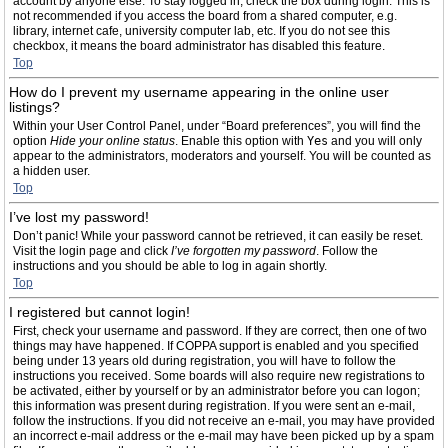
account by anyone else. To stay logged in, check the box during login. This is
not recommended if you access the board from a shared computer, e.g.
library, internet cafe, university computer lab, etc. If you do not see this
checkbox, it means the board administrator has disabled this feature.
Top
How do I prevent my username appearing in the online user
listings?
Within your User Control Panel, under “Board preferences”, you will find the
option
Hide your online status
. Enable this option with
Yes
and you will only
appear to the administrators, moderators and yourself. You will be counted as
a hidden user.
Top
I’ve lost my password!
Don’t panic! While your password cannot be retrieved, it can easily be reset.
Visit the login page and click
I’ve forgotten my password
. Follow the
instructions and you should be able to log in again shortly.
Top
I registered but cannot login!
First, check your username and password. If they are correct, then one of two
things may have happened. If COPPA support is enabled and you specified
being under 13 years old during registration, you will have to follow the
instructions you received. Some boards will also require new registrations to
be activated, either by yourself or by an administrator before you can logon;
this information was present during registration. If you were sent an e-mail,
follow the instructions. If you did not receive an e-mail, you may have provided
an incorrect e-mail address or the e-mail may have been picked up by a spam