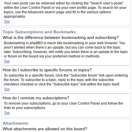
Your own posts can be retrieved either by clicking the “Search user’s posts”
within the User Control Panel or via your own profile page. To search for your
topics, use the Advanced search page and fill in the various options
appropriately.
Top
Topic Subscriptions and Bookmarks
What is the difference between bookmarking and subscribing?
Bookmarking in phpBB3 is much like bookmarking in your web browser. You
aren’t alerted when there’s an update, but you can come back to the topic
later. Subscribing, however, will notify you when there is an update to the topic
or forum on the board via your preferred method or methods.
Top
How do I subscribe to specific forums or topics?
To subscribe to a specific forum, click the “Subscribe forum” link upon entering
the forum. To subscribe to a topic, reply to the topic with the subscribe
checkbox checked or click the “Subscribe topic” link within the topic itself.
Top
How do I remove my subscriptions?
To remove your subscriptions, go to your User Control Panel and follow the
links to your subscriptions.
Top
Attachments
What attachments are allowed on this board?