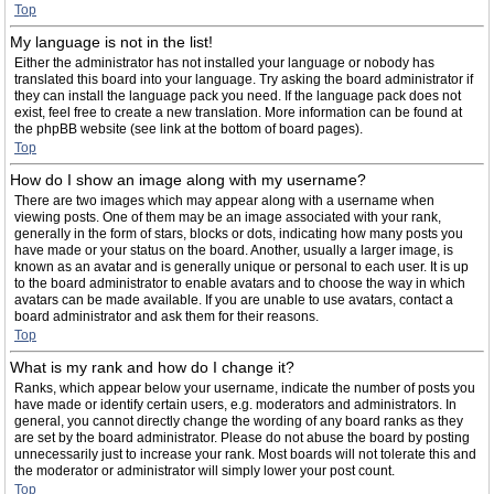
Top
My language is not in the list!
Either the administrator has not installed your language or nobody has
translated this board into your language. Try asking the board administrator if
they can install the language pack you need. If the language pack does not
exist, feel free to create a new translation. More information can be found at
the phpBB website (see link at the bottom of board pages).
Top
How do I show an image along with my username?
There are two images which may appear along with a username when
viewing posts. One of them may be an image associated with your rank,
generally in the form of stars, blocks or dots, indicating how many posts you
have made or your status on the board. Another, usually a larger image, is
known as an avatar and is generally unique or personal to each user. It is up
to the board administrator to enable avatars and to choose the way in which
avatars can be made available. If you are unable to use avatars, contact a
board administrator and ask them for their reasons.
Top
What is my rank and how do I change it?
Ranks, which appear below your username, indicate the number of posts you
have made or identify certain users, e.g. moderators and administrators. In
general, you cannot directly change the wording of any board ranks as they
are set by the board administrator. Please do not abuse the board by posting
unnecessarily just to increase your rank. Most boards will not tolerate this and
the moderator or administrator will simply lower your post count.
Top