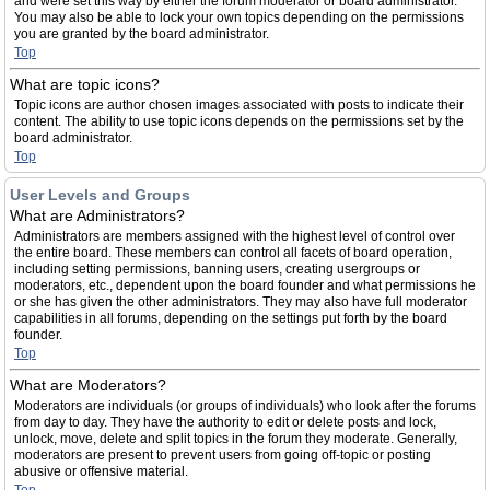
and were set this way by either the forum moderator or board administrator.
You may also be able to lock your own topics depending on the permissions
you are granted by the board administrator.
Top
What are topic icons?
Topic icons are author chosen images associated with posts to indicate their
content. The ability to use topic icons depends on the permissions set by the
board administrator.
Top
User Levels and Groups
What are Administrators?
Administrators are members assigned with the highest level of control over
the entire board. These members can control all facets of board operation,
including setting permissions, banning users, creating usergroups or
moderators, etc., dependent upon the board founder and what permissions he
or she has given the other administrators. They may also have full moderator
capabilities in all forums, depending on the settings put forth by the board
founder.
Top
What are Moderators?
Moderators are individuals (or groups of individuals) who look after the forums
from day to day. They have the authority to edit or delete posts and lock,
unlock, move, delete and split topics in the forum they moderate. Generally,
moderators are present to prevent users from going off-topic or posting
abusive or offensive material.