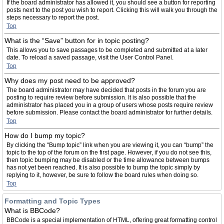
If the board administrator has allowed it, you should see a button for reporting
posts next to the post you wish to report. Clicking this will walk you through the
steps necessary to report the post.
Top
What is the “Save” button for in topic posting?
This allows you to save passages to be completed and submitted at a later
date. To reload a saved passage, visit the User Control Panel.
Top
Why does my post need to be approved?
The board administrator may have decided that posts in the forum you are
posting to require review before submission. It is also possible that the
administrator has placed you in a group of users whose posts require review
before submission. Please contact the board administrator for further details.
Top
How do I bump my topic?
By clicking the “Bump topic” link when you are viewing it, you can “bump” the
topic to the top of the forum on the first page. However, if you do not see this,
then topic bumping may be disabled or the time allowance between bumps
has not yet been reached. It is also possible to bump the topic simply by
replying to it, however, be sure to follow the board rules when doing so.
Top
Formatting and Topic Types
What is BBCode?
BBCode is a special implementation of HTML, offering great formatting control