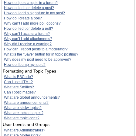
How do I post a topic in a forum?
How do I edit or delete a post?
How do I add a signature to my post?
How do I create a poll?
Why can’t I add more poll options?
How do I edit or delete a poll?
Why can’t I access a forum?
Why can’t I add attachments?
Why did I receive a warning?
How can I report posts to a moderator?
What is the “Save” button for in topic posting?
Why does my post need to be approved?
How do I bump my topic?
Formatting and Topic Types
What is BBCode?
Can I use HTML?
What are Smilies?
Can I post images?
What are global announcements?
What are announcements?
What are sticky topics?
What are locked topics?
What are topic icons?
User Levels and Groups
What are Administrators?
What are Moderators?