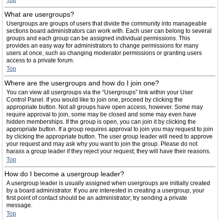
Top
What are usergroups?
Usergroups are groups of users that divide the community into manageable
sections board administrators can work with. Each user can belong to several
groups and each group can be assigned individual permissions. This
provides an easy way for administrators to change permissions for many
users at once, such as changing moderator permissions or granting users
access to a private forum.
Top
Where are the usergroups and how do I join one?
You can view all usergroups via the “Usergroups” link within your User
Control Panel. If you would like to join one, proceed by clicking the
appropriate button. Not all groups have open access, however. Some may
require approval to join, some may be closed and some may even have
hidden memberships. If the group is open, you can join it by clicking the
appropriate button. If a group requires approval to join you may request to join
by clicking the appropriate button. The user group leader will need to approve
your request and may ask why you want to join the group. Please do not
harass a group leader if they reject your request; they will have their reasons.
Top
How do I become a usergroup leader?
A usergroup leader is usually assigned when usergroups are initially created
by a board administrator. If you are interested in creating a usergroup, your
first point of contact should be an administrator; try sending a private
message.
Top