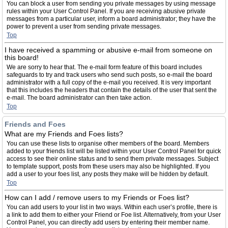
You can block a user from sending you private messages by using message
rules within your User Control Panel. If you are receiving abusive private
messages from a particular user, inform a board administrator; they have the
power to prevent a user from sending private messages.
Top
I have received a spamming or abusive e-mail from someone on
this board!
We are sorry to hear that. The e-mail form feature of this board includes
safeguards to try and track users who send such posts, so e-mail the board
administrator with a full copy of the e-mail you received. It is very important
that this includes the headers that contain the details of the user that sent the
e-mail. The board administrator can then take action.
Top
Friends and Foes
What are my Friends and Foes lists?
You can use these lists to organise other members of the board. Members
added to your friends list will be listed within your User Control Panel for quick
access to see their online status and to send them private messages. Subject
to template support, posts from these users may also be highlighted. If you
add a user to your foes list, any posts they make will be hidden by default.
Top
How can I add / remove users to my Friends or Foes list?
You can add users to your list in two ways. Within each user’s profile, there is
a link to add them to either your Friend or Foe list. Alternatively, from your User
Control Panel, you can directly add users by entering their member name.