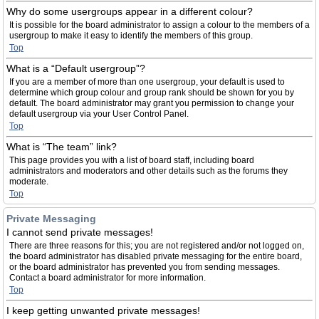
Why do some usergroups appear in a different colour?
It is possible for the board administrator to assign a colour to the members of a
usergroup to make it easy to identify the members of this group.
Top
What is a “Default usergroup”?
If you are a member of more than one usergroup, your default is used to
determine which group colour and group rank should be shown for you by
default. The board administrator may grant you permission to change your
default usergroup via your User Control Panel.
Top
What is “The team” link?
This page provides you with a list of board staff, including board
administrators and moderators and other details such as the forums they
moderate.
Top
Private Messaging
I cannot send private messages!
There are three reasons for this; you are not registered and/or not logged on,
the board administrator has disabled private messaging for the entire board,
or the board administrator has prevented you from sending messages.
Contact a board administrator for more information.
Top
I keep getting unwanted private messages!