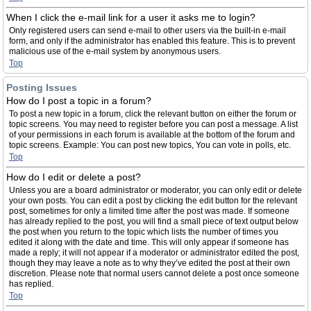
When I click the e-mail link for a user it asks me to login?
Only registered users can send e-mail to other users via the built-in e-mail
form, and only if the administrator has enabled this feature. This is to prevent
malicious use of the e-mail system by anonymous users.
Top
Posting Issues
How do I post a topic in a forum?
To post a new topic in a forum, click the relevant button on either the forum or
topic screens. You may need to register before you can post a message. A list
of your permissions in each forum is available at the bottom of the forum and
topic screens. Example: You can post new topics, You can vote in polls, etc.
Top
How do I edit or delete a post?
Unless you are a board administrator or moderator, you can only edit or delete
your own posts. You can edit a post by clicking the edit button for the relevant
post, sometimes for only a limited time after the post was made. If someone
has already replied to the post, you will find a small piece of text output below
the post when you return to the topic which lists the number of times you
edited it along with the date and time. This will only appear if someone has
made a reply; it will not appear if a moderator or administrator edited the post,
though they may leave a note as to why they’ve edited the post at their own
discretion. Please note that normal users cannot delete a post once someone
has replied.
Top