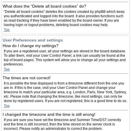
What does the “Delete all board cookies” do?
“Delete all board cookies” deletes the cookies created by phpBB which keep
you authenticated and logged into the board. It also provides functions such
as read tracking if they have been enabled by the board owner. If you are
having login or logout problems, deleting board cookies may help.
Top
User Preferences and settings
How do I change my settings?
If you are a registered user, all your settings are stored in the board database.
To alter them, visit your User Control Panel; a link can usually be found at the
top of board pages. This system will allow you to change all your settings and
preferences.
Top
The times are not correct!
It is possible the time displayed is from a timezone different from the one you
are in. If this is the case, visit your User Control Panel and change your
timezone to match your particular area, e.g. London, Paris, New York, Sydney,
etc. Please note that changing the timezone, like most settings, can only be
done by registered users. If you are not registered, this is a good time to do so.
Top
I changed the timezone and the time is still wrong!
If you are sure you have set the timezone and Summer Time/DST correctly
and the time is still incorrect, then the time stored on the server clock is
incorrect. Please notify an administrator to correct the problem.