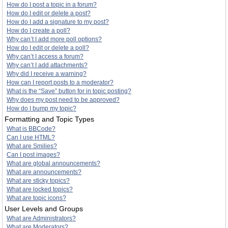
How do I post a topic in a forum?
How do I edit or delete a post?
How do I add a signature to my post?
How do I create a poll?
Why can’t I add more poll options?
How do I edit or delete a poll?
Why can’t I access a forum?
Why can’t I add attachments?
Why did I receive a warning?
How can I report posts to a moderator?
What is the “Save” button for in topic posting?
Why does my post need to be approved?
How do I bump my topic?
Formatting and Topic Types
What is BBCode?
Can I use HTML?
What are Smilies?
Can I post images?
What are global announcements?
What are announcements?
What are sticky topics?
What are locked topics?
What are topic icons?
User Levels and Groups
What are Administrators?
What are Moderators?