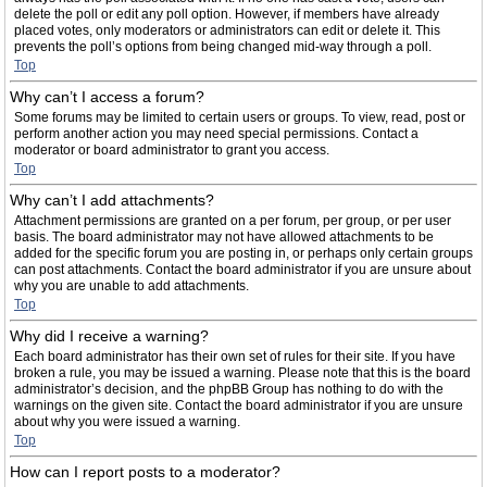
delete the poll or edit any poll option. However, if members have already
placed votes, only moderators or administrators can edit or delete it. This
prevents the poll’s options from being changed mid-way through a poll.
Top
Why can’t I access a forum?
Some forums may be limited to certain users or groups. To view, read, post or
perform another action you may need special permissions. Contact a
moderator or board administrator to grant you access.
Top
Why can’t I add attachments?
Attachment permissions are granted on a per forum, per group, or per user
basis. The board administrator may not have allowed attachments to be
added for the specific forum you are posting in, or perhaps only certain groups
can post attachments. Contact the board administrator if you are unsure about
why you are unable to add attachments.
Top
Why did I receive a warning?
Each board administrator has their own set of rules for their site. If you have
broken a rule, you may be issued a warning. Please note that this is the board
administrator’s decision, and the phpBB Group has nothing to do with the
warnings on the given site. Contact the board administrator if you are unsure
about why you were issued a warning.
Top
How can I report posts to a moderator?