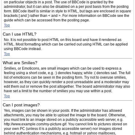
on particular objects in a post. The use of BBCode is granted by the
administrator, but it can also be disabled on a per post basis from the posting
form. BBCode itself is similar in style to HTML, but tags are enclosed in square
brackets [ and ] rather than < and >. For more information on BBCode see the
guide which can be accessed from the posting page.
Top
Can I use HTML?
No. It is not possible to post HTML on this board and have it rendered as
HTML. Most formatting which can be carried out using HTML can be applied
using BBCode instead.
Top
What are Smilies?
Smilies, or Emoticons, are small images which can be used to express a
feeling using a short code, e.g. :) denotes happy, while :( denotes sad. The full
list of emoticons can be seen in the posting form. Try not to overuse smilies,
however, as they can quickly render a post unreadable and a moderator may
edit them out or remove the post altogether. The board administrator may also
have set a limit to the number of smilies you may use within a post.
Top
Can I post images?
Yes, images can be shown in your posts. If the administrator has allowed
attachments, you may be able to upload the image to the board. Otherwise,
you must link to an image stored on a publicly accessible web server, e.g.
http://www.example.com/my-picture.gif. You cannot link to pictures stored on
your own PC (unless it is a publicly accessible server) nor images stored
behind authentication mechanisms, e.g. hotmail or yahoo mailboxes,