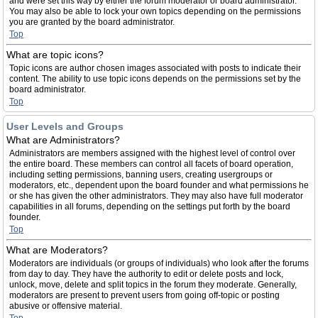
and were set this way by either the forum moderator or board administrator.
You may also be able to lock your own topics depending on the permissions
you are granted by the board administrator.
Top
What are topic icons?
Topic icons are author chosen images associated with posts to indicate their
content. The ability to use topic icons depends on the permissions set by the
board administrator.
Top
User Levels and Groups
What are Administrators?
Administrators are members assigned with the highest level of control over
the entire board. These members can control all facets of board operation,
including setting permissions, banning users, creating usergroups or
moderators, etc., dependent upon the board founder and what permissions he
or she has given the other administrators. They may also have full moderator
capabilities in all forums, depending on the settings put forth by the board
founder.
Top
What are Moderators?
Moderators are individuals (or groups of individuals) who look after the forums
from day to day. They have the authority to edit or delete posts and lock,
unlock, move, delete and split topics in the forum they moderate. Generally,
moderators are present to prevent users from going off-topic or posting
abusive or offensive material.