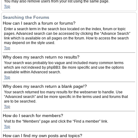
You may also remove users from your list using the same page.
Top
Searching the Forums
How can I search a forum or forums?
Enter a search term in the search box located on the index, forum or topic
pages. Advanced search can be accessed by clicking the “Advance Search”
link which is available on all pages on the forum. How to access the search
may depend on the style used.
Top
Why does my search return no results?
Your search was probably too vague and included many common terms
which are not indexed by phpBB3. Be more specific and use the options
available within Advanced search.
Top
Why does my search return a blank page!?
Your search returned too many results for the webserver to handle. Use
“Advanced search” and be more specific in the terms used and forums that
are to be searched.
Top
How do I search for members?
Visit to the “Members” page and click the “Find a member” link.
Top
How can I find my own posts and topics?