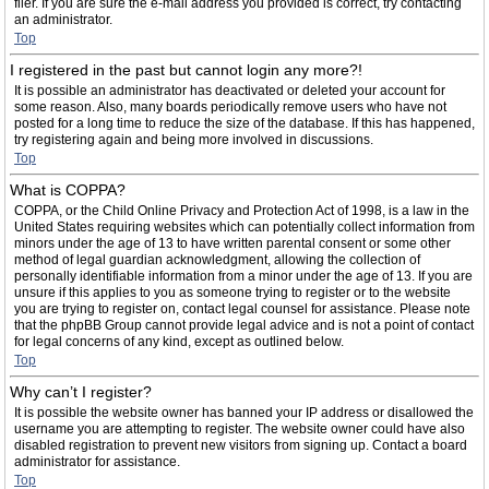
filer. If you are sure the e-mail address you provided is correct, try contacting
an administrator.
Top
I registered in the past but cannot login any more?!
It is possible an administrator has deactivated or deleted your account for
some reason. Also, many boards periodically remove users who have not
posted for a long time to reduce the size of the database. If this has happened,
try registering again and being more involved in discussions.
Top
What is COPPA?
COPPA, or the Child Online Privacy and Protection Act of 1998, is a law in the
United States requiring websites which can potentially collect information from
minors under the age of 13 to have written parental consent or some other
method of legal guardian acknowledgment, allowing the collection of
personally identifiable information from a minor under the age of 13. If you are
unsure if this applies to you as someone trying to register or to the website
you are trying to register on, contact legal counsel for assistance. Please note
that the phpBB Group cannot provide legal advice and is not a point of contact
for legal concerns of any kind, except as outlined below.
Top
Why can’t I register?
It is possible the website owner has banned your IP address or disallowed the
username you are attempting to register. The website owner could have also
disabled registration to prevent new visitors from signing up. Contact a board
administrator for assistance.
Top