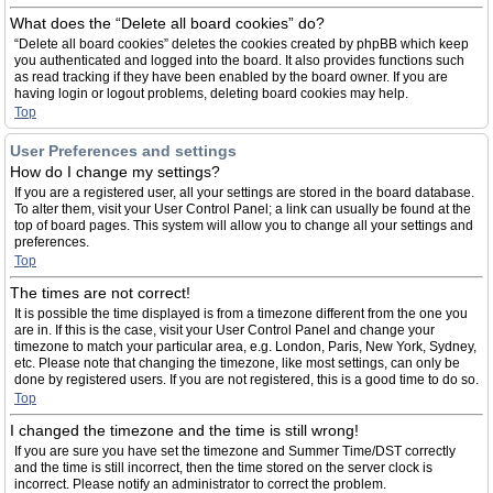
What does the “Delete all board cookies” do?
“Delete all board cookies” deletes the cookies created by phpBB which keep
you authenticated and logged into the board. It also provides functions such
as read tracking if they have been enabled by the board owner. If you are
having login or logout problems, deleting board cookies may help.
Top
User Preferences and settings
How do I change my settings?
If you are a registered user, all your settings are stored in the board database.
To alter them, visit your User Control Panel; a link can usually be found at the
top of board pages. This system will allow you to change all your settings and
preferences.
Top
The times are not correct!
It is possible the time displayed is from a timezone different from the one you
are in. If this is the case, visit your User Control Panel and change your
timezone to match your particular area, e.g. London, Paris, New York, Sydney,
etc. Please note that changing the timezone, like most settings, can only be
done by registered users. If you are not registered, this is a good time to do so.
Top
I changed the timezone and the time is still wrong!
If you are sure you have set the timezone and Summer Time/DST correctly
and the time is still incorrect, then the time stored on the server clock is
incorrect. Please notify an administrator to correct the problem.