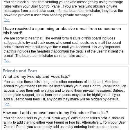
You can block a user from sending you private messages by using message
rules within your User Control Panel. If you are receiving abusive private
messages from a particular user, inform a board administrator; they have the
power to prevent a user from sending private messages.
Top
I have received a spamming or abusive e-mail from someone on
this board!
We are sorry to hear that. The e-mail form feature of this board includes
safeguards to try and track users who send such posts, so e-mail the board
administrator with a full copy of the e-mail you received. It is very important
that this includes the headers that contain the details of the user that sent the
e-mail. The board administrator can then take action.
Top
Friends and Foes
What are my Friends and Foes lists?
You can use these lists to organise other members of the board. Members
added to your friends list will be listed within your User Control Panel for quick
access to see their online status and to send them private messages. Subject
to template support, posts from these users may also be highlighted. If you
add a user to your foes list, any posts they make will be hidden by default.
Top
How can I add / remove users to my Friends or Foes list?
You can add users to your list in two ways. Within each user’s profile, there is
a link to add them to either your Friend or Foe list. Alternatively, from your User
Control Panel, you can directly add users by entering their member name.