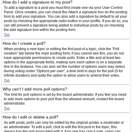
How do I add a signature to my post?
To add a signature to a post you must first create one via your User Control
Panel. Once created, you can check the
Attach a signature
box on the posting
form to add your signature. You can also add a signature by default to all your
posts by checking the appropriate radio button in your profile. If you do so, you
can still prevent a signature being added to individual posts by un-checking
the add signature box within the posting form.
Top
How do I create a poll?
When posting a new topic or editing the first post of a topic, click the “Poll
creation” tab below the main posting form; if you cannot see this, you do not
have appropriate permissions to create polls. Enter a title and at least two
options in the appropriate fields, making sure each option is on a separate
line in the textarea. You can also set the number of options users may select
during voting under “Options per user”, a time limit in days for the poll (0 for
infinite duration) and lastly the option to allow users to amend their votes.
Top
Why can’t I add more poll options?
The limit for poll options is set by the board administrator. If you feel you need
to add more options to your poll than the allowed amount, contact the board
administrator.
Top
How do I edit or delete a poll?
As with posts, polls can only be edited by the original poster, a moderator or
an administrator. To edit a poll, click to edit the first post in the topic; this
always has the poll associated with it. If no one has cast a vote, users can