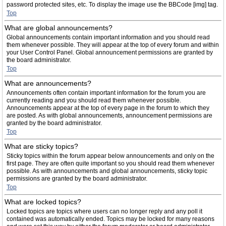
password protected sites, etc. To display the image use the BBCode [img] tag.
Top
What are global announcements?
Global announcements contain important information and you should read
them whenever possible. They will appear at the top of every forum and within
your User Control Panel. Global announcement permissions are granted by
the board administrator.
Top
What are announcements?
Announcements often contain important information for the forum you are
currently reading and you should read them whenever possible.
Announcements appear at the top of every page in the forum to which they
are posted. As with global announcements, announcement permissions are
granted by the board administrator.
Top
What are sticky topics?
Sticky topics within the forum appear below announcements and only on the
first page. They are often quite important so you should read them whenever
possible. As with announcements and global announcements, sticky topic
permissions are granted by the board administrator.
Top
What are locked topics?
Locked topics are topics where users can no longer reply and any poll it
contained was automatically ended. Topics may be locked for many reasons