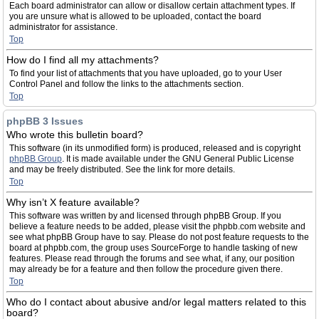
Each board administrator can allow or disallow certain attachment types. If
you are unsure what is allowed to be uploaded, contact the board
administrator for assistance.
Top
How do I find all my attachments?
To find your list of attachments that you have uploaded, go to your User
Control Panel and follow the links to the attachments section.
Top
phpBB 3 Issues
Who wrote this bulletin board?
This software (in its unmodified form) is produced, released and is copyright
phpBB Group
. It is made available under the GNU General Public License
and may be freely distributed. See the link for more details.
Top
Why isn’t X feature available?
This software was written by and licensed through phpBB Group. If you
believe a feature needs to be added, please visit the phpbb.com website and
see what phpBB Group have to say. Please do not post feature requests to the
board at phpbb.com, the group uses SourceForge to handle tasking of new
features. Please read through the forums and see what, if any, our position
may already be for a feature and then follow the procedure given there.
Top
Who do I contact about abusive and/or legal matters related to this
board?