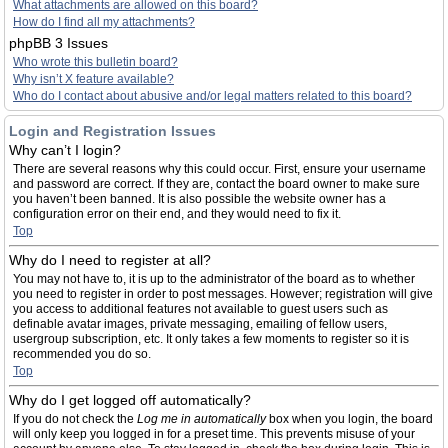
What attachments are allowed on this board?
How do I find all my attachments?
phpBB 3 Issues
Who wrote this bulletin board?
Why isn’t X feature available?
Who do I contact about abusive and/or legal matters related to this board?
Login and Registration Issues
Why can’t I login?
There are several reasons why this could occur. First, ensure your username
and password are correct. If they are, contact the board owner to make sure
you haven’t been banned. It is also possible the website owner has a
configuration error on their end, and they would need to fix it.
Top
Why do I need to register at all?
You may not have to, it is up to the administrator of the board as to whether
you need to register in order to post messages. However; registration will give
you access to additional features not available to guest users such as
definable avatar images, private messaging, emailing of fellow users,
usergroup subscription, etc. It only takes a few moments to register so it is
recommended you do so.
Top
Why do I get logged off automatically?
If you do not check the
Log me in automatically
box when you login, the board
will only keep you logged in for a preset time. This prevents misuse of your