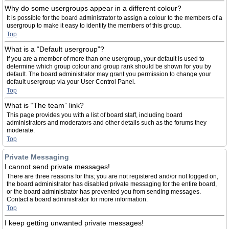
Why do some usergroups appear in a different colour?
It is possible for the board administrator to assign a colour to the members of a
usergroup to make it easy to identify the members of this group.
Top
What is a “Default usergroup”?
If you are a member of more than one usergroup, your default is used to
determine which group colour and group rank should be shown for you by
default. The board administrator may grant you permission to change your
default usergroup via your User Control Panel.
Top
What is “The team” link?
This page provides you with a list of board staff, including board
administrators and moderators and other details such as the forums they
moderate.
Top
Private Messaging
I cannot send private messages!
There are three reasons for this; you are not registered and/or not logged on,
the board administrator has disabled private messaging for the entire board,
or the board administrator has prevented you from sending messages.
Contact a board administrator for more information.
Top
I keep getting unwanted private messages!