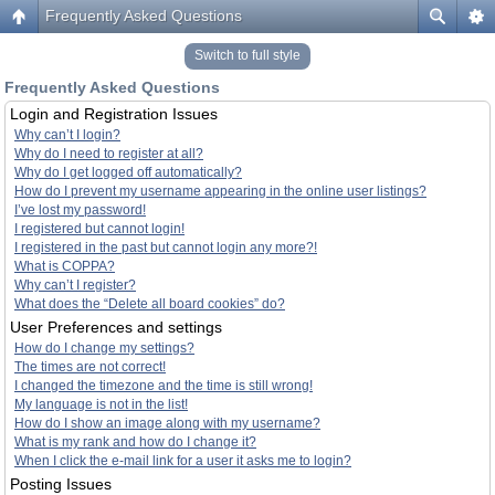
Frequently Asked Questions
Switch to full style
Frequently Asked Questions
Login and Registration Issues
Why can’t I login?
Why do I need to register at all?
Why do I get logged off automatically?
How do I prevent my username appearing in the online user listings?
I’ve lost my password!
I registered but cannot login!
I registered in the past but cannot login any more?!
What is COPPA?
Why can’t I register?
What does the “Delete all board cookies” do?
User Preferences and settings
How do I change my settings?
The times are not correct!
I changed the timezone and the time is still wrong!
My language is not in the list!
How do I show an image along with my username?
What is my rank and how do I change it?
When I click the e-mail link for a user it asks me to login?
Posting Issues