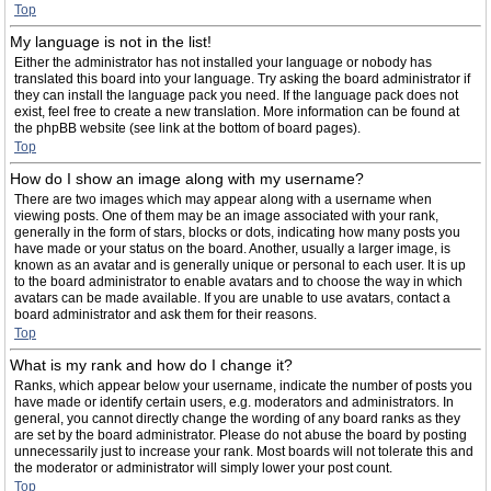
Top
My language is not in the list!
Either the administrator has not installed your language or nobody has
translated this board into your language. Try asking the board administrator if
they can install the language pack you need. If the language pack does not
exist, feel free to create a new translation. More information can be found at
the phpBB website (see link at the bottom of board pages).
Top
How do I show an image along with my username?
There are two images which may appear along with a username when
viewing posts. One of them may be an image associated with your rank,
generally in the form of stars, blocks or dots, indicating how many posts you
have made or your status on the board. Another, usually a larger image, is
known as an avatar and is generally unique or personal to each user. It is up
to the board administrator to enable avatars and to choose the way in which
avatars can be made available. If you are unable to use avatars, contact a
board administrator and ask them for their reasons.
Top
What is my rank and how do I change it?
Ranks, which appear below your username, indicate the number of posts you
have made or identify certain users, e.g. moderators and administrators. In
general, you cannot directly change the wording of any board ranks as they
are set by the board administrator. Please do not abuse the board by posting
unnecessarily just to increase your rank. Most boards will not tolerate this and
the moderator or administrator will simply lower your post count.
Top