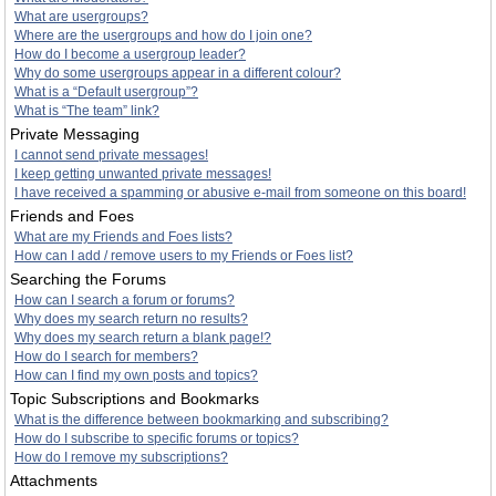
What are usergroups?
Where are the usergroups and how do I join one?
How do I become a usergroup leader?
Why do some usergroups appear in a different colour?
What is a “Default usergroup”?
What is “The team” link?
Private Messaging
I cannot send private messages!
I keep getting unwanted private messages!
I have received a spamming or abusive e-mail from someone on this board!
Friends and Foes
What are my Friends and Foes lists?
How can I add / remove users to my Friends or Foes list?
Searching the Forums
How can I search a forum or forums?
Why does my search return no results?
Why does my search return a blank page!?
How do I search for members?
How can I find my own posts and topics?
Topic Subscriptions and Bookmarks
What is the difference between bookmarking and subscribing?
How do I subscribe to specific forums or topics?
How do I remove my subscriptions?
Attachments