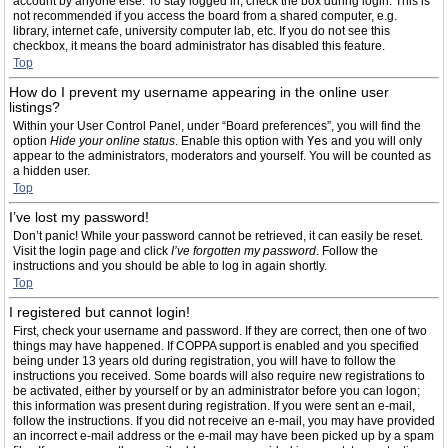
account by anyone else. To stay logged in, check the box during login. This is
not recommended if you access the board from a shared computer, e.g.
library, internet cafe, university computer lab, etc. If you do not see this
checkbox, it means the board administrator has disabled this feature.
Top
How do I prevent my username appearing in the online user
listings?
Within your User Control Panel, under “Board preferences”, you will find the
option
Hide your online status
. Enable this option with
Yes
and you will only
appear to the administrators, moderators and yourself. You will be counted as
a hidden user.
Top
I’ve lost my password!
Don’t panic! While your password cannot be retrieved, it can easily be reset.
Visit the login page and click
I’ve forgotten my password
. Follow the
instructions and you should be able to log in again shortly.
Top
I registered but cannot login!
First, check your username and password. If they are correct, then one of two
things may have happened. If COPPA support is enabled and you specified
being under 13 years old during registration, you will have to follow the
instructions you received. Some boards will also require new registrations to
be activated, either by yourself or by an administrator before you can logon;
this information was present during registration. If you were sent an e-mail,
follow the instructions. If you did not receive an e-mail, you may have provided
an incorrect e-mail address or the e-mail may have been picked up by a spam