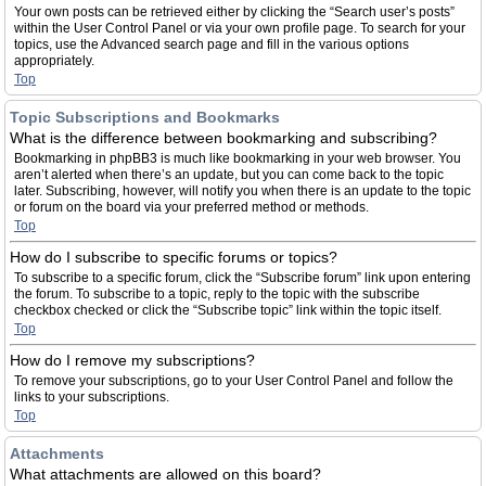
Your own posts can be retrieved either by clicking the “Search user’s posts”
within the User Control Panel or via your own profile page. To search for your
topics, use the Advanced search page and fill in the various options
appropriately.
Top
Topic Subscriptions and Bookmarks
What is the difference between bookmarking and subscribing?
Bookmarking in phpBB3 is much like bookmarking in your web browser. You
aren’t alerted when there’s an update, but you can come back to the topic
later. Subscribing, however, will notify you when there is an update to the topic
or forum on the board via your preferred method or methods.
Top
How do I subscribe to specific forums or topics?
To subscribe to a specific forum, click the “Subscribe forum” link upon entering
the forum. To subscribe to a topic, reply to the topic with the subscribe
checkbox checked or click the “Subscribe topic” link within the topic itself.
Top
How do I remove my subscriptions?
To remove your subscriptions, go to your User Control Panel and follow the
links to your subscriptions.
Top
Attachments
What attachments are allowed on this board?