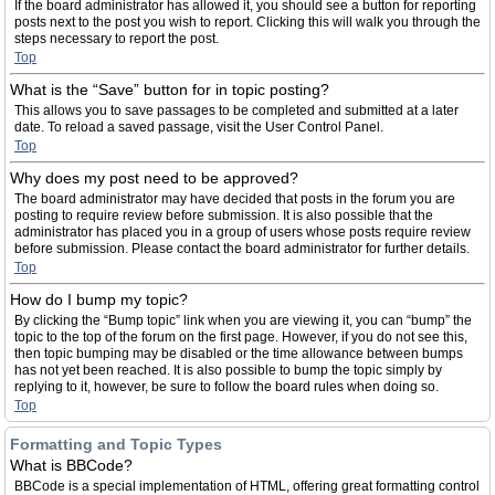
If the board administrator has allowed it, you should see a button for reporting
posts next to the post you wish to report. Clicking this will walk you through the
steps necessary to report the post.
Top
What is the “Save” button for in topic posting?
This allows you to save passages to be completed and submitted at a later
date. To reload a saved passage, visit the User Control Panel.
Top
Why does my post need to be approved?
The board administrator may have decided that posts in the forum you are
posting to require review before submission. It is also possible that the
administrator has placed you in a group of users whose posts require review
before submission. Please contact the board administrator for further details.
Top
How do I bump my topic?
By clicking the “Bump topic” link when you are viewing it, you can “bump” the
topic to the top of the forum on the first page. However, if you do not see this,
then topic bumping may be disabled or the time allowance between bumps
has not yet been reached. It is also possible to bump the topic simply by
replying to it, however, be sure to follow the board rules when doing so.
Top
Formatting and Topic Types
What is BBCode?
BBCode is a special implementation of HTML, offering great formatting control