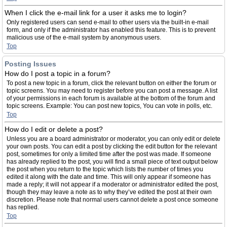
When I click the e-mail link for a user it asks me to login?
Only registered users can send e-mail to other users via the built-in e-mail
form, and only if the administrator has enabled this feature. This is to prevent
malicious use of the e-mail system by anonymous users.
Top
Posting Issues
How do I post a topic in a forum?
To post a new topic in a forum, click the relevant button on either the forum or
topic screens. You may need to register before you can post a message. A list
of your permissions in each forum is available at the bottom of the forum and
topic screens. Example: You can post new topics, You can vote in polls, etc.
Top
How do I edit or delete a post?
Unless you are a board administrator or moderator, you can only edit or delete
your own posts. You can edit a post by clicking the edit button for the relevant
post, sometimes for only a limited time after the post was made. If someone
has already replied to the post, you will find a small piece of text output below
the post when you return to the topic which lists the number of times you
edited it along with the date and time. This will only appear if someone has
made a reply; it will not appear if a moderator or administrator edited the post,
though they may leave a note as to why they’ve edited the post at their own
discretion. Please note that normal users cannot delete a post once someone
has replied.
Top