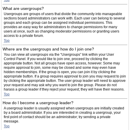
Top
What are usergroups?
Usergroups are groups of users that divide the community into manageable
sections board administrators can work with. Each user can belong to several
groups and each group can be assigned individual permissions. This
provides an easy way for administrators to change permissions for many
users at once, such as changing moderator permissions or granting users
access to a private forum.
Top
Where are the usergroups and how do I join one?
You can view all usergroups via the “Usergroups” link within your User
Control Panel. If you would like to join one, proceed by clicking the
appropriate button. Not all groups have open access, however. Some may
require approval to join, some may be closed and some may even have
hidden memberships. If the group is open, you can join it by clicking the
appropriate button. If a group requires approval to join you may request to join
by clicking the appropriate button. The user group leader will need to approve
your request and may ask why you want to join the group. Please do not
harass a group leader if they reject your request; they will have their reasons.
Top
How do I become a usergroup leader?
A usergroup leader is usually assigned when usergroups are initially created
by a board administrator. If you are interested in creating a usergroup, your
first point of contact should be an administrator; try sending a private
message.
Top