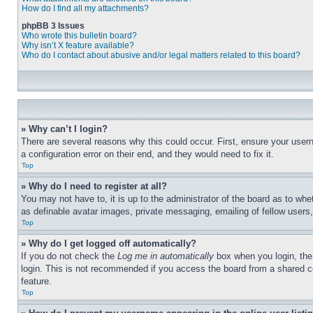
How do I find all my attachments?
phpBB 3 Issues
Who wrote this bulletin board?
Why isn’t X feature available?
Who do I contact about abusive and/or legal matters related to this board?
» Why can’t I login?
There are several reasons why this could occur. First, ensure your user
a configuration error on their end, and they would need to fix it.
Top
» Why do I need to register at all?
You may not have to, it is up to the administrator of the board as to whe
as definable avatar images, private messaging, emailing of fellow users
Top
» Why do I get logged off automatically?
If you do not check the
Log me in automatically
box when you login, the 
login. This is not recommended if you access the board from a shared com
feature.
Top