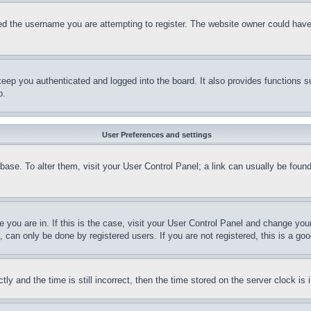
d the username you are attempting to register. The website owner could have a
eep you authenticated and logged into the board. It also provides functions s
p.
User Preferences and settings
tabase. To alter them, visit your User Control Panel; a link can usually be fou
ne you are in. If this is the case, visit your User Control Panel and change yo
can only be done by registered users. If you are not registered, this is a goo
and the time is still incorrect, then the time stored on the server clock is i