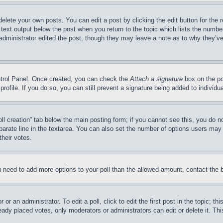
delete your own posts. You can edit a post by clicking the edit button for the 
 text output below the post when you return to the topic which lists the number
 administrator edited the post, though they may leave a note as to why they’ve
ontrol Panel. Once created, you can check the
Attach a signature
box on the po
 profile. If you do so, you can still prevent a signature being added to indivi
Poll creation” tab below the main posting form; if you cannot see this, you do n
parate line in the textarea. You can also set the number of options users may s
their votes.
you need to add more options to your poll than the allowed amount, contact the 
or an administrator. To edit a poll, click to edit the first post in the topic; t
eady placed votes, only moderators or administrators can edit or delete it. Th