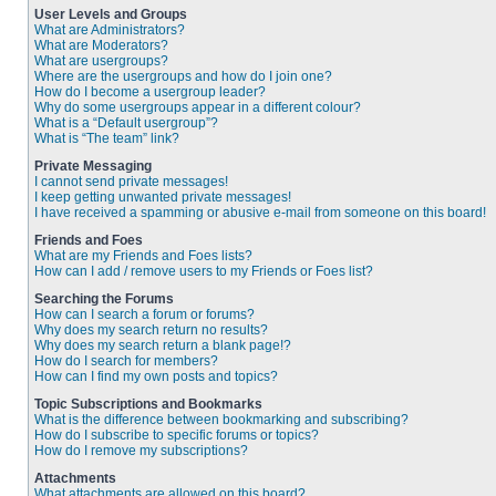
User Levels and Groups
What are Administrators?
What are Moderators?
What are usergroups?
Where are the usergroups and how do I join one?
How do I become a usergroup leader?
Why do some usergroups appear in a different colour?
What is a “Default usergroup”?
What is “The team” link?
Private Messaging
I cannot send private messages!
I keep getting unwanted private messages!
I have received a spamming or abusive e-mail from someone on this board!
Friends and Foes
What are my Friends and Foes lists?
How can I add / remove users to my Friends or Foes list?
Searching the Forums
How can I search a forum or forums?
Why does my search return no results?
Why does my search return a blank page!?
How do I search for members?
How can I find my own posts and topics?
Topic Subscriptions and Bookmarks
What is the difference between bookmarking and subscribing?
How do I subscribe to specific forums or topics?
How do I remove my subscriptions?
Attachments
What attachments are allowed on this board?