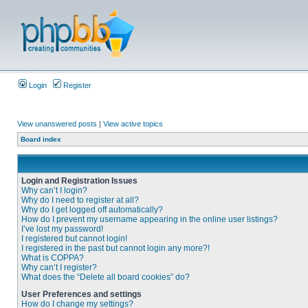
Login
Register
View unanswered posts
|
View active topics
Board index
Login and Registration Issues
Why can’t I login?
Why do I need to register at all?
Why do I get logged off automatically?
How do I prevent my username appearing in the online user listings?
I’ve lost my password!
I registered but cannot login!
I registered in the past but cannot login any more?!
What is COPPA?
Why can’t I register?
What does the “Delete all board cookies” do?
User Preferences and settings
How do I change my settings?