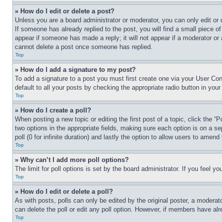
» How do I edit or delete a post?
Unless you are a board administrator or moderator, you can only edit or 
If someone has already replied to the post, you will find a small piece of
appear if someone has made a reply; it will not appear if a moderator or
cannot delete a post once someone has replied.
Top
» How do I add a signature to my post?
To add a signature to a post you must first create one via your User C
default to all your posts by checking the appropriate radio button in your
Top
» How do I create a poll?
When posting a new topic or editing the first post of a topic, click the “
two options in the appropriate fields, making sure each option is on a se
poll (0 for infinite duration) and lastly the option to allow users to amend 
Top
» Why can’t I add more poll options?
The limit for poll options is set by the board administrator. If you feel 
Top
» How do I edit or delete a poll?
As with posts, polls can only be edited by the original poster, a moderator 
can delete the poll or edit any poll option. However, if members have alr
Top