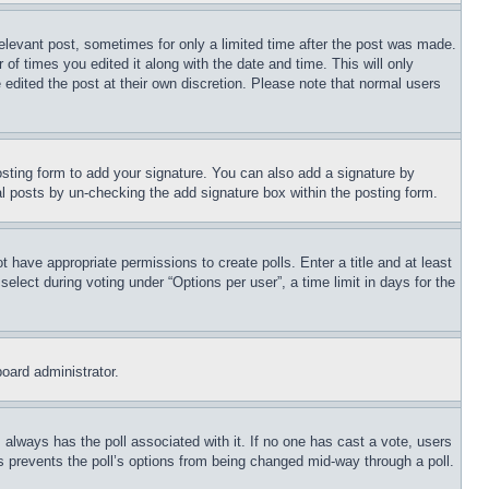
relevant post, sometimes for only a limited time after the post was made.
 of times you edited it along with the date and time. This will only
 edited the post at their own discretion. Please note that normal users
sting form to add your signature. You can also add a signature by
dual posts by un-checking the add signature box within the posting form.
ot have appropriate permissions to create polls. Enter a title and at least
elect during voting under “Options per user”, a time limit in days for the
board administrator.
his always has the poll associated with it. If no one has cast a vote, users
is prevents the poll’s options from being changed mid-way through a poll.