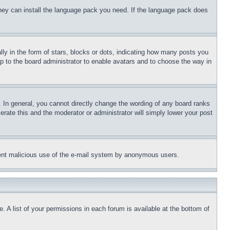
 they can install the language pack you need. If the language pack does
 in the form of stars, blocks or dots, indicating how many posts you
up to the board administrator to enable avatars and to choose the way in
 In general, you cannot directly change the wording of any board ranks
erate this and the moderator or administrator will simply lower your post
revent malicious use of the e-mail system by anonymous users.
. A list of your permissions in each forum is available at the bottom of