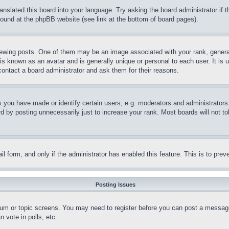
ranslated this board into your language. Try asking the board administrator if
 found at the phpBB website (see link at the bottom of board pages).
ing posts. One of them may be an image associated with your rank, generally
is known as an avatar and is generally unique or personal to each user. It is 
contact a board administrator and ask them for their reasons.
you have made or identify certain users, e.g. moderators and administrators.
 by posting unnecessarily just to increase your rank. Most boards will not tol
mail form, and only if the administrator has enabled this feature. This is to p
Posting Issues
forum or topic screens. You may need to register before you can post a message
 vote in polls, etc.