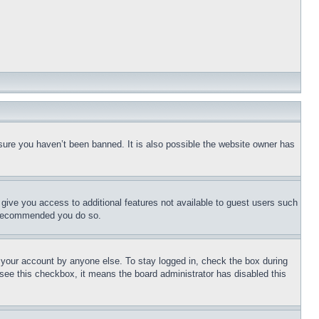
sure you haven’t been banned. It is also possible the website owner has
l give you access to additional features not available to guest users such
is recommended you do so.
f your account by anyone else. To stay logged in, check the box during
t see this checkbox, it means the board administrator has disabled this