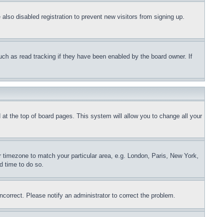
lso disabled registration to prevent new visitors from signing up.
uch as read tracking if they have been enabled by the board owner. If
nd at the top of board pages. This system will allow you to change all your
ur timezone to match your particular area, e.g. London, Paris, New York,
d time to do so.
ncorrect. Please notify an administrator to correct the problem.