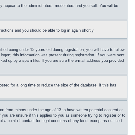
ly appear to the administrators, moderators and yourself. You will be
tructions and you should be able to log in again shortly.
d being under 13 years old during registration, you will have to follow
logon; this information was present during registration. If you were sent
cked up by a spam filer. If you are sure the e-mail address you provided
ted for a long time to reduce the size of the database. If this has
ion from minors under the age of 13 to have written parental consent or
 you are unsure if this applies to you as someone trying to register or to
t a point of contact for legal concerns of any kind, except as outlined