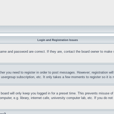
Login and Registration Issues
name and password are correct. If they are, contact the board owner to make 
ther you need to register in order to post messages. However; registration wil
, usergroup subscription, etc. It only takes a few moments to register so it 
board will only keep you logged in for a preset time. This prevents misuse o
puter, e.g. library, internet cafe, university computer lab, etc. If you do no