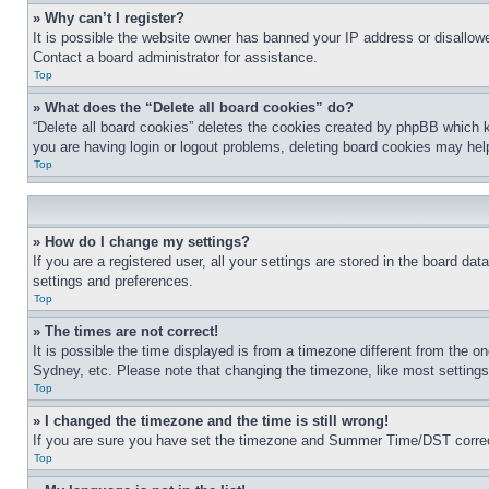
» Why can’t I register?
It is possible the website owner has banned your IP address or disallowe
Contact a board administrator for assistance.
Top
» What does the “Delete all board cookies” do?
“Delete all board cookies” deletes the cookies created by phpBB which k
you are having login or logout problems, deleting board cookies may hel
Top
» How do I change my settings?
If you are a registered user, all your settings are stored in the board da
settings and preferences.
Top
» The times are not correct!
It is possible the time displayed is from a timezone different from the o
Sydney, etc. Please note that changing the timezone, like most settings, 
Top
» I changed the timezone and the time is still wrong!
If you are sure you have set the timezone and Summer Time/DST correctly 
Top