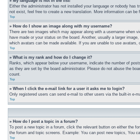
» My language is not in the list!
Either the administrator has not installed your language or nobody has t
not exist, feel free to create a new translation. More information can be
Top
» How do I show an image along with my username?
There are two images which may appear along with a username when view
have made or your status on the board. Another, usually a larger image, 
which avatars can be made available. If you are unable to use avatars, 
Top
» What is my rank and how do I change it?
Ranks, which appear below your username, indicate the number of posts 
as they are set by the board administrator. Please do not abuse the board
count.
Top
» When I click the e-mail link for a user it asks me to login?
Only registered users can send e-mail to other users via the built-in e-
Top
» How do I post a topic in a forum?
To post a new topic in a forum, click the relevant button on either the 
the forum and topic screens. Example: You can post new topics, You can
Top