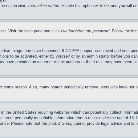
ngs?
 the option
Hide your online status
. Enable this option with
and you will on
Yes
set. Visit the login page and click
I’ve forgotten my password
. Follow the ins
of two things may have happened. If COPPA support is enabled and you specifie
tions to be activated, either by yourself or by an administrator before you can 
u may have provided an incorrect e-mail address or the e-mail may have been pi
for some reason. Also, many boards periodically remove users who have not pos
in the United States requiring websites which can potentially collect informat
on of personally identifiable information from a minor under the age of 13. If
stance. Please note that the phpBB Group cannot provide legal advice and is no