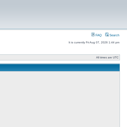
FAQ
Search
It is currently Fri Aug 07, 2026 1:44 pm
All times are UTC