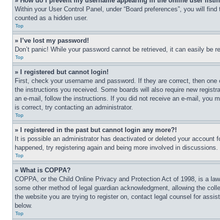
» How do I prevent my username appearing in the online user listi
Within your User Control Panel, under “Board preferences”, you will find
counted as a hidden user.
Top
» I’ve lost my password!
Don’t panic! While your password cannot be retrieved, it can easily be re
Top
» I registered but cannot login!
First, check your username and password. If they are correct, then one 
the instructions you received. Some boards will also require new registra
an e-mail, follow the instructions. If you did not receive an e-mail, yo
is correct, try contacting an administrator.
Top
» I registered in the past but cannot login any more?!
It is possible an administrator has deactivated or deleted your account 
happened, try registering again and being more involved in discussions.
Top
» What is COPPA?
COPPA, or the Child Online Privacy and Protection Act of 1998, is a law 
some other method of legal guardian acknowledgment, allowing the collecti
the website you are trying to register on, contact legal counsel for assi
below.
Top