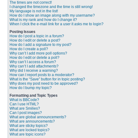
The times are not correct!
I changed the timezone and the time is still wrong!
My language is not in the list!
How do I show an image along with my username?
What is my rank and how do I change it?
When I click the e-mail link for a user it asks me to login?
Posting Issues
How do I post a topic in a forum?
How do I edit or delete a post?
How do I add a signature to my post?
How do I create a poll?
Why can’t I add more poll options?
How do I edit or delete a poll?
Why can’t I access a forum?
Why can’t I add attachments?
Why did I receive a warning?
How can I report posts to a moderator?
What is the “Save” button for in topic posting?
Why does my post need to be approved?
How do I bump my topic?
Formatting and Topic Types
What is BBCode?
Can I use HTML?
What are Smilies?
Can I post images?
What are global announcements?
What are announcements?
What are sticky topics?
What are locked topics?
What are topic icons?