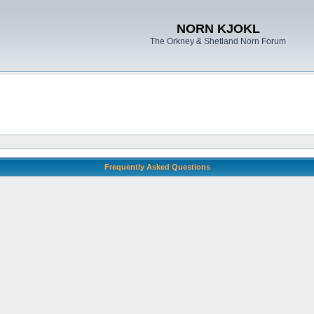
NORN KJOKL
The Orkney & Shetland Norn Forum
Frequently Asked Questions