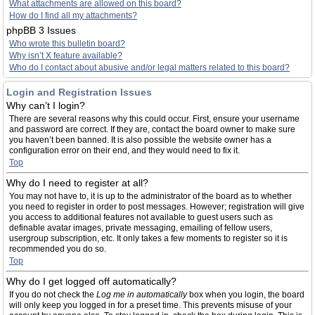
What attachments are allowed on this board?
How do I find all my attachments?
phpBB 3 Issues
Who wrote this bulletin board?
Why isn’t X feature available?
Who do I contact about abusive and/or legal matters related to this board?
Login and Registration Issues
Why can’t I login?
There are several reasons why this could occur. First, ensure your username
and password are correct. If they are, contact the board owner to make sure
you haven’t been banned. It is also possible the website owner has a
configuration error on their end, and they would need to fix it.
Top
Why do I need to register at all?
You may not have to, it is up to the administrator of the board as to whether
you need to register in order to post messages. However; registration will give
you access to additional features not available to guest users such as
definable avatar images, private messaging, emailing of fellow users,
usergroup subscription, etc. It only takes a few moments to register so it is
recommended you do so.
Top
Why do I get logged off automatically?
If you do not check the
Log me in automatically
box when you login, the board
will only keep you logged in for a preset time. This prevents misuse of your