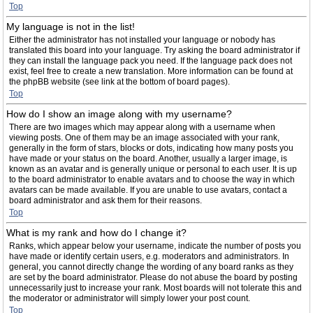
Top
My language is not in the list!
Either the administrator has not installed your language or nobody has
translated this board into your language. Try asking the board administrator if
they can install the language pack you need. If the language pack does not
exist, feel free to create a new translation. More information can be found at
the phpBB website (see link at the bottom of board pages).
Top
How do I show an image along with my username?
There are two images which may appear along with a username when
viewing posts. One of them may be an image associated with your rank,
generally in the form of stars, blocks or dots, indicating how many posts you
have made or your status on the board. Another, usually a larger image, is
known as an avatar and is generally unique or personal to each user. It is up
to the board administrator to enable avatars and to choose the way in which
avatars can be made available. If you are unable to use avatars, contact a
board administrator and ask them for their reasons.
Top
What is my rank and how do I change it?
Ranks, which appear below your username, indicate the number of posts you
have made or identify certain users, e.g. moderators and administrators. In
general, you cannot directly change the wording of any board ranks as they
are set by the board administrator. Please do not abuse the board by posting
unnecessarily just to increase your rank. Most boards will not tolerate this and
the moderator or administrator will simply lower your post count.
Top