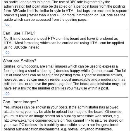
on particular objects in a post. The use of BBCode is granted by the
administrator, but it can also be disabled on a per post basis from the posting
form. BBCode itself is similar in style to HTML, but tags are enclosed in square
brackets [ and ] rather than < and >. For more information on BBCode see the
guide which can be accessed from the posting page.
Top
Can I use HTML?
No. It is not possible to post HTML on this board and have it rendered as
HTML. Most formatting which can be carried out using HTML can be applied
using BBCode instead.
Top
What are Smilies?
Smilies, or Emoticons, are small images which can be used to express a
feeling using a short code, e.g. :) denotes happy, while :( denotes sad. The full
list of emoticons can be seen in the posting form. Try not to overuse smilies,
however, as they can quickly render a post unreadable and a moderator may
edit them out or remove the post altogether. The board administrator may also
have set a limit to the number of smilies you may use within a post.
Top
Can I post images?
Yes, images can be shown in your posts. If the administrator has allowed
attachments, you may be able to upload the image to the board. Otherwise,
you must link to an image stored on a publicly accessible web server, e.g.
http://www.example.com/my-picture.gif. You cannot link to pictures stored on
your own PC (unless it is a publicly accessible server) nor images stored
behind authentication mechanisms, e.g. hotmail or yahoo mailboxes,