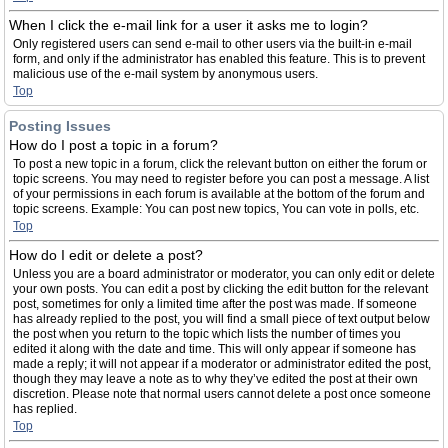
When I click the e-mail link for a user it asks me to login?
Only registered users can send e-mail to other users via the built-in e-mail
form, and only if the administrator has enabled this feature. This is to prevent
malicious use of the e-mail system by anonymous users.
Top
Posting Issues
How do I post a topic in a forum?
To post a new topic in a forum, click the relevant button on either the forum or
topic screens. You may need to register before you can post a message. A list
of your permissions in each forum is available at the bottom of the forum and
topic screens. Example: You can post new topics, You can vote in polls, etc.
Top
How do I edit or delete a post?
Unless you are a board administrator or moderator, you can only edit or delete
your own posts. You can edit a post by clicking the edit button for the relevant
post, sometimes for only a limited time after the post was made. If someone
has already replied to the post, you will find a small piece of text output below
the post when you return to the topic which lists the number of times you
edited it along with the date and time. This will only appear if someone has
made a reply; it will not appear if a moderator or administrator edited the post,
though they may leave a note as to why they’ve edited the post at their own
discretion. Please note that normal users cannot delete a post once someone
has replied.
Top