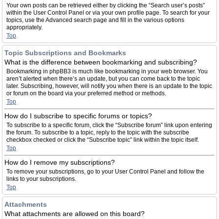
Your own posts can be retrieved either by clicking the “Search user’s posts”
within the User Control Panel or via your own profile page. To search for your
topics, use the Advanced search page and fill in the various options
appropriately.
Top
Topic Subscriptions and Bookmarks
What is the difference between bookmarking and subscribing?
Bookmarking in phpBB3 is much like bookmarking in your web browser. You
aren’t alerted when there’s an update, but you can come back to the topic
later. Subscribing, however, will notify you when there is an update to the topic
or forum on the board via your preferred method or methods.
Top
How do I subscribe to specific forums or topics?
To subscribe to a specific forum, click the “Subscribe forum” link upon entering
the forum. To subscribe to a topic, reply to the topic with the subscribe
checkbox checked or click the “Subscribe topic” link within the topic itself.
Top
How do I remove my subscriptions?
To remove your subscriptions, go to your User Control Panel and follow the
links to your subscriptions.
Top
Attachments
What attachments are allowed on this board?