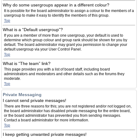
Why do some usergroups appear in a different colour?
It is possible for the board administrator to assign a colour to the members of a
usergroup to make it easy to identify the members of this group.
Top
What is a “Default usergroup”?
If you are a member of more than one usergroup, your default is used to
determine which group colour and group rank should be shown for you by
default. The board administrator may grant you permission to change your
default usergroup via your User Control Panel.
Top
What is “The team” link?
This page provides you with a list of board staff, including board
administrators and moderators and other details such as the forums they
moderate.
Top
Private Messaging
I cannot send private messages!
There are three reasons for this; you are not registered and/or not logged on,
the board administrator has disabled private messaging for the entire board,
or the board administrator has prevented you from sending messages.
Contact a board administrator for more information.
Top
I keep getting unwanted private messages!