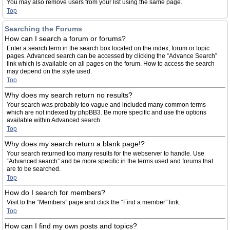
You may also remove users from your list using the same page.
Top
Searching the Forums
How can I search a forum or forums?
Enter a search term in the search box located on the index, forum or topic
pages. Advanced search can be accessed by clicking the “Advance Search”
link which is available on all pages on the forum. How to access the search
may depend on the style used.
Top
Why does my search return no results?
Your search was probably too vague and included many common terms
which are not indexed by phpBB3. Be more specific and use the options
available within Advanced search.
Top
Why does my search return a blank page!?
Your search returned too many results for the webserver to handle. Use
“Advanced search” and be more specific in the terms used and forums that
are to be searched.
Top
How do I search for members?
Visit to the “Members” page and click the “Find a member” link.
Top
How can I find my own posts and topics?