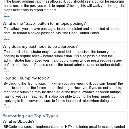
If the board administrator has allowed it, you should see a button for reporting
posts next to the post you wish to report. Clicking this will walk you through the
steps necessary to report the post.
Top
What is the “Save” button for in topic posting?
This allows you to save passages to be completed and submitted at a later
date. To reload a saved passage, visit the User Control Panel.
Top
Why does my post need to be approved?
The board administrator may have decided that posts in the forum you are
posting to require review before submission. It is also possible that the
administrator has placed you in a group of users whose posts require review
before submission. Please contact the board administrator for further details.
Top
How do I bump my topic?
By clicking the “Bump topic” link when you are viewing it, you can “bump” the
topic to the top of the forum on the first page. However, if you do not see this,
then topic bumping may be disabled or the time allowance between bumps
has not yet been reached. It is also possible to bump the topic simply by
replying to it, however, be sure to follow the board rules when doing so.
Top
Formatting and Topic Types
What is BBCode?
BBCode is a special implementation of HTML, offering great formatting control