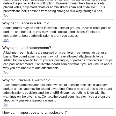
delete the poll or edit any poll option. However, if members have already
placed votes, only moderators or administrators can edit or delete it. This
prevents the poll’s options from being changed mid-way through a poll.
Top
Why can’t I access a forum?
Some forums may be limited to certain users or groups. To view, read, post or
perform another action you may need special permissions. Contact a
moderator or board administrator to grant you access.
Top
Why can’t I add attachments?
Attachment permissions are granted on a per forum, per group, or per user
basis. The board administrator may not have allowed attachments to be
added for the specific forum you are posting in, or perhaps only certain groups
can post attachments. Contact the board administrator if you are unsure about
why you are unable to add attachments.
Top
Why did I receive a warning?
Each board administrator has their own set of rules for their site. If you have
broken a rule, you may be issued a warning. Please note that this is the board
administrator’s decision, and the phpBB Group has nothing to do with the
warnings on the given site. Contact the board administrator if you are unsure
about why you were issued a warning.
Top
How can I report posts to a moderator?