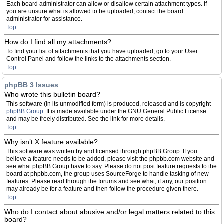
Each board administrator can allow or disallow certain attachment types. If
you are unsure what is allowed to be uploaded, contact the board
administrator for assistance.
Top
How do I find all my attachments?
To find your list of attachments that you have uploaded, go to your User
Control Panel and follow the links to the attachments section.
Top
phpBB 3 Issues
Who wrote this bulletin board?
This software (in its unmodified form) is produced, released and is copyright
phpBB Group
. It is made available under the GNU General Public License
and may be freely distributed. See the link for more details.
Top
Why isn’t X feature available?
This software was written by and licensed through phpBB Group. If you
believe a feature needs to be added, please visit the phpbb.com website and
see what phpBB Group have to say. Please do not post feature requests to the
board at phpbb.com, the group uses SourceForge to handle tasking of new
features. Please read through the forums and see what, if any, our position
may already be for a feature and then follow the procedure given there.
Top
Who do I contact about abusive and/or legal matters related to this
board?