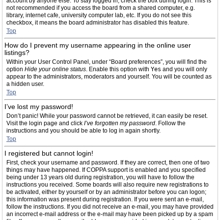
account by anyone else. To stay logged in, check the box during login. This is
not recommended if you access the board from a shared computer, e.g.
library, internet cafe, university computer lab, etc. If you do not see this
checkbox, it means the board administrator has disabled this feature.
Top
How do I prevent my username appearing in the online user
listings?
Within your User Control Panel, under “Board preferences”, you will find the
option
Hide your online status
. Enable this option with
Yes
and you will only
appear to the administrators, moderators and yourself. You will be counted as
a hidden user.
Top
I’ve lost my password!
Don’t panic! While your password cannot be retrieved, it can easily be reset.
Visit the login page and click
I’ve forgotten my password
. Follow the
instructions and you should be able to log in again shortly.
Top
I registered but cannot login!
First, check your username and password. If they are correct, then one of two
things may have happened. If COPPA support is enabled and you specified
being under 13 years old during registration, you will have to follow the
instructions you received. Some boards will also require new registrations to
be activated, either by yourself or by an administrator before you can logon;
this information was present during registration. If you were sent an e-mail,
follow the instructions. If you did not receive an e-mail, you may have provided
an incorrect e-mail address or the e-mail may have been picked up by a spam