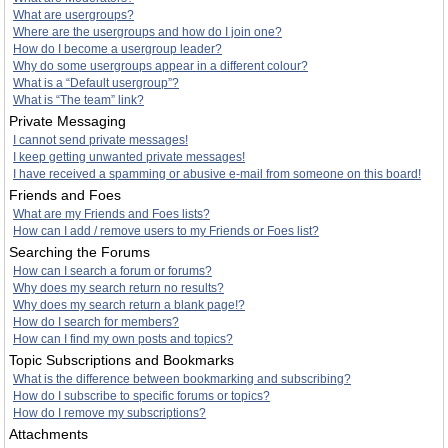
What are usergroups?
Where are the usergroups and how do I join one?
How do I become a usergroup leader?
Why do some usergroups appear in a different colour?
What is a “Default usergroup”?
What is “The team” link?
Private Messaging
I cannot send private messages!
I keep getting unwanted private messages!
I have received a spamming or abusive e-mail from someone on this board!
Friends and Foes
What are my Friends and Foes lists?
How can I add / remove users to my Friends or Foes list?
Searching the Forums
How can I search a forum or forums?
Why does my search return no results?
Why does my search return a blank page!?
How do I search for members?
How can I find my own posts and topics?
Topic Subscriptions and Bookmarks
What is the difference between bookmarking and subscribing?
How do I subscribe to specific forums or topics?
How do I remove my subscriptions?
Attachments