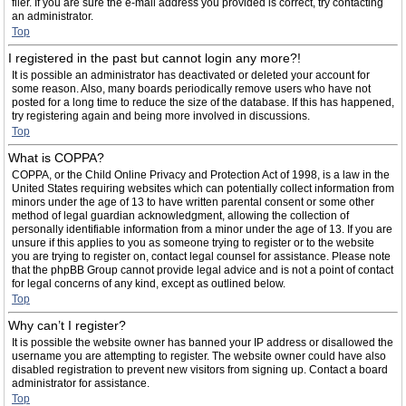
filer. If you are sure the e-mail address you provided is correct, try contacting
an administrator.
Top
I registered in the past but cannot login any more?!
It is possible an administrator has deactivated or deleted your account for
some reason. Also, many boards periodically remove users who have not
posted for a long time to reduce the size of the database. If this has happened,
try registering again and being more involved in discussions.
Top
What is COPPA?
COPPA, or the Child Online Privacy and Protection Act of 1998, is a law in the
United States requiring websites which can potentially collect information from
minors under the age of 13 to have written parental consent or some other
method of legal guardian acknowledgment, allowing the collection of
personally identifiable information from a minor under the age of 13. If you are
unsure if this applies to you as someone trying to register or to the website
you are trying to register on, contact legal counsel for assistance. Please note
that the phpBB Group cannot provide legal advice and is not a point of contact
for legal concerns of any kind, except as outlined below.
Top
Why can’t I register?
It is possible the website owner has banned your IP address or disallowed the
username you are attempting to register. The website owner could have also
disabled registration to prevent new visitors from signing up. Contact a board
administrator for assistance.
Top