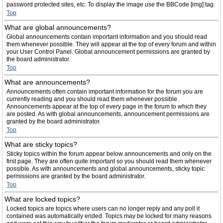
password protected sites, etc. To display the image use the BBCode [img] tag.
Top
What are global announcements?
Global announcements contain important information and you should read
them whenever possible. They will appear at the top of every forum and within
your User Control Panel. Global announcement permissions are granted by
the board administrator.
Top
What are announcements?
Announcements often contain important information for the forum you are
currently reading and you should read them whenever possible.
Announcements appear at the top of every page in the forum to which they
are posted. As with global announcements, announcement permissions are
granted by the board administrator.
Top
What are sticky topics?
Sticky topics within the forum appear below announcements and only on the
first page. They are often quite important so you should read them whenever
possible. As with announcements and global announcements, sticky topic
permissions are granted by the board administrator.
Top
What are locked topics?
Locked topics are topics where users can no longer reply and any poll it
contained was automatically ended. Topics may be locked for many reasons