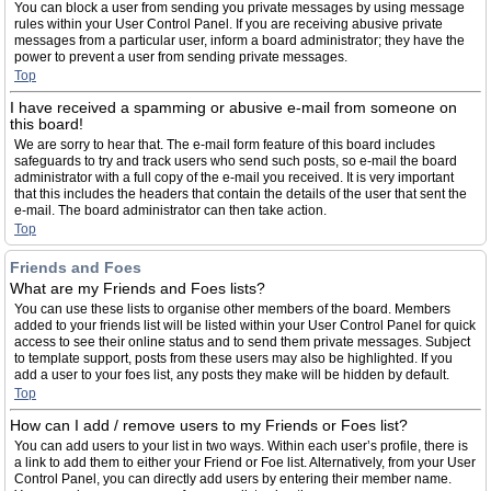
You can block a user from sending you private messages by using message
rules within your User Control Panel. If you are receiving abusive private
messages from a particular user, inform a board administrator; they have the
power to prevent a user from sending private messages.
Top
I have received a spamming or abusive e-mail from someone on
this board!
We are sorry to hear that. The e-mail form feature of this board includes
safeguards to try and track users who send such posts, so e-mail the board
administrator with a full copy of the e-mail you received. It is very important
that this includes the headers that contain the details of the user that sent the
e-mail. The board administrator can then take action.
Top
Friends and Foes
What are my Friends and Foes lists?
You can use these lists to organise other members of the board. Members
added to your friends list will be listed within your User Control Panel for quick
access to see their online status and to send them private messages. Subject
to template support, posts from these users may also be highlighted. If you
add a user to your foes list, any posts they make will be hidden by default.
Top
How can I add / remove users to my Friends or Foes list?
You can add users to your list in two ways. Within each user’s profile, there is
a link to add them to either your Friend or Foe list. Alternatively, from your User
Control Panel, you can directly add users by entering their member name.