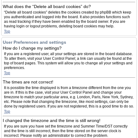
What does the “Delete all board cookies” do?
“Delete all board cookies” deletes the cookies created by phpBB which keep
you authenticated and logged into the board. It also provides functions such
as read tracking if they have been enabled by the board owner. If you are
having login or logout problems, deleting board cookies may help.
Top
User Preferences and settings
How do I change my settings?
If you are a registered user, all your settings are stored in the board database.
To alter them, visit your User Control Panel; a link can usually be found at the
top of board pages. This system will allow you to change all your settings and
preferences.
Top
The times are not correct!
It is possible the time displayed is from a timezone different from the one you
are in. If this is the case, visit your User Control Panel and change your
timezone to match your particular area, e.g. London, Paris, New York, Sydney,
etc. Please note that changing the timezone, like most settings, can only be
done by registered users. If you are not registered, this is a good time to do so.
Top
I changed the timezone and the time is still wrong!
If you are sure you have set the timezone and Summer Time/DST correctly
and the time is still incorrect, then the time stored on the server clock is
incorrect. Please notify an administrator to correct the problem.