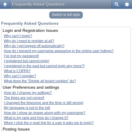
Frequently Asked Questions
Switch to full style
Frequently Asked Questions
Login and Registration Issues
Why can’t I login?
Why do I need to register at all?
Why do I get logged off automatically?
How do I prevent my username appearing in the online user listings?
I’ve lost my password!
I registered but cannot login!
I registered in the past but cannot login any more?!
What is COPPA?
Why can’t I register?
What does the “Delete all board cookies” do?
User Preferences and settings
How do I change my settings?
The times are not correct!
I changed the timezone and the time is still wrong!
My language is not in the list!
How do I show an image along with my username?
What is my rank and how do I change it?
When I click the e-mail link for a user it asks me to login?
Posting Issues