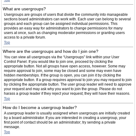
Top
What are usergroups?
Usergroups are groups of users that divide the community into manageable
sections board administrators can work with. Each user can belong to several
groups and each group can be assigned individual permissions. This
provides an easy way for administrators to change permissions for many
users at once, such as changing moderator permissions or granting users
access to a private forum.
Top
Where are the usergroups and how do I join one?
You can view all usergroups via the “Usergroups” link within your User
Control Panel. If you would like to join one, proceed by clicking the
appropriate button. Not all groups have open access, however. Some may
require approval to join, some may be closed and some may even have
hidden memberships. If the group is open, you can join it by clicking the
appropriate button. If a group requires approval to join you may request to join
by clicking the appropriate button. The user group leader will need to approve
your request and may ask why you want to join the group. Please do not
harass a group leader if they reject your request; they will have their reasons.
Top
How do I become a usergroup leader?
A usergroup leader is usually assigned when usergroups are initially created
by a board administrator. If you are interested in creating a usergroup, your
first point of contact should be an administrator; try sending a private
message.
Top