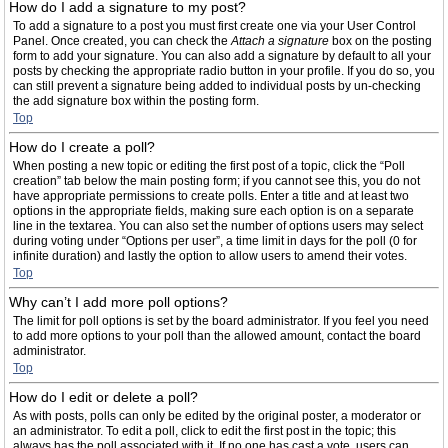
How do I add a signature to my post?
To add a signature to a post you must first create one via your User Control
Panel. Once created, you can check the
Attach a signature
box on the posting
form to add your signature. You can also add a signature by default to all your
posts by checking the appropriate radio button in your profile. If you do so, you
can still prevent a signature being added to individual posts by un-checking
the add signature box within the posting form.
Top
How do I create a poll?
When posting a new topic or editing the first post of a topic, click the “Poll
creation” tab below the main posting form; if you cannot see this, you do not
have appropriate permissions to create polls. Enter a title and at least two
options in the appropriate fields, making sure each option is on a separate
line in the textarea. You can also set the number of options users may select
during voting under “Options per user”, a time limit in days for the poll (0 for
infinite duration) and lastly the option to allow users to amend their votes.
Top
Why can’t I add more poll options?
The limit for poll options is set by the board administrator. If you feel you need
to add more options to your poll than the allowed amount, contact the board
administrator.
Top
How do I edit or delete a poll?
As with posts, polls can only be edited by the original poster, a moderator or
an administrator. To edit a poll, click to edit the first post in the topic; this
always has the poll associated with it. If no one has cast a vote, users can