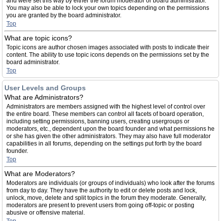
and were set this way by either the forum moderator or board administrator.
You may also be able to lock your own topics depending on the permissions
you are granted by the board administrator.
Top
What are topic icons?
Topic icons are author chosen images associated with posts to indicate their
content. The ability to use topic icons depends on the permissions set by the
board administrator.
Top
User Levels and Groups
What are Administrators?
Administrators are members assigned with the highest level of control over
the entire board. These members can control all facets of board operation,
including setting permissions, banning users, creating usergroups or
moderators, etc., dependent upon the board founder and what permissions he
or she has given the other administrators. They may also have full moderator
capabilities in all forums, depending on the settings put forth by the board
founder.
Top
What are Moderators?
Moderators are individuals (or groups of individuals) who look after the forums
from day to day. They have the authority to edit or delete posts and lock,
unlock, move, delete and split topics in the forum they moderate. Generally,
moderators are present to prevent users from going off-topic or posting
abusive or offensive material.