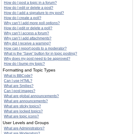
How do I post a topic in a forum?
How do I edit or delete a post?
How do I add a signature to my post?
How do I create a poll?
Why can’t I add more poll options?
How do I edit or delete a poll?
Why can’t I access a forum?
Why can’t I add attachments?
Why did I receive a warning?
How can I report posts to a moderator?
What is the “Save” button for in topic posting?
Why does my post need to be approved?
How do I bump my topic?
Formatting and Topic Types
What is BBCode?
Can I use HTML?
What are Smilies?
Can I post images?
What are global announcements?
What are announcements?
What are sticky topics?
What are locked topics?
What are topic icons?
User Levels and Groups
What are Administrators?
What are Moderators?