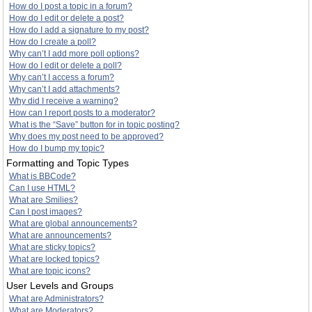
How do I post a topic in a forum?
How do I edit or delete a post?
How do I add a signature to my post?
How do I create a poll?
Why can’t I add more poll options?
How do I edit or delete a poll?
Why can’t I access a forum?
Why can’t I add attachments?
Why did I receive a warning?
How can I report posts to a moderator?
What is the “Save” button for in topic posting?
Why does my post need to be approved?
How do I bump my topic?
Formatting and Topic Types
What is BBCode?
Can I use HTML?
What are Smilies?
Can I post images?
What are global announcements?
What are announcements?
What are sticky topics?
What are locked topics?
What are topic icons?
User Levels and Groups
What are Administrators?
What are Moderators?