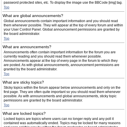
password protected sites, etc. To display the image use the BBCode [img] tag.
Top
What are global announcements?
Global announcements contain important information and you should read
them whenever possible. They will appear at the top of every forum and within
your User Control Panel. Global announcement permissions are granted by
the board administrator.
Top
What are announcements?
Announcements often contain important information for the forum you are
currently reading and you should read them whenever possible.
Announcements appear at the top of every page in the forum to which they
are posted. As with global announcements, announcement permissions are
granted by the board administrator.
Top
What are sticky topics?
Sticky topics within the forum appear below announcements and only on the
first page. They are often quite important so you should read them whenever
possible. As with announcements and global announcements, sticky topic
permissions are granted by the board administrator.
Top
What are locked topics?
Locked topics are topics where users can no longer reply and any poll it
contained was automatically ended. Topics may be locked for many reasons