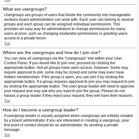
Top
What are usergroups?
Usergroups are groups of users that divide the community into manageable
sections board administrators can work with. Each user can belong to several
groups and each group can be assigned individual permissions. This
provides an easy way for administrators to change permissions for many
users at once, such as changing moderator permissions or granting users
access to a private forum.
Top
Where are the usergroups and how do I join one?
You can view all usergroups via the “Usergroups” link within your User
Control Panel. If you would like to join one, proceed by clicking the
appropriate button. Not all groups have open access, however. Some may
require approval to join, some may be closed and some may even have
hidden memberships. If the group is open, you can join it by clicking the
appropriate button. If a group requires approval to join you may request to join
by clicking the appropriate button. The user group leader will need to approve
your request and may ask why you want to join the group. Please do not
harass a group leader if they reject your request; they will have their reasons.
Top
How do I become a usergroup leader?
A usergroup leader is usually assigned when usergroups are initially created
by a board administrator. If you are interested in creating a usergroup, your
first point of contact should be an administrator; try sending a private
message.
Top