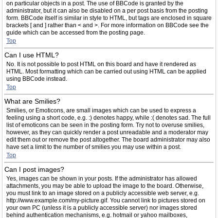
on particular objects in a post. The use of BBCode is granted by the
administrator, but it can also be disabled on a per post basis from the posting
form. BBCode itself is similar in style to HTML, but tags are enclosed in square
brackets [ and ] rather than < and >. For more information on BBCode see the
guide which can be accessed from the posting page.
Top
Can I use HTML?
No. It is not possible to post HTML on this board and have it rendered as
HTML. Most formatting which can be carried out using HTML can be applied
using BBCode instead.
Top
What are Smilies?
Smilies, or Emoticons, are small images which can be used to express a
feeling using a short code, e.g. :) denotes happy, while :( denotes sad. The full
list of emoticons can be seen in the posting form. Try not to overuse smilies,
however, as they can quickly render a post unreadable and a moderator may
edit them out or remove the post altogether. The board administrator may also
have set a limit to the number of smilies you may use within a post.
Top
Can I post images?
Yes, images can be shown in your posts. If the administrator has allowed
attachments, you may be able to upload the image to the board. Otherwise,
you must link to an image stored on a publicly accessible web server, e.g.
http://www.example.com/my-picture.gif. You cannot link to pictures stored on
your own PC (unless it is a publicly accessible server) nor images stored
behind authentication mechanisms, e.g. hotmail or yahoo mailboxes,