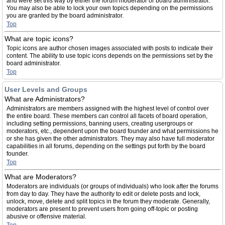
and were set this way by either the forum moderator or board administrator.
You may also be able to lock your own topics depending on the permissions
you are granted by the board administrator.
Top
What are topic icons?
Topic icons are author chosen images associated with posts to indicate their
content. The ability to use topic icons depends on the permissions set by the
board administrator.
Top
User Levels and Groups
What are Administrators?
Administrators are members assigned with the highest level of control over
the entire board. These members can control all facets of board operation,
including setting permissions, banning users, creating usergroups or
moderators, etc., dependent upon the board founder and what permissions he
or she has given the other administrators. They may also have full moderator
capabilities in all forums, depending on the settings put forth by the board
founder.
Top
What are Moderators?
Moderators are individuals (or groups of individuals) who look after the forums
from day to day. They have the authority to edit or delete posts and lock,
unlock, move, delete and split topics in the forum they moderate. Generally,
moderators are present to prevent users from going off-topic or posting
abusive or offensive material.