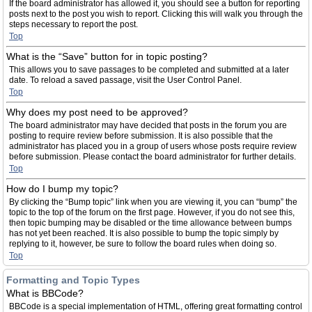
If the board administrator has allowed it, you should see a button for reporting
posts next to the post you wish to report. Clicking this will walk you through the
steps necessary to report the post.
Top
What is the “Save” button for in topic posting?
This allows you to save passages to be completed and submitted at a later
date. To reload a saved passage, visit the User Control Panel.
Top
Why does my post need to be approved?
The board administrator may have decided that posts in the forum you are
posting to require review before submission. It is also possible that the
administrator has placed you in a group of users whose posts require review
before submission. Please contact the board administrator for further details.
Top
How do I bump my topic?
By clicking the “Bump topic” link when you are viewing it, you can “bump” the
topic to the top of the forum on the first page. However, if you do not see this,
then topic bumping may be disabled or the time allowance between bumps
has not yet been reached. It is also possible to bump the topic simply by
replying to it, however, be sure to follow the board rules when doing so.
Top
Formatting and Topic Types
What is BBCode?
BBCode is a special implementation of HTML, offering great formatting control