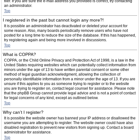
filer. If you are sure the e-mail address you provided is correct, try contacting
an administrator.
Top
I registered in the past but cannot login any more?!
It is possible an administrator has deactivated or deleted your account for
some reason. Also, many boards periodically remove users who have not
posted for a long time to reduce the size of the database. If this has happened,
try registering again and being more involved in discussions.
Top
What is COPPA?
COPPA, or the Child Online Privacy and Protection Act of 1998, is a law in the
United States requiring websites which can potentially collect information from
minors under the age of 13 to have written parental consent or some other
method of legal guardian acknowledgment, allowing the collection of
personally identifiable information from a minor under the age of 13. If you are
unsure if this applies to you as someone trying to register or to the website
you are trying to register on, contact legal counsel for assistance. Please note
that the phpBB Group cannot provide legal advice and is not a point of contact
for legal concerns of any kind, except as outlined below.
Top
Why can’t I register?
It is possible the website owner has banned your IP address or disallowed the
username you are attempting to register. The website owner could have also
disabled registration to prevent new visitors from signing up. Contact a board
administrator for assistance.
Top