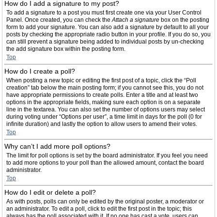
How do I add a signature to my post?
To add a signature to a post you must first create one via your User Control
Panel. Once created, you can check the
Attach a signature
box on the posting
form to add your signature. You can also add a signature by default to all your
posts by checking the appropriate radio button in your profile. If you do so, you
can still prevent a signature being added to individual posts by un-checking
the add signature box within the posting form.
Top
How do I create a poll?
When posting a new topic or editing the first post of a topic, click the “Poll
creation” tab below the main posting form; if you cannot see this, you do not
have appropriate permissions to create polls. Enter a title and at least two
options in the appropriate fields, making sure each option is on a separate
line in the textarea. You can also set the number of options users may select
during voting under “Options per user”, a time limit in days for the poll (0 for
infinite duration) and lastly the option to allow users to amend their votes.
Top
Why can’t I add more poll options?
The limit for poll options is set by the board administrator. If you feel you need
to add more options to your poll than the allowed amount, contact the board
administrator.
Top
How do I edit or delete a poll?
As with posts, polls can only be edited by the original poster, a moderator or
an administrator. To edit a poll, click to edit the first post in the topic; this
always has the poll associated with it. If no one has cast a vote, users can