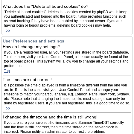
What does the “Delete all board cookies” do?
“Delete all board cookies” deletes the cookies created by phpBB which keep
you authenticated and logged into the board. It also provides functions such
as read tracking if they have been enabled by the board owner. If you are
having login or logout problems, deleting board cookies may help.
Top
User Preferences and settings
How do I change my settings?
If you are a registered user, all your settings are stored in the board database.
To alter them, visit your User Control Panel; a link can usually be found at the
top of board pages. This system will allow you to change all your settings and
preferences.
Top
The times are not correct!
It is possible the time displayed is from a timezone different from the one you
are in. If this is the case, visit your User Control Panel and change your
timezone to match your particular area, e.g. London, Paris, New York, Sydney,
etc. Please note that changing the timezone, like most settings, can only be
done by registered users. If you are not registered, this is a good time to do so.
Top
I changed the timezone and the time is still wrong!
If you are sure you have set the timezone and Summer Time/DST correctly
and the time is still incorrect, then the time stored on the server clock is
incorrect. Please notify an administrator to correct the problem.