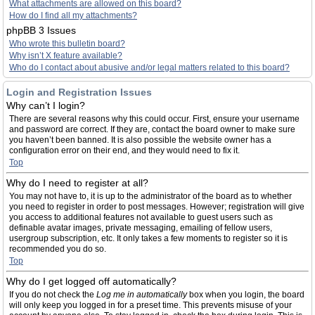
What attachments are allowed on this board?
How do I find all my attachments?
phpBB 3 Issues
Who wrote this bulletin board?
Why isn’t X feature available?
Who do I contact about abusive and/or legal matters related to this board?
Login and Registration Issues
Why can’t I login?
There are several reasons why this could occur. First, ensure your username
and password are correct. If they are, contact the board owner to make sure
you haven’t been banned. It is also possible the website owner has a
configuration error on their end, and they would need to fix it.
Top
Why do I need to register at all?
You may not have to, it is up to the administrator of the board as to whether
you need to register in order to post messages. However; registration will give
you access to additional features not available to guest users such as
definable avatar images, private messaging, emailing of fellow users,
usergroup subscription, etc. It only takes a few moments to register so it is
recommended you do so.
Top
Why do I get logged off automatically?
If you do not check the
Log me in automatically
box when you login, the board
will only keep you logged in for a preset time. This prevents misuse of your