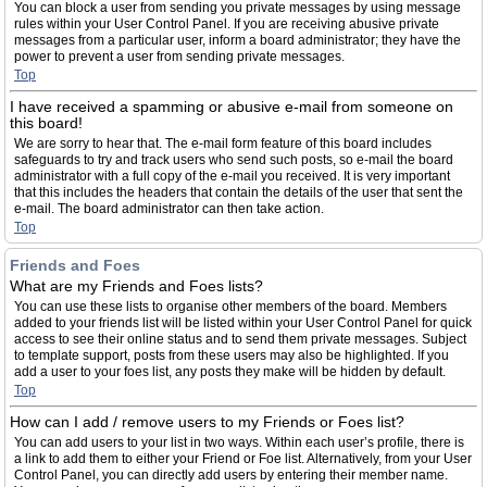
You can block a user from sending you private messages by using message
rules within your User Control Panel. If you are receiving abusive private
messages from a particular user, inform a board administrator; they have the
power to prevent a user from sending private messages.
Top
I have received a spamming or abusive e-mail from someone on
this board!
We are sorry to hear that. The e-mail form feature of this board includes
safeguards to try and track users who send such posts, so e-mail the board
administrator with a full copy of the e-mail you received. It is very important
that this includes the headers that contain the details of the user that sent the
e-mail. The board administrator can then take action.
Top
Friends and Foes
What are my Friends and Foes lists?
You can use these lists to organise other members of the board. Members
added to your friends list will be listed within your User Control Panel for quick
access to see their online status and to send them private messages. Subject
to template support, posts from these users may also be highlighted. If you
add a user to your foes list, any posts they make will be hidden by default.
Top
How can I add / remove users to my Friends or Foes list?
You can add users to your list in two ways. Within each user’s profile, there is
a link to add them to either your Friend or Foe list. Alternatively, from your User
Control Panel, you can directly add users by entering their member name.