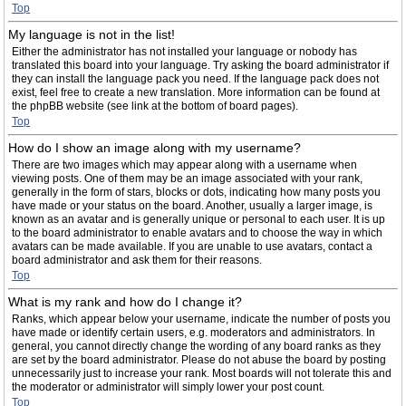
Top
My language is not in the list!
Either the administrator has not installed your language or nobody has
translated this board into your language. Try asking the board administrator if
they can install the language pack you need. If the language pack does not
exist, feel free to create a new translation. More information can be found at
the phpBB website (see link at the bottom of board pages).
Top
How do I show an image along with my username?
There are two images which may appear along with a username when
viewing posts. One of them may be an image associated with your rank,
generally in the form of stars, blocks or dots, indicating how many posts you
have made or your status on the board. Another, usually a larger image, is
known as an avatar and is generally unique or personal to each user. It is up
to the board administrator to enable avatars and to choose the way in which
avatars can be made available. If you are unable to use avatars, contact a
board administrator and ask them for their reasons.
Top
What is my rank and how do I change it?
Ranks, which appear below your username, indicate the number of posts you
have made or identify certain users, e.g. moderators and administrators. In
general, you cannot directly change the wording of any board ranks as they
are set by the board administrator. Please do not abuse the board by posting
unnecessarily just to increase your rank. Most boards will not tolerate this and
the moderator or administrator will simply lower your post count.
Top