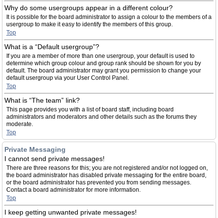
Why do some usergroups appear in a different colour?
It is possible for the board administrator to assign a colour to the members of a
usergroup to make it easy to identify the members of this group.
Top
What is a “Default usergroup”?
If you are a member of more than one usergroup, your default is used to
determine which group colour and group rank should be shown for you by
default. The board administrator may grant you permission to change your
default usergroup via your User Control Panel.
Top
What is “The team” link?
This page provides you with a list of board staff, including board
administrators and moderators and other details such as the forums they
moderate.
Top
Private Messaging
I cannot send private messages!
There are three reasons for this; you are not registered and/or not logged on,
the board administrator has disabled private messaging for the entire board,
or the board administrator has prevented you from sending messages.
Contact a board administrator for more information.
Top
I keep getting unwanted private messages!