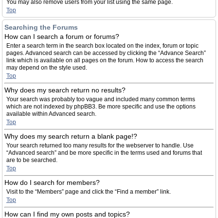
You may also remove users from your list using the same page.
Top
Searching the Forums
How can I search a forum or forums?
Enter a search term in the search box located on the index, forum or topic
pages. Advanced search can be accessed by clicking the “Advance Search”
link which is available on all pages on the forum. How to access the search
may depend on the style used.
Top
Why does my search return no results?
Your search was probably too vague and included many common terms
which are not indexed by phpBB3. Be more specific and use the options
available within Advanced search.
Top
Why does my search return a blank page!?
Your search returned too many results for the webserver to handle. Use
“Advanced search” and be more specific in the terms used and forums that
are to be searched.
Top
How do I search for members?
Visit to the “Members” page and click the “Find a member” link.
Top
How can I find my own posts and topics?