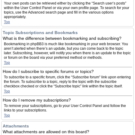
Your own posts can be retrieved either by clicking the “Search user’s posts”
within the User Control Panel or via your own profile page. To search for your
topics, use the Advanced search page and fill in the various options
appropriately.
Top
Topic Subscriptions and Bookmarks
What is the difference between bookmarking and subscribing?
Bookmarking in phpBB3 is much like bookmarking in your web browser. You
aren’t alerted when there’s an update, but you can come back to the topic
later. Subscribing, however, will notify you when there is an update to the topic
or forum on the board via your preferred method or methods.
Top
How do I subscribe to specific forums or topics?
To subscribe to a specific forum, click the “Subscribe forum” link upon entering
the forum. To subscribe to a topic, reply to the topic with the subscribe
checkbox checked or click the “Subscribe topic” link within the topic itself.
Top
How do I remove my subscriptions?
To remove your subscriptions, go to your User Control Panel and follow the
links to your subscriptions.
Top
Attachments
What attachments are allowed on this board?