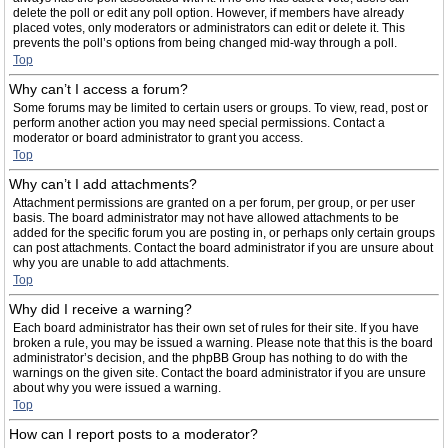
delete the poll or edit any poll option. However, if members have already
placed votes, only moderators or administrators can edit or delete it. This
prevents the poll’s options from being changed mid-way through a poll.
Top
Why can’t I access a forum?
Some forums may be limited to certain users or groups. To view, read, post or
perform another action you may need special permissions. Contact a
moderator or board administrator to grant you access.
Top
Why can’t I add attachments?
Attachment permissions are granted on a per forum, per group, or per user
basis. The board administrator may not have allowed attachments to be
added for the specific forum you are posting in, or perhaps only certain groups
can post attachments. Contact the board administrator if you are unsure about
why you are unable to add attachments.
Top
Why did I receive a warning?
Each board administrator has their own set of rules for their site. If you have
broken a rule, you may be issued a warning. Please note that this is the board
administrator’s decision, and the phpBB Group has nothing to do with the
warnings on the given site. Contact the board administrator if you are unsure
about why you were issued a warning.
Top
How can I report posts to a moderator?