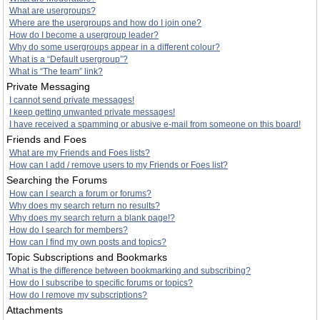
What are usergroups?
Where are the usergroups and how do I join one?
How do I become a usergroup leader?
Why do some usergroups appear in a different colour?
What is a “Default usergroup”?
What is “The team” link?
Private Messaging
I cannot send private messages!
I keep getting unwanted private messages!
I have received a spamming or abusive e-mail from someone on this board!
Friends and Foes
What are my Friends and Foes lists?
How can I add / remove users to my Friends or Foes list?
Searching the Forums
How can I search a forum or forums?
Why does my search return no results?
Why does my search return a blank page!?
How do I search for members?
How can I find my own posts and topics?
Topic Subscriptions and Bookmarks
What is the difference between bookmarking and subscribing?
How do I subscribe to specific forums or topics?
How do I remove my subscriptions?
Attachments