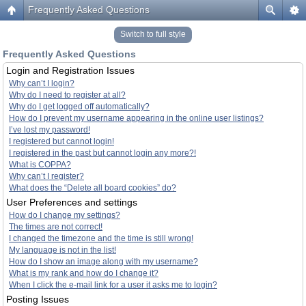
Frequently Asked Questions
Switch to full style
Frequently Asked Questions
Login and Registration Issues
Why can’t I login?
Why do I need to register at all?
Why do I get logged off automatically?
How do I prevent my username appearing in the online user listings?
I’ve lost my password!
I registered but cannot login!
I registered in the past but cannot login any more?!
What is COPPA?
Why can’t I register?
What does the “Delete all board cookies” do?
User Preferences and settings
How do I change my settings?
The times are not correct!
I changed the timezone and the time is still wrong!
My language is not in the list!
How do I show an image along with my username?
What is my rank and how do I change it?
When I click the e-mail link for a user it asks me to login?
Posting Issues