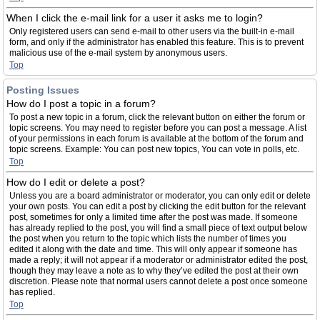
When I click the e-mail link for a user it asks me to login?
Only registered users can send e-mail to other users via the built-in e-mail
form, and only if the administrator has enabled this feature. This is to prevent
malicious use of the e-mail system by anonymous users.
Top
Posting Issues
How do I post a topic in a forum?
To post a new topic in a forum, click the relevant button on either the forum or
topic screens. You may need to register before you can post a message. A list
of your permissions in each forum is available at the bottom of the forum and
topic screens. Example: You can post new topics, You can vote in polls, etc.
Top
How do I edit or delete a post?
Unless you are a board administrator or moderator, you can only edit or delete
your own posts. You can edit a post by clicking the edit button for the relevant
post, sometimes for only a limited time after the post was made. If someone
has already replied to the post, you will find a small piece of text output below
the post when you return to the topic which lists the number of times you
edited it along with the date and time. This will only appear if someone has
made a reply; it will not appear if a moderator or administrator edited the post,
though they may leave a note as to why they’ve edited the post at their own
discretion. Please note that normal users cannot delete a post once someone
has replied.
Top