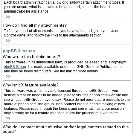
Each board administrator can allow or disallow certain attachment types. If
you are unsure what is allowed to be uploaded, contact the board
administrator for assistance.
Top
How do I find all my attachments?
To find your list of attachments that you have uploaded, go to your User
Control Panel and follow the links to the attachments section.
Top
phpBB 3 Issues
Who wrote this bulletin board?
This software (in its unmodified form) is produced, released and is copyright
phpBB Group
. It is made available under the GNU General Public License
and may be freely distributed. See the link for more details.
Top
Why isn’t X feature available?
This software was written by and licensed through phpBB Group. If you
believe a feature needs to be added, please visit the phpbb.com website and
see what phpBB Group have to say. Please do not post feature requests to the
board at phpbb.com, the group uses SourceForge to handle tasking of new
features. Please read through the forums and see what, if any, our position
may already be for a feature and then follow the procedure given there.
Top
Who do I contact about abusive and/or legal matters related to this
board?