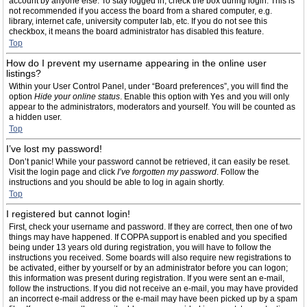
account by anyone else. To stay logged in, check the box during login. This is
not recommended if you access the board from a shared computer, e.g.
library, internet cafe, university computer lab, etc. If you do not see this
checkbox, it means the board administrator has disabled this feature.
Top
How do I prevent my username appearing in the online user
listings?
Within your User Control Panel, under “Board preferences”, you will find the
option
Hide your online status
. Enable this option with
Yes
and you will only
appear to the administrators, moderators and yourself. You will be counted as
a hidden user.
Top
I’ve lost my password!
Don’t panic! While your password cannot be retrieved, it can easily be reset.
Visit the login page and click
I’ve forgotten my password
. Follow the
instructions and you should be able to log in again shortly.
Top
I registered but cannot login!
First, check your username and password. If they are correct, then one of two
things may have happened. If COPPA support is enabled and you specified
being under 13 years old during registration, you will have to follow the
instructions you received. Some boards will also require new registrations to
be activated, either by yourself or by an administrator before you can logon;
this information was present during registration. If you were sent an e-mail,
follow the instructions. If you did not receive an e-mail, you may have provided
an incorrect e-mail address or the e-mail may have been picked up by a spam