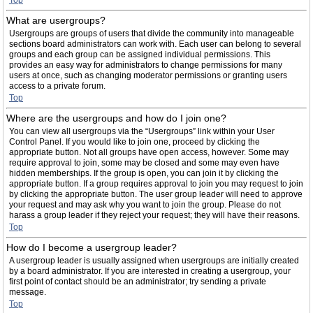
Top
What are usergroups?
Usergroups are groups of users that divide the community into manageable
sections board administrators can work with. Each user can belong to several
groups and each group can be assigned individual permissions. This
provides an easy way for administrators to change permissions for many
users at once, such as changing moderator permissions or granting users
access to a private forum.
Top
Where are the usergroups and how do I join one?
You can view all usergroups via the “Usergroups” link within your User
Control Panel. If you would like to join one, proceed by clicking the
appropriate button. Not all groups have open access, however. Some may
require approval to join, some may be closed and some may even have
hidden memberships. If the group is open, you can join it by clicking the
appropriate button. If a group requires approval to join you may request to join
by clicking the appropriate button. The user group leader will need to approve
your request and may ask why you want to join the group. Please do not
harass a group leader if they reject your request; they will have their reasons.
Top
How do I become a usergroup leader?
A usergroup leader is usually assigned when usergroups are initially created
by a board administrator. If you are interested in creating a usergroup, your
first point of contact should be an administrator; try sending a private
message.
Top