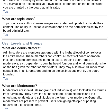
and were set this way by either the forum moderator or board administrator.
You may also be able to lock your own topics depending on the permissions
you are granted by the board administrator.
Top
What are topic icons?
Topic icons are author chosen images associated with posts to indicate their
content. The ability to use topic icons depends on the permissions set by the
board administrator.
Top
User Levels and Groups
What are Administrators?
Administrators are members assigned with the highest level of control over
the entire board. These members can control all facets of board operation,
including setting permissions, banning users, creating usergroups or
moderators, etc., dependent upon the board founder and what permissions he
or she has given the other administrators. They may also have full moderator
capabilities in all forums, depending on the settings put forth by the board
founder.
Top
What are Moderators?
Moderators are individuals (or groups of individuals) who look after the forums
from day to day. They have the authority to edit or delete posts and lock,
unlock, move, delete and split topics in the forum they moderate. Generally,
moderators are present to prevent users from going off-topic or posting
abusive or offensive material.