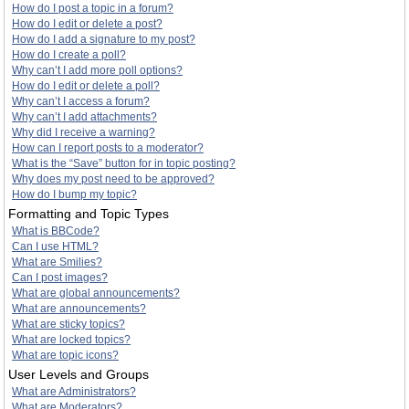
How do I post a topic in a forum?
How do I edit or delete a post?
How do I add a signature to my post?
How do I create a poll?
Why can’t I add more poll options?
How do I edit or delete a poll?
Why can’t I access a forum?
Why can’t I add attachments?
Why did I receive a warning?
How can I report posts to a moderator?
What is the “Save” button for in topic posting?
Why does my post need to be approved?
How do I bump my topic?
Formatting and Topic Types
What is BBCode?
Can I use HTML?
What are Smilies?
Can I post images?
What are global announcements?
What are announcements?
What are sticky topics?
What are locked topics?
What are topic icons?
User Levels and Groups
What are Administrators?
What are Moderators?