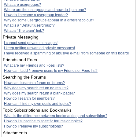
What are usergroups?
Where are the usergroups and how do I join one?
How do I become a usergroup leader?
Why do some usergroups appear in a different colour?
What is a “Default usergroup”?
What is “The team” link?
Private Messaging
I cannot send private messages!
I keep getting unwanted private messages!
I have received a spamming or abusive e-mail from someone on this board!
Friends and Foes
What are my Friends and Foes lists?
How can I add / remove users to my Friends or Foes list?
Searching the Forums
How can I search a forum or forums?
Why does my search return no results?
Why does my search return a blank page!?
How do I search for members?
How can I find my own posts and topics?
Topic Subscriptions and Bookmarks
What is the difference between bookmarking and subscribing?
How do I subscribe to specific forums or topics?
How do I remove my subscriptions?
Attachments