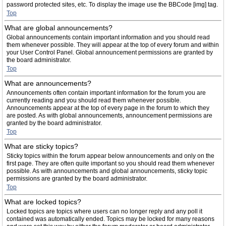
password protected sites, etc. To display the image use the BBCode [img] tag.
Top
What are global announcements?
Global announcements contain important information and you should read
them whenever possible. They will appear at the top of every forum and within
your User Control Panel. Global announcement permissions are granted by
the board administrator.
Top
What are announcements?
Announcements often contain important information for the forum you are
currently reading and you should read them whenever possible.
Announcements appear at the top of every page in the forum to which they
are posted. As with global announcements, announcement permissions are
granted by the board administrator.
Top
What are sticky topics?
Sticky topics within the forum appear below announcements and only on the
first page. They are often quite important so you should read them whenever
possible. As with announcements and global announcements, sticky topic
permissions are granted by the board administrator.
Top
What are locked topics?
Locked topics are topics where users can no longer reply and any poll it
contained was automatically ended. Topics may be locked for many reasons