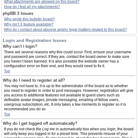
What attachments are allowed on this board?
How do I find all my attachments?
phpBB 3 Issues
Who wrote this bulletin board?
Why isn’t X feature available?
Who do I contact about abusive and/or legal matters related to this board?
Login and Registration Issues
Why can’t I login?
There are several reasons why this could occur. First, ensure your username
and password are correct. If they are, contact the board owner to make sure
you haven’t been banned. It is also possible the website owner has a
configuration error on their end, and they would need to fix it.
Top
Why do I need to register at all?
You may not have to, it is up to the administrator of the board as to whether
you need to register in order to post messages. However; registration will give
you access to additional features not available to guest users such as
definable avatar images, private messaging, emailing of fellow users,
usergroup subscription, etc. It only takes a few moments to register so it is
recommended you do so.
Top
Why do I get logged off automatically?
If you do not check the
Log me in automatically
box when you login, the board
will only keep you logged in for a preset time. This prevents misuse of your