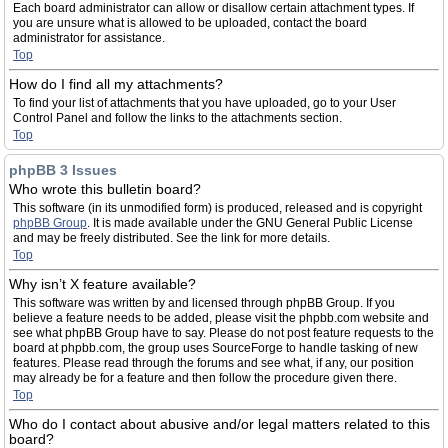
Each board administrator can allow or disallow certain attachment types. If
you are unsure what is allowed to be uploaded, contact the board
administrator for assistance.
Top
How do I find all my attachments?
To find your list of attachments that you have uploaded, go to your User
Control Panel and follow the links to the attachments section.
Top
phpBB 3 Issues
Who wrote this bulletin board?
This software (in its unmodified form) is produced, released and is copyright
phpBB Group
. It is made available under the GNU General Public License
and may be freely distributed. See the link for more details.
Top
Why isn’t X feature available?
This software was written by and licensed through phpBB Group. If you
believe a feature needs to be added, please visit the phpbb.com website and
see what phpBB Group have to say. Please do not post feature requests to the
board at phpbb.com, the group uses SourceForge to handle tasking of new
features. Please read through the forums and see what, if any, our position
may already be for a feature and then follow the procedure given there.
Top
Who do I contact about abusive and/or legal matters related to this
board?