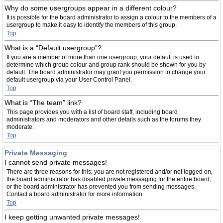
Why do some usergroups appear in a different colour?
It is possible for the board administrator to assign a colour to the members of a
usergroup to make it easy to identify the members of this group.
Top
What is a “Default usergroup”?
If you are a member of more than one usergroup, your default is used to
determine which group colour and group rank should be shown for you by
default. The board administrator may grant you permission to change your
default usergroup via your User Control Panel.
Top
What is “The team” link?
This page provides you with a list of board staff, including board
administrators and moderators and other details such as the forums they
moderate.
Top
Private Messaging
I cannot send private messages!
There are three reasons for this; you are not registered and/or not logged on,
the board administrator has disabled private messaging for the entire board,
or the board administrator has prevented you from sending messages.
Contact a board administrator for more information.
Top
I keep getting unwanted private messages!