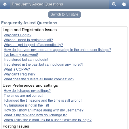
Frequently Asked Questions
Switch to full style
Frequently Asked Questions
Login and Registration Issues
Why can’t I login?
Why do I need to register at all?
Why do I get logged off automatically?
How do I prevent my username appearing in the online user listings?
I’ve lost my password!
I registered but cannot login!
I registered in the past but cannot login any more?!
What is COPPA?
Why can’t I register?
What does the “Delete all board cookies” do?
User Preferences and settings
How do I change my settings?
The times are not correct!
I changed the timezone and the time is still wrong!
My language is not in the list!
How do I show an image along with my username?
What is my rank and how do I change it?
When I click the e-mail link for a user it asks me to login?
Posting Issues