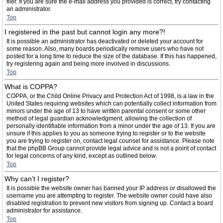
filer. If you are sure the e-mail address you provided is correct, try contacting
an administrator.
Top
I registered in the past but cannot login any more?!
It is possible an administrator has deactivated or deleted your account for
some reason. Also, many boards periodically remove users who have not
posted for a long time to reduce the size of the database. If this has happened,
try registering again and being more involved in discussions.
Top
What is COPPA?
COPPA, or the Child Online Privacy and Protection Act of 1998, is a law in the
United States requiring websites which can potentially collect information from
minors under the age of 13 to have written parental consent or some other
method of legal guardian acknowledgment, allowing the collection of
personally identifiable information from a minor under the age of 13. If you are
unsure if this applies to you as someone trying to register or to the website
you are trying to register on, contact legal counsel for assistance. Please note
that the phpBB Group cannot provide legal advice and is not a point of contact
for legal concerns of any kind, except as outlined below.
Top
Why can’t I register?
It is possible the website owner has banned your IP address or disallowed the
username you are attempting to register. The website owner could have also
disabled registration to prevent new visitors from signing up. Contact a board
administrator for assistance.
Top