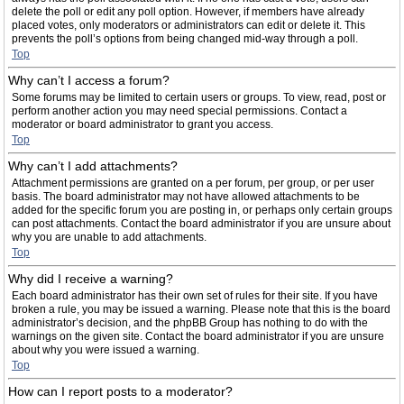
delete the poll or edit any poll option. However, if members have already
placed votes, only moderators or administrators can edit or delete it. This
prevents the poll’s options from being changed mid-way through a poll.
Top
Why can’t I access a forum?
Some forums may be limited to certain users or groups. To view, read, post or
perform another action you may need special permissions. Contact a
moderator or board administrator to grant you access.
Top
Why can’t I add attachments?
Attachment permissions are granted on a per forum, per group, or per user
basis. The board administrator may not have allowed attachments to be
added for the specific forum you are posting in, or perhaps only certain groups
can post attachments. Contact the board administrator if you are unsure about
why you are unable to add attachments.
Top
Why did I receive a warning?
Each board administrator has their own set of rules for their site. If you have
broken a rule, you may be issued a warning. Please note that this is the board
administrator’s decision, and the phpBB Group has nothing to do with the
warnings on the given site. Contact the board administrator if you are unsure
about why you were issued a warning.
Top
How can I report posts to a moderator?