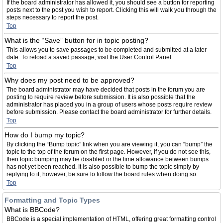
If the board administrator has allowed it, you should see a button for reporting
posts next to the post you wish to report. Clicking this will walk you through the
steps necessary to report the post.
Top
What is the “Save” button for in topic posting?
This allows you to save passages to be completed and submitted at a later
date. To reload a saved passage, visit the User Control Panel.
Top
Why does my post need to be approved?
The board administrator may have decided that posts in the forum you are
posting to require review before submission. It is also possible that the
administrator has placed you in a group of users whose posts require review
before submission. Please contact the board administrator for further details.
Top
How do I bump my topic?
By clicking the “Bump topic” link when you are viewing it, you can “bump” the
topic to the top of the forum on the first page. However, if you do not see this,
then topic bumping may be disabled or the time allowance between bumps
has not yet been reached. It is also possible to bump the topic simply by
replying to it, however, be sure to follow the board rules when doing so.
Top
Formatting and Topic Types
What is BBCode?
BBCode is a special implementation of HTML, offering great formatting control