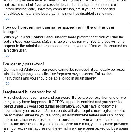
account by anyone else. To stay logged in, check the box during login. This is
not recommended if you access the board from a shared computer, e.g.
library, internet cafe, university computer lab, etc. If you do not see this
checkbox, it means the board administrator has disabled this feature.
Top
How do I prevent my username appearing in the online user
listings?
Within your User Control Panel, under “Board preferences”, you will find the
option
Hide your online status
. Enable this option with
Yes
and you will only
appear to the administrators, moderators and yourself. You will be counted as
a hidden user.
Top
I’ve lost my password!
Don’t panic! While your password cannot be retrieved, it can easily be reset.
Visit the login page and click
I’ve forgotten my password
. Follow the
instructions and you should be able to log in again shortly.
Top
I registered but cannot login!
First, check your username and password. If they are correct, then one of two
things may have happened. If COPPA support is enabled and you specified
being under 13 years old during registration, you will have to follow the
instructions you received. Some boards will also require new registrations to
be activated, either by yourself or by an administrator before you can logon;
this information was present during registration. If you were sent an e-mail,
follow the instructions. If you did not receive an e-mail, you may have provided
an incorrect e-mail address or the e-mail may have been picked up by a spam