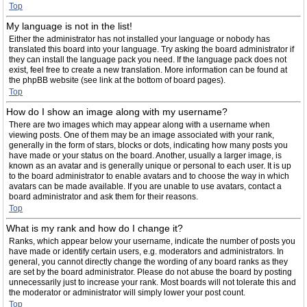
Top
My language is not in the list!
Either the administrator has not installed your language or nobody has
translated this board into your language. Try asking the board administrator if
they can install the language pack you need. If the language pack does not
exist, feel free to create a new translation. More information can be found at
the phpBB website (see link at the bottom of board pages).
Top
How do I show an image along with my username?
There are two images which may appear along with a username when
viewing posts. One of them may be an image associated with your rank,
generally in the form of stars, blocks or dots, indicating how many posts you
have made or your status on the board. Another, usually a larger image, is
known as an avatar and is generally unique or personal to each user. It is up
to the board administrator to enable avatars and to choose the way in which
avatars can be made available. If you are unable to use avatars, contact a
board administrator and ask them for their reasons.
Top
What is my rank and how do I change it?
Ranks, which appear below your username, indicate the number of posts you
have made or identify certain users, e.g. moderators and administrators. In
general, you cannot directly change the wording of any board ranks as they
are set by the board administrator. Please do not abuse the board by posting
unnecessarily just to increase your rank. Most boards will not tolerate this and
the moderator or administrator will simply lower your post count.
Top