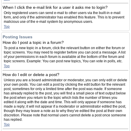
When I click the e-mail link for a user it asks me to login?
Only registered users can send e-mail to other users via the built-in e-mail
form, and only if the administrator has enabled this feature. This is to prevent
malicious use of the e-mail system by anonymous users.
Top
Posting Issues
How do I post a topic in a forum?
To post a new topic in a forum, click the relevant button on either the forum or
topic screens. You may need to register before you can post a message. A list
of your permissions in each forum is available at the bottom of the forum and
topic screens. Example: You can post new topics, You can vote in polls, etc.
Top
How do I edit or delete a post?
Unless you are a board administrator or moderator, you can only edit or delete
your own posts. You can edit a post by clicking the edit button for the relevant
post, sometimes for only a limited time after the post was made. If someone
has already replied to the post, you will find a small piece of text output below
the post when you return to the topic which lists the number of times you
edited it along with the date and time. This will only appear if someone has
made a reply; it will not appear if a moderator or administrator edited the post,
though they may leave a note as to why they’ve edited the post at their own
discretion. Please note that normal users cannot delete a post once someone
has replied.
Top