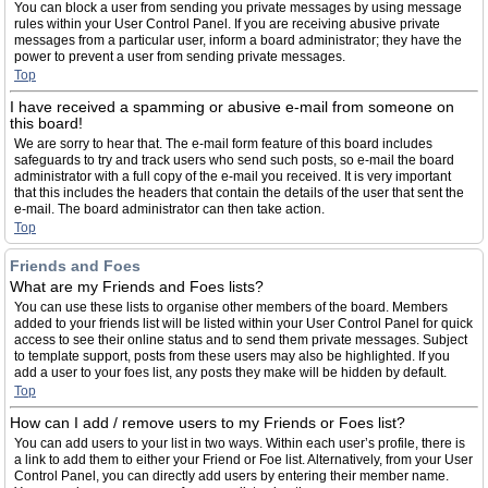
You can block a user from sending you private messages by using message
rules within your User Control Panel. If you are receiving abusive private
messages from a particular user, inform a board administrator; they have the
power to prevent a user from sending private messages.
Top
I have received a spamming or abusive e-mail from someone on
this board!
We are sorry to hear that. The e-mail form feature of this board includes
safeguards to try and track users who send such posts, so e-mail the board
administrator with a full copy of the e-mail you received. It is very important
that this includes the headers that contain the details of the user that sent the
e-mail. The board administrator can then take action.
Top
Friends and Foes
What are my Friends and Foes lists?
You can use these lists to organise other members of the board. Members
added to your friends list will be listed within your User Control Panel for quick
access to see their online status and to send them private messages. Subject
to template support, posts from these users may also be highlighted. If you
add a user to your foes list, any posts they make will be hidden by default.
Top
How can I add / remove users to my Friends or Foes list?
You can add users to your list in two ways. Within each user’s profile, there is
a link to add them to either your Friend or Foe list. Alternatively, from your User
Control Panel, you can directly add users by entering their member name.