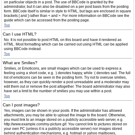
on particular objects in a post. The use of BBCode is granted by the
administrator, but it can also be disabled on a per post basis from the posting
form. BBCode itself is similar in style to HTML, but tags are enclosed in square
brackets [ and ] rather than < and >. For more information on BBCode see the
guide which can be accessed from the posting page.
Top
Can I use HTML?
No. It is not possible to post HTML on this board and have it rendered as
HTML. Most formatting which can be carried out using HTML can be applied
using BBCode instead.
Top
What are Smilies?
Smilies, or Emoticons, are small images which can be used to express a
feeling using a short code, e.g. :) denotes happy, while :( denotes sad. The full
list of emoticons can be seen in the posting form. Try not to overuse smilies,
however, as they can quickly render a post unreadable and a moderator may
edit them out or remove the post altogether. The board administrator may also
have set a limit to the number of smilies you may use within a post.
Top
Can I post images?
Yes, images can be shown in your posts. If the administrator has allowed
attachments, you may be able to upload the image to the board. Otherwise,
you must link to an image stored on a publicly accessible web server, e.g.
http://www.example.com/my-picture.gif. You cannot link to pictures stored on
your own PC (unless it is a publicly accessible server) nor images stored
behind authentication mechanisms, e.g. hotmail or yahoo mailboxes,