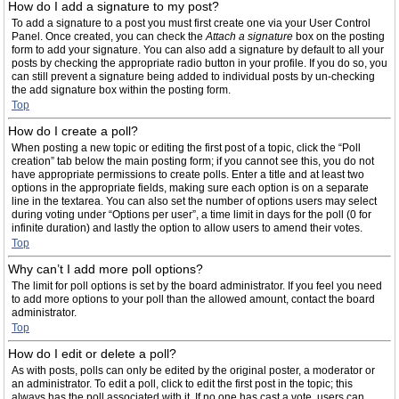
How do I add a signature to my post?
To add a signature to a post you must first create one via your User Control
Panel. Once created, you can check the
Attach a signature
box on the posting
form to add your signature. You can also add a signature by default to all your
posts by checking the appropriate radio button in your profile. If you do so, you
can still prevent a signature being added to individual posts by un-checking
the add signature box within the posting form.
Top
How do I create a poll?
When posting a new topic or editing the first post of a topic, click the “Poll
creation” tab below the main posting form; if you cannot see this, you do not
have appropriate permissions to create polls. Enter a title and at least two
options in the appropriate fields, making sure each option is on a separate
line in the textarea. You can also set the number of options users may select
during voting under “Options per user”, a time limit in days for the poll (0 for
infinite duration) and lastly the option to allow users to amend their votes.
Top
Why can’t I add more poll options?
The limit for poll options is set by the board administrator. If you feel you need
to add more options to your poll than the allowed amount, contact the board
administrator.
Top
How do I edit or delete a poll?
As with posts, polls can only be edited by the original poster, a moderator or
an administrator. To edit a poll, click to edit the first post in the topic; this
always has the poll associated with it. If no one has cast a vote, users can