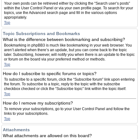
Your own posts can be retrieved either by clicking the “Search user’s posts”
within the User Control Panel or via your own profile page. To search for your
topics, use the Advanced search page and fill in the various options
appropriately.
Top
Topic Subscriptions and Bookmarks
What is the difference between bookmarking and subscribing?
Bookmarking in phpBB3 is much like bookmarking in your web browser. You
aren’t alerted when there’s an update, but you can come back to the topic
later. Subscribing, however, will notify you when there is an update to the topic
or forum on the board via your preferred method or methods.
Top
How do I subscribe to specific forums or topics?
To subscribe to a specific forum, click the “Subscribe forum” link upon entering
the forum. To subscribe to a topic, reply to the topic with the subscribe
checkbox checked or click the “Subscribe topic” link within the topic itself.
Top
How do I remove my subscriptions?
To remove your subscriptions, go to your User Control Panel and follow the
links to your subscriptions.
Top
Attachments
What attachments are allowed on this board?