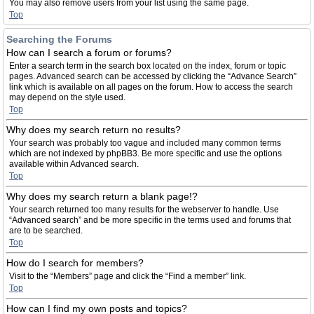
You may also remove users from your list using the same page.
Top
Searching the Forums
How can I search a forum or forums?
Enter a search term in the search box located on the index, forum or topic
pages. Advanced search can be accessed by clicking the “Advance Search”
link which is available on all pages on the forum. How to access the search
may depend on the style used.
Top
Why does my search return no results?
Your search was probably too vague and included many common terms
which are not indexed by phpBB3. Be more specific and use the options
available within Advanced search.
Top
Why does my search return a blank page!?
Your search returned too many results for the webserver to handle. Use
“Advanced search” and be more specific in the terms used and forums that
are to be searched.
Top
How do I search for members?
Visit to the “Members” page and click the “Find a member” link.
Top
How can I find my own posts and topics?