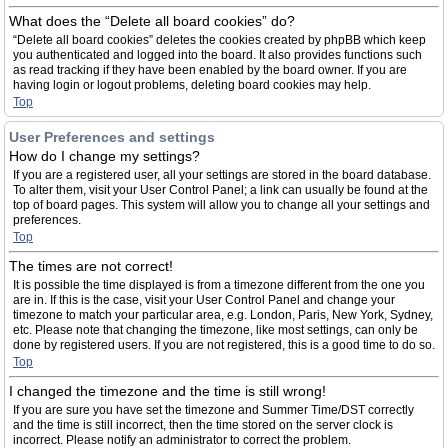
What does the “Delete all board cookies” do?
“Delete all board cookies” deletes the cookies created by phpBB which keep
you authenticated and logged into the board. It also provides functions such
as read tracking if they have been enabled by the board owner. If you are
having login or logout problems, deleting board cookies may help.
Top
User Preferences and settings
How do I change my settings?
If you are a registered user, all your settings are stored in the board database.
To alter them, visit your User Control Panel; a link can usually be found at the
top of board pages. This system will allow you to change all your settings and
preferences.
Top
The times are not correct!
It is possible the time displayed is from a timezone different from the one you
are in. If this is the case, visit your User Control Panel and change your
timezone to match your particular area, e.g. London, Paris, New York, Sydney,
etc. Please note that changing the timezone, like most settings, can only be
done by registered users. If you are not registered, this is a good time to do so.
Top
I changed the timezone and the time is still wrong!
If you are sure you have set the timezone and Summer Time/DST correctly
and the time is still incorrect, then the time stored on the server clock is
incorrect. Please notify an administrator to correct the problem.