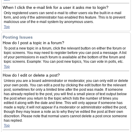
When I click the e-mail link for a user it asks me to login?
Only registered users can send e-mail to other users via the built-in e-mail
form, and only if the administrator has enabled this feature. This is to prevent
malicious use of the e-mail system by anonymous users.
Top
Posting Issues
How do I post a topic in a forum?
To post a new topic in a forum, click the relevant button on either the forum or
topic screens. You may need to register before you can post a message. A list
of your permissions in each forum is available at the bottom of the forum and
topic screens. Example: You can post new topics, You can vote in polls, etc.
Top
How do I edit or delete a post?
Unless you are a board administrator or moderator, you can only edit or delete
your own posts. You can edit a post by clicking the edit button for the relevant
post, sometimes for only a limited time after the post was made. If someone
has already replied to the post, you will find a small piece of text output below
the post when you return to the topic which lists the number of times you
edited it along with the date and time. This will only appear if someone has
made a reply; it will not appear if a moderator or administrator edited the post,
though they may leave a note as to why they’ve edited the post at their own
discretion. Please note that normal users cannot delete a post once someone
has replied.
Top