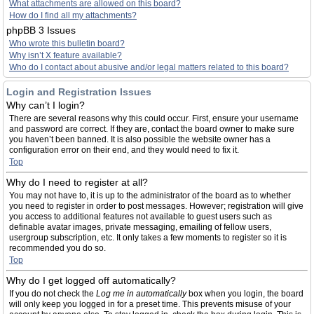
What attachments are allowed on this board?
How do I find all my attachments?
phpBB 3 Issues
Who wrote this bulletin board?
Why isn’t X feature available?
Who do I contact about abusive and/or legal matters related to this board?
Login and Registration Issues
Why can’t I login?
There are several reasons why this could occur. First, ensure your username
and password are correct. If they are, contact the board owner to make sure
you haven’t been banned. It is also possible the website owner has a
configuration error on their end, and they would need to fix it.
Top
Why do I need to register at all?
You may not have to, it is up to the administrator of the board as to whether
you need to register in order to post messages. However; registration will give
you access to additional features not available to guest users such as
definable avatar images, private messaging, emailing of fellow users,
usergroup subscription, etc. It only takes a few moments to register so it is
recommended you do so.
Top
Why do I get logged off automatically?
If you do not check the
Log me in automatically
box when you login, the board
will only keep you logged in for a preset time. This prevents misuse of your