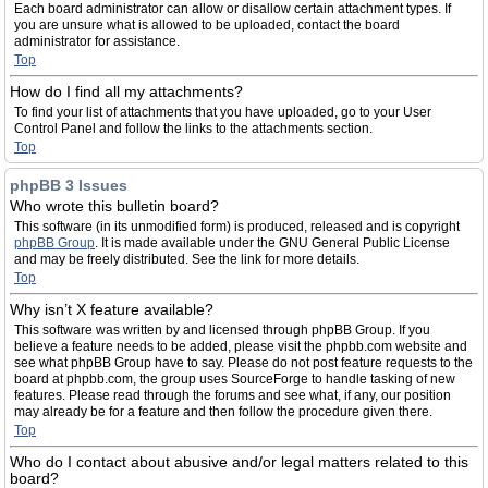
Each board administrator can allow or disallow certain attachment types. If
you are unsure what is allowed to be uploaded, contact the board
administrator for assistance.
Top
How do I find all my attachments?
To find your list of attachments that you have uploaded, go to your User
Control Panel and follow the links to the attachments section.
Top
phpBB 3 Issues
Who wrote this bulletin board?
This software (in its unmodified form) is produced, released and is copyright
phpBB Group
. It is made available under the GNU General Public License
and may be freely distributed. See the link for more details.
Top
Why isn’t X feature available?
This software was written by and licensed through phpBB Group. If you
believe a feature needs to be added, please visit the phpbb.com website and
see what phpBB Group have to say. Please do not post feature requests to the
board at phpbb.com, the group uses SourceForge to handle tasking of new
features. Please read through the forums and see what, if any, our position
may already be for a feature and then follow the procedure given there.
Top
Who do I contact about abusive and/or legal matters related to this
board?