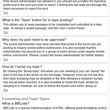
If the board administrator has allowed it, you should see a button for reporting
posts next to the post you wish to report. Clicking this will walk you through the
steps necessary to report the post.
Top
What is the “Save” button for in topic posting?
This allows you to save passages to be completed and submitted at a later
date. To reload a saved passage, visit the User Control Panel.
Top
Why does my post need to be approved?
The board administrator may have decided that posts in the forum you are
posting to require review before submission. It is also possible that the
administrator has placed you in a group of users whose posts require review
before submission. Please contact the board administrator for further details.
Top
How do I bump my topic?
By clicking the “Bump topic” link when you are viewing it, you can “bump” the
topic to the top of the forum on the first page. However, if you do not see this,
then topic bumping may be disabled or the time allowance between bumps
has not yet been reached. It is also possible to bump the topic simply by
replying to it, however, be sure to follow the board rules when doing so.
Top
Formatting and Topic Types
What is BBCode?
BBCode is a special implementation of HTML, offering great formatting control