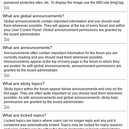
password protected sites, etc. To display the image use the BBCode [img] tag.
Top
What are global announcements?
Global announcements contain important information and you should read
them whenever possible. They will appear at the top of every forum and within
your User Control Panel. Global announcement permissions are granted by
the board administrator.
Top
What are announcements?
Announcements often contain important information for the forum you are
currently reading and you should read them whenever possible.
Announcements appear at the top of every page in the forum to which they
are posted. As with global announcements, announcement permissions are
granted by the board administrator.
Top
What are sticky topics?
Sticky topics within the forum appear below announcements and only on the
first page. They are often quite important so you should read them whenever
possible. As with announcements and global announcements, sticky topic
permissions are granted by the board administrator.
Top
What are locked topics?
Locked topics are topics where users can no longer reply and any poll it
contained was automatically ended. Topics may be locked for many reasons