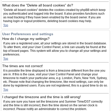
What does the “Delete all board cookies” do?
“Delete all board cookies” deletes the cookies created by phpBB which keep
you authenticated and logged into the board. It also provides functions such
as read tracking if they have been enabled by the board owner. If you are
having login or logout problems, deleting board cookies may help.
Top
User Preferences and settings
How do I change my settings?
If you are a registered user, all your settings are stored in the board database.
To alter them, visit your User Control Panel; a link can usually be found at the
top of board pages. This system will allow you to change all your settings and
preferences.
Top
The times are not correct!
It is possible the time displayed is from a timezone different from the one you
are in. If this is the case, visit your User Control Panel and change your
timezone to match your particular area, e.g. London, Paris, New York, Sydney,
etc. Please note that changing the timezone, like most settings, can only be
done by registered users. If you are not registered, this is a good time to do so.
Top
I changed the timezone and the time is still wrong!
If you are sure you have set the timezone and Summer Time/DST correctly
and the time is still incorrect, then the time stored on the server clock is
incorrect. Please notify an administrator to correct the problem.