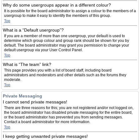
Why do some usergroups appear in a different colour?
It is possible for the board administrator to assign a colour to the members of a
usergroup to make it easy to identify the members of this group.
Top
What is a “Default usergroup”?
If you are a member of more than one usergroup, your default is used to
determine which group colour and group rank should be shown for you by
default. The board administrator may grant you permission to change your
default usergroup via your User Control Panel.
Top
What is “The team” link?
This page provides you with a list of board staff, including board
administrators and moderators and other details such as the forums they
moderate.
Top
Private Messaging
I cannot send private messages!
There are three reasons for this; you are not registered and/or not logged on,
the board administrator has disabled private messaging for the entire board,
or the board administrator has prevented you from sending messages.
Contact a board administrator for more information.
Top
I keep getting unwanted private messages!