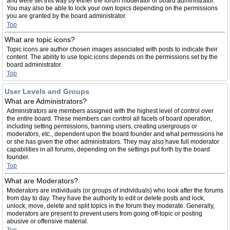
and were set this way by either the forum moderator or board administrator.
You may also be able to lock your own topics depending on the permissions
you are granted by the board administrator.
Top
What are topic icons?
Topic icons are author chosen images associated with posts to indicate their
content. The ability to use topic icons depends on the permissions set by the
board administrator.
Top
User Levels and Groups
What are Administrators?
Administrators are members assigned with the highest level of control over
the entire board. These members can control all facets of board operation,
including setting permissions, banning users, creating usergroups or
moderators, etc., dependent upon the board founder and what permissions he
or she has given the other administrators. They may also have full moderator
capabilities in all forums, depending on the settings put forth by the board
founder.
Top
What are Moderators?
Moderators are individuals (or groups of individuals) who look after the forums
from day to day. They have the authority to edit or delete posts and lock,
unlock, move, delete and split topics in the forum they moderate. Generally,
moderators are present to prevent users from going off-topic or posting
abusive or offensive material.