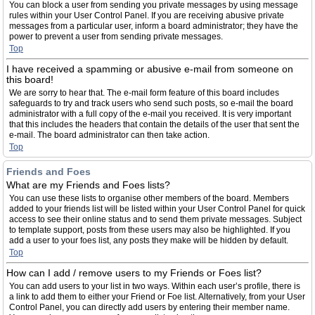
You can block a user from sending you private messages by using message
rules within your User Control Panel. If you are receiving abusive private
messages from a particular user, inform a board administrator; they have the
power to prevent a user from sending private messages.
Top
I have received a spamming or abusive e-mail from someone on
this board!
We are sorry to hear that. The e-mail form feature of this board includes
safeguards to try and track users who send such posts, so e-mail the board
administrator with a full copy of the e-mail you received. It is very important
that this includes the headers that contain the details of the user that sent the
e-mail. The board administrator can then take action.
Top
Friends and Foes
What are my Friends and Foes lists?
You can use these lists to organise other members of the board. Members
added to your friends list will be listed within your User Control Panel for quick
access to see their online status and to send them private messages. Subject
to template support, posts from these users may also be highlighted. If you
add a user to your foes list, any posts they make will be hidden by default.
Top
How can I add / remove users to my Friends or Foes list?
You can add users to your list in two ways. Within each user’s profile, there is
a link to add them to either your Friend or Foe list. Alternatively, from your User
Control Panel, you can directly add users by entering their member name.