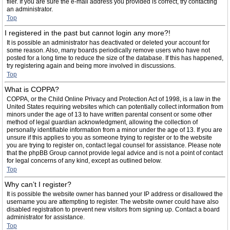
filer. If you are sure the e-mail address you provided is correct, try contacting
an administrator.
Top
I registered in the past but cannot login any more?!
It is possible an administrator has deactivated or deleted your account for
some reason. Also, many boards periodically remove users who have not
posted for a long time to reduce the size of the database. If this has happened,
try registering again and being more involved in discussions.
Top
What is COPPA?
COPPA, or the Child Online Privacy and Protection Act of 1998, is a law in the
United States requiring websites which can potentially collect information from
minors under the age of 13 to have written parental consent or some other
method of legal guardian acknowledgment, allowing the collection of
personally identifiable information from a minor under the age of 13. If you are
unsure if this applies to you as someone trying to register or to the website
you are trying to register on, contact legal counsel for assistance. Please note
that the phpBB Group cannot provide legal advice and is not a point of contact
for legal concerns of any kind, except as outlined below.
Top
Why can’t I register?
It is possible the website owner has banned your IP address or disallowed the
username you are attempting to register. The website owner could have also
disabled registration to prevent new visitors from signing up. Contact a board
administrator for assistance.
Top