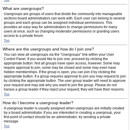
Top
What are usergroups?
Usergroups are groups of users that divide the community into manageable
sections board administrators can work with. Each user can belong to several
groups and each group can be assigned individual permissions. This
provides an easy way for administrators to change permissions for many
users at once, such as changing moderator permissions or granting users
access to a private forum.
Top
Where are the usergroups and how do I join one?
You can view all usergroups via the “Usergroups” link within your User
Control Panel. If you would like to join one, proceed by clicking the
appropriate button. Not all groups have open access, however. Some may
require approval to join, some may be closed and some may even have
hidden memberships. If the group is open, you can join it by clicking the
appropriate button. If a group requires approval to join you may request to join
by clicking the appropriate button. The user group leader will need to approve
your request and may ask why you want to join the group. Please do not
harass a group leader if they reject your request; they will have their reasons.
Top
How do I become a usergroup leader?
A usergroup leader is usually assigned when usergroups are initially created
by a board administrator. If you are interested in creating a usergroup, your
first point of contact should be an administrator; try sending a private
message.
Top