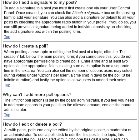
How do I add a signature to my post?
To add a signature to a post you must first create one via your User Control
Panel. Once created, you can check the
Attach a signature
box on the posting
form to add your signature. You can also add a signature by default to all your
posts by checking the appropriate radio button in your profile. If you do so, you
can still prevent a signature being added to individual posts by un-checking
the add signature box within the posting form.
Top
How do I create a poll?
When posting a new topic or editing the first post of a topic, click the “Poll
creation” tab below the main posting form; if you cannot see this, you do not
have appropriate permissions to create polls. Enter a title and at least two
options in the appropriate fields, making sure each option is on a separate
line in the textarea. You can also set the number of options users may select
during voting under “Options per user”, a time limit in days for the poll (0 for
infinite duration) and lastly the option to allow users to amend their votes.
Top
Why can’t I add more poll options?
The limit for poll options is set by the board administrator. If you feel you need
to add more options to your poll than the allowed amount, contact the board
administrator.
Top
How do I edit or delete a poll?
As with posts, polls can only be edited by the original poster, a moderator or
an administrator. To edit a poll, click to edit the first post in the topic; this
always has the poll associated with it. If no one has cast a vote, users can