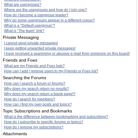
What are usergroups?
Where are the usergroups and how do I join one?
How do I become a usergroup leader?
Why do some usergroups appear in a different colour?
What is a “Default usergroup”?
What is “The team” link?
Private Messaging
I cannot send private messages!
I keep getting unwanted private messages!
I have received a spamming or abusive e-mail from someone on this board!
Friends and Foes
What are my Friends and Foes lists?
How can I add / remove users to my Friends or Foes list?
Searching the Forums
How can I search a forum or forums?
Why does my search return no results?
Why does my search return a blank page!?
How do I search for members?
How can I find my own posts and topics?
Topic Subscriptions and Bookmarks
What is the difference between bookmarking and subscribing?
How do I subscribe to specific forums or topics?
How do I remove my subscriptions?
Attachments