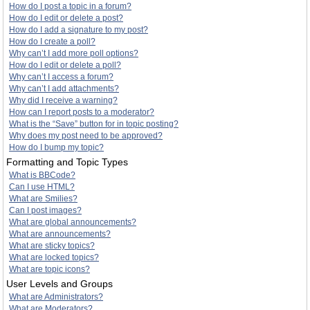
How do I post a topic in a forum?
How do I edit or delete a post?
How do I add a signature to my post?
How do I create a poll?
Why can’t I add more poll options?
How do I edit or delete a poll?
Why can’t I access a forum?
Why can’t I add attachments?
Why did I receive a warning?
How can I report posts to a moderator?
What is the “Save” button for in topic posting?
Why does my post need to be approved?
How do I bump my topic?
Formatting and Topic Types
What is BBCode?
Can I use HTML?
What are Smilies?
Can I post images?
What are global announcements?
What are announcements?
What are sticky topics?
What are locked topics?
What are topic icons?
User Levels and Groups
What are Administrators?
What are Moderators?