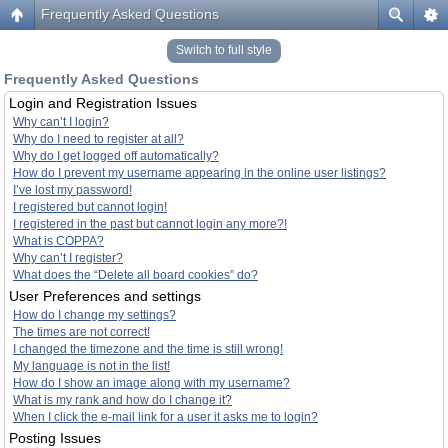
Frequently Asked Questions
Switch to full style
Frequently Asked Questions
Login and Registration Issues
Why can’t I login?
Why do I need to register at all?
Why do I get logged off automatically?
How do I prevent my username appearing in the online user listings?
I’ve lost my password!
I registered but cannot login!
I registered in the past but cannot login any more?!
What is COPPA?
Why can’t I register?
What does the “Delete all board cookies” do?
User Preferences and settings
How do I change my settings?
The times are not correct!
I changed the timezone and the time is still wrong!
My language is not in the list!
How do I show an image along with my username?
What is my rank and how do I change it?
When I click the e-mail link for a user it asks me to login?
Posting Issues