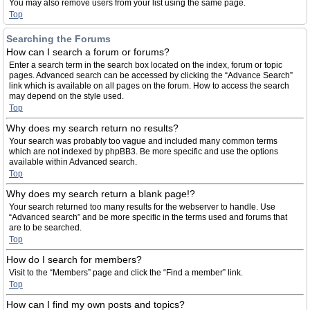
You may also remove users from your list using the same page.
Top
Searching the Forums
How can I search a forum or forums?
Enter a search term in the search box located on the index, forum or topic
pages. Advanced search can be accessed by clicking the “Advance Search”
link which is available on all pages on the forum. How to access the search
may depend on the style used.
Top
Why does my search return no results?
Your search was probably too vague and included many common terms
which are not indexed by phpBB3. Be more specific and use the options
available within Advanced search.
Top
Why does my search return a blank page!?
Your search returned too many results for the webserver to handle. Use
“Advanced search” and be more specific in the terms used and forums that
are to be searched.
Top
How do I search for members?
Visit to the “Members” page and click the “Find a member” link.
Top
How can I find my own posts and topics?