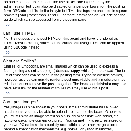
on particular objects in a post. The use of BBCode is granted by the
administrator, but it can also be disabled on a per post basis from the posting
form. BBCode itself is similar in style to HTML, but tags are enclosed in square
brackets [ and ] rather than < and >. For more information on BBCode see the
guide which can be accessed from the posting page.
Top
Can I use HTML?
No. It is not possible to post HTML on this board and have it rendered as
HTML. Most formatting which can be carried out using HTML can be applied
using BBCode instead.
Top
What are Smilies?
Smilies, or Emoticons, are small images which can be used to express a
feeling using a short code, e.g. :) denotes happy, while :( denotes sad. The full
list of emoticons can be seen in the posting form. Try not to overuse smilies,
however, as they can quickly render a post unreadable and a moderator may
edit them out or remove the post altogether. The board administrator may also
have set a limit to the number of smilies you may use within a post.
Top
Can I post images?
Yes, images can be shown in your posts. If the administrator has allowed
attachments, you may be able to upload the image to the board. Otherwise,
you must link to an image stored on a publicly accessible web server, e.g.
http://www.example.com/my-picture.gif. You cannot link to pictures stored on
your own PC (unless it is a publicly accessible server) nor images stored
behind authentication mechanisms, e.g. hotmail or yahoo mailboxes,