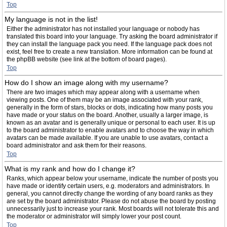
Top
My language is not in the list!
Either the administrator has not installed your language or nobody has
translated this board into your language. Try asking the board administrator if
they can install the language pack you need. If the language pack does not
exist, feel free to create a new translation. More information can be found at
the phpBB website (see link at the bottom of board pages).
Top
How do I show an image along with my username?
There are two images which may appear along with a username when
viewing posts. One of them may be an image associated with your rank,
generally in the form of stars, blocks or dots, indicating how many posts you
have made or your status on the board. Another, usually a larger image, is
known as an avatar and is generally unique or personal to each user. It is up
to the board administrator to enable avatars and to choose the way in which
avatars can be made available. If you are unable to use avatars, contact a
board administrator and ask them for their reasons.
Top
What is my rank and how do I change it?
Ranks, which appear below your username, indicate the number of posts you
have made or identify certain users, e.g. moderators and administrators. In
general, you cannot directly change the wording of any board ranks as they
are set by the board administrator. Please do not abuse the board by posting
unnecessarily just to increase your rank. Most boards will not tolerate this and
the moderator or administrator will simply lower your post count.
Top