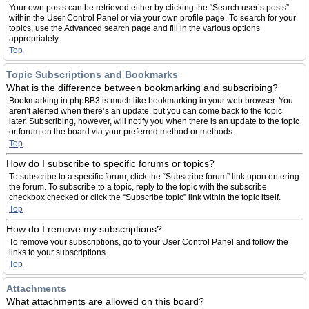
Your own posts can be retrieved either by clicking the “Search user’s posts”
within the User Control Panel or via your own profile page. To search for your
topics, use the Advanced search page and fill in the various options
appropriately.
Top
Topic Subscriptions and Bookmarks
What is the difference between bookmarking and subscribing?
Bookmarking in phpBB3 is much like bookmarking in your web browser. You
aren’t alerted when there’s an update, but you can come back to the topic
later. Subscribing, however, will notify you when there is an update to the topic
or forum on the board via your preferred method or methods.
Top
How do I subscribe to specific forums or topics?
To subscribe to a specific forum, click the “Subscribe forum” link upon entering
the forum. To subscribe to a topic, reply to the topic with the subscribe
checkbox checked or click the “Subscribe topic” link within the topic itself.
Top
How do I remove my subscriptions?
To remove your subscriptions, go to your User Control Panel and follow the
links to your subscriptions.
Top
Attachments
What attachments are allowed on this board?