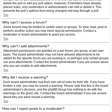
delete the poll or edit any poll option. However, if members have already
placed votes, only moderators or administrators can edit or delete it. This
prevents the poll’s options from being changed mid-way through a poll.
Top
Why can’t I access a forum?
Some forums may be limited to certain users or groups. To view, read, post or
perform another action you may need special permissions. Contact a
moderator or board administrator to grant you access.
Top
Why can’t I add attachments?
Attachment permissions are granted on a per forum, per group, or per user
basis. The board administrator may not have allowed attachments to be
added for the specific forum you are posting in, or perhaps only certain groups
can post attachments. Contact the board administrator if you are unsure about
why you are unable to add attachments.
Top
Why did I receive a warning?
Each board administrator has their own set of rules for their site. If you have
broken a rule, you may be issued a warning. Please note that this is the board
administrator’s decision, and the phpBB Group has nothing to do with the
warnings on the given site. Contact the board administrator if you are unsure
about why you were issued a warning.
Top
How can I report posts to a moderator?