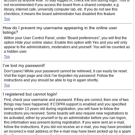
account by anyone else. To stay logged in, check the box during login. This is
not recommended if you access the board from a shared computer, e.g.
library, internet cafe, university computer lab, etc. If you do not see this
checkbox, it means the board administrator has disabled this feature.
Top
How do I prevent my username appearing in the online user
listings?
Within your User Control Panel, under “Board preferences”, you will find the
option
Hide your online status
. Enable this option with
Yes
and you will only
appear to the administrators, moderators and yourself. You will be counted as
a hidden user.
Top
I’ve lost my password!
Don’t panic! While your password cannot be retrieved, it can easily be reset.
Visit the login page and click
I’ve forgotten my password
. Follow the
instructions and you should be able to log in again shortly.
Top
I registered but cannot login!
First, check your username and password. If they are correct, then one of two
things may have happened. If COPPA support is enabled and you specified
being under 13 years old during registration, you will have to follow the
instructions you received. Some boards will also require new registrations to
be activated, either by yourself or by an administrator before you can logon;
this information was present during registration. If you were sent an e-mail,
follow the instructions. If you did not receive an e-mail, you may have provided
an incorrect e-mail address or the e-mail may have been picked up by a spam