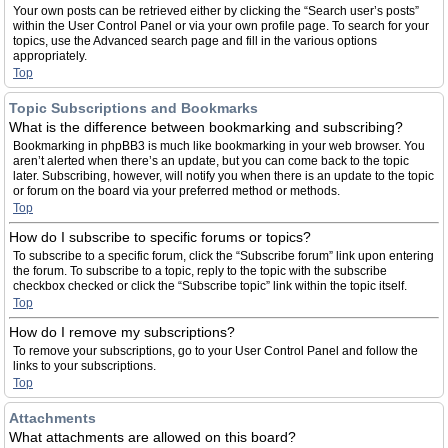
Your own posts can be retrieved either by clicking the “Search user’s posts”
within the User Control Panel or via your own profile page. To search for your
topics, use the Advanced search page and fill in the various options
appropriately.
Top
Topic Subscriptions and Bookmarks
What is the difference between bookmarking and subscribing?
Bookmarking in phpBB3 is much like bookmarking in your web browser. You
aren’t alerted when there’s an update, but you can come back to the topic
later. Subscribing, however, will notify you when there is an update to the topic
or forum on the board via your preferred method or methods.
Top
How do I subscribe to specific forums or topics?
To subscribe to a specific forum, click the “Subscribe forum” link upon entering
the forum. To subscribe to a topic, reply to the topic with the subscribe
checkbox checked or click the “Subscribe topic” link within the topic itself.
Top
How do I remove my subscriptions?
To remove your subscriptions, go to your User Control Panel and follow the
links to your subscriptions.
Top
Attachments
What attachments are allowed on this board?