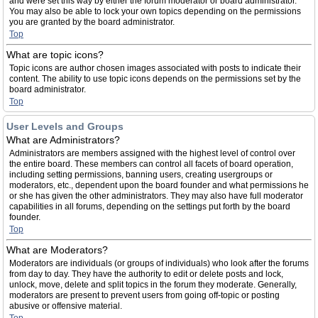
and were set this way by either the forum moderator or board administrator.
You may also be able to lock your own topics depending on the permissions
you are granted by the board administrator.
Top
What are topic icons?
Topic icons are author chosen images associated with posts to indicate their
content. The ability to use topic icons depends on the permissions set by the
board administrator.
Top
User Levels and Groups
What are Administrators?
Administrators are members assigned with the highest level of control over
the entire board. These members can control all facets of board operation,
including setting permissions, banning users, creating usergroups or
moderators, etc., dependent upon the board founder and what permissions he
or she has given the other administrators. They may also have full moderator
capabilities in all forums, depending on the settings put forth by the board
founder.
Top
What are Moderators?
Moderators are individuals (or groups of individuals) who look after the forums
from day to day. They have the authority to edit or delete posts and lock,
unlock, move, delete and split topics in the forum they moderate. Generally,
moderators are present to prevent users from going off-topic or posting
abusive or offensive material.