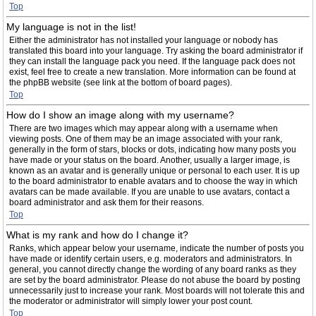
Top
My language is not in the list!
Either the administrator has not installed your language or nobody has
translated this board into your language. Try asking the board administrator if
they can install the language pack you need. If the language pack does not
exist, feel free to create a new translation. More information can be found at
the phpBB website (see link at the bottom of board pages).
Top
How do I show an image along with my username?
There are two images which may appear along with a username when
viewing posts. One of them may be an image associated with your rank,
generally in the form of stars, blocks or dots, indicating how many posts you
have made or your status on the board. Another, usually a larger image, is
known as an avatar and is generally unique or personal to each user. It is up
to the board administrator to enable avatars and to choose the way in which
avatars can be made available. If you are unable to use avatars, contact a
board administrator and ask them for their reasons.
Top
What is my rank and how do I change it?
Ranks, which appear below your username, indicate the number of posts you
have made or identify certain users, e.g. moderators and administrators. In
general, you cannot directly change the wording of any board ranks as they
are set by the board administrator. Please do not abuse the board by posting
unnecessarily just to increase your rank. Most boards will not tolerate this and
the moderator or administrator will simply lower your post count.
Top