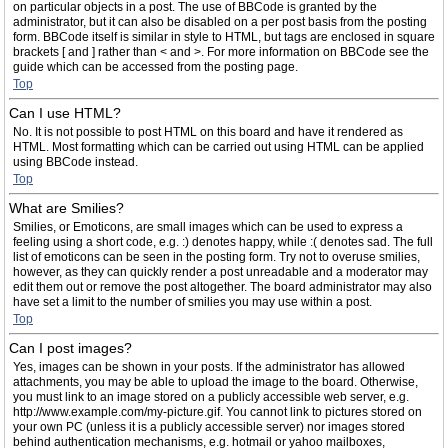
on particular objects in a post. The use of BBCode is granted by the
administrator, but it can also be disabled on a per post basis from the posting
form. BBCode itself is similar in style to HTML, but tags are enclosed in square
brackets [ and ] rather than < and >. For more information on BBCode see the
guide which can be accessed from the posting page.
Top
Can I use HTML?
No. It is not possible to post HTML on this board and have it rendered as
HTML. Most formatting which can be carried out using HTML can be applied
using BBCode instead.
Top
What are Smilies?
Smilies, or Emoticons, are small images which can be used to express a
feeling using a short code, e.g. :) denotes happy, while :( denotes sad. The full
list of emoticons can be seen in the posting form. Try not to overuse smilies,
however, as they can quickly render a post unreadable and a moderator may
edit them out or remove the post altogether. The board administrator may also
have set a limit to the number of smilies you may use within a post.
Top
Can I post images?
Yes, images can be shown in your posts. If the administrator has allowed
attachments, you may be able to upload the image to the board. Otherwise,
you must link to an image stored on a publicly accessible web server, e.g.
http://www.example.com/my-picture.gif. You cannot link to pictures stored on
your own PC (unless it is a publicly accessible server) nor images stored
behind authentication mechanisms, e.g. hotmail or yahoo mailboxes,