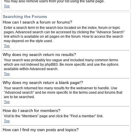
You may also remove users from your list using the same page.
Top
Searching the Forums
How can I search a forum or forums?
Enter a search term in the search box located on the index, forum or topic
pages. Advanced search can be accessed by clicking the “Advance Search”
link which is available on all pages on the forum. How to access the search
may depend on the style used.
Top
Why does my search return no results?
Your search was probably too vague and included many common terms
which are not indexed by phpBB3. Be more specific and use the options
available within Advanced search.
Top
Why does my search return a blank page!?
Your search returned too many results for the webserver to handle. Use
“Advanced search” and be more specific in the terms used and forums that
are to be searched.
Top
How do I search for members?
Visit to the “Members” page and click the “Find a member” link.
Top
How can I find my own posts and topics?