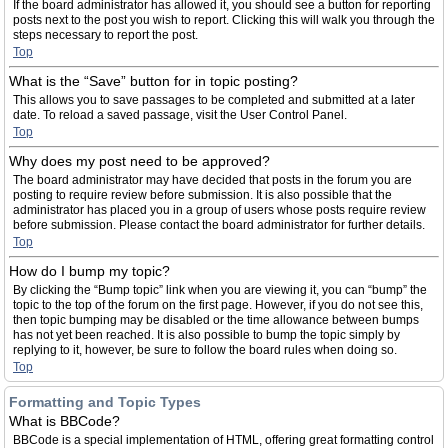
If the board administrator has allowed it, you should see a button for reporting
posts next to the post you wish to report. Clicking this will walk you through the
steps necessary to report the post.
Top
What is the “Save” button for in topic posting?
This allows you to save passages to be completed and submitted at a later
date. To reload a saved passage, visit the User Control Panel.
Top
Why does my post need to be approved?
The board administrator may have decided that posts in the forum you are
posting to require review before submission. It is also possible that the
administrator has placed you in a group of users whose posts require review
before submission. Please contact the board administrator for further details.
Top
How do I bump my topic?
By clicking the “Bump topic” link when you are viewing it, you can “bump” the
topic to the top of the forum on the first page. However, if you do not see this,
then topic bumping may be disabled or the time allowance between bumps
has not yet been reached. It is also possible to bump the topic simply by
replying to it, however, be sure to follow the board rules when doing so.
Top
Formatting and Topic Types
What is BBCode?
BBCode is a special implementation of HTML, offering great formatting control