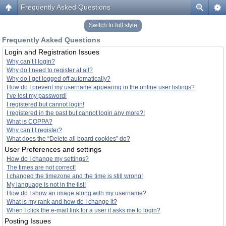
Frequently Asked Questions
Switch to full style
Frequently Asked Questions
Login and Registration Issues
Why can’t I login?
Why do I need to register at all?
Why do I get logged off automatically?
How do I prevent my username appearing in the online user listings?
I’ve lost my password!
I registered but cannot login!
I registered in the past but cannot login any more?!
What is COPPA?
Why can’t I register?
What does the “Delete all board cookies” do?
User Preferences and settings
How do I change my settings?
The times are not correct!
I changed the timezone and the time is still wrong!
My language is not in the list!
How do I show an image along with my username?
What is my rank and how do I change it?
When I click the e-mail link for a user it asks me to login?
Posting Issues