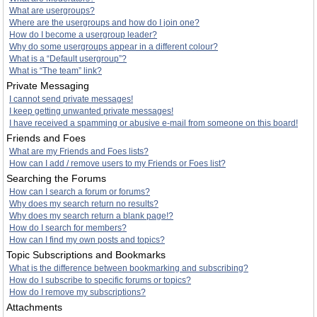
What are usergroups?
Where are the usergroups and how do I join one?
How do I become a usergroup leader?
Why do some usergroups appear in a different colour?
What is a “Default usergroup”?
What is “The team” link?
Private Messaging
I cannot send private messages!
I keep getting unwanted private messages!
I have received a spamming or abusive e-mail from someone on this board!
Friends and Foes
What are my Friends and Foes lists?
How can I add / remove users to my Friends or Foes list?
Searching the Forums
How can I search a forum or forums?
Why does my search return no results?
Why does my search return a blank page!?
How do I search for members?
How can I find my own posts and topics?
Topic Subscriptions and Bookmarks
What is the difference between bookmarking and subscribing?
How do I subscribe to specific forums or topics?
How do I remove my subscriptions?
Attachments