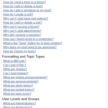
How do I post a topic in a forum?
How do I edit or delete a post?
How do I add a signature to my post?
How do I create a poll?
Why can’t I add more poll options?
How do I edit or delete a poll?
Why can’t I access a forum?
Why can’t I add attachments?
Why did I receive a warning?
How can I report posts to a moderator?
What is the “Save” button for in topic posting?
Why does my post need to be approved?
How do I bump my topic?
Formatting and Topic Types
What is BBCode?
Can I use HTML?
What are Smilies?
Can I post images?
What are global announcements?
What are announcements?
What are sticky topics?
What are locked topics?
What are topic icons?
User Levels and Groups
What are Administrators?
What are Moderators?