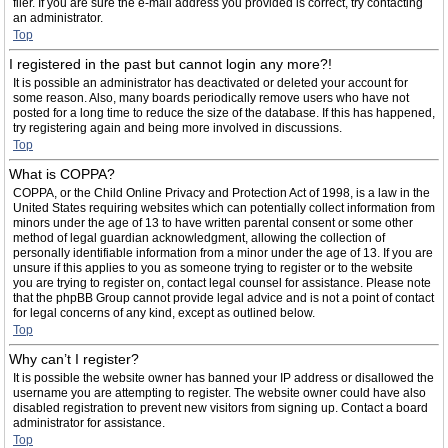
filer. If you are sure the e-mail address you provided is correct, try contacting
an administrator.
Top
I registered in the past but cannot login any more?!
It is possible an administrator has deactivated or deleted your account for
some reason. Also, many boards periodically remove users who have not
posted for a long time to reduce the size of the database. If this has happened,
try registering again and being more involved in discussions.
Top
What is COPPA?
COPPA, or the Child Online Privacy and Protection Act of 1998, is a law in the
United States requiring websites which can potentially collect information from
minors under the age of 13 to have written parental consent or some other
method of legal guardian acknowledgment, allowing the collection of
personally identifiable information from a minor under the age of 13. If you are
unsure if this applies to you as someone trying to register or to the website
you are trying to register on, contact legal counsel for assistance. Please note
that the phpBB Group cannot provide legal advice and is not a point of contact
for legal concerns of any kind, except as outlined below.
Top
Why can’t I register?
It is possible the website owner has banned your IP address or disallowed the
username you are attempting to register. The website owner could have also
disabled registration to prevent new visitors from signing up. Contact a board
administrator for assistance.
Top