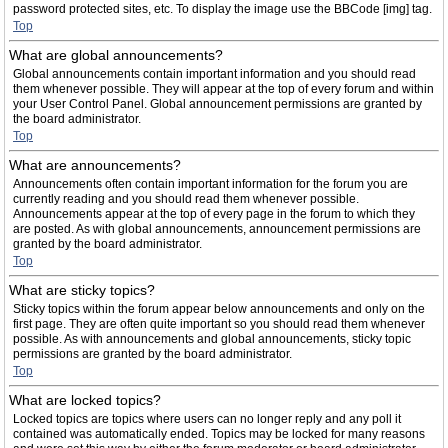
password protected sites, etc. To display the image use the BBCode [img] tag.
Top
What are global announcements?
Global announcements contain important information and you should read
them whenever possible. They will appear at the top of every forum and within
your User Control Panel. Global announcement permissions are granted by
the board administrator.
Top
What are announcements?
Announcements often contain important information for the forum you are
currently reading and you should read them whenever possible.
Announcements appear at the top of every page in the forum to which they
are posted. As with global announcements, announcement permissions are
granted by the board administrator.
Top
What are sticky topics?
Sticky topics within the forum appear below announcements and only on the
first page. They are often quite important so you should read them whenever
possible. As with announcements and global announcements, sticky topic
permissions are granted by the board administrator.
Top
What are locked topics?
Locked topics are topics where users can no longer reply and any poll it
contained was automatically ended. Topics may be locked for many reasons