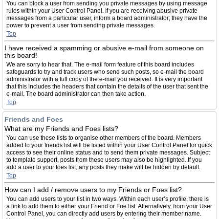
You can block a user from sending you private messages by using message
rules within your User Control Panel. If you are receiving abusive private
messages from a particular user, inform a board administrator; they have the
power to prevent a user from sending private messages.
Top
I have received a spamming or abusive e-mail from someone on
this board!
We are sorry to hear that. The e-mail form feature of this board includes
safeguards to try and track users who send such posts, so e-mail the board
administrator with a full copy of the e-mail you received. It is very important
that this includes the headers that contain the details of the user that sent the
e-mail. The board administrator can then take action.
Top
Friends and Foes
What are my Friends and Foes lists?
You can use these lists to organise other members of the board. Members
added to your friends list will be listed within your User Control Panel for quick
access to see their online status and to send them private messages. Subject
to template support, posts from these users may also be highlighted. If you
add a user to your foes list, any posts they make will be hidden by default.
Top
How can I add / remove users to my Friends or Foes list?
You can add users to your list in two ways. Within each user’s profile, there is
a link to add them to either your Friend or Foe list. Alternatively, from your User
Control Panel, you can directly add users by entering their member name.