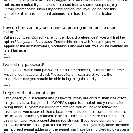
account by anyone else. To stay logged in, check the box during login. This is
not recommended if you access the board from a shared computer, e.g.
library, internet cafe, university computer lab, etc. If you do not see this
checkbox, it means the board administrator has disabled this feature.
Top
How do I prevent my username appearing in the online user
listings?
Within your User Control Panel, under “Board preferences”, you will find the
option
Hide your online status
. Enable this option with
Yes
and you will only
appear to the administrators, moderators and yourself. You will be counted as
a hidden user.
Top
I’ve lost my password!
Don’t panic! While your password cannot be retrieved, it can easily be reset.
Visit the login page and click
I’ve forgotten my password
. Follow the
instructions and you should be able to log in again shortly.
Top
I registered but cannot login!
First, check your username and password. If they are correct, then one of two
things may have happened. If COPPA support is enabled and you specified
being under 13 years old during registration, you will have to follow the
instructions you received. Some boards will also require new registrations to
be activated, either by yourself or by an administrator before you can logon;
this information was present during registration. If you were sent an e-mail,
follow the instructions. If you did not receive an e-mail, you may have provided
an incorrect e-mail address or the e-mail may have been picked up by a spam