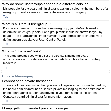
Why do some usergroups appear in a different colour?
It is possible for the board administrator to assign a colour to the members of a
usergroup to make it easy to identify the members of this group.
Top
What is a “Default usergroup”?
If you are a member of more than one usergroup, your default is used to
determine which group colour and group rank should be shown for you by
default. The board administrator may grant you permission to change your
default usergroup via your User Control Panel.
Top
What is “The team” link?
This page provides you with a list of board staff, including board
administrators and moderators and other details such as the forums they
moderate.
Top
Private Messaging
I cannot send private messages!
There are three reasons for this; you are not registered and/or not logged on,
the board administrator has disabled private messaging for the entire board,
or the board administrator has prevented you from sending messages.
Contact a board administrator for more information.
Top
I keep getting unwanted private messages!