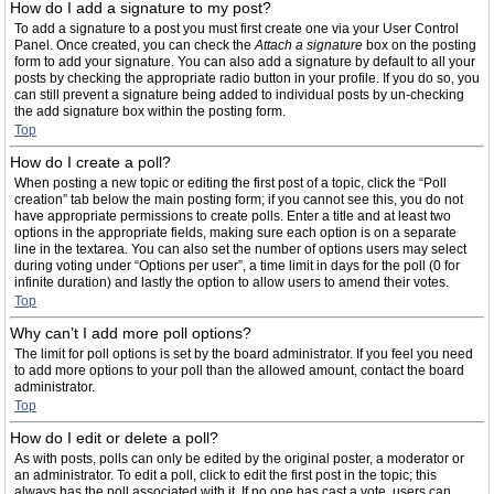
How do I add a signature to my post?
To add a signature to a post you must first create one via your User Control
Panel. Once created, you can check the
Attach a signature
box on the posting
form to add your signature. You can also add a signature by default to all your
posts by checking the appropriate radio button in your profile. If you do so, you
can still prevent a signature being added to individual posts by un-checking
the add signature box within the posting form.
Top
How do I create a poll?
When posting a new topic or editing the first post of a topic, click the “Poll
creation” tab below the main posting form; if you cannot see this, you do not
have appropriate permissions to create polls. Enter a title and at least two
options in the appropriate fields, making sure each option is on a separate
line in the textarea. You can also set the number of options users may select
during voting under “Options per user”, a time limit in days for the poll (0 for
infinite duration) and lastly the option to allow users to amend their votes.
Top
Why can’t I add more poll options?
The limit for poll options is set by the board administrator. If you feel you need
to add more options to your poll than the allowed amount, contact the board
administrator.
Top
How do I edit or delete a poll?
As with posts, polls can only be edited by the original poster, a moderator or
an administrator. To edit a poll, click to edit the first post in the topic; this
always has the poll associated with it. If no one has cast a vote, users can