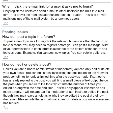
When I click the e-mail link for a user it asks me to login?
Only registered users can send e-mail to other users via the built-in e-mail
form, and only if the administrator has enabled this feature. This is to prevent
malicious use of the e-mail system by anonymous users.
Top
Posting Issues
How do I post a topic in a forum?
To post a new topic in a forum, click the relevant button on either the forum or
topic screens. You may need to register before you can post a message. A list
of your permissions in each forum is available at the bottom of the forum and
topic screens. Example: You can post new topics, You can vote in polls, etc.
Top
How do I edit or delete a post?
Unless you are a board administrator or moderator, you can only edit or delete
your own posts. You can edit a post by clicking the edit button for the relevant
post, sometimes for only a limited time after the post was made. If someone
has already replied to the post, you will find a small piece of text output below
the post when you return to the topic which lists the number of times you
edited it along with the date and time. This will only appear if someone has
made a reply; it will not appear if a moderator or administrator edited the post,
though they may leave a note as to why they’ve edited the post at their own
discretion. Please note that normal users cannot delete a post once someone
has replied.
Top