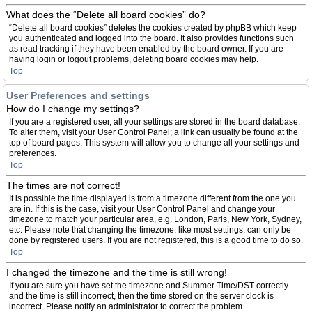
What does the “Delete all board cookies” do?
“Delete all board cookies” deletes the cookies created by phpBB which keep
you authenticated and logged into the board. It also provides functions such
as read tracking if they have been enabled by the board owner. If you are
having login or logout problems, deleting board cookies may help.
Top
User Preferences and settings
How do I change my settings?
If you are a registered user, all your settings are stored in the board database.
To alter them, visit your User Control Panel; a link can usually be found at the
top of board pages. This system will allow you to change all your settings and
preferences.
Top
The times are not correct!
It is possible the time displayed is from a timezone different from the one you
are in. If this is the case, visit your User Control Panel and change your
timezone to match your particular area, e.g. London, Paris, New York, Sydney,
etc. Please note that changing the timezone, like most settings, can only be
done by registered users. If you are not registered, this is a good time to do so.
Top
I changed the timezone and the time is still wrong!
If you are sure you have set the timezone and Summer Time/DST correctly
and the time is still incorrect, then the time stored on the server clock is
incorrect. Please notify an administrator to correct the problem.