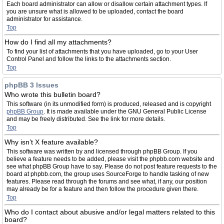
Each board administrator can allow or disallow certain attachment types. If
you are unsure what is allowed to be uploaded, contact the board
administrator for assistance.
Top
How do I find all my attachments?
To find your list of attachments that you have uploaded, go to your User
Control Panel and follow the links to the attachments section.
Top
phpBB 3 Issues
Who wrote this bulletin board?
This software (in its unmodified form) is produced, released and is copyright
phpBB Group
. It is made available under the GNU General Public License
and may be freely distributed. See the link for more details.
Top
Why isn’t X feature available?
This software was written by and licensed through phpBB Group. If you
believe a feature needs to be added, please visit the phpbb.com website and
see what phpBB Group have to say. Please do not post feature requests to the
board at phpbb.com, the group uses SourceForge to handle tasking of new
features. Please read through the forums and see what, if any, our position
may already be for a feature and then follow the procedure given there.
Top
Who do I contact about abusive and/or legal matters related to this
board?