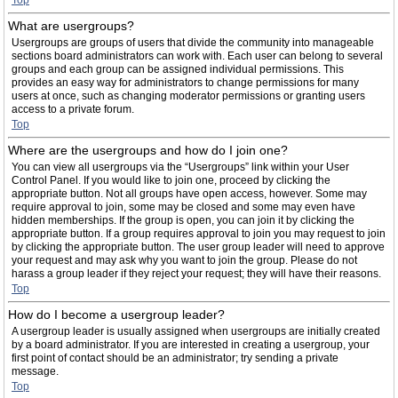
Top
What are usergroups?
Usergroups are groups of users that divide the community into manageable
sections board administrators can work with. Each user can belong to several
groups and each group can be assigned individual permissions. This
provides an easy way for administrators to change permissions for many
users at once, such as changing moderator permissions or granting users
access to a private forum.
Top
Where are the usergroups and how do I join one?
You can view all usergroups via the “Usergroups” link within your User
Control Panel. If you would like to join one, proceed by clicking the
appropriate button. Not all groups have open access, however. Some may
require approval to join, some may be closed and some may even have
hidden memberships. If the group is open, you can join it by clicking the
appropriate button. If a group requires approval to join you may request to join
by clicking the appropriate button. The user group leader will need to approve
your request and may ask why you want to join the group. Please do not
harass a group leader if they reject your request; they will have their reasons.
Top
How do I become a usergroup leader?
A usergroup leader is usually assigned when usergroups are initially created
by a board administrator. If you are interested in creating a usergroup, your
first point of contact should be an administrator; try sending a private
message.
Top