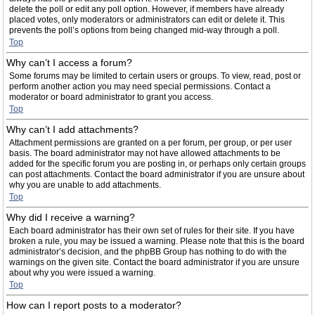
delete the poll or edit any poll option. However, if members have already
placed votes, only moderators or administrators can edit or delete it. This
prevents the poll’s options from being changed mid-way through a poll.
Top
Why can’t I access a forum?
Some forums may be limited to certain users or groups. To view, read, post or
perform another action you may need special permissions. Contact a
moderator or board administrator to grant you access.
Top
Why can’t I add attachments?
Attachment permissions are granted on a per forum, per group, or per user
basis. The board administrator may not have allowed attachments to be
added for the specific forum you are posting in, or perhaps only certain groups
can post attachments. Contact the board administrator if you are unsure about
why you are unable to add attachments.
Top
Why did I receive a warning?
Each board administrator has their own set of rules for their site. If you have
broken a rule, you may be issued a warning. Please note that this is the board
administrator’s decision, and the phpBB Group has nothing to do with the
warnings on the given site. Contact the board administrator if you are unsure
about why you were issued a warning.
Top
How can I report posts to a moderator?