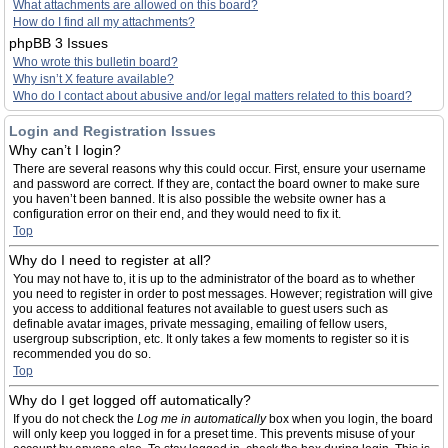
What attachments are allowed on this board?
How do I find all my attachments?
phpBB 3 Issues
Who wrote this bulletin board?
Why isn’t X feature available?
Who do I contact about abusive and/or legal matters related to this board?
Login and Registration Issues
Why can’t I login?
There are several reasons why this could occur. First, ensure your username
and password are correct. If they are, contact the board owner to make sure
you haven’t been banned. It is also possible the website owner has a
configuration error on their end, and they would need to fix it.
Top
Why do I need to register at all?
You may not have to, it is up to the administrator of the board as to whether
you need to register in order to post messages. However; registration will give
you access to additional features not available to guest users such as
definable avatar images, private messaging, emailing of fellow users,
usergroup subscription, etc. It only takes a few moments to register so it is
recommended you do so.
Top
Why do I get logged off automatically?
If you do not check the
Log me in automatically
box when you login, the board
will only keep you logged in for a preset time. This prevents misuse of your