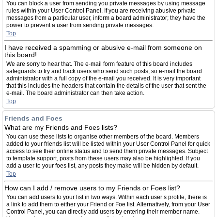
You can block a user from sending you private messages by using message
rules within your User Control Panel. If you are receiving abusive private
messages from a particular user, inform a board administrator; they have the
power to prevent a user from sending private messages.
Top
I have received a spamming or abusive e-mail from someone on
this board!
We are sorry to hear that. The e-mail form feature of this board includes
safeguards to try and track users who send such posts, so e-mail the board
administrator with a full copy of the e-mail you received. It is very important
that this includes the headers that contain the details of the user that sent the
e-mail. The board administrator can then take action.
Top
Friends and Foes
What are my Friends and Foes lists?
You can use these lists to organise other members of the board. Members
added to your friends list will be listed within your User Control Panel for quick
access to see their online status and to send them private messages. Subject
to template support, posts from these users may also be highlighted. If you
add a user to your foes list, any posts they make will be hidden by default.
Top
How can I add / remove users to my Friends or Foes list?
You can add users to your list in two ways. Within each user’s profile, there is
a link to add them to either your Friend or Foe list. Alternatively, from your User
Control Panel, you can directly add users by entering their member name.