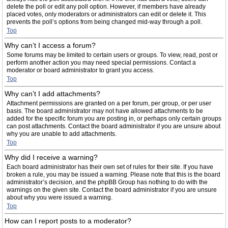
delete the poll or edit any poll option. However, if members have already
placed votes, only moderators or administrators can edit or delete it. This
prevents the poll’s options from being changed mid-way through a poll.
Top
Why can’t I access a forum?
Some forums may be limited to certain users or groups. To view, read, post or
perform another action you may need special permissions. Contact a
moderator or board administrator to grant you access.
Top
Why can’t I add attachments?
Attachment permissions are granted on a per forum, per group, or per user
basis. The board administrator may not have allowed attachments to be
added for the specific forum you are posting in, or perhaps only certain groups
can post attachments. Contact the board administrator if you are unsure about
why you are unable to add attachments.
Top
Why did I receive a warning?
Each board administrator has their own set of rules for their site. If you have
broken a rule, you may be issued a warning. Please note that this is the board
administrator’s decision, and the phpBB Group has nothing to do with the
warnings on the given site. Contact the board administrator if you are unsure
about why you were issued a warning.
Top
How can I report posts to a moderator?