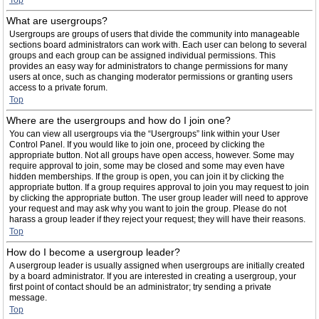
Top
What are usergroups?
Usergroups are groups of users that divide the community into manageable
sections board administrators can work with. Each user can belong to several
groups and each group can be assigned individual permissions. This
provides an easy way for administrators to change permissions for many
users at once, such as changing moderator permissions or granting users
access to a private forum.
Top
Where are the usergroups and how do I join one?
You can view all usergroups via the “Usergroups” link within your User
Control Panel. If you would like to join one, proceed by clicking the
appropriate button. Not all groups have open access, however. Some may
require approval to join, some may be closed and some may even have
hidden memberships. If the group is open, you can join it by clicking the
appropriate button. If a group requires approval to join you may request to join
by clicking the appropriate button. The user group leader will need to approve
your request and may ask why you want to join the group. Please do not
harass a group leader if they reject your request; they will have their reasons.
Top
How do I become a usergroup leader?
A usergroup leader is usually assigned when usergroups are initially created
by a board administrator. If you are interested in creating a usergroup, your
first point of contact should be an administrator; try sending a private
message.
Top