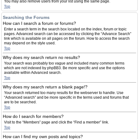
You may also remove users from your list using the same page.
Top
Searching the Forums
How can I search a forum or forums?
Enter a search term in the search box located on the index, forum or topic
pages. Advanced search can be accessed by clicking the “Advance Search”
link which is available on all pages on the forum. How to access the search
may depend on the style used.
Top
Why does my search return no results?
Your search was probably too vague and included many common terms
which are not indexed by phpBB3. Be more specific and use the options
available within Advanced search.
Top
Why does my search return a blank page!?
Your search returned too many results for the webserver to handle. Use
“Advanced search” and be more specific in the terms used and forums that
are to be searched.
Top
How do I search for members?
Visit to the “Members” page and click the “Find a member” link.
Top
How can I find my own posts and topics?