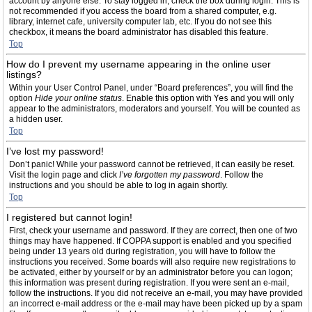
account by anyone else. To stay logged in, check the box during login. This is
not recommended if you access the board from a shared computer, e.g.
library, internet cafe, university computer lab, etc. If you do not see this
checkbox, it means the board administrator has disabled this feature.
Top
How do I prevent my username appearing in the online user
listings?
Within your User Control Panel, under “Board preferences”, you will find the
option
Hide your online status
. Enable this option with
Yes
and you will only
appear to the administrators, moderators and yourself. You will be counted as
a hidden user.
Top
I’ve lost my password!
Don’t panic! While your password cannot be retrieved, it can easily be reset.
Visit the login page and click
I’ve forgotten my password
. Follow the
instructions and you should be able to log in again shortly.
Top
I registered but cannot login!
First, check your username and password. If they are correct, then one of two
things may have happened. If COPPA support is enabled and you specified
being under 13 years old during registration, you will have to follow the
instructions you received. Some boards will also require new registrations to
be activated, either by yourself or by an administrator before you can logon;
this information was present during registration. If you were sent an e-mail,
follow the instructions. If you did not receive an e-mail, you may have provided
an incorrect e-mail address or the e-mail may have been picked up by a spam