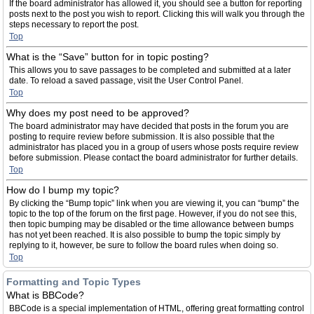
If the board administrator has allowed it, you should see a button for reporting
posts next to the post you wish to report. Clicking this will walk you through the
steps necessary to report the post.
Top
What is the “Save” button for in topic posting?
This allows you to save passages to be completed and submitted at a later
date. To reload a saved passage, visit the User Control Panel.
Top
Why does my post need to be approved?
The board administrator may have decided that posts in the forum you are
posting to require review before submission. It is also possible that the
administrator has placed you in a group of users whose posts require review
before submission. Please contact the board administrator for further details.
Top
How do I bump my topic?
By clicking the “Bump topic” link when you are viewing it, you can “bump” the
topic to the top of the forum on the first page. However, if you do not see this,
then topic bumping may be disabled or the time allowance between bumps
has not yet been reached. It is also possible to bump the topic simply by
replying to it, however, be sure to follow the board rules when doing so.
Top
Formatting and Topic Types
What is BBCode?
BBCode is a special implementation of HTML, offering great formatting control