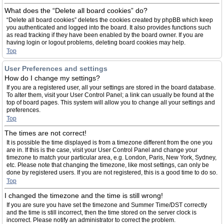
What does the “Delete all board cookies” do?
“Delete all board cookies” deletes the cookies created by phpBB which keep
you authenticated and logged into the board. It also provides functions such
as read tracking if they have been enabled by the board owner. If you are
having login or logout problems, deleting board cookies may help.
Top
User Preferences and settings
How do I change my settings?
If you are a registered user, all your settings are stored in the board database.
To alter them, visit your User Control Panel; a link can usually be found at the
top of board pages. This system will allow you to change all your settings and
preferences.
Top
The times are not correct!
It is possible the time displayed is from a timezone different from the one you
are in. If this is the case, visit your User Control Panel and change your
timezone to match your particular area, e.g. London, Paris, New York, Sydney,
etc. Please note that changing the timezone, like most settings, can only be
done by registered users. If you are not registered, this is a good time to do so.
Top
I changed the timezone and the time is still wrong!
If you are sure you have set the timezone and Summer Time/DST correctly
and the time is still incorrect, then the time stored on the server clock is
incorrect. Please notify an administrator to correct the problem.