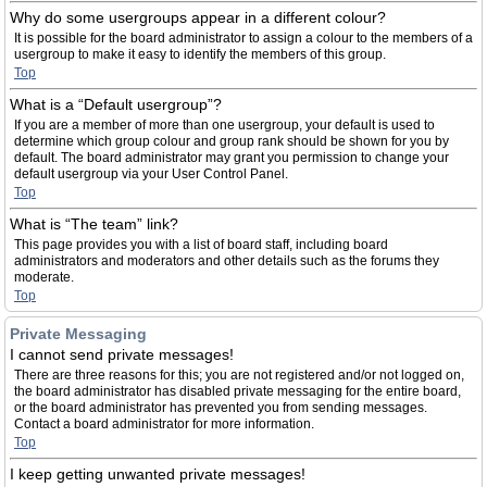
Why do some usergroups appear in a different colour?
It is possible for the board administrator to assign a colour to the members of a
usergroup to make it easy to identify the members of this group.
Top
What is a “Default usergroup”?
If you are a member of more than one usergroup, your default is used to
determine which group colour and group rank should be shown for you by
default. The board administrator may grant you permission to change your
default usergroup via your User Control Panel.
Top
What is “The team” link?
This page provides you with a list of board staff, including board
administrators and moderators and other details such as the forums they
moderate.
Top
Private Messaging
I cannot send private messages!
There are three reasons for this; you are not registered and/or not logged on,
the board administrator has disabled private messaging for the entire board,
or the board administrator has prevented you from sending messages.
Contact a board administrator for more information.
Top
I keep getting unwanted private messages!