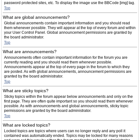
password protected sites, etc. To display the image use the BBCode [img] tag.
Top
What are global announcements?
Global announcements contain important information and you should read
them whenever possible. They will appear at the top of every forum and within
your User Control Panel. Global announcement permissions are granted by
the board administrator.
Top
What are announcements?
Announcements often contain important information for the forum you are
currently reading and you should read them whenever possible.
Announcements appear at the top of every page in the forum to which they
are posted. As with global announcements, announcement permissions are
granted by the board administrator.
Top
What are sticky topics?
Sticky topics within the forum appear below announcements and only on the
first page. They are often quite important so you should read them whenever
possible. As with announcements and global announcements, sticky topic
permissions are granted by the board administrator.
Top
What are locked topics?
Locked topics are topics where users can no longer reply and any poll it
contained was automatically ended. Topics may be locked for many reasons