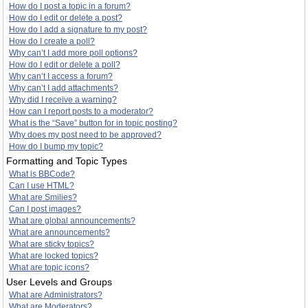
How do I post a topic in a forum?
How do I edit or delete a post?
How do I add a signature to my post?
How do I create a poll?
Why can’t I add more poll options?
How do I edit or delete a poll?
Why can’t I access a forum?
Why can’t I add attachments?
Why did I receive a warning?
How can I report posts to a moderator?
What is the “Save” button for in topic posting?
Why does my post need to be approved?
How do I bump my topic?
Formatting and Topic Types
What is BBCode?
Can I use HTML?
What are Smilies?
Can I post images?
What are global announcements?
What are announcements?
What are sticky topics?
What are locked topics?
What are topic icons?
User Levels and Groups
What are Administrators?
What are Moderators?