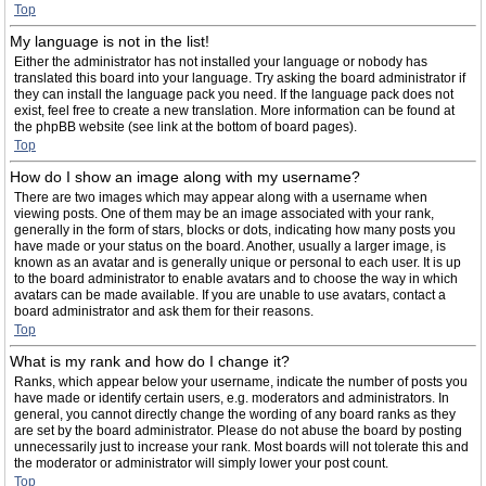
Top
My language is not in the list!
Either the administrator has not installed your language or nobody has
translated this board into your language. Try asking the board administrator if
they can install the language pack you need. If the language pack does not
exist, feel free to create a new translation. More information can be found at
the phpBB website (see link at the bottom of board pages).
Top
How do I show an image along with my username?
There are two images which may appear along with a username when
viewing posts. One of them may be an image associated with your rank,
generally in the form of stars, blocks or dots, indicating how many posts you
have made or your status on the board. Another, usually a larger image, is
known as an avatar and is generally unique or personal to each user. It is up
to the board administrator to enable avatars and to choose the way in which
avatars can be made available. If you are unable to use avatars, contact a
board administrator and ask them for their reasons.
Top
What is my rank and how do I change it?
Ranks, which appear below your username, indicate the number of posts you
have made or identify certain users, e.g. moderators and administrators. In
general, you cannot directly change the wording of any board ranks as they
are set by the board administrator. Please do not abuse the board by posting
unnecessarily just to increase your rank. Most boards will not tolerate this and
the moderator or administrator will simply lower your post count.
Top