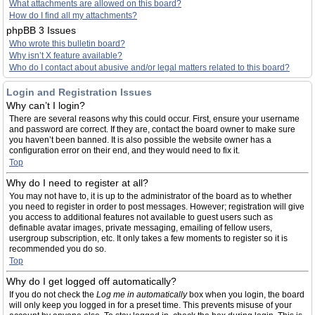
What attachments are allowed on this board?
How do I find all my attachments?
phpBB 3 Issues
Who wrote this bulletin board?
Why isn’t X feature available?
Who do I contact about abusive and/or legal matters related to this board?
Login and Registration Issues
Why can’t I login?
There are several reasons why this could occur. First, ensure your username
and password are correct. If they are, contact the board owner to make sure
you haven’t been banned. It is also possible the website owner has a
configuration error on their end, and they would need to fix it.
Top
Why do I need to register at all?
You may not have to, it is up to the administrator of the board as to whether
you need to register in order to post messages. However; registration will give
you access to additional features not available to guest users such as
definable avatar images, private messaging, emailing of fellow users,
usergroup subscription, etc. It only takes a few moments to register so it is
recommended you do so.
Top
Why do I get logged off automatically?
If you do not check the
Log me in automatically
box when you login, the board
will only keep you logged in for a preset time. This prevents misuse of your