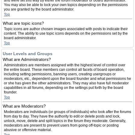
and were set this way by either the forum moderator or board administrator.
You may also be able to lock your own topics depending on the permissions
you are granted by the board administrator.
Top
What are topic icons?
Topic icons are author chosen images associated with posts to indicate their
content. The ability to use topic icons depends on the permissions set by the
board administrator.
Top
User Levels and Groups
What are Administrators?
Administrators are members assigned with the highest level of control over
the entire board. These members can control all facets of board operation,
including setting permissions, banning users, creating usergroups or
moderators, etc., dependent upon the board founder and what permissions he
or she has given the other administrators. They may also have full moderator
capabilities in all forums, depending on the settings put forth by the board
founder.
Top
What are Moderators?
Moderators are individuals (or groups of individuals) who look after the forums
from day to day. They have the authority to edit or delete posts and lock,
unlock, move, delete and split topics in the forum they moderate. Generally,
moderators are present to prevent users from going off-topic or posting
abusive or offensive material.