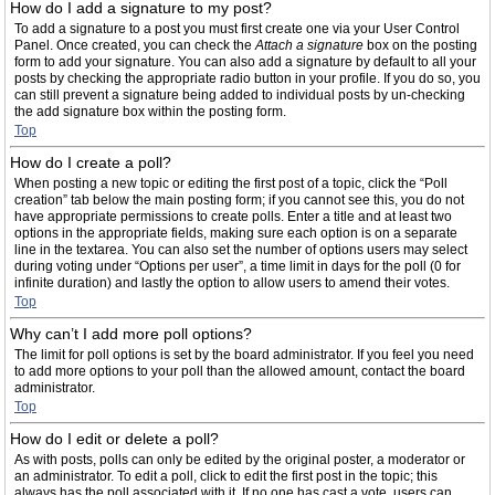
How do I add a signature to my post?
To add a signature to a post you must first create one via your User Control
Panel. Once created, you can check the
Attach a signature
box on the posting
form to add your signature. You can also add a signature by default to all your
posts by checking the appropriate radio button in your profile. If you do so, you
can still prevent a signature being added to individual posts by un-checking
the add signature box within the posting form.
Top
How do I create a poll?
When posting a new topic or editing the first post of a topic, click the “Poll
creation” tab below the main posting form; if you cannot see this, you do not
have appropriate permissions to create polls. Enter a title and at least two
options in the appropriate fields, making sure each option is on a separate
line in the textarea. You can also set the number of options users may select
during voting under “Options per user”, a time limit in days for the poll (0 for
infinite duration) and lastly the option to allow users to amend their votes.
Top
Why can’t I add more poll options?
The limit for poll options is set by the board administrator. If you feel you need
to add more options to your poll than the allowed amount, contact the board
administrator.
Top
How do I edit or delete a poll?
As with posts, polls can only be edited by the original poster, a moderator or
an administrator. To edit a poll, click to edit the first post in the topic; this
always has the poll associated with it. If no one has cast a vote, users can