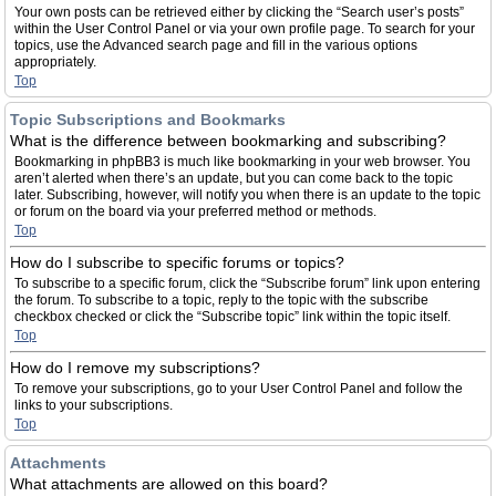
Your own posts can be retrieved either by clicking the “Search user’s posts”
within the User Control Panel or via your own profile page. To search for your
topics, use the Advanced search page and fill in the various options
appropriately.
Top
Topic Subscriptions and Bookmarks
What is the difference between bookmarking and subscribing?
Bookmarking in phpBB3 is much like bookmarking in your web browser. You
aren’t alerted when there’s an update, but you can come back to the topic
later. Subscribing, however, will notify you when there is an update to the topic
or forum on the board via your preferred method or methods.
Top
How do I subscribe to specific forums or topics?
To subscribe to a specific forum, click the “Subscribe forum” link upon entering
the forum. To subscribe to a topic, reply to the topic with the subscribe
checkbox checked or click the “Subscribe topic” link within the topic itself.
Top
How do I remove my subscriptions?
To remove your subscriptions, go to your User Control Panel and follow the
links to your subscriptions.
Top
Attachments
What attachments are allowed on this board?