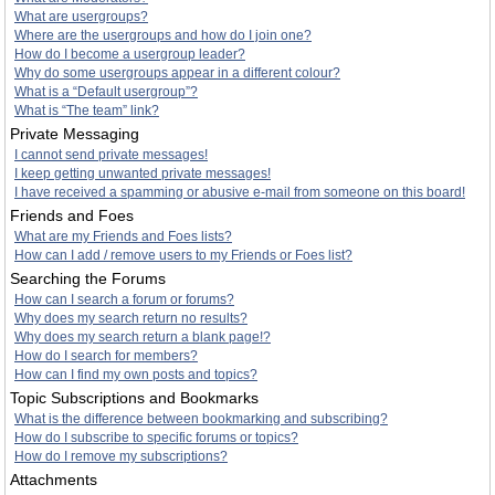
What are usergroups?
Where are the usergroups and how do I join one?
How do I become a usergroup leader?
Why do some usergroups appear in a different colour?
What is a “Default usergroup”?
What is “The team” link?
Private Messaging
I cannot send private messages!
I keep getting unwanted private messages!
I have received a spamming or abusive e-mail from someone on this board!
Friends and Foes
What are my Friends and Foes lists?
How can I add / remove users to my Friends or Foes list?
Searching the Forums
How can I search a forum or forums?
Why does my search return no results?
Why does my search return a blank page!?
How do I search for members?
How can I find my own posts and topics?
Topic Subscriptions and Bookmarks
What is the difference between bookmarking and subscribing?
How do I subscribe to specific forums or topics?
How do I remove my subscriptions?
Attachments