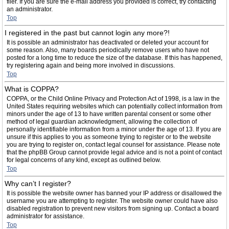
filer. If you are sure the e-mail address you provided is correct, try contacting
an administrator.
Top
I registered in the past but cannot login any more?!
It is possible an administrator has deactivated or deleted your account for
some reason. Also, many boards periodically remove users who have not
posted for a long time to reduce the size of the database. If this has happened,
try registering again and being more involved in discussions.
Top
What is COPPA?
COPPA, or the Child Online Privacy and Protection Act of 1998, is a law in the
United States requiring websites which can potentially collect information from
minors under the age of 13 to have written parental consent or some other
method of legal guardian acknowledgment, allowing the collection of
personally identifiable information from a minor under the age of 13. If you are
unsure if this applies to you as someone trying to register or to the website
you are trying to register on, contact legal counsel for assistance. Please note
that the phpBB Group cannot provide legal advice and is not a point of contact
for legal concerns of any kind, except as outlined below.
Top
Why can’t I register?
It is possible the website owner has banned your IP address or disallowed the
username you are attempting to register. The website owner could have also
disabled registration to prevent new visitors from signing up. Contact a board
administrator for assistance.
Top