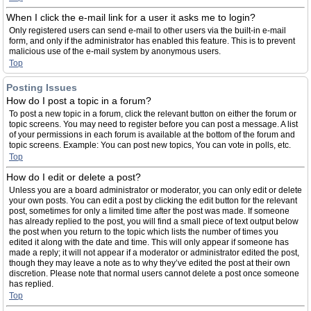
When I click the e-mail link for a user it asks me to login?
Only registered users can send e-mail to other users via the built-in e-mail
form, and only if the administrator has enabled this feature. This is to prevent
malicious use of the e-mail system by anonymous users.
Top
Posting Issues
How do I post a topic in a forum?
To post a new topic in a forum, click the relevant button on either the forum or
topic screens. You may need to register before you can post a message. A list
of your permissions in each forum is available at the bottom of the forum and
topic screens. Example: You can post new topics, You can vote in polls, etc.
Top
How do I edit or delete a post?
Unless you are a board administrator or moderator, you can only edit or delete
your own posts. You can edit a post by clicking the edit button for the relevant
post, sometimes for only a limited time after the post was made. If someone
has already replied to the post, you will find a small piece of text output below
the post when you return to the topic which lists the number of times you
edited it along with the date and time. This will only appear if someone has
made a reply; it will not appear if a moderator or administrator edited the post,
though they may leave a note as to why they’ve edited the post at their own
discretion. Please note that normal users cannot delete a post once someone
has replied.
Top