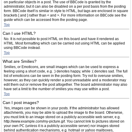
on particular objects in a post. The use of BBCode is granted by the
administrator, but it can also be disabled on a per post basis from the posting
form. BBCode itself is similar in style to HTML, but tags are enclosed in square
brackets [ and ] rather than < and >. For more information on BBCode see the
guide which can be accessed from the posting page.
Top
Can I use HTML?
No. It is not possible to post HTML on this board and have it rendered as
HTML. Most formatting which can be carried out using HTML can be applied
using BBCode instead.
Top
What are Smilies?
Smilies, or Emoticons, are small images which can be used to express a
feeling using a short code, e.g. :) denotes happy, while :( denotes sad. The full
list of emoticons can be seen in the posting form. Try not to overuse smilies,
however, as they can quickly render a post unreadable and a moderator may
edit them out or remove the post altogether. The board administrator may also
have set a limit to the number of smilies you may use within a post.
Top
Can I post images?
Yes, images can be shown in your posts. If the administrator has allowed
attachments, you may be able to upload the image to the board. Otherwise,
you must link to an image stored on a publicly accessible web server, e.g.
http://www.example.com/my-picture.gif. You cannot link to pictures stored on
your own PC (unless it is a publicly accessible server) nor images stored
behind authentication mechanisms, e.g. hotmail or yahoo mailboxes,