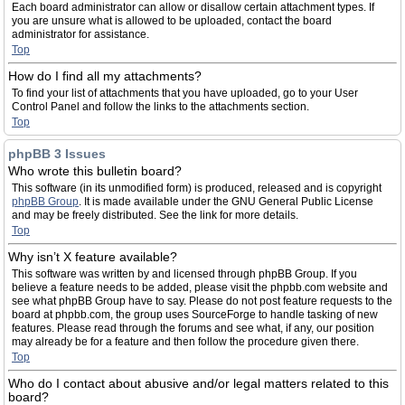
Each board administrator can allow or disallow certain attachment types. If
you are unsure what is allowed to be uploaded, contact the board
administrator for assistance.
Top
How do I find all my attachments?
To find your list of attachments that you have uploaded, go to your User
Control Panel and follow the links to the attachments section.
Top
phpBB 3 Issues
Who wrote this bulletin board?
This software (in its unmodified form) is produced, released and is copyright
phpBB Group
. It is made available under the GNU General Public License
and may be freely distributed. See the link for more details.
Top
Why isn’t X feature available?
This software was written by and licensed through phpBB Group. If you
believe a feature needs to be added, please visit the phpbb.com website and
see what phpBB Group have to say. Please do not post feature requests to the
board at phpbb.com, the group uses SourceForge to handle tasking of new
features. Please read through the forums and see what, if any, our position
may already be for a feature and then follow the procedure given there.
Top
Who do I contact about abusive and/or legal matters related to this
board?