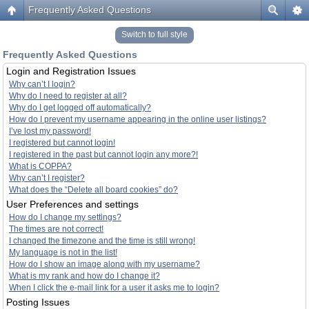
Frequently Asked Questions
Switch to full style
Frequently Asked Questions
Login and Registration Issues
Why can’t I login?
Why do I need to register at all?
Why do I get logged off automatically?
How do I prevent my username appearing in the online user listings?
I’ve lost my password!
I registered but cannot login!
I registered in the past but cannot login any more?!
What is COPPA?
Why can’t I register?
What does the “Delete all board cookies” do?
User Preferences and settings
How do I change my settings?
The times are not correct!
I changed the timezone and the time is still wrong!
My language is not in the list!
How do I show an image along with my username?
What is my rank and how do I change it?
When I click the e-mail link for a user it asks me to login?
Posting Issues